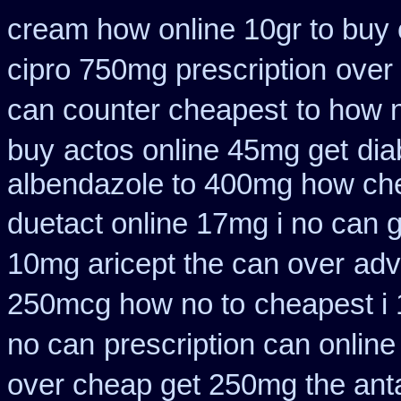
cream how online 10gr to buy 
cipro 750mg prescription
over 
can counter cheapest
to how 
buy
actos online 45mg get
dia
albendazole to 400mg how che
duetact online 17mg i no can g
10mg aricept the can over
adv
250mcg how no to
cheapest i 
no can
prescription can online
over cheap get 250mg the ant