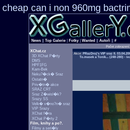
cheap
can i non 960mg bactrim
News
||
Top Galerie
|
Fotky
|
Wanted
||
Autoři
||
#
Počet zobrazení
XChat.cz
Akce:
PRazDroj's VIP sraz II.
03.04.20
3D XChat P�rty
To.masek a Tonik... (248-280) - iv
DMS
HPF1FG
Kam-Bek
Neku?�ck� Sraz
Ostatn�
Priv�tn� akce
SRAZ CRT
Sraz Z�wisl�k?
Srazy SS
Velk� v�no?n� sraz
VIP Srazy
XChat f�ra
XChat P�rty 2
Film, knihy a po?.
Filmy a seri�ly