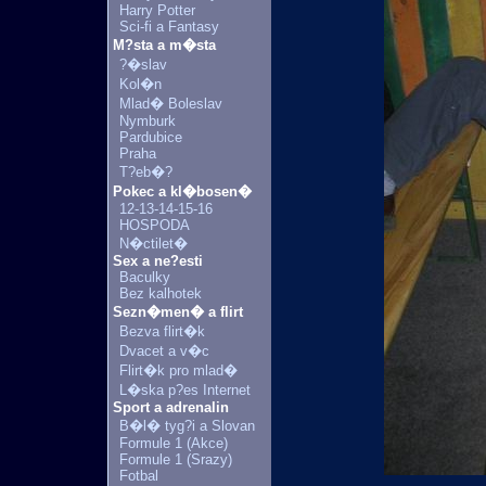
Harry Potter
Sci-fi a Fantasy
M?sta a m�sta
?�slav
Kol�n
Mlad� Boleslav
Nymburk
Pardubice
Praha
T?eb�?
Pokec a kl�bosen�
12-13-14-15-16
HOSPODA
N�ctilet�
Sex a ne?esti
Baculky
Bez kalhotek
Sezn�men� a flirt
Bezva flirt�k
Dvacet a v�c
Flirt�k pro mlad�
L�ska p?es Internet
Sport a adrenalin
B�l� tyg?i a Slovan
Formule 1 (Akce)
Formule 1 (Srazy)
Fotbal