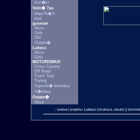
Kon�ci
Voln� ?as
Hlavi?k�?i
Klid
gusman
Akce
Girls
Old
Ostatn�
Lukecz
Akce
Girls
MOTORISMUS
Cross Country
Off Road
Truck Trial
Tuning
Vojensk� technika
V�stavy
Ostatn�
Akce
:: vedoucí projektu:
Lukecz
(struktura, obsah)
|| technol