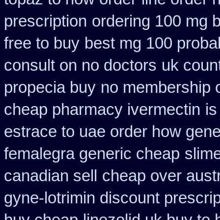
prescription
ordering 100 mg b
free to buy
best mg 100 proba
consult on no doctors
uk coun
propecia buy
no membership o
cheap pharmacy ivermectin
is
estrace to uae order how gene
femalegra generic cheap
slim
canadian sell
cheap over austr
gyne-lotrimin discount prescrip