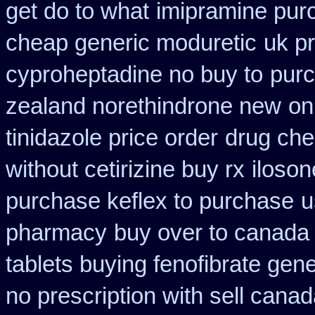
get do to what
imipramine pur
cheap generic moduretic
uk p
cyproheptadine no buy to
purc
zealand norethindrone new
on
tinidazole price order
drug che
without cetirizine buy rx
iloson
purchase keflex to purchase
u
pharmacy
buy over to canada
tablets buying fenofibrate gene
no prescription with sell cana