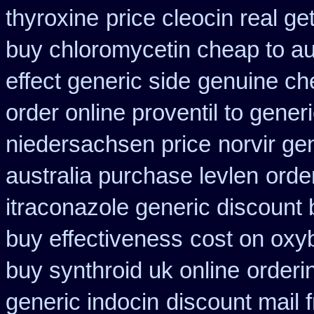
thyroxine
price cleocin real ge
buy chloromycetin cheap to au
effect generic side
genuine ch
order online proventil to gener
niedersachsen price
norvir ge
australia purchase levlen
orde
itraconazole generic discount
buy effectiveness
cost on oxyb
buy synthroid uk online
orderi
generic indocin
discount mail 