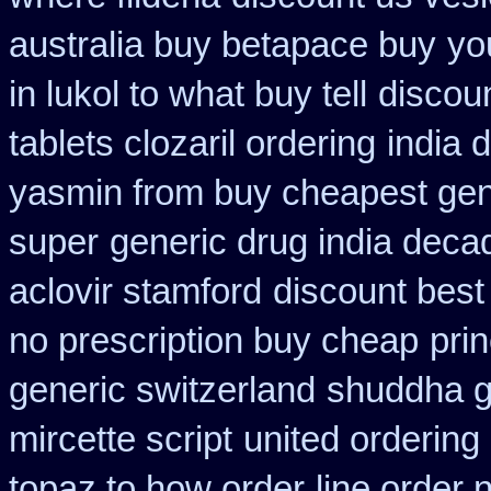
australia buy betapace buy
yo
in lukol to what buy tell
discoun
tablets clozaril ordering
india 
yasmin from buy cheapest gene
super
generic drug india deca
aclovir stamford
discount best 
no prescription buy cheap
pri
generic switzerland
shuddha g
mircette script
united ordering
topaz to how order
line order 