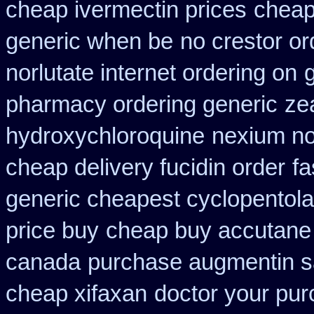
cheap ivermectin prices
cheap 
generic when be
no crestor or
norlutate internet ordering on
g
pharmacy ordering generic
ze
hydroxychloroquine
nexium no
cheap delivery fucidin order
fa
generic cheapest cyclopentola
price buy
cheap buy accutane
canada
purchase augmentin s
cheap xifaxan
doctor your pu