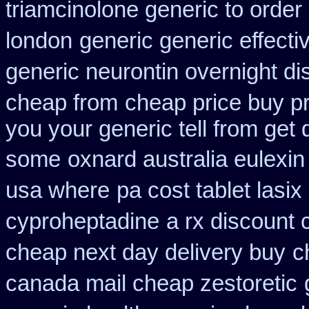
triamcinolone generic to order
london
generic generic effect
generic neurontin overnight di
cheap from
cheap price buy pr
you your generic tell from get d
some
oxnard australia eulexin
usa where
pa cost tablet lasi
cyproheptadine
a rx discount 
cheap next day delivery buy
c
canada mail cheap zestoretic