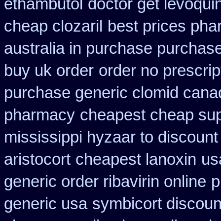
ethambutol
doctor get levoqui
cheap clozaril
best prices pha
australia in purchase purchas
buy uk order
order no prescrip
purchase generic clomid cana
pharmacy
cheapest cheap sup
mississippi hyzaar to discount
aristocort
cheapest lanoxin
us
generic order ribavirin online
p
generic usa
symbicort discoun