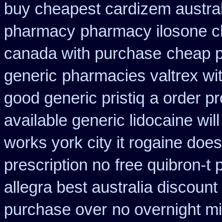
buy cheapest cardizem austral
pharmacy
pharmacy ilosone c
canada with purchase
cheap p
generic
pharmacies valtrex wit
good generic pristiq
a order pr
available generic lidocaine will
works york city it rogaine doe
prescription no
free quibron-t
allegra best australia discount
purchase over
no overnight m