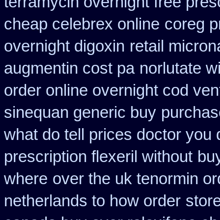
terramycin overnight free pres
cheap celebrex online
coreg p
overnight digoxin
retail micro
augmentin cost pa
norlutate w
order online overnight cod ven
sinequan generic buy
purchas
what do tell prices doctor you 
prescription flexeril without
bu
where
over the uk tenormin or
netherlands to how order
stor