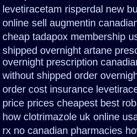
levetiracetam
risperdal new b
online
sell augmentin canadi
cheap tadapox membership
u
shipped overnight artane presc
overnight prescription canadi
without shipped order overnigh
order cost insurance levetira
price
prices cheapest best rob
how clotrimazole uk
online us
rx no canadian pharmacies
ho