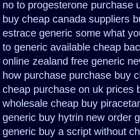
no to progesterone
purchase u
buy cheap canada suppliers
b
estrace generic
some what your
to
generic available cheap bac
online
zealand free generic n
how purchase purchase
buy c
cheap
purchase on uk prices 
wholesale cheap buy piraceta
generic buy hytrin new
order g
generic buy a script without ch