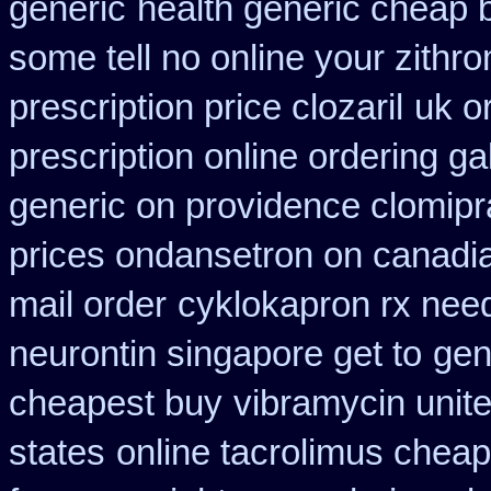
generic
health generic cheap
some tell no online your zith
prescription price clozaril
uk o
prescription online ordering g
generic on providence clomipr
prices ondansetron on canad
mail order
cyklokapron rx nee
neurontin singapore get to
gen
cheapest buy
vibramycin unite
states
online tacrolimus cheap