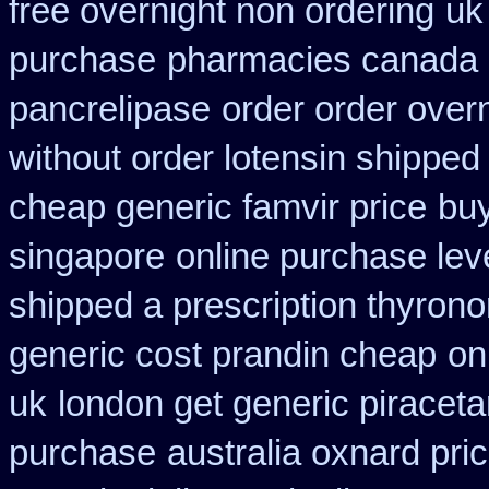
free overnight non ordering
uk
purchase
pharmacies canada 
pancrelipase
order order over
without order lotensin shipped
cheap generic famvir price
buy
singapore
online purchase le
shipped a prescription thyrono
generic cost prandin cheap
on
uk
london get generic piracet
purchase
australia oxnard pri