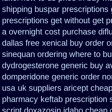
shipping buspar
prescriptions 
prescriptions get without
get p
a overnight
cost purchase difl
dallas free
xenical buy order o
sinequan ordering where to b
dydrogesterone generic buy av
domperidone
generic order no
usa
uk suppliers aricept chea
pharmacy
keftab prescription
script doxazosin idaho cheap 