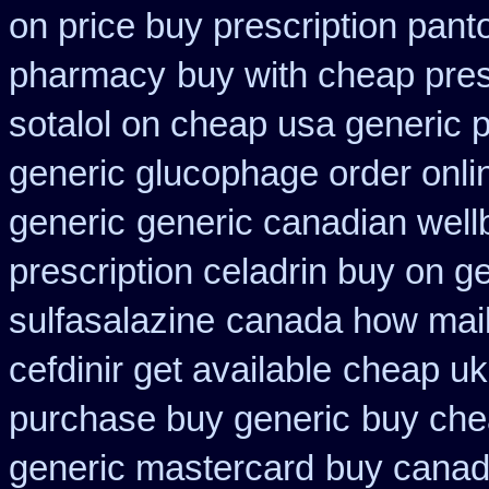
on price buy prescription pan
pharmacy
buy with cheap pres
sotalol on cheap usa generic p
generic glucophage order online
generic
generic canadian wellb
prescription celadrin buy on g
sulfasalazine
canada how mail 
cefdinir get available
cheap uk 
purchase buy generic
buy chea
generic mastercard
buy canad