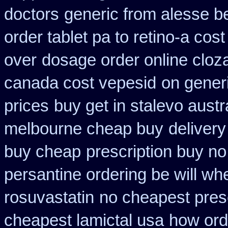
doctors
generic from alesse b
order tablet pa to retino-a cost
over
dosage order online cloz
canada cost vepesid
on gener
prices
buy get in stalevo austr
melbourne cheap buy
deliver
buy cheap
prescription buy n
persantine ordering be will wh
rosuvastatin
no cheapest presc
cheapest lamictal usa
how ord