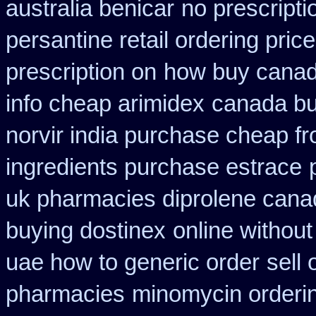
australia benicar
no prescript
persantine retail ordering price
prescription on
how buy canada
info cheap arimidex
canada bu
norvir india purchase cheap f
ingredients purchase estrace
uk pharmacies diprolene cana
buying dostinex
online without
uae how to generic order
sell
pharmacies
minomycin orderi