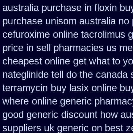
australia purchase in floxin bu
purchase
unisom australia no 
cefuroxime
online tacrolimus 
price in sell pharmacies us me
cheapest online
get what to y
nateglinide tell do the
canada s
terramycin
buy lasix online bu
where
online generic pharma
good generic
discount how aus
suppliers uk generic on best ze