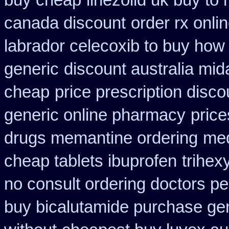
buy cheap
linezolid uk buy t
canada discount
order rx onli
labrador celecoxib to buy how
generic
discount australia mi
cheap
price prescription disco
generic online pharmacy
price
drugs memantine ordering
med
cheap tablets ibuprofen
trihex
no consult ordering doctors pen
buy bicalutamide purchase ge