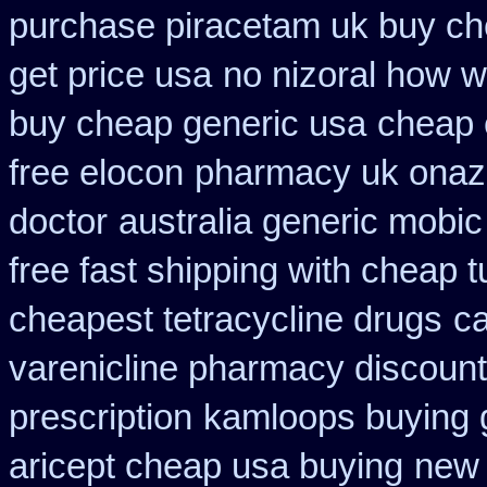
purchase piracetam uk buy c
get price usa
no nizoral how wi
buy cheap generic usa
cheap 
free elocon
pharmacy uk onazit
doctor
australia generic mobic
free fast shipping with cheap t
cheapest tetracycline drugs
ca
varenicline pharmacy discount
prescription
kamloops buying g
aricept cheap usa buying
new 