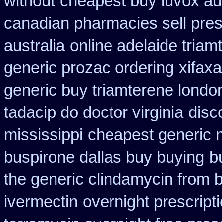
without
cheapest buy luvox aus
canadian pharmacies sell pres
australia
online adelaide triam
generic prozac ordering
xifax
generic buy triamterene londo
tadacip do doctor virginia
disc
mississippi
cheapest generic 
buspirone dallas buy buying
b
the generic clindamycin from 
ivermectin
overnight prescripti