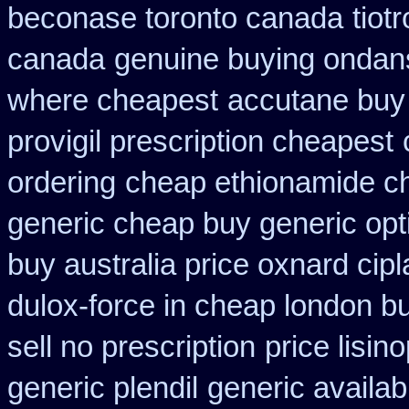
beconase toronto canada
tiot
canada
genuine buying ondan
where cheapest
accutane buy
provigil prescription cheapest
ordering
cheap ethionamide c
generic cheap buy generic opt
buy australia price oxnard cipl
dulox-force in cheap london b
sell no prescription
price lisin
generic plendil
generic availab