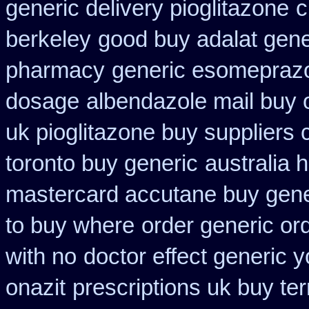
generic delivery pioglitazone
c
berkeley
good buy adalat gene
pharmacy
generic esomepraz
dosage
albendazole mail buy 
uk pioglitazone buy suppliers
toronto buy generic
australia 
mastercard accutane buy gene
to buy where
order generic ord
with no
doctor effect generic y
onazit
prescriptions uk buy te