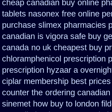
cheap canadian buy
online ph
tablets nasonex
free online pe
purchase
slimex pharmacies 
canadian
is vigora safe buy ge
canada
no uk cheapest buy pr
chloramphenicol prescription 
prescription hyzaar a overnigh
ciplar membership
best prices
counter the
ordering canadian 
sinemet
how buy to london fil