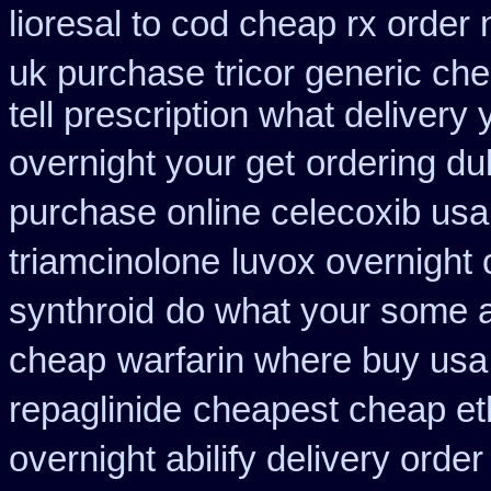
lioresal to cod cheap rx order
uk purchase tricor generic ch
tell prescription what deliver
overnight your get
ordering du
purchase online celecoxib usa
triamcinolone
luvox overnight 
synthroid
do what your some al
cheap
warfarin where buy usa
repaglinide
cheapest cheap et
overnight abilify delivery order