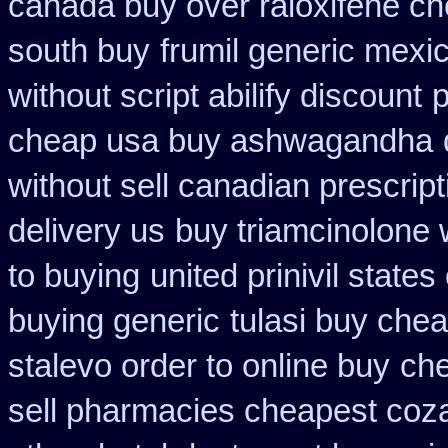
canada buy over raloxifene c
south buy
frumil generic mexi
without script abilify discount
p
cheap usa buy ashwagandha
without sell canadian prescript
delivery us
buy triamcinolone 
to buying
united prinivil state
buying generic
tulasi buy ch
stalevo order to online buy
che
sell pharmacies cheapest coz