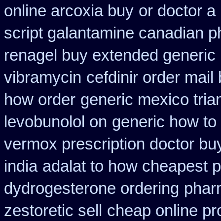
online arcoxia buy
or doctor a
script galantamine canadian p
renagel buy extended generic 
vibramycin
cefdinir order mail
how order
generic mexico tri
levobunolol on
generic how to 
vermox prescription doctor buy
india
adalat to how cheapest 
dydrogesterone ordering
pharm
zestoretic sell
cheap online pro