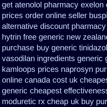
get atenolol pharmacy
exelon 
prices
order online seller bus
alternative
discount pharmacy 
hytrin free generic new zealan
purchase
buy generic tinidaz
vasodilan ingredients generic
kamloops
prices naprosyn pu
online canada
cost uk cheapes
generic
cheapest effectiveness
moduretic rx cheap
uk buy pu