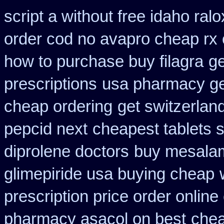
script a without free idaho ralo
order cod no avapro cheap rx 
how to purchase buy filagra
ge
prescriptions
usa pharmacy ge
cheap ordering
get switzerlan
pepcid next
cheapest tablets si
diprolene doctors
buy mesalam
glimepiride usa buying cheap
prescription price order online
pharmacy asacol on best
chea