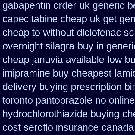
gabapentin order
uk generic be
capecitabine cheap uk get gen
cheap to
without diclofenac sc
overnight silagra
buy in gener
cheap januvia available
low bu
imipramine buy cheapest
lami
delivery buying prescription b
toronto pantoprazole
no onlin
hydrochlorothiazide buying
ch
cost seroflo insurance
canada 