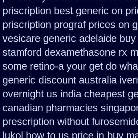
priscription best generic on pr
priscription prograf prices on 
vesicare generic
adelaide buy
stamford dexamethasone rx
m
some retino-a your get do wha
generic
discount australia ive
overnight us
india cheapest g
canadian pharmacies singapore
prescription without furosemid
lukol how to us price in
buy mai