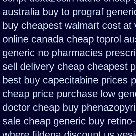
australia buy to prograf generi
buy cheapest
walmart cost at 
online canada
cheap toprol aus
generic
no pharmacies prescri
sell delivery
cheap cheapest 
best buy capecitabine prices
p
cheap price
purchase low gene
doctor cheap buy phenazopyri
sale
cheap generic buy retino
where fildena
discount us vesi