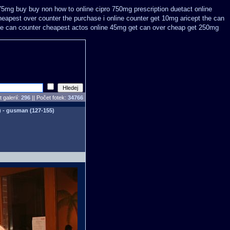
 75mg buy
buy non how to online cipro 750mg prescription
duetact online
eapest over counter the purchase
i online counter get 10mg aricept the can
the can counter cheapest
actos online 45mg get
can over cheap get 250mg
 galerií:
296
|| Počet fotek:
34766
) - gusman (127-155)