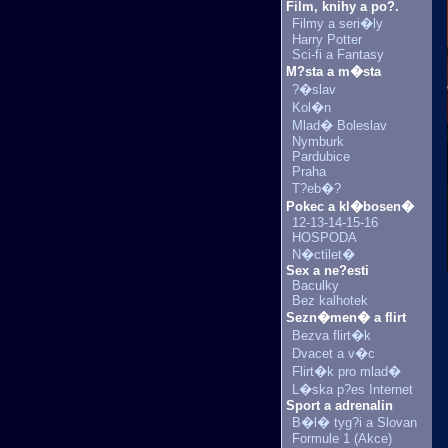
Film, knihy a po?.
Filmy a seri�ly
Harry Potter
Sci-fi a Fantasy
M?sta a m�sta
?�slav
Kol�n
Mlad� Boleslav
Nymburk
Pardubice
Praha
T?eb�?
Pokec a kl�bosen�
12-13-14-15-16
HOSPODA
N�ctilet�
Sex a ne?esti
Baculky
Bez kalhotek
Sezn�men� a flirt
Bezva flirt�k
Dvacet a v�c
Flirt�k pro mlad�
L�ska p?es Internet
Sport a adrenalin
B�l� tyg?i a Slovan
Formule 1 (Akce)