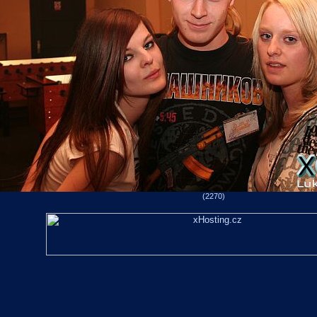
(2270)