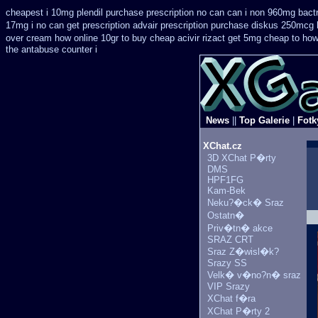
cheapest i 10mg plendil purchase prescription no can
can i non 960mg bactr
17mg i no can get prescription
advair prescription purchase diskus 250mcg 
over
cream how online 10gr to buy cheap acivir
rizact get 5mg cheap
to how
the antabuse counter i
News
||
Top Galerie
|
Fotk
XChat.cz
3D XChat P�rty
DMS
HPF1FG
Kam-Bek
Neku?�ck� Sraz
Ostatn�
Priv�tn� akce
SRAZ CRT
Sraz Z�wisl�k?
Srazy SS
Velk� v�no?n� sraz
VIP Srazy
XChat f�ra
XChat P�rty 2