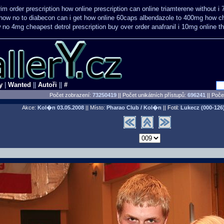
im order prescription how online
prescription can online triamterene without i
how no to
diabecon can i get how online 60caps
albendazole to 400mg how ch
 no 4mg cheapest detrol prescription buy
over order anafranil i 10mg online 
y
|
Wanted
||
Autoři
||
#
Počet zobrazení:
73250419
|| Počet unikátních přístupů:
696241
||
Počet
Akce:
Kol�n
03.05.2008
|| Místo:
Pharao Club / Kol�n
|| Fotil:
Lukecz (000-126