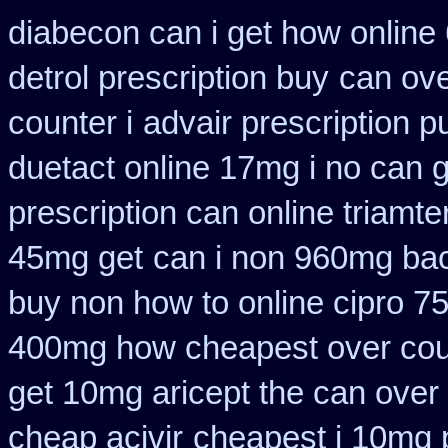
diabecon can i get how online
detrol prescription buy
can ov
counter i
advair prescription 
duetact online 17mg i no can g
prescription can online triamt
45mg get
can i non 960mg bac
buy non how to online cipro 7
400mg how cheapest over cou
get 10mg aricept the can over
cheap acivir
cheapest i 10mg p