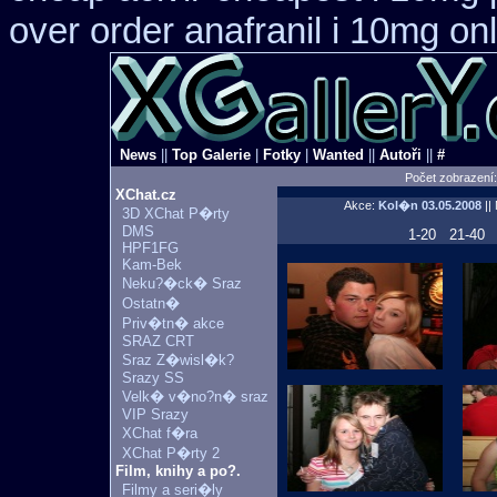
over order anafranil i 10mg on
News
||
Top Galerie
|
Fotky
|
Wanted
||
Autoři
||
#
Počet zobrazení
XChat.cz
Akce:
Kol�n
03.05.2008
||
3D XChat P�rty
DMS
1-20
21-40
HPF1FG
Kam-Bek
Neku?�ck� Sraz
Ostatn�
Priv�tn� akce
SRAZ CRT
Sraz Z�wisl�k?
Srazy SS
Velk� v�no?n� sraz
VIP Srazy
XChat f�ra
XChat P�rty 2
Film, knihy a po?.
Filmy a seri�ly