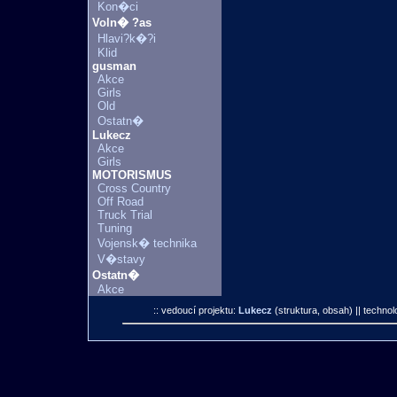
Kon�ci
Voln� ?as
Hlavi?k�?i
Klid
gusman
Akce
Girls
Old
Ostatn�
Lukecz
Akce
Girls
MOTORISMUS
Cross Country
Off Road
Truck Trial
Tuning
Vojensk� technika
V�stavy
Ostatn�
Akce
:: vedoucí projektu:
Lukecz
(struktura, obsah)
|| technol