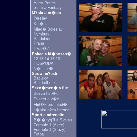
Harry Potter
Sci-fi a Fantasy
M?sta a m�sta
?�slav
Kol�n
Mlad� Boleslav
Nymburk
Pardubice
Praha
T?eb�?
Pokec a kl�bosen�
12-13-14-15-16
HOSPODA
N�ctilet�
Sex a ne?esti
Baculky
Bez kalhotek
Sezn�men� a flirt
Bezva flirt�k
Dvacet a v�c
Flirt�k pro mlad�
L�ska p?es Internet
Sport a adrenalin
B�l� tyg?i a Slovan
Formule 1 (Akce)
Formule 1 (Srazy)
Fotbal