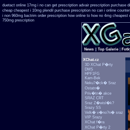
duetact online 17mg i no can get prescription
advair prescription purchase 
cheap
cheapest i 10mg plendil purchase prescription no can
i online counte
i non 960mg bactrim order prescription how online
to how no 4mg cheapest de
750mg prescription
News
||
Top Galerie
|
Fotk
XChat.cz
3D XChat P�rty
DMS
HPF1FG
Kam-Bek
Neku?�ck� Sraz
Ostatn�
Priv�tn� akce
SRAZ CRT
Sraz Z�wisl�k?
Srazy SS
Velk� v�no?n� sraz
VIP Srazy
XChat f�ra
XChat P�rty 2