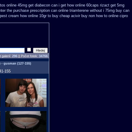
tos online 45mg get
diabecon can i get how online 60caps
rizact get 5mg
ter the purchase
prescription can online triamterene without i 75mg buy
can
apest
cream how online 10gr to buy cheap acivir
buy non how to online cipro
 galerií:
296
|| Počet fotek:
34766
) - gusman (127-155)
41-155