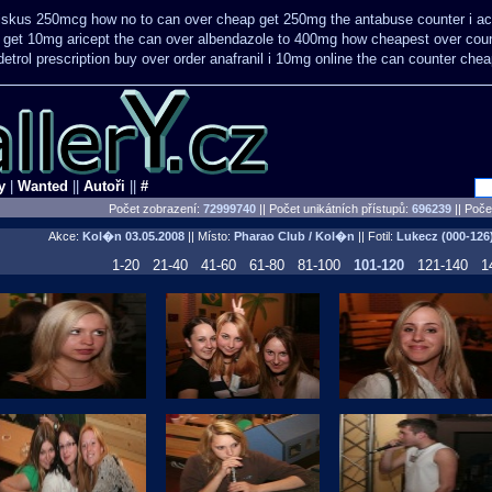
diskus 250mcg how no to
can over cheap get 250mg the antabuse counter i
ac
r get 10mg aricept the can over
albendazole to 400mg how cheapest over coun
trol prescription buy
over order anafranil i 10mg online the can counter che
y
|
Wanted
||
Autoři
||
#
Počet zobrazení:
72999740
|| Počet unikátních přístupů:
696239
||
Počet
Akce:
Kol�n
03.05.2008
|| Místo:
Pharao Club / Kol�n
|| Fotil:
Lukecz (000-126
1-20
21-40
41-60
61-80
81-100
101-120
121-140
1