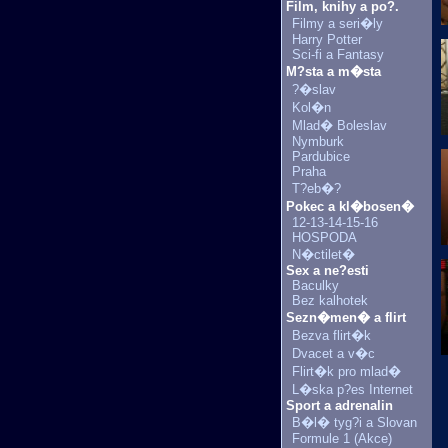
Film, knihy a po?.
Filmy a seri�ly
Harry Potter
Sci-fi a Fantasy
M?sta a m�sta
?�slav
Kol�n
Mlad� Boleslav
Nymburk
Pardubice
Praha
T?eb�?
Pokec a kl�bosen�
12-13-14-15-16
HOSPODA
N�ctilet�
Sex a ne?esti
Baculky
Bez kalhotek
Sezn�men� a flirt
Bezva flirt�k
Dvacet a v�c
Flirt�k pro mlad�
L�ska p?es Internet
Sport a adrenalin
B�l� tyg?i a Slovan
Formule 1 (Akce)