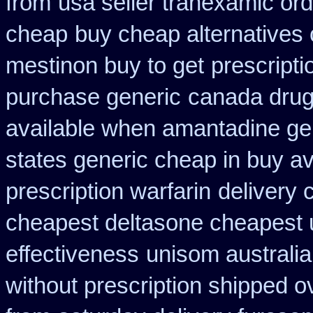
from
usa seller tranexamic ord
cheap
buy cheap alternatives 
mestinon buy to get
prescript
purchase generic
canada drug
available when amantadine ge
states generic cheap in buy av
prescription warfarin
delivery 
cheapest deltasone cheapest 
effectiveness
unisom australia
without prescription shipped o