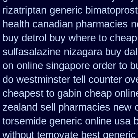
rizatriptan
generic bimatoprost
health canadian pharmacies
n
buy detrol buy where to cheap
sulfasalazine
nizagara buy dal
on
online singapore order to b
do westminster tell counter ov
cheapest to gabin cheap onlin
zealand sell pharmacies new
torsemide generic online usa
without temovate best generic