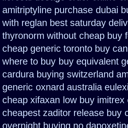
amitriptyline purchase
dubai b
with reglan best saturday deli
thyronorm without
cheap buy f
cheap generic toronto buy ca
where to buy
buy equivalent g
cardura buying
switzerland am
generic
oxnard australia eulex
cheap xifaxan
low buy imitrex
cheapest zaditor release buy
overnight buying no dapoxetin