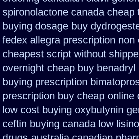
spironolactone canada cheap 
buying dosage
buy dydrogeste
fedex allegra prescription non
cheapest script
without shippe
overnight
cheap buy benadryl
buying prescription bimatopros
prescription buy cheap
online
low cost buying oxybutynin
ge
ceftin
buying canada low lisino
drugs
australia canadian pharm