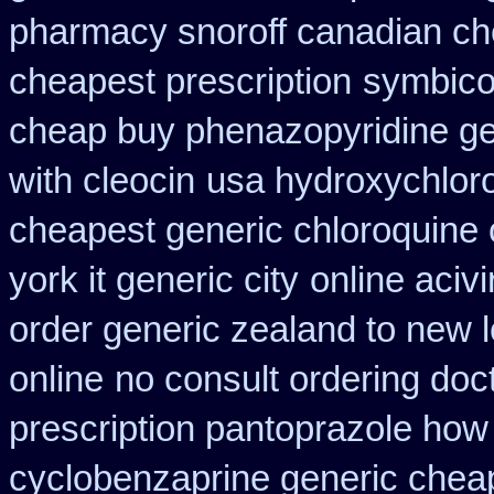
pharmacy snoroff canadian c
cheapest prescription
symbico
cheap buy phenazopyridine ge
with cleocin
usa hydroxychloro
cheapest generic chloroquine 
york it generic city
online aciv
order generic zealand to new 
online
no consult ordering doct
prescription pantoprazole how
cyclobenzaprine generic che