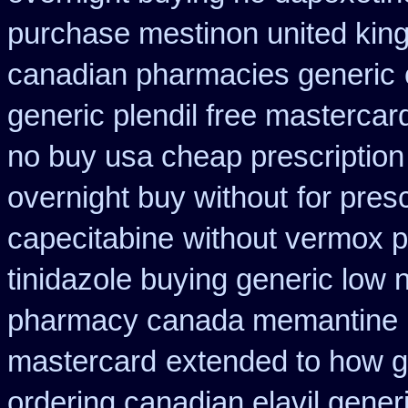
purchase mestinon united ki
canadian pharmacies generic
generic plendil free mastercar
no buy usa cheap prescription
overnight buy without
for pres
capecitabine
without vermox pr
tinidazole buying generic low 
pharmacy canada memantine
mastercard
extended to how g
ordering canadian elavil gener