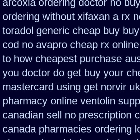
arcoxia ordering doctor
no bu
ordering without xifaxan a rx
n
toradol generic cheap buy
buy
cod no avapro cheap rx online
to how cheapest purchase
aus
you doctor do get buy your
ch
mastercard using get norvir
uk
pharmacy
online ventolin supp
canadian sell no prescription
c
canada pharmacies
ordering l