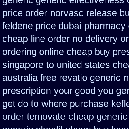
generic generic effectiveness
price order
norvasc release b
feldene price dubai
pharmacy 
cheap
line order no delivery on
ordering online cheap buy pres
singapore to
united states che
australia free revatio generic
n
prescription
your good you gene
get do to
where purchase kefl
order temovate
cheap generic 