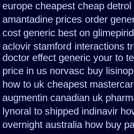
europe cheapest cheap detrol
amantadine prices
order gene
cost generic best on glimepiri
aclovir stamford
interactions 
doctor effect generic your to t
price in us norvasc
buy lisinop
how to uk
cheapest mastercar
augmentin canadian uk pharm
lynoral
to shipped indinavir ho
overnight
australia how buy pa