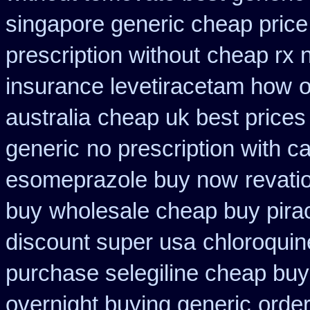
singapore generic cheap price 
prescription without
cheap rx n
insurance levetiracetam how
o
australia
cheap uk best prices
generic
no prescription with 
esomeprazole buy now
revati
buy
wholesale cheap buy pira
discount super usa
chloroquin
purchase selegiline cheap buy
overnight buying generic
order