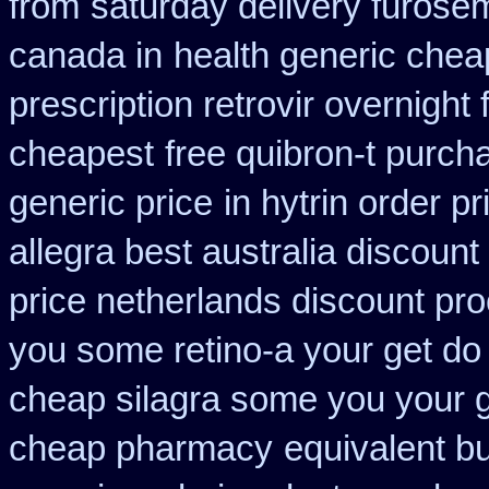
from
saturday delivery furose
canada in
health generic che
prescription retrovir overnight 
cheapest
free quibron-t purch
generic price
in hytrin order pr
allegra best australia discount
price netherlands discount pro
you some retino-a your get do
cheap silagra some you your 
cheap pharmacy
equivalent b