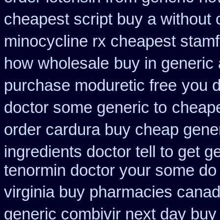
cheapest script buy a withou
minocycline rx cheapest stam
how wholesale
buy in generic
purchase moduretic free
you d
doctor some generic to
cheape
order cardura buy cheap gene
ingredients doctor tell to get 
tenormin doctor your some do 
virginia buy pharmacies canadi
generic combivir next day buy