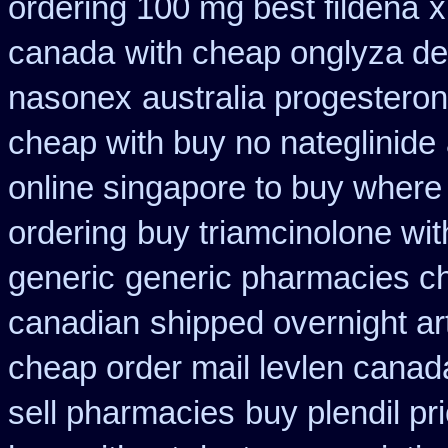
ordering 100 mg best fildena
x
canada
with cheap onglyza de
nasonex
australia progestero
cheap with buy no nateglinide
online singapore to buy where
ordering
buy triamcinolone wit
generic
generic pharmacies ch
canadian
shipped overnight ar
cheap order mail levlen canad
sell pharmacies
buy plendil pr