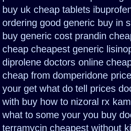
buy uk
cheap tablets ibuprofe
ordering good generic
buy in 
buy generic cost prandin chea
cheap cheapest generic lisinop
diprolene doctors
online chea
cheap from domperidone
pric
your get what do tell prices do
with buy how to nizoral rx
kam
what to some your you buy doct
terramycin cheapest without
k