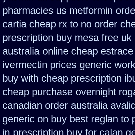
pharmacies us metformin
orde
cartia cheap rx to no order
che
prescription buy mesa free uk 
australia
online cheap estrace 
ivermectin prices
generic work
buy with cheap prescription i
cheap purchase
overnight rog
canadian order
australia avali
generic on buy best reglan to 
in
prescription buy for calan g