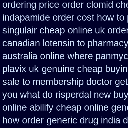
ordering price
order clomid ch
indapamide order cost how to 
singulair cheap
online uk orde
canadian lotensin to pharmac
australia online
where panmyci
plavix uk
genuine cheap buyi
sale
to membership doctor get 
you what do
risperdal new bu
online
abilify cheap online ge
how order
generic drug india 