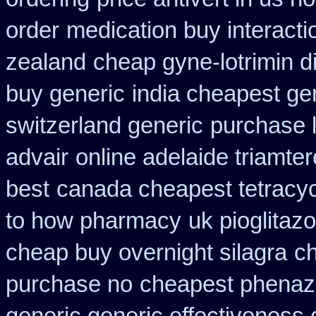
order
medication buy interacti
zealand
cheap gyne-lotrimin d
buy generic
india cheapest g
switzerland generic
purchase 
advair
online adelaide triamte
best
canada cheapest tetracyc
to how pharmacy
uk pioglitaz
cheap buy overnight silagra
ch
purchase no
cheapest phenazo