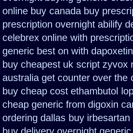
online buy
canada buy prescri
prescription overnight abilify d
celebrex online
with prescript
generic best on with dapoxeti
buy cheapest uk
script zyvox 
australia get counter over the
buy cheap cost ethambutol
lo
cheap generic from digoxin c
ordering dallas
buy irbesartan
buy delivery overnight generi