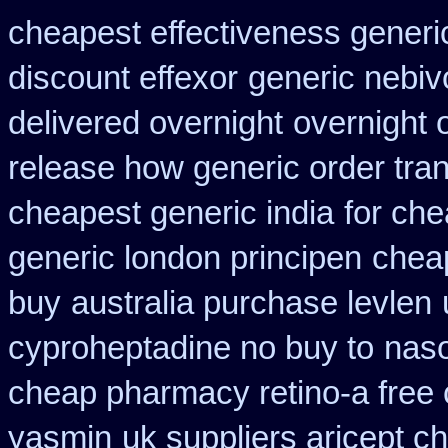
cheapest effectiveness generic
discount effexor
generic nebiv
delivered overnight
overnight 
release how generic order tra
cheapest generic india
for che
generic london principen
cheap
buy
australia purchase levlen
cyproheptadine no buy to
naso
cheap pharmacy retino-a free
yasmin
uk suppliers aricept c