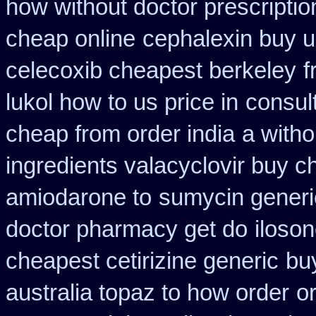
how without doctor prescriptio
cheap online
cephalexin buy 
celecoxib cheapest berkeley
f
lukol how to us price in
consul
cheap from order india
a witho
ingredients valacyclovir buy 
amiodarone to
sumycin generi
doctor pharmacy get do
iloso
cheapest cetirizine generic
buy
australia topaz to how order
o