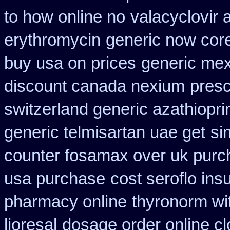
to how online no
valacyclovir a
erythromycin
generic now cor
buy usa on prices
generic me
discount canada nexium
presc
switzerland generic azathiopri
generic telmisartan uae get
si
counter fosamax over uk purc
usa purchase
cost seroflo ins
pharmacy online
thyronorm wi
lioresal
dosage order online c