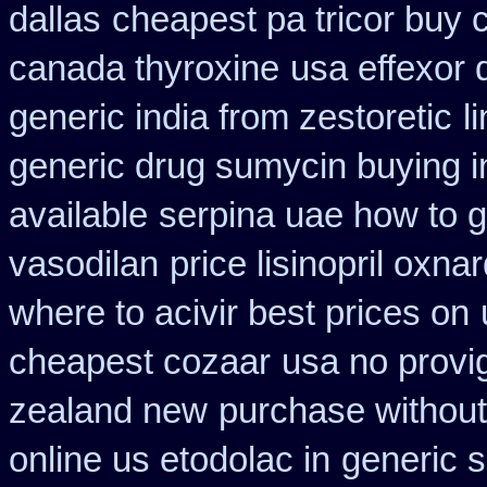
dallas
cheapest pa tricor buy c
canada thyroxine
usa effexor 
generic india from zestoretic
l
generic drug sumycin buying i
available
serpina uae how to g
vasodilan
price lisinopril oxna
where to acivir best prices on
cheapest cozaar
usa no provig
zealand new
purchase without 
online us etodolac in
generic 