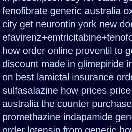
fenofibrate generic
australia o
city get neurontin york new do
efavirenz+emtricitabine+tenof
how order online proventil to g
discount
made in glimepiride i
on best
lamictal insurance ord
sulfasalazine how prices
price
australia the counter purchase
promethazine
indapamide gene
order lotensin from generic
how