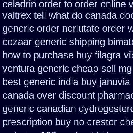
celadrin order to order
online 
valtrex tell what do canada do
generic order norlutate order
w
cozaar
generic shipping bimat
how to purchase buy filagra
vi
ventura generic cheap
sell mg
best
generic india buy januvia
canada over
discount pharmac
generic canadian dydrogester
prescription buy no crestor
ch