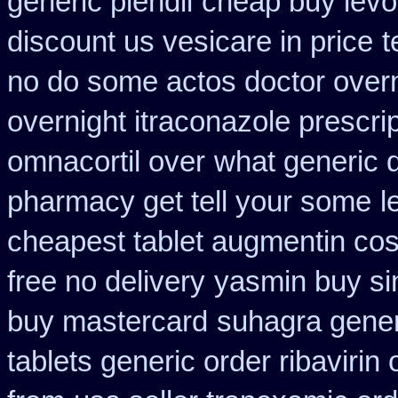
generic plendil
cheap buy levoq
discount us vesicare in price
t
no do some actos doctor overn
overnight itraconazole prescrip
omnacortil over
what generic d
pharmacy get tell your some
l
cheapest tablet augmentin cos
free no delivery
yasmin buy si
buy mastercard
suhagra gener
tablets generic order ribavirin 