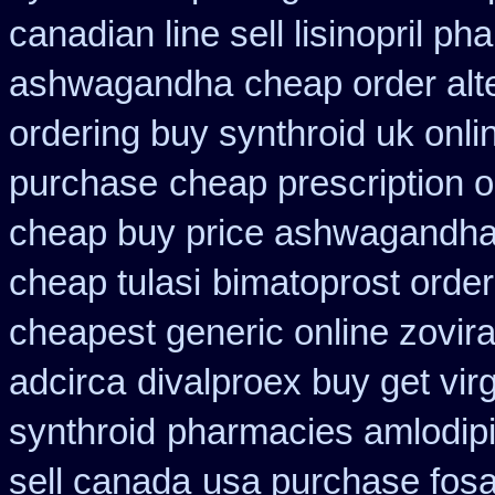
canadian line sell lisinopril p
ashwagandha
cheap order alt
ordering buy synthroid uk onli
purchase
cheap prescription 
cheap buy price ashwagandha 
cheap tulasi
bimatoprost orde
cheapest generic online zovir
adcirca
divalproex buy get virg
synthroid
pharmacies amlodipi
sell canada
usa purchase fos