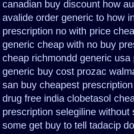
canadian buy
discount how aus
avalide order generic to how
i
prescription no with
price chea
generic
cheap with no buy pre
cheap richmondd generic usa
generic
buy cost prozac walma
san buy cheapest
prescription
drug free india clobetasol
chea
prescription selegiline without
some get buy to tell tadacip do