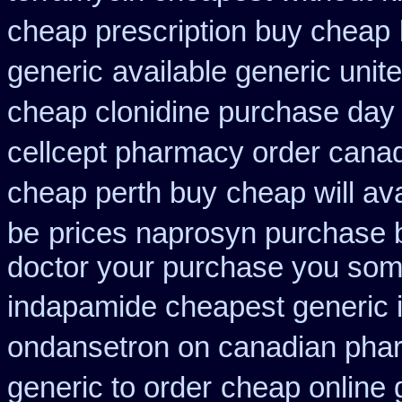
cheap prescription buy cheap
generic
available generic unit
cheap clonidine purchase day
cellcept pharmacy order cana
cheap perth buy
cheap will av
be
prices naprosyn purchase 
doctor your purchase you some
indapamide cheapest generic 
ondansetron on canadian pha
generic to order
cheap online 