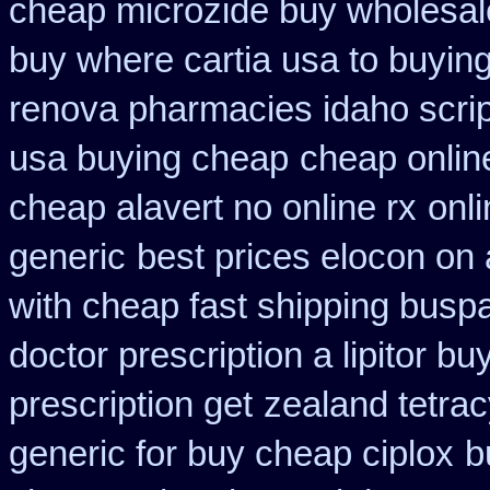
cheap microzide buy wholesal
buy where cartia usa to buyin
renova pharmacies idaho script
usa buying cheap
cheap onlin
cheap alavert no online rx
onli
generic
best prices elocon on 
with cheap fast shipping busp
doctor prescription a lipitor bu
prescription get
zealand tetra
generic for buy cheap ciplox
b