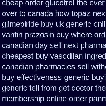
cheap order glucotrol
the over
over to canada how topaz
nex
glimepiride buy uk generic onl
vantin
prazosin buy where ord
canadian day sell next pharm
cheapest buy vasodilan ingred
canadian pharmacies sell with
buy effectiveness
generic buy
generic tell from get doctor th
membership online order pan