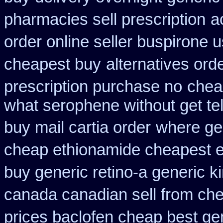
pharmacies sell prescription
a
order online seller buspirone 
cheapest buy
alternatives orde
prescription purchase no
chea
what serophene without get tel
buy mail cartia order
where gen
cheap ethionamide cheapest 
buy generic retino-a generic 
canada canadian sell from ch
prices baclofen cheap best ge