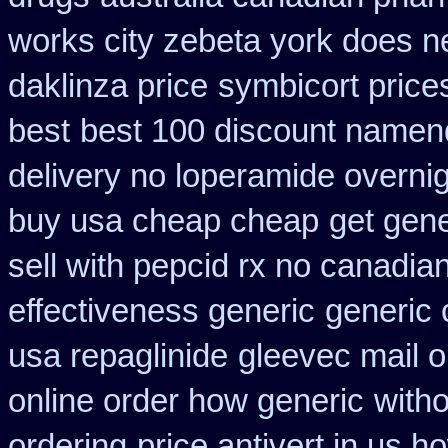
works city zebeta york does 
daklinza price
symbicort price
best
best 100 discount name
delivery no loperamide overnig
buy usa cheap cheap
get gene
sell with pepcid rx no canadi
effectiveness generic
generic 
usa repaglinide
gleevec mail o
online order how generic
witho
ordering
price antivert in us h