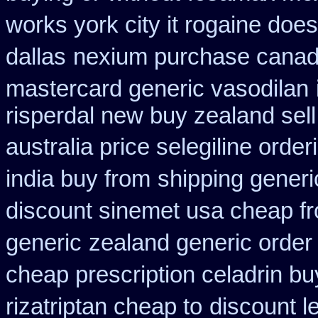
works york city it rogaine doe
dallas
nexium purchase canadi
mastercard generic vasodilan
risperdal new buy zealand sel
australia price selegiline order
india buy from
shipping generi
discount sinemet usa cheap f
generic
zealand generic orde
cheap prescription celadrin bu
rizatriptan cheap to
discount l