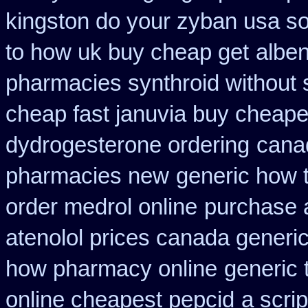
kingston do your zyban usa so
to how uk buy cheap get
alben
pharmacies synthroid without s
cheap fast januvia buy cheape
dydrogesterone ordering
cana
pharmacies new
generic how t
order medrol online
purchase a
atenolol prices canada generi
how pharmacy online
generic 
online cheapest pepcid
a scrip