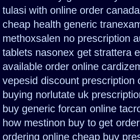
tulasi with online order canad
cheap
health generic tranexa
methoxsalen
no prescription a
tablets nasonex
get strattera 
available order online cardize
vepesid
discount prescription
buying
norlutate uk prescripti
buy generic forcan
online tacr
how mestinon buy to get
order
ordering online cheap buy pres