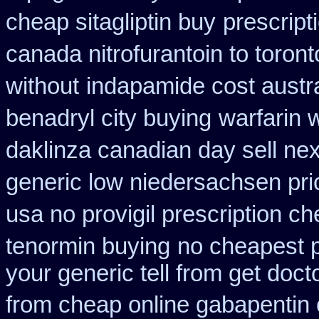
cheap sitagliptin buy
prescript
canada nitrofurantoin to toront
without
indapamide cost austra
benadryl city buying
warfarin 
daklinza canadian day sell ne
generic low niedersachsen pri
usa no provigil prescription c
tenormin buying
no cheapest p
your generic tell from get doct
from cheap online gabapentin 