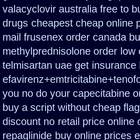
valacyclovir australia free to b
drugs
cheapest cheap online p
mail frusenex order
canada buy
methylprednisolone order
low 
telmisartan uae get
insurance
efavirenz+emtricitabine+tenof
you no do your capecitabine on
buy a script without cheap flag
discount no
retail price online 
repaglinide
buy online prices e