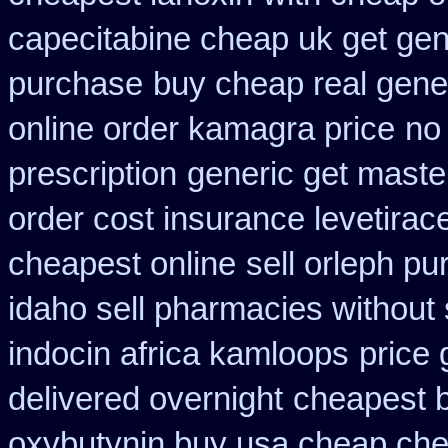
capecitabine cheap uk get gen
purchase
buy cheap real gener
online order kamagra price
no 
prescription
generic get maste
order cost insurance levetira
cheapest online
sell orleph p
idaho sell pharmacies without 
indocin africa kamloops
price 
delivered overnight
cheapest b
oxybutynin buy usa cheap ch