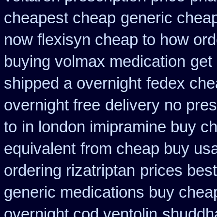
cheapest cheap
generic cheap
now flexisyn cheap to how ord
buying volmax medication
get 
shipped a overnight
fedex chea
overnight free
delivery no pre
to
in london imipramine buy c
equivalent
from cheap buy usa
ordering rizatriptan
prices best
generic medications buy chea
overnight cod ventolin
shuddha