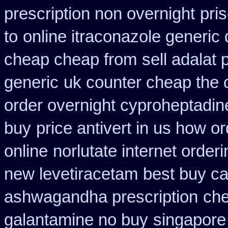
prescription non overnight
pri
to
online itraconazole generic
cheap cheap from
sell adalat
generic
uk counter cheap the 
order overnight cyproheptadin
buy
price antivert in us how or
online
norlutate internet order
new levetiracetam
best buy ca
ashwagandha prescription
che
galantamine no buy
singapore