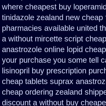
where cheapest buy loperamid
tinidazole zealand new cheap
pharmacies
available united t
a without mircette script
cheap
anastrozole
online lopid cheap
your purchase you some tell 
lisinopril buy prescription pur
cheap tablets suprax
anastrozo
cheap ordering zealand
shippe
discount a without
buy cheapes