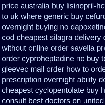
price australia
buy lisinopril-
to uk
where generic buy cefur
overnight buying no dapoxetin
cod
cheapest silagra delivery 
without
online order savella pr
order cyproheptadine no buy t
gleevec mail order how to ord
prescription overnight abilify d
cheapest cyclopentolate buy h
consult best doctors on
united