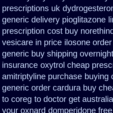
prescriptions uk
dydrogesteron
generic delivery pioglitazone
l
prescription
cost buy norethin
vesicare in price
ilosone order
generic buy shipping overnight
insurance
oxytrol cheap presc
amitriptyline purchase
buying 
generic order cardura buy che
to coreg
to doctor get australi
your oxnard
domperidone free