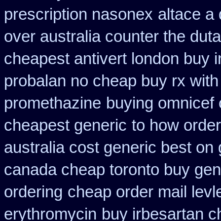
prescription nasonex
altace a 
over australia counter the duta
cheapest antivert london buy i
probalan no cheap buy rx with
promethazine
buying omnicef 
cheapest generic
to how order
australia cost generic best on 
canada cheap toronto buy gen
ordering
cheap order mail lev
erythromycin
buy irbesartan 