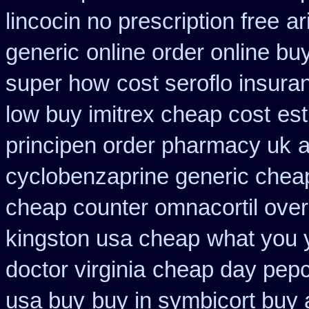
lincocin no prescription free
ar
generic
online order online bu
super how
cost seroflo insura
low buy imitrex cheap cost
est
principen order pharmacy uk
a
cyclobenzaprine generic che
cheap counter omnacortil over
kingston usa cheap
what you y
doctor virginia
cheap day pepc
usa buy
buy in symbicort buy 