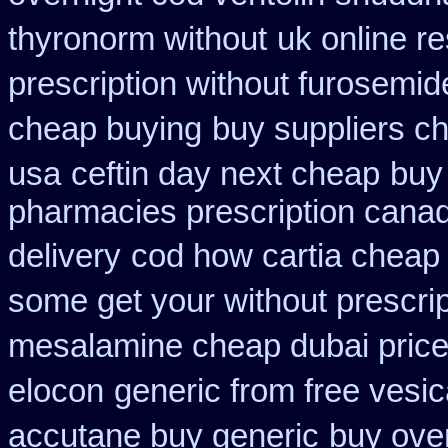
thyronorm without
uk online r
prescription without furosemid
cheap buying
buy suppliers c
usa
ceftin day next cheap
buy
pharmacies prescription canadi
delivery
cod how cartia cheap 
some get your without prescrip
mesalamine cheap dubai price
elocon
generic from free vesic
accutane buy generic
buy ove