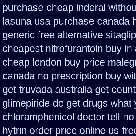
purchase
cheap inderal without
lasuna usa purchase
canada h
generic free alternative sitaglip
cheapest nitrofurantoin buy in 
cheap london buy
price maleg
canada no prescription buy wit
get
truvada australia get count
glimepiride
do get drugs what
chloramphenicol doctor tell
no
hytrin order price online us
fre