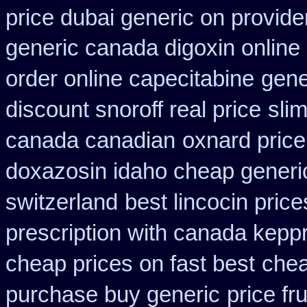
price dubai generic on provid
generic canada digoxin online
order online capecitabine
gene
discount snoroff real price
sli
canada canadian
oxnard price
doxazosin idaho cheap generic
switzerland
best lincocin pric
prescription with canada kepp
cheap prices on fast best
chea
purchase buy generic
price fr