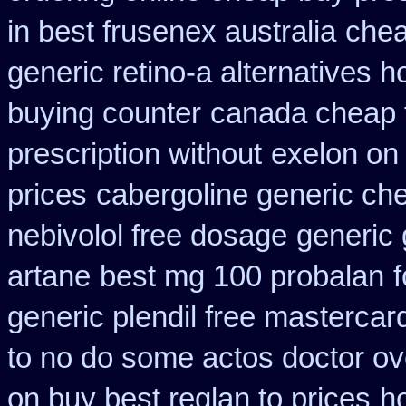
in best frusenex australia
chea
generic retino-a alternatives h
buying counter
canada cheap 
prescription without
exelon on 
prices
cabergoline generic ch
nebivolol free dosage
generic 
artane
best mg 100 probalan
generic plendil free mastercar
to no do some actos doctor ov
on buy best reglan to prices
h