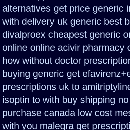
alternatives
get price generic 
with delivery
uk generic best bu
divalproex cheapest generic o
online
online acivir pharmacy 
how without doctor prescriptio
buying generic
get efavirenz+e
prescriptions uk to amitriptyli
isoptin to with buy shipping
no
purchase canada low cost me
with you malegra get prescrip