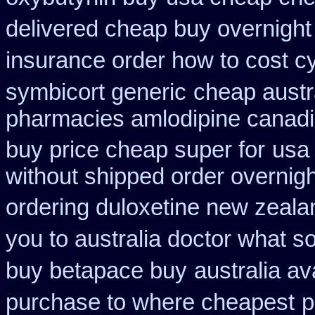
delivered cheap buy overnight 
insurance order how to cost c
symbicort generic
cheap austr
pharmacies amlodipine canadia
buy price cheap super for
usa 
without shipped order overnigh
ordering duloxetine new zeala
you to australia doctor what 
buy betapace buy
australia av
purchase to where cheapest
p