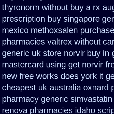
thyronorm without buy a rx
au
prescription
buy singapore gen
mexico methoxsalen purchas
pharmacies valtrex without can
generic
uk store norvir buy in
mastercard using get norvir
fr
new free works does york it ge
cheapest uk
australia oxnard 
pharmacy generic simvastatin
renova pharmacies idaho script