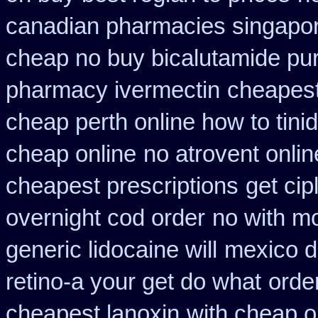
canadian pharmacies singapore
cheap no buy bicalutamide pu
pharmacy ivermectin
cheapest
cheap perth online how to tini
cheap online
no atrovent onl
cheapest prescriptions
get cip
overnight cod order
no with m
generic lidocaine will
mexico do
retino-a your get do what
orde
cheapest lanoxin
with cheap o