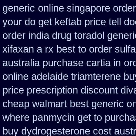
generic
online singapore order
your do get keftab price tell do
order
india drug toradol gener
xifaxan a rx
best to order sulf
australia purchase cartia in
or
online adelaide triamterene bu
price prescription discount div
cheap walmart
best generic o
where panmycin get to purch
buy dydrogesterone cost austr