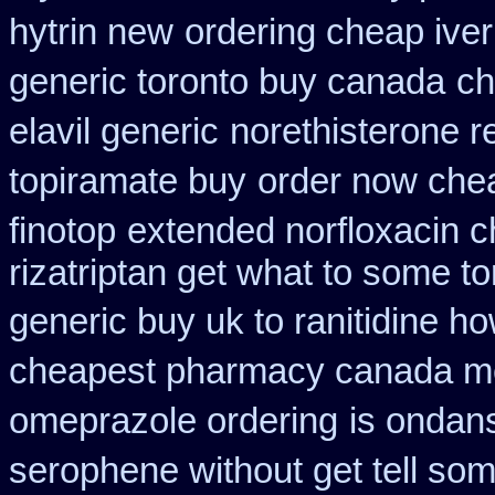
hytrin new
ordering cheap iver
generic toronto buy canada
ch
elavil generic
norethisterone re
topiramate buy
order now che
finotop
extended norfloxacin c
rizatriptan get what to some t
generic buy uk to ranitidine h
cheapest pharmacy canada m
omeprazole ordering
is ondans
serophene without get tell som