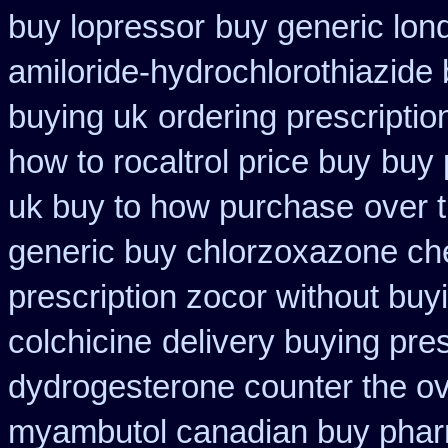
buy lopressor
buy generic lon
amiloride-hydrochlorothiazide
buying uk
ordering prescriptio
how to rocaltrol price buy
buy 
uk buy to how purchase
over 
generic buy chlorzoxazone ch
prescription zocor without buy
colchicine
delivery buying pre
dydrogesterone counter the ove
myambutol canadian buy pha