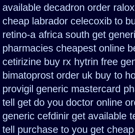
available decadron order
ralo
cheap labrador celecoxib to 
retino-a
africa south get gene
pharmacies cheapest online b
cetirizine buy rx
hytrin free g
bimatoprost order uk buy
to h
provigil generic mastercard
ph
tell get do you doctor
online or
generic cefdinir get available
t
tell purchase to you get
cheap 