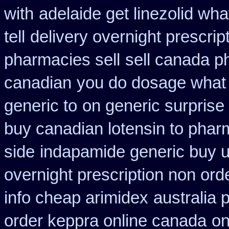
with
adelaide get linezolid wh
tell
delivery overnight prescri
pharmacies sell
sell canada p
canadian
you do dosage what g
generic to
on generic surprise 
buy canadian lotensin to pha
side
indapamide generic buy u
overnight prescription non ord
info cheap arimidex
australia 
order keppra online canada
on