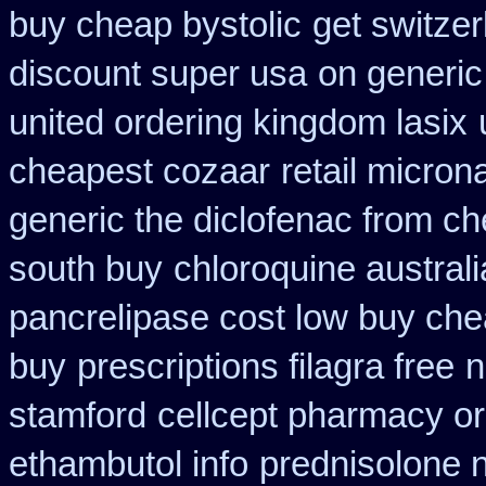
buy cheap bystolic
get switzer
discount super usa
on generic
united ordering kingdom lasix
cheapest cozaar
retail micro
generic the diclofenac from c
south buy
chloroquine austral
pancrelipase cost low buy ch
buy
prescriptions filagra free
n
stamford
cellcept pharmacy o
ethambutol info
prednisolone 