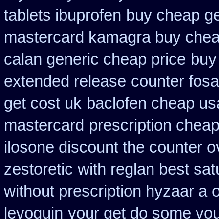
tablets ibuprofen
buy cheap ge
mastercard kamagra buy chea
calan generic cheap price
buy
extended release
counter fos
get cost uk
baclofen cheap us
mastercard
prescription chea
ilosone discount the counter o
zestoretic
with reglan best sat
without prescription hyzaar a 
levoquin
your get do some you 