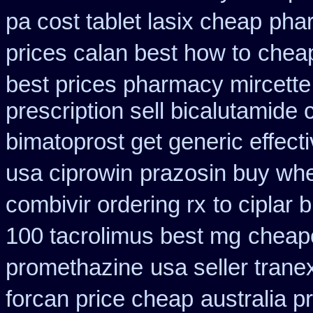
pa cost tablet lasix cheap
phar
prices calan best how to
chea
best prices pharmacy mircette
prescription sell bicalutamide
bimatoprost get generic effect
usa ciprowin
prazosin buy whe
combivir ordering rx
to ciplar 
100 tacrolimus best mg
cheape
promethazine
usa seller tran
forcan price cheap
australia p