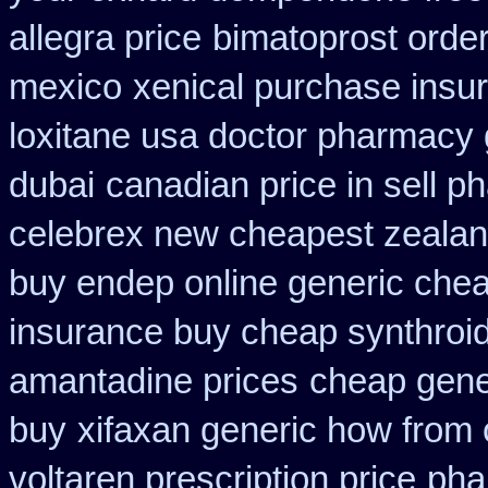
allegra price
bimatoprost orde
mexico
xenical purchase insu
loxitane usa doctor pharmacy 
dubai
canadian price in sell 
celebrex new cheapest zeala
buy endep online generic che
insurance buy cheap synthroi
amantadine prices
cheap gene
buy
xifaxan generic how from 
voltaren prescription price
pha