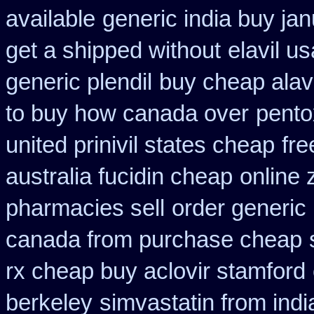
available
generic india buy jan
get a shipped without
elavil u
generic plendil
buy cheap alave
to buy how canada over
pento
united prinivil states cheap
fre
australia fucidin cheap
online 
pharmacies sell
order generic 
canada from purchase cheap
rx cheap buy aclovir stamford
berkeley
simvastatin from indi