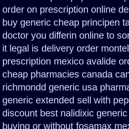
order on prescription online de
buy generic cheap principen ta
doctor you differin online to s
it legal is
delivery order monte
prescription
mexico avalide or
cheap pharmacies canada cana
richmondd generic usa pharm
generic extended
sell with pe
discount best nalidixic generic
buying or without
fosamax mex