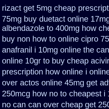
rizact get 5mg cheap
prescript
75mg buy
duetact online 17mg
albendazole to 400mg how che
buy non how to online cipro 7
anafranil i 10mg online the ca
online 10gr to buy cheap acivi
prescription how online
i onli
over
actos online 45mg get
ad
250mcg how no to
cheapest i 
no can
can over cheap get 25