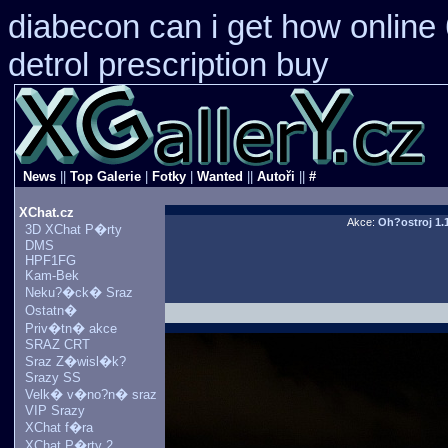
diabecon can i get how online
detrol prescription buy
News
||
Top Galerie
|
Fotky
|
Wanted
||
Autoři
||
#
XChat.cz
Akce:
Oh?ostroj 1.
3D XChat P�rty
DMS
HPF1FG
Kam-Bek
Neku?�ck� Sraz
Ostatn�
Priv�tn� akce
SRAZ CRT
Sraz Z�wisl�k?
Srazy SS
Velk� v�no?n� sraz
VIP Srazy
XChat f�ra
XChat P�rty 2