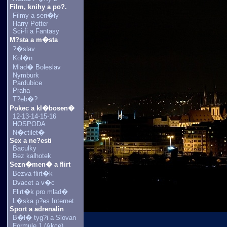
Film, knihy a po?.
Filmy a seri�ly
Harry Potter
Sci-fi a Fantasy
M?sta a m�sta
?�slav
Kol�n
Mlad� Boleslav
Nymburk
Pardubice
Praha
T?eb�?
Pokec a kl�bosen�
12-13-14-15-16
HOSPODA
N�ctilet�
Sex a ne?esti
Baculky
Bez kalhotek
Sezn�men� a flirt
Bezva flirt�k
Dvacet a v�c
Flirt�k pro mlad�
L�ska p?es Internet
Sport a adrenalin
B�l� tyg?i a Slovan
Formule 1 (Akce)