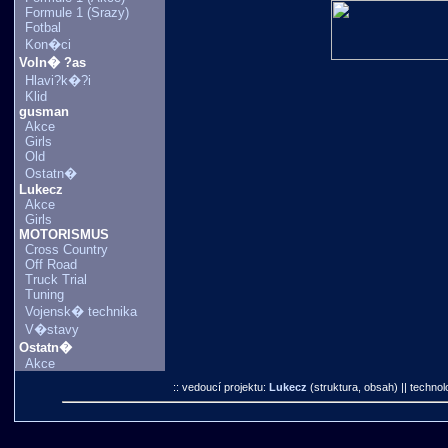
Formule 1 (Srazy)
Fotbal
Kon�ci
Voln� ?as
Hlavi?k�?i
Klid
gusman
Akce
Girls
Old
Ostatn�
Lukecz
Akce
Girls
MOTORISMUS
Cross Country
Off Road
Truck Trial
Tuning
Vojensk� technika
V�stavy
Ostatn�
Akce
:: vedoucí projektu:
Lukecz
(struktura, obsah)
|| technol