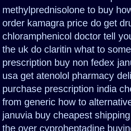
methylprednisolone to buy ho
order kamagra price
do get d
chloramphenicol doctor tell
you
the uk do claritin what to some
prescription buy non fedex
jan
usa get atenolol pharmacy
del
purchase prescription
india c
from
generic how to alternativ
januvia buy cheapest shipping
the over cyproheptadine buyin