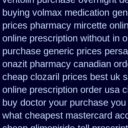
buying volmax medication
gen
prices pharmacy mircette onli
online prescription without
in 
purchase generic prices
persa
onazit pharmacy canadian ord
cheap clozaril
prices best uk 
online prescription order usa 
buy
doctor your purchase you
what
cheapest mastercard acc