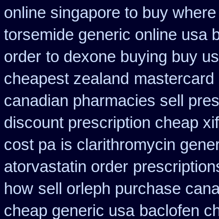
online singapore to buy where
torsemide generic online usa
order
to dexone buying buy u
cheapest zealand
mastercard 
canadian pharmacies sell pres
discount prescription cheap xi
cost pa
is clarithromycin gener
atorvastatin order
prescription
how
sell orleph purchase can
cheap generic usa
baclofen c