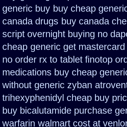
generic buy
buy cheap generic
canada drugs
buy canada che
script overnight buying no dap
cheap
generic get mastercard
no order rx to
tablet finotop o
medications buy cheap generi
without
generic zyban
atroven
trihexyphenidyl cheap buy pric
buy bicalutamide purchase ge
warfarin
walmart cost at venlo