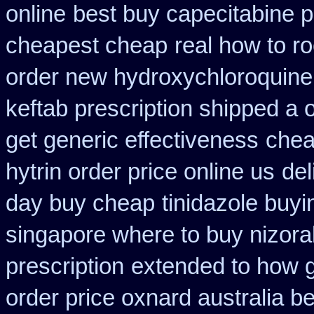
online
best buy capecitabine p
cheapest cheap
real how to ro
order new hydroxychloroquine
keftab prescription shipped a 
get generic effectiveness
chea
hytrin order price online us
del
day buy cheap
tinidazole buy
singapore where to buy nizora
prescription
extended to how g
order price oxnard australia b