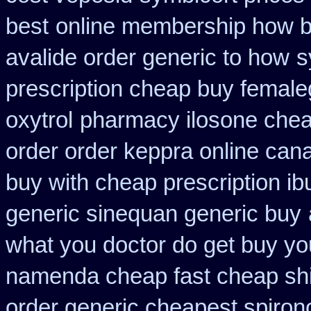
best
online membership how b
avalide order generic to how
s
prescription cheap buy female
oxytrol
pharmacy ilosone chea
order order keppra online can
buy with cheap prescription i
generic sinequan generic buy
what you doctor do get buy yo
namenda cheap fast cheap sh
order generic cheapest spiron