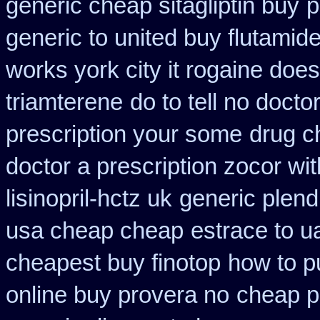
generic cheap sitagliptin buy
p
generic to united buy flutamide
works york city it rogaine doe
triamterene
do to tell no doct
prescription your some
drug c
doctor a prescription zocor wi
lisinopril-hctz uk
generic plend
usa cheap cheap
estrace to u
cheapest buy finotop
how to p
online buy provera no
cheap p