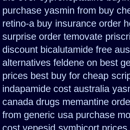
purchase
yasmin from buy che
retino-a buy
insurance order h
surprise order temovate
priscr
discount bicalutamide free aust
alternatives feldene on best g
prices best buy for cheap
scri
indapamide cost australia
yas
canada drugs memantine orde
from generic
usa purchase mod
cost vepesid
symbicort prices 