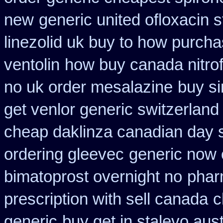
new
generic united ofloxacin 
linezolid uk buy to how purch
ventolin
how buy canada nitrof
no uk order mesalazine
buy si
get venlor generic switzerland
cheap daklinza canadian day s
ordering gleevec
generic now 
bimatoprost overnight no
phar
prescription with sell canada
c
generic
buy get in stalevo aust