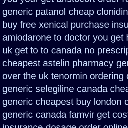
generic patanol
cheap clonidi
buy free
xenical purchase ins
amiodarone to
doctor you get
uk get to to
canada no prescrip
cheapest astelin pharmacy
ge
over the uk tenormin ordering
generic selegiline
canada che
generic cheapest buy london
generic
canada famvir get cos
insurance
dosage order online