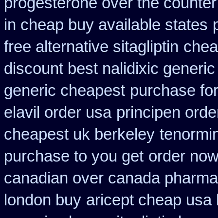
progesterone over the counte
in cheap buy available states
free alternative sitagliptin
chea
discount best nalidixic generic
generic cheapest
purchase for 
elavil order usa
principen ord
cheapest uk berkeley
tenormin
purchase to you get
order now
canadian over canada pharma
london buy
aricept cheap usa