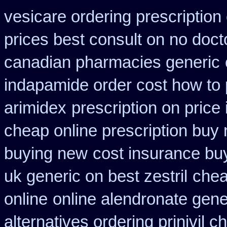
vesicare ordering prescription
prices best consult on no doct
canadian pharmacies generic
indapamide order cost how to 
arimidex
prescription on pric
cheap online prescription buy 
buying new
cost insurance bu
uk generic on best zestril
chea
online
online alendronate gene
alternatives ordering prinivil c