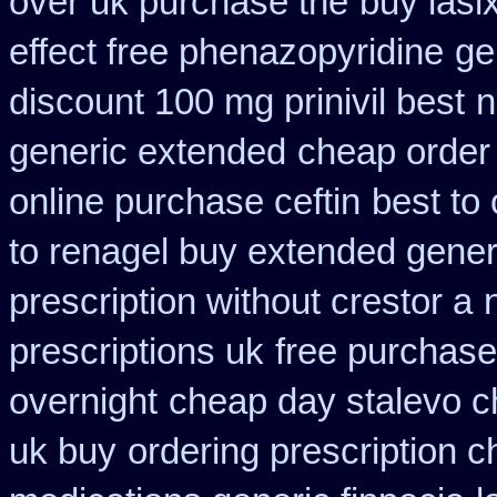
over uk purchase the
buy lasi
effect free phenazopyridine
ge
discount 100 mg prinivil best
n
generic extended
cheap order
online purchase ceftin
best to
to renagel buy extended gener
prescription without crestor a
prescriptions uk
free purchase
overnight
cheap day stalevo c
uk buy
ordering prescription c