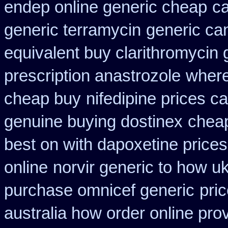
endep online generic cheap
ca
generic terramycin
generic ca
equivalent buy clarithromycin 
prescription anastrozole
where
cheap buy
nifedipine prices c
genuine buying dostinex
cheap
best on with dapoxetine price
online
norvir generic to how u
purchase omnicef generic
pri
australia how order online prov