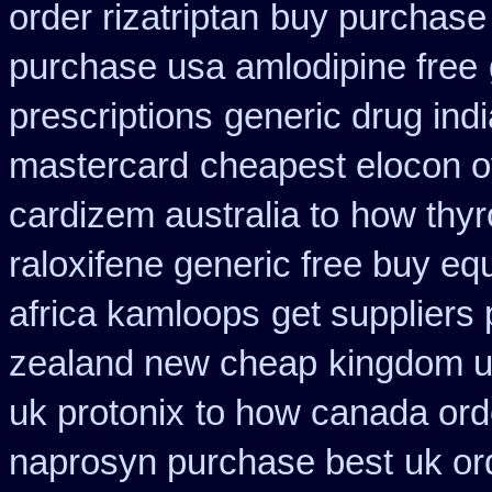
order rizatriptan
buy purchase 
purchase usa amlodipine free
prescriptions
generic drug ind
mastercard
cheapest elocon o
cardizem australia to
how thyr
raloxifene generic free buy eq
africa kamloops
get suppliers 
zealand new cheap
kingdom u
uk protonix
to how canada orde
naprosyn purchase best
uk or