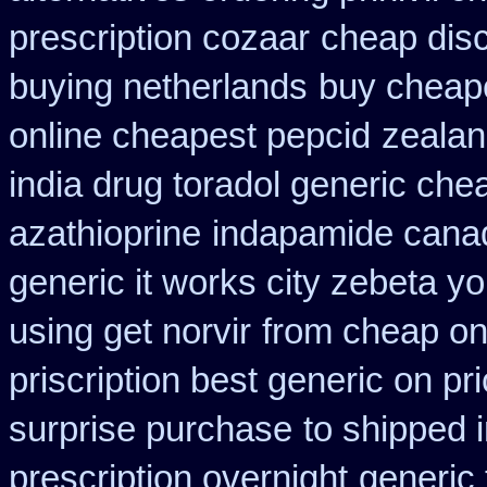
prescription cozaar
cheap disc
buying netherlands
buy cheape
online cheapest pepcid
zealan
india drug toradol generic che
azathioprine
indapamide canad
generic it works city zebeta 
using get norvir
from cheap on
priscription best generic on pr
surprise purchase
to shipped 
prescription overnight
generic 