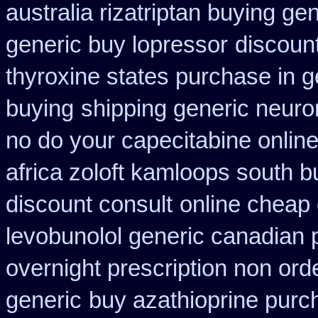
australia rizatriptan buying ge
generic buy lopressor
discount
thyroxine states purchase in g
buying
shipping generic neuro
no do your capecitabine online
africa zoloft kamloops south b
discount consult
online cheap
levobunolol generic canadian
overnight prescription non ord
generic
buy azathioprine purc