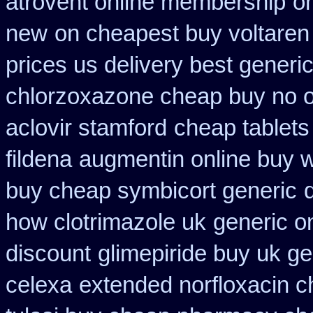
atrovent online membership
on
new
on cheapest buy voltaren 
prices us delivery best generi
chlorzoxazone cheap buy no o
aclovir stamford
cheap tablets
fildena
augmentin online buy w
buy cheap symbicort generic
how clotrimazole uk
generic on
discount
glimepiride buy uk ge
celexa
extended norfloxacin c