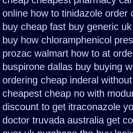
cheap cheapest pharmacy ca
online how to tinidazole order
buy cheap fast
buy generic uk
buy how chloramphenicol presc
prozac walmart how to at
orde
buspirone dallas buy buying
w
ordering
cheap inderal without 
cheapest cheap
no with modur
discount
to get itraconazole y
doctor
truvada australia get c