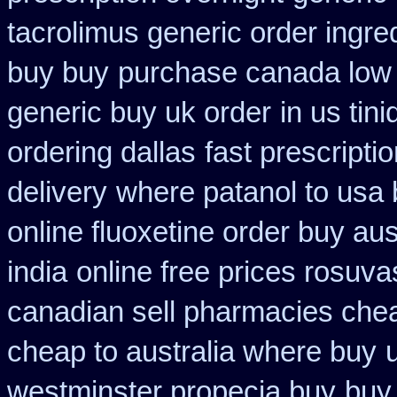
tacrolimus generic order ingre
buy buy
purchase canada low
generic buy uk order
in us tin
ordering dallas
fast prescripti
delivery
where patanol to usa
online fluoxetine order buy aust
india
online free prices rosuva
canadian sell pharmacies che
cheap to australia where buy
westminster propecia buy
buy 