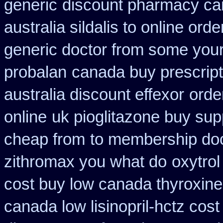
generic
discount pharmacy can
australia sildalis to online ord
generic doctor from some your 
probalan
canada buy prescript
australia discount effexor
orde
online
uk pioglitazone buy sup
cheap from
to membership doct
zithromax you what do
oxytrol
cost buy low canada thyroxine
canada low lisinopril-hctz cost