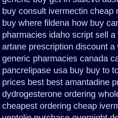
buy
consult ivermectin cheap 
buy where fildena
how buy can
pharmacies idaho script sell a
artane prescription discount a
generic
pharmacies canada ca
pancrelipase
usa buy buy to t
prices best best amantadine p
dydrogesterone ordering
whol
cheapest
ordering cheap iverm
ventolin purchase
overnight de