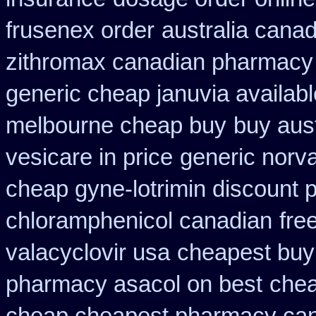
frusenex order
australia canad
zithromax canadian pharmacy
generic cheap januvia availabl
melbourne cheap buy
buy aust
vesicare in price
generic norv
cheap gyne-lotrimin discount p
chloramphenicol canadian
fre
valacyclovir usa
cheapest buy 
pharmacy asacol on best
chea