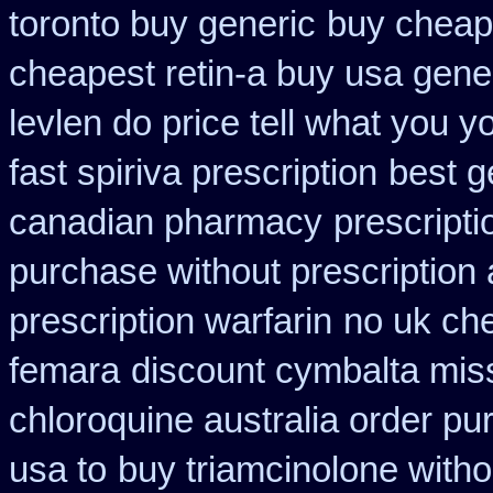
toronto buy generic
buy cheap 
cheapest retin-a buy usa gene
levlen do price tell what you 
fast spiriva prescription
best g
canadian pharmacy
prescripti
purchase without prescription 
prescription warfarin
no uk ch
femara
discount cymbalta miss
chloroquine australia order p
usa to
buy triamcinolone witho