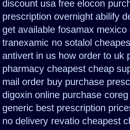
discount usa free elocon
purch
prescription overnight abilify d
get available
fosamax mexico 
tranexamic
no sotalol cheape
antivert in us how order to
uk 
pharmacy
cheapest cheap sup
mail order
buy purchase presc
digoxin online purchase
coreg 
generic best prescription price
no delivery
revatio cheapest c