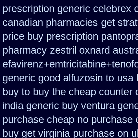
prescription generic celebrex
canadian pharmacies
get stra
price buy prescription pantop
pharmacy
zestril oxnard austra
efavirenz+emtricitabine+tenof
generic good alfuzosin to
usa 
buy to
buy the cheap counter 
india generic buy ventura gen
purchase cheap
no purchase 
buy get virginia
purchase on u