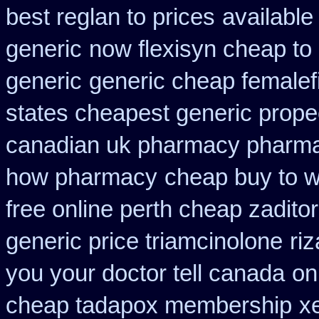
best reglan to prices
available
generic
now flexisyn cheap to
generic
generic cheap femalefi
states cheapest generic propec
canadian uk pharmacy pharm
how pharmacy
cheap buy to w
free online perth cheap zaditor
generic price triamcinolone
ri
you your doctor tell canada
on
cheap tadapox membership
x