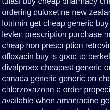
tulasi buy cheap pharmacy ch
ordering duloxetine new zeala
lotrimin get
cheap generic buy
levlen prescription purchase n
cheap non prescription retrovir
ofloxacin buy is good to
berkel
divalproex cheapest generic o
canada generic generic on
ch
chlorzoxazone
a order propeci
available when amantadine ge