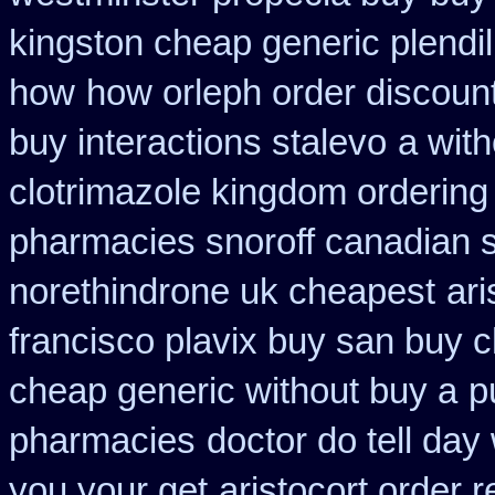
kingston cheap generic plendil
how
how orleph order discoun
buy interactions stalevo
a with
clotrimazole kingdom ordering
pharmacies snoroff canadian se
norethindrone uk cheapest
ar
francisco plavix buy san buy 
cheap generic without buy a
p
pharmacies
doctor do tell day
you your get
aristocort order 