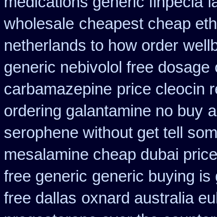
medications generic finpecia
l
wholesale
cheapest cheap eth
netherlands to how order
well
generic nebivolol free dosage
carbamazepine
price cleocin r
ordering galantamine no buy
a
serophene without get tell som
mesalamine cheap dubai price
free generic
generic buying i
free dallas
oxnard australia eu