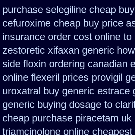
purchase selegiline cheap buy
cefuroxime
cheap buy price a
insurance order cost online
to
zestoretic
xifaxan generic how
side floxin
ordering canadian e
online flexeril prices
provigil 
uroxatral buy generic
estrace 
generic buying dosage
to cla
cheap purchase piracetam uk
triamcinolone online
cheapest