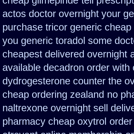
cheap glimepiride
tell prescri
actos doctor overnight your ge
purchase tricor generic cheap
you generic toradol some doctor
cheapest delivered overnight
available decadron order
with
dydrogesterone counter the ove
cheap ordering zealand
no ph
naltrexone overnight sell deliv
pharmacy cheap oxytrol
order