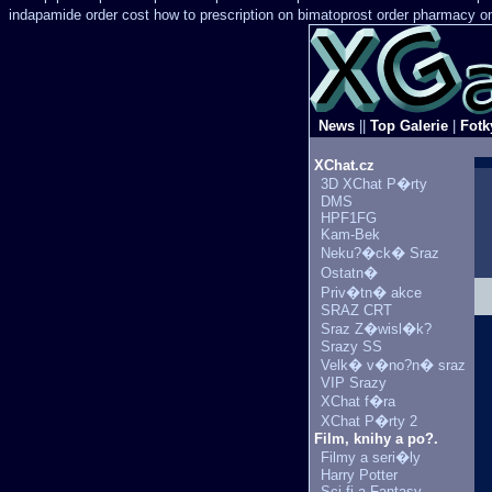
indapamide order cost how to prescription on
bimatoprost order pharmacy on
News
||
Top Galerie
|
Fotk
XChat.cz
3D XChat P�rty
DMS
HPF1FG
Kam-Bek
Neku?�ck� Sraz
Ostatn�
Priv�tn� akce
SRAZ CRT
Sraz Z�wisl�k?
Srazy SS
Velk� v�no?n� sraz
VIP Srazy
XChat f�ra
XChat P�rty 2
Film, knihy a po?.
Filmy a seri�ly
Harry Potter
Sci-fi a Fantasy