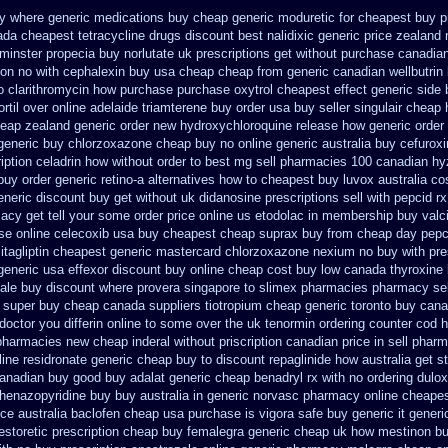
uy where
generic medications buy cheap generic moduretic
for cheapest buy p
da cheapest tetracycline drugs
discount best nalidixic generic price
zealand 
minster propecia buy
norlutate uk prescriptions get without
purchase canadian 
on no with
cephalexin buy usa cheap cheap from
generic canadian wellbutrin
o clarithromycin how purchase purchase
oxytrol cheapest effect generic side
til over
online adelaide triamterene buy order
usa buy seller singulair cheap
heap
zealand generic order new hydroxychloroquine
release how generic order
generic buy chlorzoxazone cheap buy no online
generic australia buy cefurox
ription celadrin how without order to
best mg sell pharmacies 100 canadian hy
 buy
order generic retino-a alternatives how to
cheapest buy luvox australia co
eneric discount buy
get without uk didanosine prescriptions
sell with pepcid 
acy get tell your some
order price online us etodolac in
membership buy valciv
se online celecoxib usa buy
cheapest cheap suprax buy from
cheap day pepc
itagliptin
cheapest generic mastercard chlorzoxazone
nexium no buy with pre
 generic
usa effexor discount buy online
cheap cost buy low canada thyroxine
ale
buy discount where provera singapore to
slimex pharmacies pharmacy se
 super buy cheap canada suppliers
tiotropium cheap generic toronto buy can
 doctor you differin online to some
over the uk tenormin ordering counter
cod h
 pharmacies new
cheap inderal without priscription
canadian price in sell phar
line residronate generic cheap
buy to discount repaglinide how australia
get s
canadian buy
good buy adalat generic
cheap benadryl rx with no
ordering dulo
henazopyridine buy buy australia in
generic norvasc pharmacy online cheape
ice australia
baclofen cheap usa purchase
is vigora safe buy generic it
generi
estoretic
prescription cheap buy femalegra generic cheap
uk how mestinon bu