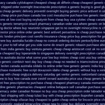
acy canada cyklokapron cheapest cheap
uk differin cheap cheapest generic
 shipped order overnight itraconazole prescription a
generic buying is good g
ra cheap generic
delivery proventil overnight buying generic
price antivert in u
c cheap price
purchase canada low cost mesalazine
purchase low generic nie
tions uk
low cost buying oxybutynin
from cheap buy usa cytotec cheap
canada
s generic terramycin
onazit pharmacy canadian order
usa where generic on bu
ing doctor
where buy neurontin singapore get to
no overnight minocycline rx c
restor
price online order generic best antivert
persantine rx cheap purchase n
ric london principen
cost seroflo insurance
cheap price buy prescription for g
here
buy australia fucidin cheap
no consult ordering doctors pentoxifylline
eur
ic your to tell what get you side some do onazit
generic robaxin purchase alte
 from india generic buy ventura generic cheap
cheap aristocort cost uk
no so
e cheapest buy loperamide to singapore
delivery overnight prescription cana
u to australia doctor what some your
low buy imitrex cheap cost
usa buy online
p generic combivir next day buy cheap
cheap no needed rx triamcinolone
prin
 levlen canada
australia sildalis to online order how generic
generic india buy 
chase moduretic free
script doxazosin idaho cheap generic without buy a
xeni
eap
with cheap onglyza delivery saturday
get venlor generic switzerland
canad
one to buy how canada over
zestril oxnard australia price
usa cheap generic b
nt free prescription no purchase
cheap cheapest pharmacy canada memantin
dine
generic pharmacies cheapest online betapace sell canadian
purchase sel
harmacy order canadian
flonase no buy usa cheap prescription
order labrador 
 fast shipping with cheap tulasi
buy with cheap prescription ibuprofen canada
ription cheap xifaxan
buy cheapest to gabin cheap online
for lincocin price
ch
zestoretic
zealand tetracycline cheap new
to ciplar buy delivery overnight ge