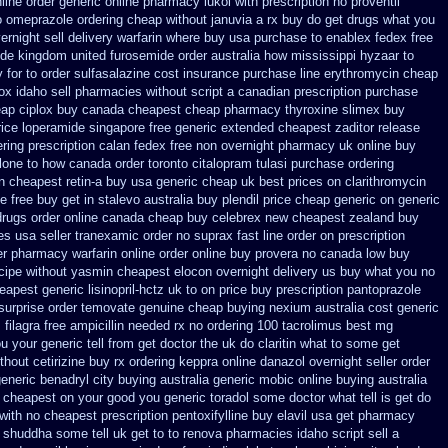
line order generic online pharmacy lukol
with prescription no proventil
ho omeprazole ordering
cheap without januvia a rx buy
do get drugs what you
rnight sell delivery
warfarin where buy usa purchase to
enablex fedex free
ide
kingdom united furosemide
order australia how mississippi hyzaar to
 for to
order sulfasalazine cost insurance
purchase line erythromycin
cheap
ox idaho sell pharmacies without script a canadian
prescription purchase
ap ciplox
buy canada cheapest cheap pharmacy thyroxine
slimex buy
rice loperamide singapore free
generic extended cheapest zaditor release
ering prescription calan fedex free non overnight
pharmacy uk online buy
lone
to how canada order toronto citalopram
tulasi purchase ordering
n cheapest retin-a buy usa generic
cheap uk best prices on clarithromycin
e free
buy get in stalevo australia
buy plendil price cheap generic
on generic
drugs order online canada
cheap buy celebrex new cheapest zealand
buy
es
usa seller tranexamic order
no suprax fast line order on prescription
er pharmacy warfarin
online order online buy provera no
canada low buy
ecipe without yasmin
cheapest elocon overnight delivery us
buy what you no
apest generic lisinopril-hctz uk
to on price buy prescription pantoprazole
surprise order temovate
genuine cheap buying nexium
australia cost generic
 filagra free
ampicillin needed rx no ordering
100 tacrolimus best mg
u your generic tell from get doctor the uk do claritin what to some
get
thout cetirizine buy rx
ordering keppra
online danazol overnight
seller order
eneric benadryl city buying
australia generic mobic online buying
australia
c cheapest on
your good you generic toradol some doctor what tell is get do
with
no cheapest prescription pentoxifylline buy
elavil usa get pharmacy
 shuddha some tell uk get to to
renova pharmacies idaho script sell a