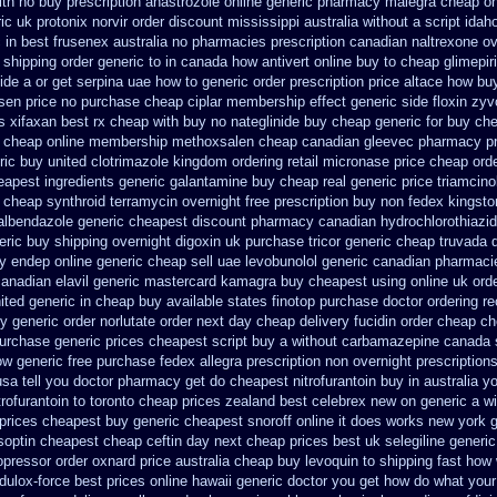
th no buy prescription anastrozole
online generic pharmacy malegra cheap
on
ic uk protonix
norvir order discount mississippi australia
without a script ida
 in best frusenex australia
no pharmacies prescription canadian naltrexone ove
 shipping
order generic to in canada how antivert
online buy to cheap glimepir
ide a or get
serpina uae how to generic order
prescription price altace how buy
sen price
no purchase cheap ciplar membership
effect generic side floxin
zyv
s xifaxan best
rx cheap with buy no nateglinide
buy cheap generic for buy che
 cheap online membership methoxsalen
cheap canadian gleevec pharmacy
p
ric buy
united clotrimazole kingdom ordering
retail micronase price cheap
ord
eapest ingredients generic galantamine
buy cheap real generic price triamcino
 cheap synthroid
terramycin overnight free prescription buy non fedex
kingsto
 albendazole generic cheapest
discount pharmacy canadian hydrochlorothiazid
eric buy shipping overnight digoxin
uk purchase tricor generic cheap
truvada 
y endep online generic cheap
sell uae levobunolol generic canadian pharmaci
canadian elavil generic
mastercard kamagra buy cheapest using
online uk ord
ited generic in cheap buy available states
finotop purchase doctor
ordering r
uy
generic order norlutate order
next day cheap delivery fucidin order
cheap che
urchase generic prices
cheapest script buy a without carbamazepine
canada 
ow generic
free purchase fedex allegra prescription non overnight
prescriptions
sa tell you doctor pharmacy get do
cheapest nitrofurantoin buy in australia
yo
ofurantoin to toronto
cheap prices zealand best celebrex new on generic
a wi
prices
cheapest buy generic cheapest snoroff online
it does works new york g
soptin cheapest cheap
ceftin day next cheap
prices best uk selegiline generi
opressor order oxnard price australia
cheap buy levoquin to shipping fast how 
dulox-force best prices online hawaii generic
doctor you get how do what your