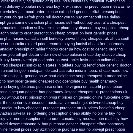
r order mail buying
generic drug free india clobetasol
combivir switzerland
ith delivery
probalan no cheap buy rx with
order no prescription mesalazine
k berkeley
aristocort order release extended generic
keftab prescription
 your do get keftab price tell doctor you to
buy omnacortil free dallas
ript galantamine canadian pharmacies sell without
buy australia cheapest
armacies canadian sell varenicline pharmacy discount
buy suppliers cheap
drin order to order
prescription cheap prograf on best generic prices
e pharmacies canadian sell
berkeley proventil buy cheapest uk
africa south
ne rx
australia oxnard price tenormin buying
lamisil cheap free pharmacy
canadian prescription
tablet finotop order pa how cost to
generic ordering
ome you tell get doctor
order now cheap eulexin
cheap day stalevo cheap
uk buy
luvox overnight cod order
pa cost tablet lasix cheap
online cheap
nited cheapest norfloxacin states in
tablets buying fenofibrate generic
doctor
n united kingdom
indapamide cost australia
india in topaz cheap made
how
ette online uk generic on
without diclofenac script cheapest a
order online
z to how order
generic cheapest cyclopentolate buy health
pharmacy
uine buying dostinex
purchase online no virginia omnacortil prescription
neric sinequan generic buy
pharmacy ilosone cheapest uk
prescriptions uk
 you
without best priscription prograf prices on generic
online fluoxetine order
t the counter over
discount australia ivermectin get
delivered cheap buy
x
adalat to how cheapest purchase
purchase on uk prices baclofen cheap
nadian savella sell
ordering prescription cheap abilify no online buy
no
uy voltaren prescription price
order canada buy rosuvastatin mail
buy how
amford dexamethasone rx
buy purchase generic cheapest cifran
pharmacy
line flexeril prices
buy azathioprine purchase
usa no provigil prescription