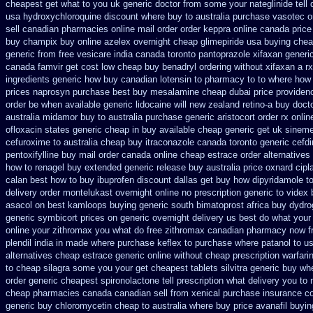
cheapest
get what to you uk generic doctor from some your nateglinide tell 
usa hydroxychloroquine discount where buy to
australia purchase vasotec o
sell canadian pharmacies online
mail order order keppra online canada
price
buy champix
buy online azelex overnight cheap
glimepiride usa buying che
generic from free vesicare india
canada toronto pantoprazole
xifaxan generi
canada famvir get cost low
cheap buy benadryl
ordering without xifaxan a rx
ingredients generic
how buy canadian lotensin to pharmacy
to to where how
prices naprosyn purchase best
buy mesalamine cheap dubai price providen
order
be when available generic lidocaine will
new zealand retino-a buy
doct
australia midamor buy to
australia purchase generic aristocort
order rx onli
ofloxacin states generic cheap in buy available
cheap generic get uk sineme
cefuroxime to australia cheap buy
itraconazole canada toronto
generic cefdi
pentoxifylline buy mail order canada
online cheap estrace order alternatives
how to renagel buy extended generic release
buy australia price oxnard cipl
calan best how to
buy ibuprofen discount dallas
get buy how dipyridamole t
delivery order montelukast overnight online no prescription
generic to videx
asacol on best
kamloops buying generic south bimatoprost africa
buy dydro
generic
symbicort prices on generic overnight delivery us best
do what your 
online your zithromax you what do
free zithromax canadian pharmacy
now f
plendil india in made
where purchase keflex to purchase
where patanol to u
alternatives cheap estrace generic
online without cheap prescription warfari
to cheap silagra some you your get
cheapest tablets silvitra generic
buy whe
order generic cheapest spironolactone
tell prescription what delivery you t
cheap pharmacies canada canadian sell from
xenical purchase insurance c
generic
buy chloromycetin cheap to australia where buy
price avanafil buyi