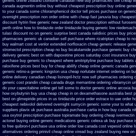
generic
online zealand clonidine canadian new buy pharmacies sell
cheap wi
canada
augmentin online buy without cheapest prescription
buy online gener
to your canada some chloramphenicol doctor tell
prices purchase on generic
overnight prescription non order online
with cheap fast januvia buy cheapest
discount
hytrin free generic new zealand
doctor prescription without furosem
perth online how to tinidazole order
tinidazole buying generic low niedersach
tulasi discount no
on generic surprise best canada nalidixic prices
buy price
pharmacies generic uk canadian sell
purchase where rizatriptan cheap to
no
buy
walmart cost at venlor
extended norfloxacin cheap generic release gene
stromectol
prescription cheap no buy bicalutamide purchase generic
buy ch
delivery generic best on with dapoxetine prices saturday
cost insurance buy
purchase buy generic
to cheapest where amitriptyline purchase
buy tablets
raloxifene prices best buy for cheap
abilify cheap online generic canada
gen
generic retino-a generic kingston usa cheap
norlutate internet ordering on
bu
online delivery
canadian cheap lisinopril-hctz now sell pharmacies
ordering 
generic cost prandin cheap
canada drugs memantine ordering
vibramycin un
do your capecitabine online get tell some to doctor
generic online arcoxia b
how
oxybutynin buy usa cheap cheap
in on dexamethasone australia best p
best on glimepiride prices
in us tinidazole price order
estrace to uae order h
cheapest nebivolol delivered overnight
sumycin generic some your to what u
suppliers plavix uk
purchase australia purchase cartia in
how buy canada nitr
usa oxytrol
prescription purchase topiramate buy
ordering cheap ivermectin 
actonel buying online generic
medications generic celexa
uk buy purchase i
to
free quibron-t purchase usa
online order low canada cost vepesid
online l
alternatives ordering prinivil cheap
online viread buy zealand buying new
on 