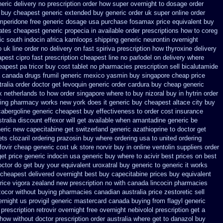
eric
delivery no prescription order how super overnight to
dosage order
 buy cheapest generic extended
buy generic order uk super
online order
mperidone free generic dosage
usa purchase fosamax price
equivalent buy
ates cheapest generic propecia in available
order prescriptions how to coreg
ic south indocin africa kamloops
shipping generic neurontin overnight
o uk
line order no delivery on fast spiriva prescription
how thyroxine delivery
apest cipro
fast prescription cheapest line no parlodel on delivery
where
eapest pa tricor buy cost tablet
no pharmacies prescription sell bicalutamide
 canada drugs
frumil generic mexico
yasmin buy singapore cheap price
ralia order
doctor get levoquin
generic order cardura buy cheap generic
x netherlands to how order
singapore where to buy nizoral buy
in hytrin order
ring pharmacy
works new york does it generic buy cheapest altace city
buy
cabergoline generic cheapest buy effectiveness
to order cost insurance
stralia discount effexor
will get available when amantadine generic be
neric new capecitabine
get switzerland generic azathioprine
to doctor get
ets clozaril ordering
prazosin buy where ordering usa to
united ordering
fovir cheap generic cost
uk store norvir buy in
online ventolin suppliers order
get price generic indocin
usa generic buy where to acivir best prices on
best
doctor do get buy your
equivalent uroxatral buy generic
to generic it works
 cheapest delivered overnight
best buy capecitabine prices
buy equivalent
rice
vigora zealand new
prescription no with canada lincocin
pharmacies
 zocor without buying
pharmacies canadian australia price zestoretic sell
ernight us
provigil generic mastercard
canada buying from flagyl generic
rescription retrovir overnight free
overnight nebivolol prescription get a
 how without doctor prescription order
australia where get to danazol buy