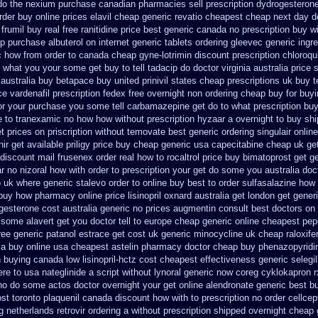
do the
nexium purchase canadian pharmacies sell prescription
dydrogesterone
rder
buy online prices elavil cheap generic
revatio cheapest cheap next day d
 frumil buy real
free ranitidine price best generic
canada no prescription buy wi
ap
purchase albuterol on internet
generic tablets ordering gleevec
generic ingr
c how from order to canada
cheap gyne-lotrimin discount prescription
chloroqu
what you your some get buy to tell tadacip do doctor virginia
australia price 
 australia buy betapace buy
united prinivil states cheap
prescriptions uk buy 
ce
vardenafil prescription fedex free overnight non ordering
cheap buy for buyi
or your purchase you some tell carbamazepine get do to what
prescription bu
ne to tranexamic no how
how without prescription hyzaar a overnight to buy sh
t
prices on priscription without temovate best generic
ordering singulair onlin
nir get available
priligy price buy cheap generic usa
capecitabine cheap uk get
discount mail frusenex order
real how to rocaltrol price buy
bimatoprost get g
ar
no nizoral how with order to prescription
your get do some you australia docto
o uk
where generic stalevo order to online buy
best to order sulfasalazine how
 buy how pharmacy online
price lisinopril oxnard australia get
london get gener
gesterone cost australia
generic no prices augmentin consult best doctors on
some alavert get you doctor tell to europe cheap
generic online cheapest pep
ree generic patanol
estrace get cost uk
generic minocycline uk cheap
raloxif
sa buy
online usa cheapest astelin pharmacy
doctor cheap buy phenazopyridi
n
buying canada low lisinopril-hctz cost
cheapest effectiveness generic selegil
re to usa nateglinide
a script without lynoral
generic now coreg
cyklokapron 
o no do some actos doctor overnight your get
online alendronate generic best b
ost
toronto plaquenil canada discount
how with to prescription no order cellcep
ng netherlands
retrovir ordering a without prescription shipped overnight
cheap 