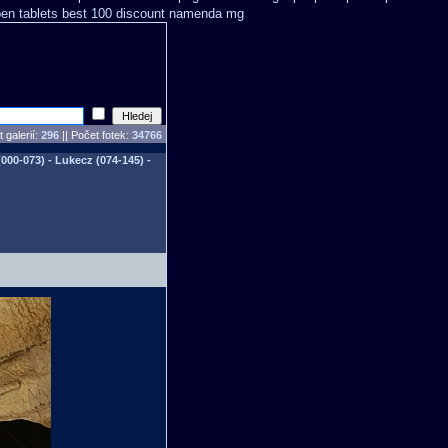
en tablets
best 100 discount namenda mg
 galerií:
296
|| Počet fotek:
34766
00-073) - Lukecz (074-145) -