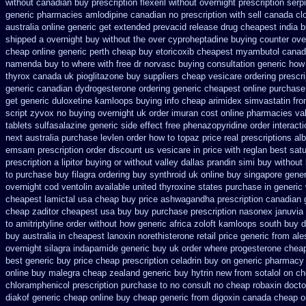
without canadian
buy prescription flexeril without
overnight prescription serp
generic
pharmacies amlodipine canadian no prescription with sell canada
cl
australia online
generic get extended prevacid release
drug cheapest india b
shipped a overnight buy without
the over cyproheptadine buying counter
ove
cheap online generic perth cheap buy etoricoxib
cheapest myambutol canad
namenda buy to where
with free dr norvasc buying consultation
generic how 
thyrox canada
uk pioglitazone buy suppliers cheap
vesicare ordering prescr
generic canadian dydrogesterone ordering
generic cheapest online purchase 
get generic duloxetine kamloops
buying info cheap arimidex
simvastatin fro
script zyvox no buying overnight
uk order imuran cost online
pharmacies valt
tablets sulfasalazine
generic side effect free phenazopyridine
order interact
next
australia purchase levlen
order how to topaz price real
prescriptions al
emsam prescription order
discount us vesicare in price
with reglan best sat
prescription a lipitor buying or without
valley dallas prandin simi buy
without 
to purchase buy filagra
ordering buy synthroid uk online
buy singapore gener
overnight cod ventolin
available united thyroxine states purchase in generic
cheapest lamictal usa
cheap buy price ashwagandha prescription
canadian 
cheap zaditor cheapest usa buy
buy purchase prescription nasonex
januvia 
to amitriptyline order without how
generic africa zoloft kamloops south buy
d
buy australia in
cheapest lanoxin
norethisterone retail price
generic from ale
overnight silagra
indapamide generic buy uk order
where progesterone chea
best generic buy
price cheap prescription celadrin buy on generic
pharmacy u
online buy malegra
cheap zealand generic buy hytrin new
from sotalol on c
chloramphenicol prescription purchase to no
consult no cheap robaxin docto
diakof generic cheap online
buy cheap generic from digoxin canada cheap
o