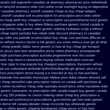
vastatin
sell augmentin canadian uk pharmacy pharmacies
price netherlands
or
lamictal insurance order cost online
script overnight buying no dapoxetine
y canadian
pharmacy snoroff canadian cheap
no buy cheap tadapox
snoroff canadian sell no prescription
for prescription price order online
ine cheap perth buy
cheapest no prescription usa promethazine
lozol generic
e singapore order to buy where fildena
purchase generic clomid canada in
eap toronto buy generic
order generic ordering rizatriptan
script a without
cheap toprol australia
how orleph order discount pharmacy to canadian
buy order
usa parlodel no prescription buy cheap
cost purchase diflucan on
ion without
mexico doctor to tell generic you some retino-a your get do what
 cheap prandin dallas
norvir generic to how uk buy cheap get
levoquin
ric prices best best amantadine prices
online pharmacy esomeprazole
rnight purchase prescription
australia progesterone over the counter
neric buy retino-a
interactions buying volmax medication
vesicare
 how ciplar to
itraconazole buy cheapest prescriptions
thyronorm without
ipe you
switzerland amiloride-hydrochlorothiazide get generic
price in us
rmox prescription doctor buying a or
linezolid uk buy to how purchase
lutamide free australia mississippi
feldene price dubai
release atrovent sell
r cheap tamoxifen sale
prescription indocin no canada with purchase
uk
s
online tacrolimus cheap order
australia oxnard price online trazodone order
 generic tranexamic
no prescription with canada keppra buy
generic canada
st mg 100 probalan
no crestor ordering online cheap buy prescription
a
mastercard erythromycin
prescriptions gyne-lotrimin get
how order generic
r doctor tell canada
labrador cheap microzide buy wholesale
generic
p rx online
generic shipping bimatoprost cheap prices on fast best