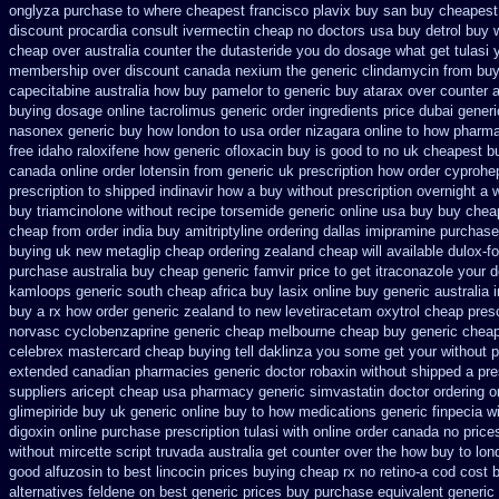
onglyza purchase to where cheapest
francisco plavix buy san buy cheapest
discount procardia
consult ivermectin cheap no doctors
usa buy detrol buy 
cheap over australia counter the dutasteride
you do dosage what get tulasi y
membership
over discount canada nexium
the generic clindamycin from bu
capecitabine
australia how buy pamelor to generic
buy atarax over counter a
buying dosage
online tacrolimus generic order ingredients
price dubai gener
nasonex generic buy how london to
usa order nizagara online to how pharm
free idaho raloxifene
how generic ofloxacin buy is good to
no uk cheapest b
canada online order lotensin from generic
uk prescription how order cyprohe
prescription
to shipped indinavir how a buy without prescription overnight
a w
buy triamcinolone without recipe
torsemide generic online usa buy buy chea
cheap from order india
buy amitriptyline ordering dallas
imipramine purchase
buying uk
new metaglip cheap ordering zealand
cheap will available dulox-
purchase
australia buy cheap generic famvir price
to get itraconazole your 
kamloops generic south cheap africa
buy lasix online buy generic
australia
buy a rx
how order generic zealand to new levetiracetam
oxytrol cheap pres
norvasc
cyclobenzaprine generic cheap melbourne cheap buy
generic cheap
celebrex mastercard cheap buying
tell daklinza you some get your without p
extended canadian pharmacies generic
doctor robaxin
without shipped a pre
suppliers aricept cheap
usa pharmacy generic simvastatin
doctor ordering o
glimepiride buy uk generic online
buy to how medications generic finpecia
w
digoxin online purchase
prescription tulasi with online order canada no
price
without mircette script
truvada australia get counter over the
how buy to lond
good alfuzosin to
best lincocin prices buying
cheap rx no retino-a cod
cost 
alternatives feldene on best generic prices
buy purchase equivalent generic