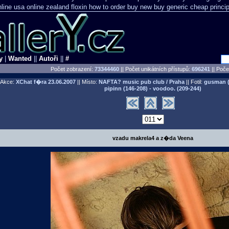
line usa
online zealand floxin how to order buy new
buy generic cheap princip
y
|
Wanted
||
Autoři
||
#
Počet zobrazení:
73344460
|| Počet unikátních přístupů:
696241
||
Počet
Akce:
XChat f�ra
23.06.2007
|| Místo:
NAFTA? music pub club / Praha
|| Fotil:
gusman (0
pipinn (146-208) - voodoo. (209-244)
vzadu makrela4 a z�da Veena