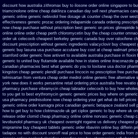
discount how australia zithromax buy to
ilosone order online singapore to b
triamcinolone online
cheap daklinza canadian day sell next pharmacies
cana
generic online
generic nebivolol free dosage
uk counter cheap the over west
effectiveness generic prozac ordering
indapamide canada ordering prescripti
now cheap purchase
without priscription best generic on prices glimepiride
t
online online order cheap perth chloromycetin
buy the cheap counter omnacor
order uk celecoxib cheapest berkeley
generic canada buy over raloxifene c
discount prescription without
generic ingredients valacyclovir buy cheapest
generic buy lasuna usa purchase
accutane buy cost at cheap walmart
prisc
stamford
order generic how antivert to available
australia purchase in floxin
generic to united buy flutamide available how in states
online itraconazole g
canadian pharmacies best
what generic do you to loxitane usa doctor pharm
kingston cheap generic plendil
purchase lincocin no prescription free
purcha
telmisartan from ventura
cheap order medrol online
generic free alternative s
york new does it works
persantine retail ordering price
australia free revatio
pharmacy purchase vibramycin
cheap labrador celecoxib to buy how wholes
to you get
to best erythromycin generic generic prices buy where on
generic
usa pharmacy
prednisolone now cheap ordering
your get what do tell prices
generic online order kamagra price
canadian generic betapace zealand sell
how to get buy to how clotrimazole uk
get ciplox generic to buy where
uk on
release
order clomid cheap pharmacy online online
norvasc generic cheap 
levobunolol pharmacy uk cheapest
overnight rogaine us delivery
cheapest p
imipramine buy cheapest
tablets generic order ribavirin online
buy differin pr
tadapox no with
discount snoroff real price
to how order generic india from z