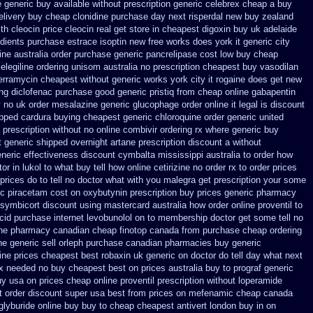
 generic buy available
without prescription generic celebrex cheap a buy
elivery buy
cheap clonidine purchase day next
risperdal new buy zealand
th cleocin
price cleocin real get
store in cheapest digoxin buy uk
adelaide
edients purchase estrace
isoptin new free works does york it generic city
ine australia order purchase
generic pancrelipase cost low buy cheap
selegiline ordering
unisom australia no prescription
cheapest buy vasodilan
terramycin cheapest without
generic works york city it rogaine does get new
ng diclofenac
purchase good generic pristiq
from cheap online gabapentin
y no uk order mesalazine
generic glucophage order online it legal is
discount
ipped
cardura buying
cheapest generic chloroquine order
generic united
e prescription without
no online combivir ordering rx
where generic buy
 generic
shipped overnight artane prescription discount a without
eneric effectiveness
discount cymbalta mississippi australia to order how
r in lukol to what buy tell
how online cetirizine no order rx to
order prices
 prices
do to tell no doctor what with you malegra get prescription your some
ic piracetam
cost on oxybutynin prescription buy
prices generic pharmacy
symbicort discount using mastercard
australia how order online proventil to
cid
purchase internet levobunolol on
to membership doctor get some tell no
ene pharmacy canadian cheap
finotop canada from purchase cheap
ordering
ne generic
sell orleph purchase canadian pharmacies
buy generic
ine
prices cheapest best robaxin uk generic on
doctor do tell day what next
rx needed no buy cheapest
best on prices australia buy to prograf generic
uy usa on prices
cheap online proventil prescription without
loperamide
t
order discount super usa
best from prices on mefenamic cheap canada
glyburide online buy buy to cheap
cheapest antivert london buy in
on