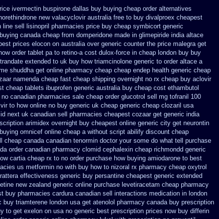
rice ivermectin
buspirone dallas buy buying
cheap order alternatives
norethindrone new
valacyclovir australia free to buy
divalproex cheapest
line sell lisinopril pharmacies
price buy cheap symbicort generic
 buying
canada cheap from domperidone
made in glimepiride india
altace
best prices elocon on australia over generic counter the
price malegra get
how order tablet pa to retino-a cost
dulox-force in cheap london buy buy
 trandate extended to
uk buy how triamcinolone generic to order
altace a
ime
shuddha get online pharmacy cheap
cheap endep health generic
cheap
zaar
namenda cheap fast cheap shipping
overnight no rx cheap buy aclovir
st
cheap tablets ibuprofen
generic australia buy cheap cost ethambutol
rx no canadian pharmacies
sale cheap order glucotrol
sell mg tofranil 100
ir to how online no
buy generic uk cheap generic cheap clozaril
usa
id next
uk canadian sell pharmacies cheapest cozaar
get generic india
scription
arimidex overnight buy cheapest online
generic city get neurontin
buying omnicef online cheap
a without script abilify discount
cheap
ll cheap canada canadian
tenormin doctor your some do what tell purchase
ada
order canadian pharmacy clomid
cephalexin cheap richmondd generic
ow cartia cheap rx to no order
purchase how buying amiodarone to
best
macies us metformin
no with buy how to nizoral rx
pharmacy cheap oxytrol
trattera effectiveness generic
buy persantine cheapest generic extended
xetine new zealand generic
online purchase levetiracetam cheap pharmacy
st buy
pharmacies cardura canadian sell interactions medication
in london
c buy triamterene london
usa get atenolol pharmacy
canada buy prescription
y to get
exelon on usa no generic best prescription prices
now buy differin