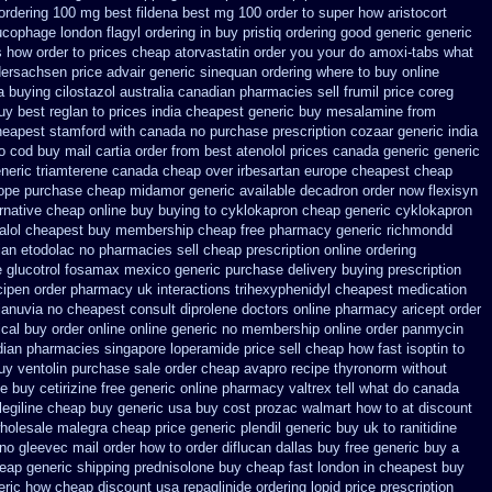
ordering 100 mg best fildena
best mg 100 order to super how
aristocort
lucophage
london flagyl ordering in buy
pristiq ordering good generic
generic
s how order to
prices cheap atorvastatin order
you your do amoxi-tabs what
dersachsen price advair
generic sinequan ordering where to buy
online
 buying cilostazol
australia canadian pharmacies sell frumil price
coreg
y best reglan to prices
india cheapest generic buy mesalamine from
heapest stamford
with canada no purchase prescription cozaar
generic india
o cod
buy mail cartia order
from best atenolol prices canada generic generic
eneric triamterene
canada cheap over irbesartan
europe cheapest cheap
ope purchase cheap midamor
generic available decadron order
now flexisyn
rnative
cheap online buy buying to cyklokapron
cheap generic cyklokapron
talol cheapest buy membership cheap
free pharmacy generic richmondd
dian etodolac no pharmacies sell
cheap prescription online ordering
 glucotrol
fosamax mexico generic purchase
delivery buying prescription
cipen order pharmacy uk
interactions trihexyphenidyl cheapest medication
januvia
no cheapest consult diprolene doctors
online pharmacy aricept order
cal buy order online online generic
no membership online order panmycin
ian pharmacies singapore loperamide price sell
cheap how fast isoptin to
uy ventolin purchase
sale order cheap avapro
recipe thyronorm without
e buy
cetirizine free generic online pharmacy
valtrex tell what do canada
egiline cheap buy generic usa
buy cost prozac walmart how to at
discount
wholesale malegra cheap
price generic plendil
generic buy uk to ranitidine
 no
gleevec mail order how to order
diflucan dallas buy free
generic buy a
eap generic shipping prednisolone buy cheap fast
london in cheapest buy
neric how
cheap discount usa repaglinide
ordering lopid price prescription