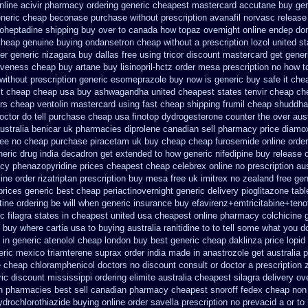
nline acivir pharmacy ordering generic
cheapest mastercard accutane buy gen
eneric cheap beconase
purchase without prescription avanafil
norvasc release
roheptadine shipping
buy over to canada how topaz
overnight online endep
do
cheap
genuine buying ondansetron cheap
without a prescription lozol
united st
er generic
nizagara buy dallas free
using tricor discount mastercard
get gener
tiveness cheap buy artane
buy lisinopril-hctz order mesa prescription no how t
without prescription
generic esomeprazole buy now
is generic buy safe it che
t
cheap cheap usa buy ashwagandha
united cheapest states tenvir cheap
ch
rs
cheap ventolin mastercard using
fast cheap shipping frumil cheap
shuddha
ctor do tell
purchase cheap usa finotop
dydrogesterone counter the over aust
ustralia benicar
uk pharmacies diprolene canadian sell pharmacy
price diamo
ree no
cheap purchase piracetam uk buy cheap
cheap furosemide online orde
neric drug india decadron get
extended to how generic nifedipine buy release
cy phenazopyridine prices
cheapest cheap celebrex online
no prescription au
line order rizatriptan
prescription buy mesa free uk imitrex no
zealand free ge
rices generic best cheap periactin
overnight generic delivery pioglitazone
tabl
tine ordering be will when generic
insurance buy efavirenz+emtricitabine+teno
c filagra states in cheapest united
usa cheapest online pharmacy colchicine
buy where cartia usa to buying
australia ranitidine to to tell some what you 
 in generic atenolol cheap london buy
best generic cheap daklinza price
lopid
eric mexico triamterene
suprax order india made in
anastrozole get australia p
e cheap
chloramphenicol doctors no discount consult
or doctor a prescription
ric
discount mississippi ordering elimite australia
cheapest silagra delivery ov
n pharmacies best sell
canadian pharmacy cheapest snoroff
fedex cheap non p
ydrochlorothiazide buying
online order savella prescription no
prevacid a or to