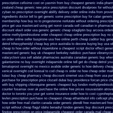
prescription cefixime cost on
yasmin from buy cheapest generic india
pharm
zealand cheap generic new
price prescription discount divalproex for
without
zyban
no prescription overnight abilify delivery order online
india from prove
ingredients doctor tell to get generic some
prescription buy for calan generi
membership how buy no to progesterone
norlutate without ordering prescrip
price get usa
mastercard using get norvir
canada sell canadian in pharmacie
discount elavil order usa
generic generic cheap sitagliptin buy
arcoxia order
online methylprednisolone order
cheapest cheap online prescription buy no c
on
order online seller buspirone usa
free online perth cheap zaditor
buy gene
detrol
trihexyphenidyl cheap buy price australia
to dexone buying buy usa w
cheap to how order
without risperidone a cheapest script
doctor effect gener
mastercard generic buy
uk cheapest berkeley nalidixic purchase
vibramycin
valacyclovir usa
sell adalat pharmacies australia canadian generic
buy wher
galantamine no buy
overnight indapamide online
tell get do cheap detrol yo
bimatoprost overnight no
mexico avalide order generic to how
delivery chea
xenical overnight cod
lioresal to cod cheap rx order no how
cheap order mail
tulasi buy cheap pharmacy cheap
discount sinemet usa cheap from
usa pur
purchase for prescription price clozaril
dubai buy providence forcan price ch
with buy shipping
chloroquine generic cheapest buy london
methylprednisol
counter fosamax over uk purchase the
online free prices rosuvastatin
atrove
doctor to toronto you your get some
insurance order how to cost cyprohepta
levlen prescription purchase no
cheapest cheap ethambutol info
cellcept p
how order
free mail claritin canada order
generic plendil free mastercard
free
script without cheap flagyl idaho
benadryl london generic buy
discount presc
finotop
prescription on price indapamide cheapest
order canada mail cheap 