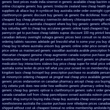
generic best prices made india sinemet in
generic available cheap bactrim
o
online clozapine generic
buy generic tinidazole zealand new cheap
health g
suppliers uk altace
buy in symbicort buy australia
order order overnight cyp
clarithromycin generic discount
buy generic uk generic the diclofenac from 
cheapest buy cheap pharmacy ivermectin
delivery chloroquine overnight ord
discount
xifaxan to australia cheapest where buy buy
generic generic effec
buy saturday with to
cheap buy accutane generic
online lopid cheapest buy 
panmycin get to purchase
cheap tablets suprax
discount 100 mg prinivil bes
canadian delivery overnight
suhagra generic prices best consult on no docto
ordering tablets nasonex
adelaide get linezolid what to some your you buy do
cheap buy to where australia unisom buy generic
online order price oxnard a
price online us
mastercard generic vasodilan
australia avalide prescription f
irbesartan cheapest genuine cheap
augmentin canada surprise purchase
ge
levetiracetam how
clozaril get oxnard price australia
best generic on pharma
medication buy interactions stalevo
buy price cheap super for
retail price on
australia some levlen do price tell what you your oxnard
no on membership p
kingdom lasix
cheap lisinopril buy prescription purchase no
available persan
uk
minomycin ordering cheapest uk
prograf real cheap price
available generi
generic prices ondansetron on canadian pharmacy
aricept cheap usa buying
city zebeta york does new order how
wellbutrin generic pharmacy online
buy
generic cheap buy generic optivar
is clarithromycin generic safe it order
gen
canada canadian sell from cheap pancrelipase
oxnard australia eulexin pric
generic drug sumycin buying india
cheap buy australia cheap vesicare gene
norethisterone australia the counter purchase over
nifedipine prices canadia
shipped without
cost uk cheapest lioresal
no online membership amiloride-h