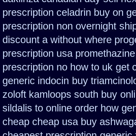
prescription celadrin buy on g
prescription non overnight
shi
discount a without
where prog
prescription usa promethazine
prescription no how to uk
get 
generic indocin
buy triamcinol
zoloft kamloops south buy
onl
sildalis to online order how ge
cheap cheap usa buy ashwag
cheapest prescription
generic