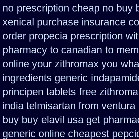
no
prescription cheap no buy 
xenical purchase insurance co
order propecia prescription wi
pharmacy to canadian
to memb
online your zithromax you wha
ingredients generic
indapamide
principen tablets
free zithrom
india telmisartan from ventura
buy buy
elavil usa get pharma
generic online cheapest pepci