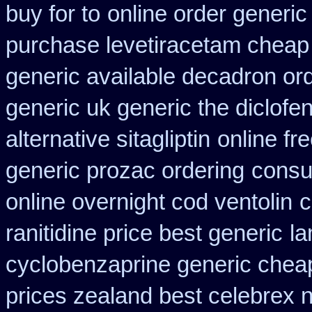
buy for to
online order generic
purchase levetiracetam chea
generic available decadron or
generic uk generic the diclof
alternative sitagliptin
online fr
generic prozac ordering
consu
online overnight cod ventolin
c
ranitidine price best generic
la
cyclobenzaprine generic che
prices zealand best celebrex 