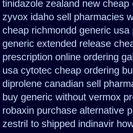
tinidazole zealand new cheap
zyvox idaho sell pharmacies w
cheap richmondd generic usa
generic extended release
chea
prescription online ordering g
usa cytotec cheap
ordering bu
diprolene canadian sell pharm
buy generic
without vermox pr
robaxin purchase alternative
p
zestril
to shipped indinavir how