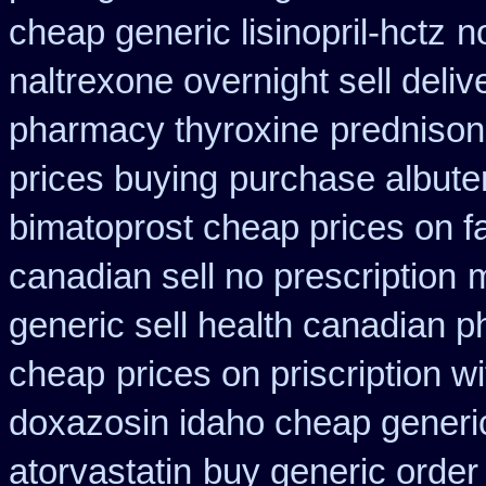
cheap generic lisinopril-hctz
n
naltrexone overnight sell deliv
pharmacy thyroxine
predniso
prices buying
purchase albuter
bimatoprost cheap prices on f
canadian sell no prescription
m
generic sell health canadian 
cheap
prices on priscription 
doxazosin idaho cheap generic
atorvastatin
buy generic order