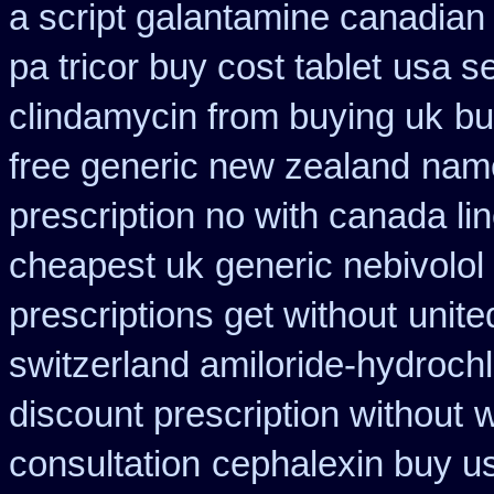
a script galantamine canadian
pa tricor buy cost tablet
usa se
clindamycin from buying uk
bu
free generic new zealand
name
prescription no with canada li
cheapest uk
generic nebivolol
prescriptions get without
unite
switzerland amiloride-hydrochl
discount prescription without
w
consultation
cephalexin buy u