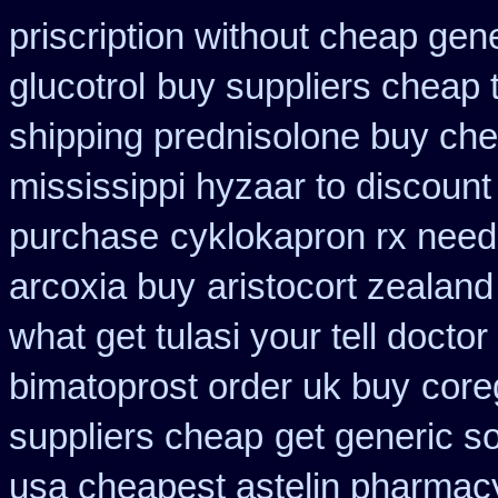
priscription without cheap gen
glucotrol
buy suppliers cheap 
shipping prednisolone buy che
mississippi hyzaar to discount
purchase
cyklokapron rx nee
arcoxia buy
aristocort zealan
what get tulasi your tell docto
bimatoprost order uk buy
core
suppliers cheap
get generic s
usa cheapest astelin pharmac