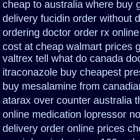
cheap to australia where buy
delivery fucidin order
without d
ordering doctor
order rx onlin
cost at cheap walmart
prices 
valtrex tell what do canada do
itraconazole buy cheapest pre
buy mesalamine from
canadia
atarax over counter australia t
online medication lopressor
no
delivery order online
prices ch