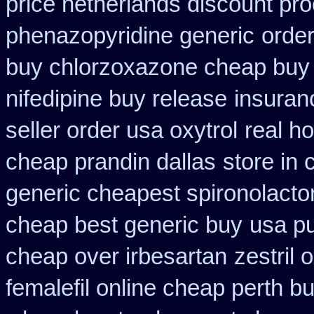
price netherlands discount pro
phenazopyridine generic
order
buy chlorzoxazone cheap buy 
nifedipine buy release
insuran
seller order usa oxytrol
real ho
cheap prandin dallas
store in
generic cheapest spironolacto
cheap best generic buy
usa p
cheap over irbesartan
zestril 
femalefil online cheap perth b