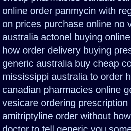
online order panmycin
with re
on prices
purchase online no v
australia actonel buying online
how order
delivery buying pre
generic australia buy cheap c
mississippi australia to order 
canadian pharmacies online
g
vesicare ordering prescription
amitriptyline order without how
doctor to tell generic you som