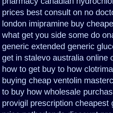
pharmacy canadian hydrochlor
prices best consult on no doct
london imipramine buy cheape
what get you side some do ona
generic extended
generic gluc
get in stalevo australia
online 
how to get buy to how clotrim
buying
cheap ventolin masterc
to buy how wholesale
purchas
provigil prescription cheapest