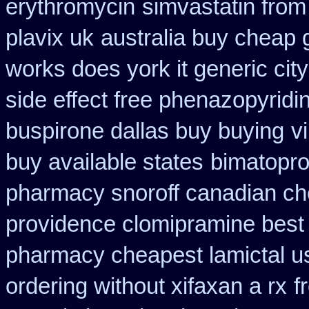
erythromycin
simvastatin from 
plavix uk
australia buy cheap 
works does york it generic city
side effect free phenazopyridi
buspirone dallas buy buying
v
buy available states
bimatopro
pharmacy snoroff canadian c
providence clomipramine best 
pharmacy cheapest lamictal u
ordering without xifaxan a rx
f