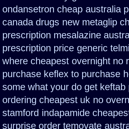
ondansetron cheap
australia 
canada drugs
new metaglip ch
prescription mesalazine austra
prescription price
generic telm
where cheapest
overnight no 
purchase keflex to purchase
h
some what your do get keftab p
ordering cheapest uk
no overn
stamford
indapamide cheapest
surprise order temovate
austr