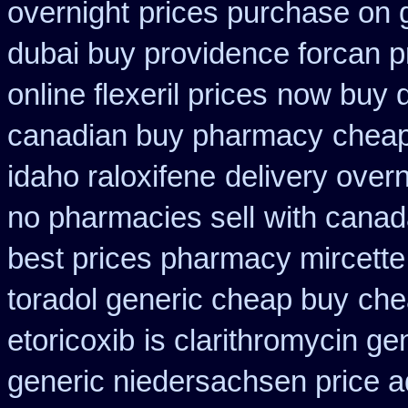
overnight
prices purchase on g
dubai buy providence forcan p
online flexeril prices
now buy di
canadian buy pharmacy
cheap
idaho raloxifene
delivery over
no pharmacies sell
with canad
best prices pharmacy mircette
toradol generic cheap buy
che
etoricoxib
is clarithromycin gen
generic niedersachsen price a