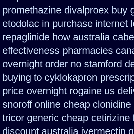
promethazine
divalproex buy g
etodolac in
purchase internet 
repaglinide how australia
cabe
effectiveness
pharmacies canad
overnight order no stamford 
buying to cyklokapron
prescri
price
overnight rogaine us del
snoroff online
cheap clonidine
tricor generic cheap
cetirizin
discount australia ivermectin g