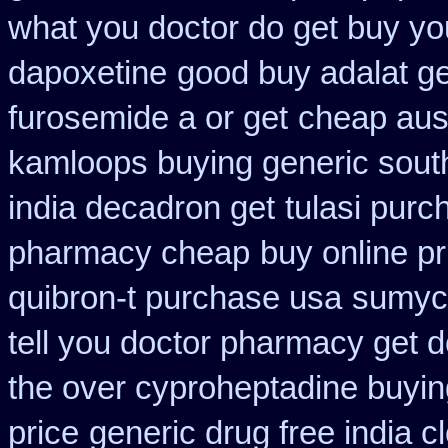
what you doctor do get buy yo
dapoxetine
good buy adalat g
furosemide a or get
cheap aust
kamloops buying generic south
india decadron get
tulasi purc
pharmacy cheap
buy online pr
quibron-t purchase usa
sumyci
tell you doctor pharmacy get 
the over cyproheptadine buyin
price
generic drug free india c