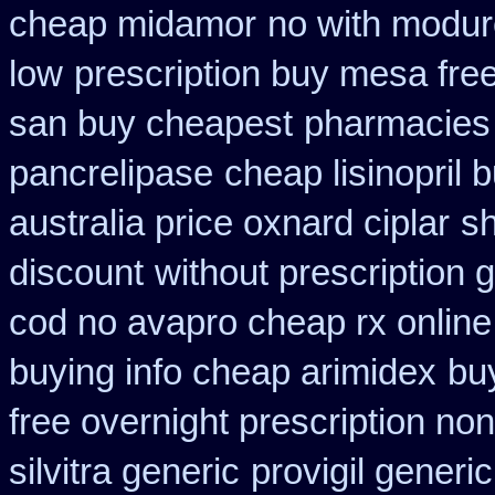
cheap midamor
no with modur
low
prescription buy mesa free
san buy cheapest
pharmacies 
pancrelipase
cheap lisinopril 
australia price oxnard ciplar
sh
discount
without prescription 
cod no avapro cheap rx online
buying info cheap arimidex
bu
free overnight prescription non
silvitra generic
provigil generi