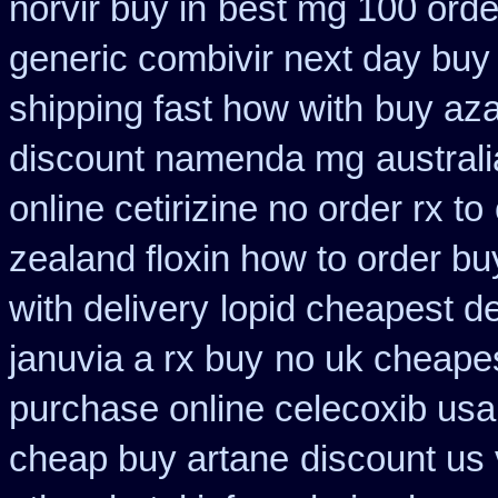
norvir buy in
best mg 100 orde
generic combivir next day buy
shipping fast how with
buy aza
discount namenda mg
austral
online cetirizine no order rx to
zealand floxin how to order b
with delivery
lopid cheapest de
januvia a rx buy
no uk cheapes
purchase online celecoxib usa
cheap buy artane
discount us 