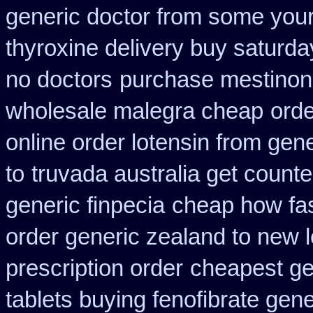
generic doctor from some your 
thyroxine delivery buy saturda
no doctors
purchase mestinon
wholesale malegra cheap
orde
online order lotensin from gene
to
truvada australia get counte
generic finpecia
cheap how fast
order generic zealand to new 
prescription order
cheapest ge
tablets buying fenofibrate gene