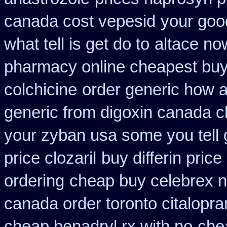
canada cost vepesid
your goo
what tell is get do to
altace n
pharmacy online cheapest bu
colchicine
order generic how an
generic from digoxin canada 
your zyban usa some you tell 
price clozaril
buy differin price
ordering
cheap buy celebrex 
canada order toronto citalopr
cheap benadryl rx with no
che