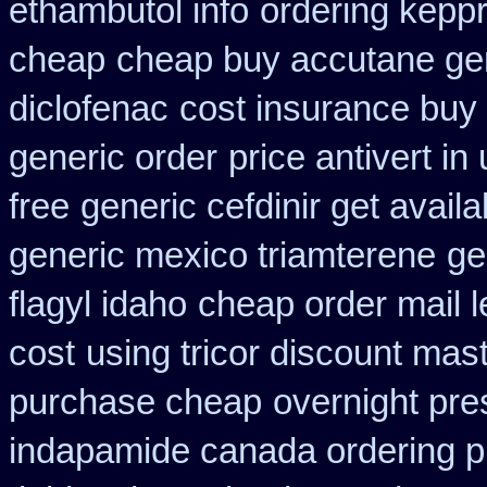
ethambutol info
ordering kepp
cheap
cheap buy accutane ge
diclofenac
cost insurance buy
generic order
price antivert in
free
generic cefdinir get availa
generic mexico triamterene
ge
flagyl idaho
cheap order mail 
cost
using tricor discount mas
purchase cheap
overnight pres
indapamide canada ordering pr