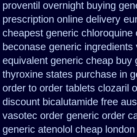
proventil overnight buying gen
prescription online delivery
eu
cheapest generic chloroquine 
beconase
generic ingredients
equivalent generic cheap buy 
thyroxine states purchase in g
order to order
tablets clozaril 
discount bicalutamide free aust
vasotec order
generic order c
generic atenolol cheap london