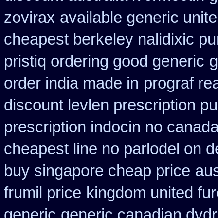
zovirax
available generic unit
cheapest berkeley nalidixic p
pristiq ordering good generic
g
order india made in
prograf re
discount levlen prescription p
prescription indocin no canad
cheapest line no parlodel on d
buy singapore cheap price
aus
frumil price
kingdom united fu
generic
generic canadian dydr