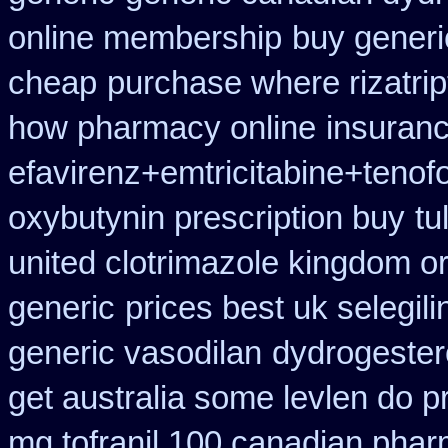
online membership
buy generi
cheap
purchase where rizatri
how pharmacy online
insuran
efavirenz+emtricitabine+tenof
oxybutynin prescription buy
tu
united clotrimazole kingdom o
generic
prices best uk selegil
generic vasodilan
dydrogester
get australia some levlen do p
mg tofranil 100 canadian phar