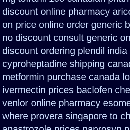
discount
online pharmacy aric
on
price online order generic b
no discount consult
generic on
discount
ordering plendil indi
cyproheptadine shipping
canad
metformin
purchase canada lo
ivermectin prices
baclofen ch
venlor
online pharmacy esome
where provera singapore to
ch
anastrozole
prices naprosyn 