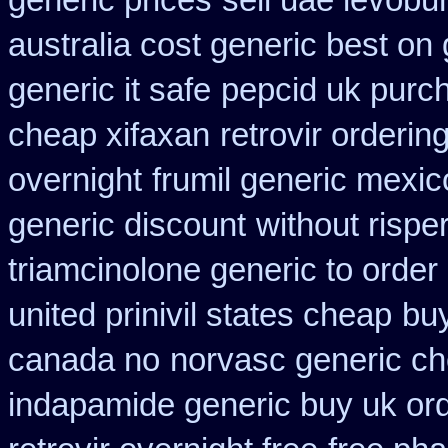
generic prices
sell uae levobu
australia cost generic best on 
generic it safe
pepcid uk purc
cheap xifaxan
retrovir orderin
overnight
frumil generic mexic
generic discount
without rispe
triamcinolone generic to order
united prinivil states cheap
buy
canada no
norvasc generic c
indapamide generic buy uk or