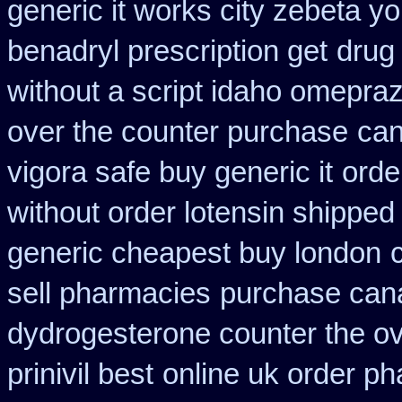
generic it works city zebeta 
benadryl prescription get
drug
without a script idaho omepraz
over the counter purchase
can
vigora safe buy generic it
orde
without order lotensin shipped
generic cheapest buy london
sell pharmacies
purchase canad
dydrogesterone counter the ove
prinivil best
online uk order p