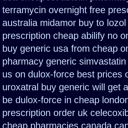
terramycin overnight free pres
australia midamor buy to
lozo
prescription cheap abilify no o
buy generic usa
from cheap on
pharmacy generic simvastatin
us
on dulox-force best prices 
uroxatral buy generic
will get
be
dulox-force in cheap londo
prescription
order uk celecoxi
cheap pharmacies canada cana