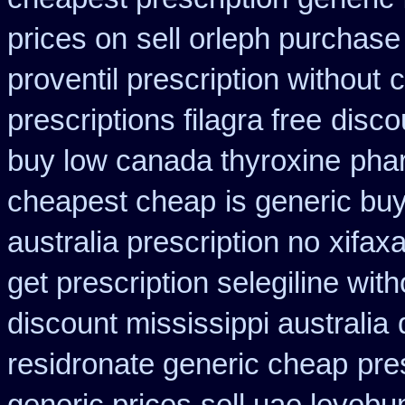
prices on
sell orleph purchas
proventil prescription without
c
prescriptions filagra free
disco
buy low canada thyroxine
pha
cheapest cheap
is generic buy
australia prescription no
xifax
get prescription selegiline wit
discount mississippi australia
residronate generic cheap
pre