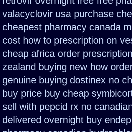
retrovir overnight free
free ph
valacyclovir usa
purchase chea
cheapest pharmacy canada m
cost how to prescription on
ve
cheap africa
order prescriptio
zealand buying new
how order 
genuine buying dostinex
no ch
buy
price buy cheap symbicort
sell with pepcid rx no canadi
delivered overnight
buy endep 