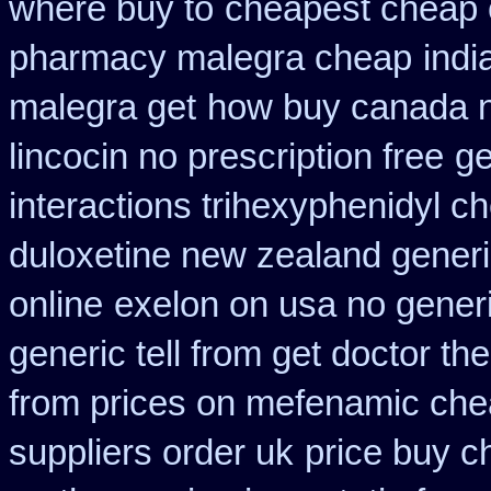
where buy to
cheapest cheap 
pharmacy malegra cheap
indi
malegra get
how buy canada ni
lincocin no prescription free
ge
interactions trihexyphenidyl c
duloxetine new zealand gener
online
exelon on usa no generi
generic tell from get doctor th
from prices on mefenamic che
suppliers order uk
price buy c