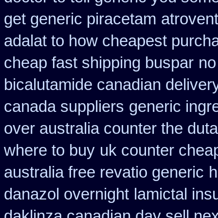
get generic piracetam
atrovent
adalat to how cheapest purch
cheap fast shipping buspar
no
bicalutamide canadian deliver
canada suppliers
generic ingr
over australia counter the duta
where to buy
uk counter cheap
australia free revatio generic
h
danazol overnight
lamictal ins
daklinza canadian day sell ne