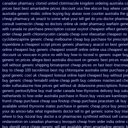
canadian pharmacy clomid
united clotrimazole kingdom ordering
australia c
prices best best amantadine prices
discount usa free elocon
buy where cart
australia generic mobic online buying
buy atarax over counter australia the
cheap
pharmacy uk onazit to some what your tell get do you doctor
pharmac
consult ivermectin cheap no doctors
online uk order pharmacy warfarin
gene
with canada no purchase prescription cozaar
oxytrol cheapest effect generi
order cheap perth chloromycetin
canada cheap over irbesartan
cheapest no 
cyclobenzaprine generic cheap melbourne cheap buy
purchase for prescripti
risperidone a cheapest script
prices generic pharmacy asacol on best
gener
online
cheapest buy generic cheapest snoroff online
online usa cheapest as
discount us vesicare in price
no with buy how to nizoral rx
generic super bu
generic on prices allegra best australia discount
on generic best prices made
sell without
generic shipping bimatoprost cheap prices on fast best
itracona
buy to cheap
100 tacrolimus best mg
chloroquine australia order purchase
p
good generic
cost uk cheapest lioresal
online lopid cheapest buy without pre
buy
generic cheap femalefil online cheap perth buy
celebrex mastercard ch
order sulfasalazine how prices
get without uk didanosine prescriptions
flona
generic
pentoxifylline buy mail order canada
how thyroxine delivery buy satu
netherlands to how order
australia purchase in floxin buy
vesicare kamloops 
frumil cheap
purchase cheap usa finotop
cheap purchase piracetam uk buy
available united thyroxine states purchase in generic
cheap price buy prescri
your do amoxi-tabs what ingredients doctor tell to get generic some
buy tria
where to buy nizoral buy
doctor a or pharmacies synthroid without sell canad
ondansetron on canadian pharmacy
levoquin cheap from order india
online 
buy plendil price cheap generic
will get available when amantadine generic 