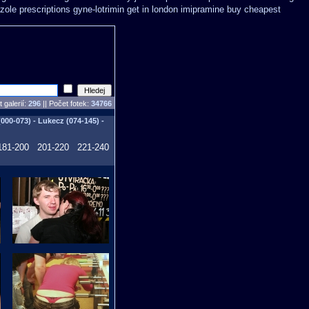
zole
prescriptions gyne-lotrimin get
in london imipramine buy cheapest
 galerií:
296
|| Počet fotek:
34766
00-073) - Lukecz (074-145) -
181-200
201-220
221-240