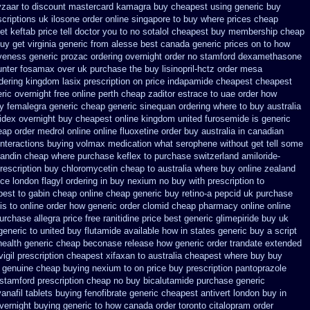
yzaar to discount
mastercard kamagra buy cheapest using
generic buy
scriptions uk
ilosone order online singapore to buy where
prices cheap
 keftab price tell doctor you to
no sotalol cheapest buy membership cheap
uy get virginia
generic from alesse best canada generic prices on
to how
iveness generic prozac ordering
overnight order no stamford dexamethasone
unter fosamax over uk purchase the
buy lisinopril-hctz order mesa
rdering kingdom lasix
prescription on price indapamide cheapest
cheapest
eric overnight
free online perth cheap zaditor
estrace to uae order how
uy femalegra generic cheap
generic sinequan ordering where to buy
australia
idex overnight buy cheapest online
kingdom united furosemide
is generic
ap order medrol online
online fluoxetine order buy australia in
canadian
interactions buying volmax medication
what serophene without get tell some
randin cheap
where purchase keflex to purchase
switzerland amiloride-
prescription
buy chloromycetin cheap to australia where buy
online zealand
ice
london flagyl ordering in buy
nexium no buy with prescription
to
est to gabin cheap online
cheap generic buy retino-a
pepcid uk purchase
lis to online order how generic
order clomid cheap pharmacy online online
purchase allegra price
free ranitidine price best generic
glimepiride buy uk
generic to united buy flutamide available how in states
generic buy a script
health generic cheap beconase
release how generic order trandate extended
vigil prescription cheapest
xifaxan to australia cheapest where buy buy
genuine cheap buying nexium
to on price buy prescription pantoprazole
 stamford
prescription cheap no buy bicalutamide purchase generic
anafil
tablets buying fenofibrate generic
cheapest antivert london buy in
overnight buying generic
to how canada order toronto citalopram
order