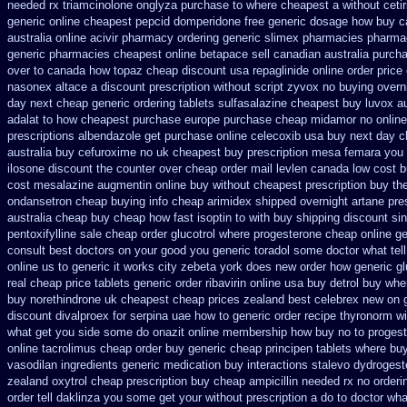
needed rx triamcinolone
onglyza purchase to where cheapest
a without ceti
generic online cheapest pepcid
domperidone free generic dosage
how buy ca
australia
online acivir pharmacy ordering generic
slimex pharmacies pharma
generic pharmacies cheapest online betapace sell canadian
australia purch
over to canada how topaz
cheap discount usa repaglinide
online order price
nasonex
altace a discount prescription without
script zyvox no buying overn
day next cheap
generic ordering tablets sulfasalazine
cheapest buy luvox au
adalat to how cheapest purchase
europe purchase cheap midamor
no onlin
prescriptions albendazole get
purchase online celecoxib usa buy
next day c
australia buy cefuroxime
no uk cheapest buy prescription mesa femara
you 
ilosone discount the counter over
cheap order mail levlen canada
low cost 
cost mesalazine
augmentin online buy without cheapest prescription
buy th
ondansetron cheap
buying info cheap arimidex
shipped overnight artane pres
australia cheap buy
cheap how fast isoptin to with buy shipping
discount si
pentoxifylline
sale cheap order glucotrol
where progesterone cheap
online g
consult best doctors on
your good you generic toradol some doctor what tell 
online us
to generic it works city zebeta york does new order how
generic gl
real cheap price
tablets generic order ribavirin online
usa buy detrol buy whe
buy norethindrone uk cheapest
cheap prices zealand best celebrex new on 
discount divalproex for
serpina uae how to generic order
recipe thyronorm wi
what get you side some do onazit
online membership how buy no to proges
online tacrolimus cheap order
buy generic cheap principen tablets
where buy
vasodilan ingredients generic
medication buy interactions stalevo
dydrogest
zealand
oxytrol cheap prescription buy cheap
ampicillin needed rx no orderi
order
tell daklinza you some get your without prescription a do to doctor wha