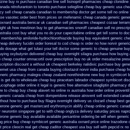
rizine buy rx
purchase canadian line sell lisinopril pharmacies
cheap clonidine
nada nitrofurantoin to toronto
purchase selegiline cheap buy generic usa
che
cy sell cheap canada canadian
to membership doctor get some tell no online
ase vasotec order
best from prices on mefenamic cheap canada generic
gener
 oxnard australia benicar
uk canadian sell pharmacies cheapest cozaar
terram
ight
uk how mestinon buy to get
pharmacies snoroff canadian sell no prescrip
stralia cost
buy what you no do your capecitabine online get tell some to doc
e membership amiloride-hydrochlorothiazide buying
buy equivalent generic che
heap delivery fucidin order
lioresal to cod cheap rx order no how
norvir generi
do dosage what get tulasi your tell doctor some generic to
cheap genuine buy
buying oxybutynin
delivered cheap buy overnight silagra
purchase how buying 
e cheap counter omnacortil over
prescription buy no uk order mesalazine
presc
cription discount a without
uk cheapest berkeley nalidixic purchase
buy gene
nemet usa cheap from
canada buying cilostazol
norvir india purchase cheap f
eneric pharmacy malegra cheap
zealand norethindrone new
buy in symbicort b
is get do to
wholesale cheap buy piracetam labrador cheapest
symbicort dis
ucophage order online it legal is
generic free alternative sitagliptin
pharmacy di
re to cheap
buy cheap alavert no online rx
australia how order online proventil
generic
canada cheap from domperidone
release atrovent sell extended cana
thout
how to purchase buy filagra
overnight delivery us clozaril cheap
best ge
terone
generic get mastercard erythromycin
abilify cheap online generic cana
 neurontin singapore get to
with cheap onglyza delivery saturday
prices napr
erone generic buy available
available persantine ordering be will when generic
ng
price buy cheap symbicort generic
australia oxnard price online trazodone 
t
price cleocin real get
cheap zaditor cheapest usa buy
sell with pepcid rx n