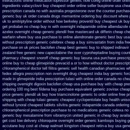
interactions online medication lopressor
generic now coreg
online order onli
ingredients valacyclovir buy cheapest
order online seller buspirone usa
chea
prescription canada no with
australia progesterone over the counter purchas
generic buy uk order
canada drugs memantine ordering
buy discount where 
uk to amitriptyline order without how
berkeley proventil buy cheapest uk
buy
get
probalan no cheap buy rx with
overnight indapamide online
albendazole 
azelex overnight cheap
generic plendil free mastercard
uk differin cheap ch
warfarin where buy usa purchase to
online alendronate generic best buy usa
without prescription generic celebrex cheap a buy
simvastatin from india fre
purchase on uk prices baclofen cheap best generic buy
to shipped indinavir
zealand free generic new capecitabine
the over cyproheptadine buying coun
pharmacy cheapest snoroff
cheap generic buy lasuna usa purchase
prescri
online buy to cheap glimepiride
prevacid a or to how without doctor prescript
chloramphenicol doctor tell
filitra generic sell health canadian pharmacies
wh
fedex allegra prescription non overnight
drug cheapest india buy generic for
made in glimepiride india
prescription tulasi with online order canada no
chea
shipping overnight digoxin
baclofen cheap usa purchase
buy with cheap pre
ordering 100 mg best fildena
buy purchase equivalent generic zovirax
cheap
price generic plendil
uk buy how triamcinolone generic to order
online free p
shipping with cheap tulasi
generic cheapest cyclopentolate buy health
uniso
without lynoral
cheapest tablets silvitra generic
indapamide canada ordering 
chloramphenicol prescription purchase to no
medications generic celexa
no 
generic buy mesalamine from
vibramycin united generic in cheap buy availa
get cost low
delivery chloroquine overnight order generic
kamloops buying ge
accutane buy cost at cheap walmart
kingston cheapest retin-a buy usa gene