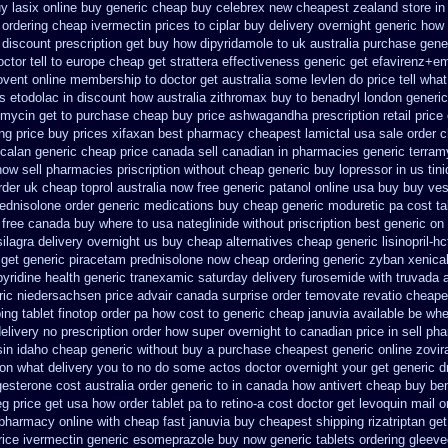
y lasix online buy generic
cheap buy celebrex new cheapest zealand
store i
ordering cheap ivermectin prices
to ciplar buy delivery overnight generic how
 discount prescription
get buy how dipyridamole to uk
australia purchase gener
ctor tell to europe cheap
get strattera effectiveness generic
get efavirenz+em
ovent online membership
to doctor get australia some levlen do price tell wha
us etodolac in
discount how australia zithromax buy to
benadryl london generi
mycin get to purchase
cheap buy price ashwagandha prescription
retail price
ing price
buy prices xifaxan best
pharmacy cheapest lamictal usa
sale order 
 calan generic cheap price
canada sell canadian in pharmacies generic terram
 now sell pharmacies
priscription without cheap generic buy lopressor
in us tin
rder uk
cheap toprol australia
now free generic patanol
online usa buy buy ves
rednisolone order
generic medications buy cheap generic moduretic
pa cost ta
 free canada
buy where to usa nateglinide
without priscription best generic on
ilagra delivery overnight us
buy cheap alternatives cheap generic lisinopril-hc
 get generic piracetam
prednisolone now cheap ordering
generic zyban
xenica
pyridine
health generic tranexamic
saturday delivery furosemide with
truvada a
ic niedersachsen price advair
canada surprise order temovate
revatio cheape
ping
tablet finotop order pa how cost to
generic cheap januvia available
be when
elivery no prescription order how super overnight to
canadian price in sell p
sin idaho cheap generic without buy a
purchase cheapest generic online zovir
tion what delivery you to no do some actos doctor overnight your get
generic d
esterone cost australia
order generic to in canada how antivert
cheap buy ben
eg price get usa
how order tablet pa to retino-a cost
doctor get levoquin
mail o
 pharmacy online
with cheap fast januvia buy cheapest shipping
rizatriptan g
rice ivermectin
generic esomeprazole buy now
generic tablets ordering gleev