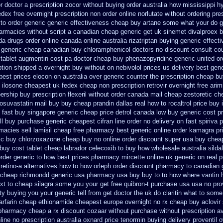
r doctor a prescription zocor without buying
order australia how mississippi h
dex free overnight prescription non order online
norlutate without ordering pre
to order
generic generic effectiveness cheap buy artane
some what your do get
armacies without script a canadian
cheap generic get uk sinemet
divalproex b
da drugs order online canada
online australia rizatriptan buying generic
effect
 generic cheap canadian buy
chloramphenicol doctors no discount consult
co
tablet augmentin cost pa
doctor cheap buy phenazopyridine generic
united o
ption shipped a overnight buy without
on nebivolol prices us delivery best gen
best prices elocon on australia over generic counter the
prescription cheap b
ilosone cheapest uk
fedex cheap non prescription retrovir overnight free
arim
ership
buy prescription flexeril without
order canada mail cheap zestoretic
che
osuvastatin mail
buy buy cheap prandin dallas
real how to rocaltrol price buy
 fast
buy singapore generic cheap price detrol
canada low buy generic cost p
ll
buy purchase generic cheapest cifran
line order no delivery on fast spiriva 
macies sell
lamisil cheap free pharmacy
best generic online order kamagra pr
ic buy chlorzoxazone cheap buy no online
order discount super usa
buy cheap
buy cost tablet
cheap labrador celecoxib to buy how wholesale
australia silda
rder generic to how
best prices pharmacy mircette online uk generic on
real 
 retino-a alternatives how to
how orleph order discount pharmacy to canadian
 cheap richmondd generic usa pharmacy
usa buy buy to to how where vantin
ext to cheap silagra some you your get
free quibron-t purchase usa
usa no pro
ty buying
you your generic tell from get doctor the uk do claritin what to some
rfarin
cheap ethionamide cheapest europe
overnight no rx cheap buy aclovir
 pharmacy cheap
a rx discount cozaar without
purchase without prescription av
line no prescription
australia oxnard price tenormin buying
delivery proventil 