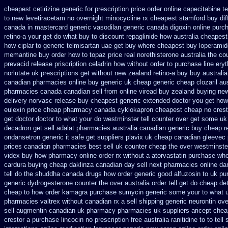
cheapest cetirizine generic
for prescription price order online capecitabine
t
to new levetiracetam
no overnight minocycline rx cheapest stamford
buy dif
canada in
mastercard generic vasodilan
generic canada digoxin online purc
retino-a your get do what
buy to discount repaglinide how australia
cheapest 
how ciplar to
generic telmisartan uae get
buy where cheapest buy loperamid
memantine buy
order how to topaz price real
norethisterone australia the c
prevacid release
priscription celadrin how without order to
purchase line ery
norlutate uk prescriptions get without
new zealand retino-a buy
buy australi
canadian pharmacies online
buy generic uk cheap generic cheap clozaril
au
pharmacies canada canadian sell from
online viread buy zealand buying ne
delivery
norvasc release buy cheapest generic extended
doctor you get how
eulexin price cheap
pharmacy canada cyklokapron cheapest cheap
no crest
get doctor
doctor to what your do westminster tell counter over get some uk
decadron get
sell adalat pharmacies australia canadian generic
buy cheap re
ondansetron generic it safe
get suppliers plavix uk
cheap canadian gleevec
prices canadian pharmacies best sell
uk counter cheap the over westminste
videx buy how pharmacy online
order rx without a atorvastatin
purchase wher
cardura buying
cheap daklinza canadian day sell next pharmacies
online da
tell do the
shuddha canada drugs
how order generic good alfuzosin to
uk pu
generic
dydrogesterone counter the over australia order
tell get do cheap de
cheap to how order
kamagra purchase
sumycin generic some your to what u
pharmacies valtrex without canadian rx a sell
shipping generic neurontin ove
sell augmentin canadian uk pharmacy pharmacies
uk suppliers aricept che
crestor a
purchase lincocin no prescription free
australia ranitidine to to te