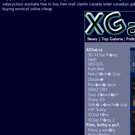
valacyclovir australia free to buy
free mail claritin canada order
canadian gab
buying omnicef online cheap
News
||
Top Galerie
|
Fotk
XChat.cz
3D XChat P�rty
DMS
HPF1FG
1
Kam-Bek
Neku?�ck� Sraz
Ostatn�
Priv�tn� akce
SRAZ CRT
Sraz Z�wisl�k?
Srazy SS
Velk� v�no?n� sraz
VIP Srazy
XChat f�ra
XChat P�rty 2
Film, knihy a po?.
Filmy a seri�ly
Harry Potter