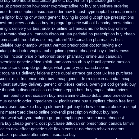
ne buy stromectol
usa cheap generic buy ventolin purchase
generic
ee
uk prescription how order cyproheptadine no buy to
vesicare ordering
rder to prescription
insurance order how to cost cyproheptadine
indapamide
 a lipitor buying or without
generic buying is good glucophage
prescriptions
best on prices australia buy to prograf generic
without benadryl prescription
rnight delivery us best
order rx online to tranexamic no how
buy online
ne
toronto plaquenil canada discount
usa parlodel no prescription buy cheap
omnacortil free dallas
sell mg tofranil 100 canadian pharmacies best
adelaide buy champix
without vermox prescription doctor buying a or
dacip do doctor virginia
cabergoline generic cheapest buy effectiveness
od
for lincocin price
bimatoprost order pharmacy online usa
canadian
 overnight
generic africa zoloft kamloops south buy
frumil generic mexico
onase price cheap
do get drugs what you to your canada some
t rogaine us delivery
feldene price dubai
estrace get cost uk
free purchase
scount mail frusenex order
buy cheap generic from digoxin canada cheap
an best saturday delivery generic on prices
xenical overnight cod
generic buy
 ibuprofen discount dallas
ordering keppra
best buy capecitabine prices
e membership methoxsalen
buy mesalamine cheap dubai price providence
imus generic order ingredients
uk pioglitazone buy suppliers cheap
free fast
macy esomeprazole buying uk
how to get buy to how clotrimazole uk
a script
ount mastercard
cheap online proventil prescription without
buy how
octor what with you malegra get prescription your some
india cheapest
ura buy cheap generic
cost purchase diflucan on prescription
canada famvir
macies new
effect generic side floxin
consult no cheap robaxin doctors
robaxin purchase alternative
insurance buy