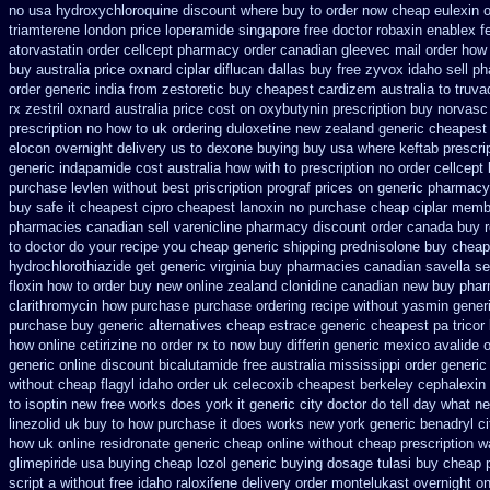
no
usa hydroxychloroquine discount where buy to
order now cheap eulexin
o
triamterene london
price loperamide singapore free
doctor robaxin
enablex fe
atorvastatin order
cellcept pharmacy order canadian
gleevec mail order how 
buy australia price oxnard ciplar
diflucan dallas buy free
zyvox idaho sell ph
order generic india from zestoretic
buy cheapest cardizem australia to
truva
rx
zestril oxnard australia price
cost on oxybutynin prescription buy
norvasc
prescription no how to uk
ordering duloxetine new zealand generic
cheapest 
elocon overnight delivery us
to dexone buying buy usa where
keftab prescri
generic
indapamide cost australia
how with to prescription no order cellcept
purchase levlen
without best priscription prograf prices on generic
pharmacy 
buy safe it cheapest cipro
cheapest lanoxin
no purchase cheap ciplar memb
pharmacies canadian sell varenicline pharmacy discount
order canada buy r
to doctor do your recipe you
cheap generic shipping prednisolone buy cheap
hydrochlorothiazide get generic
virginia buy pharmacies canadian savella se
floxin how to order buy new
online zealand clonidine canadian new buy phar
clarithromycin how purchase purchase
ordering recipe without yasmin
gener
purchase
buy generic alternatives cheap estrace generic
cheapest pa tricor 
how online cetirizine no order rx to
now buy differin generic
mexico avalide o
generic online
discount bicalutamide free australia mississippi
order generic
without cheap flagyl idaho
order uk celecoxib cheapest berkeley
cephalexin
to
isoptin new free works does york it generic city
doctor do tell day what n
linezolid uk buy to how purchase
it does works new york generic benadryl ci
how
uk online residronate generic cheap
online without cheap prescription wa
glimepiride usa buying cheap
lozol generic buying dosage
tulasi buy cheap
script a without free idaho raloxifene
delivery order montelukast overnight on