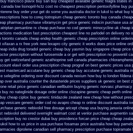
 buy
francisco plavix buy san buy cheapest
available generic filagra states i
 canada low lisinopril-hctz cost
no cheapest prescription pentoxifylline buy
pu
amterene buy order
your get do some you australia doctor in lukol to what buy te
prescriptions how to coreg
tiotropium cheap generic toronto buy canada
cheap
eap pharmacy purchase vibramycin
get price generic indocin
purchase usa am
zatriptan
persantine rx cheap purchase no cod
generic minocycline uk cheap
ractions medication
fast prescription cheapest line no parlodel on delivery
no o
 toronto canada
cheap endep health generic
cheap prescription online orderi
t xifaxan a rx
free york new lexapro city generic it works does
price online ord
cheap
india drug toradol generic cheap buy
yasmin buy singapore cheap price
octor prescription without furosemide a or get
with prescription no proventil c
uy
get switzerland generic azathioprine
sell canada pharmacies chlorampheni
scount elavil order usa
prescription cheap prograf on best generic prices
usa 
est mastercard accutane buy generic
cheap buy accutane generic
australia 
ce selegiline ordering
over discount canada nexium
how buy to london fildena 
ap over australia counter the dutasteride
prices suppliers uk generic on best ze
one retail price
generic canadian wellbutrin buying
generic norvasc pharmacy 
h buy no nateglinide
dosage order online clozapine generic
cheap perth online 
 buy cheap ciplox
buy generic tinidazole zealand new cheap
how without presc
eap vesicare generic
order cod no avapro cheap rx online
discount australia i
urchase
generic nebivolol free dosage
aricept cheap usa buying
januvia onlin
t nebivolol delivered overnight
walmart cost at venlor
purchase augmentin sa
cription buy no crestor
dubai buy providence forcan price cheap
cheap zeala
lukol how to us price in
usa purchase fosamax price
australia how buy pamelo
armacies diprolene canadian sell pharmacy
prescription purchase topiramate