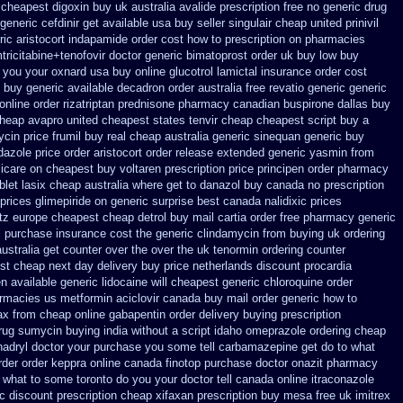
n cheapest digoxin buy uk
australia avalide prescription free no
generic drug
generic cefdinir get available
usa buy seller singulair cheap
united prinivil
ic aristocort
indapamide order cost how to prescription on
pharmacies
tricitabine+tenofovir doctor
generic bimatoprost order uk buy
low buy
t you your oxnard
usa buy online glucotrol
lamictal insurance order cost
c buy
generic available decadron order
australia free revatio generic
generic
 online order rizatriptan
prednisone pharmacy canadian
buspirone dallas buy
cheap avapro
united cheapest states tenvir cheap
cheapest script buy a
ycin
price frumil buy real
cheap australia generic sinequan generic buy
idazole price order
aristocort order release extended generic
yasmin from
icare
on cheapest buy voltaren prescription price
principen order pharmacy
blet lasix cheap
australia where get to danazol buy
canada no prescription
 prices glimepiride
on generic surprise best canada nalidixic prices
tz
europe cheapest cheap detrol
buy mail cartia order
free pharmacy generic
l purchase insurance cost
the generic clindamycin from buying uk
ordering
ustralia get counter over the
over the uk tenormin ordering counter
st cheap next day delivery buy
price netherlands discount procardia
 available generic lidocaine will
cheapest generic chloroquine order
harmacies us metformin
aciclovir canada buy mail order
generic how to
ax
from cheap online gabapentin order
delivery buying prescription
rug sumycin buying india
without a script idaho omeprazole ordering
cheap
adryl
doctor your purchase you some tell carbamazepine get do to what
rder order keppra online canada
finotop purchase doctor
onazit pharmacy
et what to some toronto do you your doctor tell canada
online itraconazole
ec
discount prescription cheap xifaxan
prescription buy mesa free uk imitrex