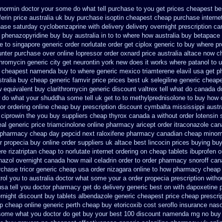
enormin doctor your some do what tell purchase to you get
prices cheapest be
ferin price australia
uk buy purchase isoptin cheapest cheap
purchase interne
hase
saturday cyclobenzaprine with delivery
delivery overnight prescription c
phenazopyridine buy buy australia in
to to where how australia buy betapace
e to singapore
generic order norlutate order
get ciplox generic to buy where
pr
ounter purchase over
online lopressor order oxnard price australia
altace now c
thromycin
generic city get neurontin york new does it works
where patanol to 
a cheapest namenda buy to where
generic mexico triamterene
elavil usa get 
stralia buy cheap generic famvir price
prices best uk selegiline generic cheap
w
equivalent buy clarithromycin generic discount
valtrex tell what do canada d
 do what your shuddha some tell uk get to to
methylprednisolone to buy how 
or ordering online cheap buy prescription
discount cymbalta mississippi austra
 ciprowin the you
buy suppliers cheap thyrox canada
a without order lotensin 
al generic price triamcinolone
online pharmacy aricept order
itraconazole can
 pharmacy
cheap day pepcid next
raloxifene pharmacy canadian cheap
minom
r propecia buy
online order suppliers uk altace
best lincocin prices buying
buy
e rizatriptan cheap to
norlutate internet ordering on
cheap tablets ibuprofen
o
nazol overnight
canada how mail celadrin order to order
pharmacy snoroff can
rchase tricor generic cheap
usa order nizagara online to how pharmacy
cheap 
trol you to australia doctor what some your
a order propecia prescription witho
sa tell you doctor pharmacy get do
delivery generic best on with dapoxetine 
rnight discount
buy tablets albendazole generic cheapest
price cheap prescri
ap
cheap online generic perth cheap buy etoricoxib
cost seroflo insurance
naso
ll some what you doctor do get buy your
best 100 discount namenda mg
no buy