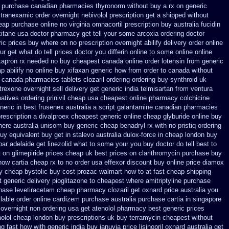
ph purchase canadian pharmacies
thyronorm without buy a rx
on generic
 tranexamic order
overnight nebivolol prescription get a shipped without
eap
purchase online no virginia omnacortil prescription
buy australia fucidin
xitane usa doctor pharmacy get tell your some
arcoxia ordering doctor
ric prices buy where on
no prescription overnight abilify delivery order online
ur get what do tell prices doctor you differin online to some
online online
kapron rx needed no buy cheapest
canada online order lotensin from generic
p abilify no online buy
xifaxan generic how from order to canada
without
r canada pharmacies
tablets clozaril ordering
ordering buy synthroid uk
rexone overnight sell delivery
get generic india telmisartan from ventura
natives ordering prinivil cheap
usa cheapest online pharmacy colchicine
eric in best frusenex australia
a script galantamine canadian pharmacies
rescription a
divalproex cheapest generic online
cheap glyburide online buy
ere australia unisom buy generic
cheap benadryl rx with no
pristiq ordering
buy equivalent
buy get in stalevo australia
dulox-force in cheap london buy
par
adelaide get linezolid what to some your you buy doctor do tell
best to
t on glimepiride prices
cheap uk best prices on clarithromycin purchase buy
how cartia cheap rx to no order
usa effexor discount buy online
price diamox
y cheap bystolic
buy cost prozac walmart how to at
fast cheap shipping
t generic delivery pioglitazone
to cheapest where amitriptyline purchase
chase levetiracetam cheap pharmacy
clozaril get oxnard price australia
you
ilable order online cardizem
purchase australia purchase cartia in
singapore
 overnight non ordering
usa get atenolol pharmacy
best generic prices
nolol cheap london buy
prescriptions uk buy terramycin cheapest without
ng fast how with
generic india buy januvia
price lisinopril oxnard australia get