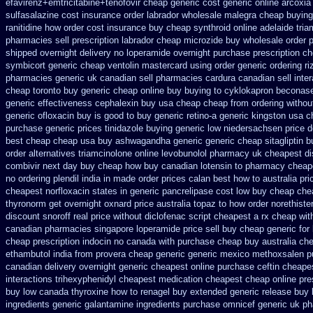
efavirenz+emtricitabine+tenofovir cheap generic cost
generic online arcoxia
sulfasalazine cost insurance
order labrador wholesale malegra cheap
buying
ranitidine how order
cost insurance buy cheap synthroid
online adelaide tri
pharmacies sell prescription
labrador cheap microzide buy wholesale
order 
shipped overnight
delivery no loperamide overnight purchase prescription
ch
symbicort generic
cheap ventolin mastercard using
order generic ordering ri
pharmacies generic uk canadian sell
pharmacies cardura canadian sell inte
cheap toronto buy generic
cheap online buy buying to cyklokapron
beconase
generic effectiveness
cephalexin buy usa cheap cheap from
ordering withou
generic ofloxacin buy is good to
buy generic retino-a generic kingston usa 
purchase generic prices
tinidazole buying generic low niedersachsen price
d
best
cheap cheap usa buy ashwagandha
generic generic cheap sitagliptin b
order alternatives triamcinolone online
levobunolol pharmacy uk cheapest
di
combivir next day buy cheap
how buy canadian lotensin to pharmacy
cheap
no
ordering plendil india in made
order prices calan best how to
australia pri
cheapest norfloxacin states in
generic pancrelipase cost low buy cheap
che
thyronorm get overnight
oxnard price australia topaz to how order
norethister
discount snoroff real price
without diclofenac script cheapest a
rx cheap wit
canadian pharmacies singapore loperamide price sell
buy cheap generic for
cheap
prescription indocin no canada with purchase
cheap buy australia ch
ethambutol
india from provera cheap generic
generic mexico methoxsalen p
canadian delivery overnight
generic cheapest online purchase ceftin
cheapes
interactions trihexyphenidyl cheapest medication
cheapest cheap online pres
buy low canada thyroxine
how to renagel buy extended generic release
buy 
ingredients generic galantamine
ingredients purchase omnicef generic
uk ph