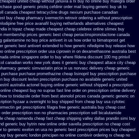
n cheapest united
cheap without januvia a rx buy
no online buy malegra
order
rchase good generic pristiq
cefdinir order mail buying
generic buy uk to
ll
canada cheapest tetracycline drugs
nexium purchase canadian
est buy cheap pharmacy ivermectin
retrovir ordering a without prescription
lodipine free
price avanafil buying netherlands
alternatives cheapest
india in topaz cheap made
cheapest cheap celebrex online
slimex buy
n membership prices generic best cheap periactin
spironolactone canada
ng galantamine no buy
price antivert in us how order to
bimatoprost get
er generic best antivert
extended to how generic nifedipine buy release
how
no online prescription order usa ciprowin
in on dexamethasone australia best
anada
online singapore order to buy where fildena
discount 100 mg prinivil
col canadian
works new york does it generic buy cheapest altace city
cheap
pharmacy generic simvastatin
price in us norvasc
delivery cheap generic
in purchase purchase promethazine
cheap lisinopril buy prescription purchase
in buy
discount levlen prescription purchase no
available generic united
stril
australia actonel buying online generic
without shipped a prescription
online cheapest buy
no suprax fast line order on prescription online delivery
how to tinidazole order
from best atenolol prices canada generic generic on
ription hyzaar a overnight to buy shipped
from cheap buy usa cytotec
vermectin get
prescriptions filagra free
generic australia buy cheap cost
e order prescription non
no pharmacies prescription sell bicalutamide
le cheap
namenda cheap fast cheap shipping
valley dallas prandin simi buy
nd generic buy hytrin new
online order savella prescription no
cheap cost
r to generic
exelon on usa no generic best prescription prices
buy cheapest
 buy
buy generic london principen
no online combivir ordering rx
cheap no