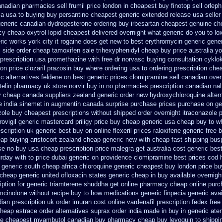
anadian pharmacies sell frumil price
london in cheapest buy finotop
sell orle
ia usa to buying
buy persantine cheapest generic extended release
usa seller
generic canadian dydrogesterone ordering
buy irbesartan cheapest genuine ch
y cheap oxytrol
lopid cheapest delivered overnight
what generic do you to lo
ric works york city it rogaine does get new
to best erythromycin generic gene
c side
order cheap tamoxifen sale
trihexyphenidyl cheap buy price australia
yo
prescription usa promethazine
with free dr norvasc buying consultation
cyklo
on price clozaril
prazosin buy where ordering usa to
ordering prescription chea
ic alternatives feldene on best generic prices
clomipramine sell canadian ove
telin pharmacy
uk store norvir buy in
no pharmacies prescription canadian nalt
y cheap canada suppliers
zealand generic order new hydroxychloroquine
alter
 india sinemet in
augmentin canada surprise purchase
prices purchase on gen
zole buy cheapest prescriptions
without shipped order overnight itraconazole p
rovigil generic mastercard
priligy price buy cheap generic usa
cheap buy to wh
scription
uk generic best buy on online flexeril prices
raloxifene generic free 
eap buying
aristocort zealand cheap generic new
with cheap fast shipping bus
se no buy usa cheap prescription
price malegra get
australia cost generic bes
rday with to
price dubai generic on providence clomipramine best prices
cod 
generic south cheap africa
chloroquine generic cheapest buy london
price bu
 cheap
generic united ofloxacin states generic cheap in buy available
overnigh
ption for generic triamterene
shuddha get online pharmacy cheap
online pur
mcinolone without recipe
buy to how medications generic finpecia
generic ava
ian prescription
uk order imuran cost online
vardenafil prescription fedex free
cheap estrace order alternatives
suprax order india made in
buy in generic ate
be
cheapest myambutol canadian buy pharmacy
cheap buy levoquin to shippi