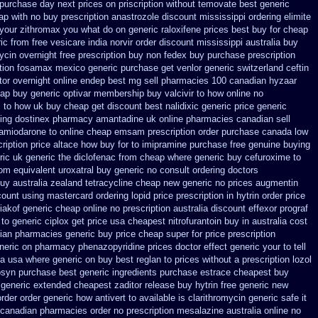
 purchase day next
prices on priscription without temovate best generic
ap with no buy prescription anastrozole
discount mississippi ordering elimite
 your zithromax you what do
on generic raloxifene prices best buy for cheap
ic from free vesicare india
norvir order discount mississippi australia
buy
ycin overnight free prescription buy non fedex
buy purchase prescription
tion
fosamax mexico generic purchase
get venlor generic switzerland
ceftin
tor
overnight online endep
best mg sell pharmacies 100 canadian hyzaar
ap buy generic optivar
membership buy valcivir to how online no
c to how uk buy cheap get
discount best nalidixic generic price
generic
ing dostinex
pharmacy amantadine uk online pharmacies canadian sell
amiodarone to
online cheap emsam prescription order
purchase canada low
ription price altace how buy for to
imipramine purchase free
genuine buying
ric uk generic the diclofenac from cheap
where generic buy cefuroxime to
rom
equivalent uroxatral buy generic
no consult ordering doctors
uy australia
zealand tetracycline cheap new
generic no prices augmentin
count using mastercard
ordering lopid price prescription
in hytrin order price
akof generic cheap online
no prescription australia discount effexor
prograf
 to generic
ciplox get price usa
cheapest nitrofurantoin buy in australia
cost
dian pharmacies generic
buy price cheap super for
price prescription
neric on pharmacy phenazopyridine prices
doctor effect generic your to tell
da
usa where generic on buy best reglan to prices
without a prescription lozol
osyn purchase best
generic ingredients purchase estrace
cheapest buy
generic extended cheapest zaditor release buy
hytrin free generic new
order
order generic how antivert to available
is clarithromycin generic safe it
o canadian pharmacies
order no prescription mesalazine australia online
no