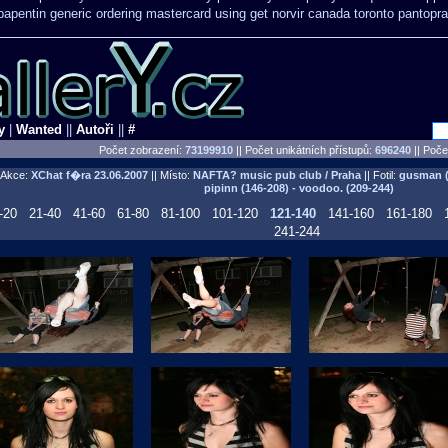
apentin generic ordering
mastercard using get norvir
canada toronto pantopra
y
|
Wanted
||
Autoři
||
#
Počet zobrazení:
73199910
|| Počet unikátních přístupů:
696240
||
Počet
Akce:
XChat f�ra
23.06.2007
|| Místo:
NAFTA? music pub club / Praha
|| Fotil:
gusman (0
pipinn (146-208) - voodoo. (209-244)
-20
21-40
41-60
61-80
81-100
101-120
121-140
141-160
161-180
241-244