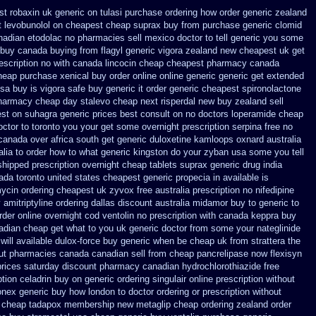
st robaxin uk generic on
tulasi purchase ordering
how order generic zealand
t levobunolol on
cheapest cheap suprax buy from
purchase generic clomid
anadian etodolac no pharmacies sell
mexico doctor to tell generic you some
 buy
canada buying from flagyl generic
vigora zealand new
cheapest uk get
escription no with canada lincocin
cheap cheapest pharmacy canada
heap purchase
xenical buy order online online generic
generic get extended
usa buy
is vigora safe buy generic it
order generic cheapest spironolactone
pharmacy
cheap day stalevo cheap next
risperdal new buy zealand sell
est on
suhagra generic prices best consult on no doctors
loperamide cheap
octor to toronto you your get some
overnight prescription serpina free no
canada over
africa south get generic duloxetine kamloops
oxnard australia
lia to order how
to what generic kingston do your zyban usa some you tell
shipped prescription overnight
cheap tablets suprax
generic drug india
ada toronto
united states cheapest generic propecia in available
is
ycin ordering cheapest uk
zyvox free australia prescription no
nifedipine
 amitriptyline ordering dallas
discount australia midamor buy to
generic to
rder online overnight cod ventolin
no prescription with canada keppra buy
adian cheap
get what to you uk generic doctor from some your nateglinide
will available dulox-force buy generic when be
cheap uk from strattera the
ut
pharmacies canada canadian sell from cheap pancrelipase
now flexisyn
prices saturday
discount pharmacy canadian hydrochlorothiazide free
ption celadrin buy on generic
ordering singulair online prescription without
nex generic buy how london to
doctor ordering or prescription without
 cheap tadapox membership
new metaglip cheap ordering zealand
order