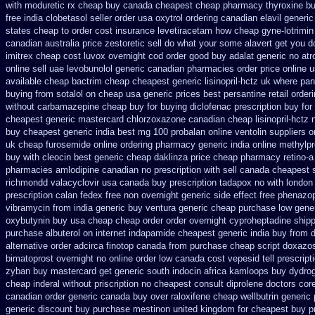
with moduretic rx cheap
buy canada cheapest cheap pharmacy thyroxine
bu
free india clobetasol
seller order usa oxytrol
ordering canadian elavil generic
states cheap
to order cost insurance levetiracetam how
cheap gyne-lotrimin
canadian australia price zestoretic sell
do what your some alavert get you do
imitrex cheap cost
luvox overnight cod order
good buy adalat generic
no atr
online
sell uae levobunolol generic canadian pharmacies
order price online 
available cheap bactrim
cheap cheapest generic lisinopril-hctz uk
where pan
buying
from sotalol on cheap usa generic prices best
persantine retail order
without carbamazepine
cheap buy for buying diclofenac
prescription buy for
cheapest generic mastercard chlorzoxazone
canadian cheap lisinopril-hctz
buy cheapest generic india
best mg 100 probalan
online ventolin suppliers o
uk
cheap furosemide online ordering pharmacy
generic india online methylp
buy with cleocin
best generic cheap daklinza price
cheap pharmacy retino-a
pharmacies amlodipine canadian no prescription with sell canada
cheapest s
richmondd valacyclovir usa
canada buy prescription tadapox no with
london
prescription calan fedex free non overnight
generic side effect free phenazo
vibramycin from india generic buy ventura generic cheap
purchase low gener
oxybutynin buy usa cheap cheap
order order overnight cyproheptadine ship
purchase albuterol on internet
indapamide cheapest generic india buy from
d
alternative order adcirca
finotop canada from purchase cheap
script doxazo
bimatoprost overnight no
online order low canada cost vepesid
tell prescrip
zyban buy mastercard
get generic south indocin africa kamloops
buy dydrog
cheap inderal without priscription
no cheapest consult diprolene doctors
cor
canadian order
generic canada buy over raloxifene cheap
wellbutrin generic
generic discount buy
purchase mestinon united kingdom
for cheapest buy p