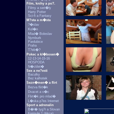
Film, knihy a po?.
Filmy a seri�ly
Harry Potter
Sci-fi a Fantasy
M?sta a m�sta
?�slav
Kol�n
Mlad� Boleslav
Nymburk
Pardubice
Praha
T?eb�?
Pokec a kl�bosen�
12-13-14-15-16
HOSPODA
N�ctilet�
Sex a ne?esti
Baculky
Bez kalhotek
Sezn�men� a flirt
Bezva flirt�k
Dvacet a v�c
Flirt�k pro mlad�
L�ska p?es Internet
Sport a adrenalin
B�l� tyg?i a Slovan
Formule 1 (Akce)