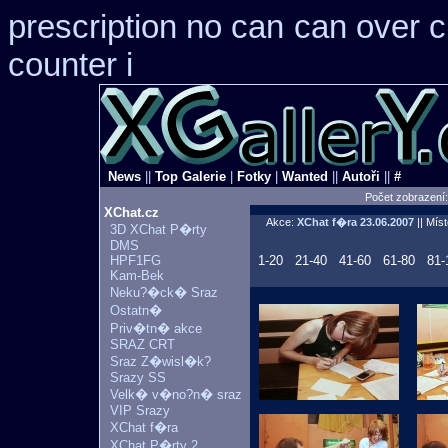
prescription no can
can over 
counter i
News
||
Top Galerie
|
Fotky
|
Wanted
||
Autoři
||
#
Počet zobrazení
XChat.cz
Akce:
XChat f�ra
23.06.2007
|| Mís
3D XChat P�rty
DMS
HPF1FG
1-20
21-40
41-60
61-80
81-
Kam-Bek
Neku?�ck� Sraz
Ostatn�
Priv�tn� akce
SRAZ CRT
Sraz Z�wisl�k?
Srazy SS
Velk� v�no?n� sraz
VIP Srazy
XChat f�ra
XChat P�rty 2