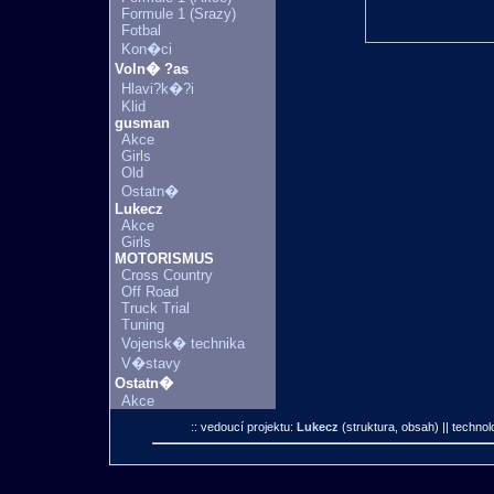
Formule 1 (Srazy)
Fotbal
Kon�ci
Voln� ?as
Hlavi?k�?i
Klid
gusman
Akce
Girls
Old
Ostatn�
Lukecz
Akce
Girls
MOTORISMUS
Cross Country
Off Road
Truck Trial
Tuning
Vojensk� technika
V�stavy
Ostatn�
Akce
:: vedoucí projektu:
Lukecz
(struktura, obsah)
|| technol