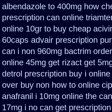
albendazole to 400mg how che
prescription can online triamt
online 10gr to buy cheap acivi
60caps
advair prescription p
can i non 960mg bactrim order
online 45mg get
rizact get 5m
detrol prescription buy
i onlin
over
buy non how to online ci
anafranil i 10mg online the ca
17mg i no can get prescription