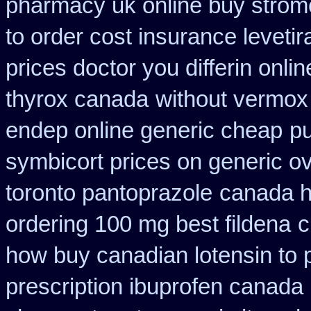
pharmacy uk online buy strom
to order cost insurance levet
prices doctor you differin onli
thyrox canada
without vermox 
endep online generic cheap
pu
symbicort prices on generic ov
toronto pantoprazole
canada h
ordering 100 mg best fildena
c
how buy canadian lotensin to
prescription ibuprofen canada