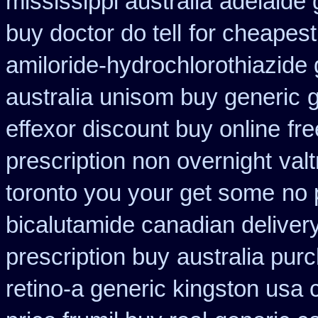
mississippi australia
adelaide 
buy doctor do tell
for cheapest
amiloride-hydrochlorothiazide 
australia unisom buy generic
g
effexor discount buy online
fr
prescription non overnight
val
toronto you your get some
no 
bicalutamide canadian deliver
prescription buy
australia purc
retino-a generic kingston usa