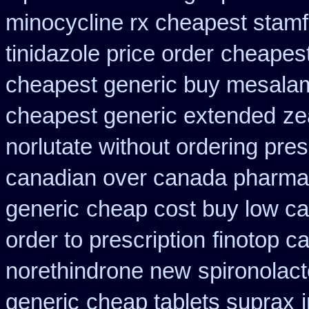
minocycline rx cheapest stam
tinidazole price order
cheapest
cheapest generic buy mesala
cheapest generic extended
ze
norlutate without ordering pres
canadian over canada pharma
generic
cheap cost buy low ca
order to prescription
finotop 
norethindrone new
spironolac
generic
cheap tablets suprax