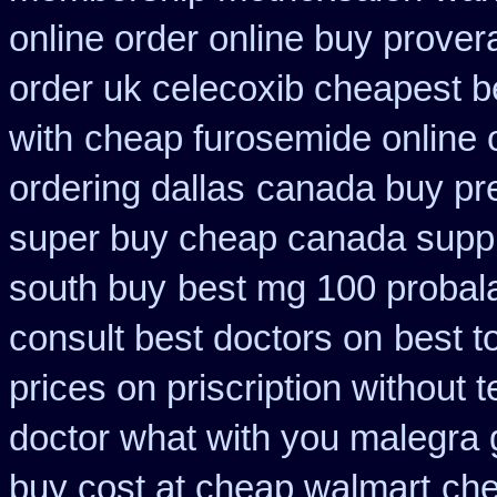
online order online buy prover
order uk celecoxib cheapest b
with
cheap furosemide online 
ordering dallas
canada buy pre
super buy cheap canada suppl
south buy
best mg 100 probal
consult best doctors on
best t
prices on priscription without
doctor what with you malegra 
buy cost at cheap walmart
che