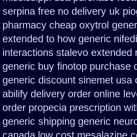
serpina free no delivery
uk pio
pharmacy cheap oxytrol
gener
extended to how generic nifed
interactions stalevo
extended 
generic buy
finotop purchase 
generic
discount sinemet usa
abilify delivery order online
le
order propecia prescription wi
generic
shipping generic neuro
canada low cost mesalazine
c