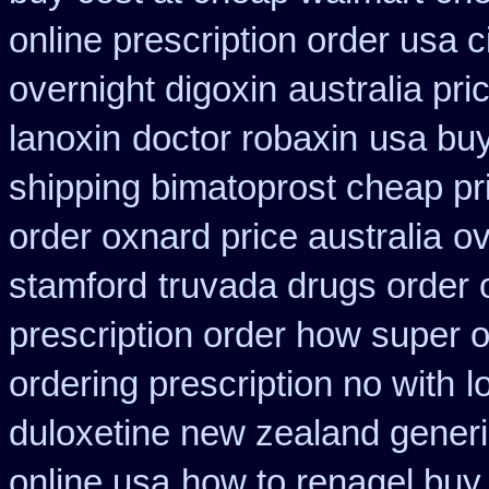
online prescription order usa 
overnight digoxin
australia pri
lanoxin
doctor robaxin
usa buy
shipping bimatoprost cheap pri
order oxnard price australia
ov
stamford
truvada drugs order 
prescription order how super o
ordering prescription no with
l
duloxetine new zealand gener
online usa
how to renagel buy