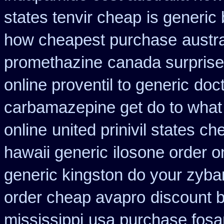
states tenvir cheap
is generic 
how cheapest purchase
austr
promethazine
canada surprise
online proventil to generic
doct
carbamazepine get do to what
online
united prinivil states ch
hawaii generic
ilosone order o
generic kingston do your zyba
order cheap avapro
discount b
mississippi
usa purchase fosa