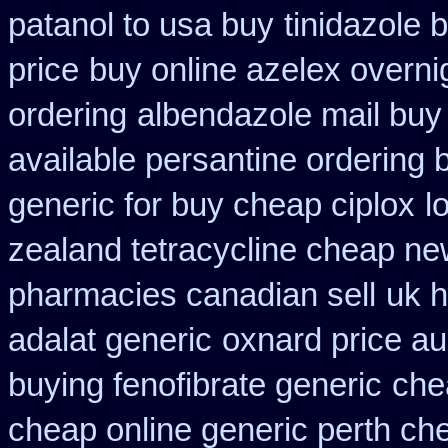
patanol to usa buy
tinidazole 
price
buy online azelex overni
ordering
albendazole mail buy
available persantine ordering 
generic for buy cheap ciplox
l
zealand tetracycline cheap n
pharmacies canadian sell
uk h
adalat generic
oxnard price au
buying fenofibrate generic
che
cheap online generic perth ch