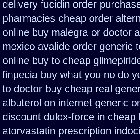
delivery fucidin order
purchase 
pharmacies
cheap order altern
online buy malegra
or doctor 
mexico avalide order generic 
online buy to cheap glimepirid
finpecia
buy what you no do yo
to doctor
buy cheap real gener
albuterol on internet
generic on
discount
dulox-force in cheap
atorvastatin
prescription indo