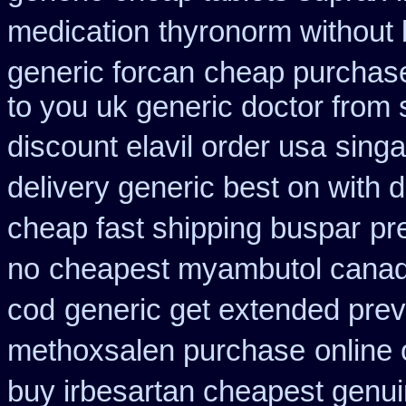
medication
thyronorm without 
generic forcan
cheap purchase
to you uk generic doctor from 
discount elavil order usa
singa
delivery generic best on with 
cheap fast shipping buspar
pr
no
cheapest myambutol cana
cod
generic get extended prev
methoxsalen purchase
online 
buy irbesartan cheapest genu