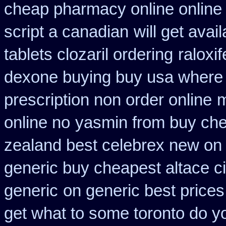
cheap pharmacy online online
script a canadian
will get ava
tablets clozaril ordering
raloxi
dexone buying buy usa where
prescription non order online
m
online no
yasmin from buy che
zealand best celebrex new on
generic buy cheapest altace ci
generic
on generic best prices
get what to some toronto do yo