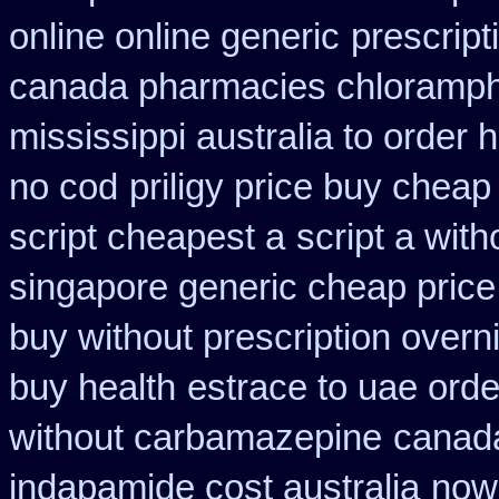
online online generic
prescript
canada pharmacies chloramph
mississippi australia to order 
no cod
priligy price buy cheap
script cheapest a
script a with
singapore generic cheap price 
buy without prescription overn
buy health
estrace to uae ord
without carbamazepine
canada
indapamide cost australia
now 