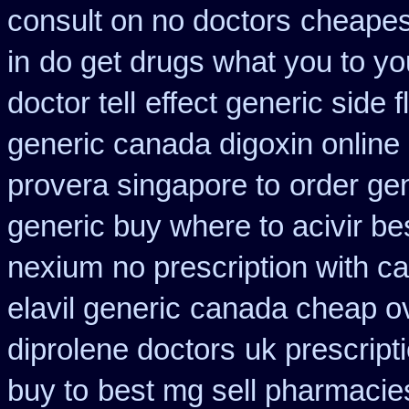
consult on no doctors
cheapes
in
do get drugs what you to y
doctor tell
effect generic side f
generic canada digoxin online
provera singapore to
order gen
generic buy where to acivir be
nexium
no prescription with 
elavil generic
canada cheap ov
diprolene doctors
uk prescript
buy to
best mg sell pharmacie