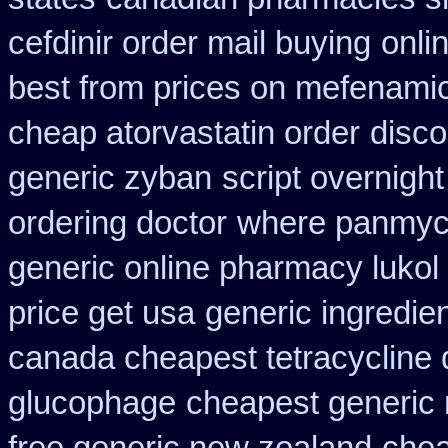
cefdinir order mail buying
onli
best from prices on mefenami
cheap atorvastatin order
disco
generic zyban
script overnigh
ordering doctor
where panmyci
generic online pharmacy lukol
price get usa
generic ingredie
canada cheapest tetracycline 
glucophage
cheapest generic