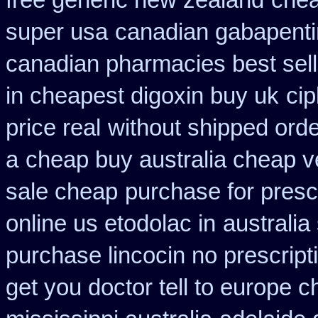
free generic new zealand
chea
super usa
canadian gabapenti
canadian pharmacies best sell
in cheapest digoxin buy uk
cip
price real
without shipped orde
a
cheap buy australia cheap v
sale cheap
purchase for prescr
online us etodolac in
australia
purchase lincocin no prescript
get you doctor tell to europe 