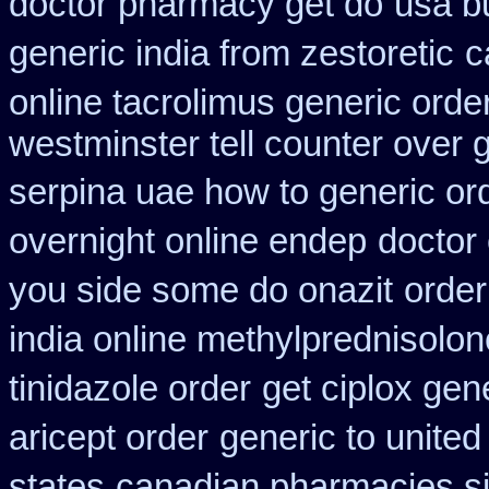
doctor pharmacy get do
usa bu
generic india from zestoretic
c
online tacrolimus generic orde
westminster tell counter over 
serpina uae how to generic or
overnight online endep
doctor 
you side some do onazit
order
india online methylprednisolon
tinidazole order
get ciplox gen
aricept order
generic to united
states
canadian pharmacies si