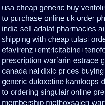
usa cheap generic buy ventol
to purchase
online uk order p
india
sell adalat pharmacies a
shipping with cheap tulasi
ord
efavirenz+emtricitabine+tenofo
prescription warfarin
estrace g
canada nalidixic prices
buying
generic duloxetine kamloops
d
to
ordering singulair online pre
membership methoxsalen
war