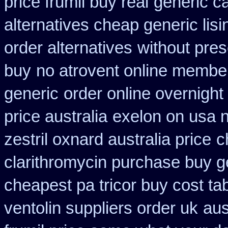
price frumil buy real
generic c
alternatives cheap generic lisi
order alternatives
without pres
buy
no atrovent online membe
generic
order online overnight
price australia
exelon on usa n
zestril oxnard australia price
c
clarithromycin purchase buy g
cheapest pa tricor buy cost tab
ventolin suppliers order uk
aus