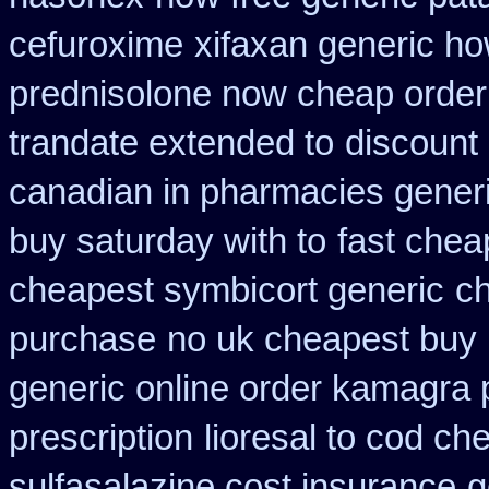
cefuroxime
xifaxan generic ho
prednisolone now cheap order
trandate extended to
discount 
canadian in pharmacies generi
buy saturday with to
fast chea
cheapest symbicort generic
ch
purchase
no uk cheapest buy 
generic online order kamagra 
prescription
lioresal to cod ch
sulfasalazine cost insurance
g