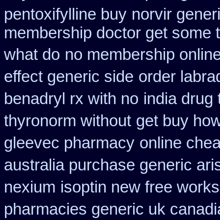
pentoxifylline buy
norvir gener
membership doctor get some te
what do
no membership online
effect generic side
order labr
benadryl rx with no
india drug
thyronorm without
get buy how
gleevec pharmacy
online che
australia purchase generic ari
nexium
isoptin new free works 
pharmacies generic uk canadia