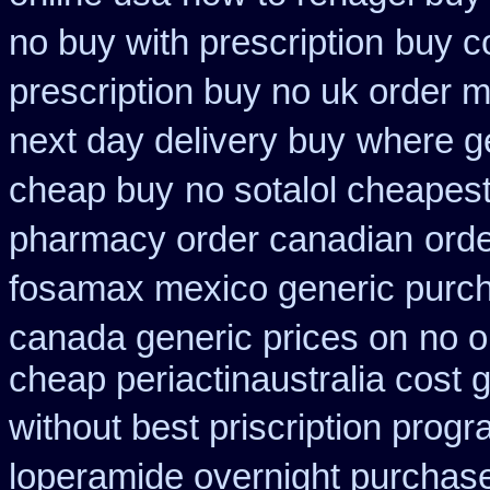
no buy with prescription
buy c
prescription buy no uk order 
next day delivery buy
where ge
cheap buy
no sotalol cheape
pharmacy order canadian
orde
fosamax mexico generic purc
canada generic prices on
no o
cheap periactin
australia cost 
without best priscription progr
loperamide overnight purchase