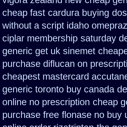
vigora zealand new
cheap gen
cheap fast
cardura buying
dos
without a script idaho omepraz
ciplar membership
saturday de
generic get uk sinemet
cheapes
purchase diflucan on prescript
cheapest mastercard accutane
generic toronto buy canada
de
online no prescription
cheap ge
purchase free
flonase no buy 