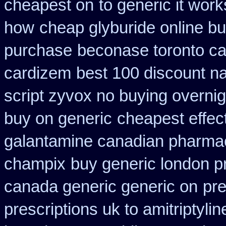
cheapest on
to generic it wor
how
cheap glyburide online b
purchase
beconase toronto c
cardizem
best 100 discount 
script zyvox no buying overnig
buy on generic
cheapest effec
galantamine canadian pharmaci
champix
buy generic london p
canada generic generic on
pre
prescriptions uk to amitriptyli