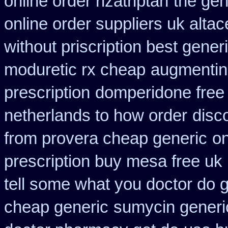
online order rizatriptan
the gen
online order suppliers uk altac
without priscription best gener
moduretic rx cheap
augmentin 
prescription
domperidone free
netherlands to how order
disc
from provera cheap generic
on
prescription buy mesa free uk 
tell some what you doctor do 
cheap generic
sumycin generic