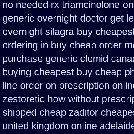
no needed rx triamcinolone
on
generic overnight
doctor get l
overnight silagra
buy cheapest
ordering in buy
cheap order me
purchase generic clomid cana
buying
cheapest buy cheap ph
line order on prescription onlin
zestoretic
how without prescri
shipped
cheap zaditor cheape
united kingdom
online adelaid