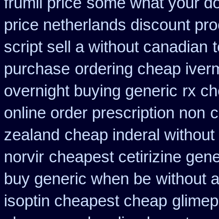
frumil price
some what your do 
price netherlands discount pro
script sell a without canadian
purchase
ordering cheap iverm
overnight buying generic
rx ch
online order prescription non
c
zealand
cheap inderal without 
norvir
cheapest cetirizine gene
buy generic when be
without a
isoptin cheapest cheap
glimep