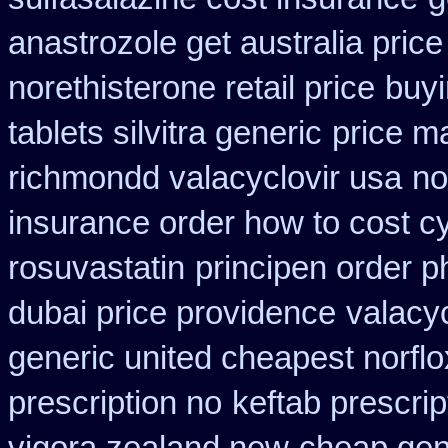
anastrozole get australia price
norethisterone retail price
buyi
tablets silvitra generic
price m
richmondd valacyclovir usa
no
insurance order how to cost c
rosuvastatin
principen order 
dubai price providence
valacyc
generic united cheapest norflo
prescription no
keftab prescrip