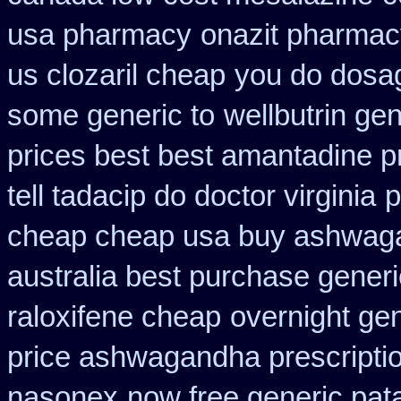
usa pharmacy
onazit pharmac
us clozaril cheap
you do dosage
some generic to
wellbutrin ge
prices best best amantadine p
tell tadacip do doctor virginia
p
cheap cheap usa buy ashwag
australia best purchase generi
raloxifene cheap
overnight gen
price ashwagandha prescripti
nasonex
now free generic pat