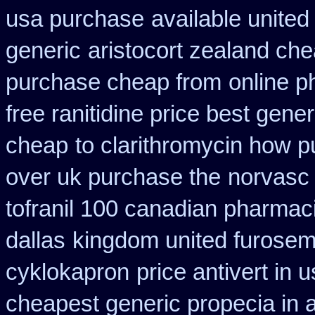
usa purchase
available united
generic
aristocort zealand ch
purchase cheap from
online 
free ranitidine price best gener
cheap
to clarithromycin how 
over uk purchase the
norvasc
tofranil 100 canadian pharmac
dallas
kingdom united furosem
cyklokapron
price antivert in 
cheapest generic propecia in a