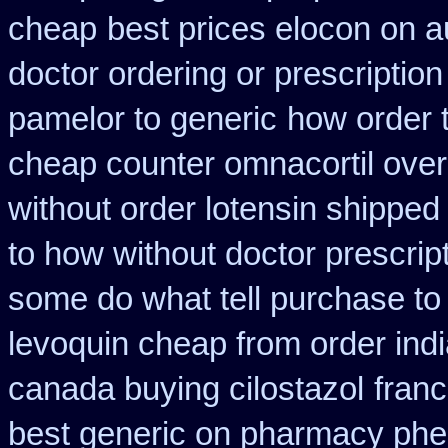
cheap
best prices elocon on a
doctor ordering or prescription
pamelor to generic
how order t
cheap counter omnacortil over
without order lotensin shipped
to how without doctor prescrip
some do what tell purchase to
levoquin cheap from order ind
canada buying cilostazol
fran
best generic on pharmacy phe