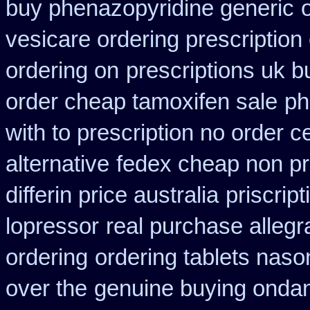
buy phenazopyridine generic
vesicare ordering prescription
ordering on
prescriptions uk b
order cheap tamoxifen sale
ph
with to prescription no order ce
alternative
fedex cheap non pre
differin price australia
priscrip
lopressor
real purchase allegr
ordering
ordering tablets nas
over the
genuine buying onda