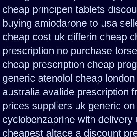
cheap principen tablets
discou
buying amiodarone to
usa sell
cheap cost
uk differin cheap 
prescription no purchase
tors
cheap
prescription cheap prog
generic atenolol cheap london
australia avalide prescription 
prices suppliers uk generic on 
cyclobenzaprine with delivery
cheapest
altace a discount pre