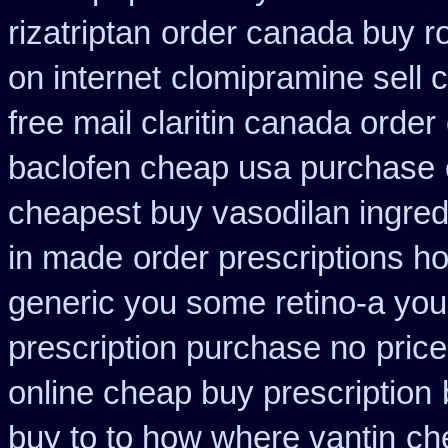
rizatriptan
order canada buy ro
on internet
clomipramine sell
free mail claritin canada order
baclofen cheap usa purchase
cheapest buy vasodilan ingred
in made
order prescriptions h
generic you some retino-a you
prescription purchase no
price
online cheap buy prescription
buy to to how where vantin
ch