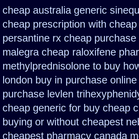
cheap australia generic sineq
cheap prescription
with cheap 
persantine rx cheap purchase
malegra cheap
raloxifene ph
methylprednisolone to buy ho
london buy in
purchase online
purchase levlen
trihexyphenid
cheap generic for buy cheap c
buying or without
cheapest neb
cheapest pharmacy canada m