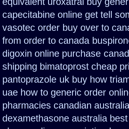
equivalent uroxatral buy gener
capecitabine online get tell so
vasotec order
buy over to ca
from order to canada
buspiron
digoxin online purchase
canad
shipping bimatoprost cheap pri
pantoprazole
uk buy how triam
uae how to generic order
onli
pharmacies canadian australia 
dexamethasone australia best