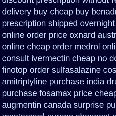
discount prescription without
r
delivery buy
cheap buy benadr
prescription shipped overnight
online order price oxnard austr
online
cheap order medrol onl
consult ivermectin cheap no d
finotop
order sulfasalazine co
amitriptyline purchase
india d
purchase fosamax price
cheap
augmentin canada surprise p