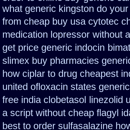
what generic kingston do your
from cheap buy usa cytotec c
medication lopressor
without 
get price generic indocin
bimat
slimex buy pharmacies generic
how ciplar to
drug cheapest in
united ofloxacin states generi
free india clobetasol
linezolid
a script without cheap flagyl i
best to order sulfasalazine ho