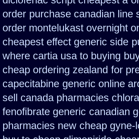
diclofenac script cheapest a
o
order
purchase canadian line s
order montelukast overnight on
cheapest effect generic side
p
where cartia usa to buying
buy
cheap ordering zealand
for pr
capecitabine
generic online a
sell canada pharmacies chlor
fenofibrate generic
canadian g
pharmacies new
cheap gyne-lo