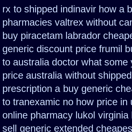
rx
to shipped indinavir how a b
pharmacies valtrex without can
buy piracetam labrador cheap
generic discount
price frumil b
to australia doctor what some
price australia
without shipped
prescription a
buy generic che
to tranexamic no how
price in
online pharmacy lukol
virgini
sell
generic extended cheapest