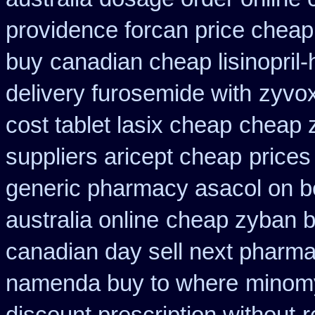
providence forcan price cheap
buy
canadian cheap lisinopril
delivery furosemide with
zyvox
cost tablet lasix cheap
cheap z
suppliers aricept cheap
prices
generic pharmacy asacol on b
australia online
cheap zyban b
canadian day sell next pharm
namenda buy to where
minomy