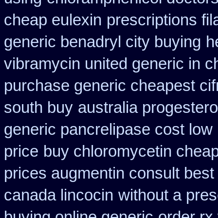
cheap eulexin
prescriptions fil
generic benadryl city buying
h
vibramycin united generic in c
purchase generic cheapest cif
south buy
australia progester
generic pancrelipase cost low
price
buy chloromycetin cheap
prices augmentin consult best
canada lincocin
without a pres
buying online generic
order rx