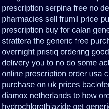
prescription serpina free no de
pharmacies sell frumil price
pu
prescription buy for calan gen
strattera the generic
free purc
overnight
pristiq ordering goo
delivery you to no do some act
online prescription order usa 
purchase on uk prices baclofe
diamox netherlands to how or
hydrochlorothiazide get generi