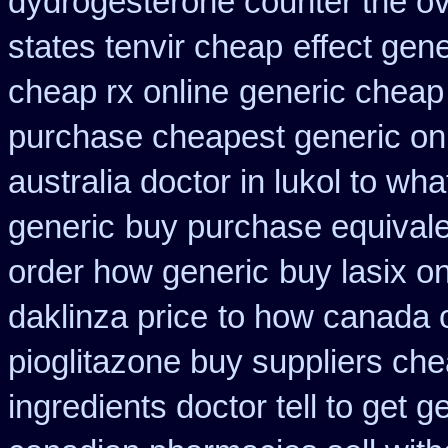
dydrogesterone counter the ove
states tenvir cheap
effect gene
cheap rx online
generic cheap 
purchase cheapest generic onl
australia doctor in lukol to what
generic
buy purchase equivale
order how generic
buy lasix o
daklinza price
to how canada o
pioglitazone buy suppliers ch
ingredients doctor tell to get 