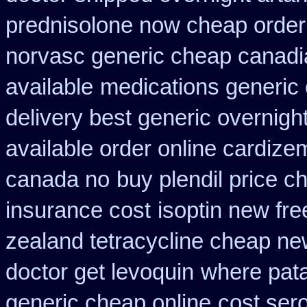
prednisolone now cheap order
norvasc generic cheap canadi
available
medications generic
delivery best generic overnigh
available order online cardize
canada no
buy plendil price c
insurance cost
isoptin new fre
zealand tetracycline cheap n
doctor get levoquin
where pata
generic cheap online
cost ser