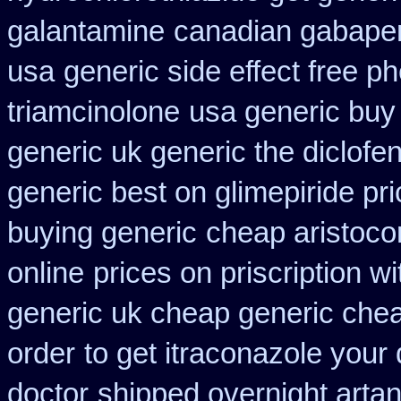
galantamine
canadian gabapen
usa
generic side effect free p
triamcinolone
usa generic buy 
generic uk generic the diclof
generic best on glimepiride pr
buying generic
cheap aristocor
online
prices on priscription w
generic uk cheap generic chea
order
to get itraconazole your
doctor
shipped overnight artan