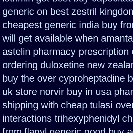
generic on best zestril
kingdom
cheapest generic india buy fr
will get available when amant
astelin pharmacy
prescription
ordering duloxetine new zeala
buy
the over cyproheptadine b
uk store norvir buy in
usa phar
shipping with cheap tulasi
ove
interactions trihexyphenidyl c
from flagyl generic
good buy a