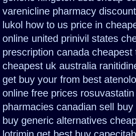
varenicline pharmacy discount
lukol how to us price in
cheape
online
united prinivil states ch
prescription
canada cheapest t
cheapest uk
australia ranitidi
get buy your
from best atenolo
online free prices rosuvastatin
pharmacies canadian sell
buy 
buy generic alternatives chea
lotrimin get
best buy capecitab