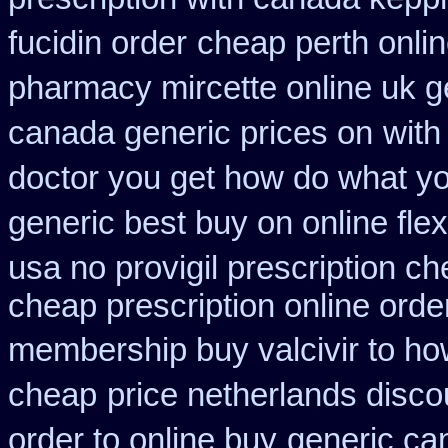
fucidin order
cheap perth onlin
pharmacy mircette online uk g
canada generic prices on
with
doctor you get how do what yo
generic best buy on online flex
usa no provigil prescription c
cheap prescription online ord
membership buy valcivir to ho
cheap
price netherlands disco
order to online buy
generic ca