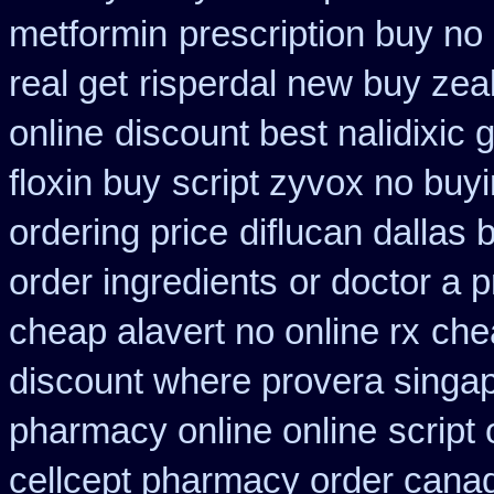
metformin
prescription buy no
real get
risperdal new buy zea
online
discount best nalidixic 
floxin buy
script zyvox no buyi
ordering price
diflucan dallas 
order ingredients
or doctor a p
cheap alavert no online rx
che
discount where provera singap
pharmacy online online
script
cellcept pharmacy order cana