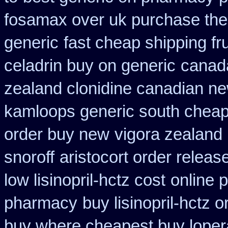
fosamax over uk purchase the
generic
fast cheap shipping fr
celadrin buy on generic
canada
zealand clonidine canadian n
kamloops generic south cheap
order buy new
vigora zealand
snoroff
aristocort order relea
low lisinopril-hctz cost
online 
pharmacy
buy lisinopril-hctz 
buy where cheapest buy loper