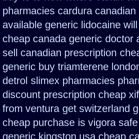
pharmacies cardura canadian s
available generic lidocaine will
cheap canada generic
doctor 
sell canadian prescription
chea
generic buy triamterene londo
detrol
slimex pharmacies phar
discount prescription cheap xi
from ventura
get switzerland g
cheap purchase
is vigora safe
generic kingston usa cheap
ca