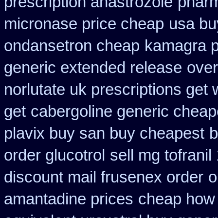
prescription anastrozole
pharm
micronase price cheap
usa buy
ondansetron cheap
kamagra 
generic extended release
over
norlutate uk prescriptions get 
get
cabergoline generic cheap
plavix buy san buy cheapest
b
order glucotrol
sell mg tofrani
discount mail frusenex order
o
amantadine prices
cheap how f