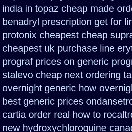
india in topaz cheap made
ord
benadryl prescription get
for l
protonix
cheapest cheap supr
cheapest uk
purchase line er
prograf prices on generic
prog
stalevo cheap next
ordering t
overnight generic how
overnig
best generic prices ondanset
cartia order
real how to rocaltr
new hydroxychloroquine
canad