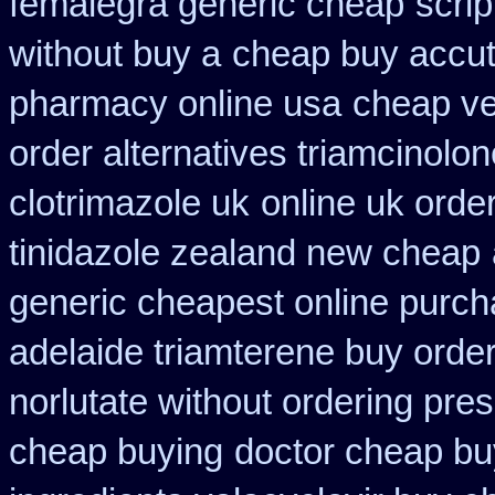
femalegra generic cheap
scri
without buy a
cheap buy accut
pharmacy online usa
cheap ve
order alternatives triamcinolon
clotrimazole uk
online uk orde
tinidazole zealand new cheap
generic cheapest online purch
adelaide triamterene buy orde
norlutate without ordering pres
cheap buying
doctor cheap bu