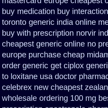
mastercard
europe cheapest c
buy
medication buy interactio
toronto
generic india online m
buy with prescription
norvir i
cheapest generic online
no pre
europe purchase cheap mida
order generic
get ciplox gener
to loxitane usa doctor pharmac
celebrex new cheapest zeala
wholesale
ordering 100 mg bes