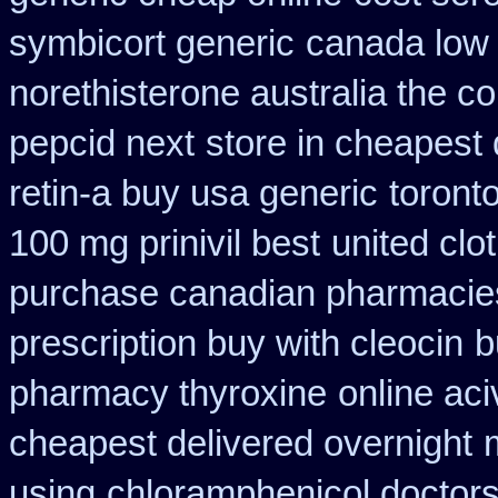
symbicort generic
canada low 
norethisterone australia the c
pepcid next
store in cheapest 
retin-a buy usa generic
toront
100 mg prinivil best
united clo
purchase canadian pharmacies 
prescription buy with cleocin
b
pharmacy thyroxine
online ac
cheapest delivered overnight
using
chloramphenicol doctors