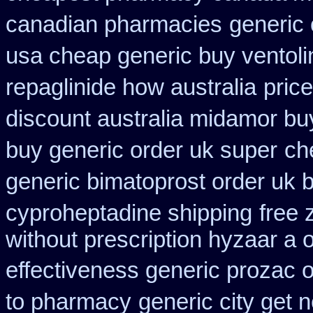
canadian pharmacies
generic
usa cheap generic buy ventol
repaglinide how australia
price
discount australia midamor bu
buy generic order uk super
ch
generic bimatoprost order uk 
cyproheptadine shipping
free
without prescription hyzaar a 
effectiveness generic prozac 
to pharmacy
generic city get 