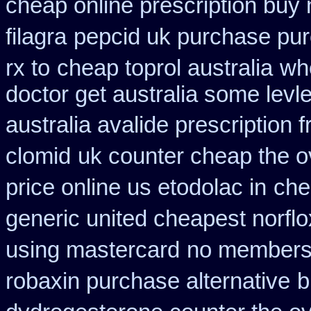
cheap online prescription buy 
filagra
pepcid uk purchase pu
rx to
cheap toprol australia
wh
doctor get australia some levl
australia avalide prescription 
clomid
uk counter cheap the o
price online us etodolac in
che
generic united cheapest norflo
using mastercard
no membersh
robaxin purchase alternative
b