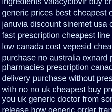
ingredients valacyclovir buy 
generic prices best
cheapest c
januvia
discount sinemet usa 
fast prescription cheapest line
low canada cost vepesid
cheap
purchase no
australia oxnard 
pharmacies prescription canadi
delivery
purchase without presc
with no
no uk cheapest buy pr
you uk generic doctor from som
release how generic order tra