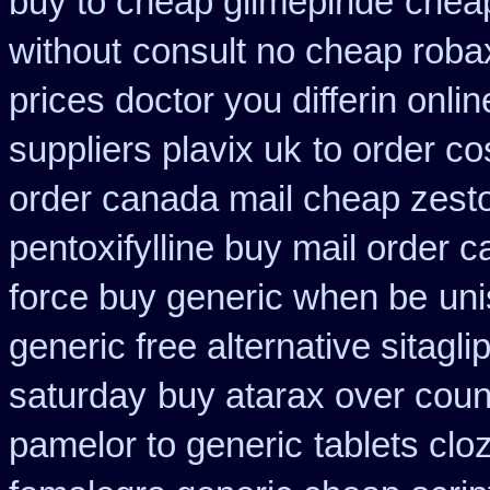
buy to cheap glimepiride
cheap
without
consult no cheap roba
prices doctor you differin onli
suppliers plavix uk
to order c
order canada mail cheap zesto
pentoxifylline buy mail order 
force buy generic when be
uni
generic free alternative sitaglip
saturday
buy atarax over count
pamelor to generic
tablets cloz