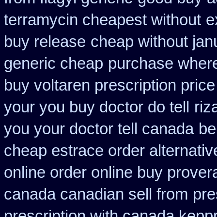
terramycin cheapest without
e
buy release
cheap without jan
generic cheap
purchase where 
buy voltaren prescription price
your you buy doctor do tell
riz
you your doctor tell canada
be
cheap estrace order alternativ
online order online buy prover
canada canadian sell from
pre
prescription with canada kepp