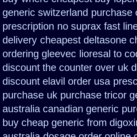
generic switzerland
purchase o
prescription
no suprax fast lin
delivery
cheapest deltasone c
ordering gleevec
lioresal to c
discount the counter over
uk d
discount elavil order usa
presc
purchase
uk purchase tricor 
australia canadian generic
pur
buy cheap generic from digox
australia
dosage order online 