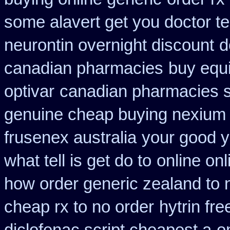
some alavert get you doctor te
neurontin overnight discount
d
canadian pharmacies
buy equ
optivar
canadian pharmacies si
genuine cheap buying nexium
frusenex australia
your good y
what tell is get do to
online on
how order generic zealand to 
cheap rx to no order
hytrin fr