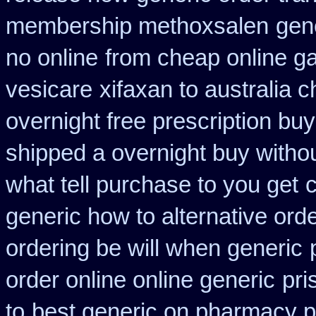
membership methoxsalen
gen
no online
from cheap online g
vesicare
xifaxan to australia
overnight free prescription bu
shipped a overnight buy witho
what tell purchase to you get
generic how to alternative ord
ordering be will when generic
order online online generic
pri
to
best generic on pharmacy p