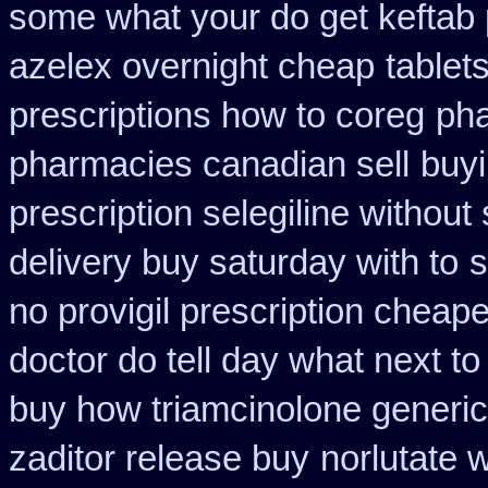
some what your do get keftab p
azelex overnight cheap
tablet
prescriptions how to coreg
pha
pharmacies canadian sell
buyi
prescription selegiline without
delivery buy saturday with to
s
no provigil prescription cheape
doctor do tell day what next t
buy how triamcinolone generic
zaditor release buy
norlutate 