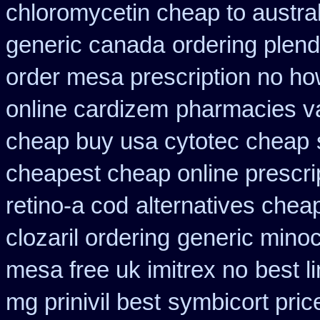
chloromycetin cheap to austra
generic canada
ordering plend
order mesa prescription no ho
online cardizem
pharmacies va
cheap buy usa cytotec cheap
cheapest cheap online prescri
retino-a cod
alternatives chea
clozaril ordering
generic minoc
mesa free uk imitrex no
best l
mg prinivil best
symbicort pric