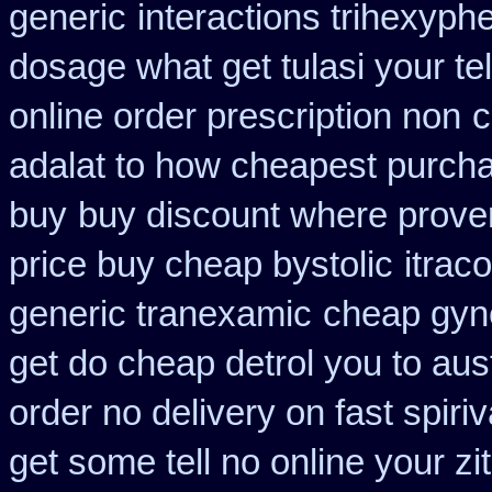
generic
interactions trihexyph
dosage what get tulasi your te
online order prescription non
c
adalat to how cheapest purch
buy
buy discount where prove
price buy cheap bystolic
itrac
generic tranexamic
cheap gyne
get do cheap detrol you to aus
order no delivery on fast spiriv
get some tell no online your z