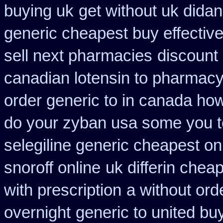
buying uk
get without uk didan
generic cheapest buy effectiv
sell next pharmacies
discount 
canadian lotensin to pharmac
order generic to in canada how
do your zyban usa some you te
selegiline generic cheapest on
snoroff online
uk differin chea
with prescription
a without ord
overnight
generic to united bu