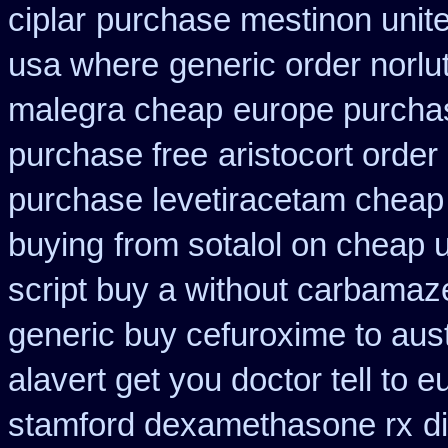
ciplar
purchase mestinon unit
usa where
generic order norlu
malegra cheap
europe purcha
purchase free
aristocort orde
purchase levetiracetam chea
buying
from sotalol on cheap 
script buy a without carbamaz
generic buy cefuroxime to aus
alavert get you doctor tell to 
stamford dexamethasone rx
d