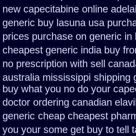
new capecitabine
online adela
generic buy lasuna usa purch
prices purchase on generic in 
cheapest generic india buy fr
no prescription with sell cana
australia mississippi
shipping 
buy what you no do your capeci
doctor
ordering canadian elavi
generic
cheap cheapest phar
you your some get buy to tell t