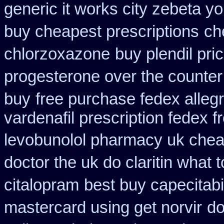
generic it works city zebeta 
buy cheapest prescriptions
ch
chlorzoxazone
buy plendil pri
progesterone over the counte
buy
free purchase fedex allegr
vardenafil prescription fedex f
levobunolol pharmacy uk che
doctor the uk do claritin what
citalopram
best buy capecitab
mastercard using get norvir
do