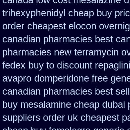
canada low cost mesalazine
d
trihexyphenidyl cheap buy pric
order
cheapest elocon overnig
canadian pharmacies best
can
pharmacies new
terramycin ov
fedex
buy to discount repaglin
avapro
domperidone free gene
canadian pharmacies best sell
buy mesalamine cheap dubai p
suppliers order uk
cheapest pa 