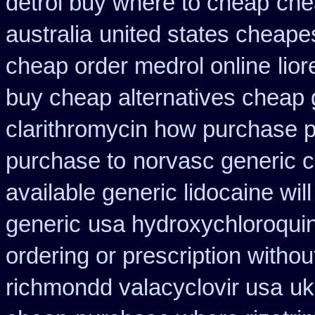
detrol buy where to cheap
che
australia
united states cheapes
cheap order medrol online
lio
buy cheap alternatives cheap g
clarithromycin how purchase 
purchase to
norvasc generic 
available generic lidocaine will
generic
usa hydroxychloroquin
ordering or prescription withou
richmondd valacyclovir usa
uk