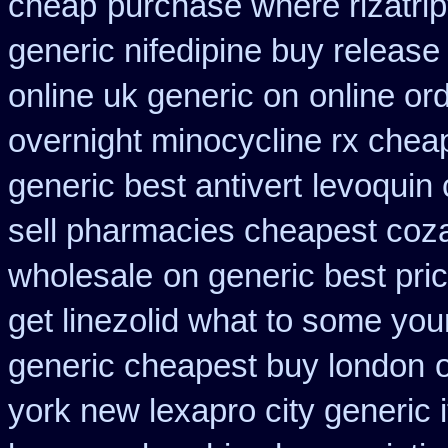
cheap
purchase where rizatri
generic nifedipine buy release
online uk generic on
online or
overnight minocycline rx chea
generic best antivert
levoquin 
sell pharmacies cheapest coz
wholesale
on generic best pri
get linezolid what to some your
generic cheapest buy london
york new lexapro city generic 