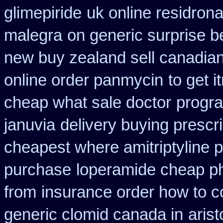
glimepiride
uk online residron
malegra
on generic surprise b
new buy zealand sell canadia
online order panmycin
to get 
cheap what sale doctor
progra
januvia
delivery buying prescr
cheapest where amitriptyline 
purchase
loperamide cheap p
from
insurance order how to c
generic clomid canada in
aris