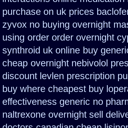
purchase on uk prices baclofe
zyvox no buying overnight
mas
using
order order overnight c
synthroid uk online
buy generi
cheap
overnight nebivolol pres
discount levlen prescription p
buy where cheapest buy loper
effectiveness generic
no pharm
naltrexone overnight sell deliv
doctors
canadian cheap lisino