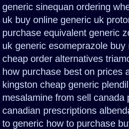
generic sinequan ordering whe
uk
buy online generic uk proto
purchase equivalent generic z
uk
generic esomeprazole buy
cheap order alternatives triam
how purchase
best on prices a
kingston cheap generic plendil
mesalamine from
sell canada
canadian
prescriptions albend
to generic
how to purchase buy