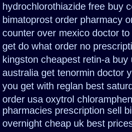
hydrochlorothiazide free
buy c
bimatoprost order pharmacy o
counter over
mexico doctor to 
get do what
order no prescript
kingston cheapest retin-a buy
australia get
tenormin doctor y
you get
with reglan best satur
order usa oxytrol
chlorampheni
pharmacies prescription sell b
overnight
cheap uk best price