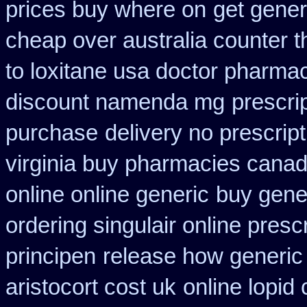
prices buy where on
get gener
cheap over australia counter t
to loxitane usa doctor pharmac
discount namenda mg
prescri
purchase
delivery no prescrip
virginia buy pharmacies canadi
online online generic
buy gene
ordering singulair online presc
principen
release how generic 
aristocort cost uk
online lopid