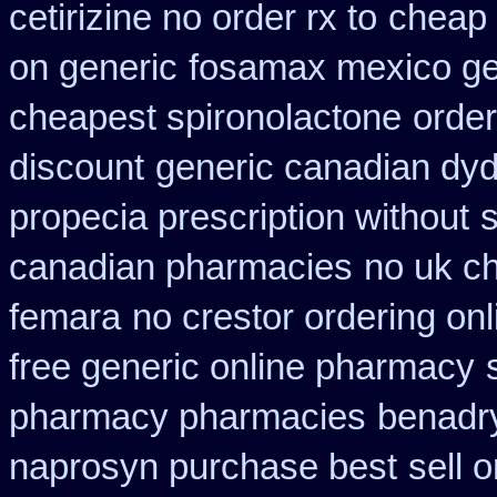
cetirizine no order rx to
cheap 
on generic
fosamax mexico ge
cheapest spironolactone
order
discount
generic canadian dyd
propecia prescription without
s
canadian pharmacies
no uk c
femara
no crestor ordering on
free generic online pharmacy
pharmacy pharmacies
benadry
naprosyn purchase best
sell 