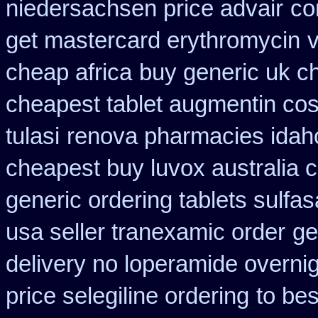
niedersachsen price advair
co
get mastercard erythromycin
cheap africa
buy generic uk ch
cheapest tablet augmentin cos
tulasi
renova pharmacies idaho 
cheapest buy luvox australia c
generic ordering tablets sulfas
usa seller tranexamic order
ge
delivery no loperamide overnig
price selegiline ordering
to be