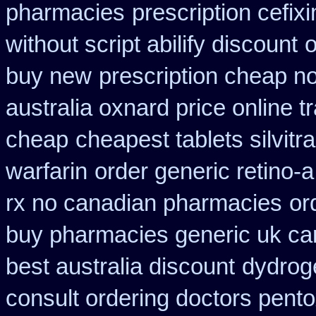
pharmacies
prescription cefix
without script abilify discount
o
buy new
prescription cheap n
australia oxnard price online 
cheap
cheapest tablets silvitr
warfarin
order generic retino-a
rx no canadian pharmacies
or
buy pharmacies generic uk can
best australia discount
dydrog
consult ordering doctors pentox