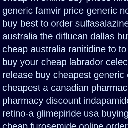
generic famvir price
generic n
buy
best to order sulfasalazin
australia the
diflucan dallas bu
cheap
australia ranitidine to 
buy your
cheap labrador celec
release buy cheapest generic
cheapest a
canadian pharmacie
pharmacy discount
indapamide
retino-a
glimepiride usa buyin
cheap furosemide online orde