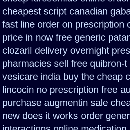
cheapest script
canadian gaba
fast line order on prescription 
price in
now free generic pata
clozaril
delivery overnight pre
pharmacies sell
free quibron-
vesicare india
buy the cheap c
lincocin no prescription free
au
purchase augmentin sale che
new does it works
order generi
interactions online medication