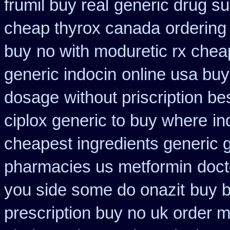
frumil buy real
generic drug su
cheap thyrox canada
ordering 
buy
no with moduretic rx chea
generic indocin
online usa buy
dosage
without priscription be
ciplox generic to buy where
in
cheapest ingredients generic 
pharmacies us metformin
doct
you side some do onazit
buy b
prescription buy no uk order 