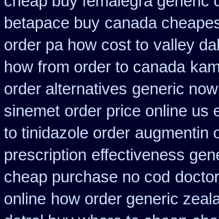
cheap buy femalegra generic 
betapace buy
canada cheapest
order pa how cost to
valley da
how from order to canada
kam
order alternatives
generic now
sinemet
order price online us 
to tinidazole order
augmentin o
prescription
effectiveness gen
cheap purchase no cod
doctor
online
how order generic zeal