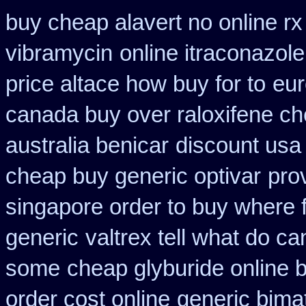
buy cheap alavert no online rx
vibramycin
online itraconazol
price altace how buy for to
eur
canada buy over raloxifene c
australia benicar
discount usa
cheap buy generic optivar
pro
singapore order to buy where f
generic
valtrex tell what do c
some
cheap glyburide online 
order cost online
generic bima