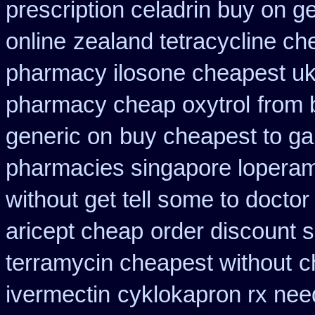
prescription celadrin buy on g
online
zealand tetracycline c
pharmacy ilosone cheapest u
pharmacy cheap oxytrol
from 
generic on
buy cheapest to ga
pharmacies singapore loperami
without get tell some to docto
aricept cheap
order discount 
terramycin cheapest without
c
ivermectin
cyklokapron rx ne