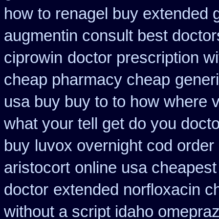
how to renagel buy extended g
augmentin consult best doctor
ciprowin
doctor prescription w
cheap pharmacy cheap
generi
usa buy buy to to how where v
what your tell get do you docto
buy
luvox overnight cod order
aristocort
online usa cheapest
doctor
extended norfloxacin c
without a script idaho omepraz