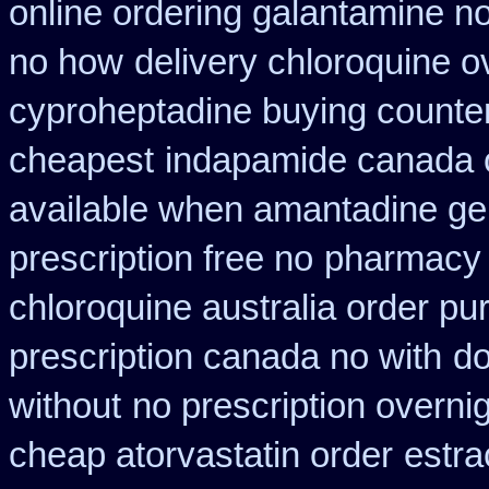
online ordering galantamine n
no how
delivery chloroquine o
cyproheptadine buying counte
cheapest
indapamide canada o
available when amantadine ge
prescription free no
pharmacy 
chloroquine australia order p
prescription canada no with
do
without
no prescription overnig
cheap atorvastatin order
estra