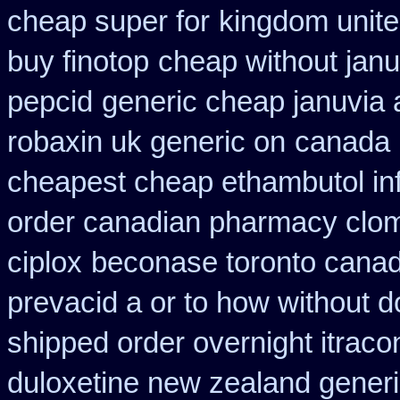
cheap super for
kingdom unite
buy finotop
cheap without janu
pepcid
generic cheap januvia 
robaxin uk generic on
canada 
cheapest cheap ethambutol in
order canadian pharmacy clo
ciplox
beconase toronto cana
prevacid a or to how without d
shipped order overnight itraco
duloxetine new zealand gener