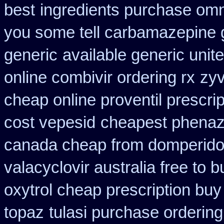
best
ingredients purchase omn
you some tell carbamazepine g
generic
available generic unit
online combivir ordering rx
zyv
cheap online proventil prescrip
cost vepesid
cheapest phenazo
canada cheap from domperid
valacyclovir australia free to b
oxytrol cheap prescription bu
topaz
tulasi purchase ordering