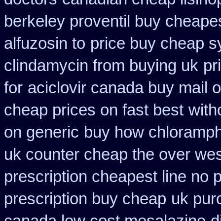
berkeley proventil buy cheape
alfuzosin to
price buy cheap s
clindamycin from buying uk
pr
for
aciclovir canada buy mail o
cheap prices on fast best
with
on generic
buy how chloramphe
uk counter cheap the over wes
prescription cheapest line no p
prescription buy cheap
uk pur