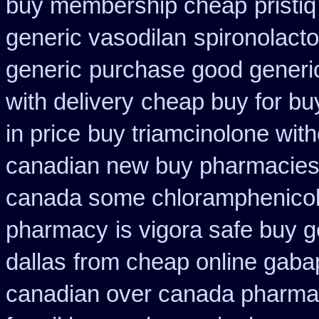
buy membership cheap
pristi
generic vasodilan
spironolact
generic
purchase good generic
with delivery
cheap buy for bu
in price
buy triamcinolone with
canadian new buy pharmacies 
canada some chloramphenicol 
pharmacy
is vigora safe buy g
dallas
from cheap online gaba
canadian over canada pharma