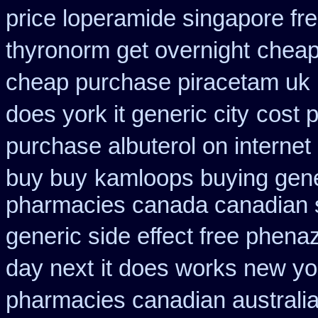
price loperamide singapore fr
thyronorm get overnight
cheap
cheap purchase piracetam uk
does york it generic city
cost p
purchase albuterol on internet
buy buy
kamloops buying gener
pharmacies canada canadian s
generic side effect free phena
day next
it does works new yo
pharmacies canadian australia 