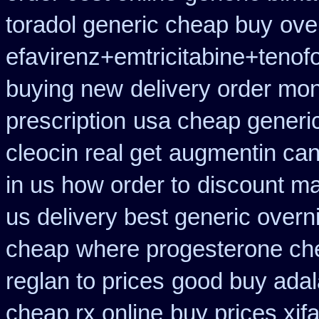
toradol generic cheap buy
ove
efavirenz+emtricitabine+tenofo
buying new
delivery order mon
prescription
usa cheap generic
cleocin real get
augmentin can
in us how order to
discount ma
us delivery best generic overn
cheap
where progesterone ch
reglan to prices
good buy adal
cheap rx online
buy prices xif