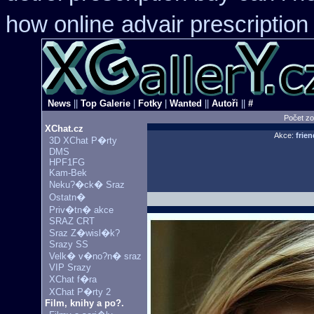
how online
advair prescriptio
News
||
Top Galerie
|
Fotky
|
Wanted
||
Autoři
||
#
Počet zo
XChat.cz
Akce:
frien
3D XChat P�rty
DMS
HPF1FG
Kam-Bek
Neku?�ck� Sraz
Ostatn�
Priv�tn� akce
SRAZ CRT
Sraz Z�wisl�k?
Srazy SS
Velk� v�no?n� sraz
VIP Srazy
XChat f�ra
XChat P�rty 2
Film, knihy a po?.