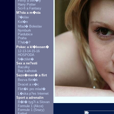
Filmy a seri�ly
Harry Potter
Sci-fi a Fantasy
M?sta a m�sta
?�slav
Kol�n
Mlad� Boleslav
Nymburk
Pardubice
Praha
T?eb�?
Pokec a kl�bosen�
12-13-14-15-16
HOSPODA
N�ctilet�
Sex a ne?esti
Baculky
Bez kalhotek
Sezn�men� a flirt
Bezva flirt�k
Dvacet a v�c
Flirt�k pro mlad�
L�ska p?es Internet
Sport a adrenalin
B�l� tyg?i a Slovan
Formule 1 (Akce)
Formule 1 (Srazy)
Fotbal