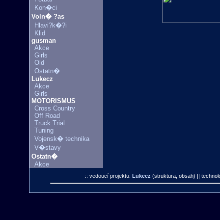
Kon�ci
Voln� ?as
Hlavi?k�?i
Klid
gusman
Akce
Girls
Old
Ostatn�
Lukecz
Akce
Girls
MOTORISMUS
Cross Country
Off Road
Truck Trial
Tuning
Vojensk� technika
V�stavy
Ostatn�
Akce
:: vedoucí projektu:
Lukecz
(struktura, obsah)
|| technol