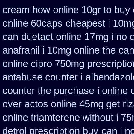
cream how online 10gr to buy 
online 60caps
cheapest i 10mg
can
duetact online 17mg i no c
anafranil i 10mg online the ca
online cipro 750mg prescriptio
antabuse counter i
albendazol
counter the purchase
i online
over
actos online 45mg get
ri
online triamterene without i 7
detrol prescription buy
can i n