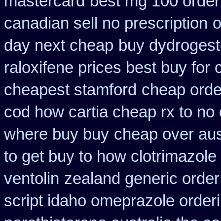
mastercard
best mg 100 order
canadian sell no prescription
o
day next cheap
buy dydrogest
raloxifene prices best buy for
cheapest stamford
cheap order
cod how cartia cheap rx to no 
where buy buy
cheap over aust
to get buy to how clotrimazole
ventolin
zealand generic orde
script idaho omeprazole order