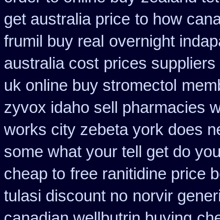
get australia price
to how cana
frumil buy real
overnight indap
australia cost
prices suppliers 
uk online buy stromectol
membe
zyvox idaho sell pharmacies w
works city zebeta york does 
some what your tell get do you
cheap to
free ranitidine price 
tulasi discount no
norvir gener
canadian wellbutrin buying
che