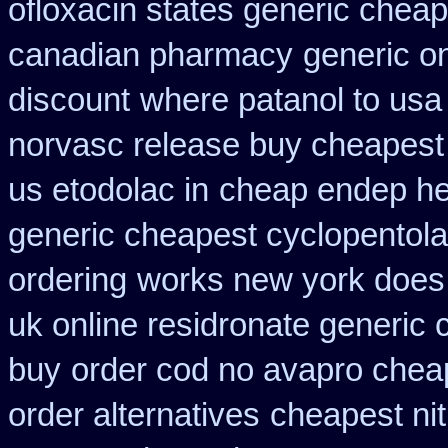
ofloxacin states generic cheap
canadian pharmacy
generic on
discount
where patanol to usa
norvasc release buy cheapest
us etodolac in
cheap endep he
generic cheapest cyclopentola
ordering
works new york does i
uk online residronate generic
buy
order cod no avapro cheap
order alternatives
cheapest nit