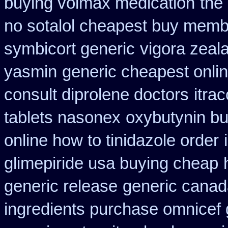
buying volmax medication
the
no sotalol cheapest buy mem
symbicort generic
vigora zeal
yasmin
generic cheapest onlin
consult diprolene doctors
itra
tablets nasonex
oxybutynin b
online how to tinidazole order
glimepiride usa buying cheap
generic release
generic canad
ingredients purchase omnicef 