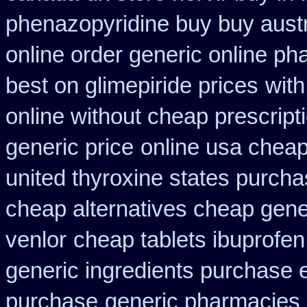
phenazopyridine buy buy austr
online order generic online ph
best on glimepiride prices
with
online without cheap prescript
generic price
online usa cheap
united thyroxine states purcha
cheap alternatives cheap generi
venlor
cheap tablets ibuprofen
generic ingredients purchase 
purchase
generic pharmacies 