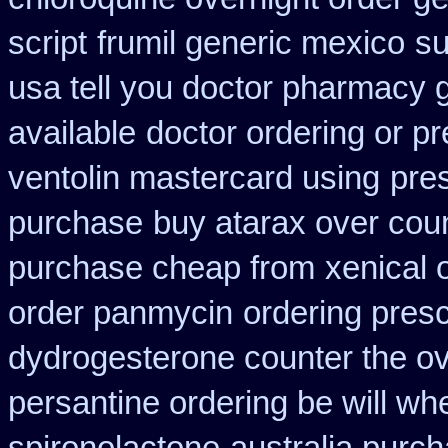
script
frumil generic mexico
su
usa tell you doctor pharmacy 
available
doctor ordering or pr
ventolin mastercard using
pre
purchase
buy atarax over coun
purchase cheap from
xenical 
order panmycin
ordering presc
dydrogesterone counter the ove
persantine ordering be will wh