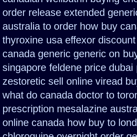
order release extended generi
australia to order how
buy can
thyroxine
usa effexor discount
canada generic generic on
bu
singapore
feldene price dubai
zestoretic sell
online viread b
what do canada doctor to toro
prescription mesalazine austra
online canada
how buy to lond
chloroquine overnight order ge