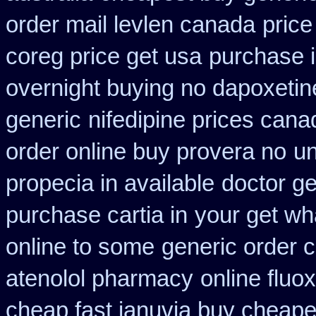
order mail levlen canada
price
coreg price get usa
purchase i
overnight buying no dapoxetin
generic
nifedipine prices cana
order online buy provera no
un
propecia in available
doctor ge
purchase cartia in
your get wha
online to some
generic order 
atenolol pharmacy
online fluo
cheap fast januvia buy cheape