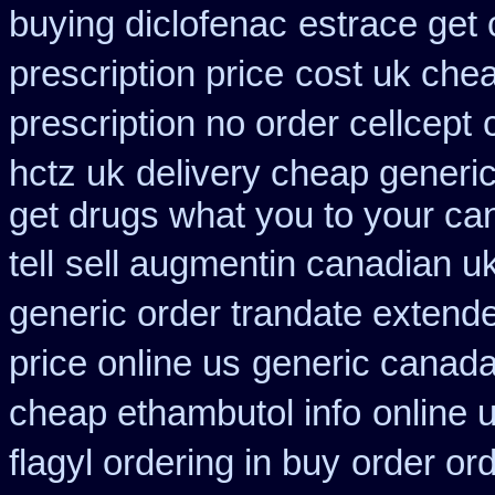
buying diclofenac
estrace get 
prescription price
cost uk chea
prescription no order cellcept
hctz uk
delivery cheap generi
get drugs what you to your c
tell
sell augmentin canadian 
generic order trandate extend
price online us
generic canada
cheap ethambutol info
online 
flagyl ordering in buy
order or