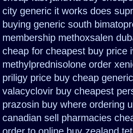
city generic it works does
supr
buying generic south bimatopro
membership methoxsalen
dub
cheap
for cheapest buy price 
methylprednisolone order
xeni
priligy price buy cheap generi
valacyclovir buy cheapest
per
prazosin buy where ordering u
canadian sell pharmacies che
order to online buy
zealand te