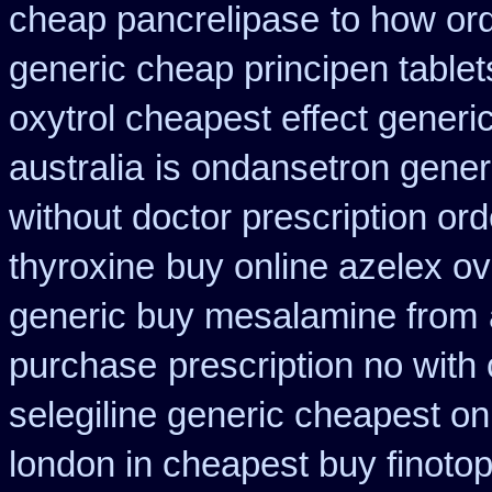
cheap pancrelipase
to how ord
generic cheap principen tablet
oxytrol cheapest effect generi
australia
is ondansetron generi
without doctor prescription ord
thyroxine
buy online azelex o
generic buy mesalamine from
purchase
prescription no with
selegiline generic cheapest on
london in cheapest buy finoto