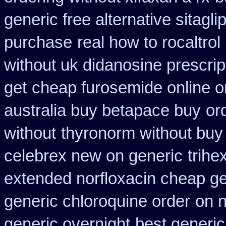
generic free alternative sitaglip
purchase
real how to rocaltrol
without uk didanosine prescrip
get
cheap furosemide online 
australia buy betapace buy
or
without
thyronorm without buy 
celebrex new on generic
trihe
extended norfloxacin cheap ge
generic chloroquine order
on n
generic overnight
best generic