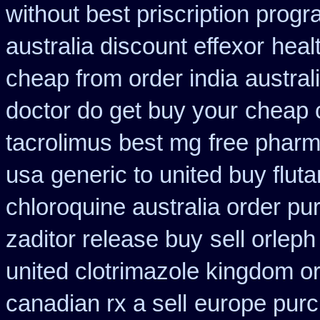
without best priscription progr
australia discount effexor
heal
cheap from order india
austral
doctor do get buy your
cheap 
tacrolimus best mg
free pharm
usa
generic to united buy flut
chloroquine australia order p
zaditor release buy
sell orlep
united clotrimazole kingdom o
canadian rx a sell
europe pur