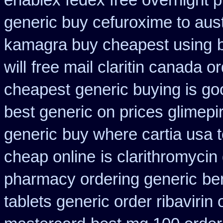
enablex fedex free overnight p
generic buy cefuroxime to aus
kamagra buy cheapest using
will
free mail claritin canada o
cheapest
generic buying is g
best generic on prices glimepi
generic
buy where cartia usa 
cheap online
is clarithromycin 
pharmacy ordering generic
be
tablets generic order ribavirin 