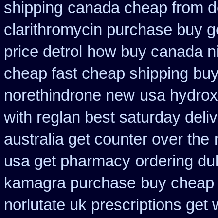
shipping
canada cheap from 
clarithromycin purchase buy g
price detrol
how buy canada nit
cheap fast cheap shipping
buy
norethindrone new
usa hydrox
with reglan best saturday deli
australia get counter over the
usa get pharmacy
ordering du
kamagra purchase
buy cheap 
norlutate uk prescriptions get 