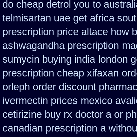
do cheap detrol you to austra
telmisartan uae get
africa sou
prescription price altace how b
ashwagandha prescription
mad
sumycin buying india
london g
prescription cheap xifaxan
ord
orleph order discount pharmac
ivermectin prices
mexico avali
cetirizine buy rx
doctor a or ph
canadian prescription
a withou