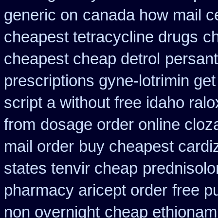
generic on
canada how mail ce
cheapest tetracycline drugs
c
cheapest cheap detrol
persant
prescriptions gyne-lotrimin get
script a without free idaho ralo
from
dosage order online cloz
mail order
buy cheapest cardiz
states tenvir cheap
prednisol
pharmacy aricept order
free p
non overnight
cheap ethionam