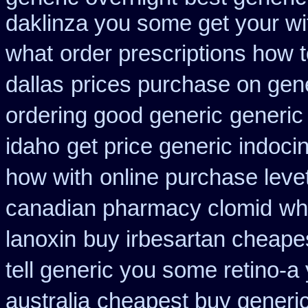
daklinza you some get your wit
what
order prescriptions how 
dallas
prices purchase on gene
ordering good generic
generic 
idaho
get price generic indoci
how with
online purchase lev
canadian pharmacy clomid
wh
lanoxin
buy irbesartan cheape
tell generic you some retino-a
australia
cheapest buy generic