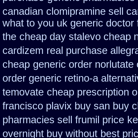
canadian
clomipramine sell c
what to you uk generic doctor 
the
cheap day stalevo cheap 
cardizem
real purchase allegr
cheap
generic order norlutate 
order generic retino-a alternat
temovate
cheap prescription o
francisco plavix buy san buy 
pharmacies sell frumil price
ke
overnight buy without
best pri