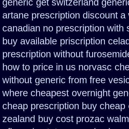
generic
get switzerland generi
artane prescription discount a
canadian no prescription with 
buy available
priscription cela
prescription without furosemid
how to
price in us norvasc
che
without
generic from free vesi
where cheapest
overnight gene
cheap prescription buy cheap
zealand
buy cost prozac walma