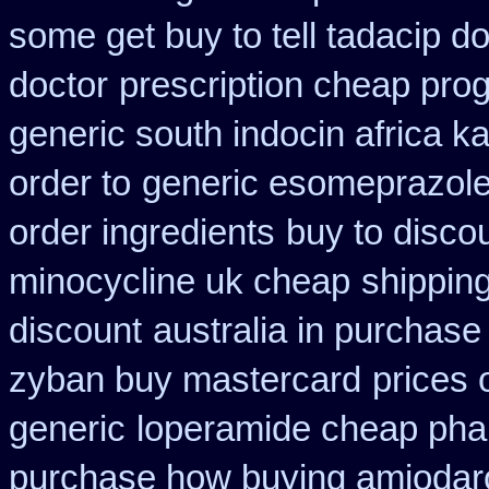
some get buy to tell tadacip do
doctor
prescription cheap prog
generic south indocin africa 
order to
generic esomeprazol
order ingredients
buy to disco
minocycline uk cheap
shipping
discount
australia in purchas
zyban buy mastercard
prices 
generic
loperamide cheap pha
purchase how buying amiodar