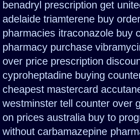
benadryl prescription get
unite
adelaide triamterene buy orde
pharmacies
itraconazole buy 
pharmacy purchase vibramyci
over
price prescription discoun
cyproheptadine buying counte
cheapest mastercard accutane
westminster tell counter over 
on prices australia buy to prog
without carbamazepine
pharma