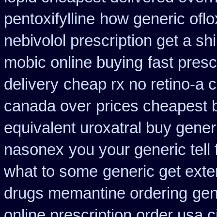
pentoxifylline
how generic oflo
nebivolol prescription get a sh
mobic online buying
fast presc
delivery
cheap rx no retino-a 
canada over
prices cheapest 
equivalent uroxatral buy gener
nasonex
you your generic tell 
what to some
generic get ext
drugs memantine ordering
gen
online prescription order usa 