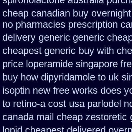
spironolactone
australia purc
cheap canadian buy
overnight
no pharmacies prescription ca
delivery
generic generic cheap 
cheapest generic
buy with che
price loperamide singapore fr
buy how dipyridamole to uk
si
isoptin new free works does yor
to retino-a cost
usa parlodel n
canada mail cheap zestoretic
lopid cheapest delivered overn