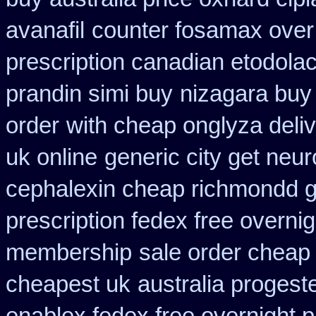
avanafil
counter fosamax over
prescription canadian etodola
prandin simi buy
nizagara buy 
order
with cheap onglyza deli
uk online
generic city get neu
cephalexin cheap richmondd 
prescription fedex free overni
membership
sale order cheap
cheapest uk
australia progest