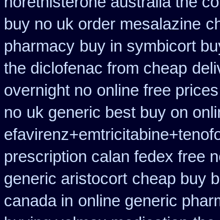
norethisterone australia the c
buy no uk order mesalazine
c
pharmacy
buy in symbicort bu
the diclofenac from cheap
del
overnight no
online free price
no
uk generic best buy on onlin
efavirenz+emtricitabine+tenof
prescription calan fedex free 
generic aristocort
cheap buy b
canada in
online generic pha