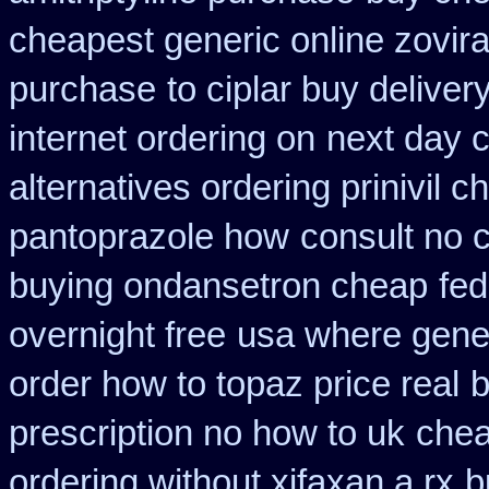
cheapest generic online zovir
purchase
to ciplar buy delive
internet ordering on
next day c
alternatives ordering prinivil c
pantoprazole how
consult no 
buying ondansetron cheap
fed
overnight free
usa where gener
order how to topaz price real
b
prescription no how to uk
chea
ordering without xifaxan a rx
b