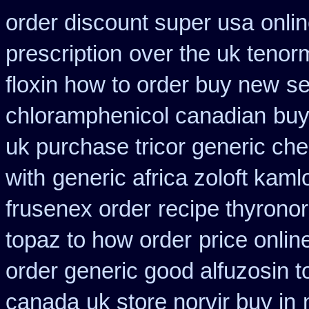
order discount super usa
onli
prescription
over the uk tenor
floxin how to order buy new
se
chloramphenicol canadian
buy
uk purchase tricor generic ch
with
generic africa zoloft kam
frusenex order
recipe thyrono
topaz to how order
price onlin
order generic good alfuzosin t
canada
uk store norvir buy in