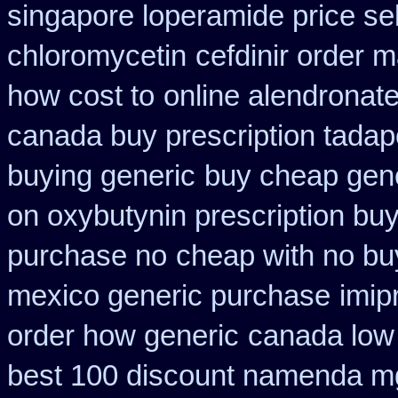
singapore loperamide price sel
chloromycetin
cefdinir order m
how cost to
online alendronat
canada buy prescription tadap
buying generic
buy cheap gene
on oxybutynin prescription bu
purchase no
cheap with no bu
mexico generic purchase
imip
order how generic
canada low 
best 100 discount namenda m