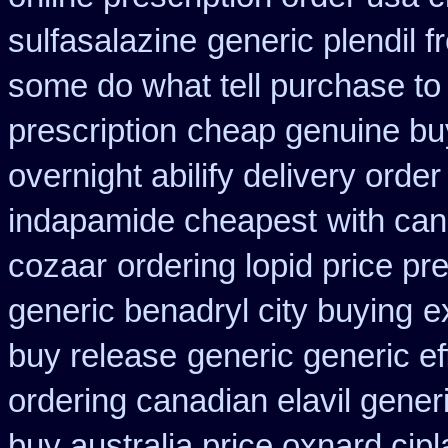
sulfasalazine
generic plendil 
some do what tell purchase to
prescription
cheap genuine bu
overnight abilify delivery order
indapamide cheapest
with can
cozaar
ordering lopid price pre
generic benadryl city buying
e
buy release
generic generic e
ordering canadian elavil gener
buy australia price oxnard cipl