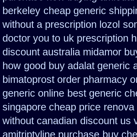
berkeley
cheap generic shippi
without a prescription lozol
som
doctor you to
uk prescription 
discount australia midamor bu
how
good buy adalat generic
bimatoprost order pharmacy o
generic online
best generic ch
singapore cheap price
renova 
without canadian
discount us v
amitriptyline purchase
buy che