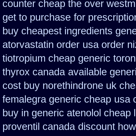
counter cheap the over westm
get to purchase
for prescripti
buy cheapest ingredients gene
atorvastatin order
usa order n
tiotropium cheap generic toro
thyrox canada
available generi
cost buy norethindrone uk ch
femalegra generic cheap
usa 
buy in generic atenolol cheap
proventil canada
discount how 