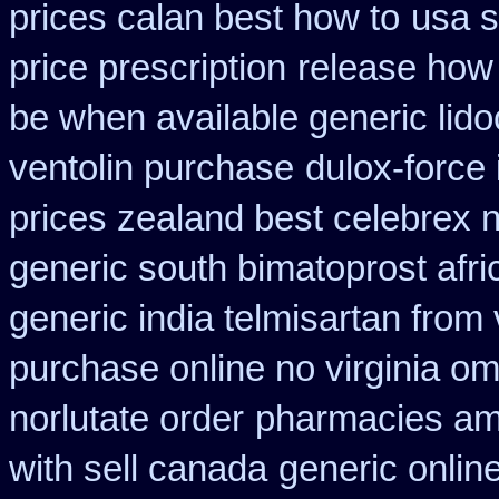
prices calan best how to
usa s
price prescription
release how 
be when available generic lidoc
ventolin purchase
dulox-force
prices zealand best celebrex 
generic south bimatoprost afri
generic india telmisartan from
purchase online no virginia om
norlutate order
pharmacies aml
with sell canada
generic onlin