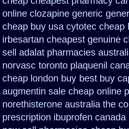
cheap cheapest pharmacy ca
online clozapine generic
gener
cheap buy usa cytotec cheap
irbesartan cheapest genuine 
sell adalat pharmacies austral
norvasc
toronto plaquenil can
cheap london buy
best buy ca
augmentin sale cheap
online 
norethisterone australia the c
prescription ibuprofen canada