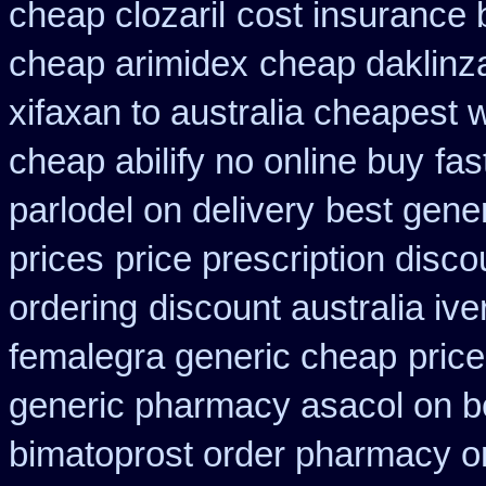
cheap clozaril
cost insurance 
cheap arimidex
cheap daklinz
xifaxan to australia cheapest
cheap abilify no online buy
fas
parlodel on delivery
best gene
prices
price prescription disco
ordering
discount australia ive
femalegra generic cheap
pric
generic pharmacy asacol on b
bimatoprost order pharmacy o