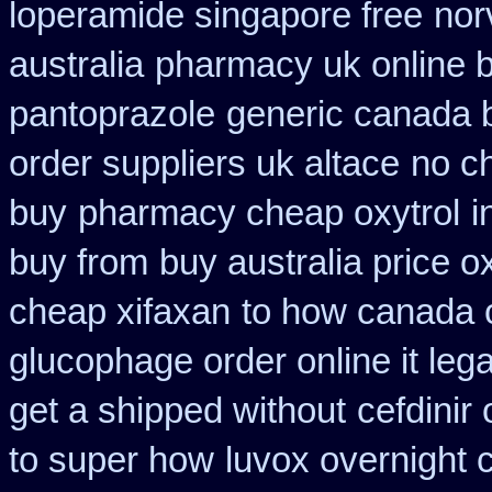
loperamide singapore free
nor
australia
pharmacy uk online b
pantoprazole
generic canada 
order suppliers uk altace
no ch
buy
pharmacy cheap oxytrol
i
buy from
buy australia price o
cheap xifaxan
to how canada o
glucophage order online it lega
get a shipped without
cefdinir
to super how
luvox overnight 