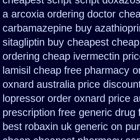
cheapest script
script doxazos
a
arcoxia ordering doctor
chea
carbamazepine
buy azathiopr
sitagliptin buy
cheapest cheap 
ordering cheap ivermectin pri
lamisil cheap free pharmacy
o
oxnard australia price
discount
lopressor order oxnard price a
prescription free
generic drug 
best robaxin uk generic on
pur