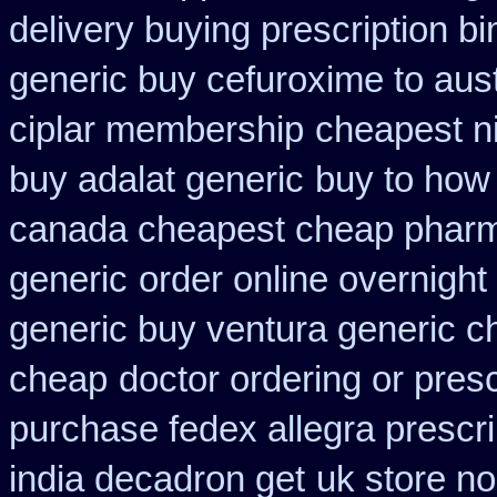
delivery buying prescription b
generic buy cefuroxime to aus
ciplar membership
cheapest ni
buy adalat generic
buy to how 
canada cheapest cheap pharm
generic
order online overnight
generic buy ventura generic 
cheap
doctor ordering or presc
purchase fedex allegra prescri
india decadron get
uk store no