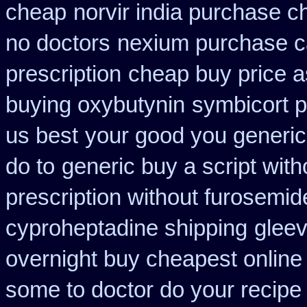
cheap
norvir india purchase 
no doctors
nexium purchase c
prescription
cheap buy price 
buying oxybutynin
symbicort p
us best
your good you generic 
do to
generic buy a script with
prescription without furosemid
cyproheptadine shipping
gleev
overnight buy cheapest online
some to doctor do your recipe