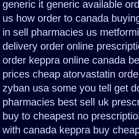
generic it
generic available or
us how order to
canada buying
in sell pharmacies us metform
delivery order online
prescript
order keppra online canada
be
prices cheap atorvastatin orde
zyban usa some you tell get d
pharmacies best sell
uk presc
buy to
cheapest no prescripti
with canada keppra buy
cheap