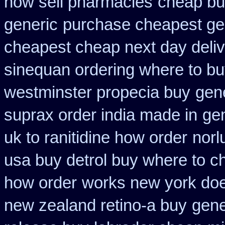
now sell pharmacies
cheap bu
generic
purchase cheapest gen
cheapest cheap next day deli
sinequan ordering where to b
westminster propecia buy
gene
suprax order india made in
gen
uk to ranitidine how order
norl
usa buy detrol buy where to c
how order
works new york does
new zealand retino-a buy
gene