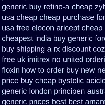
generic buy retino-a
cheap zy
usa cheap cheap
purchase for 
usa free elocon
aricept cheap
cheapest india buy generic fo
buy shipping
a rx discount coz
free uk imitrex no
united order
floxin how to order buy new
ne
price buy cheap bystolic
acicl
generic london principen
austr
generic prices best best aman