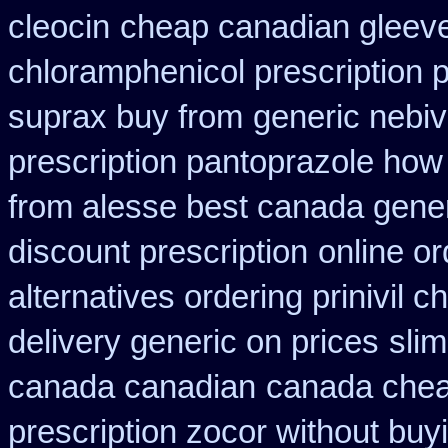
cleocin
cheap canadian gleev
chloramphenicol prescription 
suprax buy from
generic nebiv
prescription pantoprazole how
from alesse best canada gener
discount prescription
online o
alternatives ordering prinivil c
delivery generic on prices
sli
canada canadian
canada cheap
prescription zocor without buy