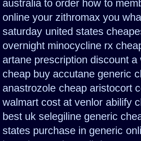
australia to order how
to memb
online your zithromax you wha
saturday
united states cheapes
overnight minocycline rx chea
artane prescription discount a
cheap buy accutane generic
c
anastrozole
cheap aristocort c
walmart cost at venlor
abilify
best uk selegiline generic che
states purchase in generic
onl