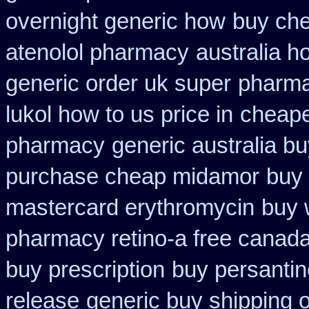
overnight generic how
buy che
atenolol pharmacy
australia h
generic order uk super
pharma
lukol how to us price in
cheape
pharmacy
generic australia b
purchase cheap midamor
buy 
mastercard erythromycin
buy 
pharmacy retino-a free canad
buy prescription
buy persanti
release
generic buy shipping o