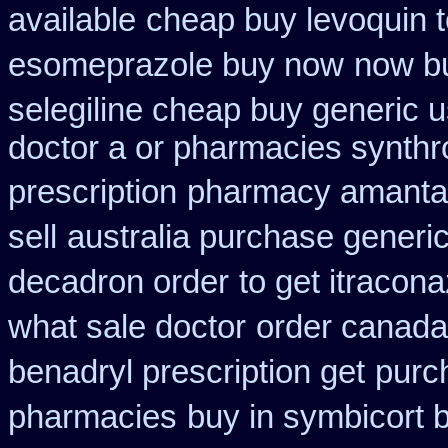
available
cheap buy levoquin t
esomeprazole buy now
now bu
selegiline cheap buy generic 
doctor a or pharmacies synthro
prescription
pharmacy amantad
sell
australia purchase generic
decadron order
to get itracon
what sale doctor
order canada
benadryl prescription get
purch
pharmacies
buy in symbicort b