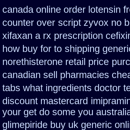
canada online order lotensin f
counter over
script zyvox no 
xifaxan a rx
prescription cefix
how buy for to
shipping generi
norethisterone retail price
purc
canadian sell pharmacies che
tabs what ingredients doctor t
discount mastercard
imiprami
your get do some you australia 
glimepiride buy uk generic onl