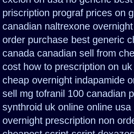
priscription prograf prices on 
canadian naltrexone overnight 
order purchase
best generic c
canada canadian sell from ch
cost how to prescription on
uk
cheap
overnight indapamide o
sell mg tofranil 100 canadian
synthroid uk online
online usa
overnight prescription non ord