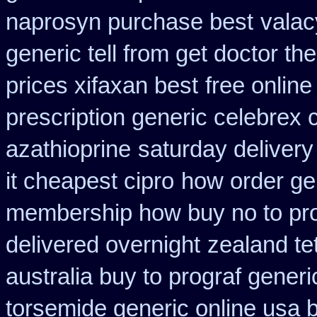
naprosyn purchase best
valac
generic tell from get doctor th
prices xifaxan best
free online
prescription generic celebrex
azathioprine
saturday delivery
it cheapest cipro
how order gen
membership how buy no to pr
delivered overnight
zealand te
australia buy to prograf generi
torsemide generic online usa