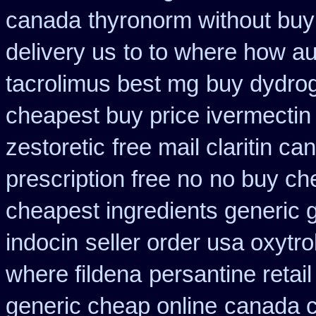
canada
thyronorm without buy
delivery us
to to where how au
tacrolimus best mg
buy dydrog
cheapest buy price ivermectin
zestoretic
free mail claritin c
prescription free no
no buy ch
cheapest ingredients generic 
indocin
seller order usa oxytro
where fildena
persantine retail
generic cheap online
canada c