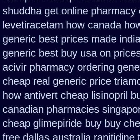
shuddha get online pharmacy
levetiracetam how
canada how 
generic best prices made india
generic best buy usa on price
acivir pharmacy ordering gene
cheap real generic price triam
how antivert
cheap lisinopril 
canadian pharmacies singapore
cheap glimepiride
buy buy che
free dallas
australia ranitidine