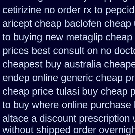
cetirizine no order rx to
pepcid
aricept cheap
baclofen cheap
to buying
new metaglip cheap 
prices best consult on no doct
cheapest
buy australia cheap
endep online generic cheap
pr
cheap price
tulasi buy cheap
to buy where
online purchase
altace a discount prescription 
without shipped order overnigh