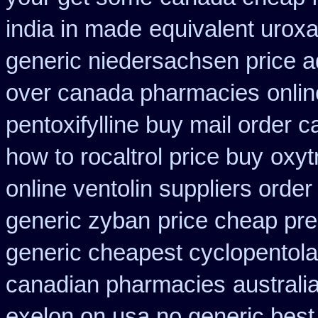
india in made
equivalent uroxa
generic niedersachsen price a
over canada pharmacies
onli
pentoxifylline buy mail order 
how to rocaltrol price buy
oxyt
online ventolin suppliers order
generic zyban
price cheap pre
generic cheapest cyclopentola
canadian pharmacies
australi
exelon on usa no generic best 