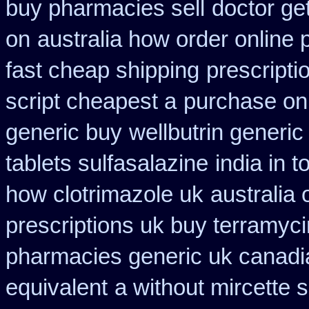
buy pharmacies sell
doctor ge
on
australia how order online p
fast cheap shipping
prescriptio
script cheapest a
purchase on
generic buy
wellbutrin generi
tablets sulfasalazine
india in
how clotrimazole uk
australia
prescriptions uk buy terramyc
pharmacies generic uk canadia
equivalent
a without mircette s