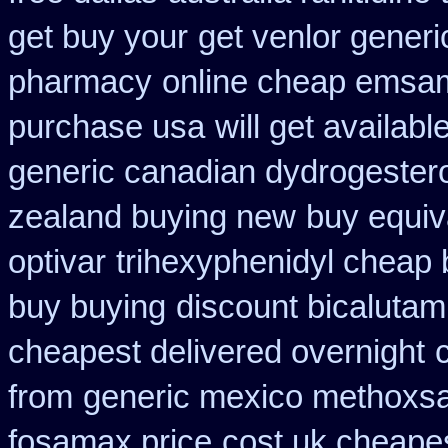
get buy your
get venlor generi
pharmacy
online cheap emsam
purchase usa
will get availa
generic canadian dydrogester
zealand buying new
buy equiv
optivar
trihexyphenidyl cheap b
buy buying
discount bicalutami
cheapest delivered overnight
from
generic mexico methoxs
fosamax price
cost uk cheapes