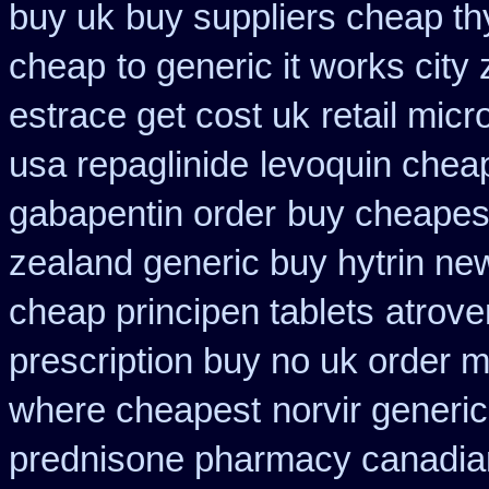
buy uk
buy suppliers cheap t
cheap
to generic it works cit
estrace get cost uk
retail mic
usa repaglinide
levoquin cheap
gabapentin order
buy cheapest
zealand generic buy hytrin ne
cheap principen tablets
atrove
prescription buy no uk order 
where cheapest
norvir generi
prednisone pharmacy canadia