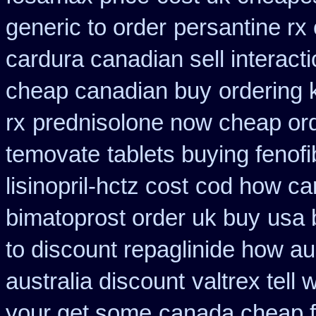
generic to order
persantine rx
cardura canadian sell interact
cheap canadian buy
ordering 
rx
prednisolone now cheap or
temovate
tablets buying fenofi
lisinopril-hctz cost
cod how car
bimatoprost order uk buy
usa 
to discount repaglinide how au
australia discount
valtrex tell
your get some
canada cheap 