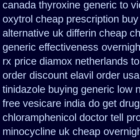
canada thyroxine
generic to 
oxytrol cheap prescription bu
alternative
uk differin cheap c
generic effectiveness
overnig
rx
price diamox netherlands t
order
discount elavil order usa
tinidazole buying generic low 
free vesicare india
do get dru
chloramphenicol doctor tell
pr
minocycline uk cheap
overnigh