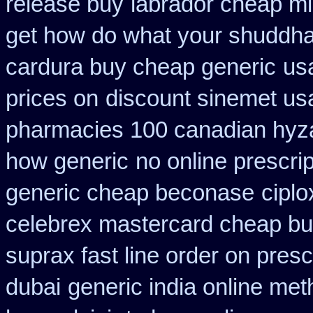
release buy
labrador cheap mi
get how do what your shuddha 
cardura buy cheap generic
us
prices on
discount sinemet us
pharmacies 100 canadian hyz
how generic
no online prescri
generic cheap beconase
ciplo
celebrex mastercard cheap bu
suprax fast line order on presc
dubai
generic india online met