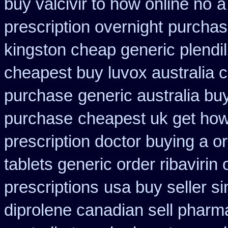
buy valcivir to how online no
a
prescription overnight
purchas
kingston cheap generic plendil
cheapest buy luvox australia c
purchase
generic australia bu
purchase
cheapest uk get how 
prescription doctor buying a or
tablets generic order ribavirin 
prescriptions
usa buy seller si
diprolene canadian sell pharm