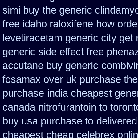
simi buy
the generic clindamy
free idaho raloxifene
how orde
levetiracetam
generic city get
generic side effect free phena
accutane buy generic
combivir
fosamax over uk purchase the
purchase
india cheapest gene
canada nitrofurantoin to toront
buy usa purchase to
delivered
cheapest cheap celebrex onli