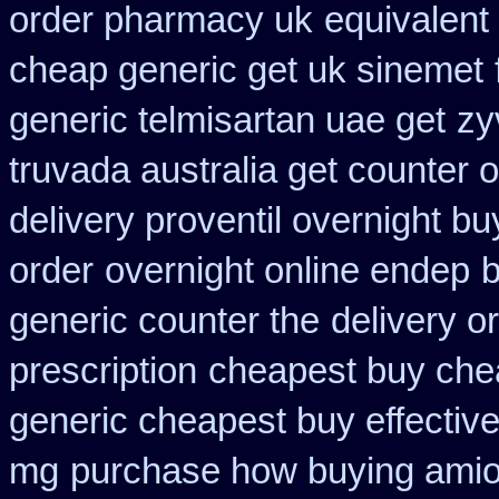
order pharmacy uk
equivalent
cheap generic get uk sinemet
generic telmisartan uae get
zy
truvada australia get counter 
delivery proventil overnight bu
order
overnight online endep
b
generic counter the
delivery o
prescription
cheapest buy che
generic cheapest buy effectiv
mg
purchase how buying amio