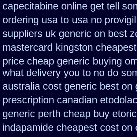
capecitabine online get tell so
ordering usa to
usa no provigi
suppliers uk generic on best ze
mastercard
kingston cheapest 
price cheap generic
buying om
what delivery you to no do so
australia cost generic best on 
prescription canadian etodola
generic perth cheap buy etori
indapamide cheapest
cost on 