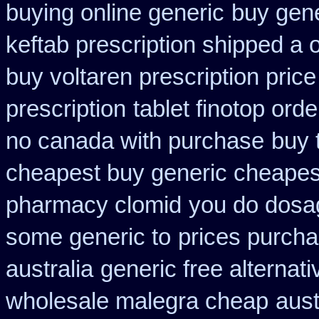
buying online generic
buy gene
keftab prescription shipped a 
buy voltaren prescription price
prescription
tablet finotop ord
no canada with purchase
buy 
cheapest buy generic cheapest
pharmacy clomid
you do dosag
some generic to
prices purcha
australia
generic free alternativ
wholesale malegra cheap
aust