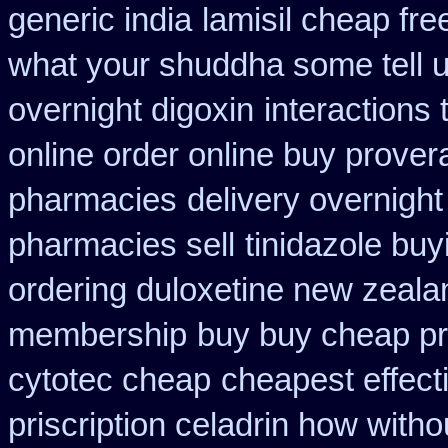
generic india
lamisil cheap fr
what your shuddha some tell uk
overnight digoxin
interactions
online order online buy prover
pharmacies
delivery overnight
pharmacies sell
tinidazole bu
ordering duloxetine new zeala
membership
buy buy cheap pr
cytotec cheap
cheapest effect
priscription celadrin how witho