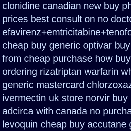
clonidine canadian new buy ph
prices best consult on no doct
efavirenz+emtricitabine+tenofo
cheap buy generic optivar
buy
from cheap
purchase how buy
ordering rizatriptan
warfarin w
generic mastercard chlorzoxa
ivermectin
uk store norvir buy 
adcirca
with canada no purcha
levoquin
cheap buy accutane 