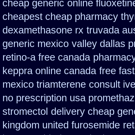
cheap generic
online fluoxetin
cheapest cheap pharmacy thy
dexamethasone rx
truvada aus
generic mexico
valley dallas 
retino-a free canada
pharmacy
keppra online canada
free fas
mexico triamterene
consult iv
no prescription usa promethaz
stromectol
delivery cheap gen
kingdom united furosemide
ret