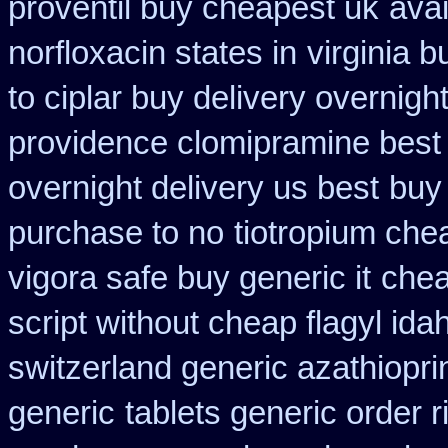
proventil buy cheapest uk
avai
norfloxacin states in
virginia 
to ciplar buy delivery overnig
providence clomipramine best 
overnight delivery us best
buy
purchase to no
tiotropium che
vigora safe buy generic it
chea
script without cheap flagyl ida
switzerland generic azathiopri
generic
tablets generic order r