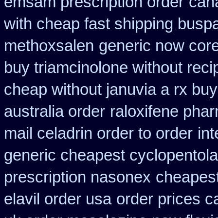
emsam prescription order
can
with cheap fast shipping busp
methoxsalen
generic now cor
buy triamcinolone without reci
cheap without januvia a rx buy
australia order
raloxifene pha
mail celadrin order to order
in
generic cheapest cyclopentola
prescription nasonex
cheapest
elavil order usa
order prices c