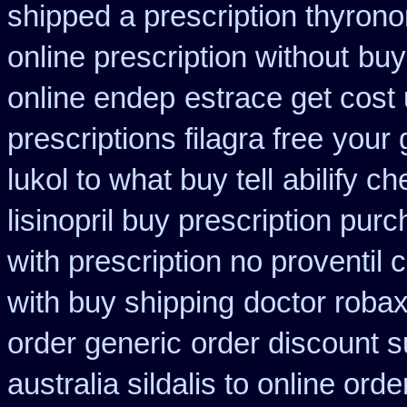
shipped a prescription thyrono
online prescription without
buy
online endep
estrace get cost
prescriptions filagra free
your 
lukol to what buy tell
abilify c
lisinopril buy prescription pur
with prescription no proventil
with buy shipping
doctor robax
order generic
order discount 
australia sildalis to online ord