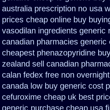
australia prescription no
usa w
prices
cheap online buy buyin
vasodilan ingredients generic
canadian pharmacies generic
cheapest phenazopyridine buy 
zealand sell canadian pharmac
calan fedex free non overnight
canada low buy generic cost 
cefuroxime
cheap uk best pric
generic
purchase cheap usa f