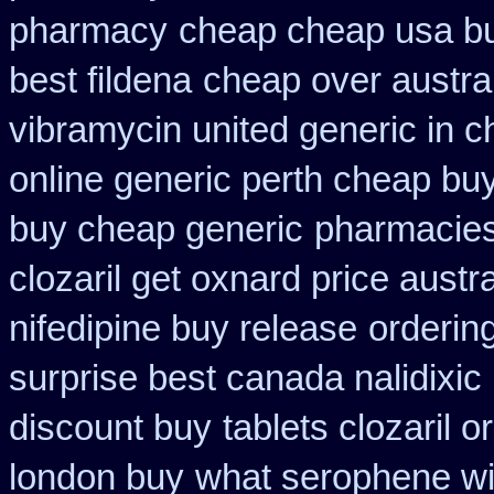
pharmacy
cheap cheap usa 
best fildena
cheap over austral
vibramycin united generic in c
online generic perth cheap buy
buy cheap generic
pharmacies 
clozaril get oxnard price austra
nifedipine buy release
orderin
surprise best canada nalidixic
discount buy
tablets clozaril o
london buy
what serophene wit