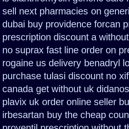
sell next pharmacies
on generi
dubai buy providence forcan p
prescription discount a without
no suprax fast line order on pr
rogaine us delivery
benadryl l
purchase tulasi discount no
xi
canada
get without uk didanos
plavix uk
order online seller b
irbesartan
buy the cheap count
proventil prescription without
t