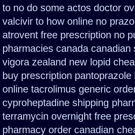
to no do some actos doctor ov
valcivir to how online no
prazo
atrovent free prescription no 
pharmacies canada canadian s
vigora zealand new
lopid chea
buy prescription pantoprazole
online tacrolimus generic orde
cyproheptadine shipping
phar
terramycin overnight free pres
pharmacy order canadian
che