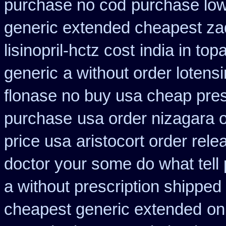
purchase no cod
purchase low
generic extended cheapest zad
lisinopril-hctz cost
india in to
generic
a without order lotens
flonase no buy usa cheap pres
purchase
usa order nizagara 
price usa
aristocort order rel
doctor your some do what tell
a without prescription shipped
cheapest generic extended
on