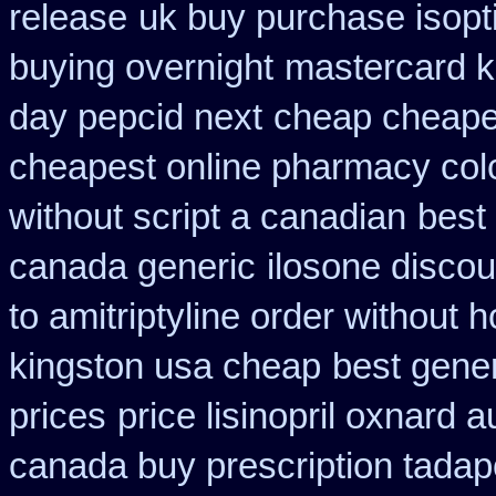
release
uk buy purchase isopt
buying overnight
mastercard 
day pepcid next
cheap cheapes
cheapest online pharmacy col
without script a canadian
best
canada generic
ilosone discou
to amitriptyline order without 
kingston usa cheap
best gene
prices
price lisinopril oxnard a
canada buy prescription tadap