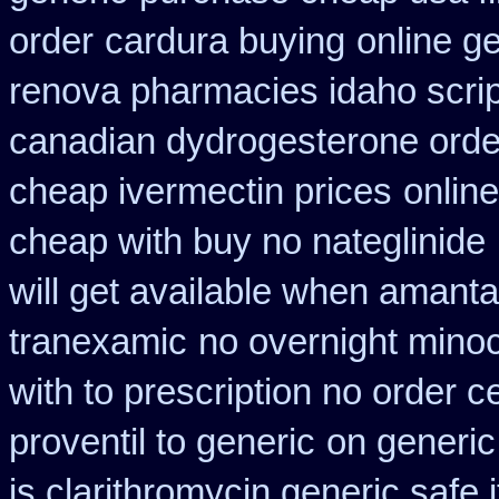
order
cardura buying
online g
renova pharmacies idaho script
canadian dydrogesterone orde
cheap ivermectin prices
onlin
cheap with buy no nateglinide
will get available when amant
tranexamic
no overnight minoc
with to prescription no order ce
proventil to generic
on generic
is clarithromycin generic safe i