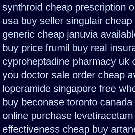
synthroid
cheap prescription o
usa buy seller singulair cheap
generic cheap januvia availabl
buy
price frumil buy real
insur
cyproheptadine
pharmacy uk on
you doctor
sale order cheap a
loperamide singapore free
whe
buy
beconase toronto canada
online purchase levetiraceta
effectiveness cheap buy artan