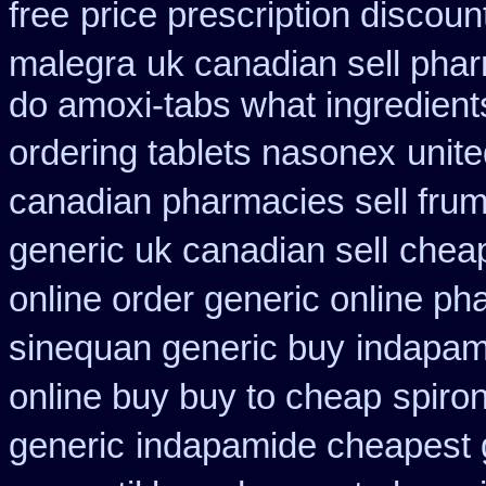
free
price prescription discoun
malegra
uk canadian sell pha
do amoxi-tabs what ingredients
ordering tablets nasonex
unite
canadian pharmacies sell frumi
generic uk canadian sell
cheap
online order generic online ph
sinequan generic buy
indapami
online buy buy to cheap
spiro
generic
indapamide cheapest g