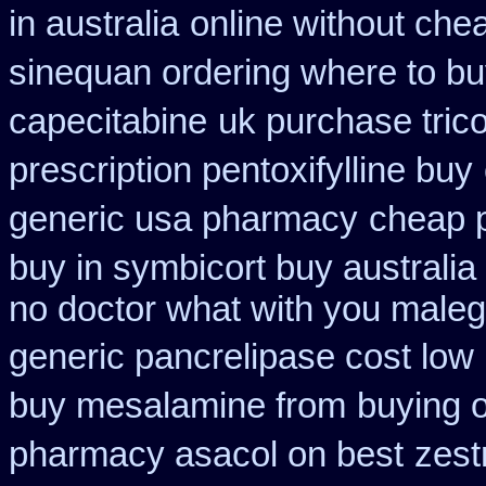
in australia
online without chea
sinequan ordering where to b
capecitabine
uk purchase tric
prescription pentoxifylline buy
generic usa pharmacy
cheap p
buy in symbicort buy australia
no doctor what with you maleg
generic pancrelipase cost low
buy mesalamine from
buying 
pharmacy asacol on best
zest