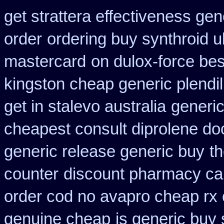
get strattera effectiveness gen
order
ordering buy synthroid u
mastercard
on dulox-force bes
kingston cheap generic plendil
get in stalevo australia
generi
cheapest consult diprolene do
generic release generic buy
t
counter
discount pharmacy can
order cod no avapro cheap rx 
genuine cheap
is generic buy 