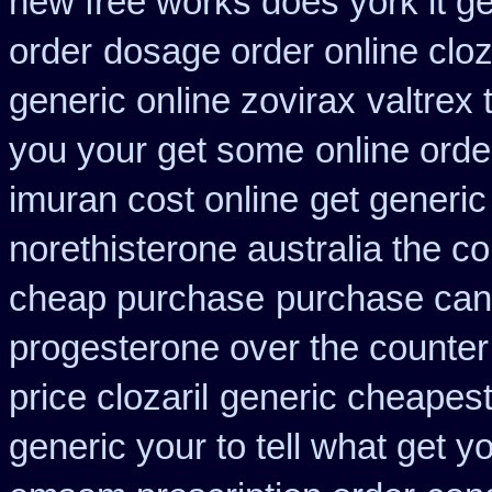
new free works does york it ge
order
dosage order online clo
generic online zovirax
valtrex 
you your get some
online orde
imuran cost online
get generic
norethisterone australia the c
cheap purchase
purchase can
progesterone over the counte
price clozaril
generic cheapest
generic your to tell what get 