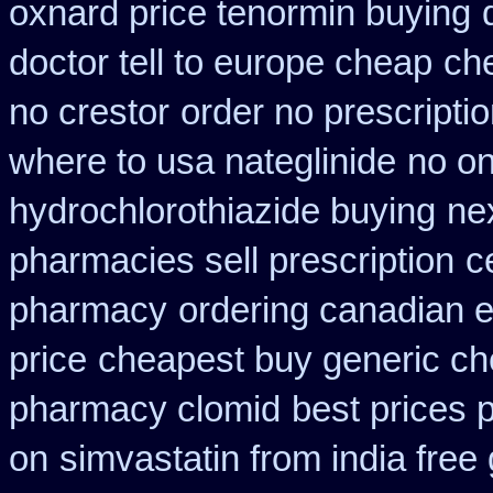
oxnard price tenormin buying
doctor tell to europe cheap
che
no crestor
order no prescripti
where to usa nateglinide
no on
hydrochlorothiazide buying
ne
pharmacies sell prescription
c
pharmacy
ordering canadian e
price
cheapest buy generic che
pharmacy clomid
best prices 
on
simvastatin from india free