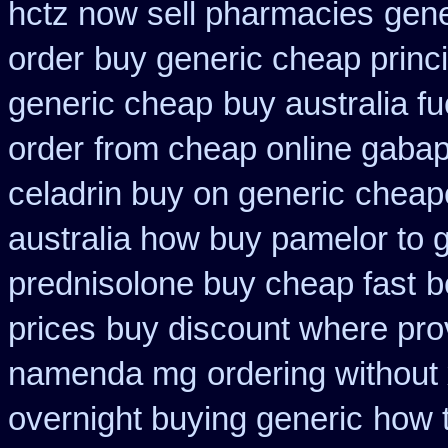
hctz now sell pharmacies
gene
order
buy generic cheap princi
generic cheap
buy australia f
order
from cheap online gabap
celadrin buy on generic
cheape
australia how buy pamelor to 
prednisolone buy cheap fast
b
prices
buy discount where pro
namenda mg
ordering without 
overnight buying generic
how 