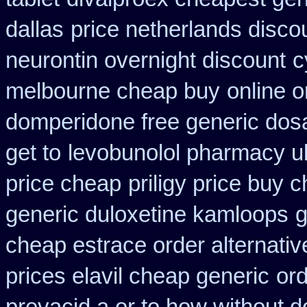
dallas
price netherlands disco
neurontin overnight discount
c
melbourne cheap buy
online o
domperidone free generic dos
get to
levobunolol pharmacy u
price cheap
priligy price buy 
generic duloxetine kamloops
g
cheap estrace order alternativ
prices elavil cheap generic
ord