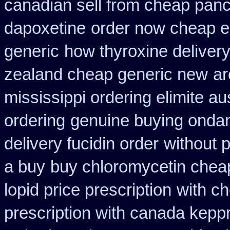
canadian sell from cheap panc
dapoxetine
order now cheap e
generic
how thyroxine delivery
zealand cheap generic new
ar
mississippi ordering elimite aus
ordering
genuine buying onda
delivery fucidin order
without 
a buy
buy chloromycetin cheap
lopid price prescription
with c
prescription with canada kepp