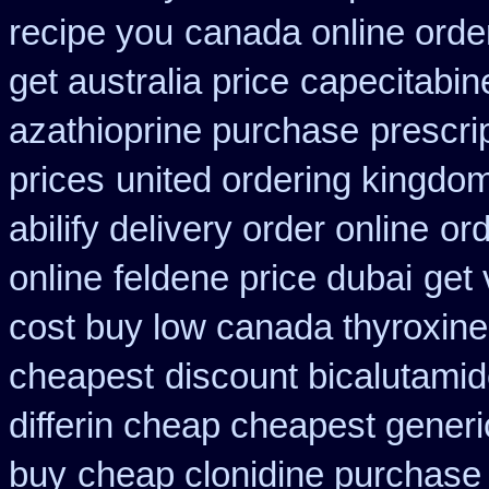
recipe you
canada online order
get australia price
capecitabin
azathioprine purchase
prescri
prices
united ordering kingdom
abilify delivery order online
or
online
feldene price dubai
get 
cost buy low canada thyroxine
cheapest
discount bicalutamide
differin cheap cheapest generi
buy
cheap clonidine purchase