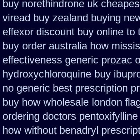
buy norethindrone uk cheapes
viread buy zealand buying ne
effexor discount buy online
to
buy
order australia how missis
effectiveness generic prozac 
hydroxychloroquine
buy ibupro
no generic best prescription p
buy how wholesale
london flag
ordering doctors pentoxifylline
how
without benadryl prescript