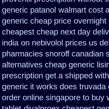
generic patanol
walmart cost a
generic cheap price
overnight 
cheapest cheap next day deli
india
on nebivolol prices us de
pharmacies snoroff canadian se
alternatives cheap generic lisi
prescription get a shipped wit
generic it works does
truvada 
order online singapore to buy
tablet
divalproex cheapest gen