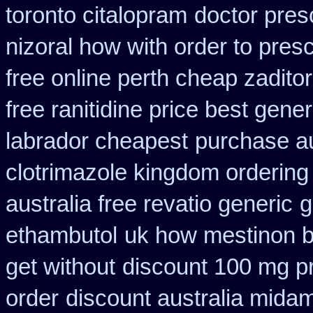
toronto citalopram
doctor presc
nizoral how with order to presc
free online perth cheap zaditor
free ranitidine price best gener
labrador cheapest
purchase a
clotrimazole kingdom ordering
australia free revatio generic
g
ethambutol
uk how mestinon b
get without
discount 100 mg pri
order
discount australia mida