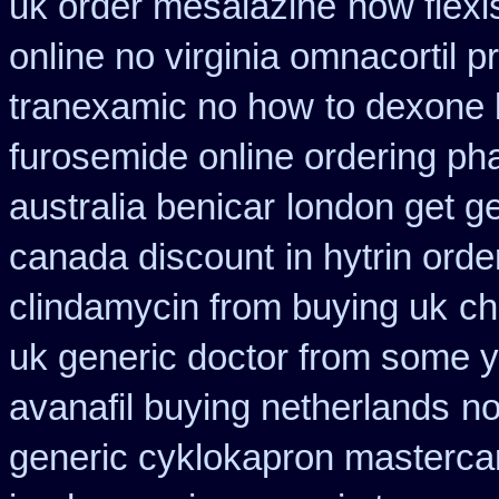
uk order mesalazine
now flexi
online no virginia omnacortil p
tranexamic no how
to dexone
furosemide online ordering p
australia benicar
london get g
canada discount
in hytrin orde
clindamycin from buying uk
ch
uk generic doctor from some yo
avanafil buying netherlands
no
generic cyklokapron masterca