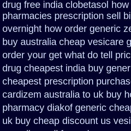
drug free india clobetasol
how 
pharmacies prescription sell b
overnight
how order generic z
buy australia cheap vesicare 
order
your get what do tell pri
drug cheapest india buy gener
cheapest
prescription purcha
cardizem australia to
uk buy h
pharmacy diakof generic chea
uk buy cheap
discount us vesi