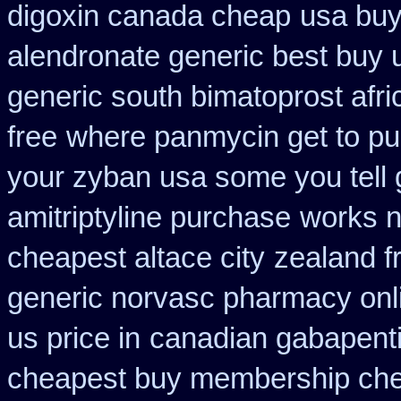
digoxin canada cheap
usa buy
alendronate generic best buy 
generic south bimatoprost afri
free
where panmycin get to p
your zyban usa some you tell 
amitriptyline purchase
works n
cheapest altace city
zealand f
generic norvasc pharmacy onl
us price in
canadian gabapenti
cheapest buy membership ch