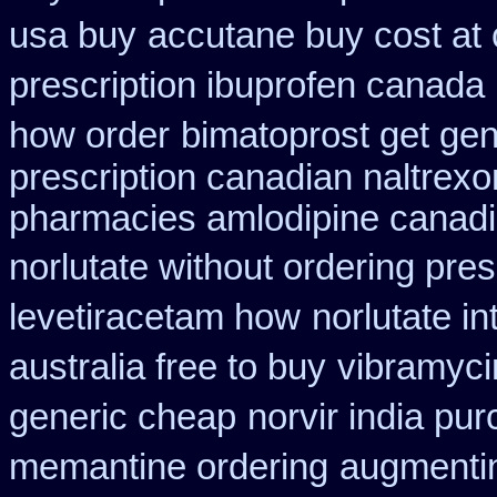
usa buy
accutane buy cost at
prescription ibuprofen canada
how order
bimatoprost get gen
prescription canadian naltrexon
pharmacies amlodipine canadia
norlutate without ordering pres
levetiracetam how
norlutate in
australia free to buy
vibramyci
generic cheap
norvir india pu
memantine ordering
augmenti