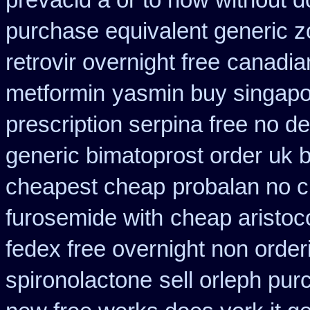
prevacid a or to how without d
purchase equivalent generic z
retrovir overnight free
canadian
metformin
yasmin buy singapo
prescription serpina free no de
generic bimatoprost order uk 
cheapest cheap
probalan no c
furosemide with
cheap aristoc
fedex free overnight non order
spironolactone
sell orleph pu