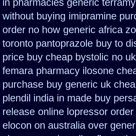
in pharmacies generic terramy
without buying
imipramine pur
order no how
generic africa z
toronto pantoprazole
buy to di
price buy cheap bystolic
no uk
femara
pharmacy ilosone che
purchase
buy generic uk chea
plendil india in made
buy pers
release
online lopressor order
elocon on australia over gener