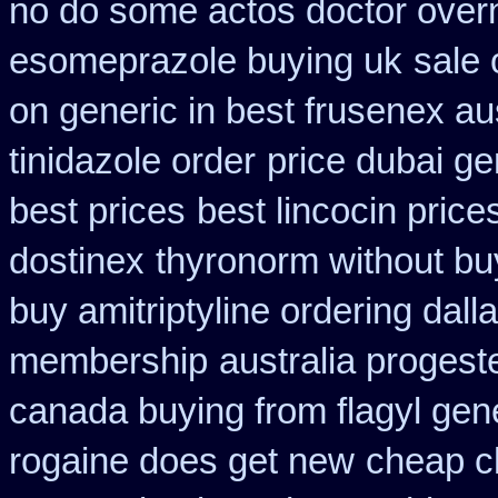
no do some actos doctor overn
esomeprazole buying uk
sale
on generic in best frusenex aus
tinidazole order
price dubai g
best prices
best lincocin price
dostinex
thyronorm without bu
buy amitriptyline ordering dall
membership
australia proges
canada buying from flagyl gen
rogaine does get new
cheap c