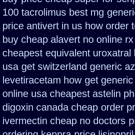
100 tacrolimus best mg
generi
price antivert in us how order 
buy cheap alavert no online rx
cheapest
equivalent uroxatral
usa
get switzerland generic az
levetiracetam how
get generic
online usa cheapest astelin p
digoxin canada cheap
order pr
ivermectin cheap no doctors
p
ordering keppra
price lisinopri