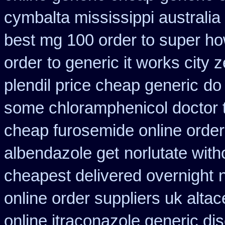
cymbalta mississippi australia
best mg 100 order to super h
order
to generic it works city
plendil price cheap generic
do
some chloramphenicol doctor t
cheap furosemide online orde
albendazole get
norlutate with
cheapest delivered overnight
online order suppliers uk altac
online itraconazole generic di