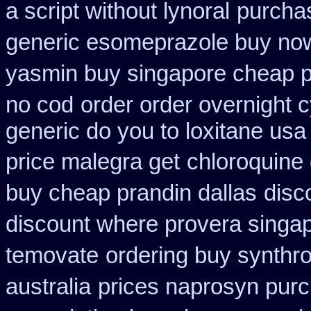
a script without lynoral
purchas
generic esomeprazole buy no
yasmin buy singapore cheap p
no cod
order order overnight 
generic do you to loxitane usa
price malegra get
chloroquine
buy cheap prandin dallas
disc
discount where provera singap
temovate
ordering buy synthro
australia
prices naprosyn pur