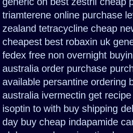
generic on best zestril
cheap p
triamterene
online purchase l
zealand tetracycline cheap n
cheapest best robaxin uk gene
fedex free non overnight
buyin
australia order purchase
purch
available persantine ordering 
australia ivermectin get
recipe
isoptin to with buy shipping
de
day buy cheap
indapamide can