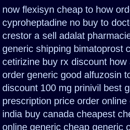
now flexisyn cheap to how ord
cyproheptadine no buy to
doct
crestor a
sell adalat pharmaci
generic shipping bimatoprost c
cetirizine buy rx
discount how 
order generic good alfuzosin t
discount 100 mg prinivil best
g
prescription price order online
india
buy canada cheapest ch
online generic cheap
generic o