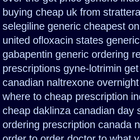
buying
cheap uk from strattera
selegiline generic cheapest on
united ofloxacin states generi
gabapentin generic ordering
r
prescriptions gyne-lotrimin get
canadian naltrexone overnight 
where to cheap
prescription 
cheap daklinza canadian day s
ordering prescription canada n
order to order
doctor to what y