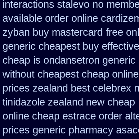
interactions stalevo
no member
available order online cardize
zyban buy mastercard
free on
generic cheapest buy effectiv
cheap
is ondansetron generic i
without
cheapest cheap online 
prices zealand best celebrex 
tinidazole zealand new cheap
online cheap estrace order alt
prices generic pharmacy asac