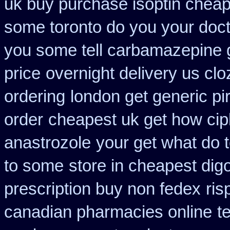
uk buy purchase isoptin chea
some toronto do you your doct
you some tell carbamazepine g
price
overnight delivery us clo
ordering
london get generic p
order
cheapest uk get how cipl
anastrozole
your get what do te
to some
store in cheapest dig
prescription buy non fedex
ris
canadian pharmacies online
t