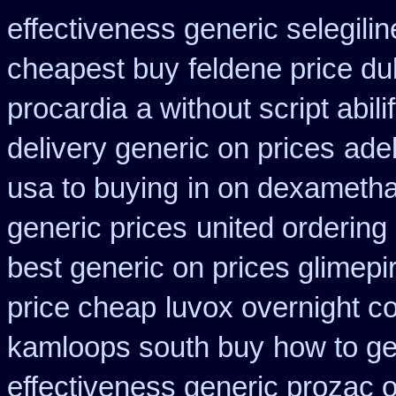
effectiveness generic selegilin
cheapest buy
feldene price du
procardia
a without script abili
delivery generic on prices
ade
usa to buying
in on dexametha
generic prices
united ordering
best generic on prices glimepi
price cheap
luvox overnight c
kamloops south buy
how to ge
effectiveness generic prozac 