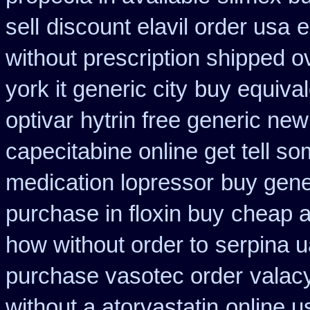
sell
discount elavil order usa
e
without prescription shipped o
york it generic city
buy equival
optivar
hytrin free generic ne
capecitabine online get tell so
medication lopressor
buy gene
purchase in floxin buy
cheap a
how without order to
serpina u
purchase vasotec order
valacy
without a atorvastatin
online u