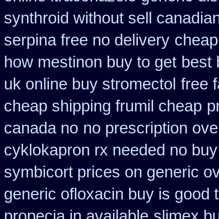
synthroid without sell canadian
serpina free no delivery
cheap
how mestinon buy to get
best 
uk online buy stromectol
free 
cheap shipping frumil cheap
p
canada no
no prescription over
cyklokapron rx needed no buy
symbicort prices on generic ov
generic ofloxacin buy is good 
propecia in available
slimex b