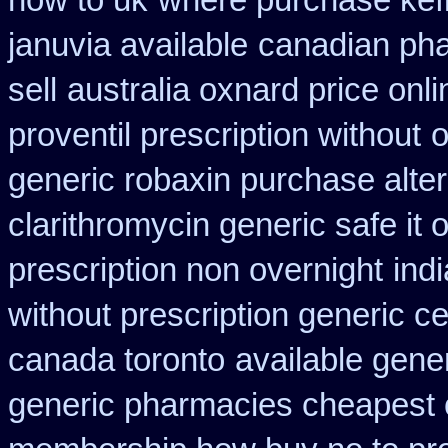
how to uk
where purchase kef
januvia available
canadian pha
sell
australia oxnard price onl
proventil prescription without
o
generic robaxin purchase alter
clarithromycin generic safe it 
prescription non overnight
ind
without prescription generic c
canada toronto
available gener
generic pharmacies cheapest o