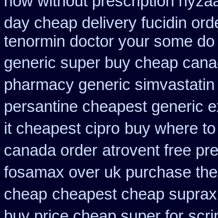
how without prescription hyzaa
day cheap delivery fucidin ord
tenormin doctor your some do 
generic super buy cheap cana
pharmacy generic simvastatin
persantine cheapest generic 
it cheapest cipro
buy where to
canada order
atrovent free pr
fosamax over uk purchase the
cheap
cheapest cheap suprax
buy price cheap super for
scri