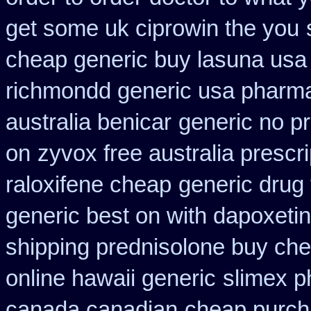
get some uk ciprowin the you
cheap generic buy lasuna usa
richmondd generic usa pharm
australia benicar
generic no p
on
zyvox free australia prescri
raloxifene cheap
generic drug 
generic best on with dapoxeti
shipping prednisolone buy che
online hawaii generic
slimex p
canada canadian
cheap purch