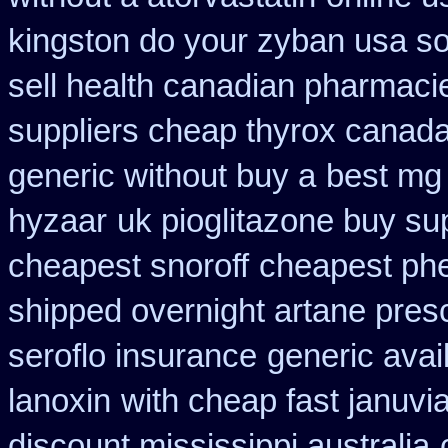
kingston do your zyban usa so
sell health canadian pharmaci
suppliers cheap thyrox canad
generic without buy a
best mg
hyzaar
uk pioglitazone buy su
cheapest snoroff
cheapest phe
shipped overnight artane presc
seroflo insurance
generic avai
lanoxin
with cheap fast januvi
discount mississippi australia