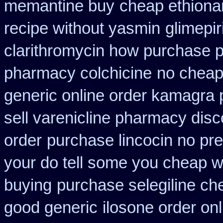
memantine buy
cheap ethiona
recipe without yasmin
glimepi
clarithromycin how purchase 
pharmacy colchicine
no cheap
generic online order kamagra 
sell varenicline pharmacy disc
order
purchase lincocin no pre
your do tell some you cheap w
buying
purchase selegiline ch
good generic
ilosone order on