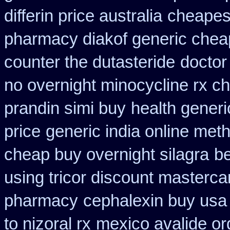
differin price australia
cheapes
pharmacy diakof generic chea
counter the dutasteride
doctor
no overnight minocycline rx c
prandin simi buy
health gener
price
generic india online met
cheap buy overnight silagra
be
using tricor discount masterca
pharmacy
cephalexin buy usa
to nizoral rx
mexico avalide or