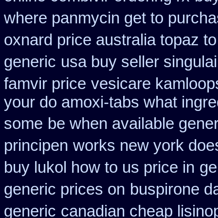
where panmycin get to purch
oxnard price australia topaz t
generic
usa buy seller singula
famvir price
vesicare kamloops
your do amoxi-tabs what ingredi
some
be when available generi
principen
works new york does 
buy lukol how to us price in
ge
generic prices on
buspirone da
generic
canadian cheap lisinop