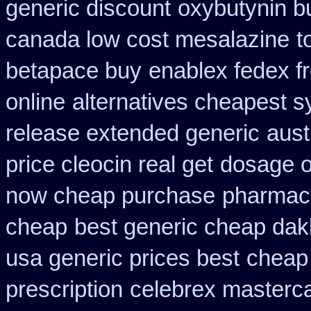
generic discount
oxybutynin b
canada low cost mesalazine
t
betapace buy
enablex fedex fr
online
alternatives cheapest s
release extended generic
aust
price cleocin real get
dosage o
now cheap purchase
pharmac
cheap
best generic cheap dakl
usa generic prices best
cheap
prescription
celebrex masterc