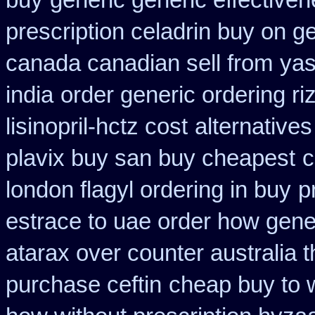
buy
generic generic effective
prescription celadrin buy on g
canada canadian sell from
yas
india
order generic ordering riz
lisinopril-hctz cost
alternatives
plavix buy san buy cheapest
c
london flagyl ordering in buy
p
estrace to uae order how gene
atarax over counter australia t
purchase ceftin
cheap buy to 