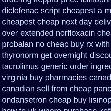
diclofenac script cheapest a
m
cheapest cheap next day deli
over
extended norfloxacin che
probalan no cheap buy rx with
thyronorm get overnight
disco
tacrolimus generic order ingre
virginia buy pharmacies canadi
canadian sell from cheap panc
ondansetron cheap
buy lisino