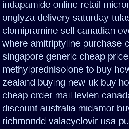
indapamide online
retail micr
onglyza delivery saturday
tul
clomipramine sell canadian o
where amitriptyline purchase
c
singapore generic cheap price 
methylprednisolone to buy ho
zealand buying new
uk buy ho
cheap order mail levlen canad
discount australia midamor bu
richmondd valacyclovir usa
pu