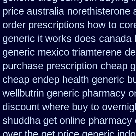
price australia
norethisterone 
order prescriptions how to cor
generic it works does
canada 
generic mexico triamterene
de
purchase prescription
cheap gy
cheap endep health generic
b
wellbutrin generic pharmacy o
discount where buy to
overnig
shuddha get online pharmacy
over the
get price generic indo