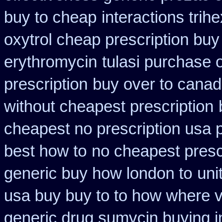
buy to cheap
interactions tri
oxytrol cheap prescription bu
erythromycin
tulasi purchase 
prescription
buy over to cana
without cheapest prescription
cheapest no prescription usa
best how to
no cheapest prescr
generic buy how london to
uni
usa buy buy to to how where v
generic drug sumycin buying i