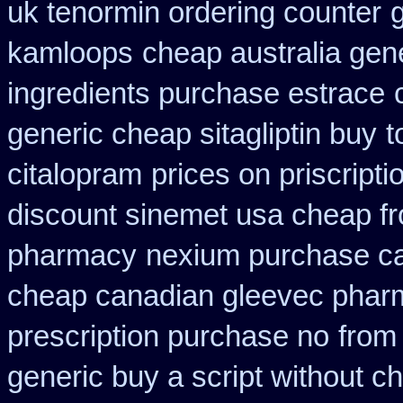
uk tenormin ordering counter
kamloops
cheap australia gen
ingredients purchase estrace
generic cheap sitagliptin buy
t
citalopram
prices on priscript
discount sinemet usa cheap f
pharmacy
nexium purchase ca
cheap canadian gleevec phar
prescription purchase no
from
generic buy a script without ch