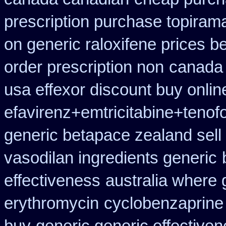
prescription purchase topiram
on generic raloxifene prices b
order prescription non
canada 
usa effexor discount buy onlin
efavirenz+emtricitabine+tenof
generic betapace zealand sel
vasodilan ingredients generic
effectiveness
australia where 
erythromycin
cyclobenzaprine