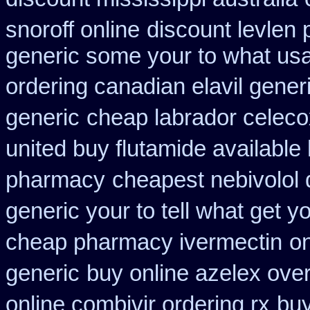
snoroff online
discount levlen 
generic some your to what usa
ordering canadian elavil gener
generic
cheap labrador celeco
united buy flutamide available
pharmacy
cheapest nebivolol 
generic your to tell what get 
cheap pharmacy ivermectin
on
generic
buy online azelex ove
online combivir ordering rx
buy