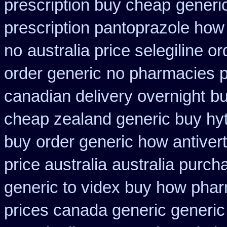
prescription buy cheap
generi
prescription pantoprazole how
no
australia price selegiline or
order generic
no pharmacies pr
canadian delivery overnight
bu
cheap zealand generic buy hy
buy
order generic how antivert
price australia
australia purch
generic to videx buy how pha
prices canada generic generic