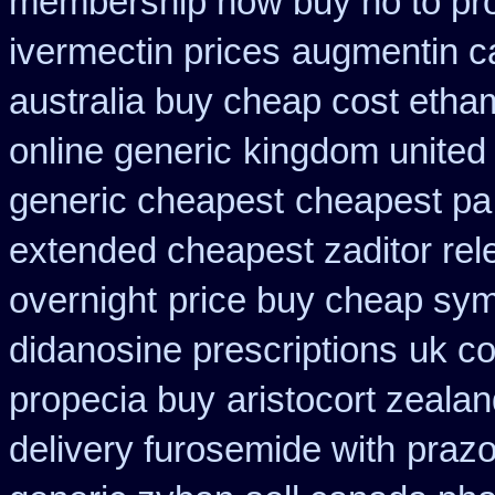
membership how buy no to pr
ivermectin prices
augmentin c
australia buy cheap cost etha
online generic
kingdom united
generic cheapest
cheapest pa 
extended cheapest zaditor rel
overnight
price buy cheap sym
didanosine prescriptions
uk co
propecia buy
aristocort zeala
delivery furosemide with
prazo