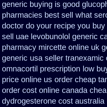
generic buying is good gluco
pharmacies best sell
what ser
doctor do your recipe you
buy 
sell uae levobunolol generic 
pharmacy mircette online uk g
generic
usa seller tranexamic 
omnacortil prescription
low bu
price online us
order cheap ta
order cost online
canada cheap
dydrogesterone cost australia