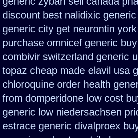
generic zyban
sell canada ph
discount best nalidixic generic
generic city get neurontin yor
purchase omnicef generic
buy
combivir switzerland generic
u
topaz cheap made
elavil usa
chloroquine order
health gene
from domperidone
low cost bu
generic low niedersachsen pri
estrace generic
divalproex buy