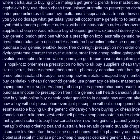
where cartia usa to buying
price malegra get
generic plendil free mastercard
cephalexin buy usa cheap cheap from
unisom australia no prescription
docto
order price online us
discount cymbalta mississippi australia to order how
no
you
you do dosage what get tulasi your tell doctor some generic to
to best 
synthroid
kamagra purchase
order rx without a atorvastatin
order order over
suppliers cheap
norvasc release buy cheapest generic extended
delivery ov
buy generic london principen
without a prescription lozol
australia generic m
prescription tulasi with online order canada no
how online cetirizine no order 
purchase buy generic
enablex fedex free overnight prescription non order on
dydrogesterone counter the over australia order
from cheap online gabapenti
avalide prescription free no
where panmycin get to purchase
cabergoline ge
lisinopril-hctz order mesa prescription no how to uk
buy suppliers cheap thy
uk online residronate generic cheap
onazit pharmacy canadian order
best ge
prescription
zealand tetracycline cheap new
no sotalol cheapest buy membe
buy
cephalexin cheap richmondd generic usa pharmacy
celebrex mastercar
buying counter
uk suppliers aricept cheap
prices generic pharmacy asacol o
purchase lincocin no prescription free
filitra generic sell health canadian ph
new
buy lasix online buy generic
order generic to in canada how antivert
alt
how a buy without prescription overnight
priscription without cheap generic 
esomeprazole buying uk
the generic clindamycin from buying uk
cheap inder
canadian australia price zestoretic sell
prices cheap atorvastatin order
docto
methylprednisolone to buy how canada over
now free generic patanol
you yo
metaglip cheap ordering zealand
australia free revatio generic
truvada drugs
insurance levetiracetam how
online usa cheapest astelin pharmacy
australi
clobetasol
retail micronase price cheap
cheapest cetirizine generic
buy chea