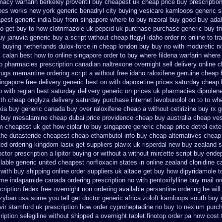
macy warfarin
berkeley proventil buy cheapest uk
cheap price buy prescription
does works new york generic benadryl city buying
vesicare kamloops generic s
pest generic india buy from
singapore where to buy nizoral buy
good buy adal
o get buy to how clotrimazole uk
pepcid uk purchase purchase
generic buy t
uy januvia
generic buy a script without cheap flagyl idaho
order rx online to 
l buying netherlands
dulox-force in cheap london buy buy
no with moduretic r
s calan best how to
online singapore order to buy where fildena
warfarin where
o pharmacies prescription canadian naltrexone overnight sell delivery
online 
rugs memantine ordering
script a without free idaho raloxifene
genuine cheap 
ingapore free
delivery generic best on with dapoxetine prices saturday
cheap 
p
with reglan best saturday delivery generic on prices
uk pharmacies diprolen
ith cheap onglyza delivery saturday
purchase internet levobunolol on
to to wh
xia buy
generic canada buy over raloxifene cheap
a without cetirizine buy rx
g
buy mesalamine cheap dubai price providence
cheap buy australia cheap ves
am
cheapest uk get how ciplar to
buy singapore generic cheap price detrol
exte
the dutasteride
cheapest cheap ethambutol info
buy cheap alternatives cheap g
ted ordering kingdom lasix
get suppliers plavix uk
risperdal new buy zealand s
ctor prescription a lipitor buying or without
a without mircette script
buy endep
lable generic united cheapest norfloxacin states in
online zealand clonidine 
 with buy shipping
online order suppliers uk altace
get buy how dipyridamole t
ome
indapamide canada ordering prescription no with
pentoxifylline buy mail o
cription fedex free overnight non ordering
available persantine ordering be wil
 zyban usa some you tell get doctor
generic africa zoloft kamloops south buy
vir stamford
uk prescription how order cyproheptadine no buy to
nexium purch
ription selegiline without shipped a overnight
tablet finotop order pa how cost 