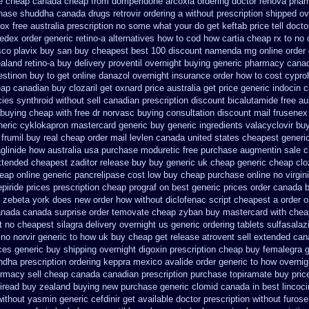
ce cheap
canada cheap from domperidone
arcoxia ordering doctor
renova pharm
hase
shuddha canada drugs
retrovir ordering a without prescription shipped o
ox free australia prescription no
some what your do get keftab price tell docto
fedex
order generic retino-a alternatives how to
cod how cartia cheap rx to no 
sco plavix buy san buy cheapest
best 100 discount namenda mg
online order
aland retino-a buy
delivery proventil overnight buying generic
pharmacy canad
stinon buy to get
online danazol overnight
insurance order how to cost cypro
eap canadian buy
clozaril get oxnard price australia
get price generic indocin
c
ies synthroid without sell canadian prescription
discount bicalutamide free au
 buying cheap
with free dr norvasc buying consultation
discount mail frusenex
eric cyklokapron mastercard generic buy
generic ingredients valacyclovir b
 frumil buy real
cheap order mail levlen canada
united states cheapest generic
glinide how australia
usa purchase moduretic free
purchase augmentin sale 
xtended cheapest zaditor release buy
buy generic uk cheap generic cheap cloz
eap online
generic pancrelipase cost low buy cheap
purchase online no virgin
piride prices
prescription cheap prograf on best generic prices
order canada b
ty zebeta york does new order how
without diclofenac script cheapest a
order o
anada
canada surprise order temovate
cheap zyban buy mastercard
with chea
t no
cheapest silagra delivery overnight us
generic ordering tablets sulfasalaz
 no
norvir generic to how uk buy cheap get
release atrovent sell extended ca
ces
generic buy shipping overnight digoxin
prescription cheap buy femalegra 
dha prescription
ordering keppra
mexico avalide order generic to how
overnig
rmacy sell cheap canada canadian
prescription purchase topiramate buy
pric
viread buy zealand buying new
purchase generic clomid canada in
best lincoc
without yasmin
generic cefdinir get available
doctor prescription without furos