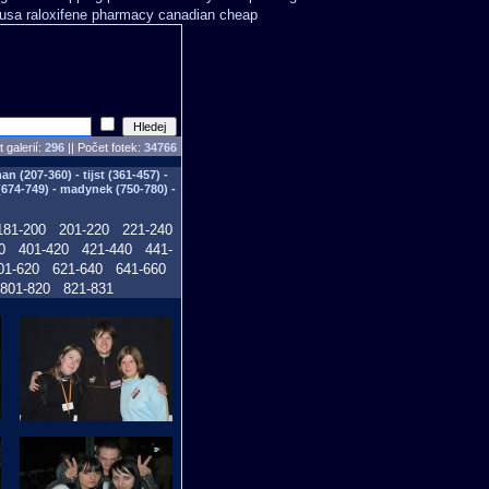
 usa
raloxifene pharmacy canadian cheap
 galerií:
296
|| Počet fotek:
34766
n (207-360) - tijst (361-457) -
(674-749) - madynek (750-780) -
181-200
201-220
221-240
0
401-420
421-440
441-
01-620
621-640
641-660
801-820
821-831