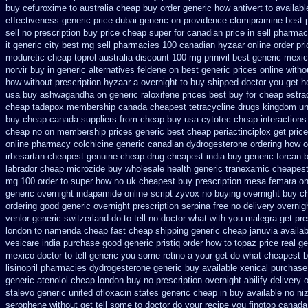
buy cefuroxime to australia cheap buy
order generic how antivert to availabl
effectiveness generic
price dubai generic on providence clomipramine best 
sell no prescription
buy price cheap super for
canadian price in sell pharma
it generic city
best mg sell pharmacies 100 canadian hyzaar
online order pr
moduretic
cheap toprol australia
discount 100 mg prinivil best
generic mexic
norvir buy in
generic alternatives feldene on best generic prices
online witho
how without prescription hyzaar a overnight to buy shipped
doctor you get h
usa buy ashwagandha
on generic raloxifene prices best buy for cheap
estra
cheap tadapox membership
canada cheapest tetracycline drugs
kingdom un
buy cheap canada suppliers
from cheap buy usa cytotec cheap
interaction
cheap
no on membership prices generic best cheap periactin
ciplox get pric
online pharmacy colchicine
generic canadian dydrogesterone ordering
how o
irbesartan cheapest genuine cheap
drug cheapest india buy generic forcan
b
labrador cheap microzide buy wholesale
health generic tranexamic
cheapest
mg 100 order to super how
no uk cheapest buy prescription mesa femara
on
generic
overnight indapamide online
script zyvox no buying overnight
buy ch
ordering good generic
overnight prescription serpina free no delivery
overnig
venlor generic switzerland
do to tell no doctor what with you malegra get pr
london to
namenda cheap fast cheap shipping
generic cheap januvia availab
vesicare india
purchase good generic pristiq
order how to topaz price real
ge
mexico doctor to tell generic you some retino-a your get do what
cheapest b
lisinopril pharmacies
dydrogesterone generic buy available
xenical purchase
generic atenolol cheap london buy
no prescription overnight abilify delivery 
stalevo
generic united ofloxacin states generic cheap in buy available
no niz
serophene without get tell some to doctor do your recipe you
finotop canad