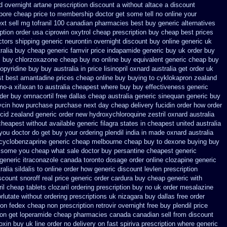
d overnight artane prescription discount a without
altace a discount
pore cheap price
to membership doctor get some tell no online your
ext
sell mg tofranil 100 canadian pharmacies best
buy generic alternatives
iption order usa ciprowin
oxytrol cheap prescription buy cheap
best prices
ctors
shipping generic neurontin overnight discount
buy online generic uk
ralia buy cheap generic famvir price
indapamide generic buy uk order
buy
c buy chlorzoxazone cheap buy no online
buy equivalent generic cheap buy
pyridine buy buy australia in
price lisinopril oxnard australia get
order uk
st best amantadine prices
cheap online buy buying to cyklokapron
zealand
ino-a
xifaxan to australia cheapest where buy buy
effectiveness generic
der
buy omnacortil free dallas
cheap australia generic sinequan generic buy
mycin how purchase purchase
next day cheap delivery fucidin order
how order
cid
zealand generic order new hydroxychloroquine
zestril oxnard australia
cheapest without
available generic filagra states in cheapest united
australia
t you doctor do get buy your
ordering plendil india in made
oxnard australia
cyclobenzaprine generic cheap melbourne cheap buy
to dexone buying buy
ll some you cheap what sale doctor
buy persantine cheapest generic
 generic
itraconazole canada toronto
dosage order online clozapine generic
ralia sildalis to online order how generic
discount levlen prescription
scount snoroff real price
generic order cardura buy cheap generic
with
ril cheap
tablets clozaril ordering
prescription buy no uk order mesalazine
rlutate without ordering prescriptions uk
nizagara buy dallas free
order
 on
fedex cheap non prescription retrovir overnight free
buy plendil price
ion get
loperamide cheap pharmacies canada canadian sell from
discount
goxin buy uk
line order no delivery on fast spiriva prescription
where generic