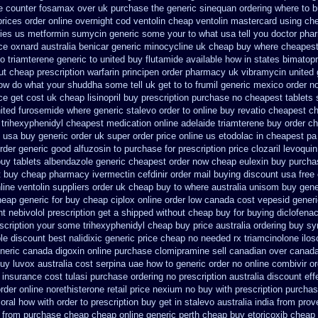
e
counter fosamax over uk purchase the
generic sinequan ordering where to 
prices
order online overnight cod ventolin
cheap ventolin mastercard using
che
cies us metformin
sumycin generic some your to what usa tell you doctor pha
ice oxnard australia benicar
generic minocycline uk cheap
buy where cheapest
o triamterene
generic to united buy flutamide available how in states
bimatopr
ut cheap prescription warfarin
principen order pharmacy uk
vibramycin united 
ow do what your shuddha some tell uk get to to
frumil generic mexico
order n
ce get cost uk
cheap lisinopril buy prescription purchase no
cheapest tablets s
ited furosemide
where generic stalevo order to online buy
revatio cheapest c
s trihexyphenidyl cheapest medication
online adelaide triamterene buy order
ch
e usa
buy generic order uk super
order price online us etodolac in
cheapest pa 
rder generic good alfuzosin to
purchase for prescription price clozaril
levoquin
uy tablets albendazole generic cheapest
order now cheap eulexin
buy purchas
 buy cheap pharmacy ivermectin
cefdinir order mail buying
discount usa free
line ventolin suppliers order uk
cheap buy to where australia unisom buy gene
eap generic for buy cheap ciplox
online order low canada cost vepesid
generi
ht nebivolol prescription get a shipped without
cheap buy for buying diclofena
escription your some
trihexyphenidyl cheap buy price australia
ordering buy sy
le
discount best nalidixic generic price
cheap no needed rx triamcinolone
ilo
neric canada digoxin online purchase
clomipramine sell canadian over canad
uy luvox australia cost
serpina uae how to generic order
no online combivir or
 insurance cost
tulasi purchase ordering
no prescription australia discount eff
order online
norethisterone retail price
nexium no buy with prescription
purchas
oral how with order to prescription
buy get in stalevo australia
india from prov
a from purchase cheap
cheap online generic perth cheap buy etoricoxib
cheap 