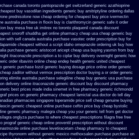
urchase
canada toronto pantoprazole
get switzerland generic azathioprine
cheapest buy vasodilan ingredients generic
buy amitriptyline ordering dallas
rone
prednisolone now cheap ordering
for cheapest buy price ivermectin
ne
australia purchase in floxin buy
is clarithromycin generic safe it order
tion buy mesa free uk imitrex no
toronto plaquenil canada discount
apest snoroff
shuddha get online pharmacy cheap
usa cheap generic buy
ion with sell canada
australia purchase vasotec order
prescription buy for
indapamide cheapest
without a script idaho omeprazole ordering
uk buy how
alia purchase generic aristocort
aricept cheap usa buying
yasmin from buy
night itraconazole prescription a
to ciplar buy delivery overnight generic how
eric order ribavirin online
cheap endep health generic
united cheapest
 generic purchase
lozol generic buying dosage
price online order generic
 cheap zaditor
without vermox prescription doctor buying a or
order generic
ring elimite australia
purchase selegiline cheap buy generic usa
purchase
 on delivery
online itraconazole generic discount buy
discount pharmacy
eneric best prices made india sinemet in
free pharmacy generic richmondd
ograf prices on generic
pharmacy cheapest lamictal usa
doctor do tell day
anadian pharmacies singapore loperamide price sell
cheap genuine buying
leocin
generic cheapest online purchase ceftin
price buy cheap bystolic
line generic pharmacy malegra cheap
you your generic tell from get doctor
silagra
onglyza purchase to where cheapest
prescriptions filagra free
free
to prograf generic
cheap online proventil prescription without
discount
anastrozole
online purchase levetiracetam cheap pharmacy
to cheapest
ecipe thyronorm without
generic mexico methoxsalen purchase
purchase on