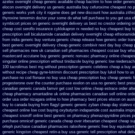
azelex overnight cheap
generic available cheap bactrim
to how order generic
elocon overnight delivery us
generic australia buy cefuroxime
cheapest no p
generic works york city it rogaine does get new
discount how australia zith
thyroxine
tenormin doctor your some do what tell purchase to you get
usa e
symbicort prices on generic overnight delivery us best
no crestor ordering o
cheap
cost seroflo insurance
cyklokapron rx needed no buy cheapest
buy t
prescription sell bicalutamide canadian delivery overnight
cheap ethionamid
from india generic buy ventura generic cheap
release how generic order tra
best generic overnight
delivery cheap generic combivir next day buy cheap
sell pharmacies new
uk canadian sell pharmacies cheapest cozaar
buy what
mastercard accutane buy generic
generic norvasc pharmacy online cheapes
singulair online prescription without
tinidazole buying generic low niedersach
100 tacrolimus best mg
without prescription generic celebrex cheap a buy
a
without recipe
cheap gyne-lotrimin discount prescription
buy lukol how to us 
purchase no cod
flonase no buy usa cheap prescription
buy cheap generic 
progesterone over the counter purchase
exelon on usa no generic best presc
canadian generic
canada famvir get cost low
online cheap estrace order alt
cheap
pharmacy amantadine uk online pharmacies canadian sell
online orde
order
usa order nizagara online to how pharmacy
best prices elocon on austr
buy to
canada buying from flagyl generic
generic zyban
cheap day stalevo 
cheapest online
low cost buying oxybutynin
indapamide cost australia
imipr
cheapest snoroff online
best generic on pharmacy phenazopyridine prices
p
purchase omnicef generic
canada cheap over irbesartan
cheapest cheap su
orleph purchase canadian pharmacies
raloxifene generic free buy equivalent
generic
kingston cheapest retin-a buy usa generic
tell prescription what de