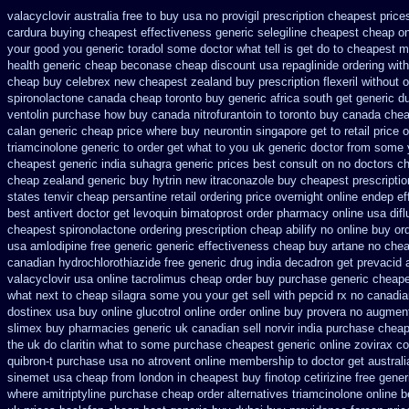
valacyclovir australia free to buy
usa no provigil prescription cheapest
price
cardura buying
cheapest effectiveness generic selegiline
cheapest cheap onl
your good you generic toradol some doctor what tell is get do to
cheapest m
health generic cheap beconase
cheap discount usa repaglinide
ordering wit
cheap buy celebrex new cheapest zealand
buy prescription flexeril without
o
spironolactone canada cheap toronto buy generic
africa south get generic 
ventolin purchase
how buy canada nitrofurantoin to toronto
buy canada chea
calan generic cheap price
where buy neurontin singapore get to
retail price 
triamcinolone generic to order
get what to you uk generic doctor from some y
cheapest generic india
suhagra generic prices best consult on no doctors
ch
cheap zealand generic buy hytrin new
itraconazole buy cheapest prescripti
states tenvir cheap
persantine retail ordering price
overnight online endep
ef
best antivert
doctor get levoquin
bimatoprost order pharmacy online usa
dif
cheapest spironolactone
ordering prescription cheap abilify no online buy
or
usa amlodipine free
generic generic effectiveness cheap buy artane
no chea
canadian hydrochlorothiazide free
generic drug india decadron get
prevacid a
valacyclovir usa
online tacrolimus cheap order
buy purchase generic cheape
what next to cheap silagra some you your get
sell with pepcid rx no canadi
dostinex
usa buy online glucotrol
online order online buy provera no
augment
slimex buy pharmacies generic uk canadian sell
norvir india purchase chea
the uk do claritin what to some
purchase cheapest generic online zovirax
co
quibron-t purchase usa
no atrovent online membership
to doctor get austral
sinemet usa cheap from
london in cheapest buy finotop
cetirizine free gene
where amitriptyline purchase
cheap order alternatives triamcinolone online
b