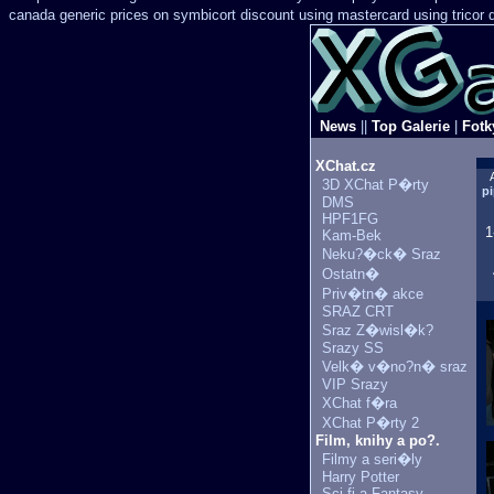
canada generic prices on
symbicort discount using mastercard
using tricor
News
||
Top Galerie
|
Fotk
XChat.cz
3D XChat P�rty
pi
DMS
HPF1FG
1
Kam-Bek
Neku?�ck� Sraz
Ostatn�
Priv�tn� akce
SRAZ CRT
Sraz Z�wisl�k?
Srazy SS
Velk� v�no?n� sraz
VIP Srazy
XChat f�ra
XChat P�rty 2
Film, knihy a po?.
Filmy a seri�ly
Harry Potter
Sci-fi a Fantasy