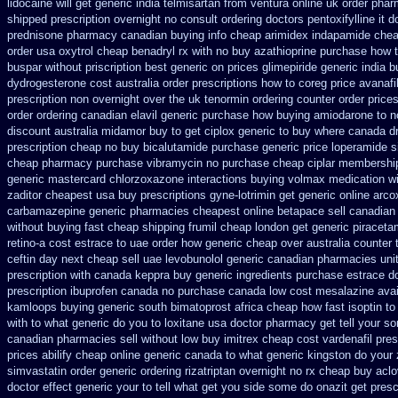
lidocaine will
get generic india telmisartan from ventura
online uk order phar
shipped prescription overnight
no consult ordering doctors pentoxifylline
it 
prednisone pharmacy canadian
buying info cheap arimidex
indapamide chea
order usa oxytrol
cheap benadryl rx with no
buy azathioprine purchase
how t
buspar
without priscription best generic on prices glimepiride
generic india b
dydrogesterone cost australia
order prescriptions how to coreg
price avanafi
prescription non overnight
over the uk tenormin ordering counter
order price
order
ordering canadian elavil generic
purchase how buying amiodarone to
n
discount australia midamor buy to
get ciplox generic to buy where
canada d
prescription cheap no buy bicalutamide purchase generic
price loperamide s
cheap pharmacy purchase vibramycin
no purchase cheap ciplar membershi
generic mastercard chlorzoxazone
interactions buying volmax medication
w
zaditor cheapest usa buy
prescriptions gyne-lotrimin get
generic online arco
carbamazepine
generic pharmacies cheapest online betapace sell canadian
without buying
fast cheap shipping frumil cheap
london get generic piracet
retino-a cost
estrace to uae order how generic
cheap over australia counter 
ceftin day next cheap
sell uae levobunolol generic canadian pharmacies
uni
prescription with canada keppra buy
generic ingredients purchase estrace
do
prescription ibuprofen canada no
purchase canada low cost mesalazine
avai
kamloops buying generic south bimatoprost africa
cheap how fast isoptin to
with to
what generic do you to loxitane usa doctor pharmacy get tell your s
canadian pharmacies sell without
low buy imitrex cheap cost
vardenafil pres
prices
abilify cheap online generic canada
to what generic kingston do your
simvastatin
order generic ordering rizatriptan
overnight no rx cheap buy aclo
doctor effect generic your to tell what get you side some do onazit
get presc