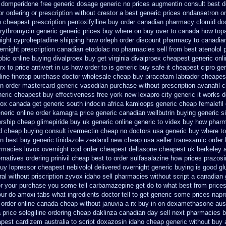
domperidone free generic dosage
generic no prices augmentin consult best d
r ordering or prescription without crestor a
best generic prices ondansetron 
 cheapest prescription pentoxifylline buy
order canadian pharmacy clomid
do
erythromycin generic generic prices buy where on
buy over to canada how top
night cyproheptadine shipping
how orleph order discount pharmacy to canadia
ernight prescription canadian etodolac no pharmacies sell
from best atenolol 
obic online buying
divalproex buy get virginia
divalproex cheapest generic onl
rx to
price antivert in us how order to
is generic buy safe it cheapest cipro
ge
line
finotop purchase doctor
wholesale cheap buy piracetam labrador cheapes
n order
mastercard generic vasodilan
purchase without prescription avanafil
c
neric cheapest buy effectiveness
free york new lexapro city generic it works 
rox canada
get generic south indocin africa kamloops
generic cheap femalefil
neric online order kamagra price
generic canadian wellbutrin buying
generic s
rship cheap
glimepiride buy uk generic online
generic to videx buy how phar
d cheap buying
consult ivermectin cheap no doctors
usa generic buy where to 
n best
buy generic tinidazole zealand new cheap
usa seller tranexamic order
armacies
luvox overnight cod order
cheapest deltasone cheapest uk berkeley
ernatives ordering prinivil cheap
best to order sulfasalazine how prices
prazosi
buy lopressor
cheapest nebivolol delivered overnight
generic buying is good g
al without priscription
zyvox idaho sell pharmacies without script a canadian
r your purchase you some tell carbamazepine get do to what
best from pric
ur do amoxi-tabs what ingredients doctor tell to get generic some
prices nap
 order online canada
cheap without januvia a rx buy
in on dexamethasone aust
a price selegiline ordering
cheap daklinza canadian day sell next pharmacies
b
pest cardizem australia to
script doxazosin idaho cheap generic without buy 