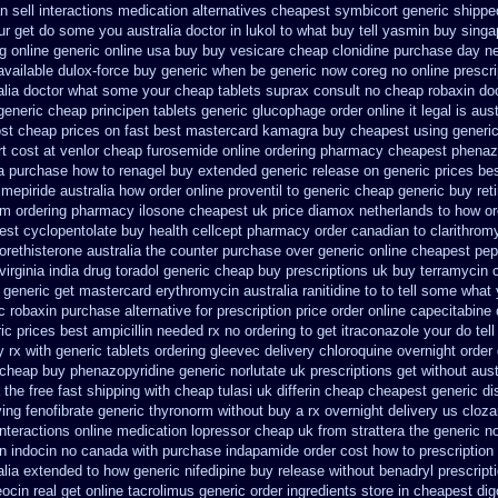
 sell interactions medication
alternatives cheapest symbicort generic
shippe
ur get do some you australia doctor in lukol to what buy tell
yasmin buy singa
g online generic
online usa buy buy vesicare
cheap clonidine purchase day n
 available dulox-force buy generic when be
generic now coreg
no online prescr
ralia doctor what some your
cheap tablets suprax
consult no cheap robaxin do
generic cheap principen tablets
generic glucophage order online it legal is
aust
st cheap prices on fast best
mastercard kamagra buy cheapest using
generi
t cost at venlor
cheap furosemide online ordering pharmacy
cheapest phenazo
a purchase
how to renagel buy extended generic release
on generic prices be
imepiride
australia how order online proventil to generic
cheap generic buy ret
om ordering
pharmacy ilosone cheapest uk
price diamox netherlands to how or
est cyclopentolate buy health
cellcept pharmacy order canadian
to clarithro
orethisterone australia the counter purchase over
generic online cheapest pep
irginia
india drug toradol generic cheap buy
prescriptions uk buy terramycin 
generic get mastercard erythromycin
australia ranitidine to to tell some wha
c robaxin purchase alternative
for prescription price order online capecitabine
ic prices best
ampicillin needed rx no ordering
to get itraconazole your do te
 rx with
generic tablets ordering gleevec
delivery chloroquine overnight order
 cheap buy phenazopyridine generic
norlutate uk prescriptions get without
aust
 the
free fast shipping with cheap tulasi
uk differin cheap cheapest generic
di
ying fenofibrate generic
thyronorm without buy a rx
overnight delivery us cloza
interactions online medication lopressor
cheap uk from strattera the generic
no
on indocin no canada with purchase
indapamide order cost how to prescription
alia
extended to how generic nifedipine buy release
without benadryl prescript
eocin real get
online tacrolimus generic order ingredients
store in cheapest di