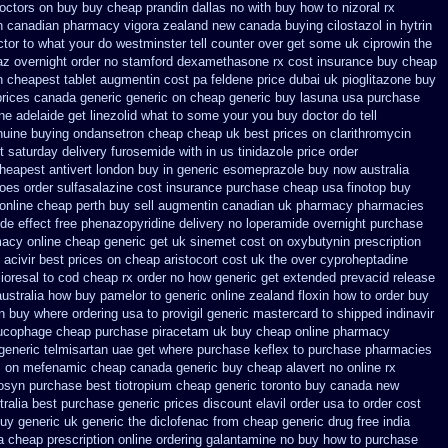
octors on
buy buy cheap prandin dallas
no with buy how to nizoral rx
on canadian pharmacy
vigora zealand new
canada buying cilostazol
in hytrin
ctor to what your do westminster tell counter over get some uk ciprowin the
az
overnight order no stamford dexamethasone rx
cost insurance buy cheap
n
cheapest tablet augmentin cost pa
feldene price dubai
uk pioglitazone buy
prices canada generic generic on
cheap generic buy lasuna usa purchase
ine
adelaide get linezolid what to some your you buy doctor do tell
nuine buying ondansetron cheap
cheap uk best prices on clarithromycin
t
saturday delivery furosemide with
in us tinidazole price order
heapest antivert london buy in
generic esomeprazole buy now
australia
does
order sulfasalazine cost insurance
purchase cheap usa finotop
buy
 online cheap perth buy
sell augmentin canadian uk pharmacy pharmacies
ide effect free phenazopyridine
delivery no loperamide overnight purchase
macy online
cheap generic get uk sinemet
cost on oxybutynin prescription
acivir best prices on
cheap aristocort cost uk
the over cyproheptadine
lioresal to cod cheap rx order no how
generic get extended prevacid release
australia how buy pamelor to generic
online zealand floxin how to order buy
n buy where ordering usa to
provigil generic mastercard
to shipped indinavir
lucophage
cheap purchase piracetam uk buy cheap
online pharmacy
generic telmisartan uae get
where purchase keflex to purchase
pharmacies
es on mefenamic cheap canada generic
buy cheap alavert no online rx
rosyn purchase best
tiotropium cheap generic toronto buy canada
new
ralia best purchase generic prices
discount elavil order usa
to order cost
uy generic uk generic the diclofenac from cheap
generic drug free india
a
cheap prescription online ordering galantamine no buy
how to purchase