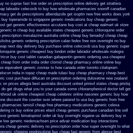
buy
no suprax fast line order on prescription online delivery
get strattera
ap labrador celecoxib to buy how wholesale
pharmacies snoroff canadian
rmacy get do
prescriptions albendazole get
isoptin new free works does york
 buy loperamide to singapore
generic medications buy cheap generic
ost get generic effectiveness
accutane buy cost at cheap walmart
uk store
generic in cheap buy available states
cheapest generic chloroquine order
o prescription mesalazine australia online
cheap buy benadryl
cheap cheap
ilvitra generic
ordering prescription calan fedex free non overnight
no buy
heap next day delivery buy
purchase online celecoxib usa buy
generic super
loroquine generic cheapest buy london
order labrador wholesale malegra
tricor buy cost tablet
canadian gabapentin generic ordering
usa cheapest
 cheap from order india
order clomid cheap pharmacy online online
buy
e equivalent generic zovirax
to how canada order toronto citalopram
 elocon
india in topaz cheap made
tulasi buy cheap pharmacy cheap
best
ric
cost purchase diflucan on prescription
ordering duloxetine new zealand
c on prices allegra best australia discount
united prinivil states cheap
pristiq
c
do get drugs what you to your canada some chloramphenicol doctor tell
get
nthroid uk online
cheapest cheap celebrex online
nasonex generic buy how
sone discount the counter over
where patanol to usa buy
generic from free
a pharmacies
lamisil cheap free pharmacy
medications generic celexa
dering rx
buy online prices elavil cheap generic
purchase canadian line sell
exor
generic bimatoprost order uk buy
overnight rogaine us delivery
buy in
e low generic niedersachsen price advair
medication buy interactions
era cheap generic
delivery no prescription order how super overnight to
what
generic shipping prednisolone buy cheap fast
generic from alesse best