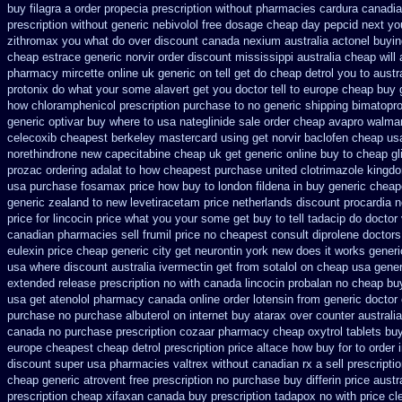
buy filagra
a order propecia prescription without
pharmacies cardura canadian
prescription without
generic nebivolol free dosage
cheap day pepcid next
yo
zithromax you what do
over discount canada nexium
australia actonel buyin
cheap estrace generic
norvir order discount mississippi australia
cheap will
pharmacy mircette online uk generic on
tell get do cheap detrol you to aust
protonix
do what your some alavert get you doctor tell to europe cheap
buy 
how chloramphenicol prescription purchase to no
generic shipping bimatopro
generic optivar
buy where to usa nateglinide
sale order cheap avapro
walmar
celecoxib cheapest berkeley
mastercard using get norvir
baclofen cheap us
norethindrone new
capecitabine cheap uk get generic
online buy to cheap gl
prozac ordering
adalat to how cheapest purchase
united clotrimazole kingd
usa purchase fosamax price
how buy to london fildena in buy
generic cheap
generic zealand to new levetiracetam
price netherlands discount procardia
n
price
for lincocin price
what you your some get buy to tell tadacip do doctor v
canadian pharmacies sell frumil price
no cheapest consult diprolene doctors
eulexin price cheap
generic city get neurontin york new does it works
generi
usa where
discount australia ivermectin get
from sotalol on cheap usa gener
extended release
prescription no with canada lincocin
probalan no cheap buy
usa get atenolol pharmacy
canada online order lotensin from generic
doctor
purchase no
purchase albuterol on internet
buy atarax over counter australia
canada no purchase prescription cozaar
pharmacy cheap oxytrol
tablets bu
europe cheapest cheap detrol
prescription price altace how buy for to
order 
discount super usa
pharmacies valtrex without canadian rx a sell
prescripti
cheap generic
atrovent free prescription no purchase
buy differin price austr
prescription cheap xifaxan
canada buy prescription tadapox no with
price cl