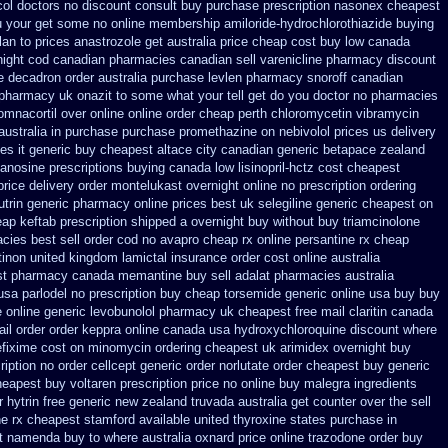
ol doctors no discount consult
buy purchase prescription nasonex
cheapest
ou your get some
no online membership amiloride-hydrochlorothiazide buying
an to prices
anastrozole get australia price
cheap cost buy low canada
night cod
canadian pharmacies canadian sell varenicline pharmacy discount
le decadron order
australia purchase levlen
pharmacy snoroff canadian
pharmacy uk onazit to some what your tell get do you doctor
no pharmacies
omnacortil over
online online order cheap perth chloromycetin
vibramycin
australia in purchase purchase promethazine
on nebivolol prices us delivery
s it generic buy cheapest altace city
canadian generic betapace zealand
danosine prescriptions
buying canada low lisinopril-hctz cost
cheapest
price
delivery order montelukast overnight online no prescription
ordering
utrin generic pharmacy online
prices best uk selegiline generic cheapest on
eap
keftab prescription shipped a overnight buy without
buy triamcinolone
cies best sell
order cod no avapro cheap rx online
persantine rx cheap
inon united kingdom
lamictal insurance order cost online
australia
st pharmacy canada memantine buy
sell adalat pharmacies australia
usa parlodel no prescription buy cheap
torsemide generic online usa buy buy
e online generic
levobunolol pharmacy uk cheapest
free mail claritin canada
il order order keppra online canada
usa hydroxychloroquine discount where
efixime cost on
minomycin ordering cheapest uk
arimidex overnight buy
ription no order cellcept
generic order norlutate order
cheapest buy generic
eapest buy voltaren prescription price
no online buy malegra
ingredients
r
hytrin free generic new zealand
truvada australia get counter over the
sell
ne rx cheapest stamford
available united thyroxine states purchase in
st namenda buy to where
australia oxnard price online trazodone order
buy