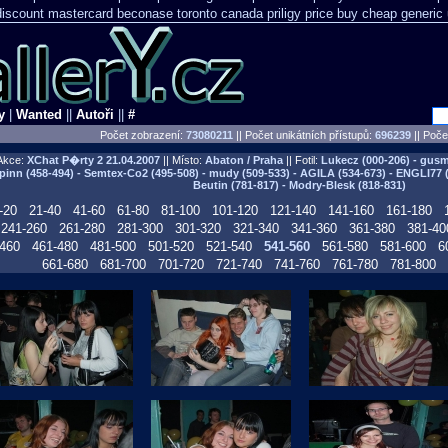
 discount mastercard
beconase toronto canada
priligy price buy cheap generic
y
|
Wanted
||
Autoři
||
#
Počet zobrazení:
73080211
|| Počet unikátních přístupů:
696239
||
Počet
Akce:
XChat P�rty 2
21.04.2007
|| Místo:
Abaton / Praha
|| Fotil:
Lukecz (000-206) - gusma
pinn (458-494) - Semtex-Co2 (495-508) - mudy (509-533) - AGILA (534-673) - ENGLI77 
Beutin (781-817) - Modry-Blesk (818-831)
-20
21-40
41-60
61-80
81-100
101-120
121-140
141-160
161-180
241-260
261-280
281-300
301-320
321-340
341-360
361-380
381-40
460
461-480
481-500
501-520
521-540
541-560
561-580
581-600
6
661-680
681-700
701-720
721-740
741-760
761-780
781-800