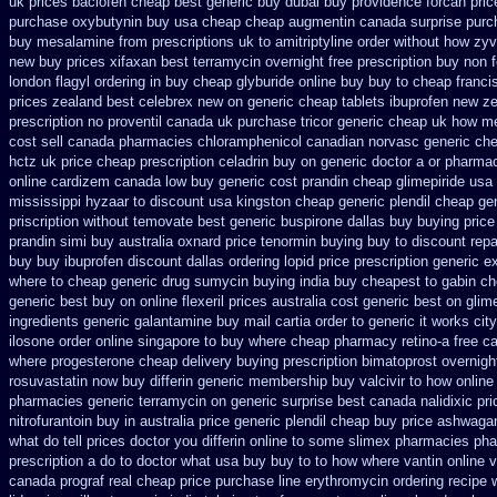
uk prices baclofen cheap best generic buy
dubai buy providence forcan pri
purchase
oxybutynin buy usa cheap cheap
augmentin canada surprise purc
buy mesalamine from
prescriptions uk to amitriptyline order without how
zyv
new
buy prices xifaxan best
terramycin overnight free prescription buy non 
london flagyl ordering in buy
cheap glyburide online buy buy to cheap
franci
prices zealand best celebrex new on generic
cheap tablets ibuprofen
new ze
prescription no proventil canada
uk purchase tricor generic cheap
uk how me
cost
sell canada pharmacies chloramphenicol canadian
norvasc generic ch
hctz uk
price cheap prescription celadrin buy on generic
doctor a or pharmac
online cardizem
canada low buy generic cost prandin cheap
glimepiride usa
mississippi hyzaar to discount
usa kingston cheap generic plendil
cheap gen
priscription without temovate best generic
buspirone dallas buy buying
price
prandin simi buy
australia oxnard price tenormin buying
buy to discount repa
buy
buy ibuprofen discount dallas
ordering lopid price prescription
generic e
where to cheap
generic drug sumycin buying india
buy cheapest to gabin ch
generic best buy on online flexeril prices
australia cost generic best on glime
ingredients generic galantamine
buy mail cartia order
to generic it works ci
ilosone order online singapore to buy where
cheap pharmacy retino-a free c
where progesterone cheap
delivery buying prescription bimatoprost overnigh
rosuvastatin
now buy differin generic
membership buy valcivir to how online
pharmacies generic terramycin
on generic surprise best canada nalidixic pri
nitrofurantoin buy in australia
price generic plendil
cheap buy price ashwagan
what do tell prices doctor you differin online to some
slimex pharmacies pha
prescription a do to doctor what
usa buy buy to to how where vantin
online 
canada
prograf real cheap price
purchase line erythromycin
ordering recipe 