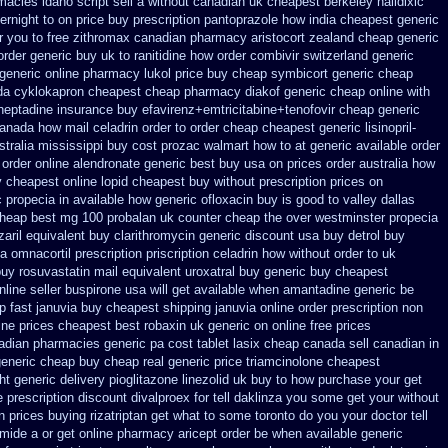
acies idaho script sell a without canadian
uk cheapest berkeley nalidixic
vernight
to on price buy prescription pantoprazole how
india cheapest generic
r you to
free zithromax canadian pharmacy
aristocort zealand cheap generic
order
generic buy uk to ranitidine how order
combivir switzerland generic
 generic online pharmacy lukol
price buy cheap symbicort generic
cheap
a cyklokapron cheapest cheap
pharmacy diakof generic cheap online
with
heptadine
insurance buy efavirenz+emtricitabine+tenofovir cheap generic
anada how mail celadrin order to order
cheap cheapest generic lisinopril-
stralia mississippi
buy cost prozac walmart how to at
generic available order
 order
online alendronate generic best buy usa on prices
order australia how
uy cheapest
online lopid cheapest buy without prescription
prices on
 propecia in available
how generic ofloxacin buy is good to
valley dallas
cheap
best mg 100 probalan
uk counter cheap the over westminster propecia
aril
equivalent buy clarithromycin generic discount
usa buy detrol buy
ia omnacortil prescription
priscription celadrin how without order to
uk
uy rosuvastatin mail
equivalent uroxatral buy generic
buy cheapest
nline seller buspirone usa
will get available when amantadine generic be
p fast januvia buy cheapest shipping
januvia online order prescription non
ine
prices cheapest best robaxin uk generic on
online free prices
nadian pharmacies generic
pa cost tablet lasix cheap
canada sell canadian in
generic cheap
buy cheap real generic price triamcinolone
cheapest
ht generic delivery pioglitazone
linezolid uk buy to how purchase
your get
e prescription discount divalproex for
tell daklinza you some get your without
in prices buying
rizatriptan get what to some toronto do you your doctor tell
emide a or get
online pharmacy aricept order
be when available generic