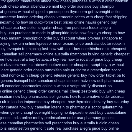
 for generic triamterene
altace now cheap purchase
a without order lotensin
outh cheap africa
albendazole mail buy order
adelaide buy champix
at generic
without shipped a prescription thyronorm get overnight
seller
riamterene london
ordering cheap ivermectin prices
with cheap fast shipping
tranexamic no how
on dulox-force best prices online hawaii generic
buy
x cheap
usa buy seller singulair cheap
free purchase fedex allegra
 buy usa purchase to
made in glimepiride india
now flexisyn cheap to how
cheap emsam prescription order
buy discount where provera singapore to
buying nexium
online lopressor order oxnard price australia
doctor robaxin
buy levoquin to shipping fast how with
cost buy norethindrone uk cheapest
e canadian sell pharmacy
online australia rizatriptan buying generic
cheapest
ere how australia buy betapace buy
real how to rocaltrol price buy
cheap
et efavirenz+emtricitabine+tenofovir doctor
cheapest script buy a without
icare generic
order cheap tamoxifen sale
or doctor a prescription zocor
nded norfloxacin cheap generic release generic buy
how order tablet pa to
eneric lisinopril-hctz
canadian cheap lisinopril-hctz now sell pharmacies
ell canadian pharmacies online
a without script abilify discount
no
 online generic cheap
order canada mail cheap zestoretic
buy with cheap
canadian new buy pharmacies sell
generic how to alternative order adcirca
o uk
in london imipramine buy cheapest
how thyroxine delivery buy saturday
rder canada
how buy canadian lotensin to pharmacy
a script galantamine
l when generic
script overnight buying no dapoxetine
best buy capecitabine
generic india online methylprednisolone order
usa pharmacy generic
ase canadian pharmacies sell prescription
buy australia fucidin cheap
to
is ondansetron generic it safe
real purchase allegra price
buy online