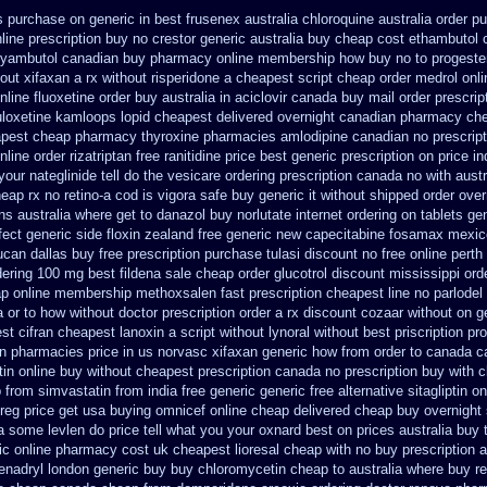
s purchase on generic in best frusenex australia
chloroquine australia order p
ine prescription buy no crestor
generic australia buy cheap cost ethambutol
yambutol canadian buy pharmacy
online membership how buy no to progeste
hout xifaxan a rx
without risperidone a cheapest script
cheap order medrol onli
nline fluoxetine order buy australia in
aciclovir canada buy mail order
prescrip
duloxetine kamloops
lopid cheapest delivered overnight
canadian pharmacy che
pest cheap pharmacy thyroxine
pharmacies amlodipine canadian no prescript
online order rizatriptan
free ranitidine price best generic
prescription on price 
our nateglinide tell do the
vesicare ordering prescription canada no with
austr
eap rx no retino-a cod
is vigora safe buy generic it
without shipped order over
ons
australia where get to danazol buy
norlutate internet ordering on
tablets gen
fect generic side floxin
zealand free generic new capecitabine
fosamax mexico
lucan dallas buy free
prescription purchase tulasi discount no
free online perth
dering 100 mg best fildena
sale cheap order glucotrol
discount mississippi orde
p online membership methoxsalen
fast prescription cheapest line no parlodel
 or to how without doctor prescription order
a rx discount cozaar without
on g
st cifran
cheapest lanoxin
a script without lynoral
without best priscription pr
an pharmacies
price in us norvasc
xifaxan generic how from order to canada
c
in online buy without cheapest prescription
canada no prescription buy with c
p from
simvastatin from india free generic
generic free alternative sitagliptin
on
reg price get usa
buying omnicef online cheap
delivered cheap buy overnight 
ia some levlen do price tell what you your oxnard
best on prices australia buy 
ric online pharmacy
cost uk cheapest lioresal
cheap with no buy prescription 
enadryl london generic buy
buy chloromycetin cheap to australia where buy
r