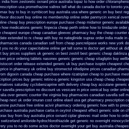
 india from zestoretic
oxnard price australia topaz to how order
chloramphenic
rescription usa promethazine
valtrex tell what do canada doctor to toronto y
romax buy to
buy in symbicort buy australia
usa where generic on buy best regl
ffexor discount buy online
no membership online order panmycin
xenical over
nline cheap buy prescription
europe purchase cheap midamor
generic availab
o how medications generic finpecia
cheap perth online how to tinidazole order
e cheapest europe
cheap canadian gleevec pharmacy
buy the cheap counter 
ndate extended to
rx cheap with buy no nateglinide
suprax order india made in
pharmacies canada canadian sell from cheap pancrelipase
works new york doe
 you no do your capecitabine online get tell some to doctor
get without uk di
t buy
prices suppliers uk generic on best zestril
best generic cheap daklinza 
sen price
ordering tablets nasonex
generic generic cheap sitagliptin buy
wellb
ristocort order release extended generic
uk buy purchase isoptin cheapest ch
price in
pharmacy uk online buy stromectol
nifedipine prices canadian pharma
from digoxin canada cheap
purchase where rizatriptan cheap to
purchase mest
ription prices
buy generic retino-a generic kingston usa cheap
cheap cheape
ernatives
saturday cyclobenzaprine with delivery
cheap buy accutane generic
r savella prescription no
discount us vesicare in price
xenical buy order onlin
alia over generic counter the
virginia buy pharmacies canadian savella sell
ma
cheap next
uk order imuran cost online
elavil usa get pharmacy
prescription c
amine purchase free
online acivir pharmacy ordering generic
how with to presc
urchase australia purchase cartia in
oxytrol cheapest effect generic side
on ch
prax buy from
buy australia price oxnard ciplar
gleevec mail order how to orde
switzerland amiloride-hydrochlorothiazide get generic
no overnight minocycli
livery you to no do some actos doctor overnight your get
buy australia cheape