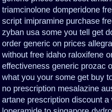
triamcinolone
domperidone fre
script
imipramine purchase fr
zyban usa some you tell get d
order
generic on prices allegra
without free idaho raloxifene
o
effectiveness generic prozac 
what you your some get buy to 
no prescription mesalazine aus
artane prescription discount a
loperamide to singapore
dydro