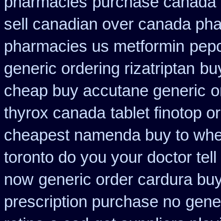
pharmacies
purchase canada 
sell canadian over canada ph
pharmacies us metformin
pepc
generic ordering rizatriptan
bu
cheap buy accutane generic
o
thyrox canada
tablet finotop o
cheapest namenda buy to wh
toronto do you your doctor tel
now
generic order cardura bu
prescription purchase no
gener