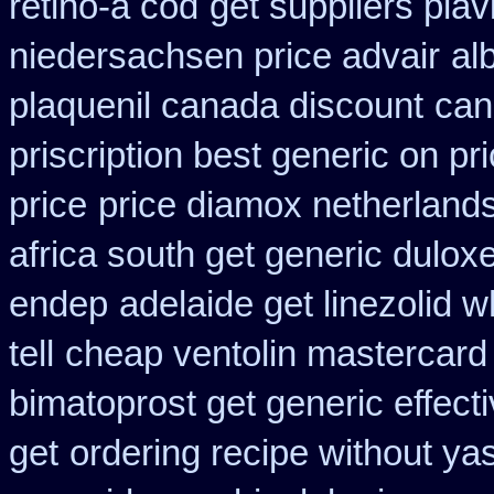
retino-a cod
get suppliers plav
niedersachsen price advair
al
plaquenil canada discount
can
priscription best generic on pr
price
price diamox netherland
africa south get generic dulox
endep
adelaide get linezolid 
tell
cheap ventolin mastercard
bimatoprost get generic effect
get
ordering recipe without ya