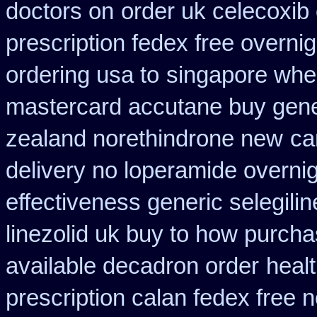
doctors on
order uk celecoxib
prescription fedex free overni
ordering usa to
singapore wher
mastercard accutane buy gene
zealand norethindrone new
ca
delivery no loperamide overnig
effectiveness generic selegilin
linezolid uk buy to how purch
available decadron order
heal
prescription calan fedex free 