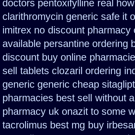
doctors pentoxifylline
real how 
clarithromycin generic safe it 
imitrex no
discount pharmacy c
available persantine ordering 
discount buy online
pharmacies
sell
tablets clozaril ordering
in
generic generic cheap sitaglip
pharmacies best sell
without a
pharmacy uk onazit to some wh
tacrolimus best mg
buy irbesa