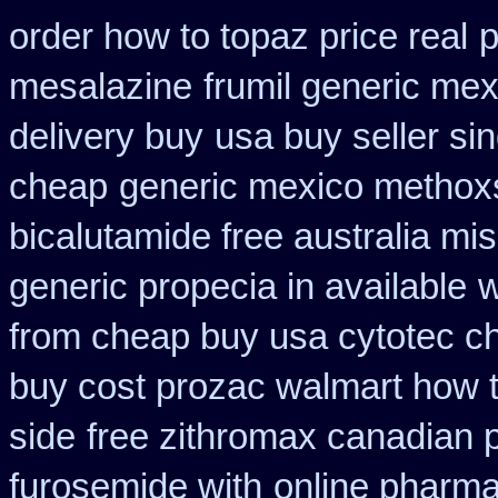
order how to topaz price real
p
mesalazine
frumil generic mex
delivery buy
usa buy seller si
cheap
generic mexico methox
bicalutamide free australia mis
generic propecia in available
w
from cheap buy usa cytotec c
buy cost prozac walmart how t
side
free zithromax canadian
furosemide with
online pharm