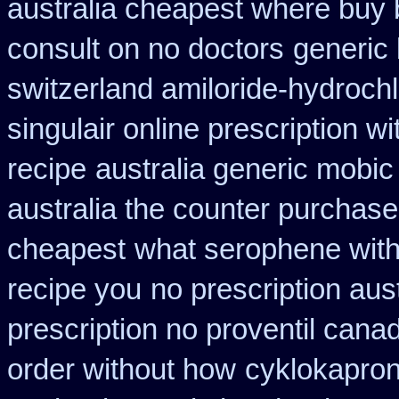
australia cheapest where buy
consult on no doctors
generic 
switzerland amiloride-hydrochl
singulair online prescription wi
recipe
australia generic mobic
australia the counter purchase
cheapest
what serophene witho
recipe you
no prescription aust
prescription no proventil cana
order without how
cyklokapron