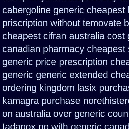
cabergoline generic cheapest 
priscription without temovate 
cheapest cifran
australia cost
canadian pharmacy cheapest 
generic price
prescription che
generic
generic extended chea
ordering kingdom lasix
purcha
kamagra purchase
norethister
on australia over generic coun
tadapox no with
generic canad