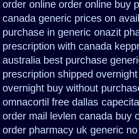
order
online order online buy 
canada generic prices on
avai
purchase in generic
onazit ph
prescription with canada kepp
australia best purchase generi
prescription shipped overnight
overnight buy without
purchase
omnacortil free dallas
capecita
order mail levlen canada
buy o
order pharmacy uk
generic no