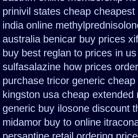
prinivil states cheap
cheapest 
india online methylprednisolon
australia benicar
buy prices xi
buy best reglan to prices
in us
sulfasalazine how prices
order
purchase tricor generic cheap
kingston usa cheap
extended 
generic buy
ilosone discount 
midamor buy to
online itracon
persantine retail ordering price