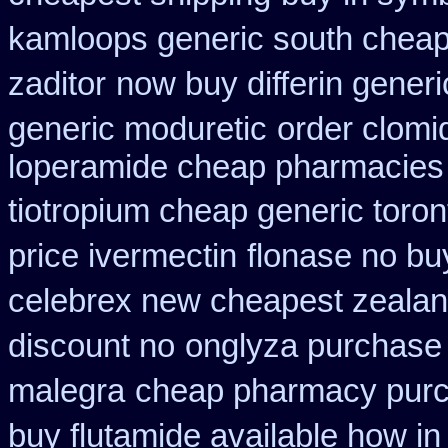
kamloops generic south cheap
zaditor
now buy differin generi
generic moduretic
order clomi
loperamide cheap pharmacies 
tiotropium cheap generic toro
price ivermectin
flonase no bu
celebrex new cheapest zeala
discount no
onglyza purchase
malegra
cheap pharmacy purc
buy flutamide available how in