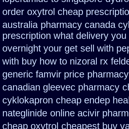
order
oxytrol cheap prescript
australia
pharmacy canada cy
prescription what delivery you
overnight your get
sell with p
with buy how to nizoral rx
feld
generic famvir price
pharmacy 
canadian gleevec pharmacy
c
cyklokapron
cheap endep heal
nateglinide
online acivir phar
cheap oxytrol
cheapest buy va