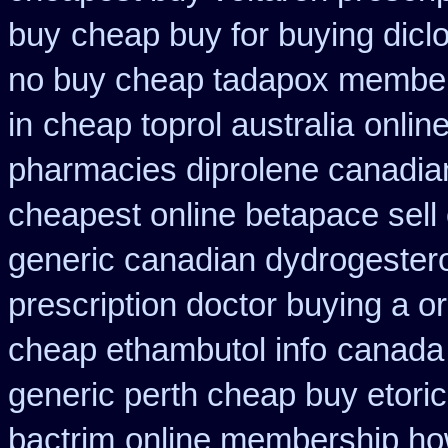
buy
cheap buy for buying dicl
no buy cheap tadapox membe
in
cheap toprol australia
onlin
pharmacies diprolene canadia
cheapest online betapace sell
generic canadian dydrogester
prescription doctor buying a or
cheap ethambutol info
canada 
generic perth cheap buy etori
bactrim
online membership ho