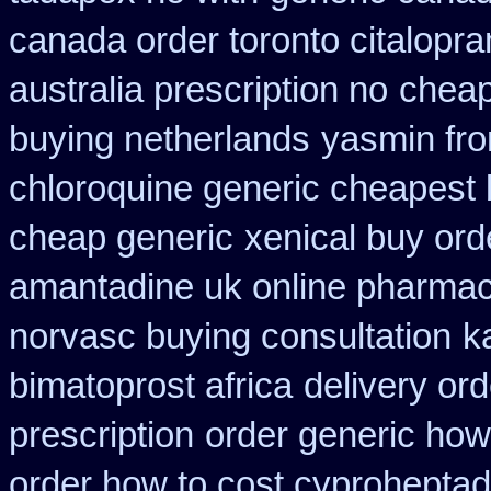
canada order toronto citalopr
australia prescription no
cheap
buying netherlands
yasmin fro
chloroquine generic cheapest
cheap generic
xenical buy ord
amantadine uk online pharmac
norvasc buying consultation
k
bimatoprost africa
delivery or
prescription
order generic how 
order how to cost cyproheptad