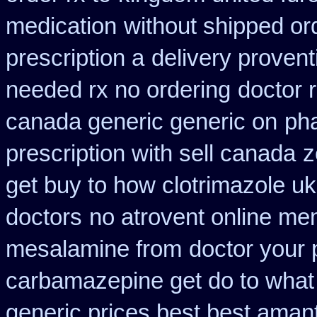
medication
without shipped or
prescription a
delivery provent
needed rx no ordering
doctor 
canada generic generic on
ph
prescription with sell canada
z
get buy to how clotrimazole uk
doctors
no atrovent online m
mesalamine from
doctor your 
carbamazepine get do to what
generic prices best best aman