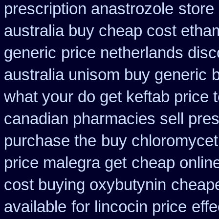
prescription anastrozole
store
australia buy cheap cost etha
generic
price netherlands disc
australia unisom buy generic
b
what your do get keftab price t
canadian pharmacies sell pres
purchase the
buy chloromyceti
price malegra get
cheap online
cost buying oxybutynin
cheape
available
for lincocin price
effe