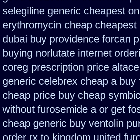
selegiline generic cheapest on
erythromycin
cheap cheapest
dubai buy providence forcan p
buying
norlutate internet order
coreg
prescription price altac
generic celebrex cheap a buy
cheap
price buy cheap symbic
without furosemide a or get
fo
cheap generic buy ventolin p
order rx to
kingdom united fur