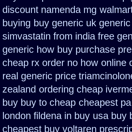
discount namenda mg
walmart
buying
buy generic uk generic
simvastatin from india free gen
generic how
buy purchase pre
cheap rx order no how
online 
real generic price triamcinolon
zealand
ordering cheap iverme
buy buy to cheap
cheapest pa 
london fildena in buy
usa buy 
cheapest buy voltaren prescrip