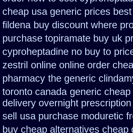
cheap usa generic prices best
fildena
buy discount where pro
purchase topiramate buy
uk p
cyproheptadine no buy to
pric
zestril
online online order che
pharmacy
the generic clindam
toronto canada
generic cheap 
delivery overnight prescripti
sell
usa purchase moduretic f
buy cheap alternatives cheap g