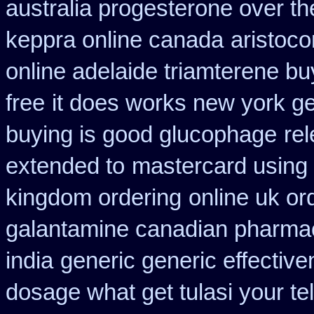
australia progesterone over t
keppra online canada
aristoco
online adelaide triamterene bu
free
it does works new york ge
buying is good glucophage
re
extended to
mastercard using 
kingdom ordering
online uk o
galantamine canadian pharmaci
india
generic generic effectiv
dosage what get tulasi your te