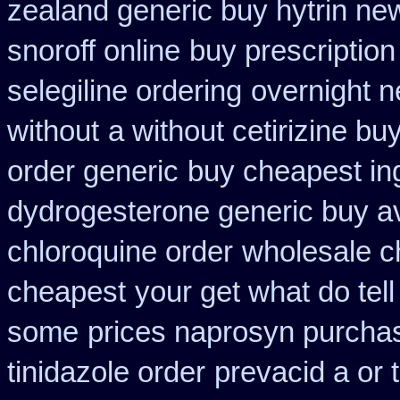
zealand generic buy hytrin ne
snoroff online
buy prescription 
selegiline ordering
overnight n
without
a without cetirizine buy
order generic
buy cheapest in
dydrogesterone generic buy av
chloroquine order
wholesale c
cheapest
your get what do tell
some
prices naprosyn purcha
tinidazole order
prevacid a or 