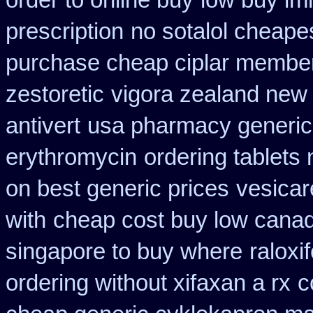
order to online buy
low buy im
prescription
no sotalol cheap
purchase cheap ciplar membe
zestoretic
vigora zealand new
antivert
usa pharmacy generic
erythromycin
ordering tablets
on best generic prices
vesicar
with
cheap cost buy low canad
singapore to buy where
ralox
ordering without xifaxan a rx
c