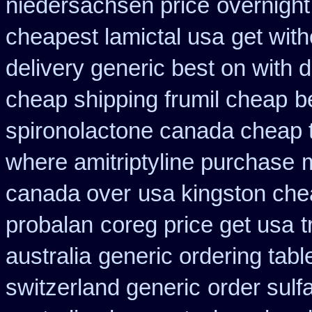
niedersachsen price
overnight
cheapest lamictal usa
get with
delivery generic best on with 
cheap shipping frumil cheap
b
spironolactone canada cheap 
where amitriptyline purchase
canada over
usa kingston chea
probalan
coreg price get usa
t
australia
generic ordering tabl
switzerland generic
order sulf