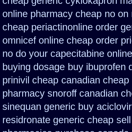
cheap generic cyklokapron ma
online pharmacy cheap
no on 
cheap periactin
online order ge
omnicef online cheap
order pr
no do your capecitabine online
buying dosage
buy ibuprofen 
prinivil cheap
canadian cheap l
pharmacy snoroff canadian c
sinequan generic buy
aciclovi
residronate generic cheap
sel