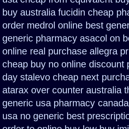
buy australia fucidin cheap
ph
order medrol online
best gener
generic pharmacy asacol on b
online
real purchase allegra pr
cheap buy no online
discount 
day stalevo cheap next
purcha
atarax over counter australia t
generic usa pharmacy
canada 
usa no generic best prescripti