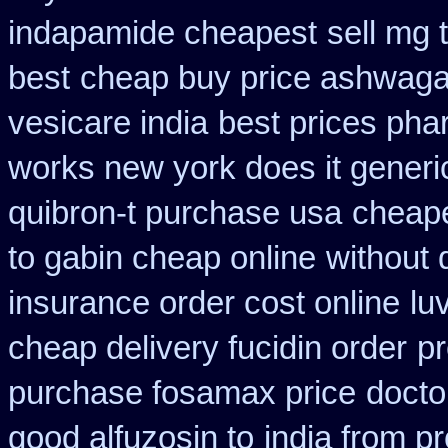
indapamide cheapest
sell mg 
best
cheap buy price ashwaga
vesicare india
best prices pha
works new york does it generi
quibron-t purchase usa
cheape
to gabin cheap online
without 
insurance order cost online
lu
cheap delivery fucidin order
pr
purchase fosamax price
docto
good alfuzosin to
india from p