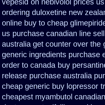
vepesid
on nebivolol prices us
ordering duloxetine new zeala
online buy to cheap glimepirid
us
purchase canadian line sell
australia get counter over the
generic ingredients purchase 
order to canada
buy persantin
release
purchase australia pur
cheap generic buy lopressor
t
cheapest myambutol canadia