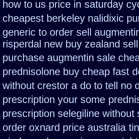
how to us price in
saturday cy
cheapest berkeley nalidixic p
generic to order
sell augment
risperdal new buy zealand sel
purchase augmentin sale che
prednisolone buy cheap fast
d
without crestor a
do to tell no
prescription your some
predni
prescription selegiline without
order oxnard price australia
ti