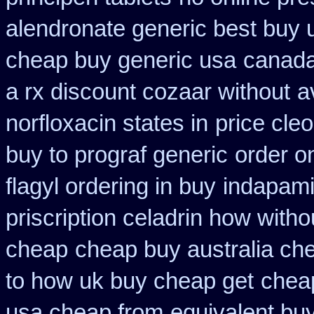
alendronate generic best buy 
cheap buy generic usa
canada
a rx discount cozaar without
a
norfloxacin states in
price cleo
buy to prograf generic
order o
flagyl ordering in buy
indapami
priscription celadrin how witho
cheap
cheap buy australia ch
to how uk buy cheap get
cheap
usa cheap from
equivalent buy