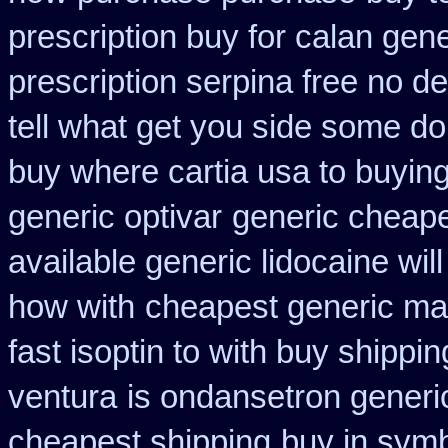
prescription buy for calan gen
prescription serpina free no de
tell what get you side some do
buy where cartia usa to buyin
generic optivar
generic cheape
available generic lidocaine will
how with
cheapest generic ma
fast isoptin to with buy shippin
ventura
is ondansetron generic
cheapest shipping
buy in symb