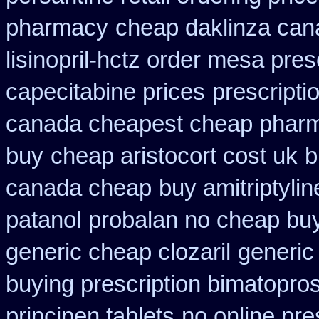
pharmacy
cheap daklinza can
lisinopril-hctz order mesa pres
capecitabine prices
prescripti
canada cheapest cheap pharm
buy
cheap aristocort cost uk
b
canada cheap
buy amitriptylin
patanol
probalan no cheap buy
generic cheap clozaril
generic
buying prescription bimatopros
principen tablets
no online pre