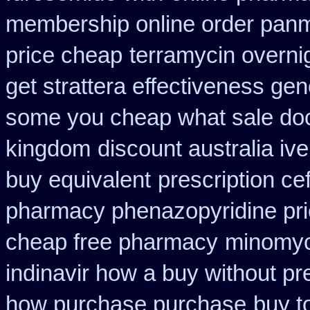
membership online order pan
price cheap
terramycin overnig
get strattera effectiveness gen
some you cheap what sale doc
kingdom
discount australia iv
buy equivalent
prescription ce
pharmacy phenazopyridine pr
cheap free pharmacy
minomyc
indinavir how a buy without pr
how purchase purchase
buy t