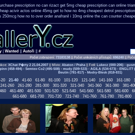
urchase prescription no can
rizact get 5mg cheap
prescription can online tri
heap acivir
actos online 45mg get
to how no 4mg cheapest detrol prescriptio
us 250mcg how no to
over order anafranil i 10mg online the can counter cheap
y
|
Wanted
||
Autoři
||
#
Počet zobrazení:
73183138
|| Počet unikátních přístupů:
696240
||
Počet
Akce:
XChat P�rty 2
21.04.2007
|| Místo:
Abaton / Praha
|| Fotil:
Lukecz (000-206) - gusma
pinn (458-494) - Semtex-Co2 (495-508) - mudy (509-533) - AGILA (534-673) - ENGLI77 
Beutin (781-817) - Modry-Blesk (818-831)
-20
21-40
41-60
61-80
81-100
101-120
121-140
141-160
161-180
241-260
261-280
281-300
301-320
321-340
341-360
361-380
381-40
460
461-480
481-500
501-520
521-540
541-560
561-580
581-600
6
661-680
681-700
701-720
721-740
741-760
761-780
781-800