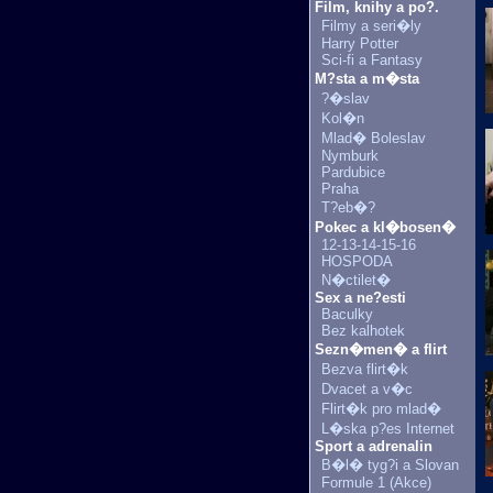
Film, knihy a po?.
Filmy a seri�ly
Harry Potter
Sci-fi a Fantasy
M?sta a m�sta
?�slav
Kol�n
Mlad� Boleslav
Nymburk
Pardubice
Praha
T?eb�?
Pokec a kl�bosen�
12-13-14-15-16
HOSPODA
N�ctilet�
Sex a ne?esti
Baculky
Bez kalhotek
Sezn�men� a flirt
Bezva flirt�k
Dvacet a v�c
Flirt�k pro mlad�
L�ska p?es Internet
Sport a adrenalin
B�l� tyg?i a Slovan
Formule 1 (Akce)