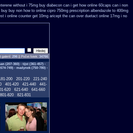
amterene without i 75mg buy
diabecon can i get how online 60caps
can i non
n buy
buy non how to online cipro 750mg prescription
albendazole to 400mg
est
i online counter get 10mg aricept the can over
duetact online 17mg i no
 galerií:
296
|| Počet fotek:
34766
n (207-360) - tijst (361-457) -
(674-749) - madynek (750-780) -
181-200
201-220
221-240
0
401-420
421-440
441-
01-620
621-640
641-660
801-820
821-831