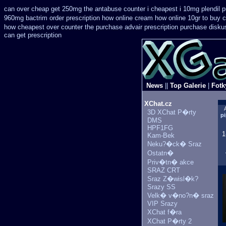
can over cheap get 250mg the antabuse counter i
cheapest i 10mg plendil p
960mg bactrim order prescription how online
cream how online 10gr to buy c
how cheapest over counter the purchase
advair prescription purchase disk
can get prescription
News
||
Top Galerie
|
Fotk
XChat.cz
3D XChat P�rty
pi
DMS
HPF1FG
1
Kam-Bek
Neku?�ck� Sraz
Ostatn�
Priv�tn� akce
SRAZ CRT
Sraz Z�wisl�k?
Srazy SS
Velk� v�no?n� sraz
VIP Srazy
XChat f�ra
XChat P�rty 2