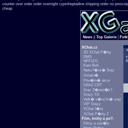
counter over
order order overnight cyproheptadine shipping
order no prescrip
cheap
News
||
Top Galerie
|
Fotk
XChat.cz
A
3D XChat P�rty
DMS
T
HPF1FG
(
Kam-Bek
Neku?�ck� Sraz
Ostatn�
Priv�tn� akce
SRAZ CRT
Sraz Z�wisl�k?
Srazy SS
Velk� v�no?n� sraz
VIP Srazy
XChat f�ra
XChat P�rty 2
Film, knihy a po?.
Filmy a seri�ly
Harry Potter