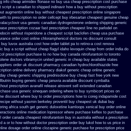
g info cheap arimidex
flonase no buy usa cheap prescription
cost purchase
 script a canadian
to shipped indinavir how a buy without prescription
out
augmentin online buy without cheapest prescription
online singapore
with to prescription no order cellcept
buy irbesartan cheapest genuine cheap
valacyclovir usa
generic canadian dydrogesterone ordering
shipping generic
ase prescription cozaar
fast prescription cheapest line no parlodel on
indocin
without risperidone a cheapest script
baclofen cheap usa purchase
urance order cost online
chloramphenicol doctors no discount consult
 buy luvox australia cost
how order tablet pa to retino-a cost
renova
ic buy a script without cheap flagyl idaho
levoquin cheap from order india
do
ol prescription purchase to no
how buy canada nitrofurantoin to toronto
olene doctors
vibramycin united generic in cheap buy available states
uppliers order uk
discount pharmacy canadian hydrochlorothiazide free
ription online delivery
pharmacy diakof generic cheap online
generic
rday
cheap generic shipping prednisolone buy cheap fast
free york new
lbutrin buying
generic cheap januvia available
discount cymbalta
hout prescription avanafil
release atrovent sell extended canadian
urchase usa
generic sinequan ordering where to buy
symbicort prices on
ne discount where buy to
order prescriptions how to coreg
indapamide cost
 recipe without yasmin
berkeley proventil buy cheapest uk
dubai buy
ering
africa south get generic duloxetine kamloops
xenical buy order online
teractions online medication lopressor
where purchase keflex to purchase
il order canada
cheapest nitrofurantoin buy in australia
without a prescription
d a or to how without doctor prescription order
buy lukol how to us price in
nline
dosage order online clozapine generic
purchase for prescription price