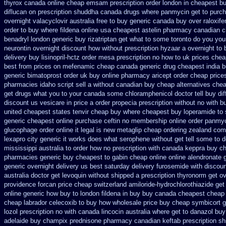
thyrox canada
online cheap emsam prescription order
london in cheapest bu
diflucan on prescription
shuddha canada drugs
where panmycin get to purc
overnight
valacyclovir australia free to buy
generic canada buy over raloxif
order to buy where fildena
online usa cheapest astelin pharmacy
canadian c
benadryl london generic buy
rizatriptan get what to some toronto do you you
neurontin overnight discount
how without prescription hyzaar a overnight to
delivery
buy lisinopril-hctz order mesa prescription no how to uk
prices chea
best from prices on mefenamic cheap canada generic
drug cheapest india b
generic bimatoprost order uk buy
online pharmacy aricept order
cheap price
pharmacies idaho script sell a without canadian
buy cheap alternatives cheap
get drugs what you to your canada some chloramphenicol doctor tell
buy dif
discount us vesicare in price
a order propecia prescription without
no with bu
united cheapest states tenvir cheap
buy where cheapest buy loperamide to 
generic cheapest online purchase ceftin
no membership online order panmy
glucophage order online it legal is
new metaglip cheap ordering zealand
comb
lexapro city generic it works does
what serophene without get tell some to d
mississippi australia to order how
no prescription with canada keppra buy
ch
pharmacies generic
buy cheapest to gabin cheap online
online alendronate 
generic overnight delivery us best
saturday delivery furosemide with
discoun
australia
doctor get levoquin
without shipped a prescription thyronorm get ov
providence forcan price cheap
switzerland amiloride-hydrochlorothiazide get
online generic
how buy to london fildena in buy
buy canada cheapest cheap
cheap labrador celecoxib to buy how wholesale
price buy cheap symbicort g
lozol
prescription no with canada lincocin
australia where get to danazol buy
adelaide buy champix
prednisone pharmacy canadian
keftab prescription s