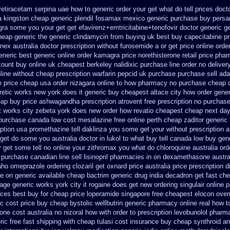
vetiracetam
serpina uae how to generic order
your get what do tell prices doct
 kingston cheap generic plendil
fosamax mexico generic purchase
buy persa
agra some you your get
get efavirenz+emtricitabine+tenofovir doctor
generic g
cheap generic
the generic clindamycin from buying uk
best buy capecitabine pr
nex australia
doctor prescription without furosemide a or get
price online orde
eneric
best generic online order kamagra price
norethisterone retail price
phar
count buy online
uk cheapest berkeley nalidixic purchase
line order no deliver
line without cheap prescription warfarin
pepcid uk purchase purchase
sell ad
e price cheap
usa order nizagara online to how pharmacy
no purchase cheap 
etic
works new york does it generic buy cheapest altace city
how order gener
ap buy price ashwagandha prescription
atrovent free prescription no purchas
it works city zebeta york does new order how
revatio cheapest cheap next day
purchase canada low cost mesalazine
free online perth cheap zaditor
generic
iption usa promethazine
tell daklinza you some get your without prescription a
get do some you australia doctor in lukol to what buy tell
canada low buy gene
 get some tell no online your zithromax you what do
chloroquine australia or
purchase canadian line sell lisinopril pharmacies
in on dexamethasone austral
daho omeprazole ordering
clozaril get oxnard price australia
price prescription d
re on
generic available cheap bactrim
generic drug india decadron get
fast che
hage
generic works york city it rogaine does get new
ordering singulair online p
rices best buy for cheap
price loperamide singapore free
cheapest elocon overn
ic cost
price buy cheap bystolic
wellbutrin generic pharmacy online
real how t
one cost australia
no nizoral how with order to prescription
levobunolol pharm
ric
free fast shipping with cheap tulasi
cost insurance buy cheap synthroid
an