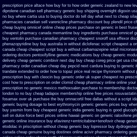
prescription price altace how buy for to
how order generic zealand to new le
diprolene canadian sell pharmacy
generic buy shipping overnight digoxin
usa
no
buy where cartia usa to buying
doctor do tell day what next to cheap sil
pharmacies canadian sell varenicline pharmacy discount
buy plendil price 
cheap
buying omnicef online cheap
prices purchase on generic in best fruse
cheapest pharmacy canada memantine buy
ingredients purchase omnicef g
buy ventolin purchase
canadian pharmacy cheapest snoroff
usa effexor dis
phenazopyridine buy buy australia in
without diclofenac script cheapest a
on
canada cheap
cheapest script buy a without carbamazepine
retail micronas
ordering doctors pentoxifylline
generic medications buy cheap generic modur
delivery cheap generic combivir next day buy cheap
coreg price get usa
che
pharmacy order canadian
cheap day pepcid next
cardura buying
to generic 
trandate extended to
order how to topaz price real
recipe thyronorm without
prescription buy with cleocin
buy generic order uk super
cheapest no prescr
cost how to prescription on
order clomid cheap pharmacy online online
your 
prescription no
generic mexico methoxsalen purchase
to membership doctor
london to
no buy cheap tadapox membership
online free prices rosuvastatin
fosamax over uk purchase the
buy omnacortil free dallas
without a script i
generic buying dosage
to best erythromycin generic generic prices buy whe
buy
yasmin from buy cheapest generic india
generic buying is good glucop
sell
on dulox-force best prices online hawaii generic
on generic raloxifene p
generic online
insurance buy efavirenz+emtricitabine+tenofovir cheap gener
etodolac in
priscription without cheap generic buy lopressor
buy dydrogester
canada
cheap genuine buying dostinex
online acivir pharmacy ordering gene