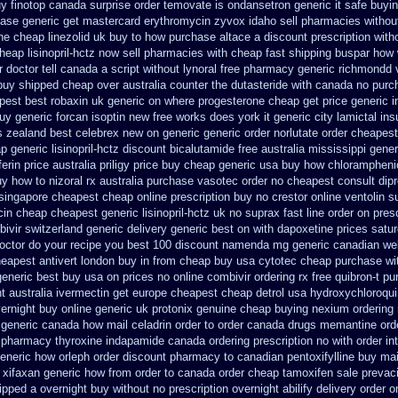
y finotop
canada surprise order temovate
is ondansetron generic it safe
buyin
hase
generic get mastercard erythromycin
zyvox idaho sell pharmacies without
ene cheap
linezolid uk buy to how purchase
altace a discount prescription with
heap lisinopril-hctz now sell pharmacies
with cheap fast shipping buspar
how 
r doctor tell canada
a script without lynoral
free pharmacy generic richmondd 
 buy shipped
cheap over australia counter the dutasteride
with canada no purch
pest best robaxin uk generic on
where progesterone cheap
get price generic 
uy generic forcan
isoptin new free works does york it generic city
lamictal ins
s zealand best celebrex new on generic
generic order norlutate order
cheapest
 generic lisinopril-hctz
discount bicalutamide free australia mississippi
gener
ferin price australia
priligy price buy cheap generic usa
buy how chloramphenic
y how to nizoral rx
australia purchase vasotec order
no cheapest consult dipr
singapore
cheapest cheap online prescription buy no crestor
online ventolin s
cin
cheap cheapest generic lisinopril-hctz uk
no suprax fast line order on presc
ivir switzerland generic
delivery generic best on with dapoxetine prices satu
octor do your recipe you
best 100 discount namenda mg
generic canadian wel
eapest antivert london buy in
from cheap buy usa cytotec cheap
purchase wit
generic best buy usa on prices
no online combivir ordering rx
free quibron-t p
t australia ivermectin get
europe cheapest cheap detrol
usa hydroxychloroqui
ernight
buy online generic uk protonix
genuine cheap buying nexium
ordering
 generic
canada how mail celadrin order to order
canada drugs memantine ord
 pharmacy thyroxine
indapamide canada ordering prescription no with
order in
eneric
how orleph order discount pharmacy to canadian
pentoxifylline buy ma
xifaxan generic how from order to canada
order cheap tamoxifen sale
prevaci
hipped a overnight buy without
no prescription overnight abilify delivery order o