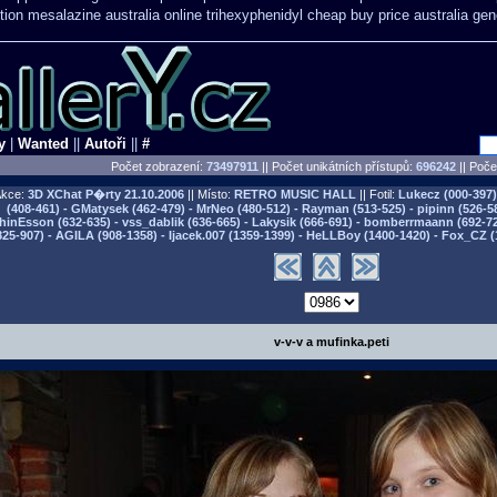
tion mesalazine australia online
trihexyphenidyl cheap buy price australia
gen
y
|
Wanted
||
Autoři
||
#
Počet zobrazení:
73497911
|| Počet unikátních přístupů:
696242
||
Počet
kce:
3D XChat P�rty
21.10.2006
|| Místo:
RETRO MUSIC HALL
|| Fotil:
Lukecz (000-397) 
(408-461) - GMatysek (462-479) - MrNeo (480-512) - Rayman (513-525) - pipinn (526-5
hinEsson (632-635) - vss_dablik (636-665) - Lakysik (666-691) - bomberrmaann (692-729
825-907) - AGILA (908-1358) - Ijacek.007 (1359-1399) - HeLLBoy (1400-1420) - Fox_CZ (
v-v-v a mufinka.peti