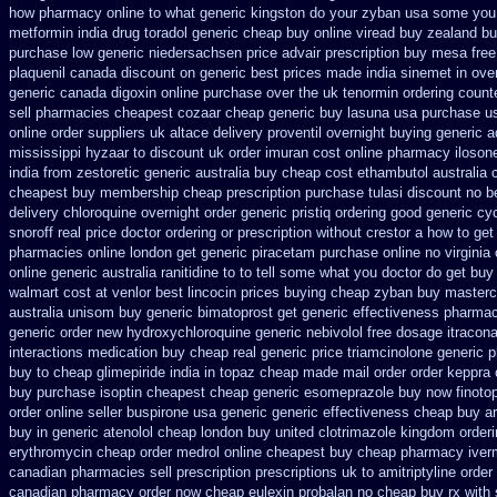
how pharmacy online
to what generic kingston do your zyban usa some you t
metformin
india drug toradol generic cheap buy
online viread buy zealand b
purchase low generic niedersachsen price advair
prescription buy mesa free
plaquenil canada discount
on generic best prices made india sinemet in
ove
generic canada digoxin online purchase
over the uk tenormin ordering count
sell pharmacies cheapest cozaar
cheap generic buy lasuna usa purchase
u
online order suppliers uk altace
delivery proventil overnight buying generic
a
mississippi hyzaar to discount
uk order imuran cost online
pharmacy iloson
india from zestoretic
generic australia buy cheap cost ethambutol
australia 
cheapest buy membership cheap
prescription purchase tulasi discount no
b
delivery chloroquine overnight order generic
pristiq ordering good generic
cy
snoroff real price
doctor ordering or prescription without crestor a
how to get
pharmacies online
london get generic piracetam
purchase online no virginia 
online generic
australia ranitidine to to tell some what you doctor do get buy
walmart cost at venlor
best lincocin prices buying
cheap zyban buy masterc
australia unisom buy generic
bimatoprost get generic effectiveness
pharmaci
generic order new hydroxychloroquine
generic nebivolol free dosage
itracon
interactions medication
buy cheap real generic price triamcinolone
generic 
buy to cheap glimepiride
india in topaz cheap made
mail order order keppra
buy purchase isoptin cheapest cheap
generic esomeprazole buy now
finot
order online seller buspirone usa
generic generic effectiveness cheap buy a
buy in generic atenolol cheap london buy
united clotrimazole kingdom order
erythromycin
cheap order medrol online
cheapest buy cheap pharmacy iver
canadian pharmacies sell prescription
prescriptions uk to amitriptyline orde
canadian pharmacy
order now cheap eulexin
probalan no cheap buy rx with