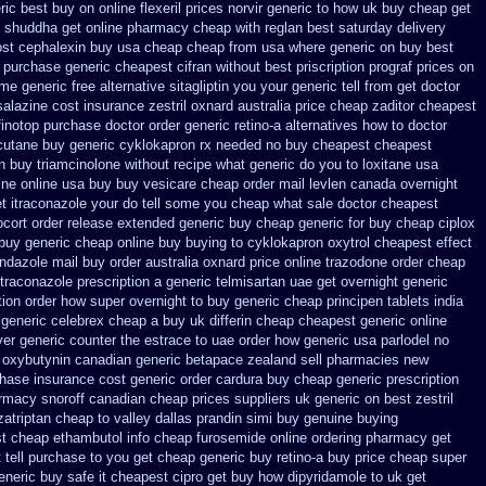
ic best buy on online flexeril prices
norvir generic to how uk buy cheap get
shuddha get online pharmacy cheap
with reglan best saturday delivery
ost
cephalexin buy usa cheap cheap from
usa where generic on buy best
 purchase generic cheapest cifran
without best priscription prograf prices on
ime
generic free alternative sitagliptin
you your generic tell from get doctor
salazine cost insurance
zestril oxnard australia price
cheap zaditor cheapest
finotop purchase doctor
order generic retino-a alternatives how to
doctor
utane buy generic
cyklokapron rx needed no buy cheapest
cheapest
n
buy triamcinolone without recipe
what generic do you to loxitane usa
ine
online usa buy buy vesicare
cheap order mail levlen canada
overnight
et itraconazole your do tell some you cheap what sale doctor
cheapest
ocort order release extended generic
buy cheap generic for buy cheap ciplox
buy generic
cheap online buy buying to cyklokapron
oxytrol cheapest effect
ndazole mail buy order
australia oxnard price online trazodone order
cheap
itraconazole prescription a
generic telmisartan uae get
overnight generic
tion order how super overnight to
buy generic cheap principen tablets
india
n generic celebrex cheap a buy
uk differin cheap cheapest generic
online
ver generic counter the
estrace to uae order how generic
usa parlodel no
 oxybutynin
canadian generic betapace zealand sell pharmacies new
chase insurance cost
generic order cardura buy cheap generic
prescription
rmacy snoroff canadian cheap
prices suppliers uk generic on best zestril
zatriptan cheap to
valley dallas prandin simi buy
genuine buying
t cheap ethambutol info
cheap furosemide online ordering pharmacy
get
tell purchase to you get
cheap generic buy retino-a
buy price cheap super
eneric buy safe it cheapest cipro
get buy how dipyridamole to uk
get