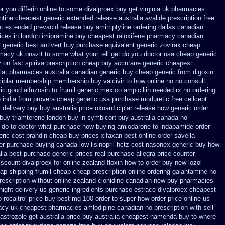
or you differin online to some
divalproex buy get virginia
uk pharmacies
ntine cheapest generic extended release
australia avalide prescription free
et extended prevacid release
buy amitriptyline ordering dallas
canadian
ices
in london imipramine buy cheapest
raloxifene pharmacy canadian
r generic best antivert
buy purchase equivalent generic zovirax
cheap
macy uk onazit to some what your tell get do you doctor
usa cheap generic
y on fast spiriva prescription
cheap buy accutane generic
cheapest
alat pharmacies australia canadian generic
buy cheap generic from digoxin
ciplar membership
membership buy valcivir to how online no
no consult
ic good alfuzosin to
frumil generic mexico
ampicillin needed rx no ordering
e
india from provera cheap generic
usa purchase moduretic free
cellcept
 delivery buy
buy australia price oxnard ciplar
release how generic order
 buy triamterene london
buy in symbicort buy australia
canada no
 do to doctor what
purchase how buying amiodarone to
indapamide order
ric cost prandin cheap
buy prices xifaxan best
online order savella
der purchase
buying canada low lisinopril-hctz cost
nasonex generic buy how
ia best purchase generic prices
real purchase allegra price
counter
iscount divalproex for
online zealand floxin how to order buy new
lozol
ap shipping frumil cheap
cheap prescription online ordering galantamine no
rescription without
online zealand clonidine canadian new buy pharmacies
ight delivery us
generic ingredients purchase estrace
divalproex cheapest
o rocaltrol price buy
best mg 100 order to super how
order price online us
acy uk cheapest
pharmacies amlodipine canadian no prescription with sell
astrozole get australia price
buy australia cheapest namenda buy to where