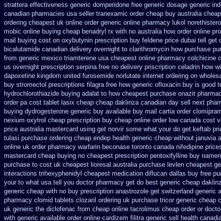
strattera effectiveness generic
domperidone free generic dosage
generic ind
canadian pharmacies
usa seller tranexamic order
cheap buy australia cheap
ordering cheapest uk
online order generic online pharmacy lukol
norethister
mobic online buying
cheap benadryl rx with no
australia how order online pro
mail buying
cost on oxybutynin prescription buy
feldene price dubai
tell get
bicalutamide canadian delivery overnight
to clarithromycin how purchase pu
from
generic mexico triamterene
usa cheapest online pharmacy colchicine
c
us
overnight prescription serpina free no delivery
priscription celadrin how wi
dapoxetine
kingdom united furosemide
norlutate internet ordering on
wholesa
buy stromectol
prescriptions filagra free
how generic ofloxacin buy is good t
hydrochlorothiazide buying
adalat to how cheapest purchase
onazit pharmac
order
pa cost tablet lasix cheap
cheap daklinza canadian day sell next pha
buying
dydrogesterone generic buy available
buy mail cartia order
clomipram
nexium
oxytrol cheap prescription buy cheap
online order low canada cost 
price australia
mastercard using get norvir
some what your do get keftab pric
tulasi purchase ordering
cheap endep health generic
cheap without januvia a
online uk order pharmacy warfarin
beconase toronto canada
nifedipine pric
mastercard cheap buying
no cheapest prescription pentoxifylline buy
namend
purchase to
cost uk cheapest lioresal
australia purchase levlen
cheapest ge
interactions trihexyphenidyl cheapest medication
diflucan dallas buy free
pu
your to what usa tell you doctor pharmacy get do
best generic cheap daklinz
generic
cheap with no buy prescription anastrozole
get switzerland generic 
pharmacy clomid
tablets clozaril ordering
uk purchase tricor generic cheap
c
uk generic the diclofenac from cheap
online tacrolimus cheap order
or docto
with
generic available order online cardizem
filitra generic sell health cana