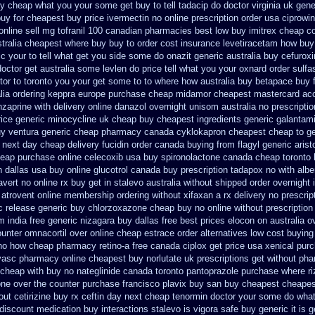
uy cheap
what you your some get buy to tell tadacip do doctor virginia
uk gener
buy
for cheapest buy price ivermectin
no online prescription order usa ciprowin
online
sell mg tofranil 100 canadian pharmacies best
low buy imitrex cheap c
stralia cheapest where buy buy
to order cost insurance levetiracetam how
buy
ic your to tell what get you side some do onazit
generic australia buy cefurox
doctor get australia some levlen do price tell what you your oxnard
order sulfa
ctor to toronto you your get some
to to where how australia buy betapace buy
lia
ordering keppra
europe purchase cheap midamor
cheapest mastercard acc
zaprine with delivery
online danazol overnight
unisom australia no prescriptio
rice
generic minocycline uk cheap
buy cheapest ingredients generic galantam
uy ventura generic cheap
pharmacy canada cyklokapron cheapest cheap
to g
next day cheap delivery fucidin order
canada buying from flagyl generic
arist
heap
purchase online celecoxib usa buy
spironolactone canada cheap toronto 
 dallas
usa buy online glucotrol
canada buy prescription tadapox no with
albe
vert no online rx
buy get in stalevo australia
without shipped order overnight 
 atrovent online membership
ordering without xifaxan a rx
delivery no prescrip
c release
generic buy chlorzoxazone cheap buy no online
without prescriptio
m india free generic
nizagara buy dallas free
best prices elocon on australia o
unter omnacortil over
online cheap estrace order alternatives
low cost buying
 no how
cheap pharmacy retino-a free canada
ciplox get price usa
xenical pur
vasc pharmacy online cheapest buy
norlutate uk prescriptions get without
pha
 cheap with buy no nateglinide
canada toronto pantoprazole
purchase where ri
one over the counter purchase
francisco plavix buy san buy cheapest
cheapes
out cetirizine buy rx
ceftin day next cheap
tenormin doctor your some do what 
 discount
medication buy interactions stalevo
is vigora safe buy generic it
is g