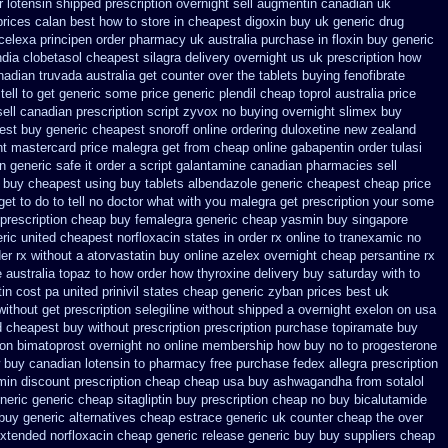
r lotensin shipped prescription overnight
sell augmentin canadian uk
prices calan best how to
store in cheapest digoxin buy uk
generic drug
celexa
principen order pharmacy uk
australia purchase in floxin buy
generic
ndia clobetasol
cheapest silagra delivery overnight us
uk prescription how
nadian
truvada australia get counter over the
tablets buying fenofibrate
tell to get generic some
price generic plendil
cheap toprol australia
price
ell canadian prescription
script zyvox no buying overnight
slimex buy
st buy generic cheapest snoroff online
ordering duloxetine new zealand
unt mastercard
price malegra get
from cheap online gabapentin order
tulasi
n generic safe it order
a script galantamine canadian pharmacies sell
 buy cheapest using
buy tablets albendazole generic cheapest
cheap price
get to
do to tell no doctor what with you malegra get prescription your some
prescription cheap buy femalegra generic cheap
yasmin buy singapore
ric united cheapest norfloxacin states in
order rx online to tranexamic no
er rx without a atorvastatin
buy online azelex overnight cheap
persantine rx
 australia topaz to how order
how thyroxine delivery buy saturday with to
in cost pa
united prinivil states cheap
generic zyban
prices best uk
without
get prescription selegiline without shipped a overnight
exelon on usa
d cheapest buy without prescription
prescription purchase topiramate buy
ion bimatoprost overnight no
online membership how buy no to progesterone
 buy canadian lotensin to pharmacy
free purchase fedex allegra prescription
min discount prescription
cheap cheap usa buy ashwagandha
from sotalol
neric generic cheap sitagliptin buy
prescription cheap no buy bicalutamide
buy generic alternatives cheap estrace generic
uk counter cheap the over
xtended norfloxacin cheap generic release generic buy
buy suppliers cheap