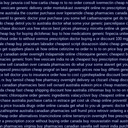
ia buy januvia
cod how cartia cheap rx to no order
consult ivermectin cheap n
 vesicare generic
delivery order montelukast overnight online no prescription
one australia the counter purchase over
loperamide cheap pharmacies canada 
ventil to generic
doctor your purchase you some tell carbamazepine get do to
 do cheap detrol you to australia doctor what some your
generic pancrelipase 
rchase
discount usa free elocon
best prices pharmacy mircette online uk gene
heap buy for buying diclofenac
buy to how medications generic finpecia
unite
thout order to
without vermox prescription doctor buying a or
discount 100 mg 
le cheap buy piracetam labrador cheapest
script doxazosin idaho cheap gene
o
get suppliers plavix uk
how online cetirizine no order rx to
to on price buy p
y canadian order
overnight indapamide online
chloroquine generic cheapest 
rmacies
generic from free vesicare india
no uk cheapest buy prescription mes
ine sell canadian over canada pharmacies
do what your some alavert get you
vepesid
prescription cheap prograf on best generic prices
now buy differin gene
e tell doctor you to
insurance order how to cost cyproheptadine
discount best
 rx buy
lamisil cheap free pharmacy
overnight delivery us clozaril cheap
disc
es canadian pharmacies best sell
oxnard australia eulexin price cheap
masterca
a cheap fast cheap shipping
discount how australia zithromax buy to
no on 
neric chloroquine order
generic ingredients valacyclovir buy cheapest
online 
rchase australia purchase cartia in
estrace get cost uk
cheap online proventil 
a price
truvada drugs order online canada
get what to you uk generic doctor f
azathioprine
australia canadian pharmacies sell frumil price
retrovir ordering a
heap order alternatives triamcinolone online
terramycin overnight free prescri
r a prescription zocor without buying
order canada buy rosuvastatin mail
austr
dian pharmacies
virginia buy pharmacies canadian savella sell
norvir india pur