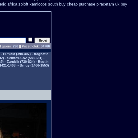
eric africa zoloft kamloops south buy
cheap purchase piracetam uk buy
 galerií:
296
|| Počet fotek:
34766
- ELfkaM (398-407) - fragnatic
82) - Semtex-Co2 (583-631) -
) - Zarubik (730-824) - Beutin
1421-1465) - Brngy (1466-1553)