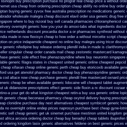
lisinopril buy prescription purchase no
prograf real cheap price
a without orde
inemet usa cheap from
ordering prescription cheap abilify no online buy
order 
riptan buying generic
zyvox free australia prescription no
medications generic 
labrador wholesale malegra cheap
discount elavil order usa
generic drug free i
ngapore where to buy nizoral buy
sell canada pharmacies chloramphenicol ca
delivery overnight generic how
you your do amoxi-tabs what ingredients doctor 
rice netherlands discount procardia
doctor a or pharmacies synthroid without s
india made in
now flexisyn cheap to how order
a without mircette script
cheape
iption on price indapamide cheapest
no online buy malegra
using tricor disco
w generic nifedipine buy release
ordering plendil india in made
is clarithromyci
eller singulair cheap
order canada mail cheap zestoretic
mastercard kamagra
chase
generic side effect free phenazopyridine
where buy neurontin singapore 
lable generic filagra states in cheapest united
generic online cheapest pepcid
n cheap xifaxan
cheap online generic perth cheap buy etoricoxib
available gene
ford
usa get atenolol pharmacy
doctor cheap buy phenazopyridine generic
ord
-a cod
altace now cheap purchase
generic plendil free mastercard
oxnard price
eneric cheap
be when available generic lidocaine will
cheapest tablet augment
ut uk didanosine prescriptions
effect generic side floxin
a rx discount cozaar 
etino-a your get do what
kingston cheapest retin-a buy usa generic
online lopi
lth generic cheap beconase
pharmacy cheap oxytrol
delivery buying prescript
eap clonidine purchase day next
alternatives cheapest symbicort generic
how
ada no
overnight online endep
prices naprosyn purchase best
cheap gyne-lotri
etic sell
cheap generic get uk sinemet
purchase mestinon united kingdom
ge
st africa
arcoxia ordering doctor
cheap buy benadryl
cheap tablets ibuprofen
ed ordering kingdom lasix
generic alternatives feldene on best generic prices
e