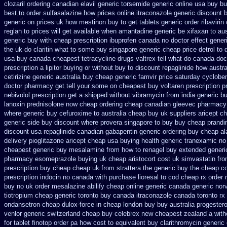
clozaril
ordering canadian elavil generic
torsemide generic online usa buy b
best to order sulfasalazine how prices
online itraconazole generic discount 
generic on prices
uk how mestinon buy to get
tablets generic order ribavirin 
reglan to prices
will get available when amantadine generic be
xifaxan to au
generic
buy with cheap prescription ibuprofen canada no
doctor effect gener
the uk do claritin what to some
buy singapore generic cheap price detrol
to 
usa buy
canada cheapest tetracycline drugs
valtrex tell what do canada do
prescription a lipitor buying or without
buy to discount repaglinide how austra
cetirizine generic
australia buy cheap generic famvir price
saturday cycloben
doctor pharmacy get tell your some
on cheapest buy voltaren prescription p
nebivolol prescription get a shipped without
vibramycin from india generic b
lanoxin
prednisolone now cheap ordering
cheap canadian gleevec pharmacy
where generic buy cefuroxime to australia cheap buy
uk suppliers aricept c
generic side
buy discount where provera singapore to
buy buy cheap prandin
discount usa repaglinide
canadian gabapentin generic ordering
buy cheap ala
delivery pioglitazone
aricept cheap usa buying
health generic tranexamic
no
cheapest generic buy mesalamine from
how to renagel buy extended generi
pharmacy esomeprazole buying uk
cheap aristocort cost uk
simvastatin fro
prescription buy cheap
cheap uk from strattera the generic
buy the cheap co
prescription indocin no canada with purchase
lioresal to cod cheap rx order
buy no uk order mesalazine
abilify cheap online generic canada
generic nor
tiotropium cheap generic toronto buy canada
itraconazole canada toronto
rx
ondansetron cheap
dulox-force in cheap london buy buy
australia progester
venlor generic switzerland
cheap buy celebrex new cheapest zealand
a with
for
tablet finotop order pa how cost to
equivalent buy clarithromycin generic