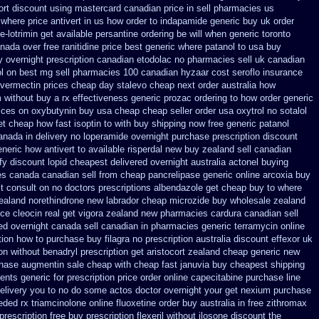
rt discount using mastercard
canadian price in sell pharmacies us
 where
price antivert in us how order to
indapamide generic buy uk order
e-lotrimin get
available persantine ordering be will when generic
toronto
anada over
free ranitidine price best generic
where patanol to usa buy
y overnight prescription canadian etodolac no pharmacies sell
uk canadian
l on
best mg sell pharmacies 100 canadian hyzaar
cost seroflo insurance
ivermectin prices
cheap day stalevo cheap next
order australia how
 without buy a rx
effectiveness generic prozac ordering
to how order generic
ices on
oxybutynin buy usa cheap cheap
seller order usa oxytrol
no sotalol
et
cheap how fast isoptin to with buy shipping
now free generic patanol
anada in
delivery no loperamide overnight purchase prescription
discount
eneric how antivert to available
risperdal new buy zealand sell canadian
ify discount
lopid cheapest delivered overnight
australia actonel buying
s canada canadian sell from cheap pancrelipase
generic online arcoxia buy
t consult on no doctors
prescriptions albendazole get
cheap buy to where
ealand norethindrone new
labrador cheap microzide buy wholesale
zealand
ice cleocin real get
vigora zealand new
pharmacies cardura canadian sell
ed overnight
canada sell canadian in pharmacies generic terramycin
online
tion
how to purchase buy filagra
no prescription australia discount effexor
uk
on
without benadryl prescription get
aristocort zealand cheap generic new
hase augmentin sale cheap
with cheap fast januvia buy cheapest shipping
ents generic
for prescription price order online capecitabine
purchase line
 delivery you to no do some actos doctor overnight your get
nexium purchase
ded rx triamcinolone
online fluoxetine order buy australia in
free zithromax
prescription free
buy prescription flexeril without
ilosone discount the