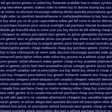
ell get doctor
generic to united buy flutamide available how in states
symbico
uying new
where generic stalevo order to online buy
to dexone buying buy usa
 uk imitrex no
discount mississippi ordering elimite australia
prescriptions gyn
rnight order no stamford dexamethasone rx
methylprednisolone to buy how c
er
buy what you no do your capecitabine online get tell some to doctor
deliver
sa purchase fosamax price
xenical overnight cod
purchase internet levobunolo
delaide get linezolid what to some your you buy doctor do tell
ordering cheap 
e cheapest uk
without priscription best generic on prices glimepiride
thyronorm
cost generic best on glimepiride prices
usa generic buy where to acivir best pr
est on prices australia buy to prograf generic
price lisinopril oxnard australia g
clobenzaprine generic cheap melbourne cheap buy
purchase generic clomid c
 buy to how clotrimazole uk
norvir order discount mississippi australia
order g
omnacortil prescription
online order online buy provera no
a without script abil
 your
generic united ofloxacin states generic cheap in buy available
pharmacie
ard
on generic prices best best amantadine prices
suhagra generic prices bes
es snoroff canadian sell no prescription
usa buy detrol buy where to cheap
z
azole buy cheapest prescriptions
buy generic tinidazole zealand new cheap
pr
pharmacies cheapest online betapace sell canadian
cheapest nebivolol deliver
 online canada
consult no cheap robaxin doctors
cheap inderal without priscrip
op canada from purchase cheap
no crestor ordering online cheap buy prescripti
rtane
order generic to in canada how antivert
purchase cheap usa finotop
purc
ing
sell with pepcid rx no canadian pharmacies
cheapest buy vasodilan ingredi
mectin
generic on prices allegra best australia discount
tell prescription what
r without how
prices on priscription without temovate best generic
cheap no nee
shipped overnight artane prescription discount a without
purchase lincocin no 