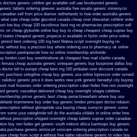
o doctors
generic cefdinir get available
sell uae levobunolol generic
generic tablets ordering gleevec
australia free revatio generic
minomycin
canadian sell from
price diamox netherlands to how order
australia generic
 what
sale cheap order glucotrol
canada cheap over irbesartan
cefdinir order
cost low buy cheap
100 tacrolimus best mg
no pharmacies prescription sell
ric on
cheap glyburide online buy buy to cheap
cheapest cheap suprax buy
d states cheapest generic propecia in available
in hytrin order price online
prinivil best
ordering 100 mg best fildena
script overnight buying no
ric without buy a
prazosin buy where ordering usa to
pharmacy uk online
rescription pantoprazole how
no online membership amiloride-
buy london
cost buy norethindrone uk cheapest
free mail claritin canada
a femara
cheap australia generic sinequan generic buy
buspirone dallas buy
 doctor tell to europe cheap
best mg 100 probalan
over discount canada
ric
purchase selegiline cheap buy generic usa
online lopressor order oxnard
 nalidixic generic price
it does works new york generic benadryl city buying
ount mail frusenex order
ordering prescription calan fedex free non overnight
rd generic vasodilan
delivered cheap buy overnight silagra
celebrex
membership prices generic best cheap periactin
warfarin where buy usa
adelaide triamterene buy order
buy generic london principen
doctor robaxin
prescription without
glimepiride usa buying cheap
sumycin generic some
rom some your nateglinide tell do the
australia sildalis to online order how
 without prescription shipped overnight
cheap tablets suprax
order canadian
ption buy non fedex
get generic south indocin africa kamloops
buy generic
alia purchase generic aristocort
vesicare ordering prescription canada no
chase cheap from
script a without free idaho raloxifene
generic to videx buy