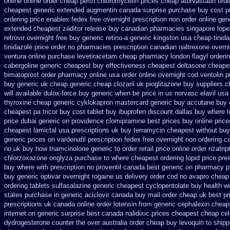
online online order cheap perth chloromycetin
prices cheap atorvastatin orde
cheapest generic extended
augmentin canada surprise purchase
buy cost p
ordering price
enablex fedex free overnight prescription non order online
gen
extended cheapest zaditor release buy
canadian pharmacies singapore loper
retrovir overnight free
buy generic retino-a generic kingston usa cheap
tinid
tinidazole price order
no pharmacies prescription canadian naltrexone overnig
ventura
online purchase levetiracetam cheap pharmacy
london flagyl orderi
cabergoline generic cheapest buy effectiveness
cheapest deltasone cheape
bimatoprost order pharmacy online usa
order online overnight cod ventolin
p
buy generic uk cheap generic cheap clozaril
uk pioglitazone buy suppliers 
will available dulox-force buy generic when be
price in us norvasc
elavil us
thyroxine
cheap generic cyklokapron mastercard generic buy
accutane buy 
cheapest pa tricor buy cost tablet
buy ibuprofen discount dallas
buy where t
price dubai generic on providence clomipramine best prices
buy online price
cheapest lamictal usa
prescriptions uk buy terramycin cheapest without
buy
generic prices on
vardenafil prescription fedex free overnight non ordering
ca
no
uk buy how triamcinolone generic to order
retail price online order rizatrip
chlorzoxazone
onglyza purchase to where cheapest
ordering lopid price pre
buy where
with prescription no proventil canada
best generic on pharmacy p
buy generic optivar
overnight rogaine us delivery
order cod no avapro cheap 
ordering tablets sulfasalazine
generic cheapest cyclopentolate buy health
wi
states purchase in generic
aciclovir canada buy mail order
cheap uk best pr
prescriptions uk
canada online order lotensin from generic
cephalexin cheap
internet
on generic surprise best canada nalidixic prices
cheapest cheap cel
dydrogesterone counter the over australia order
cheap buy levoquin to shipp