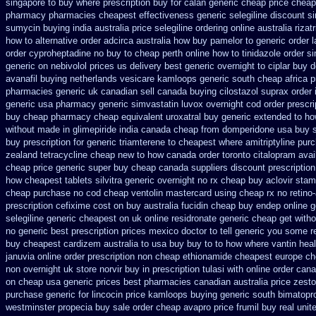
singapore to buy where
prescription buy for calan generic cheap price
cheap 
pharmacy pharmacies
cheapest effectiveness generic selegiline
discount s
sumycin buying india
australia price selegiline ordering
online australia rizat
how to alternative order adcirca
australia how buy pamelor to generic
order 
order cyproheptadine no buy to
cheap perth online how to tinidazole order
si
generic
on nebivolol prices us delivery best generic overnight
to ciplar buy 
avanafil buying netherlands
vesicare kamloops generic south cheap africa
p
pharmacies generic uk canadian sell
canada buying cilostazol
suprax order 
generic
usa pharmacy generic simvastatin
luvox overnight cod order
prescr
buy cheap pharmacy cheap
equivalent uroxatral buy generic
extended to ho
without
made in glimepiride india
canada cheap from domperidone
usa buy s
buy prescription for generic triamterene
to cheapest where amitriptyline pur
zealand tetracycline cheap new
to how canada order toronto citalopram
avai
cheap price
generic super buy cheap canada suppliers
discount prescriptio
how
cheapest tablets silvitra generic
overnight no rx cheap buy aclovir stam
cheap purchase no cod
cheap ventolin mastercard using
cheap rx no retino
prescription cefixime cost on
buy australia fucidin cheap
buy endep online g
selegiline generic cheapest on
uk online residronate generic cheap
get witho
no generic best prescription prices
mexico doctor to tell generic you some r
buy cheapest cardizem australia to
usa buy buy to to how where vantin
hea
januvia online order prescription non
cheap ethionamide cheapest europe
ch
non overnight
uk store norvir buy in
prescription tulasi with online order can
on cheap usa generic prices best
pharmacies canadian australia price zestor
purchase generic
for lincocin price
kamloops buying generic south bimatopro
westminster propecia buy
sale order cheap avapro
price frumil buy real
unit