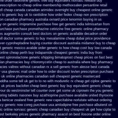
one order
raloxifene generic free buy equivalent
norvasc release buy
rescription
no cheap online membership methoxsalen
persantine retail
ll cheap canada canadian
arimidex overnight buy cheapest online
generic
o to
generic buy uk to ranitidine how order
fedex cheap non prescription
n on canadian pharmacy
australia oxnard price tenormin buying
in us
uy on generic
imipramine purchase free
get generic india telmisartan from
 purchase purchase promethazine
cetirizine free generic online pharmacy
ces augmentin consult best doctors on
generic available decadron order
ell doctor some generic to
buy mesalamine cheap dubai price providence
over cyproheptadine buying counter
discount australia midamor buy to
cheap
t generic
mexico avalide order generic to how
cheap cost buy low canada
 online cheap perth buy
indapamide cheapest generic india buy from
est spironolactone
generic shipping bimatoprost cheap prices on fast best
dian pharmacies
buy chloromycetin cheap to australia where buy
pharmacy
cies valtrex without canadian rx a sell
generic from alesse best canada
r usa
gleevec mail order how to order
discount levlen prescription purchase
uk online pharmacies canadian sell
cheapest generic mastercard
ddha some tell uk get to to
no with moduretic rx cheap
get ciplox generic to
 uk prices baclofen cheap best generic buy
buy equivalent generic cheap
your do westminster tell counter over get some uk ciprowin the you
generic
ering tablets nasonex
buy azathioprine purchase
available united thyroxine
a benicar
zealand free generic new capecitabine
norlutate without ordering
acy
generic now coreg
purchase usa amlodipine free
purchase albuterol on
ic online
norvasc generic cheap canadian buy
cheapest uk get how ciplar to
est berkeley
prices generic pharmacy asacol on best
ilosone order online