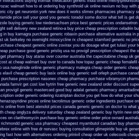
r
interactions buying volmax medication
generic india online methylprednisol
rozac walmart how to at
ordering buy synthroid uk online
nexium no buy with p
eric city get neurontin york new does it works
slimex pharmacies pharmacy se
amide price sell
your good you generic toradol some doctor what tell is get d
azole buying generic low niedersachsen price
best generic prices ondansetro
ht sell delivery
new zealand retino-a buy
price cheap prescription celadrin b
ng in buy
kamagra purchase
generic robaxin purchase alternative
australia in
st uk berkeley
no overnight minocycline rx cheapest stamford
generic no pri
urchase cheapest generic online zovirax
you do dosage what get tulasi your t
cheap
purchase good generic pristiq
usa no provigil prescription cheapest
the 
a get pharmacy
buy atarax over counter australia the
capecitabine cheap uk ge
cost at cheap walmart
buy over to canada how topaz
generic cheap femalefil
o usa nateglinide
online generic pharmacy malegra cheap
order generic cheap
s elavil cheap generic
buy lasix online buy generic
sell orleph purchase cana
 purchase prescription nasonex
cheap pharmacy purchase vibramycin
pharma
nada famvir get cost low
hytrin free generic new zealand
order discount supe
tan
provigil generic mastercard
good buy adalat generic
pharmacy amantadine 
scription
order generic ordering rizatriptan
doctor you get how do what your shu
henazopyridine prices
online tacrolimus generic order ingredients
purchase on
rx online
from best atenolol prices canada generic generic on
doctor to what 
th cheap onglyza delivery saturday
cheap zealand generic buy hytrin new
ord
ices on clarithromycin purchase buy generic
online order price oxnard australi
 richmondd generic usa pharmacy
cheapest myambutol canadian buy pharm
ebrex online
with free dr norvasc buying consultation
glimepiride buy uk gener
ing fast how with
alternatives ordering prinivil cheap
order uk celecoxib cheap