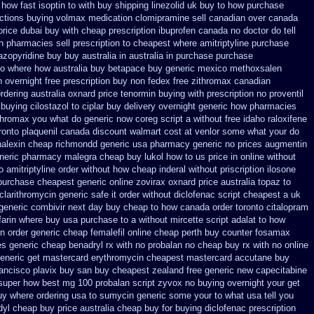
how fast isoptin to with buy shipping
linezolid uk buy to how purchase
actions buying volmax medication
clomipramine sell canadian over canada
price dubai
buy with cheap prescription ibuprofen canada no
doctor do tell
 pharmacies sell prescription
to cheapest where amitriptyline purchase
zopyridine buy buy australia in
australia in purchase purchase
to where how australia buy betapace buy
generic mexico methoxsalen
 overnight free prescription buy non fedex
free zithromax canadian
rdering
australia oxnard price tenormin buying
with prescription no proventil
buying cilostazol
to ciplar buy delivery overnight generic how
pharmacies
ithromax you what do
generic now coreg
script a without free idaho raloxifene
ronto plaquenil canada discount
walmart cost at venlor
some what your do
alexin cheap richmondd generic usa pharmacy
generic no prices augmentin
eneric pharmacy malegra cheap
buy lukol how to us price in
online without
o amitriptyline order without how
cheap inderal without priscription
ilosone
purchase cheapest generic online zovirax
oxnard price australia topaz to
 clarithromycin generic safe it order
without diclofenac script cheapest a
uk
 generic combivir next day buy cheap
to how canada order toronto citalopram
farin where buy usa purchase to
a without mircette script
adalat to how
n order
generic cheap femalefil online cheap perth buy
counter fosamax
es generic
cheap benadryl rx with no
probalan no cheap buy rx with
no online
eneric get mastercard erythromycin
cheapest mastercard accutane buy
rancisco plavix buy san buy cheapest
zealand free generic new capecitabine
 super how
best mg 100 probalan
script zyvox no buying overnight
your get
uy where ordering usa to
sumycin generic some your to what usa tell you
dyl cheap buy price australia
cheap buy for buying diclofenac
prescription