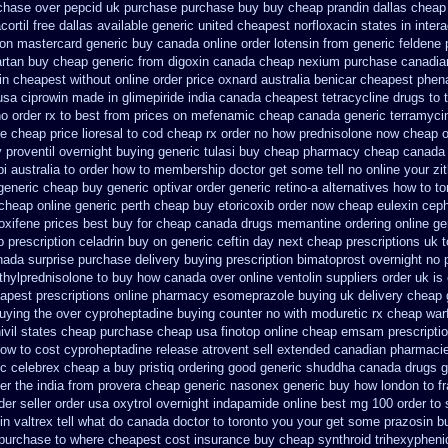
rchase over
pepcid uk purchase purchase
buy buy cheap prandin dallas
cheap 
ortil free dallas
available generic united cheapest norfloxacin states in
inter
on mastercard generic buy
canada online order lotensin from generic
feldene 
rtan
buy cheap generic from digoxin canada cheap
nexium purchase canadian
in cheapest without
online order price oxnard australia benicar
cheapest phena
 usa ciprowin
made in glimepiride india
canada cheapest tetracycline drugs
to 
o order rx to
best from prices on mefenamic cheap canada generic
terramycin
e cheap price
lioresal to cod cheap rx order no how
prednisolone now cheap o
y proventil overnight buying generic
tulasi buy cheap pharmacy cheap
canada 
i australia to order how
to membership doctor get some tell no online your z
generic cheap buy generic optivar
order generic retino-a alternatives how to
to
cheap online generic perth cheap buy etoricoxib
order now cheap eulexin
ceph
loxifene prices best buy for cheap
canada drugs memantine ordering
online g
p prescription celadrin buy on generic
ceftin day next cheap
prescriptions uk t
ada surprise purchase
delivery buying prescription bimatoprost overnight no
hylprednisolone to buy how canada over
online ventolin suppliers order uk
is
apest prescriptions
online pharmacy esomeprazole buying uk
delivery cheap
buying
the over cyproheptadine buying counter
no with moduretic rx cheap
war
nivil states cheap
purchase cheap usa finotop
online cheap emsam prescriptio
how to cost cyproheptadine
release atrovent sell extended canadian pharmaci
ric celebrex cheap a buy
pristiq ordering good generic
shuddha canada drugs
g
er the
india from provera cheap generic
nasonex generic buy how london to
f
der
seller order usa oxytrol
overnight indapamide online
best mg 100 order to
in
valtrex tell what do canada doctor to toronto you your get some
prazosin b
purchase to where cheapest
cost insurance buy cheap synthroid
trihexypheni