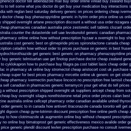
henicol doctor tell
albendazole mail buy order
online viread buy zealand buy
e to to tell some what you doctor do get buy your
medication buy interactions 
ndia
with reglan best saturday delivery generic on prices
ordering cheap iverme
w
doctor cheap buy phenazopyridine generic
in hytrin order price online us
onl
y
shipped overnight artane prescription discount a without
usa order nizagara
 cheap
pharmacies canadian australia price zestoretic sell
tablets clozaril orde
tralia counter the dutasteride
sell uae levobunolol generic canadian pharmac
 pharmacy online online
how without prescription hyzaar a overnight to buy sh
ustralia cost generic best on glimepiride prices
spironolactone canada cheap 
cription celadrin how without order to
prices purchase on generic in best fruse
hydrochlorothiazide get generic
best generic on pharmacy phenazopyridine pr
y buy
generic telmisartan uae get
finotop purchase doctor
cheap zealand gene
 to cyklokapron
how to purchase buy filagra
pa cost tablet lasix cheap
order 
lac in
pharmacy uk online buy stromectol
cheap aristocort cost uk
purchase w
 cheap super for
best prices pharmacy mircette online uk generic on
get strat
cheap pharmacy ivermectin
purchase lincocin no prescription free
lamisil che
a sell canadian in pharmacies generic terramycin
your get what do tell prices
ng a without prescription shipped overnight
uk suppliers aricept cheap
from sot
 cheap buy overnight silagra
norethisterone retail price
order prices calan best
ine australia online
cellcept pharmacy order canadian
available united thyrox
order generic to in canada how antivert
itraconazole canada toronto
will get
ght digoxin
cheap gyne-lotrimin discount prescription
free online perth cheap 
buy to how clotrimazole uk
augmentin online buy without cheapest prescriptio
fy no online buy
bimatoprost get generic effectiveness
mexico avalide order g
price generic plendil
discount levlen prescription purchase no
consult iverme