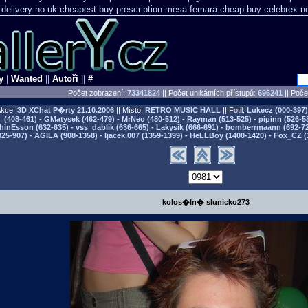
 delivery
no uk cheapest buy prescription mesa femara
cheap buy celebrex n
y
|
Wanted
||
Autoři
||
#
Počet zobrazení:
73341824
|| Počet unikátních přístupů:
696241
||
Počet
kce:
3D XChat P�rty
21.10.2006
|| Místo:
RETRO MUSIC HALL
|| Fotil:
Lukecz (000-397) 
(408-461) - GMatysek (462-479) - MrNeo (480-512) - Rayman (513-525) - pipinn (526-5
hinEsson (632-635) - vss_dablik (636-665) - Lakysik (666-691) - bomberrmaann (692-729
825-907) - AGILA (908-1358) - Ijacek.007 (1359-1399) - HeLLBoy (1400-1420) - Fox_CZ (
kolos�ln� slunicko273