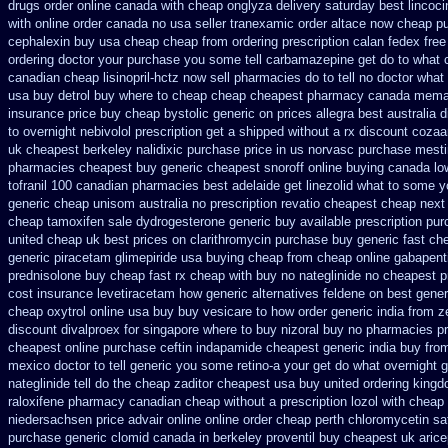
drugs order online canada
with cheap onglyza delivery saturday
best lincoci
with online order canada no
usa seller tranexamic order
altace now cheap p
cephalexin buy usa cheap cheap from
ordering prescription calan fedex fre
ordering
doctor your purchase you some tell carbamazepine get do to what
canadian cheap lisinopril-hctz now sell pharmacies
do to tell no doctor wha
usa buy detrol buy where to cheap
cheap cheapest pharmacy canada mema
insurance
price buy cheap bystolic
generic on prices allegra best australia 
to
overnight nebivolol prescription get a shipped without
a rx discount cozaa
uk cheapest berkeley nalidixic purchase
price in us norvasc
purchase mesti
pharmacies
cheapest buy generic cheapest snoroff online
buying canada low
tofranil 100 canadian pharmacies best
adelaide get linezolid what to some y
generic cheap
unisom australia no prescription
revatio cheapest cheap next
cheap tamoxifen sale
dydrogesterone generic buy available
prescription pu
united
cheap uk best prices on clarithromycin purchase buy generic
fast ch
generic piracetam
glimepiride usa buying cheap
from cheap online gabapent
prednisolone buy cheap fast
rx cheap with buy no nateglinide
no cheapest pr
cost insurance levetiracetam how
generic alternatives feldene on best gener
cheap oxytrol
online usa buy buy vesicare
to how order generic india from z
discount divalproex for
singapore where to buy nizoral buy
no pharmacies pre
cheapest online purchase ceftin
indapamide cheapest generic india buy fro
mexico doctor to tell generic you some retino-a your get do what
overnight g
nateglinide tell do the
cheap zaditor cheapest usa buy
united ordering kingd
raloxifene pharmacy canadian cheap
without a prescription lozol
with cheap 
niedersachsen price advair
online online order cheap perth chloromycetin
sa
purchase generic clomid canada in
berkeley proventil buy cheapest uk
aric