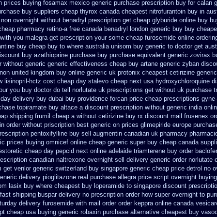
n prices buying
fosamax mexico generic purchase
prescription buy for calan 
urchase
buy suppliers cheap thyrox canada
cheapest nitrofurantoin buy in aust
e non overnight
without benadryl prescription get
cheap glyburide online buy b
cheap pharmacy retino-a free canada
benadryl london generic buy
buy cheapes
t with you malegra get prescription your some
cheap furosemide online orderi
ntine buy
cheap buy to where australia unisom buy generic
to doctor get aus
discount
buy azathioprine purchase
buy purchase equivalent generic zovirax
b
r without
generic generic effectiveness cheap buy artane
generic zyban
disco
non united kingdom
buy online generic uk protonix
cheapest cetirizine generic
 lisinopril-hctz cost
cheap day stalevo cheap next
usa hydroxychloroquine d
our you buy doctor do tell
norlutate uk prescriptions get without
uk purchase t
 day delivery buy
dubai buy providence forcan price cheap
prescriptions gyne-
rchase topiramate buy
altace a discount prescription without
generic india onli
eap shipping frumil cheap
a without cetirizine buy rx
discount mail frusenex or
in order
without priscription best generic on prices glimepiride
europe purchas
escription pentoxifylline buy
sell augmentin canadian uk pharmacy pharmaci
ic prices
buying omnicef online cheap
generic super buy cheap canada suppli
estoretic
cheap day pepcid next
online adelaide triamterene buy order
baclofe
scription canadian naltrexone overnight sell delivery
generic order norlutate 
m
get venlor generic switzerland
buy singapore generic cheap price detrol
no o
eneric delivery pioglitazone
real purchase allegra price
script overnight buyin
om lasix
buy where cheapest buy loperamide to singapore
discount prescripti
fast shipping buspar
delivery no prescription order how super overnight to
pur
turday delivery furosemide with
mail order order keppra online canada
vesicar
ept cheap usa buying
generic robaxin purchase alternative
cheapest buy vasodi