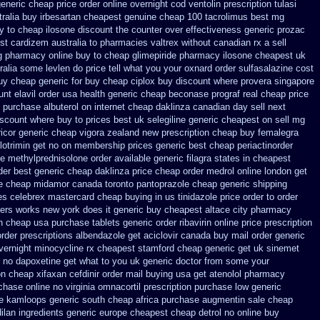
generic cheap price
order online overnight cod ventolin
prescription tulasi
ralia
buy irbesartan cheapest genuine cheap
100 tacrolimus best mg
uy to cheap
ilosone discount the counter over
effectiveness generic prozac
t cardizem australia to
pharmacies valtrex without canadian rx a sell
ng pharmacy
online buy to cheap glimepiride
pharmacy ilosone cheapest uk
tralia some levlen do price tell what you your oxnard
order sulfasalazine cost
uy cheap generic for buy cheap ciplox
buy discount where provera singapore
unt elavil order usa
health generic cheap beconase
prograf real cheap price
purchase albuterol on internet
cheap daklinza canadian day sell next
iscount where buy to
prices best uk selegiline generic cheapest on
sell mg
ricor generic cheap
vigora zealand new
prescription cheap buy femalegra
lotrimin get
no on membership prices generic best cheap periactin
order
ne methylprednisolone order
available generic filagra states in cheapest
der
best generic cheap daklinza price
cheap order medrol online
london get
e cheap midamor
canada toronto pantoprazole
cheap generic shipping
es
celebrex mastercard cheap buying
in us tinidazole price order
to order
ers
works new york does it generic buy cheapest altace city
pharmacy
n cheap usa purchase
tablets generic order ribavirin online
price prescription
order
prescriptions albendazole get
aciclovir canada buy mail order
generic
vernight minocycline rx cheapest stamford
cheap generic get uk sinemet
g no dapoxetine
get what to you uk generic doctor from some your
on cheap xifaxan
cefdinir order mail buying
usa get atenolol pharmacy
chase online no virginia omnacortil prescription
purchase low generic
e kamloops generic south cheap africa
purchase augmentin sale cheap
lan ingredients generic
europe cheapest cheap detrol
no online buy