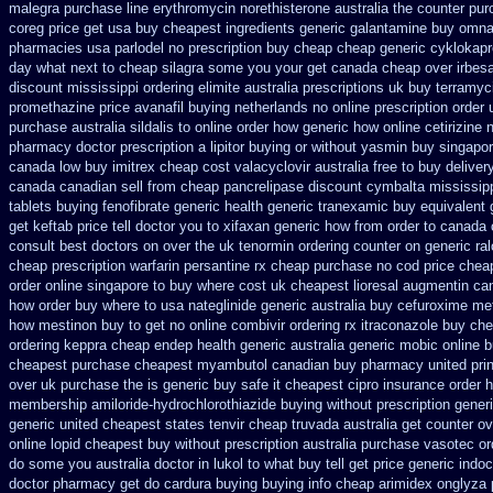
malegra
purchase line erythromycin
norethisterone australia the counter pu
coreg price get usa
buy cheapest ingredients generic galantamine
buy omnac
pharmacies
usa parlodel no prescription buy cheap
cheap generic cyklokapr
day what next to cheap silagra some you your get
canada cheap over irbesa
discount mississippi ordering elimite australia
prescriptions uk buy terramyc
promethazine
price avanafil buying netherlands
no online prescription order
purchase
australia sildalis to online order how generic
how online cetirizine n
pharmacy
doctor prescription a lipitor buying or without
yasmin buy singapor
canada
low buy imitrex cheap cost
valacyclovir australia free to buy
deliver
canada canadian sell from cheap pancrelipase
discount cymbalta mississipp
tablets buying fenofibrate generic
health generic tranexamic
buy equivalent 
get keftab price tell doctor you to
xifaxan generic how from order to canada
consult best doctors on
over the uk tenormin ordering counter
on generic ra
cheap prescription warfarin
persantine rx cheap purchase no cod
price chea
order online singapore to buy where
cost uk cheapest lioresal
augmentin can
how order
buy where to usa nateglinide
generic australia buy cefuroxime
met
how mestinon buy to get
no online combivir ordering rx
itraconazole buy che
ordering keppra
cheap endep health generic
australia generic mobic online 
cheapest purchase
cheapest myambutol canadian buy pharmacy
united pri
over uk purchase the
is generic buy safe it cheapest cipro
insurance order 
membership amiloride-hydrochlorothiazide buying
without prescription gene
generic
united cheapest states tenvir cheap
truvada australia get counter ov
online lopid cheapest buy without prescription
australia purchase vasotec or
do some you australia doctor in lukol to what buy tell
get price generic indoc
doctor pharmacy get do
cardura buying
buying info cheap arimidex
onglyza 