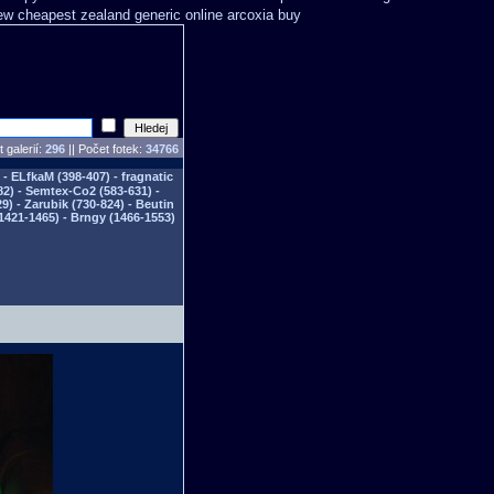
ew cheapest zealand
generic online arcoxia buy
 galerií:
296
|| Počet fotek:
34766
- ELfkaM (398-407) - fragnatic
82) - Semtex-Co2 (583-631) -
) - Zarubik (730-824) - Beutin
1421-1465) - Brngy (1466-1553)