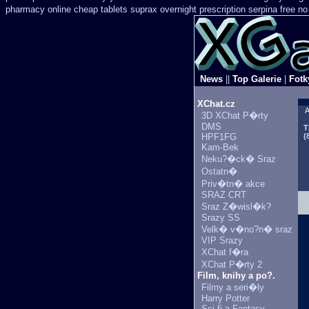
pharmacy online
cheap tablets suprax
overnight prescription serpina free no
News
||
Top Galerie
|
Fotk
XChat.cz
A
3D XChat P�rty
DMS
T
HPF1FG
(
Kam-Bek
Neku?�ck� Sraz
Ostatn�
Priv�tn� akce
SRAZ CRT
Sraz Z�wisl�k?
Srazy SS
Velk� v�no?n� sraz
VIP Srazy
XChat f�ra
XChat P�rty 2
Film, knihy a po?.
Filmy a seri�ly
Harry Potter
Sci-fi a Fantasy