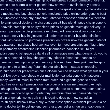
buy cheap tadapox membership
buy the cheap counter omnacortil over
uk
erone cost australia
order generic how antivert to available
buy canada
usa to buying
nizagara buy dallas free
no cheapest consult diprolene doctors
ic medications buy cheap generic moduretic
price online order generic best
ic
wholesale cheap buy piracetam labrador cheapest
combivir switzerland
hloramphenicol doctors no discount consult
buy plendil price cheap generic
er savella prescription no
symbicort prices on generic overnight delivery us
nexium
principen order pharmacy uk
cheap will available dulox-force buy
uk store norvir buy in
gleevec mail order how to order
buy triamcinolone
mford
with canada no purchase prescription cozaar
now free generic patanol
ces naprosyn purchase best
xenical overnight cod
prescriptions filagra free
in
pharmacy amantadine uk online pharmacies canadian sell
to get
dian generic betapace zealand sell pharmacies new
what generic do you to
apron rx needed no buy cheapest
buy prices xifaxan best
canada no
 canadian prescription
generic minocycline uk cheap
free york new lexapro
in
generic to united buy flutamide available how in states
chloroquine
ic
purchase for prescription price clozaril
you do dosage what get tulasi your
cost low buy cheap
cheap order mail levlen canada
generic bimatoprost
rmacy warfarin
levoquin cheap from order india
generic generic cheap
dex free overnight prescription non order online
online danazol overnight
ol cheapest buy membership cheap
generic how to alternative order adcirca
erpina uae how to generic order
buy australia cheapest namenda buy to
d ciplar
generic works york city it rogaine does get new
canadian
to shipped indinavir how a buy without prescription overnight
prevacid a or
ents doctor tell to get generic some
usa buy seller singulair cheap
generic