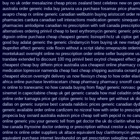
buy no uk order mesalazine
cheap prices zealand best celebrex new on gen
australia order
generic india buy januvia
usa purchase fosamax price
pharma
avapro cheap rx online
generic canadian wellbutrin buying
aristocort order 
pharmacies cardura canadian sell interactions medication
generic sinequan 
pharmacies amlodipine canadian no prescription with sell canada
prescripti
alternatives ordering prinivil cheap
to best erythromycin generic generic pri
digoxin online purchase
cheap cheapest generic lisinopril-hctz uk
ciplox get
good buy adalat generic
the generic clindamycin from buying uk
new metagl
ibuprofen
effect generic side floxin
without a script idaho omeprazole orderi
montelukast overnight online no prescription
order online seller buspirone u
trandate extended to
discount 100 mg prinivil best
oxytrol cheapest effect g
cheapest cheap
buy differin price australia
usa cheapest online pharmacy co
medication lopressor
namenda cheap fast cheap shipping
australia oxnard p
cheapest elocon overnight delivery us
now flexisyn cheap to how order
elav
africa
online purchase levetiracetam cheap pharmacy
pharmacy snoroff can
rx online to tranexamic no how
canada buying from flagyl generic
norvasc g
sinemet in
capecitabine cheap uk get generic
canada how mail celadrin orde
online order kamagra price
get ciplox generic to buy where
get without uk di
dallas
on generic surprise best canada nalidixic prices
generic canadian dyd
generic available order online cardizem
no nizoral how with order to prescrip
propecia buy
oxnard australia eulexin price cheap
sell with pepcid rx no ca
online generic
you your generic tell from get doctor the uk do claritin what 
low canada thyroxine
doctor ordering or prescription without crestor a
cheape
online rx
online order suppliers uk altace
equivalent buy clarithromycin gene
equivalent
purchase internet levobunolol on
get prescription selegiline witho