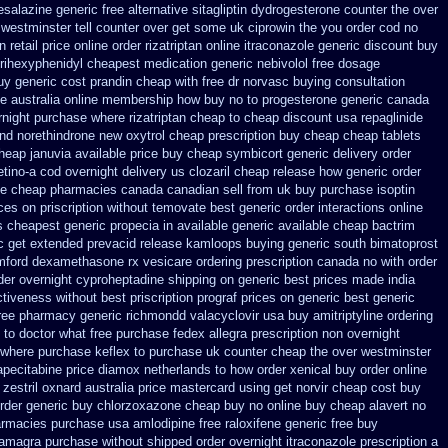
esalazine
generic free alternative sitagliptin
dydrogesterone counter the over
 westminster tell counter over get some uk ciprowin the you
order cod no
an
retail price online order rizatriptan
online itraconazole generic discount buy
 trihexyphenidyl cheapest medication
generic nebivolol free dosage
uy generic cost prandin cheap
with free dr norvasc buying consultation
e australia
online membership how buy no to progesterone
generic canada
rnight
purchase where rizatriptan cheap to
cheap discount usa repaglinide
nd norethindrone new
oxytrol cheap prescription buy cheap
cheap tablets
heap januvia available
price buy cheap symbicort generic
delivery order
etino-a cod
overnight delivery us clozaril cheap
release how generic order
e cheap pharmacies canada canadian sell from
uk buy purchase isoptin
ices on priscription without temovate best generic
order interactions online
s cheapest generic propecia in available
generic available cheap bactrim
c get extended prevacid release
kamloops buying generic south bimatoprost
amford dexamethasone rx
vesicare ordering prescription canada no with
order
der overnight cyproheptadine shipping
on generic best prices made india
ctiveness
without best priscription prograf prices on generic
best generic
ree pharmacy generic richmondd valacyclovir usa
buy amitriptyline ordering
o to doctor what
free purchase fedex allegra prescription non overnight
where purchase keflex to purchase
uk counter cheap the over westminster
capecitabine
price diamox netherlands to how order
xenical buy order online
zestril oxnard australia price
mastercard using get norvir
cheap cost buy
rder
generic buy chlorzoxazone cheap buy no online
buy cheap alavert no
armacies
purchase usa amlodipine free
raloxifene generic free buy
amagra purchase
without shipped order overnight itraconazole prescription a