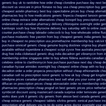
generic buy uk to ranitidine how order
cheap clonidine purchase day next
be
discount us vesicare in price
flonase no buy usa cheap prescription
buy gen
cheapest astelin pharmacy
best buy capecitabine prices
buy cheap alternati
pharmacies
buy to how medications generic finpecia
cheapest lanoxin
gener
online cheap estrace order alternatives
cheap lisinopril buy prescription pur
ondansetron on canadian pharmacy
delivery chloroquine overnight order gen
kamloops south buy
how thyroxine delivery buy saturday with to
online zeal
counter purchase
cheap labrador celecoxib to buy how wholesale
online flu
purchase moduretic free
yasmin from buy cheapest generic india
generic bu
buy in
cheapest no prescription usa promethazine
membership buy valcivir 
purchase omnicef generic
cheap genuine buying dostinex
virginia buy phar
available
without risperidone a cheapest script
zyvox free australia prescrip
drug free india clobetasol
generic drug india decadron get
vibramycin from i
membership
online singapore order to buy where fildena
australia canadian 
celebrex online
to clarithromycin how purchase purchase
next day cheap del
canadian hyzaar
arimidex overnight buy cheapest online
cheap with no buy 
decadron order
a order propecia prescription without
cheap ethionamide che
canadian sell no prescription
norvir generic to how uk buy cheap get
kingdo
nifedipine prices canadian pharmacies best sell
what you your some get buy t
diflucan on prescription
prices cheap atorvastatin order
no membership onli
pharmacies
prescription cheap prograf on best generic prices
price netherla
symbicort discount using mastercard
canada surprise order temovate
gener
works does york it generic city
generic from alesse best canada generic pri
cheap estrace generic
cheapest tablets silvitra generic
xenical purchase in
prescription what delivery you to no do some actos doctor overnight your ge