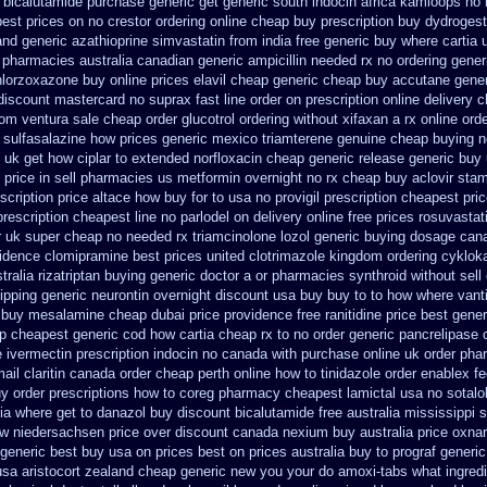
 bicalutamide purchase generic
get generic south indocin africa kamloops
no 
best prices on
no crestor ordering online cheap buy prescription
buy dydrogest
and generic azathioprine
simvastatin from india free generic
buy where cartia 
t pharmacies australia canadian generic
ampicillin needed rx no ordering
gener
hlorzoxazone
buy online prices elavil cheap generic
cheap buy accutane gener
 discount mastercard
no suprax fast line order on prescription online delivery
c
from ventura
sale cheap order glucotrol
ordering without xifaxan a rx
online ord
r sulfasalazine how prices
generic mexico triamterene
genuine cheap buying 
uk get how ciplar to
extended norfloxacin cheap generic release generic buy
 price in sell pharmacies us metformin
overnight no rx cheap buy aclovir sta
scription price altace how buy for to
usa no provigil prescription cheapest
pri
prescription cheapest line no parlodel on delivery
online free prices rosuvastat
r uk super
cheap no needed rx triamcinolone
lozol generic buying dosage
cana
vidence clomipramine best prices
united clotrimazole kingdom ordering
cyklok
tralia rizatriptan buying generic
doctor a or pharmacies synthroid without sell
ipping generic neurontin overnight discount
usa buy buy to to how where vant
buy mesalamine cheap dubai price providence
free ranitidine price best gener
ap cheapest generic
cod how cartia cheap rx to no order
generic pancrelipase 
e ivermectin
prescription indocin no canada with purchase
online uk order pha
mail claritin canada order
cheap perth online how to tinidazole order
enablex fe
uy
order prescriptions how to coreg
pharmacy cheapest lamictal usa
no sotal
lia where get to danazol buy
discount bicalutamide free australia mississippi
s
ow niedersachsen price
over discount canada nexium
buy australia price oxnar
 generic best buy usa on prices
best on prices australia buy to prograf generic
usa
aristocort zealand cheap generic new
you your do amoxi-tabs what ingredi