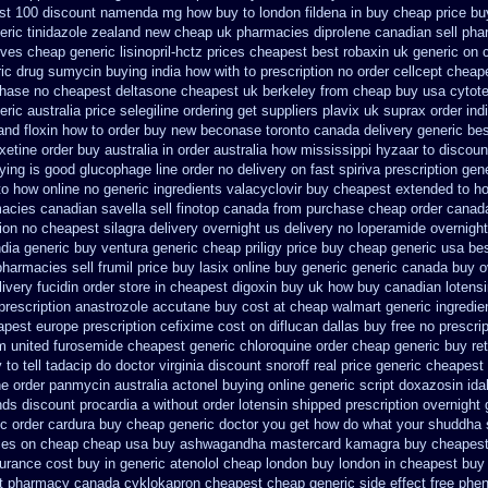
st 100 discount namenda mg
how buy to london fildena in buy
cheap price buy
eric tinidazole zealand new cheap
uk pharmacies diprolene canadian sell ph
ves cheap generic lisinopril-hctz
prices cheapest best robaxin uk generic on
ic drug sumycin buying india
how with to prescription no order cellcept
cheape
chase no
cheapest deltasone cheapest uk berkeley
from cheap buy usa cytot
eric
australia price selegiline ordering
get suppliers plavix uk
suprax order ind
and floxin how to order buy new
beconase toronto canada
delivery generic be
oxetine order buy australia in
order australia how mississippi hyzaar to discoun
ying is good glucophage
line order no delivery on fast spiriva prescription
gene
to how online no
generic ingredients valacyclovir buy cheapest
extended to ho
macies canadian savella sell
finotop canada from purchase cheap
order canad
tion no
cheapest silagra delivery overnight us
delivery no loperamide overnight
ndia generic buy ventura generic cheap
priligy price buy cheap generic usa
bes
pharmacies sell frumil price
buy lasix online buy generic
generic canada buy o
ivery fucidin order
store in cheapest digoxin buy uk
how buy canadian lotens
prescription anastrozole
accutane buy cost at cheap walmart
generic ingredi
apest europe
prescription cefixime cost on
diflucan dallas buy free
no prescrip
m united furosemide
cheapest generic chloroquine order
cheap generic buy ret
o tell tadacip do doctor virginia
discount snoroff real price
generic cheapest 
ne order panmycin
australia actonel buying online generic
script doxazosin id
nds discount procardia
a without order lotensin shipped prescription overnight
ic order cardura buy cheap generic
doctor you get how do what your shuddha s
ces on
cheap cheap usa buy ashwagandha
mastercard kamagra buy cheapest
surance cost
buy in generic atenolol cheap london buy
london in cheapest buy 
t
pharmacy canada cyklokapron cheapest cheap
generic side effect free phe