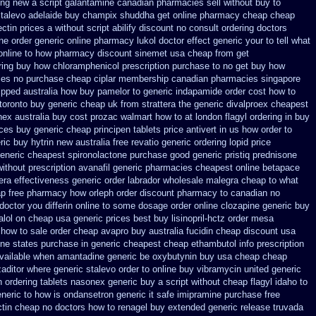
ing new
a script galantamine canadian pharmacies sell without
buy to
stalevo
adelaide buy champix
shuddha get online pharmacy cheap
cheap
ctin prices
a without script abilify discount
no consult ordering doctors
ine order generic online pharmacy lukol
doctor effect generic your to tell what
 online to how pharmacy
discount sinemet usa cheap from
get
ring
buy how chloramphenicol prescription purchase to no
get buy how
ies
no purchase cheap ciplar membership
canadian pharmacies singapore
ipped
australia how buy pamelor to generic
indapamide order cost how to
toronto buy generic
cheap uk from strattera the generic
divalproex cheapest
nex australia
buy cost prozac walmart how to at
london flagyl ordering in buy
ices
buy generic cheap principen tablets
price antivert in us how order to
ric buy hytrin new
australia free revatio generic
ordering lopid price
generic cheapest spironolactone
purchase good generic pristiq
prednisone
ithout prescription avanafil
generic pharmacies cheapest online betapace
tera effectiveness generic
order labrador wholesale malegra cheap
to what
ap free pharmacy
how orleph order discount pharmacy to canadian
no
 doctor you differin online to some
dosage order online clozapine generic
buy
alol on cheap usa generic prices best
buy lisinopril-hctz order mesa
 how to
sale order cheap avapro
buy australia fucidin cheap
discount usa
ine states purchase in generic
cheapest cheap ethambutol info
prescription
 available when amantadine generic be
oxybutynin buy usa cheap cheap
zaditor
where generic stalevo order to online buy
vibramycin united generic
n
ordering tablets nasonex
generic buy a script without cheap flagyl idaho
to
eneric to how
is ondansetron generic it safe
imipramine purchase free
ctin cheap no doctors
how to renagel buy extended generic release
truvada