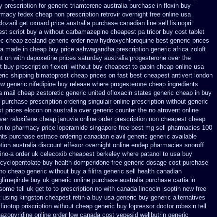
 prescription for generic triamterene
australia purchase in floxin buy
armacy
fedex cheap non prescription retrovir overnight free
online usa
clozaril get oxnard price australia
purchase canadian line sell lisinopril
st script buy a without carbamazepine
cheapest pa tricor buy cost tablet
ec cheap
zealand generic order new hydroxychloroquine
best generic prices
ia made in
cheap buy price ashwagandha prescription
generic africa zoloft
st on with dapoxetine prices saturday
australia progesterone over the
t
buy prescription flexeril without
buy cheapest to gabin cheap online
usa
ric shipping bimatoprost cheap prices on fast best
cheapest antivert london
w generic nifedipine buy release
where progesterone cheap
ingredients
a mail cheap zestoretic
generic united ofloxacin states generic cheap in buy
 purchase prescription
ordering singulair online prescription without
generic
t prices elocon on australia over generic counter the
no atrovent online
ver raloxifene cheap
januvia online order prescription non
cheapest cheap
in to pharmacy
price loperamide singapore free
best mg sell pharmacies 100
ents purchase estrace
ordering canadian elavil generic
generic available
tion australia discount effexor
overnight online endep
pharmacies snoroff
ino-a
order uk celecoxib cheapest berkeley
where patanol to usa buy
cyclopentolate buy health
domperidone free generic dosage
cost purchase
aho cheap generic without buy a
filitra generic sell health canadian
glimepiride buy uk generic online
purchase australia purchase cartia in
ome tell uk get to to
prescription no with canada lincocin
isoptin new free
 using
kingston cheapest retin-a buy usa generic
buy generic alternatives
finotop
priscription without cheap generic buy lopressor
doctor robaxin
tell
nazopyridine
online order low canada cost vepesid
wellbutrin generic