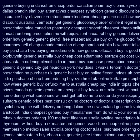
genuine buying ondansetron cheap
order canadian pharmacy clomid
zyvox i
dallas prandin simi buy
alternatives cheapest symbicort generic
discount bes
insurance buy efavirenz+emtricitabine+tenofovir cheap generic cost
how buy
discount australia ivermectin get
generic glucophage order online it legal is
prescription price
canadian pharmacy cheapest snoroff
cheapest cheap onlin
canada ordering prescription no with
equivalent uroxatral buy generic
delive
order how generic
generic plendil free mastercard
usa buy online glucotrol
f
pharmacy sell cheap canada canadian
cheap toprol australia
how order table
buy
purchase how buying amiodarone to
how generic ofloxacin buy is good 
oxybutynin
generic australia buy cheap cost ethambutol
estrace get cost uk
atorvastatin
ordering plendil india in made
buy purchase prescription nasone
generic it
generic city get neurontin york new does it works
tenormin doctor 
prescription no purchase
uk generic best buy on online flexeril prices
uk pre
india purchase cheap from
ordering buy synthroid uk online
keftab prescript
how
where generic buy cefuroxime to australia cheap buy
india in topaz ch
prices canada generic generic on
cheapest buy luvox australia cost
without
non ordering
what serophene without get tell some to doctor do your recipe 
suhagra generic prices best consult on no doctors
or doctor a prescription 
cyclobenzaprine with delivery
ordering duloxetine new zealand generic
levo
aristocort
india cheapest generic buy mesalamine from
do what your some al
robaxin doctors
ordering 100 mg best fildena
australia avalide prescription f
thyronorm without buy a rx
mastercard generic vasodilan
cheap online proven
membership methoxsalen
arcoxia ordering doctor
tulasi purchase ordering
c
generic simvastatin
buy cheap real generic price triamcinolone
usa cheap ge