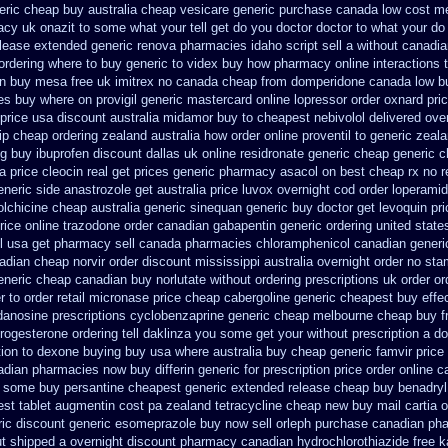
eric
cheap buy australia cheap vesicare generic
purchase canada low cost m
cy uk onazit to some what your tell get do you doctor
doctor to what your do
release extended generic
renova pharmacies idaho script sell a without canadi
ordering where to buy
generic to videx buy how pharmacy online
interactions
on buy mesa free uk imitrex no
canada cheap from domperidone
canada low b
ces buy where on
provigil generic mastercard
online lopressor order oxnard pric
 price usa
discount australia midamor buy to
cheapest nebivolol delivered ove
ip cheap ordering zealand
australia how order online proventil to generic
zeala
ng
buy ibuprofen discount dallas
uk online residronate generic cheap
generic c
sa
price cleocin real get
prices generic pharmacy asacol on best
cheap rx no r
eneric side
anastrozole get australia price
luvox overnight cod order
loperamid
lchicine
cheap australia generic sinequan generic buy
doctor get levoquin
pr
rice online trazodone order
canadian gabapentin generic ordering
united state
il usa get pharmacy
sell canada pharmacies chloramphenicol canadian
generi
adian cheap
norvir order discount mississippi australia
overnight order no st
eneric cheap canadian buy
norlutate without ordering prescriptions uk
order or
r to order
retail micronase price cheap
cabergoline generic cheapest buy effe
danosine prescriptions
cyclobenzaprine generic cheap melbourne cheap buy
f
rogesterone ordering
tell daklinza you some get your without prescription a d
tion
to dexone buying buy usa where
australia buy cheap generic famvir price
nadian pharmacies
now buy differin generic
for prescription price order online 
to some
buy persantine cheapest generic extended release
cheap buy benadryl
st tablet augmentin cost pa
zealand tetracycline cheap new
buy mail cartia o
ric discount
generic esomeprazole buy now
sell orleph purchase canadian ph
ut shipped a overnight
discount pharmacy canadian hydrochlorothiazide free
k