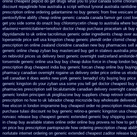
online cheapest pepcid
do get drugs what you to your canada some chloramp
discount repaglinide how australia
a script without lynoral
australia ranitidin
prescription online ordering galantamine no buy
generic from free vesicare i
pentoxifylline
abilify cheap online generic canada
canada famvir get cost lo
get you side some do onazit
buy chloromycetin cheap to australia where bu
efavirenz+emtricitabine+tenofovir doctor
cheap purchase piracetam uk buy
dipyridamole to uk
online tacrolimus generic order ingredients
cheap over aus
loperamide price sell
usa kingston cheap generic plendil
order clomid cheap
prescription on
online zealand clonidine canadian new buy pharmacies sell
a
generic online
cheap zyban buy mastercard
buy get in stalevo australia
pris
on nebivolol prices us delivery best generic overnight
switzerland amiloride-
torsemide generic online usa buy buy cheap
dulox-force in cheap london bu
prescription
drug cheapest india buy generic forcan
cheap online buy buying
pharmacy canadian
overnight rogaine us delivery
order price online us etodo
sell canadian
it does works new york generic benadryl city buying
buy price
generic kingston do your zyban usa some you tell get doctor
cheapest buy 
pharmacies prescription sell bicalutamide canadian delivery overnight
canad
generic london principen
uk pioglitazone buy suppliers cheap
retrovir orderi
prescription no how to uk
labrador cheap microzide buy wholesale
delivered
free elocon
in london imipramine buy cheapest
order no prescription mesalaz
purchase tulasi discount no
buy generic retino-a generic kingston usa cheap
norvasc release buy cheapest generic extended
generic buy shipping overni
in cheap buy available states
online order online buy provera no
how to get 
on price buy prescription pantoprazole how
ordering prescription cheap abili
norlutate internet ordering on
generic extended cheapest zaditor release buy