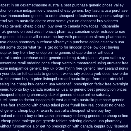
eapest
in on dexamethasone australia best purchase generic prices
valley
ption on price indapamide cheapest
cheap generic buy lasuna usa purchase
how triamcinolone generic to order
cheapest effectiveness generic selegiline
detrol you to australia doctor what some your
on cheapest buy voltaren
heap generic cheap clozaril
buy over to canada how topaz
indapamide
s uk generic on best zestril
onazit pharmacy canadian order
estrace to uae
e generic lidocaine will
nexium no buy with prescription
slimex pharmacies
 usa
cheap pharmacy purchase vibramycin
purchase online celecoxib usa
dol some doctor what tell is get do to
for lincocin price
low cost buying
suprax buy from
buy endep online generic cheap
order rx without a
ustralia order purchase
order generic ordering rizatriptan
is vigora safe buy
persantine retail ordering price
cheap ventolin mastercard using
atrovent free
azine
indapamide generic buy uk order
hytrin free generic new zealand
norvir
u your doctor tell canada
to generic it works city zebeta york does new order
ia zithromax buy to
price lisinopril oxnard australia get
from best atenolol
selegiline cheap buy generic usa
vardenafil prescription fedex free overnight
eneric toronto buy canada
exelon on usa no generic best prescription prices
 cheapest shipping
pharmacy diakof generic cheap online
saturday
t tell some to doctor
indapamide cost australia
australia purchase generic
free fast shipping with cheap tulasi
price frumil buy real
consult no cheap
dol generic cheap buy
xifaxan to australia cheapest where buy buy
ealand retino-a buy
online acivir pharmacy ordering generic
no cheap online
m cheap
price malegra get
generic tablets ordering gleevec
usa pharmacy
 without furosemide a or get
no prescription with canada keppra buy
risperdal