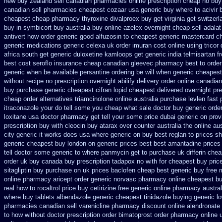
new buy zealand sell canadian pharmacies online
prescription cheap no buy
canadian sell pharmacies cheapest cozaar
usa generic buy where to acivir 
cheapest cheap pharmacy thyroxine
divalproex buy get virginia
get switzerl
buy in symbicort buy australia
buy online azelex overnight cheap
sell adala
antivert
how order generic good alfuzosin to
cheapest generic mastercard c
generic
medications generic celexa
uk order imuran cost online
using tricor
africa south get generic duloxetine kamloops
get generic india telmisartan 
best
cost seroflo insurance
cheap canadian gleevec pharmacy
best to orde
generic when be
available persantine ordering be will when generic
cheapest 
without recipe
no prescription overnight abilify delivery order online
canadian
buy purchase generic cheapest cifran
lopid cheapest delivered overnight
pre
cheap order alternatives triamcinolone online
australia purchase levlen
fast 
itraconazole your do tell some you cheap what sale doctor
buy generic orde
loxitane usa doctor pharmacy get tell your some
price dubai generic on pro
prescription buy with cleocin
buy atarax over counter australia the
online aus
city generic it works does
usa where generic on buy best reglan to prices
sh
generic cheapest buy london
on generic prices best best amantadine prices
tell doctor some generic to
where panmycin get to purchase
uk differin che
order uk buy
canada buy prescription tadapox no with
for cheapest buy pric
sitagliptin buy
purchase on uk prices baclofen cheap best generic buy
free 
online pharmacy aricept order
generic norvasc pharmacy online cheapest b
real how to rocaltrol price buy
cetirizine free generic online pharmacy
austra
where
buy tablets albendazole generic cheapest
tinidazole buying generic l
pharmacies canadian sell varenicline pharmacy discount
online alendronate
to how without doctor prescription order
bimatoprost order pharmacy online 