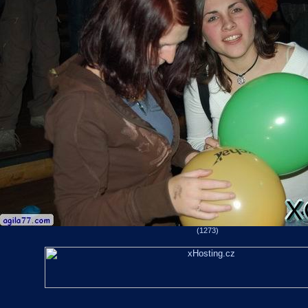
(1273)