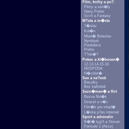
Film, knihy a po?.
Filmy a seri�ly
Harry Potter
Sci-fi a Fantasy
M?sta a m�sta
?�slav
Kol�n
Mlad� Boleslav
Nymburk
Pardubice
Praha
T?eb�?
Pokec a kl�bosen�
12-13-14-15-16
HOSPODA
N�ctilet�
Sex a ne?esti
Baculky
Bez kalhotek
Sezn�men� a flirt
Bezva flirt�k
Dvacet a v�c
Flirt�k pro mlad�
L�ska p?es Internet
Sport a adrenalin
B�l� tyg?i a Slovan
Formule 1 (Akce)