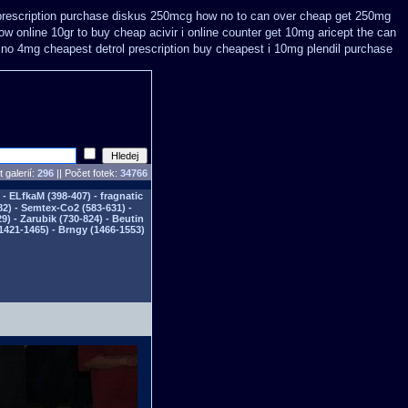
prescription purchase diskus 250mcg how no to
can over cheap get 250mg
w online 10gr to buy cheap acivir
i online counter get 10mg aricept the can
 no 4mg cheapest detrol prescription buy
cheapest i 10mg plendil purchase
 galerií:
296
|| Počet fotek:
34766
- ELfkaM (398-407) - fragnatic
82) - Semtex-Co2 (583-631) -
) - Zarubik (730-824) - Beutin
1421-1465) - Brngy (1466-1553)