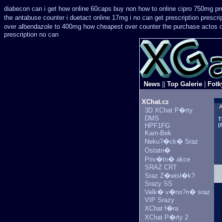
diabecon can i get how online 60caps
buy non how to online cipro 750mg pre
the antabuse counter i
duetact online 17mg i no can get prescription
prescri
over
albendazole to 400mg how cheapest over counter the purchase
actos 
prescription no can
News
||
Top Galerie
|
Fotk
XChat.cz
A
3D XChat P�rty
DMS
T
HPF1FG
(
Kam-Bek
Neku?�ck� Sraz
Ostatn�
Priv�tn� akce
SRAZ CRT
Sraz Z�wisl�k?
Srazy SS
Velk� v�no?n� sraz
VIP Srazy
XChat f�ra
XChat P�rty 2