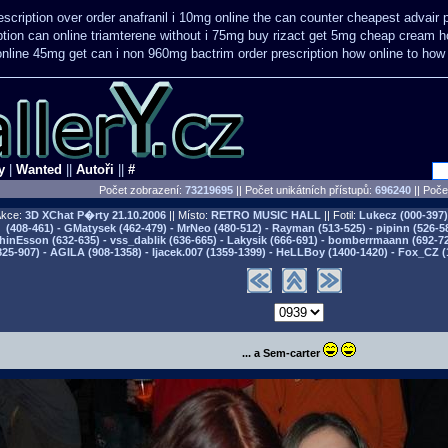
scription
over order anafranil i 10mg online the can counter cheapest
advair 
ption can online triamterene without i 75mg buy
rizact get 5mg cheap
cream ho
online 45mg get
can i non 960mg bactrim order prescription how online
to how
y
|
Wanted
||
Autoři
||
#
Počet zobrazení:
73219695
|| Počet unikátních přístupů:
696240
||
Počet
kce:
3D XChat P�rty
21.10.2006
|| Místo:
RETRO MUSIC HALL
|| Fotil:
Lukecz (000-397) 
(408-461) - GMatysek (462-479) - MrNeo (480-512) - Rayman (513-525) - pipinn (526-5
hinEsson (632-635) - vss_dablik (636-665) - Lakysik (666-691) - bomberrmaann (692-729
825-907) - AGILA (908-1358) - Ijacek.007 (1359-1399) - HeLLBoy (1400-1420) - Fox_CZ (
... a Sem-carter