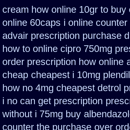
cream how online 10gr to buy 
online 60caps
i online counte
advair prescription purchase
how to online cipro 750mg pres
order prescription how online
cheap
cheapest i 10mg plendil
how no 4mg cheapest detrol pr
i no can get prescription
presc
without i 75mg buy
albendazol
counter the purchase
over ord