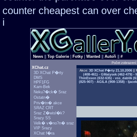
counter cheapest
can over ch
i
News
||
Top Galerie
|
Fotky
|
Wanted
||
Autoři
||
#
Počet zobrazení
XChat.cz
Akce:
3D XChat P�rty
21.10.2006
|| 
3D XChat P�rty
(408-461) - GMatysek (462-479) - 
DMS
ThinEsson (632-635) - vss_dablik (6
HPF1FG
(825-907) - AGILA (908-1358) - Ijac
Kam-Bek
Neku?�ck� Sraz
Ostatn�
Priv�tn� akce
SRAZ CRT
Sraz Z�wisl�k?
Srazy SS
Velk� v�no?n� sraz
VIP Srazy
XChat f�ra