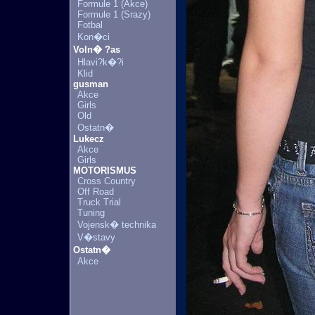
Formule 1 (Akce)
Formule 1 (Srazy)
Fotbal
Kon�ci
Voln� ?as
Hlavi?k�?i
Klid
gusman
Akce
Girls
Old
Ostatn�
Lukecz
Akce
Girls
MOTORISMUS
Cross Country
Off Road
Truck Trial
Tuning
Vojensk� technika
V�stavy
Ostatn�
Akce