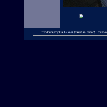
:: vedoucí projektu:
Lukecz
(struktura, obsah)
|| technol