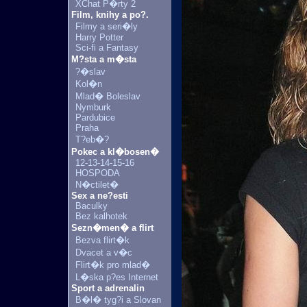
XChat P�rty 2
Film, knihy a po?.
Filmy a seri�ly
Harry Potter
Sci-fi a Fantasy
M?sta a m�sta
?�slav
Kol�n
Mlad� Boleslav
Nymburk
Pardubice
Praha
T?eb�?
Pokec a kl�bosen�
12-13-14-15-16
HOSPODA
N�ctilet�
Sex a ne?esti
Baculky
Bez kalhotek
Sezn�men� a flirt
Bezva flirt�k
Dvacet a v�c
Flirt�k pro mlad�
L�ska p?es Internet
Sport a adrenalin
B�l� tyg?i a Slovan