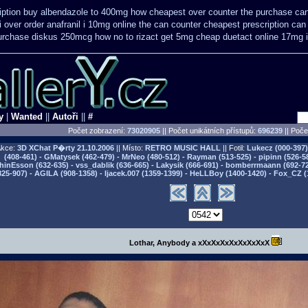
iption buy
albendazole to 400mg how cheapest over counter the purchase
can
i
over order anafranil i 10mg online the can counter cheapest
prescription can
 purchase diskus 250mcg how no to
rizact get 5mg cheap
duetact online 17mg i
y
|
Wanted
||
Autoři
||
#
Počet zobrazení:
73020905
|| Počet unikátních přístupů:
696239
||
Počet
kce:
3D XChat P�rty
21.10.2006
|| Místo:
RETRO MUSIC HALL
|| Fotil:
Lukecz (000-397) 
(408-461) - GMatysek (462-479) - MrNeo (480-512) - Rayman (513-525) - pipinn (526-5
hinEsson (632-635) - vss_dablik (636-665) - Lakysik (666-691) - bomberrmaann (692-729
825-907) - AGILA (908-1358) - Ijacek.007 (1359-1399) - HeLLBoy (1400-1420) - Fox_CZ (
Lothar, Anybody a xXxXxXxXxXxXxXxX