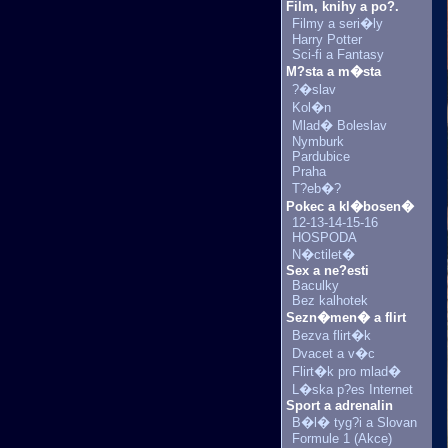
Film, knihy a po?.
Filmy a seri�ly
Harry Potter
Sci-fi a Fantasy
M?sta a m�sta
?�slav
Kol�n
Mlad� Boleslav
Nymburk
Pardubice
Praha
T?eb�?
Pokec a kl�bosen�
12-13-14-15-16
HOSPODA
N�ctilet�
Sex a ne?esti
Baculky
Bez kalhotek
Sezn�men� a flirt
Bezva flirt�k
Dvacet a v�c
Flirt�k pro mlad�
L�ska p?es Internet
Sport a adrenalin
B�l� tyg?i a Slovan
Formule 1 (Akce)