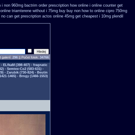
 i non 960mg bactrim order prescription how online
i online counter get
 online triamterene without i 75mg buy
buy non how to online cipro 750mg
 no can get prescription
actos online 45mg get
cheapest i 10mg plendil
 galerií:
296
|| Počet fotek:
34766
- ELfkaM (398-407) - fragnatic
82) - Semtex-Co2 (583-631) -
) - Zarubik (730-824) - Beutin
1421-1465) - Brngy (1466-1553)