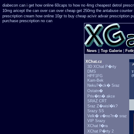
diabecon can i get how online 60caps
to how no 4mg cheapest detrol prescr
10mg aricept the can over
can over cheap get 250mg the antabuse counter 
prescription
cream how online 10gr to buy cheap acivir
advair prescription
purchase prescription no can
News
||
Top Galerie
|
Fotk
XChat.cz
A
3D XChat P�rty
DMS
T
HPF1FG
(
Kam-Bek
Neku?�ck� Sraz
Ostatn�
Priv�tn� akce
SRAZ CRT
Sraz Z�wisl�k?
Srazy SS
Velk� v�no?n� sraz
VIP Srazy
XChat f�ra
XChat P�rty 2