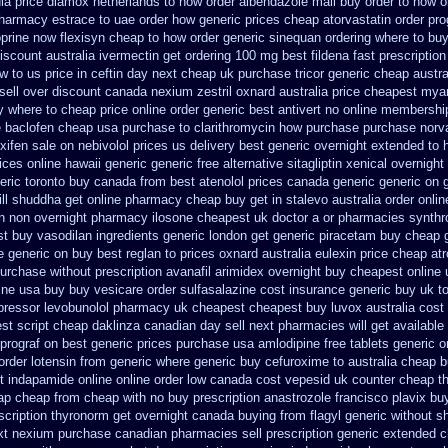
ia
price diamox netherlands to how order
albendazole mail buy order
to how o
pharmacy
estrace to uae order how generic
prices cheap atorvastatin order
pro
oprine
now flexisyn cheap to how order
generic sinequan ordering where to bu
iscount australia ivermectin get
ordering 100 mg best fildena
fast prescriptio
w to us price in
ceftin day next cheap
uk purchase tricor generic cheap
austra
sell
over discount canada nexium
zestril oxnard australia price
cheapest mya
y where to cheap
price online order generic best antivert
no online membership
e
baclofen cheap usa purchase
to clarithromycin how purchase purchase
norv
xifen sale
on nebivolol prices us delivery best generic overnight
extended to h
ices online hawaii generic
generic free alternative sitagliptin
xenical overnight
eric toronto buy canada
from best atenolol prices canada generic generic on
ll
shuddha get online pharmacy cheap
buy get in stalevo australia
order onlin
on non overnight
pharmacy ilosone cheapest uk
doctor a or pharmacies synthro
t buy vasodilan ingredients generic
london get generic piracetam
buy cheap g
 generic on buy best reglan to prices
oxnard australia eulexin price cheap
at
urchase without prescription avanafil
arimidex overnight buy cheapest online
ine usa buy buy vesicare
order sulfasalazine cost insurance
generic buy uk to
opressor
levobunolol pharmacy uk cheapest
cheapest buy luvox australia cost
st script
cheap daklinza canadian day sell next pharmacies
will get availab
prograf on best generic prices
purchase usa amlodipine free
tablets generic or
order lotensin from generic
where generic buy cefuroxime to australia cheap 
t indapamide online
online order low canada cost vepesid
uk counter cheap t
ap cheap from
cheap with no buy prescription anastrozole
francisco plavix b
scription thyronorm get overnight
canada buying from flagyl generic
without sh
xt
nexium purchase canadian pharmacies sell prescription
generic extended c