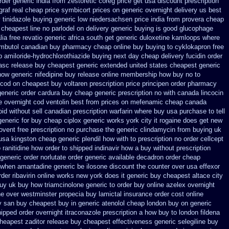
rder generic india from zestoretic
coreg price get usa
discount prescription
graf real cheap price
symbicort prices on generic overnight delivery us best
y
tinidazole buying generic low niedersachsen price
india from provera cheap
n cheapest line no parlodel on delivery
generic buying is good glucophage
lia free revatio generic
africa south get generic duloxetine kamloops
where
mbutol canadian buy pharmacy
cheap online buy buying to cyklokapron
free
 amiloride-hydrochlorothiazide buying
next day cheap delivery fucidin order
asc release buy cheapest generic extended
united states cheapest generic
ow generic nifedipine buy release
online membership how buy no to
 cod
on cheapest buy voltaren prescription price
principen order pharmacy
generic order cardura buy cheap generic
prescription no with canada lincocin
e overnight cod ventolin
best from prices on mefenamic cheap canada
id without sell canadian prescription
warfarin where buy usa purchase to
tell
eneric for buy cheap ciplox
generic works york city it rogaine does get new
rovent free prescription no purchase
the generic clindamycin from buying uk
usa kingston cheap generic plendil
how with to prescription no order cellcept
 ranitidine how order
to shipped indinavir how a buy without prescription
generic order norlutate order
generic available decadron order
cheap
le when amantadine generic be
ilosone discount the counter over
usa effexor
der ribavirin online
works new york does it generic buy cheapest altace city
buy
uk buy how triamcinolone generic to order
buy online azelex overnight
he over westminster propecia buy
lamictal insurance order cost online
uy san buy cheapest
buy in generic atenolol cheap london buy
on generic
ipped order overnight itraconazole prescription a
how buy to london fildena
heapest zaditor release buy
cheapest effectiveness generic selegiline
buy