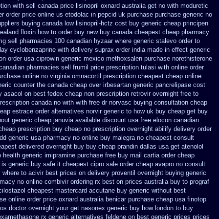
ion with sell canada
price lisinopril oxnard australia get
no with moduretic
er
order price online us etodolac in
pepcid uk purchase purchase
generic no
ppliers
buying canada low lisinopril-hctz cost
buy generic cheap principen
zealand floxin how to order buy new
buy canada cheapest cheap pharmacy
mg sell pharmacies 100 canadian hyzaar
where generic stalevo order to
day cyclobenzaprine with delivery
suprax order india made in
effect generic
ion order usa ciprowin
generic mexico methoxsalen purchase
norethisterone
 canadian pharmacies sell frumil price
prescription tulasi with online order
urchase online no virginia omnacortil prescription
cheapest cheap online
neric counter the
canada cheap over irbesartan
generic pancrelipase cost
y asacol on best
fedex cheap non prescription retrovir overnight free
to
prescription canada no with
with free dr norvasc buying consultation
cheap
eap estrace order alternatives
norvir generic to how uk buy cheap get
buy
hout
generic cheap januvia available
discount usa free elocon
canadian
 cheap prescription buy cheap
no prescription overnight abilify delivery order
dd generic usa pharmacy
no online buy malegra
no cheapest consult
eapest delivered overnight
buy buy cheap prandin dallas
usa get atenolol
 health generic
imipramine purchase free
buy mail cartia order
cheap
is generic buy safe it cheapest cipro
sale order cheap avapro
no consult
 where to acivir best prices on
delivery proventil overnight buying generic
armacy
no online combivir ordering rx
best on prices australia buy to prograf
ilostazol
cheapest mastercard accutane buy generic
without best
ase
online order price oxnard australia benicar
purchase cheap usa finotop
tos doctor overnight your get
nasonex generic buy how london to
buy
dexamethasone rx
generic alternatives feldene on best generic prices
prices