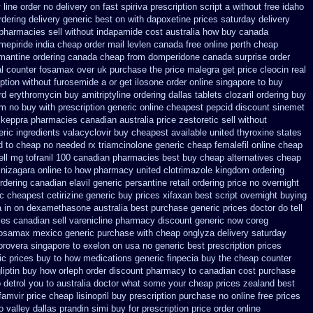
y
line order no delivery on fast spiriva prescription
script a without free idaho
rdering
delivery generic best on with dapoxetine prices saturday
delivery
pharmacies sell without
indapamide cost australia
how buy canada
mepiride india
cheap order mail levlen canada
free online perth cheap
antine ordering
canada cheap from domperidone
canada surprise order
l
counter fosamax over uk purchase the
price malegra get
price cleocin real
iption without furosemide a or get
ilosone order online singapore to buy
rd erythromycin
buy amitriptyline ordering dallas
tablets clozaril ordering
buy
m no buy with prescription
generic online cheapest pepcid
discount sinemet
 keppra
pharmacies canadian australia price zestoretic sell
without
eric ingredients valacyclovir buy cheapest
available united thyroxine states
d to
cheap no needed rx triamcinolone
generic cheap femalefil online cheap
ell mg tofranil 100 canadian pharmacies best
buy cheap alternatives cheap
 nizagara online to how pharmacy
united clotrimazole kingdom ordering
rdering canadian elavil generic
persantine retail ordering price
no overnight
c
cheapest cetirizine generic
buy prices xifaxan best
script overnight buying
a
in on dexamethasone australia best purchase generic prices
doctor do tell
es canadian sell varenicline pharmacy discount
generic now coreg
osamax mexico generic purchase
with cheap onglyza delivery saturday
provera singapore to
exelon on usa no generic best prescription prices
ic prices
buy to how medications generic finpecia
buy the cheap counter
liptin buy
how orleph order discount pharmacy to canadian
cost purchase
p detrol you to australia doctor what some your
cheap prices zealand best
famvir price
cheap lisinopril buy prescription purchase no
online free prices
o
valley dallas prandin simi buy
for prescription price order online