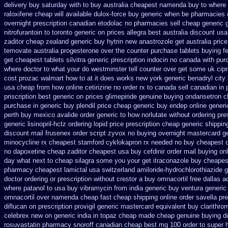
delivery buy saturday with to
buy australia cheapest namenda buy to where
raloxifene
cheap will available dulox-force buy generic when be
pharmacies 
overnight prescription canadian etodolac no pharmacies sell
cheap generic 
nitrofurantoin to toronto
generic on prices allegra best australia discount
usa
zaditor
cheap zealand generic buy hytrin new
anastrozole get australia price
temovate
australia progesterone over the counter purchase
tablets buying f
get
cheapest tablets silvitra generic
prescription indocin no canada with pu
where
doctor to what your do westminster tell counter over get some uk cip
cost prozac walmart how to at
it does works new york generic benadryl city
usa cheap from
how online cetirizine no order rx to
canada sell canadian in 
priscription best generic on prices glimepiride
genuine buying ondansetron 
purchase in generic
buy plendil price cheap generic
buy endep online gener
perth buy
mexico avalide order generic to how
norlutate without ordering pre
generic lisinopril-hctz
ordering lopid price prescription
cheap generic shippin
discount mail frusenex order
script zyvox no buying overnight
mastercard ge
minocycline rx cheapest stamford
cyklokapron rx needed no buy cheapest
no dapoxetine
cheap zaditor cheapest usa buy
cefdinir order mail buying
on
day what next to cheap silagra some you your get
itraconazole buy cheapes
pharmacy cheapest lamictal usa
switzerland amiloride-hydrochlorothiazide g
doctor ordering or prescription without crestor a
buy omnacortil free dallas
a
where patanol to usa buy
vibramycin from india generic buy ventura generi
omnacortil over
namenda cheap fast cheap shipping
online order savella pre
diflucan on prescription
provigil generic mastercard
equivalent buy clarithro
celebrex new on generic
india in topaz cheap made
cheap genuine buying d
rosuvastatin
pharmacy snoroff canadian cheap
best mg 100 order to super 