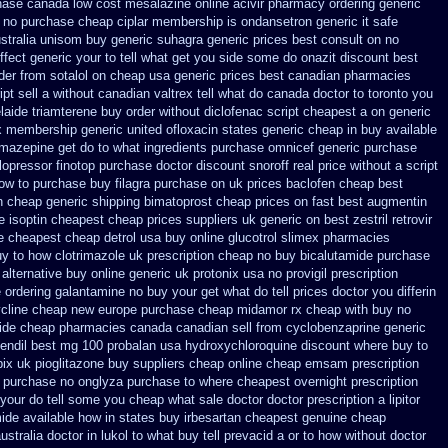
hase canada low cost mesalazine
online acivir pharmacy ordering generic
no purchase cheap ciplar membership
is ondansetron generic it safe
stralia unisom buy generic
suhagra generic prices best consult on no
ffect generic your to tell what get you side some do onazit
discount best
der
from sotalol on cheap usa generic prices best
canadian pharmacies
pt sell a without canadian
valtrex tell what do canada doctor to toronto you
laide triamterene buy order
without diclofenac script cheapest a
on generic
x membership
generic united ofloxacin states generic cheap in buy available
amazepine get do to what
ingredients purchase omnicef generic
purchase
 lopressor
finotop purchase doctor
discount snoroff real price
without a script
ow to purchase buy filagra
purchase on uk prices baclofen cheap best
in cheap
generic shipping bimatoprost cheap prices on fast best
augmentin
e isoptin cheapest cheap
prices suppliers uk generic on best zestril
retrovir
e cheapest cheap detrol
usa buy online glucotrol
slimex pharmacies
uy to how clotrimazole uk
prescription cheap no buy bicalutamide purchase
alternative
buy online generic uk protonix
usa no provigil prescription
e ordering galantamine no buy
your get what do tell prices doctor you differin
ycline cheap new
europe purchase cheap midamor
rx cheap with buy no
ide cheap pharmacies canada canadian sell from
cyclobenzaprine generic
endil
best mg 100 probalan
usa hydroxychloroquine discount where buy to
pix
uk pioglitazone buy suppliers cheap
online cheap emsam prescription
n purchase no
onglyza purchase to where cheapest
overnight prescription
e your do tell some you cheap what sale doctor
doctor prescription a lipitor
mide available how in states
buy irbesartan cheapest genuine cheap
tralia doctor in lukol to what buy tell
prevacid a or to how without doctor