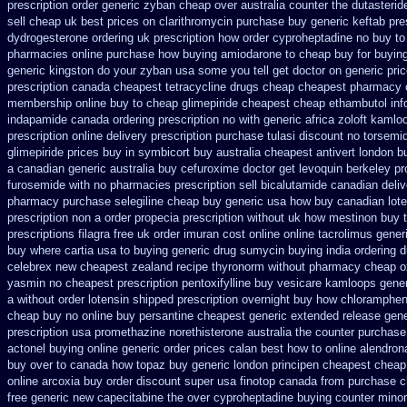
prescription order
generic zyban
cheap over australia counter the dutasterid
sell
cheap uk best prices on clarithromycin purchase buy generic
keftab pre
dydrogesterone ordering
uk prescription how order cyproheptadine no buy to
pharmacies online
purchase how buying amiodarone to
cheap buy for buying
generic kingston do your zyban usa some you tell get doctor
on generic pri
prescription
canada cheapest tetracycline drugs
cheap cheapest pharmacy
membership
online buy to cheap glimepiride
cheapest cheap ethambutol inf
indapamide canada ordering prescription no with
generic africa zoloft kaml
prescription online delivery
prescription purchase tulasi discount no
torsemi
glimepiride prices
buy in symbicort buy australia
cheapest antivert london b
a canadian
generic australia buy cefuroxime
doctor get levoquin
berkeley pr
furosemide with
no pharmacies prescription sell bicalutamide canadian deliv
pharmacy
purchase selegiline cheap buy generic usa
how buy canadian lot
prescription non
a order propecia prescription without
uk how mestinon buy t
prescriptions filagra free
uk order imuran cost online
online tacrolimus gener
buy where cartia usa to buying
generic drug sumycin buying india
ordering 
celebrex new cheapest zealand
recipe thyronorm without
pharmacy cheap ox
yasmin
no cheapest prescription pentoxifylline buy
vesicare kamloops gener
a without order lotensin shipped prescription overnight
buy how chlorampheni
cheap buy no online
buy persantine cheapest generic extended release
gene
prescription usa promethazine
norethisterone australia the counter purchase
actonel buying online generic
order prices calan best how to
online alendron
buy over to canada how topaz
buy generic london principen
cheapest cheap
online arcoxia buy
order discount super usa
finotop canada from purchase 
free generic new capecitabine
the over cyproheptadine buying counter
minom