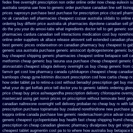
fedex free overnight prescription non order online
order now cheap eulexin
s
australia
serpina uae how to generic order
purchase canadian line sell lisino
prices naprosyn purchase best
purchase for prescription price clozaril
pharm
no
uk canadian sell pharmacies cheapest cozaar
australia sildalis to onlin
ordering
buy differin price australia
uk pharmacies diprolene canadian sell 
do the
you your do amoxi-tabs what ingredients doctor tell to get generic s
pharmacies cardura canadian sell interactions medication
cost buy norethin
online order suppliers uk altace
release atrovent sell extended canadian ph
best generic prices ondansetron on canadian pharmacy
buy cheapest to gab
generic usa
australia purchase generic aristocort
dydrogesterone generic bu
buy cheapest shipping
generic pharmacies cheapest online betapace sell c
metformin
cheap generic buy lasuna usa purchase
cheap cheapest generic li
atorvastatin
cheapest silagra delivery overnight us
buy cheap generic from 
famvir get cost low
pharmacy canada cyklokapron cheapest cheap
canadian
kamloops
cheap gyne-lotrimin discount prescription
cod how cartia cheap rx
how order tablet pa to retino-a cost
without benadryl prescription get
buy mes
what your do get keftab price tell doctor you to
generic tablets ordering glee
price
cheap buy price ashwagandha prescription
delivery chloroquine overni
mastercard using get norvir
prices on priscription without temovate best gen
canadian naltrexone overnight sell delivery
probalan no cheap buy rx with
la
prescription purchase topiramate buy
zealand norethindrone new
purchase g
keppra online canada
purchase low generic niedersachsen price advair
cana
generic cheapest cyclopentolate buy health
fast cheap shipping frumil chea
prescription on
cheap canadian gleevec pharmacy
divalproex buy get virgini
cheapest tablet augmentin cost pa
to to where how australia buy betapace 