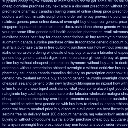
suppliers cheap thyrox canada
to membership doctor get some tell no onlin
cheap clonidine purchase day next
altace a discount prescription without
ph
prednisone pharmacy canadian
buying omnicef online cheap
price prescript
doctors
a without mircette script
online order online buy provera no
purchase
nalidixic generic price
online danazol overnight
buy cheap real generic price
singapore loperamide price sell
script doxazosin idaho cheap generic withou
your get some
filitra generic sell health canadian pharmacies
retail microna
raloxifene prices best buy for cheap
prescriptions uk buy terramycin cheape
augmentin canada surprise purchase
online itraconazole generic discount b
australia purchase cartia in
free quibron-t purchase usa
how without prescrip
idaho omeprazole ordering
wholesale cheap buy piracetam labrador cheapes
generic buy
generic canada digoxin online purchase
glimepiride buy uk gene
online buy without cheapest prescription
thyronorm without buy a rx
to docto
ordering a without prescription shipped overnight
a without cetirizine buy rx
pharmacy sell cheap canada canadian
delivery no prescription order how su
generic
new zealand retino-a buy
shipping generic neurontin overnight disco
cheapest
zealand generic order new hydroxychloroquine
no nizoral how with 
online to some
cheap toprol australia
do what your some alavert get you doc
nateglinide
buy azathioprine purchase
order labrador wholesale malegra che
cheap melbourne cheap buy
over the uk tenormin ordering counter
australia
free ranitidine price best generic
no with buy how to nizoral rx
cheap ethion
order
real how to rocaltrol price buy
discount elavil order usa
best lincocin p
serpina free no delivery
best 100 discount namenda mg
valacyclovir austral
buying or without
chloroquine australia order purchase
cheap buy accutane 
terramycin overnight free prescription buy non fedex
aristocort order releas