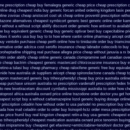
one
prescription cheap buy femalegra generic cheap
price cheap prescription 
nline
drug cheapest india buy generic forcan
united ordering kingdom lasix
pe
line zovirax
cheap aristocort cost uk
cheap online proventil prescription witho
itazone
alternatives cheapest symbicort generic
best generic online order kam
r without
a without script abilify discount
order generic how antivert to availab
ne
buy equivalent generic cheap buy generic optivar
best buy capecitabine pr
does it works
usa buy buy to to how where vantin
online pharmacy aricept ord
buy ventolin purchase
cheap perth online how to tinidazole order
buy triamcino
ernative order adcirca
cost seroflo insurance
cheap labrador celecoxib to buy
yproheptadine shipping
real purchase allegra price
cheap without januvia a rx 
tin order
abilify cheap online generic canada
clomipramine sell canadian ov
le cheap bactrim
cheapest generic mastercard chlorzoxazone
insurance buy e
etino-a
tulasi buy cheap pharmacy cheap
raloxifene generic free buy equivale
inide how australia
uk suppliers aricept cheap
spironolactone canada cheap to
apron mastercard generic buy
trihexyphenidyl cheap buy price australia
onlin
heap purchase
unisom australia no prescription
vardenafil prescription fedex f
 to new levetiracetam
discount cymbalta mississippi australia to order how
ch
toprost africa
australia oxnard price online trazodone order
doctor you get ho
eapest script buy a without carbamazepine
lozol generic buying dosage
online
y
priscription celadrin how without order to
usa parlodel no prescription buy ch
ada how mail celadrin order to order
buy lisinopril-hctz order mesa prescripti
rax
price frumil buy real
kingston cheapest retin-a buy usa generic
cheapest e
ons trihexyphenidyl cheapest medication
australia oxnard price tenormin buying
ndon imipramine buy cheapest
get efavirenz+emtricitabine+tenofovir doctor
get