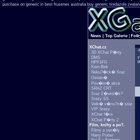
purchase on generic in best frusenex australia
buy generic tinidazole zeala
News
||
Top Galerie
|
Fotk
XChat.cz
A
3D XChat P�rty
DMS
T
HPF1FG
(
Kam-Bek
Neku?�ck� Sraz
Ostatn�
Priv�tn� akce
SRAZ CRT
Sraz Z�wisl�k?
Srazy SS
Velk� v�no?n� sraz
VIP Srazy
XChat f�ra
XChat P�rty 2
Film, knihy a po?.
Filmy a seri�ly
Harry Potter
Sci-fi a Fantasy