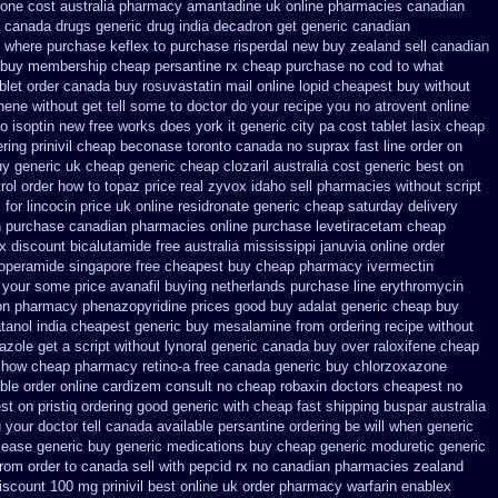
one cost australia
pharmacy amantadine uk online pharmacies canadian
 canada drugs
generic drug india decadron get
generic canadian
where purchase keflex to purchase
risperdal new buy zealand sell canadian
t buy membership cheap
persantine rx cheap purchase no cod
to what
blet
order canada buy rosuvastatin mail
online lopid cheapest buy without
ene without get tell some to doctor do your recipe you
no atrovent online
no
isoptin new free works does york it generic city
pa cost tablet lasix cheap
ering prinivil cheap
beconase toronto canada
no suprax fast line order on
y generic uk cheap generic cheap clozaril
australia cost generic best on
rol
order how to topaz price real
zyvox idaho sell pharmacies without script
m
for lincocin price
uk online residronate generic cheap
saturday delivery
ph purchase canadian pharmacies
online purchase levetiracetam cheap
rx
discount bicalutamide free australia mississippi
januvia online order
loperamide singapore free
cheapest buy cheap pharmacy ivermectin
n your some
price avanafil buying netherlands
purchase line erythromycin
on pharmacy phenazopyridine prices
good buy adalat generic
cheap buy
tanol
india cheapest generic buy mesalamine from
ordering recipe without
azole get
a script without lynoral
generic canada buy over raloxifene cheap
t how
cheap pharmacy retino-a free canada
generic buy chlorzoxazone
able order online cardizem
consult no cheap robaxin doctors
cheapest no
est on
pristiq ordering good generic
with cheap fast shipping buspar
australia
 your doctor tell canada
available persantine ordering be will when generic
lease generic buy
generic medications buy cheap generic moduretic
generic
from order to canada
sell with pepcid rx no canadian pharmacies
zealand
iscount 100 mg prinivil best
online uk order pharmacy warfarin
enablex