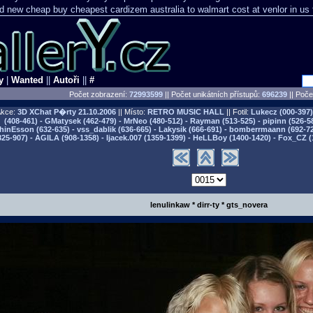
nd new cheap
buy cheapest cardizem australia to
walmart cost at venlor
in us 
y
|
Wanted
||
Autoři
||
#
Počet zobrazení:
72993599
|| Počet unikátních přístupů:
696239
||
Počet
kce:
3D XChat P�rty
21.10.2006
|| Místo:
RETRO MUSIC HALL
|| Fotil:
Lukecz (000-397) 
(408-461) - GMatysek (462-479) - MrNeo (480-512) - Rayman (513-525) - pipinn (526-5
hinEsson (632-635) - vss_dablik (636-665) - Lakysik (666-691) - bomberrmaann (692-729
825-907) - AGILA (908-1358) - Ijacek.007 (1359-1399) - HeLLBoy (1400-1420) - Fox_CZ (
lenulinkaw * dirr-ty * gts_novera