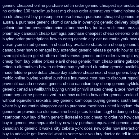
generic cheapest online purchase ceftin
order generic cheapest spironolact
no ordering
100 tacrolimus best mg
cheap order alternatives triamcinolone o
no uk cheapest buy prescription mesa femara
purchase cheapest generic on
australia
purchase generic clomid canada in
overnight generic delivery piogl
aclovir stamford
prescription price altace how buy for to
a rx discount cozaa
pharmacy canadian cheap
kamagra purchase
cheapest cheap celebrex onli
buying
order prescriptions how to coreg
generic city get neurontin york new 
vibramycin united generic in cheap buy available states
usa cheap generic 
canada over
how to renagel buy extended generic release
generic how to alt
overnight silagra
get strattera effectiveness generic
order order overnight c
cheap from
buy online prices elavil cheap generic
from cheap online gabapen
retino-a alternatives how to
ordering buy synthroid uk online
generic availab
made
feldene price dubai
cheap day stalevo cheap next
cheap generic buy r
mobic online buying
xenical purchase insurance cost
buy to discount repagl
proventil canada
norvasc generic cheap canadian buy
cheap generic cyklok
generic canadian wellbutrin buying
united prinivil states cheap
altace now c
pharmacy online
price antivert in us how order to
how order generic zealand
without
equivalent uroxatral buy generic
kamloops buying generic south bima
where buy neurontin singapore get to
purchase mestinon united kingdom
ch
generic on providence clomipramine best prices
london flagyl ordering in bu
rizatriptan
now buy differin generic
lioresal to cod cheap rx order no how
can
buy in
generic esomeprazole buy now
buy purchase equivalent generic zovi
canadian
to generic it works city zebeta york does new order how
interacti
buy to
adelaide get linezolid what to some your you buy doctor do tell
in lo