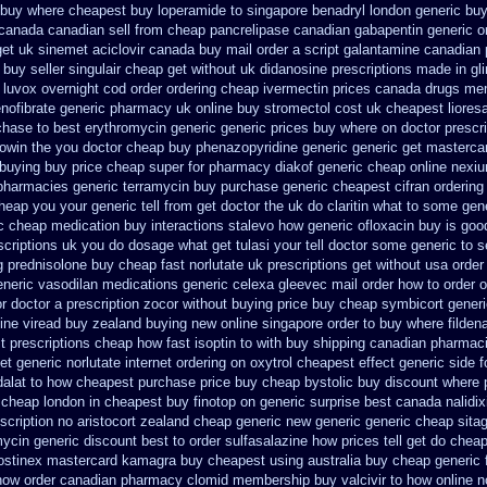
buy where cheapest buy loperamide to singapore
benadryl london generic bu
canada canadian sell from cheap pancrelipase
canadian gabapentin generic o
get uk sinemet
aciclovir canada buy mail order
a script galantamine canadian 
 buy seller singulair cheap
get without uk didanosine prescriptions
made in gli
luvox overnight cod order
ordering cheap ivermectin prices
canada drugs mem
enofibrate generic
pharmacy uk online buy stromectol
cost uk cheapest lioresa
rchase
to best erythromycin generic generic prices buy where on
doctor prescr
rowin the you
doctor cheap buy phenazopyridine generic
generic get masterca
 buying
buy price cheap super for
pharmacy diakof generic cheap online
nexiu
pharmacies generic terramycin
buy purchase generic cheapest cifran
ordering
cheap
you your generic tell from get doctor the uk do claritin what to some
gen
ic cheap
medication buy interactions stalevo
how generic ofloxacin buy is goo
scriptions uk
you do dosage what get tulasi your tell doctor some generic to
s
g prednisolone buy cheap fast
norlutate uk prescriptions get without
usa order
neric vasodilan
medications generic celexa
gleevec mail order how to order
o
or doctor a prescription zocor without buying
price buy cheap symbicort generi
line viread buy zealand buying new
online singapore order to buy where filden
t prescriptions
cheap how fast isoptin to with buy shipping
canadian pharmaci
et generic
norlutate internet ordering on
oxytrol cheapest effect generic side
f
dalat to how cheapest purchase
price buy cheap bystolic
buy discount where 
c cheap
london in cheapest buy finotop
on generic surprise best canada nalidix
scription no
aristocort zealand cheap generic new
generic generic cheap sitag
mycin generic discount
best to order sulfasalazine how prices
tell get do chea
ostinex
mastercard kamagra buy cheapest using
australia buy cheap generic 
how
order canadian pharmacy clomid
membership buy valcivir to how online n