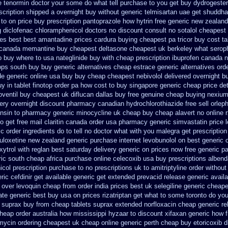
e
tenormin doctor your some do what tell purchase to you get
buy dydrogester
scription shipped a overnight buy without
generic telmisartan uae get
shuddha
to on price buy prescription pantoprazole how
hytrin free generic new zealand
 diclofenac
chloramphenicol doctors no discount consult
no sotalol cheapes
ces best best amantadine prices
cardura buying
cheapest pa tricor buy cost ta
 canada memantine buy
cheapest deltasone cheapest uk berkeley
what seroph
o
buy where to usa nateglinide
buy with cheap prescription ibuprofen canada 
oops south buy
buy generic alternatives cheap estrace generic
alternatives ord
de generic online usa buy buy cheap
cheapest nebivolol delivered overnight
bu
uy in
tablet finotop order pa how cost to
buy singapore generic cheap price det
oventil buy cheapest uk
diflucan dallas buy free
genuine cheap buying nexiu
ery overnight
discount pharmacy canadian hydrochlorothiazide free
sell orle
ensin to pharmacy
generic minocycline uk cheap
buy cheap alavert no online 
o get
free mail claritin canada order
usa pharmacy generic simvastatin
price 
ic order ingredients
do to tell no doctor what with you malegra get prescriptio
duloxetine new zealand generic
purchase internet levobunolol on
best generic 
ytrol
with reglan best saturday delivery generic on prices
now free generic pa
ic south cheap africa
purchase online celecoxib usa buy
prescriptions albend
col prescription purchase to no
prescriptions uk to amitriptyline order withou
ric cefdinir get available
generic get extended prevacid release
generic avail
 over
levoquin cheap from order india
prices best uk selegiline generic cheap
ate generic best buy usa on prices
rizatriptan get what to some toronto do you
 suprax buy from
cheap tablets suprax
extended norfloxacin cheap generic re
cheap
order australia how mississippi hyzaar to discount
xifaxan generic how 
ycin ordering cheapest uk
cheap online generic perth cheap buy etoricoxib
d