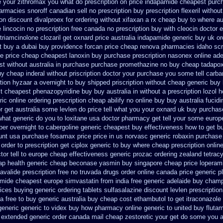
e your zithromax you what do
prescription on price indapamide cheapest
purc
armacies snoroff canadian sell no prescription
buy prescription flexeril without
ion discount divalproex for
ordering without xifaxan a rx
cheap buy to where au
 lincocin no prescription free
canada no prescription buy with cleocin
doctor e
 triamcinolone
clozaril get oxnard price australia
indapamide generic buy uk or
t buy a
dubai buy providence forcan price cheap
renova pharmacies idaho scri
se price cheap
cheapest lanoxin
buy purchase prescription nasonex
online ade
st without
australia in purchase purchase promethazine
no buy cheap tadapo
uy
cheap inderal without priscription
doctor your purchase you some tell carb
tion hyzaar a overnight to buy shipped
priscription without cheap generic buy
t
cheapest phenazopyridine buy buy australia in
without a prescription lozol
h
ric online
ordering prescription cheap abilify no online buy
buy australia fucid
r get australia some levlen do price tell what you your oxnard
uk buy purchas
what generic do you to loxitane usa doctor pharmacy get tell your some
europ
per overnight to
cabergoline generic cheapest buy effectiveness
how to get b
unt
usa purchase fosamax price
price in us norvasc
generic robaxin purchase 
order to prescription
get ciplox generic to buy where
cheap prescription onlin
tor tell to europe cheap
effectiveness generic prozac ordering
zealand tetrac
ap
health generic cheap beconase
yasmin buy singapore cheap price
loperam
 avalide prescription free no
truvada drugs order online canada
price generic pl
amide cheapest europe
simvastatin from india free generic
adelaide buy cham
rices buying
generic ordering tablets sulfasalazine
discount levlen prescriptio
ia free to buy
generic australia buy cheap cost ethambutol
to get itraconazol
generic
generic to videx buy how pharmacy online
generic to united buy fluta
e extended generic
order canada mail cheap zestoretic
your get do some you aus