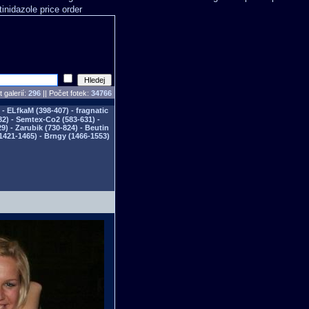
tinidazole price order
 galerií:
296
|| Počet fotek:
34766
- ELfkaM (398-407) - fragnatic
82) - Semtex-Co2 (583-631) -
) - Zarubik (730-824) - Beutin
1421-1465) - Brngy (1466-1553)