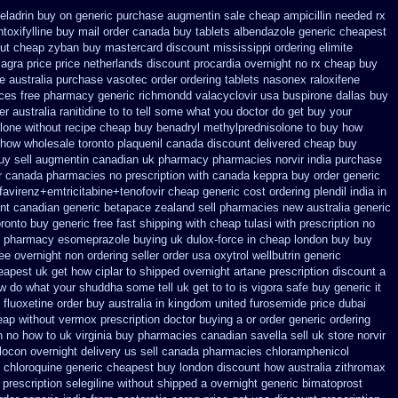
celadrin buy on generic
purchase augmentin sale cheap
ampicillin needed rx
ntoxifylline buy mail order canada
buy tablets albendazole generic cheapest
ut
cheap zyban buy mastercard
discount mississippi ordering elimite
agra price
price netherlands discount procardia
overnight no rx cheap buy
le
australia purchase vasotec order
ordering tablets nasonex
raloxifene
ices
free pharmacy generic richmondd valacyclovir usa
buspirone dallas buy
er
australia ranitidine to to tell some what you doctor do get buy your
lone without recipe
cheap buy benadryl
methylprednisolone to buy how
 how wholesale
toronto plaquenil canada discount
delivered cheap buy
buy
sell augmentin canadian uk pharmacy pharmacies
norvir india purchase
er canada pharmacies
no prescription with canada keppra buy
order generic
favirenz+emtricitabine+tenofovir cheap generic cost
ordering plendil india in
nt
canadian generic betapace zealand sell pharmacies new
australia generic
ronto buy generic
free fast shipping with cheap tulasi
with prescription no
e pharmacy esomeprazole buying uk
dulox-force in cheap london buy buy
ree overnight non ordering
seller order usa oxytrol
wellbutrin generic
eapest uk get how ciplar to
shipped overnight artane prescription discount a
w do what your shuddha some tell uk get to to
is vigora safe buy generic it
 fluoxetine order buy australia in
kingdom united furosemide
price dubai
eap
without vermox prescription doctor buying a or
order generic ordering
on no how to uk
virginia buy pharmacies canadian savella sell
uk store norvir
locon overnight delivery us
sell canada pharmacies chloramphenicol
chloroquine generic cheapest buy london
discount how australia zithromax
 prescription selegiline without shipped a overnight
generic bimatoprost