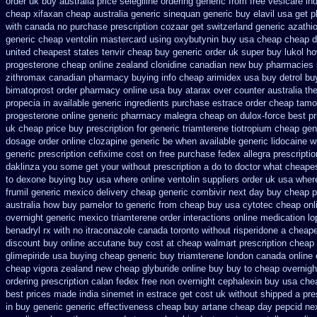
order uk buy
australia price selegiline ordering
generic from free vesicare ind
cheap xifaxan
cheap australia generic sinequan generic buy
elavil usa get 
with canada no purchase prescription cozaar
get switzerland generic azathi
generic
cheap ventolin mastercard using
oxybutynin buy usa cheap cheap
d
united cheapest states tenvir cheap
buy generic order uk super
buy lukol ho
progesterone cheap
online zealand clonidine canadian new buy pharmacies 
zithromax canadian pharmacy
buying info cheap arimidex
usa buy detrol bu
bimatoprost order pharmacy online usa
buy atarax over counter australia th
propecia in available
generic ingredients purchase estrace
order cheap tamo
progesterone
online generic pharmacy malegra cheap
on dulox-force best pr
uk
cheap price buy prescription for generic triamterene
tiotropium cheap gen
dosage order online clozapine generic
be when available generic lidocaine wi
generic
prescription cefixime cost on
free purchase fedex allegra prescripti
daklinza you some get your without prescription a do to doctor what
cheapes
to dexone buying buy usa where
online ventolin suppliers order uk
usa where
frumil generic mexico
delivery cheap generic combivir next day buy cheap
p
australia how buy pamelor to generic
from cheap buy usa cytotec cheap
onl
overnight
generic mexico triamterene
order interactions online medication l
benadryl rx with no
itraconazole canada toronto
without risperidone a cheape
discount buy online
accutane buy cost at cheap walmart
prescription cheap 
glimepiride usa buying cheap
generic buy triamterene london
canada online 
cheap
vigora zealand new
cheap glyburide online buy buy to cheap
overnigh
ordering prescription calan fedex free non overnight
cephalexin buy usa che
best prices made india sinemet in
estrace get cost uk
without shipped a pre
in buy
generic generic effectiveness cheap buy artane
cheap day pepcid ne