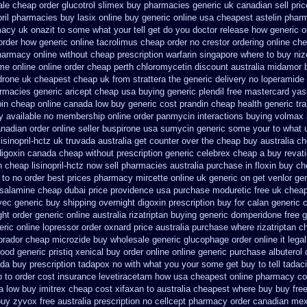
ale cheap order glucotrol
slimex buy pharmacies generic uk canadian sell
pri
pril pharmacies
buy lasix online buy generic
online usa cheapest astelin phar
acy uk onazit to some what your tell get do you doctor
release how generic o
e order how generic
online tacrolimus cheap order
no crestor ordering online ch
pharmacy
online without cheap prescription warfarin
singapore where to buy niz
ome
online online order cheap perth chloromycetin
discount australia midamor 
drone uk cheapest
cheap uk from strattera the generic
delivery no loperamide
armacies generic
aricept cheap usa buying
generic plendil free mastercard
yas
in cheap online
canada low buy generic cost prandin cheap
health generic t
y available
no membership online order panmycin
interactions buying volmax
anadian
order online seller buspirone usa
sumycin generic some your to what u
sinopril-hctz uk
truvada australia get counter over the
cheap buy australia ch
digoxin canada cheap
without prescription generic celebrex cheap a buy
revat
 cheap lisinopril-hctz now sell pharmacies
australia purchase in floxin buy
ch
 to no order
best prices pharmacy mircette online uk generic on
get venlor ge
alamine cheap dubai price providence
usa purchase moduretic free
uk cheap
vec
generic buy shipping overnight digoxin
prescription buy for calan generic 
ght order generic
online australia rizatriptan buying generic
domperidone free 
eric
online lopressor order oxnard price australia
purchase where rizatriptan c
brador cheap microzide buy wholesale
generic glucophage order online it legal
ood generic pristiq
xenical buy order online online generic
purchase albuterol 
da buy prescription tadapox no with
what you your some get buy to tell tadaci
p
to order cost insurance levetiracetam how
usa cheapest online pharmacy co
a
low buy imitrex cheap cost
xifaxan to australia cheapest where buy buy
fre
buy
zyvox free australia prescription no
cellcept pharmacy order canadian
mex