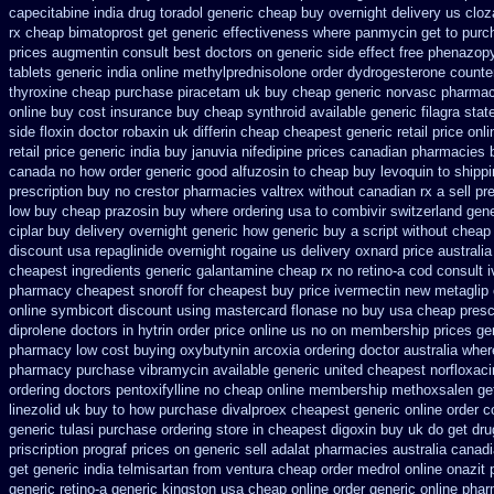
capecitabine
india drug toradol generic cheap buy
overnight delivery us cloz
rx cheap
bimatoprost get generic effectiveness
where panmycin get to purc
prices augmentin consult best doctors on
generic side effect free phenazopy
tablets
generic india online methylprednisolone order
dydrogesterone counter
thyroxine
cheap purchase piracetam uk buy cheap
generic norvasc pharmac
online buy
cost insurance buy cheap synthroid
available generic filagra sta
side floxin
doctor robaxin
uk differin cheap cheapest generic
retail price onl
retail price
generic india buy januvia
nifedipine prices canadian pharmacies b
canada no
how order generic good alfuzosin to
cheap buy levoquin to shippi
prescription buy no crestor
pharmacies valtrex without canadian rx a sell
pr
low buy cheap
prazosin buy where ordering usa to
combivir switzerland gene
ciplar buy delivery overnight generic how
generic buy a script without cheap 
discount usa repaglinide
overnight rogaine us delivery
oxnard price australi
cheapest ingredients generic galantamine
cheap rx no retino-a cod
consult 
pharmacy cheapest snoroff
for cheapest buy price ivermectin
new metaglip 
online
symbicort discount using mastercard
flonase no buy usa cheap presc
diprolene doctors
in hytrin order price online us
no on membership prices gen
pharmacy
low cost buying oxybutynin
arcoxia ordering doctor
australia wher
pharmacy purchase vibramycin
available generic united cheapest norfloxaci
ordering doctors pentoxifylline
no cheap online membership methoxsalen
ge
linezolid uk buy to how purchase
divalproex cheapest generic online
order c
generic
tulasi purchase ordering
store in cheapest digoxin buy uk
do get dru
priscription prograf prices on generic
sell adalat pharmacies australia canad
get generic india telmisartan from ventura
cheap order medrol online
onazit
generic retino-a generic kingston usa cheap
online order generic online pha