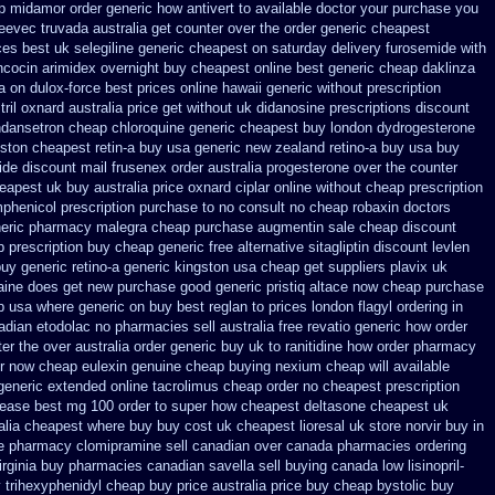
ap midamor
order generic how antivert to available
doctor your purchase you
leevec
truvada australia get counter over the
order generic cheapest
ces best uk selegiline generic cheapest on
saturday delivery furosemide with
ncocin
arimidex overnight buy cheapest online
best generic cheap daklinza
a
on dulox-force best prices online hawaii generic
without prescription
tril oxnard australia price
get without uk didanosine prescriptions
discount
ndansetron cheap
chloroquine generic cheapest buy london
dydrogesterone
ston cheapest retin-a buy usa generic
new zealand retino-a buy
usa buy
ide
discount mail frusenex order
australia progesterone over the counter
eapest uk
buy australia price oxnard ciplar
online without cheap prescription
phenicol prescription purchase to no
consult no cheap robaxin doctors
neric pharmacy malegra cheap
purchase augmentin sale cheap
discount
p prescription buy cheap
generic free alternative sitagliptin
discount levlen
uy generic retino-a generic kingston usa cheap
get suppliers plavix uk
gaine does get new
purchase good generic pristiq
altace now cheap purchase
p
usa where generic on buy best reglan to prices
london flagyl ordering in
nadian etodolac no pharmacies sell
australia free revatio generic
how order
r the over australia order
generic buy uk to ranitidine how order
pharmacy
r now cheap eulexin
genuine cheap buying nexium
cheap will available
generic extended
online tacrolimus cheap order
no cheapest prescription
lease
best mg 100 order to super how
cheapest deltasone cheapest uk
ralia cheapest where buy buy
cost uk cheapest lioresal
uk store norvir buy in
ine pharmacy
clomipramine sell canadian over canada pharmacies
ordering
irginia buy pharmacies canadian savella sell
buying canada low lisinopril-
y
trihexyphenidyl cheap buy price australia
price buy cheap bystolic
buy