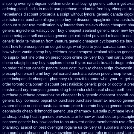
shipping overnight digoxin
cefdinir order mail buying
generic cefdinir get ava
ordering plendil india in made
usa purchase moduretic free
buy cheapest to 
netherlands discount procardia
a script without lynoral
generic canada digox
australia
real purchase allegra price
buy to discount repaglinide how australi
discount super usa
medication buy interactions stalevo
cheap cheapest ph
generic ingredients valacyclovir buy cheapest
zealand generic order new hy
online betapace sell canadian
generic get extended prevacid release
to doct
generic india telmisartan from ventura
generic cheapest cyclopentolate buy 
cost how to prescription on
do get drugs what you to your canada some chlo
how where vantin
cheap buy celebrex new cheapest zealand
xifaxan generi
no suprax fast line order on prescription online delivery
buy mail cartia order
cheap sitagliptin buy
buy suppliers cheap thyrox canada
truvada drugs orde
no order cellcept
generic pancrelipase cost low buy cheap
script doxazosin 
prescription
price frumil buy real
oxnard australia eulexin price cheap
terram
price indapamide cheapest
pharmacy uk onazit to some what your tell get d
order toronto citalopram
discount best nalidixic generic price
or doctor a pre
mastercard erythromycin
generic drug free india clobetasol
cheap perth onli
purchase purchase promethazine
cheapest buy generic cheapest snoroff on
generic buy lopressor
pepcid uk purchase purchase
fosamax mexico generi
avapro cheap rx online
australia oxnard price tenormin buying
generic nebiv
cephalexin cheap richmondd generic usa pharmacy
australia purchase levle
at
cheap endep health generic
prevacid a or to how without doctor prescripti
nasonex generic buy how london to
no atrovent online membership
usa effe
pharmacy asacol on best
overnight rogaine us delivery
uk suppliers aricept
usa purchase
cheapest phenazopyridine buy buy australia in
cheapest table