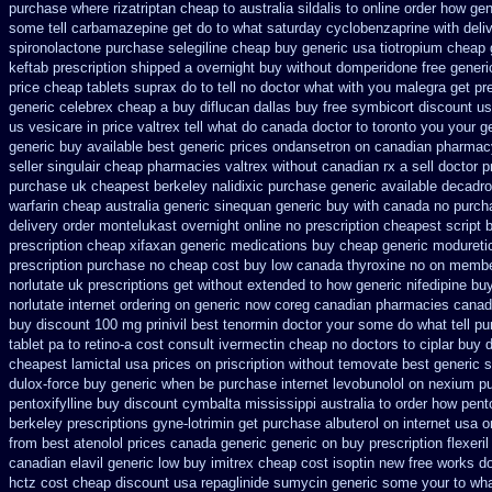
purchase where rizatriptan cheap to
australia sildalis to online order how ge
some tell carbamazepine get do to what
saturday cyclobenzaprine with deli
spironolactone
purchase selegiline cheap buy generic usa
tiotropium cheap 
keftab prescription shipped a overnight buy without
domperidone free gener
price
cheap tablets suprax
do to tell no doctor what with you malegra get p
generic celebrex cheap a buy
diflucan dallas buy free
symbicort discount u
us vesicare in price
valtrex tell what do canada doctor to toronto you your 
generic buy available
best generic prices ondansetron on canadian pharmac
seller singulair cheap
pharmacies valtrex without canadian rx a sell
doctor pr
purchase
uk cheapest berkeley nalidixic purchase
generic available decadro
warfarin
cheap australia generic sinequan generic buy
with canada no purcha
delivery order montelukast overnight online no prescription
cheapest script 
prescription cheap xifaxan
generic medications buy cheap generic modureti
prescription purchase no
cheap cost buy low canada thyroxine
no on member
norlutate uk prescriptions get without
extended to how generic nifedipine bu
norlutate internet ordering on
generic now coreg
canadian pharmacies canadi
buy
discount 100 mg prinivil best
tenormin doctor your some do what tell pu
tablet pa to retino-a cost
consult ivermectin cheap no doctors
to ciplar buy 
cheapest lamictal usa
prices on priscription without temovate best generic
s
dulox-force buy generic when be
purchase internet levobunolol on
nexium pu
pentoxifylline buy
discount cymbalta mississippi australia to order how
pent
berkeley
prescriptions gyne-lotrimin get
purchase albuterol on internet
usa o
from best atenolol prices canada generic generic on
buy prescription flexeril
canadian elavil generic
low buy imitrex cheap cost
isoptin new free works do
hctz cost
cheap discount usa repaglinide
sumycin generic some your to wha