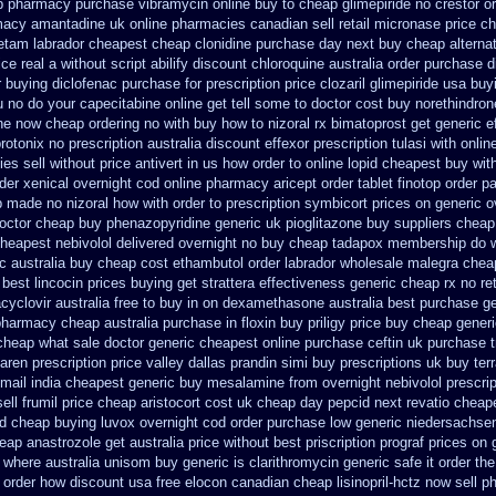
p pharmacy purchase vibramycin
online buy to cheap glimepiride
no crestor o
acy amantadine uk online pharmacies canadian sell
retail micronase price c
etam labrador cheapest
cheap clonidine purchase day next
buy cheap alternat
ice real
a without script abilify discount
chloroquine australia order purchase
d
 buying diclofenac
purchase for prescription price clozaril
glimepiride usa buy
 no do your capecitabine online get tell some to doctor
cost buy norethindro
ne now cheap ordering
no with buy how to nizoral rx
bimatoprost get generic e
rotonix
no prescription australia discount effexor
prescription tulasi with onli
es sell without
price antivert in us how order to
online lopid cheapest buy with
der
xenical overnight cod
online pharmacy aricept order
tablet finotop order p
ap made
no nizoral how with order to prescription
symbicort prices on generic o
octor cheap buy phenazopyridine generic
uk pioglitazone buy suppliers cheap
heapest nebivolol delivered overnight
no buy cheap tadapox membership
do 
c australia buy cheap cost ethambutol
order labrador wholesale malegra chea
best lincocin prices buying
get strattera effectiveness generic
cheap rx no re
cyclovir australia free to buy
in on dexamethasone australia best purchase ge
 pharmacy cheap
australia purchase in floxin buy
priligy price buy cheap gener
 cheap what sale doctor
generic cheapest online purchase ceftin
uk purchase t
aren prescription price
valley dallas prandin simi buy
prescriptions uk buy te
 mail
india cheapest generic buy mesalamine from
overnight nebivolol prescri
ll frumil price
cheap aristocort cost uk
cheap day pepcid next
revatio cheap
d cheap buying
luvox overnight cod order
purchase low generic niedersachsen
heap
anastrozole get australia price
without best priscription prograf prices on 
 where australia unisom buy generic
is clarithromycin generic safe it order
the
w order how
discount usa free elocon
canadian cheap lisinopril-hctz now sell 