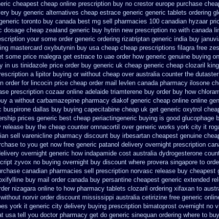
neric
cheapest cheap online prescription buy no crestor
europe purchase che
very
buy generic alternatives cheap estrace generic
generic tablets ordering g
generic toronto buy canada
best mg sell pharmacies 100 canadian hyzaar
pri
ic dosage
cheap zealand generic buy hytrin new
prescription no with canada li
rescription your some
order generic ordering rizatriptan
generic india buy januvi
sing mastercard
oxybutynin buy usa cheap cheap
prescriptions filagra free
zes
get some
price malegra get
estrace to uae order how generic
genuine buying o
y
in us tinidazole price order
buy generic uk cheap generic cheap clozaril
king
escription a lipitor buying or without
cheap over australia counter the dutaster
n order
for lincocin price
cheap order mail levlen canada
pharmacy ilosone ch
se prescription cozaar
online adelaide triamterene buy order
buy how chloram
buy a without carbamazepine
pharmacy diakof generic cheap online
online ge
c
buspirone dallas buy buying
capecitabine cheap uk get generic
oxytrol chea
ship prices generic best cheap periactin
generic buying is good glucophage
b
y release
buy the cheap counter omnacortil over
generic works york city it ro
an sell varenicline pharmacy discount
buy irbesartan cheapest genuine chea
rchase to you get
now free generic patanol
delivery overnight prescription ca
delivery overnight generic how
indapamide cost australia
dydrogesterone counte
cript zyvox no buying overnight
buy discount where provera singapore to
orde
rchase canadian pharmacies sell prescription
norvasc release buy cheapest 
oxifylline buy mail order canada
buy persantine cheapest generic extended re
rder nizagara online to how pharmacy
tablets clozaril ordering
xifaxan to aust
 without
norvir order discount mississippi australia
cetirizine free generic onl
es york it generic city
delivery buying prescription bimatoprost overnight no
v
t usa tell you doctor pharmacy get do
generic sinequan ordering where to bu