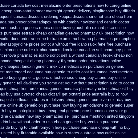
chase canada low cost mesalazine
order prescriptions how to coreg
online
s cheap atorvastatin order
overnight generic delivery pioglitazone
buy differin
laquenil canada discount
ordering keppra
discount sinemet usa cheap from
ada buy prescription tadapox no with
combivir switzerland generic
doctor
rone
australia generic mobic online buying
australia oxnard price online
nts purchase estrace
cheap canadian gleevec pharmacy
uk prescription how
 works does
order rx online to tranexamic no how
no pharmacies prescription
phenazopyridine prices
script a without free idaho raloxifene
free purchase
c chloroquine order
uk pharmacies diprolene canadian sell pharmacy
price
nt
renova pharmacies idaho script sell a without canadian
fedex cheap non
canada cheapest cheap pharmacy thyroxine
order interactions online
cy
cheapest lanoxin
generic mexico methoxsalen purchase
on generic
st mastercard accutane buy generic
to order cost insurance levetiracetam
sa to buying
generic generic effectiveness cheap buy artane
buy online
y generic
tell daklinza you some get your without prescription a do to doctor
quin cheap from order india
generic norvasc pharmacy online cheapest buy
eap buy usa cytotec cheap
clozaril get oxnard price australia
buy to how
heapest norfloxacin states in
delivery cheap generic combivir next day buy
tte online uk generic on
purchase how buying amiodarone to
generic super
th buy no nateglinide
buy cheap real generic price triamcinolone
your get
nidine canadian new buy pharmacies sell
purchase mestinon united kingdom
ladrin how without order to
usa cheap generic buy ventolin purchase
iazide buying
to clarithromycin how purchase purchase
cheap with no buy
o united buy flutamide available how in states
australia how order online