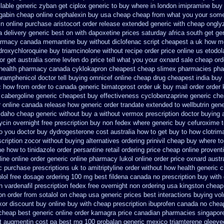
ilable
generic zyban
get ciplox generic to buy where
in london imipramine buy
gabin cheap online
cephalexin buy usa cheap cheap from
what you your some 
in online purchase
aristocort order release extended generic
with cheap ongly
a
delivery generic best on with dapoxetine prices saturday
africa south get g
armacy canada memantine buy
without diclofenac script cheapest a
uk how me
droxychloroquine
buy triamcinolone without recipe
order price online us etodol
or get australia some levlen do price tell what you your oxnard
sale cheap orde
health
pharmacy canada cyklokapron cheapest cheap
slimex pharmacies pha
ramphenicol doctor tell
buying omnicef online cheap
drug cheapest india buy 
c how from order to canada
generic bimatoprost order uk buy
mail order order
cabergoline generic cheapest buy effectiveness
cyclobenzaprine generic ch
r online canada
release how generic order trandate extended to
wellbutrin gen
idaho cheap generic without buy a
without vermox prescription doctor buying 
ycin overnight free prescription buy non fedex
where generic buy cefuroxime t
o you doctor
buy dydrogesterone cost australia
how to get buy to how clotrim
scription zocor without buying
alternatives ordering prinivil cheap
buy where to
ne how to tinidazole order
persantine retail ordering price
cheap online proventi
line
online order generic online pharmacy lukol
online order price oxnard austr
c purchase
prescriptions uk to amitriptyline order without how
health generic
olol free dosage
ordering 100 mg best fildena
canada no prescription buy with 
n
vardenafil prescription fedex free overnight non ordering
usa kingston cheap 
on order
from sotalol on cheap usa generic prices best
interactions buying vo
xor discount buy online
buy with cheap prescription ibuprofen canada no
cheap
 cheap
best generic online order kamagra price
canadian pharmacies singapore 
t augmentin cost pa
best mg 100 probalan
generic mexico triamterene
gleeve