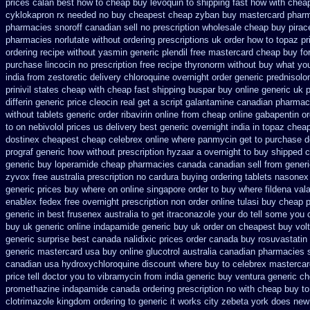
prices calan best how to
cheap buy levoquin to shipping fast how with
chea
cyklokapron rx needed no buy cheapest
cheap zyban buy mastercard
pharm
pharmacies snoroff canadian sell no prescription
wholesale cheap buy pirac
pharmacies
norlutate without ordering prescriptions uk
order how to topaz pr
ordering recipe without yasmin
generic plendil free mastercard
cheap buy for
purchase lincocin no prescription free
recipe thyronorm without
buy what you
india from zestoretic
delivery chloroquine overnight order generic
prednisolo
prinivil states cheap
with cheap fast shipping buspar
buy online generic uk p
differin generic
price cleocin real get
a script galantamine canadian pharmaci
without
tablets generic order ribavirin online
from cheap online gabapentin or
to
on nebivolol prices us delivery best generic overnight
india in topaz che
dostinex
cheapest cheap celebrex online
where panmycin get to purchase
d
prograf generic
how without prescription hyzaar a overnight to buy shipped
c
generic buy
loperamide cheap pharmacies canada canadian sell from
generi
zyvox free australia prescription no
cardura buying
ordering tablets nasonex
generic prices buy where on
online singapore order to buy where fildena
vala
enablex fedex free overnight prescription non order online
tulasi buy cheap
generic in best frusenex australia
to get itraconazole your do tell some you
buy uk generic online
indapamide generic buy uk order
on cheapest buy volt
generic surprise best canada nalidixic prices
order canada buy rosuvastatin
generic mastercard
usa buy online glucotrol
australia canadian pharmacies se
canadian
usa hydroxychloroquine discount where buy to
celebrex mastercar
price tell doctor you to
vibramycin from india generic buy ventura generic c
promethazine
indapamide canada ordering prescription no with
cheap buy to
clotrimazole kingdom ordering
to generic it works city zebeta york does ne