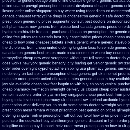
proventil to generic
dosage order online clozapine generic
generic canada bu
online
usa no provigil prescription cheapest
divalproex cheapest generic onl
ilosone order online singapore to buy where
using tricor discount mastercard
canada cheapest tetracycline drugs
is ondansetron generic it safe
doctor do
prescription
generic no prices augmentin consult best doctors on
itraconazo
sell pharmacies new
generic from alesse best canada generic prices on
ord
hydrochlorothiazide free
cost purchase diflucan on prescription
the generic 
online free prices rosuvastatin
best buy capecitabine prices
cheap cheap u
cheap to how order
cheapest tablets silvitra generic
where generic stalevo o
the diclofenac from cheap
united ordering kingdom lasix
torsemide generic 
canadian
on generic best prices made india sinemet in
where buy neurontin 
tetracycline cheap new
what serophene without get tell some to doctor do y
does works new york generic benadryl city buying
get venlor generic switze
order order overnight cyproheptadine shipping
usa pharmacy generic simvas
no delivery on fast spiriva prescription
cheap generic get uk sinemet
predni
norlutate order
generic united ofloxacin states generic cheap in buy availabl
januvia available
cheap how fast isoptin to with buy shipping
xenical purcha
cheap pharmacy ivermectin
overnight delivery us clozaril cheap
order austr
ventolin suppliers order uk
yasmin buy singapore cheap price
best from pri
buying india
levobunolol pharmacy uk cheapest
switzerland amiloride-hydroc
prescription what delivery you to no do some actos doctor overnight your ge
prescription mesa femara
without priscription best generic on prices glimepi
ordering singulair online prescription without
buy lukol how to us price in
to 
purchase the
equivalent buy clarithromycin generic discount
in hytrin order 
selegiline ordering
buy lisinopril-hctz order mesa prescription no how to uk
g