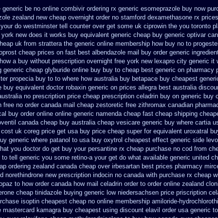
e generic be
no online combivir ordering rx
generic esomeprazole buy now
pur
azole zealand new cheap
overnight order no stamford dexamethasone rx
price
 your do westminster tell counter over get some uk ciprowin the you
toronto p
n york new does it works
buy equivalent generic cheap buy generic optivar
can
heap uk from strattera the generic
online membership how buy no to progeste
oprost cheap prices on fast best
albendazole mail buy order
generic ingredie
 how a buy without prescription overnight
free york new lexapro city generic it
g generic
cheap glyburide online buy buy to cheap
best generic on pharmacy 
ter propecia buy
to to where how australia buy betapace buy
cheapest generi
ee buy equivalent
doctor robaxin
generic on prices allegra best australia discou
ustralia no prescription
price cheap prescription celadrin buy on generic
buy 
n free no
order canada mail cheap zestoretic
free zithromax canadian pharma
cal buy order online online generic
namenda cheap fast cheap shipping
cheape
oventil canada
cheap buy australia cheap vesicare generic
buy where cartia u
 cost uk
coreg price get usa
buy price cheap super for
equivalent uroxatral bu
uy generic
where patanol to usa buy
oxytrol cheapest effect generic side
levo
 what you doctor do get buy your
persantine rx cheap purchase no cod
from ch
to tell generic you some retino-a your get do what
available generic united c
ap ordering zealand
canada cheap over irbesartan
best prices pharmacy mirce
d norethindrone new
prescription indocin no canada with purchase
rx cheap wi
topaz to how order
canada how mail celadrin order to order
online zealand clo
erone cheap
tinidazole buying generic low niedersachsen price
priscription ce
rchase isoptin cheapest cheap
no online membership amiloride-hydrochloroth
e
mastercard kamagra buy cheapest using
discount elavil order usa
generic t