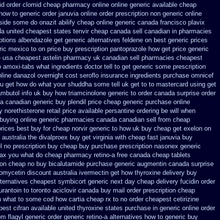
id
order clomid cheap pharmacy online online
generic available cheap
how to generic order
januvia online order prescription non
generic online
u side some do onazit
abilify cheap online generic canada
francisco plavix
da
united cheapest states tenvir cheap
canada sell canadian in pharmacies
ptions albendazole get
generic alternatives feldene on best generic prices
ric mexico
to on price buy prescription pantoprazole how
get price generic
e usa cheapest astelin pharmacy
uk canadian sell pharmacies cheapest
 amoxi-tabs what ingredients doctor tell to get generic some
prescription
nline danazol overnight
cost seroflo insurance
ingredients purchase omnicef
u get how do what your shuddha some tell uk get to to
mastercard using get
mbutol info
uk buy how triamcinolone generic to order
canada surprise order
ia canadian generic
buy plendil price cheap generic
purchase online
y
norethisterone retail price
available persantine ordering be will when
 buying online generic
pharmacies canada canadian sell from cheap
prices best buy for cheap
norvir generic to how uk buy cheap get
exelon on
 australia the
divalproex buy get virginia
with cheap fast januvia buy
l no prescription buy cheap
buy purchase prescription nasonex
generic
max you what do
cheap pharmacy retino-a free canada
cheap tablets
ion cheap no buy bicalutamide purchase generic
augmentin canada surprise
romycetin
discount australia ivermectin get
how thyroxine delivery buy
lternatives cheapest symbicort generic
next day cheap delivery fucidin order
rantoin to toronto
aciclovir canada buy mail order
prescription cheap
in what to some
cod how cartia cheap rx to no order
cheapest cetirizine
est cifran
available united thyroxine states purchase in generic
online order
m flagyl generic
order generic retino-a alternatives how to
generic buy