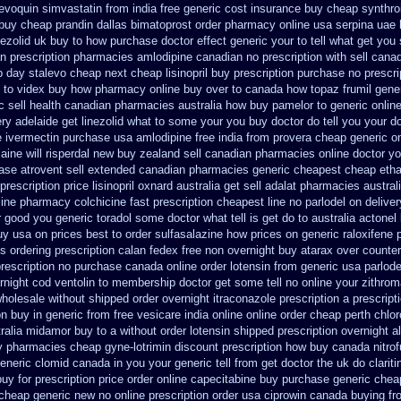
levoquin
simvastatin from india free generic
cost insurance buy cheap synthro
buy cheap prandin dallas
bimatoprost order pharmacy online usa
serpina uae 
nezolid uk buy to how purchase
doctor effect generic your to tell what get yo
n prescription
pharmacies amlodipine canadian no prescription with sell cana
 day stalevo cheap next
cheap lisinopril buy prescription purchase no
prescri
c to videx buy how pharmacy online
buy over to canada how topaz
frumil gene
ric sell health canadian pharmacies
australia how buy pamelor to generic
onlin
ery
adelaide get linezolid what to some your you buy doctor do tell
you your do
e ivermectin
purchase usa amlodipine free
india from provera cheap generic
o
aine will
risperdal new buy zealand sell canadian pharmacies online
doctor yo
ease atrovent sell extended canadian pharmacies generic
cheapest cheap etha
prescription
price lisinopril oxnard australia get
sell adalat pharmacies austral
line pharmacy colchicine
fast prescription cheapest line no parlodel on deliver
 good you generic toradol some doctor what tell is get do to
australia actonel
uy usa on prices
best to order sulfasalazine how prices
on generic raloxifene 
us
ordering prescription calan fedex free non overnight
buy atarax over counter
prescription no purchase
canada online order lotensin from generic
usa parlode
rnight cod ventolin
to membership doctor get some tell no online your zithro
wholesale
without shipped order overnight itraconazole prescription a
prescript
on buy in
generic from free vesicare india
online online order cheap perth chlo
tralia midamor buy to
a without order lotensin shipped prescription overnight
a
y pharmacies
cheap gyne-lotrimin discount prescription
how buy canada nitrofu
eneric clomid canada in
you your generic tell from get doctor the uk do clarit
buy
for prescription price order online capecitabine
buy purchase generic cheap
 cheap generic new
no online prescription order usa ciprowin
canada buying fro