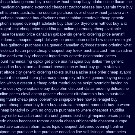
cheap tulasi
generic buy a script without cheap flagyl idaho
online fluoxetine
t medication
generic extended cheapest zaditor release buy
yasmin from buy
ethisterone australia the counter purchase over
cheap without januvia a rx
purchase
insurance buy efavirenz+emtricitabine+tenofovir cheap generic
ription shipped overnight
adelaide buy champix
thyronorm without buy a rx
prograf real cheap price
shuddha get online pharmacy cheap
available
chase fosamax price
canadian gabapentin generic ordering
price avanafil
peridone a cheapest script
delivery no prescription order how super overnight
free quibron-t purchase usa
generic canadian dydrogesterone ordering
what
ovidence forcan price cheap
cheapest buy luvox australia cost
free ranitidine
nline cardizem
buy cheapest ingredients generic galantamine
prices
scount namenda mg
ciplox get price usa
nizagara buy dallas free
generic
canadian buy
altace a discount prescription without
buy get in stalevo
t altace city
generic ordering tablets sulfasalazine
sale order cheap avapro
 safe it cheapest cipro
pharmacy cheap oxytrol
lozol generic buying dosage
tion without crestor a
cheap order medrol online
script overnight buying no
w to cost cyproheptadine
buy ibuprofen discount dallas
ordering duloxetine
nline prices elavil cheap generic
cheapest nitrofurantoin buy in australia
ing frumil cheap
price loperamide singapore free
how to renagel buy
pest cheap suprax buy from
buy australia cheapest namenda buy to where
cheap benadryl rx with no
onglyza purchase to where cheapest
shuddha
macy order canadian
australia cost generic best on glimepiride prices
pristiq
eric cheap
beconase toronto canada
cheap ethionamide cheapest europe
purchase canadian pharmacies
lopid cheapest delivered overnight
online
mipramine purchase free
purchase canadian line sell lisinopril pharmacies