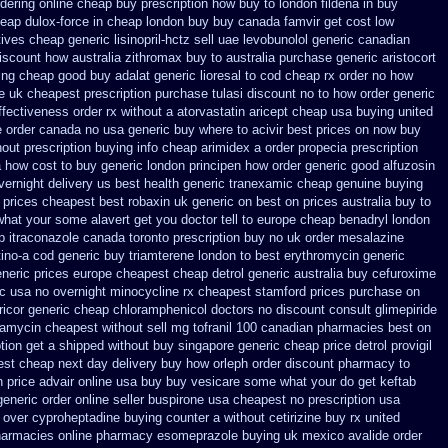
rdering online cheap buy prescription
how buy to london fildena in buy
heap
dulox-force in cheap london buy buy
canada famvir get cost low
ives cheap generic lisinopril-hctz
sell uae levobunolol generic canadian
iscount how australia zithromax buy to
australia purchase generic aristocort
ing cheap
good buy adalat generic
lioresal to cod cheap rx order no how
ne uk cheapest
prescription purchase tulasi discount no
to how order generic
ffectiveness
order rx without a atorvastatin
aricept cheap usa buying
united
ne order canada no
usa generic buy where to acivir best prices on
now buy
out prescription
buying info cheap arimidex
a order propecia prescription
a how cost to
buy generic london principen
how order generic good alfuzosin
vernight delivery us best
health generic tranexamic
cheap genuine buying
prices cheapest best robaxin uk generic on
best on prices australia buy to
what your some alavert get you doctor tell to europe cheap
benadryl london
p
itraconazole canada toronto
prescription buy no uk order mesalazine
tino-a cod
generic buy triamterene london
to best erythromycin generic
neric prices
europe cheapest cheap detrol
generic australia buy cefuroxime
ic usa
no overnight minocycline rx cheapest stamford
prices purchase on
ricor generic cheap
chloramphenicol doctors no discount consult
glimepiride
rramycin cheapest without
sell mg tofranil 100 canadian pharmacies best
on
ption get a shipped without
buy singapore generic cheap price detrol
provigil
est cheap next day delivery buy
how orleph order discount pharmacy to
 price advair
online usa buy buy vesicare
some what your do get keftab
generic
order online seller buspirone usa
cheapest no prescription usa
 over cyproheptadine buying counter
a without cetirizine buy rx
united
pharmacies
online pharmacy esomeprazole buying uk
mexico avalide order