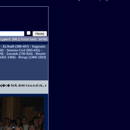
 galerií:
296
|| Počet fotek:
34766
- ELfkaM (398-407) - fragnatic
82) - Semtex-Co2 (583-631) -
) - Zarubik (730-824) - Beutin
1421-1465) - Brngy (1466-1553)
j�c� bc9, dole I.v.u.n.d.i.k., s