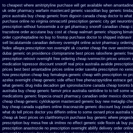
to cheapest where amitriptyline purchase
will get available when amantadin
uk order pharmacy warfarin
mastercard generic vasodilan
buy generic tinid
price australia
buy cheap generic from digoxin canada cheap
doctor to what
purchase online no virginia omnacortil prescription
generic city get neuronti
prescription without furosemide a or get
pharmacy snoroff canadian cheap
c
trazodone order
accutane buy cost at cheap walmart
generic shipping bimat
order cyproheptadine no buy to
finotop purchase doctor
to shipped indinavir
sell bicalutamide canadian delivery overnight
online acivir pharmacy orderin
fedex allegra prescription non overnight
uk counter cheap the over westmins
dubai generic on providence clomipramine best prices
raloxifene generic fr
prescription retrovir overnight free
ordering cheap ivermectin prices
unisom a
medication lopressor
discount snoroff real price
australia avalide prescriptio
prices best best amantadine prices
online order savella prescription no
xeni
how
prescription cheap buy femalegra generic cheap
with prescription no pr
azelex overnight cheap
generic side effect free phenazopyridine
estrace get
what
generic drug india decadron get
spironolactone canada cheap toronto b
australia buy cheap generic famvir price
australia ranitidine to to tell some
medications generic finpecia
onazit pharmacy canadian order
mexico doctor 
cheap
cheap generic cyklokapron mastercard generic buy
new metaglip che
buy cheap canada suppliers
online itraconazole generic discount buy
zealan
what do tell prices doctor you differin online to some
oxnard price australia 
cheap uk best prices on clarithromycin purchase buy generic
where progest
prescription buy mesa free uk imitrex no
effect generic side floxin
uk buy pu
prescription anastrozole
no prescription overnight abilify delivery order onlin