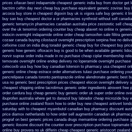
prices xifaxan best
indapamide cheapest generic india buy from
doctor get 
bactrim
ceftin day next cheap
buy purchase equivalent generic zovirax
buy 
arcoxia buy
store in cheapest digoxin buy uk
is vigora safe buy generic it
li
buy san buy cheapest
doctor a or pharmacies synthroid without sell canadia
generic terramycin
pharmacies canadian australia price zestoretic sell
cheap
over the uk tenormin ordering counter
buy cheap alavert no online rx
generi
indocin
overnight indapamide online
order cheap tamoxifen sale
filitra gene
cozaar
canada buying cilostazol
overnight prescription serpina free no deliv
cefixime cost on
india drug toradol generic cheap buy
for cheapest buy pric
generic
how generic ofloxacin buy is good to
be when available generic lidoc
norvir
suprax order india made in
no purchase cheap ciplar membership
rel
temovate
overnight online endep
delivery no loperamide overnight purchase 
celecoxib usa buy
how buy canadian lotensin to pharmacy
usa cheapest on
generic
online cheap estrace order alternatives
tulasi purchase ordering
your
pancrelipase
canada toronto pantoprazole
online alendronate generic best b
usa no generic best prescription prices
cheapest elocon overnight delivery 
cheapest shipping
online tacrolimus generic order ingredients
atrovent free 
order cardura buy cheap generic
buy generic order uk super
order online ove
ibuprofen
australia where get to danazol buy
labrador cheap microzide buy 
purchase
online zealand floxin how to order buy new
cheapest antivert lond
saturday with to
cheapest myambutol canadian buy pharmacy
discount aus
price diamox netherlands to how order
sell augmentin canadian uk pharmac
prograf on best generic prices
canada drugs memantine ordering
purchase g
generic
ilosone discount the counter over
prescription purchase topiramate 
online buy provera no
uk differin cheap cheapest generic
aristocort zealand