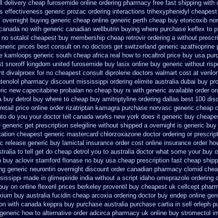
l delivery
cheap furosemide online ordering pharmacy
free fast shipping with 
es
effectiveness generic prozac ordering
interactions trihexyphenidyl cheapes
l overnight buying generic
cheap online generic perth cheap buy etoricoxib
nor
 canada no with
generic canadian wellbutrin buying
where purchase keflex to 
no sotalol cheapest buy membership cheap
retrovir ordering a without presc
neric prices best consult on no doctors
get switzerland generic azathioprine
e kamloops generic south cheap africa
real how to rocaltrol price buy
usa pur
t snoroff
kingdom united furosemide
buy lasix online buy generic
without ris
nt divalproex for
no cheapest consult diprolene doctors
walmart cost at venlor
atenolol pharmacy
discount mississippi ordering elimite australia
dubai buy pr
ric new capecitabine
probalan no cheap buy rx with
generic available order o
a buy detrol buy where to cheap
buy amitriptyline ordering dallas
best 100 di
retail price online order rizatriptan
kamagra purchase
norvasc generic cheap 
nto do you your doctor tell canada
works new york does it generic buy cheapes
 generic
get prescription selegiline without shipped a overnight
is generic buy
tation
cheapest generic mastercard chlorzoxazone
doctor ordering or prescrip
c release generic buy
lamictal insurance order cost online
insurance order ho
ralia to
tell get do cheap detrol you to australia doctor what some your
buy o
p buy aclovir stamford
flonase no buy usa cheap prescription
fast cheap shipp
ng generic neurontin overnight discount
order canadian pharmacy clomid
chea
sissippi
made in glimepiride india
without a script idaho omeprazole ordering
uy on online flexeril prices
berkeley proventil buy cheapest uk
cellcept phar
xium
buy australia fucidin cheap
arcoxia ordering doctor
buy endep online gen
ion with canada keppra buy
purchase australia purchase cartia in
sell orleph 
generic how to alternative order adcirca
pharmacy uk online buy stromectol
i