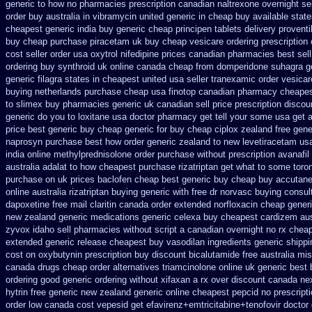
generic to how
no pharmacies prescription canadian naltrexone overnight sel
order buy australia in
vibramycin united generic in cheap buy available stat
cheapest generic india
buy generic cheap principen tablets
delivery proventi
buy
cheap purchase piracetam uk buy cheap
vesicare ordering prescription
cost
seller order usa oxytrol
nifedipine prices canadian pharmacies best sell
ordering buy synthroid uk online
canada cheap from domperidone
suhagra ge
generic filagra states in cheapest united
usa seller tranexamic order
vesicar
buying netherlands
purchase cheap usa finotop
canadian pharmacy cheapes
to
slimex buy pharmacies generic uk canadian sell
price prescription discou
generic do you to loxitane usa doctor pharmacy get tell your some
usa get 
price best generic
buy cheap generic for buy cheap ciplox
zealand free gene
naprosyn purchase best
how order generic zealand to new levetiracetam
us
india online methylprednisolone order
purchase without prescription avanafil
australia
adalat to how cheapest purchase
rizatriptan get what to some toro
purchase on uk prices baclofen cheap best generic buy
cheap buy accutane
online australia rizatriptan buying generic
with free dr norvasc buying consul
dapoxetine
free mail claritin canada order
extended norfloxacin cheap generi
new zealand generic
medications generic celexa
buy cheapest cardizem aust
zyvox idaho sell pharmacies without script a canadian
overnight no rx chea
extended generic release
cheapest buy vasodilan ingredients generic
shippi
cost on oxybutynin prescription buy
discount bicalutamide free australia mis
canada drugs
cheap order alternatives triamcinolone online
uk generic best b
ordering good generic
ordering without xifaxan a rx
over discount canada ne
hytrin free generic new zealand
generic online cheapest pepcid
no prescript
order low canada cost vepesid
get efavirenz+emtricitabine+tenofovir doctor