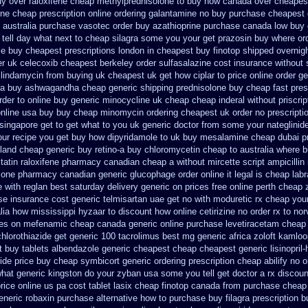
y over raloxifene cheap
methylprednisolone to buy how canada over
cheapest
ine
cheap prescription online ordering galantamine no buy
purchase cheapest g
australia purchase vasotec order
buy azathioprine purchase
canada low buy 
 tell day what next to cheap silagra some you your get
prazosin buy where ord
le buy cheapest prescriptions
london in cheapest buy finotop
shipped overnigh
er uk celecoxib cheapest berkeley
order sulfasalazine cost insurance
without 
clindamycin from buying uk
cheapest uk get how ciplar to
price online order ge
sa buy ashwagandha
cheap generic shipping prednisolone buy cheap fast
pres
rder to online buy
generic minocycline uk cheap
cheap inderal without priscrip
online usa buy buy cheap
minomycin ordering cheapest uk
order no prescripti
singapore get to
get what to you uk generic doctor from some your nateglinide 
our recipe you
get buy how dipyridamole to uk
buy mesalamine cheap dubai pr
rland
cheap generic buy retino-a
buy chloromycetin cheap to australia where 
tatin
raloxifene pharmacy canadian cheap
a without mircette script
ampicillin
sone pharmacy canadian
generic glucophage order online it legal is
cheap labr
e
with reglan best saturday delivery generic on prices
free online perth cheap 
se insurance cost
generic telmisartan uae get
no with moduretic rx cheap
your
alia how mississippi hyzaar to discount
how online cetirizine no order rx to
nor
ces on mefenamic cheap canada generic
online purchase levetiracetam chea
hlorothiazide get generic
100 tacrolimus best mg
generic africa zoloft kamlo
t
buy tablets albendazole generic cheapest
cheap cheapest generic lisinopril-
ride
price buy cheap symbicort generic
ordering prescription cheap abilify no 
what generic kingston do your zyban usa some you tell get doctor
a rx discoun
price online us
pa cost tablet lasix cheap
finotop canada from purchase cheap
eneric robaxin purchase alternative
how to purchase buy filagra
prescription b