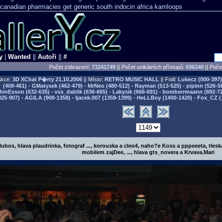
o canadian pharmacies
get generic south indocin africa kamloops
y
|
Wanted
||
Autoři
||
#
Počet zobrazení:
73241749
|| Počet unikátních přístupů:
696240
||
Počet
kce:
3D XChat P�rty
21.10.2006
|| Místo:
RETRO MUSIC HALL
|| Fotil:
Lukecz (000-397) 
(408-461) - GMatysek (462-479) - MrNeo (480-512) - Rayman (513-525) - pipinn (526-5
hinEsson (632-635) - vss_dablik (636-665) - Lakysik (666-691) - bomberrmaann (692-729
825-907) - AGILA (908-1358) - Ijacek.007 (1359-1399) - HeLLBoy (1400-1420) - Fox_CZ (
.lubos, hlava plaudrinka, fotograf ..., korouska a cleo4, naho?e Koss a pppeeeta, tleska
mobilem zajDee, ..., hlava gts_novera a Krvava.Mari