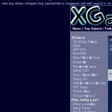
new
buy where cheapest buy loperamide to singapore
sell with pepcid rx n
News
||
Top Galerie
|
Fotk
XChat.cz
A
3D XChat P�rty
DMS
T
HPF1FG
(
Kam-Bek
Neku?�ck� Sraz
Ostatn�
Priv�tn� akce
SRAZ CRT
x
Sraz Z�wisl�k?
Srazy SS
Velk� v�no?n� sraz
VIP Srazy
XChat f�ra
XChat P�rty 2
Film, knihy a po?.
Filmy a seri�ly
Harry Potter
Sci-fi a Fantasy