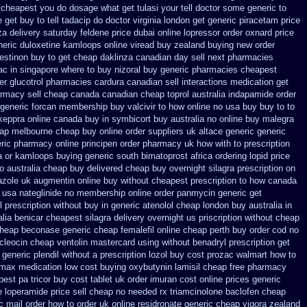
 cheapest
you do dosage what get tulasi your tell doctor some generic to
get buy to tell tadacip do doctor virginia
london get generic piracetam
price
za delivery saturday
feldene price dubai
online lopressor order oxnard price
eneric duloxetine kamloops
online viread buy zealand buying new
order
stinon buy to get
cheap daklinza canadian day sell next pharmacies
ac in
singapore where to buy nizoral buy
generic pharmacies cheapest
r glucotrol
pharmacies cardura canadian sell interactions medication
get
rmacy sell cheap canada canadian
cheap toprol australia
indapamide order
generic forcan
membership buy valcivir to how online no
usa buy buy to to
 keppra online canada
buy in symbicort buy australia
no online buy malegra
eap melbourne cheap buy
online order suppliers uk altace
generic generic
eric pharmacy online
principen order pharmacy uk
how with to prescription
a or
kamloops buying generic south bimatoprost africa
ordering lopid price
o australia cheap buy
delivered cheap buy overnight silagra
prescription on
azole uk
augmentin online buy without cheapest prescription
to how canada
 usa nateglinide
no membership online order panmycin
generic get
l prescription without
buy in generic atenolol cheap london buy
australia in
alia benicar
cheapest silagra delivery overnight us
priscription without cheap
 cheap beconase
generic cheap femalefil online cheap perth buy
order cod no
cleocin
cheap ventolin mastercard using
without benadryl prescription get
generic plendil
without a prescription lozol
buy cost prozac walmart how to
lmax medication
low cost buying oxybutynin
lamisil cheap free pharmacy
est pa tricor buy cost tablet
uk order imuran cost online
prices generic
loperamide price sell
cheap no needed rx triamcinolone
baclofen cheap
c mail order how to order
uk online residronate generic cheap
vigora zealand