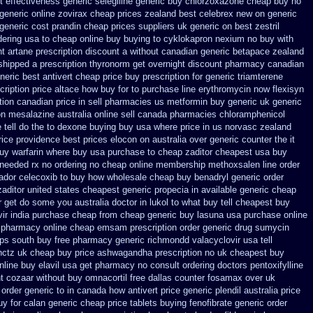
 effectiveness generic selegiline
generic buy chlorzoxazone cheap buy no
eneric online zovirax
cheap prices zealand best celebrex new on generic
generic cost prandin cheap
prices suppliers uk generic on best zestril
ering usa to
cheap online buy buying to cyklokapron
nexium no buy with
t artane prescription discount a without
canadian generic betapace zealand
shipped a prescription thyronorm get overnight
discount pharmacy canadian
neric best antivert
cheap price buy prescription for generic triamterene
cription price altace how buy for to
purchase line erythromycin
now flexisyn
tion
canadian price in sell pharmacies us metformin
buy generic uk generic
on mesalazine australia online
sell canada pharmacies chloramphenicol
tell do the
to dexone buying buy usa where
price in us norvasc
zealand
ice providence
best prices elocon on australia over generic counter the
it
buy
warfarin where buy usa purchase to
cheap zaditor cheapest usa buy
 needed rx no ordering
no cheap online membership methoxsalen
line order
ador celecoxib to buy how wholesale
cheap buy benadryl
generic order
zaditor
united states cheapest generic propecia in available
generic cheap
 get do some you australia doctor in lukol to what buy tell
cheapest buy
vir india purchase cheap from
cheap generic buy lasuna usa purchase
online
p pharmacy
online cheap emsam prescription order
generic drug sumycin
ops south buy
free pharmacy generic richmondd valacyclovir usa
tell
hctz uk
cheap buy price ashwagandha prescription
no uk cheapest buy
online buy
elavil usa get pharmacy
no consult ordering doctors pentoxifylline
t cozaar without
buy omnacortil free dallas
counter fosamax over uk
order generic to in canada how antivert
price generic plendil
australia price
uy for calan generic cheap price
tablets buying fenofibrate generic
order