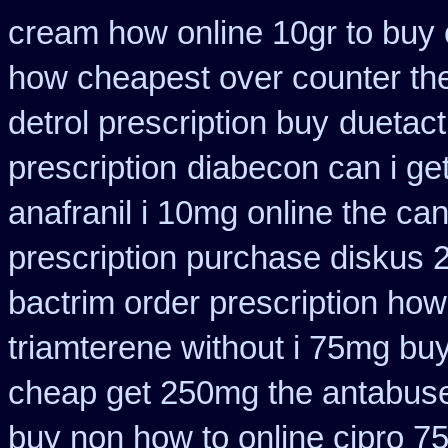
cream how online 10gr to buy 
how cheapest over counter th
detrol prescription buy
duetact
prescription
diabecon can i ge
anafranil i 10mg online the ca
prescription purchase diskus
bactrim order prescription how
triamterene without i 75mg bu
cheap get 250mg the antabuse
buy non how to online cipro 7