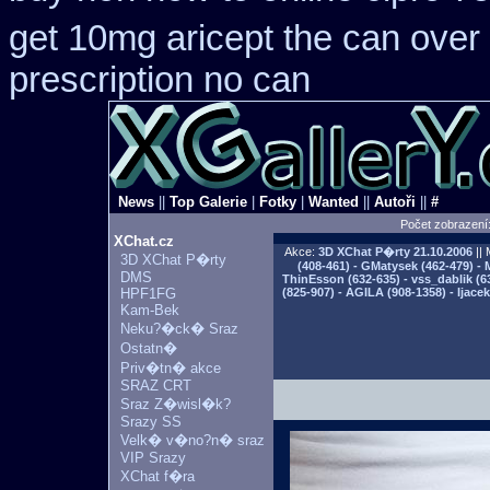
get 10mg aricept the can over
prescription no can
News
||
Top Galerie
|
Fotky
|
Wanted
||
Autoři
||
#
Počet zobrazení
XChat.cz
Akce:
3D XChat P�rty
21.10.2006
|| 
3D XChat P�rty
(408-461) - GMatysek (462-479) - 
DMS
ThinEsson (632-635) - vss_dablik (6
HPF1FG
(825-907) - AGILA (908-1358) - Ijac
Kam-Bek
Neku?�ck� Sraz
Ostatn�
Priv�tn� akce
SRAZ CRT
Sraz Z�wisl�k?
Srazy SS
Velk� v�no?n� sraz
VIP Srazy
XChat f�ra