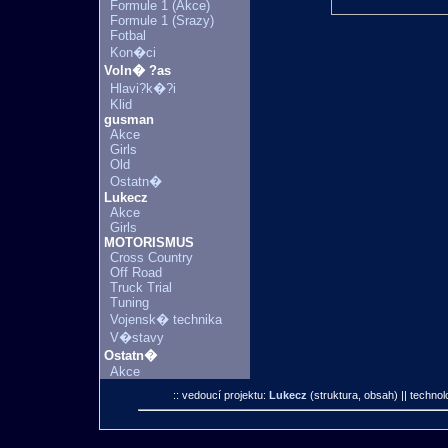
Formule 1 (Akce)
Formule 1 (Srazy)
Fotbal
Kon�ci
Voln� ?as
Hlavi?k�?i
Klid
gusman
Akce
Girls
Old
Ostatn�
Lukecz
Akce
Girls
MOTORISMUS
Cross Country
Off Road
Truck Trial
Tuning
Vojensk� technika
V�stavy
Ostatn�
Akce
:: vedoucí projektu:
Lukecz
(struktura, obsah)
|| technol