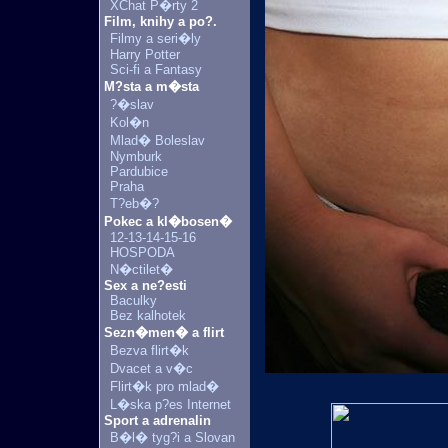
XChat P�rty 2
Film, knihy a po?.
Filmy a seri�ly
Harry Potter
Sci-fi a Fantasy
M?sta a m�sta
?�slav
Kol�n
Mlad� Boleslav
Nymburk
Pardubice
Praha
T?eb�?
Pokec a kl�bosen�
12-13-14-15-16
HOSPODA
N�ctilet�
Sex a ne?esti
Baculky
Bez kalhotek
Sezn�men� a flirt
Bezva flirt�k
Dvacet a v�c
Flirt�k pro mlad�
L�ska p?es Internet
Sport a adrenalin
B�l� tyg?i a Slovan