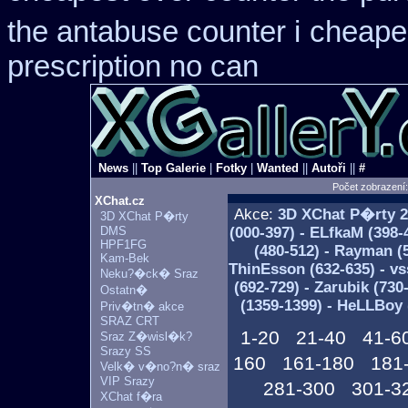
the antabuse counter i
cheapes
prescription no can
News
||
Top Galerie
|
Fotky
|
Wanted
||
Autoři
||
#
Počet zobrazení
XChat.cz
Akce:
3D XChat P�rty
2
3D XChat P�rty
DMS
(000-397) - ELfkaM (398-
HPF1FG
(480-512) - Rayman (5
Kam-Bek
ThinEsson (632-635) - vs
Neku?�ck� Sraz
(692-729) - Zarubik (730
Ostatn�
(1359-1399) - HeLLBoy 
Priv�tn� akce
SRAZ CRT
1-20
21-40
41-6
Sraz Z�wisl�k?
Srazy SS
160
161-180
181
Velk� v�no?n� sraz
VIP Srazy
281-300
301-3
XChat f�ra