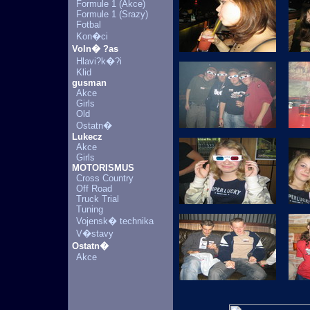
Formule 1 (Akce)
Formule 1 (Srazy)
Fotbal
Kon�ci
Voln� ?as
Hlavi?k�?i
Klid
gusman
Akce
Girls
Old
Ostatn�
Lukecz
Akce
Girls
MOTORISMUS
Cross Country
Off Road
Truck Trial
Tuning
Vojensk� technika
V�stavy
Ostatn�
Akce