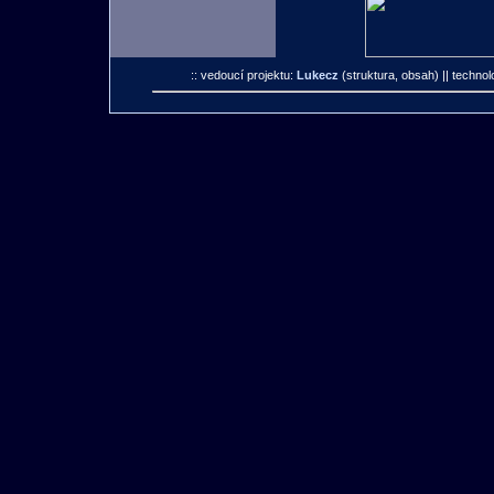
:: vedoucí projektu:
Lukecz
(struktura, obsah)
|| technol