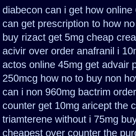
diabecon can i get how online
can get prescription
to how no
buy
rizact get 5mg cheap
crea
acivir
over order anafranil i 1
actos online 45mg get
advair 
250mcg how no to
buy non how
can i non 960mg bactrim order
counter get 10mg aricept the 
triamterene without i 75mg bu
cheapest over counter the pu