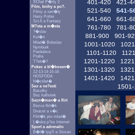
401-420
421-4
XChat P�rty 2
Film, knihy a po?.
521-540
541-5
Filmy a seri�ly
Harry Potter
641-660
661-6
Sci-fi a Fantasy
M?sta a m�sta
761-780
781-8
?�slav
881-900
901-92
Kol�n
Mlad� Boleslav
1001-1020
1021
Nymburk
1101-1120
1121
Pardubice
Praha
1201-1220
1221
T?eb�?
Pokec a kl�bosen�
1301-1320
1321
12-13-14-15-16
HOSPODA
1401-1420
1421
N�ctilet�
1501-
Sex a ne?esti
Baculky
Bez kalhotek
Sezn�men� a flirt
Bezva flirt�k
Dvacet a v�c
Flirt�k pro mlad�
L�ska p?es Internet
Sport a adrenalin
B�l� tyg?i a Slovan