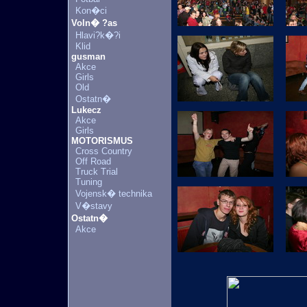
Kon�ci
Voln� ?as
Hlavi?k�?i
Klid
gusman
Akce
Girls
Old
Ostatn�
Lukecz
Akce
Girls
MOTORISMUS
Cross Country
Off Road
Truck Trial
Tuning
Vojensk� technika
V�stavy
Ostatn�
Akce