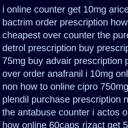
i online counter get 10mg aric
bactrim order prescription how
cheapest over counter the pu
detrol prescription buy
prescri
75mg buy
advair prescriptio
over order anafranil i 10mg on
non how to online cipro 750mg
plendil purchase prescription 
the antabuse counter i
actos o
how online 60caps
rizact get