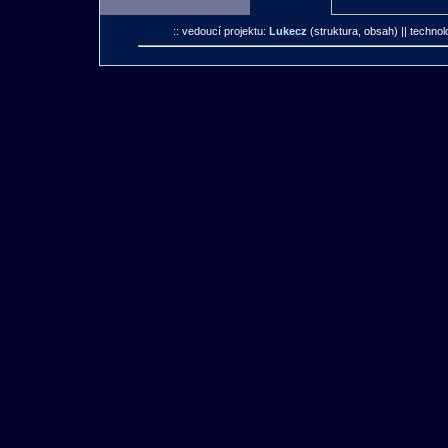
:: vedoucí projektu:
Lukecz
(struktura, obsah)
|| technol