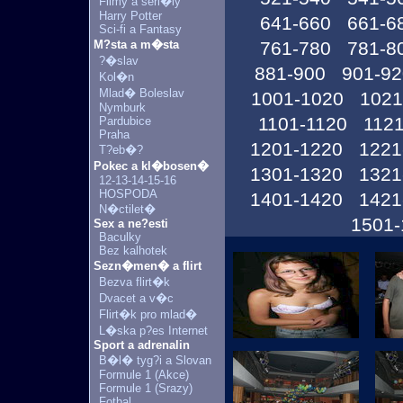
Filmy a seri�ly
Harry Potter
641-660
661-6
Sci-fi a Fantasy
M?sta a m�sta
761-780
781-8
?�slav
881-900
901-92
Kol�n
Mlad� Boleslav
1001-1020
1021
Nymburk
1101-1120
1121
Pardubice
Praha
1201-1220
1221
T?eb�?
Pokec a kl�bosen�
1301-1320
1321
12-13-14-15-16
HOSPODA
1401-1420
1421
N�ctilet�
1501-
Sex a ne?esti
Baculky
Bez kalhotek
Sezn�men� a flirt
Bezva flirt�k
Dvacet a v�c
Flirt�k pro mlad�
L�ska p?es Internet
Sport a adrenalin
B�l� tyg?i a Slovan
Formule 1 (Akce)
Formule 1 (Srazy)
Fotbal