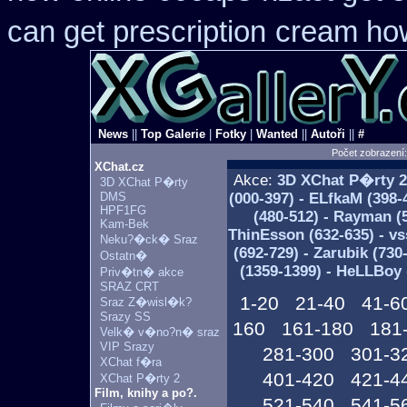
can get prescription
cream how
News
||
Top Galerie
|
Fotky
|
Wanted
||
Autoři
||
#
Počet zobrazení
XChat.cz
Akce:
3D XChat P�rty
2
3D XChat P�rty
DMS
(000-397) - ELfkaM (398-
HPF1FG
(480-512) - Rayman (5
Kam-Bek
ThinEsson (632-635) - vs
Neku?�ck� Sraz
(692-729) - Zarubik (730
Ostatn�
(1359-1399) - HeLLBoy 
Priv�tn� akce
SRAZ CRT
1-20
21-40
41-6
Sraz Z�wisl�k?
Srazy SS
160
161-180
181
Velk� v�no?n� sraz
VIP Srazy
281-300
301-3
XChat f�ra
401-420
421-4
XChat P�rty 2
Film, knihy a po?.
521-540
541-5