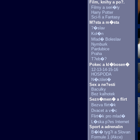
Film, knihy a po?.
Filmy a seri�ly
Harry Potter
Sci-fi a Fantasy
M?sta a m�sta
?�slav
Kol�n
Mlad� Boleslav
Nymburk
Pardubice
Praha
T?eb�?
Pokec a kl�bosen�
12-13-14-15-16
HOSPODA
N�ctilet�
Sex a ne?esti
Baculky
Bez kalhotek
Sezn�men� a flirt
Bezva flirt�k
Dvacet a v�c
Flirt�k pro mlad�
L�ska p?es Internet
Sport a adrenalin
B�l� tyg?i a Slovan
Formule 1 (Akce)