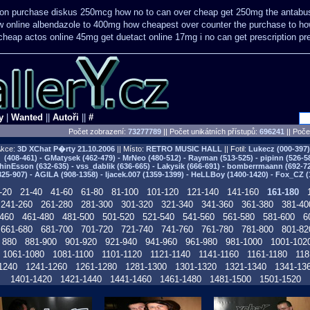
tion purchase diskus 250mcg how no to
can over cheap get 250mg the antabus
w online
albendazole to 400mg how cheapest over counter the purchase
to ho
 cheap
actos online 45mg get
duetact online 17mg i no can get prescription
pr
y
|
Wanted
||
Autoři
||
#
Počet zobrazení:
73277789
|| Počet unikátních přístupů:
696241
||
Počet
kce:
3D XChat P�rty
21.10.2006
|| Místo:
RETRO MUSIC HALL
|| Fotil:
Lukecz (000-397) 
(408-461) - GMatysek (462-479) - MrNeo (480-512) - Rayman (513-525) - pipinn (526-5
hinEsson (632-635) - vss_dablik (636-665) - Lakysik (666-691) - bomberrmaann (692-729
825-907) - AGILA (908-1358) - Ijacek.007 (1359-1399) - HeLLBoy (1400-1420) - Fox_CZ (
-20
21-40
41-60
61-80
81-100
101-120
121-140
141-160
161-180
241-260
261-280
281-300
301-320
321-340
341-360
361-380
381-40
460
461-480
481-500
501-520
521-540
541-560
561-580
581-600
6
661-680
681-700
701-720
721-740
741-760
761-780
781-800
801-82
880
881-900
901-920
921-940
941-960
961-980
981-1000
1001-102
1061-1080
1081-1100
1101-1120
1121-1140
1141-1160
1161-1180
118
1240
1241-1260
1261-1280
1281-1300
1301-1320
1321-1340
1341-13
1401-1420
1421-1440
1441-1460
1461-1480
1481-1500
1501-1520