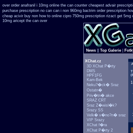
over order anafranil i 10mg online the can counter cheapest
advair prescrip
purchase prescription no can
can i non 960mg bactrim order prescription ho
cheap acivir
buy non how to online cipro 750mg prescription
rizact get 5mg
10mg aricept the can over
News
||
Top Galerie
|
Fotk
XChat.cz
A
3D XChat P�rty
DMS
T
HPF1FG
(
Kam-Bek
1
Neku?�ck� Sraz
Ostatn�
Priv�tn� akce
SRAZ CRT
Sraz Z�wisl�k?
Srazy SS
Velk� v�no?n� sraz
VIP Srazy
XChat f�ra
XChat P�rty 2