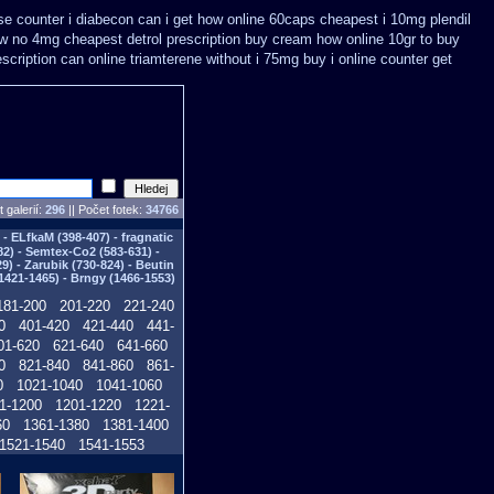
e counter i
diabecon can i get how online 60caps
cheapest i 10mg plendil
w no 4mg cheapest detrol prescription buy
cream how online 10gr to buy
escription can online triamterene without i 75mg buy
i online counter get
 galerií:
296
|| Počet fotek:
34766
- ELfkaM (398-407) - fragnatic
82) - Semtex-Co2 (583-631) -
) - Zarubik (730-824) - Beutin
1421-1465) - Brngy (1466-1553)
181-200
201-220
221-240
0
401-420
421-440
441-
01-620
621-640
641-660
0
821-840
841-860
861-
0
1021-1040
1041-1060
1-1200
1201-1220
1221-
60
1361-1380
1381-1400
1521-1540
1541-1553