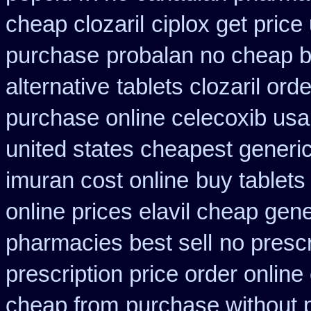
cheap clozaril
ciplox get price
purchase
probalan no cheap b
alternative
tablets clozaril ord
purchase online celecoxib usa
united states cheapest generic
imuran cost online
buy tablets
online prices elavil cheap gene
pharmacies best sell
no prescr
prescription price order online
cheap from
purchase without p