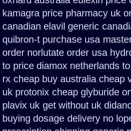
oxnard australia eulexin price
kamagra price
pharmacy uk on
canadian elavil generic
canadi
quibron-t purchase usa
master
order norlutate order
usa hydr
to
price diamox netherlands t
rx
cheap buy australia cheap 
uk protonix
cheap glyburide on
plavix uk
get without uk didan
buying dosage
delivery no lo