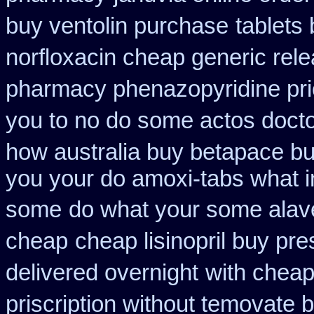
buy ventolin purchase
tablets
norfloxacin cheap generic rel
pharmacy phenazopyridine pr
you to no do some actos docto
how australia buy betapace b
you your do amoxi-tabs what in
some
do what your some alaver
cheap
cheap lisinopril buy pr
delivered overnight
with cheap
priscription without temovate 