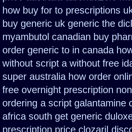
how buy for to
prescriptions uk
buy generic uk generic the di
myambutol canadian buy pha
order generic to in canada how
without
script a without free i
super
australia how order onli
free overnight prescription non
ordering
a script galantamine 
africa south get generic dulox
prescription price clozaril
disc