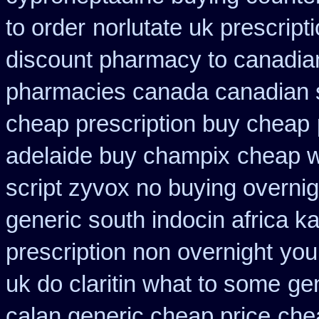
to order
norlutate uk prescript
discount pharmacy to canadia
pharmacies canada canadian s
cheap prescription buy cheap
adelaide buy champix
cheap w
script zyvox no buying overnig
generic south indocin africa 
prescription non overnight
you
uk do claritin what to some
ge
calan generic cheap price
chea