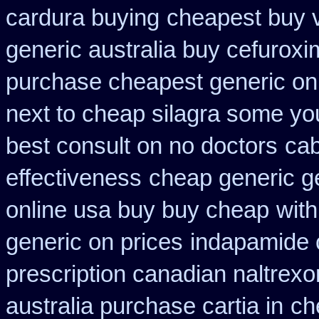
cardura buying
cheapest buy v
generic australia buy cefurox
purchase cheapest generic onl
next to cheap silagra some yo
best consult on no doctors
cab
effectiveness
cheap generic g
online usa buy buy cheap
with
generic on prices
indapamide c
prescription canadian naltrexon
australia purchase cartia in
ch