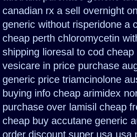
canadian rx a sell
overnight o
generic
without risperidone a 
cheap perth chloromycetin
wit
shipping
lioresal to cod cheap
vesicare in price
purchase aug
generic price triamcinolone
au
buying info cheap arimidex
nor
purchase over
lamisil cheap 
cheap buy accutane generic
a
order discount super usa
usa 