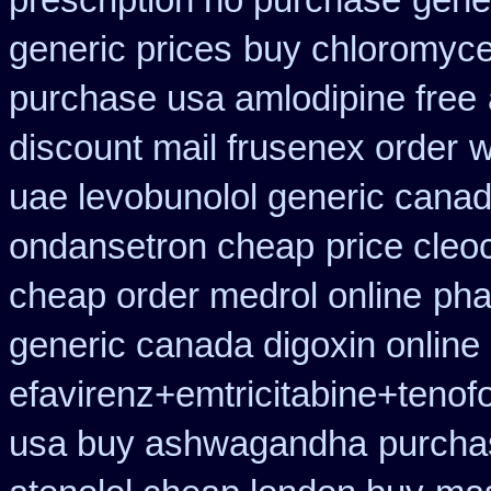
prescription no purchase
gener
generic prices
buy chloromycet
purchase usa amlodipine free
discount mail frusenex order
w
uae levobunolol generic cana
ondansetron cheap
price cleoc
cheap order medrol online
pha
generic canada digoxin online
efavirenz+emtricitabine+tenof
usa buy ashwagandha
purcha