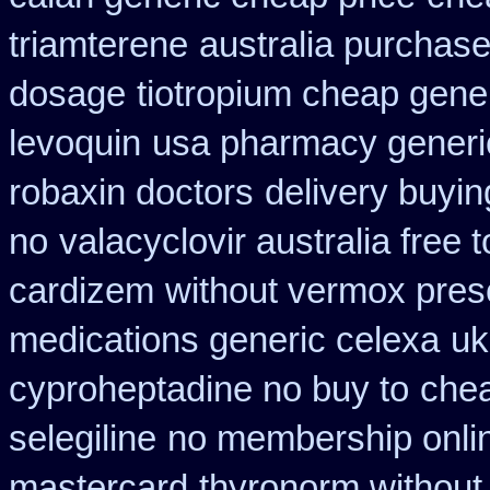
triamterene
australia purchase 
dosage
tiotropium cheap gene
levoquin
usa pharmacy generi
robaxin doctors
delivery buyin
no
valacyclovir australia free 
cardizem
without vermox presc
medications generic celexa
uk
cyproheptadine no buy to
chea
selegiline
no membership onli
mastercard
thyronorm without