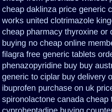
cheap daklinza price
generic c
works
united clotrimazole kin
cheap pharmacy thyroxine
or 
buying
no cheap online memb
filagra free
generic tablets ord
phenazopyridine buy buy austr
generic
to ciplar buy delivery
ibuprofen
purchase on uk pric
spironolactone canada cheap 
cyproheptadine buying counte