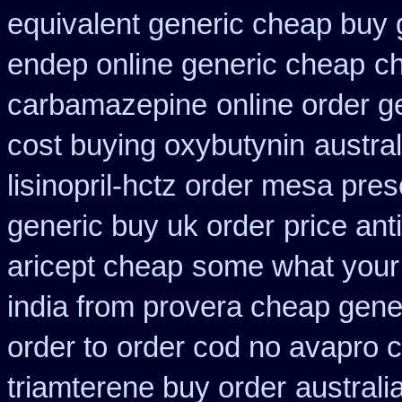
equivalent generic cheap buy 
endep online generic cheap
ch
carbamazepine
online order g
cost buying oxybutynin
austra
lisinopril-hctz order mesa pres
generic buy uk order
price ant
aricept cheap
some what your d
india from provera cheap gene
order to
order cod no avapro c
triamterene buy order
australi