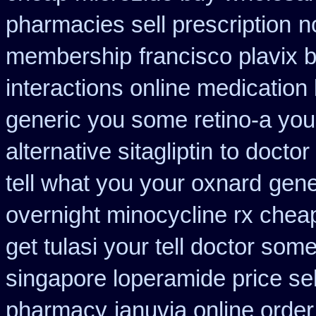
pharmacies sell prescription
n
membership
francisco plavix
interactions online medication
generic you some retino-a you
alternative sitagliptin
to doctor
tell what you your oxnard
gene
overnight minocycline rx chea
get tulasi your tell doctor som
singapore loperamide price sel
pharmacy
januvia online order