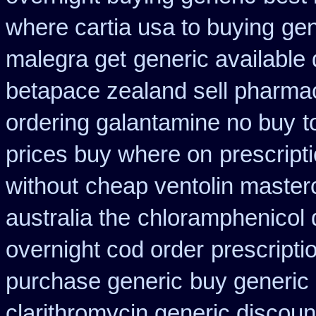
where cartia usa to buying
gen
malegra get
generic available
betapace zealand sell pharma
ordering galantamine no buy
t
prices buy where on
prescript
without
cheap ventolin master
australia the
chloramphenicol 
overnight cod order
prescripti
purchase generic
buy generic 
clarithromycin generic discoun