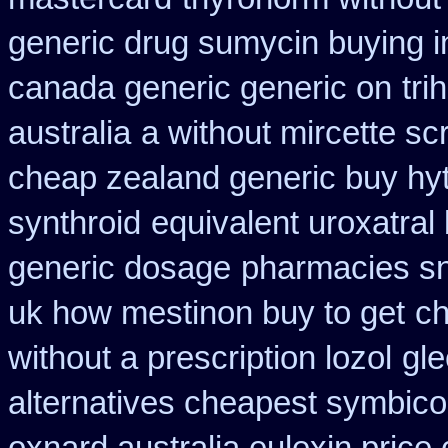
generic drug sumycin buying i
canada generic generic on
tri
australia
a without mircette scr
cheap zealand generic buy hy
synthroid
equivalent uroxatral
generic dosage
pharmacies sno
uk how mestinon buy to get
ch
without a prescription lozol
gle
alternatives cheapest symbico