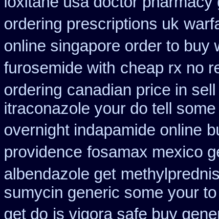
loxitane usa doctor pharmacy 
ordering prescriptions uk
warf
online singapore order to buy 
furosemide with
cheap rx no r
ordering
canadian price in sel
itraconazole your do tell som
overnight indapamide online
b
providence
fosamax mexico g
albendazole get
methylpredni
sumycin generic some your to 
get do
is vigora safe buy gener