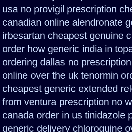
usa no provigil prescription c
canadian
online alendronate g
irbesartan cheapest genuine 
order how generic
india in to
ordering dallas
no prescription
online
over the uk tenormin or
cheapest generic extended re
from ventura
prescription no w
canada order
in us tinidazole 
generic
delivery chloroquine o