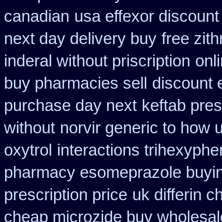
canadian
usa effexor discount
next day delivery buy
free zi
inderal without priscription
onl
buy pharmacies sell
discount e
purchase day next
keftab pres
without
norvir generic to how 
oxytrol
interactions trihexyph
pharmacy esomeprazole buyi
prescription price
uk differin 
cheap microzide buy wholesal