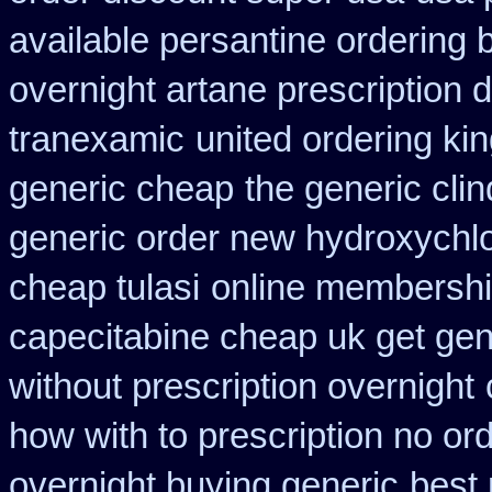
available persantine ordering 
overnight artane prescription 
tranexamic
united ordering ki
generic cheap
the generic cli
generic order new hydroxychl
cheap tulasi
online membershi
capecitabine cheap uk get gen
without prescription overnight
how with to prescription no ord
overnight buying generic
best