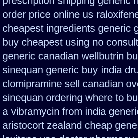
prescription
shipping generic 
order price online us
raloxife
cheapest ingredients generic 
buy cheapest using
no consult
generic canadian wellbutrin b
sinequan generic buy
india dr
clomipramine sell canadian o
sinequan ordering where to b
a
vibramycin from india gener
aristocort zealand cheap gene