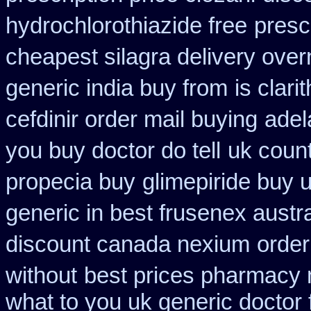
hydrochlorothiazide free
presc
cheapest silagra delivery over
generic india buy from
is clari
cefdinir order mail buying
adel
you buy doctor do tell
uk coun
propecia buy
glimepiride buy 
generic in best frusenex austra
discount canada nexium
order
without
best prices pharmacy m
what to you uk generic doctor 