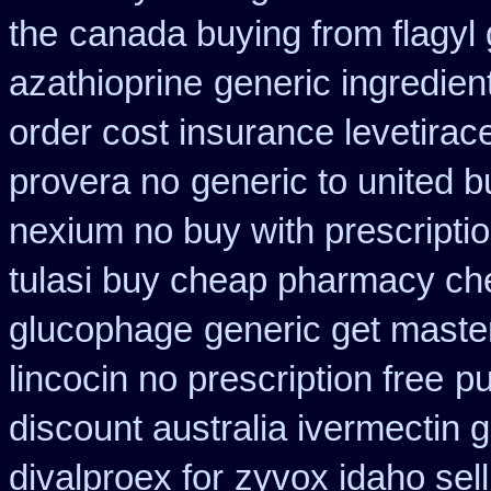
the
canada buying from flagyl 
azathioprine
generic ingredien
order cost insurance levetira
provera no
generic to united b
nexium no buy with prescripti
tulasi buy cheap pharmacy ch
glucophage
generic get maste
lincocin no prescription free
pu
discount australia ivermectin g
divalproex for
zyvox idaho sell