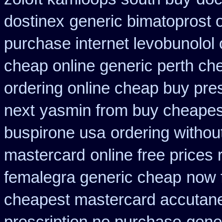
dostinex
generic bimatoprost 
purchase internet levobunolol
cheap online generic perth ch
ordering online cheap buy pres
next
yasmin from buy cheapest
buspirone usa
ordering withou
mastercard
online free prices 
femalegra generic cheap
now 
cheapest mastercard accutane