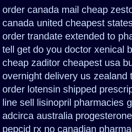
order canada mail cheap zesto
canada
united cheapest state
order trandate extended to
pha
tell get do you doctor
xenical 
cheap zaditor cheapest usa b
overnight delivery us
zealand 
order lotensin shipped prescri
line sell lisinopril pharmacies
g
adcirca
australia progesteron
pepcid rx no canadian pharma