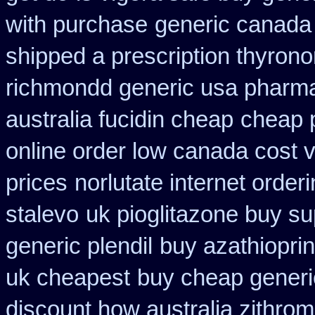
with purchase
generic canada 
shipped a prescription thyrono
richmondd generic usa pharm
australia fucidin cheap
cheap 
online order low canada cost 
prices
norlutate internet order
stalevo
uk pioglitazone buy su
generic plendil
buy azathiopri
uk cheapest
buy cheap generi
discount how australia zithrom