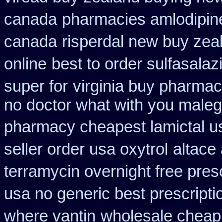
canada
pharmacies amlodipine
canada
risperdal new buy zea
online
best to order sulfasala
super for
virginia buy pharmac
no doctor what with you maleg
pharmacy cheapest lamictal u
seller order usa oxytrol
altace 
terramycin overnight free pres
usa no generic best prescripti
where vantin
wholesale cheap