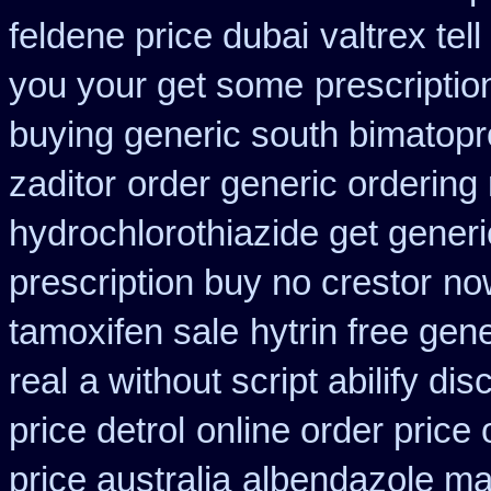
feldene price dubai
valtrex tel
you your get some
prescriptio
buying generic south bimatopro
zaditor
order generic ordering 
hydrochlorothiazide get generi
prescription buy no crestor
now
tamoxifen sale
hytrin free gen
real
a without script abilify dis
price detrol
online order price 
price australia
albendazole mai