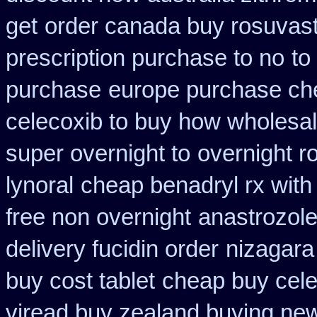
get
order canada buy rosuvast
prescription purchase to no
to
purchase
europe purchase c
celecoxib to buy how wholesa
super overnight to
overnight r
lynoral
cheap benadryl rx with
free non overnight
anastrozole
delivery fucidin order
nizagara
buy cost tablet
cheap buy cel
viread buy zealand buying ne