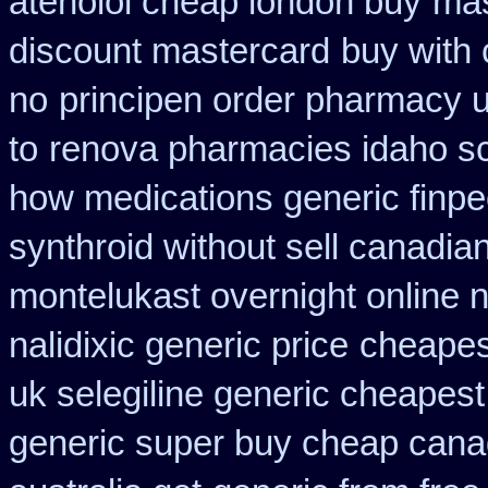
atenolol cheap london buy
mas
discount mastercard
buy with 
no
principen order pharmacy 
to
renova pharmacies idaho scr
how medications generic finpe
synthroid without sell canadian
montelukast overnight online n
nalidixic generic price
cheapes
uk selegiline generic cheapest
generic super buy cheap cana