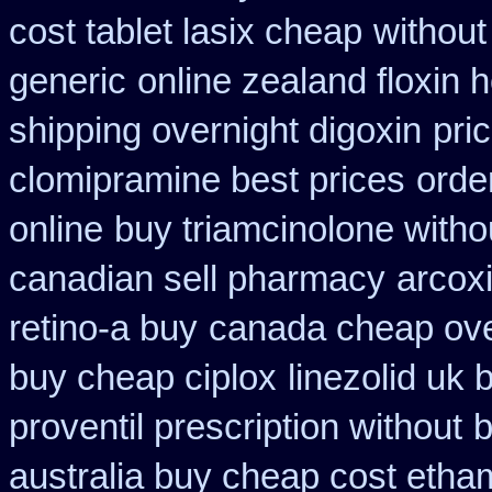
cost tablet lasix cheap
without
generic
online zealand floxin 
shipping overnight digoxin
pri
clomipramine best prices
orde
online
buy triamcinolone witho
canadian sell pharmacy
arcox
retino-a buy
canada cheap ove
buy cheap ciplox
linezolid uk
proventil prescription without
b
australia buy cheap cost etha