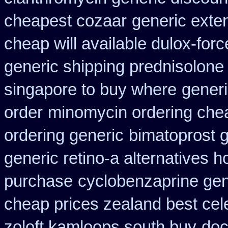
cheapest cozaar
generic exte
cheap will available dulox-for
generic shipping prednisolone
singapore to buy where
generi
order
minomycin ordering che
ordering generic
bimatoprost g
generic retino-a alternatives h
purchase
cyclobenzaprine ge
cheap prices zealand best cel
zoloft kamloops south buy
doc