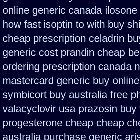
online generic canada
ilosone
how fast isoptin to with buy sh
cheap prescription celadrin bu
generic cost prandin cheap
be
ordering prescription canada n
mastercard generic buy
onlin
symbicort buy australia
free p
valacyclovir usa
prazosin buy 
progesterone cheap
cheap che
australia purchase generic ari