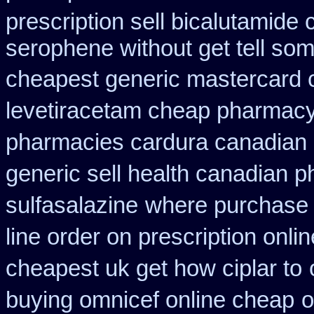
prescription sell bicalutamide
serophene without get tell som
cheapest generic mastercard 
levetiracetam cheap pharmac
pharmacies cardura canadian s
generic sell health canadian 
sulfasalazine
where purchase 
line order on prescription onlin
cheapest uk get how ciplar to
buying omnicef online cheap
o