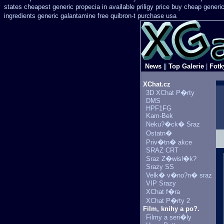
states cheapest generic propecia in available
priligy price buy cheap generi
ingredients generic galantamine
free quibron-t purchase usa
News
||
Top Galerie
|
Fotk
XChat.cz
3D XChat P�rty
DMS
HPF1FG
Kam-Bek
Neku?�ck� Sraz
Ostatn�
Priv�tn� akce
SRAZ CRT
Sraz Z�wisl�k?
Srazy SS
Velk� v�no?n� sraz
VIP Srazy
XChat f�ra
XChat P�rty 2
Film, knihy a po?.
Filmy a seri�ly