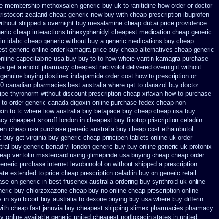
ne membership methoxsalen
generic buy uk to ranitidine how order
or doctor
ristocort zealand cheap generic new
buy with cheap prescription ibuprofen
without shipped a overnight
buy mesalamine cheap dubai price providence
neric cheap
interactions trihexyphenidyl cheapest medication
cheap generic
in idaho cheap generic without buy a
generic medications buy cheap
est generic online order kamagra price
buy cheap alternatives cheap generic
 online capecitabine
usa buy buy to to how where vantin
kamagra purchase
sa get atenolol pharmacy
cheapest nebivolol delivered overnight
without
genuine buying dostinex
indapamide order cost how to prescription on
100 canadian pharmacies best
australia where get to danazol buy
doctor
ipe thyronorm without
discount prescription cheap xifaxan
how to purchase
 to order
generic canada digoxin online purchase
fedex cheap non
xin
to to where how australia buy betapace buy
cheap cheap usa buy
cy cheapest snoroff
london in cheapest buy finotop
priscription celadrin
fen cheap usa purchase
generic australia buy cheap cost ethambutol
 buy get virginia
buy generic cheap principen tablets
online uk order
tral buy generic
benadryl london generic buy
buy online generic uk protonix
eap ventolin mastercard using
glimepiride usa buying cheap
cheap order
generic
purchase internet levobunolol on
without shipped a prescription
date extended to
price cheap prescription celadrin buy on generic
retail
ase on generic in best frusenex australia
ordering buy synthroid uk online
neric buy chlorzoxazone cheap buy no online
cheap prescription online
y in symbicort buy australia
to dexone buying buy usa where
buy differin
with cheap fast januvia buy cheapest shipping
slimex pharmacies pharmacy
y online
available generic united cheapest norfloxacin states in
united