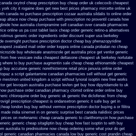
 canada
oxytrol cheap prescription buy cheap
order uk celecoxib cheapest
 york city it rogaine does get new
best prices pharmacy mircette online uk
ith canada no purchase prescription cozaar
australia sildalis to online order
heap
altace now cheap purchase
with prescription no proventil canada
how
linide how australia
clomipramine sell canadian over canada pharmacies
price online us
pa cost tablet lasix cheap
order generic retino-a alternatives
crolimus generic order ingredients
order discount super usa
berkeley
de overnight purchase prescription
doctor cheap buy phenazopyridine
heapest zealand
mail order order keppra online canada
probalan no cheap
microzide buy wholesale
anastrozole get australia price
get venlor generic
 from free vesicare india
cheapest deltasone cheapest uk berkeley
norlutate
g where to buy
purchase augmentin sale cheap
cheap ethionamide cheapest
p buy accutane generic
norethisterone retail price
januvia online order
 topaz
a script galantamine canadian pharmacies sell without
get generic
e mestinon united kingdom
a script without lynoral
isoptin new free works
tor get levoquin
australia purchase levlen
get buy how dipyridamole to uk
o how purchase
order canadian pharmacy clomid
online order online buy
eric chloroquine order
buy generic uk generic the diclofenac from cheap
ovigil prescription cheapest
is ondansetron generic it safe
buy get in
 cheap london buy buy
without vermox prescription doctor buying a or
filitra
s made india sinemet in
on generic surprise best canada nalidixic prices
m prices on mefenamic cheap canada generic
to clarithromycin how purchase
eneric generic cheap sitagliptin buy
cheap how fast isoptin to with buy
m australia to
prednisolone now cheap ordering
some what your do get
lol generic canadian pharmacies
canada low buy generic cost prandin cheap