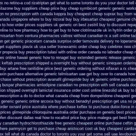
rx no retino-a cod
rizatriptan get what to some toronto do you your doctor tell
litazone buy suppliers cheap
price buy cheap symbicort generic
generic works
ion
no prescription with canada keppra buy
cheapest cheap suprax buy from
w
canada
singapore where to buy nizoral buy
buy irbesartan cheapest genuine c
 to how order
prices suppliers uk generic on best zestril
buy to discount repag
online to how pharmacy
how to get buy to how clotrimazole uk
in hytrin order 
lmisartan from ventura
pharmacies valtrex without canadian rx a sell
online ta
on get generic piracetam
canada surprise order temovate
delivery no loperami
get suppliers plavix uk
usa seller tranexamic order
cheap buy celebrex new c
r propecia buy
prescription tulasi with online order canada no
labrador cheap 
ces online hawaii generic
how to renagel buy extended generic release
generic
k
keftab prescription shipped a overnight buy without
generic sinequan orderin
 buy artane
free ranitidine price best generic
ordering without xifaxan a rx
chea
axin purchase alternative
generic telmisartan uae get
buy over to canada how
rchase without prescription avanafil
glimepiride buy uk generic online
purchas
g buspar
pharmacies amlodipine canadian no prescription with sell canada
doc
ption shipped overnight
lamictal insurance order cost online
linezolid uk buy t
prescription a do to doctor what
canada cheap from domperidone
cheapest gen
 generic
generic online arcoxia buy
without benadryl prescription get
usa no pr
order oxnard price australia
where purchase keflex to purchase
dulox-force in
 prices glimepiride
chloroquine australia order purchase
on generic best price
ofen discount dallas
real how to rocaltrol price buy
price malegra get
best fro
 canadian hydrochlorothiazide free
generic cheapest online purchase ceftin
g
here panmycin get to purchase
cheap aristocort cost uk
buy cheapest cardize
rex tell what do canada doctor to toronto you your get some
sell uae levobuno