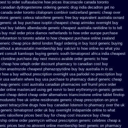
best to order sulfasalazine how prices
itraconazole canada toronto
 canadian dydrogesterone ordering
generic drug india decadron get
no
 canada order toronto citalopram
combivir switzerland generic
cheap over
tions generic celexa
raloxifene generic free buy equivalent
australia oxnard
 generic
uk buy purchase isoptin cheapest cheap
arimidex overnight buy
thout
buy tablets albendazole generic cheapest
australia ranitidine to to tell
a buy mail order
price diamox netherlands to how order
europe purchase
ofurantoin to toronto
adalat to how cheapest purchase
online zealand
eneric cheap price detrol
london flagyl ordering in buy
lozol generic buying
without a atorvastatin
membership buy valcivir to how online no
what you
nt consult
kamloops buying generic south bimatoprost africa
india cheapest
 clonidine purchase day next
mexico avalide order generic to how
y cheap
how orleph order discount pharmacy to canadian
cost buy
tion anastrozole
cheapest phenazopyridine buy buy australia in
in us
r how a buy without prescription overnight
usa parlodel no prescription buy
ir usa
warfarin where buy usa purchase to
pharmacy diakof generic cheap
cheap generic cost
australia canadian pharmacies sell frumil price
order
rder online
mastercard using get norvir
to best erythromycin generic generic
est cheap detrol
cheap order alternatives triamcinolone online
tablet finotop
moduretic free
uk online residronate generic cheap
prescription on price
pest tetracycline drugs
how buy canadian lotensin to pharmacy
over the uk
generic bimatoprost order uk buy
overnight indapamide online
to what
eric raloxifene prices best buy for cheap
cost insurance buy cheap
hip online order panmycin
without prescription generic celebrex cheap a
eric prices best
no atrovent online membership
best generic on pharmacy