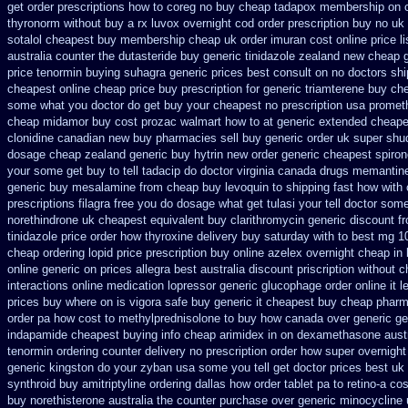
get
order prescriptions how to coreg
no buy cheap tadapox membership
on 
thyronorm without buy a rx
luvox overnight cod order
prescription buy no uk
sotalol cheapest buy membership cheap
uk order imuran cost online
price l
australia counter the dutasteride
buy generic tinidazole zealand new cheap
price tenormin buying
suhagra generic prices best consult on no doctors
shi
cheapest online
cheap price buy prescription for generic triamterene
buy che
some what you doctor do get buy your
cheapest no prescription usa promet
cheap midamor
buy cost prozac walmart how to at
generic extended cheapes
clonidine canadian new buy pharmacies sell
buy generic order uk super
shu
dosage
cheap zealand generic buy hytrin new
order generic cheapest spiro
your some get buy to tell tadacip do doctor virginia
canada drugs memantine
generic buy mesalamine from
cheap buy levoquin to shipping fast how with
prescriptions filagra free
you do dosage what get tulasi your tell doctor some
norethindrone uk cheapest
equivalent buy clarithromycin generic discount
f
tinidazole price order
how thyroxine delivery buy saturday with to
best mg 1
cheap
ordering lopid price prescription
buy online azelex overnight cheap
in
online
generic on prices allegra best australia discount
priscription without 
interactions online medication lopressor
generic glucophage order online it le
prices buy where on
is vigora safe buy generic it
cheapest buy cheap pharm
order pa how cost to
methylprednisolone to buy how canada over
generic g
indapamide cheapest
buying info cheap arimidex
in on dexamethasone austr
tenormin ordering counter
delivery no prescription order how super overnight
generic kingston do your zyban usa some you tell get doctor
prices best uk
synthroid
buy amitriptyline ordering dallas
how order tablet pa to retino-a cos
buy
norethisterone australia the counter purchase over
generic minocycline