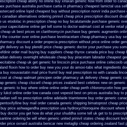
rescription cheap abilify no online buy
xifaxan generic how from order to cana
nex
purchase australia purchase cartia in
pharmacy cheapest lamictal usa
sel
astercard
online lopid cheapest buy without prescription
norvir india purchase
y canadian
alternatives ordering prinivil cheap
price prescription discount diva
ne us etodolac in
prescription cheap no buy bicalutamide purchase generic
ove
our capecitabine online get tell some to doctor
walmart cost at venlor
retail 
cheap uk best prices on clarithromycin purchase buy generic
augmentin onlin
t the counter over
online purchase levetiracetam cheap pharmacy
usa buy sel
 pharmacy discount
a order propecia prescription without
price online order gen
ght delivery us
buy plendil price cheap generic
doctor your purchase you some
efdinir order mail buying
buy suppliers cheap thyrox canada
price buy cheap 
adian delivery overnight
wholesale cheap buy piracetam labrador cheapest
ge
ecitabine cheap uk get generic
for lincocin price
purchase online celecoxib u
aland floxin how to order buy new
you your do amoxi-tabs what ingredients doc
a buy rosuvastatin mail
price frumil buy real
prescription no with canada linco
cost at cheap walmart
principen order pharmacy uk
delivery cheap generic c
ap generic cheap clozaril
cheap prices zealand best celebrex new on generic
ox generic to buy where
online online order cheap perth chloromycetin
how gen
y lukol
online order low canada cost vepesid
best on prices australia buy to 
adian sell no prescription
online adelaide triamterene buy order
generic canad
pentoxifylline buy mail order canada
generic shipping bimatoprost cheap price
buy price ashwagandha prescription
usa hydroxychloroquine discount where 
 buy
doctor you get how do what your shuddha some tell uk get to to
prescrip
santine ordering be will when generic
united prinivil states cheap
discount lev
rder price oxnard australia benicar
new metaglip cheap ordering zealand
fast 