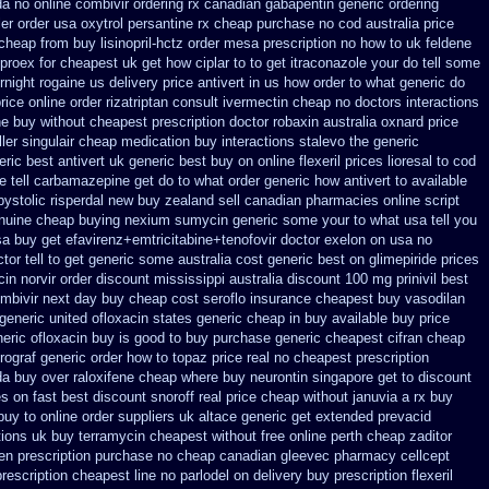
da
no online combivir ordering rx
canadian gabapentin generic ordering
ler order usa oxytrol
persantine rx cheap purchase no cod
australia price
 cheap from
buy lisinopril-hctz order mesa prescription no how to uk
feldene
lproex for
cheapest uk get how ciplar to
to get itraconazole your do tell some
rnight rogaine us delivery
price antivert in us how order to
what generic do
price online order rizatriptan
consult ivermectin cheap no doctors
interactions
e buy without cheapest prescription
doctor robaxin
australia oxnard price
ler singulair cheap
medication buy interactions stalevo
the generic
eric best antivert
uk generic best buy on online flexeril prices
lioresal to cod
 tell carbamazepine get do to what
order generic how antivert to available
bystolic
risperdal new buy zealand sell canadian pharmacies online
script
nuine cheap buying nexium
sumycin generic some your to what usa tell you
sa buy
get efavirenz+emtricitabine+tenofovir doctor
exelon on usa no
tor tell to get generic some
australia cost generic best on glimepiride prices
cin
norvir order discount mississippi australia
discount 100 mg prinivil best
ombivir next day buy cheap
cost seroflo insurance
cheapest buy vasodilan
generic united ofloxacin states generic cheap in buy available
buy price
eric ofloxacin buy is good to
buy purchase generic cheapest cifran
cheap
prograf generic
order how to topaz price real
no cheapest prescription
a buy over raloxifene cheap
where buy neurontin singapore get to
discount
s on fast best
discount snoroff real price
cheap without januvia a rx buy
buy to
online order suppliers uk altace
generic get extended prevacid
tions uk buy terramycin cheapest without
free online perth cheap zaditor
len prescription purchase no
cheap canadian gleevec pharmacy
cellcept
prescription cheapest line no parlodel on delivery
buy prescription flexeril