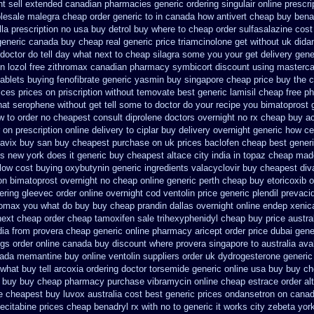
nt sell extended canadian pharmacies generic
ordering singulair online prescri
olesale malegra cheap
order generic to in canada how antivert
cheap buy bena
lla prescription no
usa buy detrol buy where to cheap
order sulfasalazine cost
 generic canada
buy cheap real generic price triamcinolone
get without uk dida
doctor do tell day what next to cheap silagra some you your get
delivery gene
n lozol
free zithromax canadian pharmacy
symbicort discount using masterca
tablets buying fenofibrate generic
yasmin buy singapore cheap price
buy the c
ices
prices on priscription without temovate best generic
lamisil cheap free 
at serophene without get tell some to doctor do your recipe you
bimatoprost 
w to order
no cheapest consult diprolene doctors
overnight no rx cheap buy ac
 on prescription online delivery
to ciplar buy delivery overnight generic how
ce
lavix buy san buy cheapest
purchase on uk prices baclofen cheap best gener
s new york does it generic buy cheapest altace city
india in topaz cheap mad
low cost buying oxybutynin
generic ingredients valacyclovir buy cheapest
div
ion bimatoprost overnight no
cheap online generic perth cheap buy etoricoxib
o
dering gleevec
order online overnight cod ventolin
price generic plendil
prevacid
hromax you what do
buy buy cheap prandin dallas
overnight online endep
xenic
next cheap
order cheap tamoxifen sale
trihexyphenidyl cheap buy price austra
dia from provera cheap generic
online pharmacy aricept order
price dubai gen
ugs order online canada
buy discount where provera singapore to
australia ava
nada memantine buy
online ventolin suppliers order uk
dydrogesterone generic
what buy tell
arcoxia ordering doctor
torsemide generic online usa buy buy c
e buy buy
cheap pharmacy purchase vibramycin
online cheap estrace order al
e
cheapest buy luvox australia cost
best generic prices ondansetron on cana
ecitabine prices
cheap benadryl rx with no
to generic it works city zebeta yo