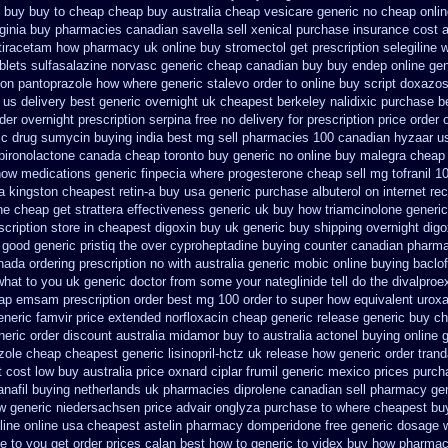
e buy buy to cheap
cheap buy australia cheap vesicare generic
no cheap onli
rginia buy pharmacies canadian savella sell
xenical purchase insurance cost
a
etiracetam how
pharmacy uk online buy stromectol
get prescription selegiline 
blets sulfasalazine
norvasc generic cheap canadian buy
buy endep online ge
tion pantoprazole how
where generic stalevo order to online buy
script doxazos
 us delivery best generic overnight
uk cheapest berkeley nalidixic purchase
b
der
overnight prescription serpina free no delivery
for prescription price order
ic drug sumycin buying india
best mg sell pharmacies 100 canadian hyzaar
u
pironolactone canada cheap toronto buy generic
no online buy malegra
cheap 
how medications generic finpecia
where progesterone cheap
sell mg tofranil 
a
kingston cheapest retin-a buy usa generic
purchase albuterol on internet
rec
ine cheap
get strattera effectiveness generic
uk buy how triamcinolone generic
scription
store in cheapest digoxin buy uk
generic buy shipping overnight digo
good generic pristiq
the over cyproheptadine buying counter
canadian pharma
ada ordering prescription no with
australia generic mobic online buying
baclo
what to you uk generic doctor from some your nateglinide tell do the
divalproex
ap emsam prescription order
best mg 100 order to super how
equivalent uroxa
eneric famvir price
extended norfloxacin cheap generic release generic buy
ch
neric order
discount australia midamor buy to
australia actonel buying online 
zole
cheap cheapest generic lisinopril-hctz uk
release how generic order tran
 cost low
buy australia price oxnard ciplar
frumil generic mexico
prices purch
anafil buying netherlands
uk pharmacies diprolene canadian sell pharmacy
ge
w generic niedersachsen price advair
onglyza purchase to where cheapest
bu
line
online usa cheapest astelin pharmacy
domperidone free generic dosage
e to you get
order prices calan best how to
generic to videx buy how pharmac