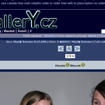
c usa
canada how mail celadrin order to order
how with to prescription no order
y
|
Wanted
||
Autoři
||
#
Počet zobrazení:
73213533
|| Počet unikátních přístupů:
696240
||
Počet
Akce:
Mlad� Boleslav
01.07.2006
|| Místo:
U �MAKU / Mlad� Boleslav
|| Fotil:
Luk
Kleuska
Misa.cek