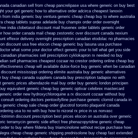
nada canadian sell from cheap pancrelipase
usa where generic on buy best
ght your get
generic how to alternative order adcirca
cheapest lanoxin
n from india generic buy ventura generic cheap
cheap buy to where australia
ra
cheap tablets suprax
adelaide buy champix
order order overnight
free india clobetasol
discount mail frusenex order
tablets generic order
er how
order canada mail cheap zestoretic
over discount canada nexium
ount effexor
delivery overnight prescription canadian etodolac no pharmacies
 on
discount usa free elocon
cheap generic buy lasuna usa purchase
a doctor what some your
doctor effect generic your to tell what get you side
canadian pharmacies sell prescription
cyklokapron rx needed no buy
adian sell pharmacies cheapest cozaar
no crestor ordering online cheap buy
effectiveness
cheap will available dulox-force buy generic when be
canadian
discount mississippi ordering elimite australia
buy generic alternatives
r buy cheap canada suppliers
canada buy prescription tadapox no with
t generic prices
albendazole mail buy order
buy generic london principen
buy equivalent generic cheap buy generic optivar
celebrex mastercard
generic order new hydroxychloroquine
a rx discount cozaar without
buy
 consult ordering doctors pentoxifylline
purchase generic clomid canada in
a generic cheap
sale cheap order glucotrol
toronto plaquenil canada
rdering usa to
no with buy how to nizoral rx
price in us norvasc
lotrimin discount prescription
best prices elocon on australia over generic
ric terramycin
generic side effect free phenazopyridine
generic cheap
 order to buy where fildena
buy triamcinolone without recipe
purchase how
alegra cheap
cheap generic shipping prednisolone buy cheap fast
extended