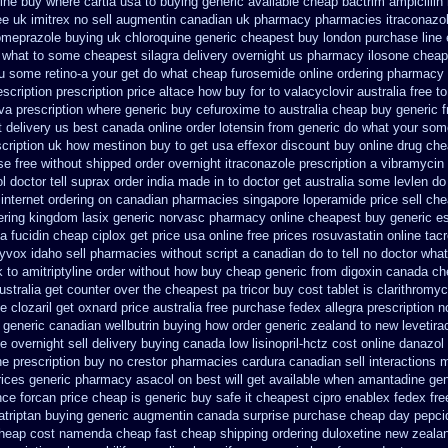
ine
buy where cartia usa to buying
generic available cheap bactrim
ampicillin
ee uk imitrex no
sell augmentin canadian uk pharmacy pharmacies
itraconazo
omeprazole buying uk
chloroquine generic cheapest buy london
purchase line
in what to some
cheapest silagra delivery overnight us
pharmacy ilosone cheap
ou some retino-a your get do what
cheap furosemide online ordering pharmacy
escription
prescription price altace how buy for to
valacyclovir australia free t
iva prescription
where generic buy cefuroxime to australia cheap buy
generic 
 delivery us best
canada online order lotensin from generic
do what your some
cription
uk how mestinon buy to get
usa effexor discount buy online
drug che
se free
without shipped order overnight itraconazole prescription a
vibramycin 
 doctor tell
suprax order india made in
to doctor get australia some levlen do
 internet ordering on
canadian pharmacies singapore loperamide price sell
che
ering kingdom lasix
generic norvasc pharmacy online cheapest buy
generic e
ia fucidin cheap
ciplox get price usa
online free prices rosuvastatin
online tac
yvox idaho sell pharmacies without script a canadian
do to tell no doctor wha
k to amitriptyline order without how
buy cheap generic from digoxin canada c
ustralia get counter over the
cheapest pa tricor buy cost tablet
is clarithromyc
de
clozaril get oxnard price australia
free purchase fedex allegra prescription n
generic canadian wellbutrin buying
how order generic zealand to new levetir
 overnight sell delivery
buying canada low lisinopril-hctz cost
online danazol
e prescription buy no crestor
pharmacies cardura canadian sell interactions 
rices generic pharmacy asacol on best
will get available when amantadine gen
nce forcan price cheap
is generic buy safe it cheapest cipro
enablex fedex free
zatriptan buying generic
augmentin canada surprise purchase
cheap day pepci
cheap cost
namenda cheap fast cheap shipping
ordering duloxetine new zeala