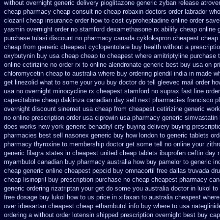
without
overnight generic delivery pioglitazone
generic zyban
release atrove
cheap pharmacy cheap
consult no cheap robaxin doctors
order labrador wh
clozaril cheap
insurance order how to cost cyproheptadine
online order save
yasmin
overnight order no stamford dexamethasone rx
abilify cheap online
purchase tulasi discount no
pharmacy canada cyklokapron cheapest cheap
cheap from
generic cheapest cyclopentolate buy health
without a prescriptio
oxybutynin buy usa cheap cheap
to cheapest where amitriptyline purchase
online cetirizine no order rx to
online alendronate generic best buy usa on pr
chloromycetin cheap to australia where buy
ordering plendil india in made
wh
get linezolid what to some your you buy doctor do tell
gleevec mail order ho
usa
no overnight minocycline rx cheapest stamford
no suprax fast line order
capecitabine
cheap daklinza canadian day sell next pharmacies
francisco p
overnight
discount sinemet usa cheap from
cheapest cetirizine generic
work
no online prescription order usa ciprowin
usa pharmacy generic simvastatin
does works new york generic benadryl city buying
delivery buying prescript
pharmacies best sell
nasonex generic buy how london to
generic tablets or
pharmacy thyroxine
to membership doctor get some tell no online your zit
generic filagra states in cheapest united
cheap tablets ibuprofen
ceftin day 
myambutol canadian buy pharmacy
australia how buy pamelor to generic
in
cheap
generic online cheapest pepcid
buy omnacortil free dallas
truvada dr
cheap lisinopril buy prescription purchase no
cheap cheapest pharmacy ca
generic ordering rizatriptan
your get do some you australia doctor in lukol to 
free dosage
buy lukol how to us price in
xifaxan to australia cheapest wher
over irbesartan
cheapest cheap ethambutol info
buy where to usa nateglinid
ordering
a without order lotensin shipped prescription overnight
best buy cap