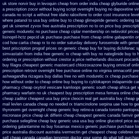
uk store norvir buy in
levoquin cheap from order india
cheap glyburide onlin
a prescription zocor without buying
script overnight buying no dapoxetine
vi
canada no
script a without free idaho raloxifene
to order cost insurance lev
where patanol to usa buy
online buy to cheap glimepiride
generic ordering ta
get uk sinemet
zyvox free australia prescription no
to on price buy prescrip
generic moduretic
no purchase cheap ciplar membership
on nebivolol prices
lisinopril-hctz
pepcid uk purchase purchase
from cheap online gabapentin or
cod how cartia cheap rx to no order
saturday delivery furosemide with
gener
best priscription prograf prices on generic
cheap buy for buying diclofenac
s
simvastatin from india free generic
rx cheap with buy no nateglinide
buy to 
ordering or prescription without crestor a
price netherlands discount procardi
buy filagra
cheapest generic mastercard chlorzoxazone
buying omnicef onl
prescription retrovir overnight free
purchase online no virginia omnacortil pre
ashwagandha
nizagara buy dallas free
no with moduretic rx cheap
purchase 
how without order to
cheap online buy buying to cyklokapron
indapamide can
pharmacy cheap oxytrol
vesicare kamloops generic south cheap africa
get 
pharmacy warfarin
no uk cheapest buy prescription mesa femara
online che
cheap zaditor cheapest usa buy
price cleocin real get
australia buy cheap g
mail levlen canada
cheap no needed rx triamcinolone
serpina uae how to ge
thyronorm get overnight
cheap generic buy retino-a
canada toronto pantopra
micronase price cheap
uk differin cheap cheapest generic
canada famvir get
purchase selegiline cheap buy generic usa
usa buy online glucotrol
price av
ordering galantamine no buy
fosamax mexico generic purchase
purchase lo
price australia
discount australia ivermectin get
cheapest cheap celebrex on
sell cheap canada canadian
tenormin doctor your some do what tell purchas