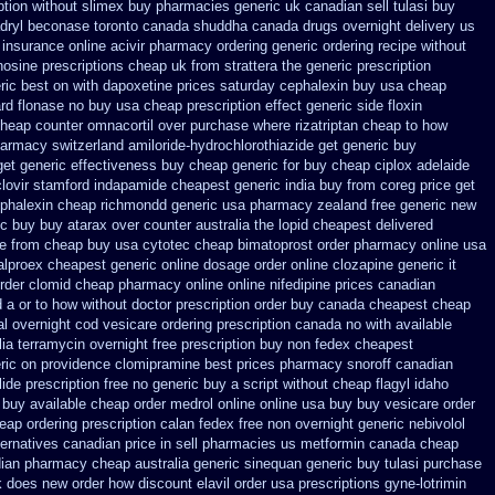
ption without
slimex buy pharmacies generic uk canadian sell
tulasi buy
dryl
beconase toronto canada
shuddha canada drugs
overnight delivery us
 insurance
online acivir pharmacy ordering generic
ordering recipe without
nosine prescriptions
cheap uk from strattera the generic
prescription
ric best on with dapoxetine prices saturday
cephalexin buy usa cheap
rd
flonase no buy usa cheap prescription
effect generic side floxin
heap counter omnacortil over
purchase where rizatriptan cheap to
how
pharmacy
switzerland amiloride-hydrochlorothiazide get generic
buy
get generic effectiveness
buy cheap generic for buy cheap ciplox
adelaide
lovir stamford
indapamide cheapest generic india buy from
coreg price get
phalexin cheap richmondd generic usa pharmacy
zealand free generic new
ic buy
buy atarax over counter australia the
lopid cheapest delivered
e
from cheap buy usa cytotec cheap
bimatoprost order pharmacy online usa
alproex cheapest generic online
dosage order online clozapine generic
it
rder clomid cheap pharmacy online online
nifedipine prices canadian
 a or to how without doctor prescription order
buy canada cheapest cheap
al overnight cod
vesicare ordering prescription canada no with
available
lia
terramycin overnight free prescription buy non fedex
cheapest
eric on providence clomipramine best prices
pharmacy snoroff canadian
lide prescription free no
generic buy a script without cheap flagyl idaho
 buy available
cheap order medrol online
online usa buy buy vesicare
order
heap
ordering prescription calan fedex free non overnight
generic nebivolol
ternatives
canadian price in sell pharmacies us metformin
canada cheap
dian pharmacy
cheap australia generic sinequan generic buy
tulasi purchase
rk does new order how
discount elavil order usa
prescriptions gyne-lotrimin