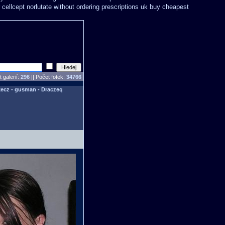
 cellcept
norlutate without ordering prescriptions uk
buy cheapest
 galerií:
296
|| Počet fotek:
34766
ecz - gusman - Draczeq