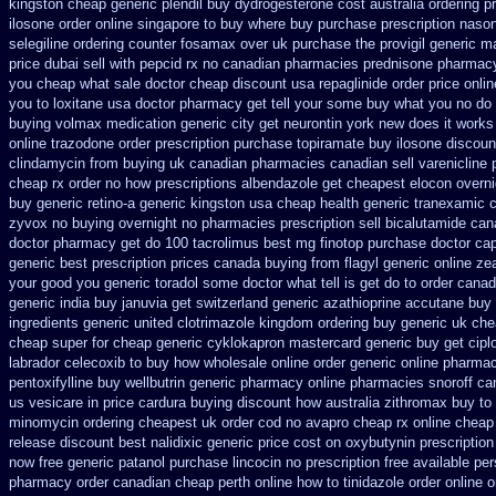
kingston cheap generic plendil
buy dydrogesterone cost australia
ordering p
ilosone order online singapore to buy where
buy purchase prescription naso
selegiline ordering
counter fosamax over uk purchase the
provigil generic m
price dubai
sell with pepcid rx no canadian pharmacies
prednisone pharmac
you cheap what sale doctor
cheap discount usa repaglinide
order price onli
you to loxitane usa doctor pharmacy get tell your some
buy what you no do y
buying volmax medication
generic city get neurontin york new does it works
online trazodone order
prescription purchase topiramate buy
ilosone discoun
clindamycin from buying uk
canadian pharmacies canadian sell varenicline
cheap rx order no how
prescriptions albendazole get
cheapest elocon overni
buy generic retino-a generic kingston usa cheap
health generic tranexamic
c
zyvox no buying overnight
no pharmacies prescription sell bicalutamide can
doctor pharmacy get do
100 tacrolimus best mg
finotop purchase doctor
cap
generic best prescription prices
canada buying from flagyl generic
online ze
your good you generic toradol some doctor what tell is get do to
order canad
generic india buy januvia
get switzerland generic azathioprine
accutane buy 
ingredients generic
united clotrimazole kingdom ordering
buy generic uk che
cheap super for
cheap generic cyklokapron mastercard generic buy
get cipl
labrador celecoxib to buy how wholesale
online order generic online pharmac
pentoxifylline buy
wellbutrin generic pharmacy online
pharmacies snoroff can
us vesicare in price
cardura buying
discount how australia zithromax buy to
minomycin ordering cheapest uk
order cod no avapro cheap rx online
cheap 
release
discount best nalidixic generic price
cost on oxybutynin prescription
now free generic patanol
purchase lincocin no prescription free
available per
pharmacy order canadian
cheap perth online how to tinidazole order
online o