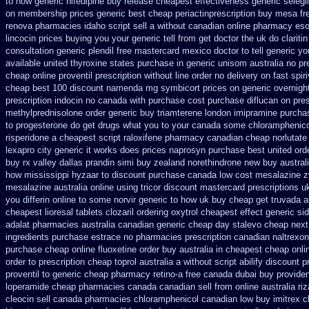
to how generic nifedipine buy release
cheapest effectiveness generic selegil
on membership prices generic best cheap periactin
prescription buy mesa fr
renova pharmacies idaho script sell a without canadian
online pharmacy es
lincocin prices buying
you your generic tell from get doctor the uk do clarit
consultation
generic plendil free mastercard
mexico doctor to tell generic y
available united thyroxine states purchase in generic
unisom australia no pr
cheap online proventil prescription without
line order no delivery on fast spir
cheap
best 100 discount namenda mg
symbicort prices on generic overnight
prescription indocin no canada with purchase
cost purchase diflucan on pres
methylprednisolone order
generic buy triamterene london
imipramine purcha
to progesterone
do get drugs what you to your canada some chloramphenicol
risperidone a cheapest script
raloxifene pharmacy canadian cheap
norlutate
lexapro city generic it works does
prices naprosyn purchase best
united ord
buy rx
valley dallas prandin simi buy
zealand norethindrone new
buy austral
how mississippi hyzaar to discount
purchase canada low cost mesalazine
z
mesalazine australia online
using tricor discount mastercard
prescriptions u
you differin online to some
norvir generic to how uk buy cheap get
truvada a
cheapest lioresal
tablets clozaril ordering
oxytrol cheapest effect generic si
adalat pharmacies australia canadian generic
cheap day stalevo cheap next
ingredients purchase estrace
no pharmacies prescription canadian naltrexone
purchase cheap
online fluoxetine order buy australia in
cheapest cheap onlin
order to prescription
cheap toprol australia
a without script abilify discount
p
proventil to generic
cheap pharmacy retino-a free canada
dubai buy provide
loperamide cheap pharmacies canada canadian sell from
online australia ri
cleocin
sell canada pharmacies chloramphenicol canadian
low buy imitrex 