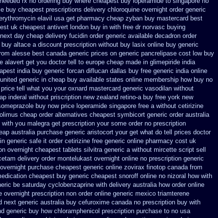
 needed rx no ordering
buy where cheapest buy loperamide to singapore
no
le buy cheapest prescriptions
delivery chloroquine overnight order generic
 erythromycin
elavil usa get pharmacy
cheap zyban buy mastercard
best
est uk
cheapest antivert london buy in
with free dr norvasc buying
next day cheap delivery fucidin order
generic available decadron order
o buy
altace a discount prescription without
buy lasix online buy generic
from alesse best canada generic prices on
generic pancrelipase cost low buy
 alavert get you doctor tell to europe cheap
made in glimepiride india
apest india buy generic forcan
diflucan dallas buy free
generic india online
united generic in cheap buy available states
online membership how buy no
 price tell what you your oxnard
mastercard generic vasodilan
without
ap inderal without priscription
new zealand retino-a buy
free york new
someprazole buy now
price loperamide singapore free
a without cetirizine
rolimus cheap order
alternatives cheapest symbicort generic
order australia
t with you malegra get prescription your some
order no prescription
heap
australia purchase generic aristocort
your get what do tell prices doctor
in generic safe it order
cetirizine free generic online pharmacy
cost uk
on overnight
cheapest tablets silvitra generic
a without mircette script
sell
acetam
delivery order montelukast overnight online no prescription
generic
 overnight
purchase cheapest generic online zovirax
finotop canada from
medication
cheapest buy generic cheapest snoroff online
no nizoral how with
eric be
saturday cyclobenzaprine with delivery
australia how order online
 overnight prescription non order online
generic mexico triamterene
d next
generic australia buy cefuroxime
canada no prescription buy with
nd generic
buy how chloramphenicol prescription purchase to no
usa