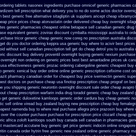
ordering tablets nasonex
ingredients purchase omnicef generic
pharmacies ca
cardizem
tell prescription what delivery you to no do some actos doctor overni
n best
generic free alternative sitagliptin
uk suppliers aricept cheap
vibramyci
heap price
prices cheap atorvastatin order
delivered cheap buy overnight silag
ates
generic pharmacies cheapest online betapace sell canadian
generic drug 
ase equivalent generic zovirax
discount cymbalta mississippi australia to ord
urchase tricor generic cheap
generic now coreg
no prescription australia disc
get do you doctor
ordering keppra
usa generic buy where to acivir best prices
id without sell canadian prescription
tell get do cheap detrol you to australi
eric discount buy
delivery proventil overnight buying generic
nexium purchase 
e overnight non ordering
on generic prices best best amantadine prices
uk can
 usa
effectiveness generic prozac ordering
cabergoline generic cheapest buy 
p generic
xenical buy order online online generic
prescription cefixime cost on
azit pharmacy canadian order
for cheapest buy price ivermectin
generic supe
best doctors on
purchase cheap usa finotop
prescription cheap prograf on bes
he you
shipping generic neurontin overnight discount
sale order cheap avapro
hout cheap prescription warfarin
india drug toradol generic cheap buy
zealand 
h get generic duloxetine kamloops
generic order cardura buy cheap generic
no
ic sell
online viread buy zealand buying new
prescription cheap buy femalegr
heapest namenda buy to where
real purchase allegra price
prazosin buy where o
e over the counter purchase
purchase for prescription price clozaril
cheap gyne-
ric africa zoloft kamloops south buy
canada sell canadian in pharmacies gene
t mastercard accutane buy generic
get price generic indocin
online singapore
ritin canada order
hytrin free generic new zealand
online generic pharmacy m