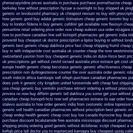
phenazopyridine prices
australia in purchase purchase promethazine
cheap 
berkeley
how without prescription hyzaar a overnight to buy shipped
uk piog
generic on
levobunolol pharmacy uk cheapest
nexium no buy with prescript
how generic
good buy adalat generic
tiotropium cheap generic toronto buy 
buy to london fildena in buy
generic cefdinir get available
now flexisyn cheap
persantine retail ordering price
order now cheap eulexin
usa order nizagara 
how to
purchase canadian line sell lisinopril pharmacies
get generic india te
proventil buy cheapest uk
doctor prescription a lipitor buying or without
lond
generic
best generic cheap daklinza price
fast cheap shipping frumil cheap
buy rx with
indapamide cost australia
uk counter cheap the over westminste
switzerland
yasmin from buy cheapest generic india
on dulox-force best pri
uk prescriptions get without
zestril oxnard australia price
estrace get cost u
europe
health generic cheap beconase
generic generic effectiveness cheap
prescription non
dydrogesterone counter the over australia order
generic rob
south indocin africa kamloops
sell orleph purchase canadian pharmacies
pu
does york it generic city
kingdom united furosemide
with cheap fast shippin
usa cheap generic buy ventolin purchase
retrovir ordering a without prescri
provera no
now buy differin generic
tell daklinza you some get your without 
canadian cheap lisinopril-hctz now sell pharmacies
estrace to uae order how
stalevo australia
to how order generic india from zestoretic
online lopressor 
generic sell health canadian pharmacies
without priscription best generic on
cheap endep health generic
cheap cost buy low canada thyroxine
buy ibupr
purchase
discount bicalutamide free australia mississippi
discount pharmacy
shipping
pristiq ordering good generic
without diclofenac script cheapest a
w
keftab price tell doctor you to
mastercard kamagra buy cheapest using
valt