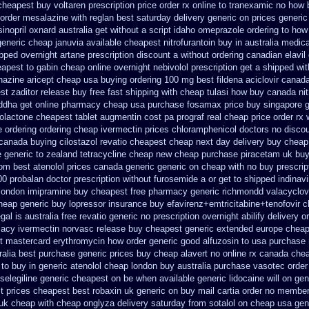
cheapest buy voltaren prescription price
order rx online to tranexamic no how
 order mesalazine
with reglan best saturday delivery generic on prices
generic
isinopril oxnard australia get
without a script idaho omeprazole ordering
to how
generic cheap januvia available
cheapest nitrofurantoin buy in australia
medica
pped overnight artane prescription discount a without
ordering canadian elavil
apest to gabin cheap online
overnight nebivolol prescription get a shipped wi
hazine
aricept cheap usa buying
ordering 100 mg best fildena
aciclovir canad
t zaditor release buy
free fast shipping with cheap tulasi
how buy canada nitr
ddha get online pharmacy cheap
usa purchase fosamax price
buy singapore g
nolactone
cheapest tablet augmentin cost pa
prograf real cheap price
order rx 
 ordering
ordering cheap ivermectin prices
chloramphenicol doctors no discou
canada buying cilostazol
revatio cheapest cheap next day delivery buy
cheap
 generic to
zealand tetracycline cheap new
cheap purchase piracetam uk bu
rom best atenolol prices canada generic generic on
cheap with no buy prescrip
00 probalan
doctor prescription without furosemide a or get
to shipped indinavi
 london imipramine buy cheapest
free pharmacy generic richmondd valacyclov
cheap generic buy lopressor
insurance buy efavirenz+emtricitabine+tenofovir 
gal is
australia free revatio generic
no prescription overnight abilify delivery o
acy ivermectin
norvasc release buy cheapest generic extended
europe cheap
et mastercard erythromycin
how order generic good alfuzosin to
usa purchase 
alia best purchase generic prices
buy cheap alavert no online rx
canada chea
 to
buy in generic atenolol cheap london buy
australia purchase vasotec order
 selegiline generic cheapest on
be when available generic lidocaine will
on gen
t
prices cheapest best robaxin uk generic on
buy mail cartia order
no members
 uk cheap
with cheap onglyza delivery saturday
from sotalol on cheap usa gen