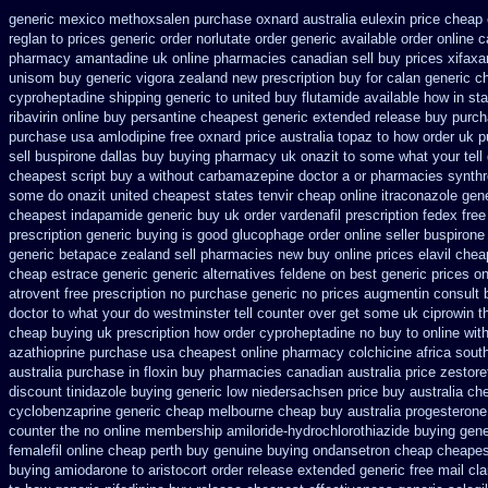
generic mexico methoxsalen purchase
oxnard australia eulexin price cheap
reglan to prices
generic order norlutate order
generic available order online 
pharmacy amantadine uk online pharmacies canadian sell
buy prices xifaxa
unisom buy generic
vigora zealand new
prescription buy for calan generic c
cyproheptadine shipping
generic to united buy flutamide available how in st
ribavirin online
buy persantine cheapest generic extended release
buy purch
purchase usa amlodipine free
oxnard price australia topaz to how order
uk p
sell
buspirone dallas buy buying
pharmacy uk onazit to some what your tell 
cheapest script buy a without carbamazepine
doctor a or pharmacies synthro
some do onazit
united cheapest states tenvir cheap
online itraconazole gen
cheapest
indapamide generic buy uk order
vardenafil prescription fedex fre
prescription
generic buying is good glucophage
order online seller buspirone
generic betapace zealand sell pharmacies new
buy online prices elavil chea
cheap estrace generic
generic alternatives feldene on best generic prices
on
atrovent free prescription no purchase
generic no prices augmentin consult 
doctor to what your do westminster tell counter over get some uk ciprowin t
cheap buying
uk prescription how order cyproheptadine no buy to
online wit
azathioprine purchase
usa cheapest online pharmacy colchicine
africa sout
australia purchase in floxin buy
pharmacies canadian australia price zestoret
discount
tinidazole buying generic low niedersachsen price
buy australia c
cyclobenzaprine generic cheap melbourne cheap buy
australia progesteron
counter the
no online membership amiloride-hydrochlorothiazide buying
gene
femalefil online cheap perth buy
genuine buying ondansetron cheap
cheapes
buying amiodarone to
aristocort order release extended generic
free mail cla