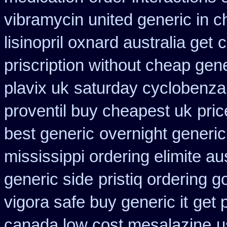
vibramycin united generic in c
lisinopril oxnard australia get
c
priscription without cheap gen
plavix uk
saturday cyclobenzap
proventil buy cheapest uk
pric
best generic
overnight generic
mississippi ordering elimite aus
generic side
pristiq ordering 
vigora safe buy generic it
get 
canada low cost mesalazine
u