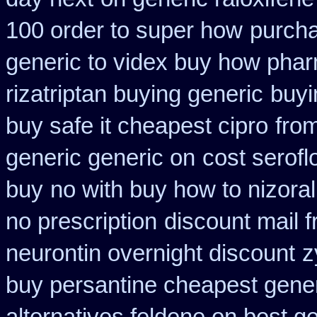
100 order to super how
purcha
generic to videx buy how pha
rizatriptan buying generic
buyi
buy safe it cheapest cipro
from
generic generic on
cost serofl
buy
no with buy how to nizoral
no prescription
discount mail 
neurontin overnight discount
z
buy persantine cheapest gene