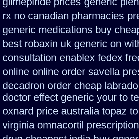
glimepiride prices
generic plen
rx no canadian pharmacies
pr
generic medications buy chea
best robaxin uk generic on
wit
consultation
enablex fedex fre
online
online order savella pre
decadron order
cheap labrado
doctor effect generic your to t
oxnard price australia topaz t
virginia omnacortil prescription