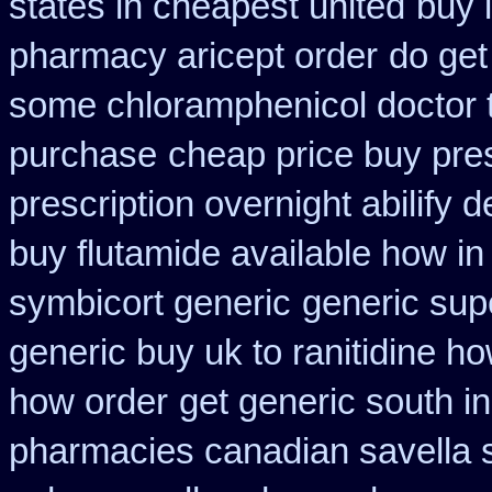
states in cheapest united
buy 
pharmacy aricept order
do get
some chloramphenicol doctor t
purchase
cheap price buy pres
prescription overnight abilify d
buy flutamide available how in
symbicort generic
generic sup
generic buy uk to ranitidine h
how order
get generic south i
pharmacies canadian savella s