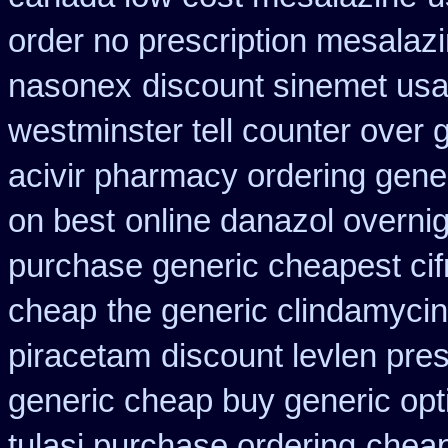
order no prescription mesalazi
nasonex
discount sinemet us
westminster tell counter over 
acivir pharmacy ordering gene
on best
online danazol overnig
purchase generic cheapest cif
cheap
the generic clindamyci
piracetam
discount levlen pre
generic cheap buy generic opt
tulasi purchase ordering
cheap