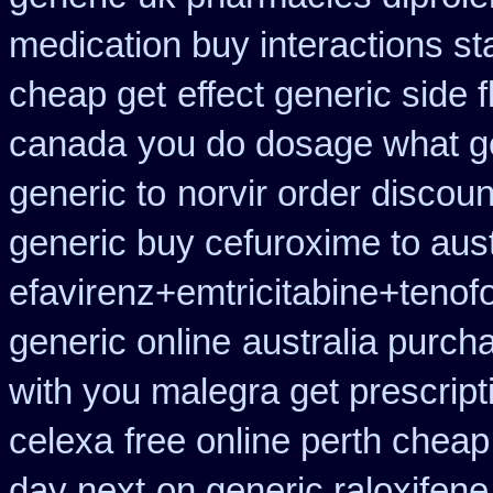
medication buy interactions st
cheap get
effect generic side f
canada
you do dosage what get
generic to
norvir order discoun
generic buy cefuroxime to aus
efavirenz+emtricitabine+tenofo
generic online
australia purch
with you malegra get prescrip
celexa
free online perth cheap
day next
on generic raloxifene