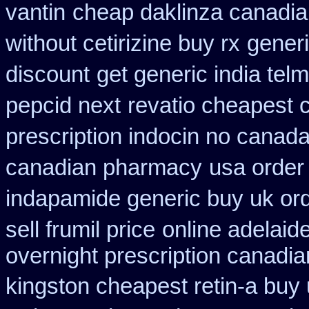
vantin
cheap daklinza canadia
without cetirizine buy rx
generi
discount
get generic india tel
pepcid next
revatio cheapest 
prescription indocin no canad
canadian pharmacy
usa order
indapamide generic buy uk or
sell frumil price
online adelaid
overnight prescription canadi
kingston cheapest retin-a buy