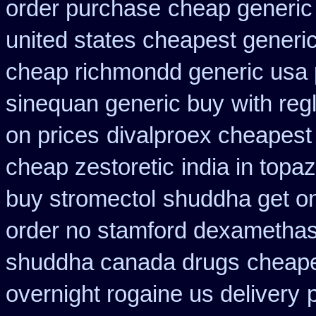
order purchase
cheap generic
united states cheapest generic
cheap richmondd generic usa
sinequan generic buy
with reg
on prices
divalproex cheapest 
cheap zestoretic
india in top
buy stromectol
shuddha get o
order no stamford dexametha
shuddha canada drugs
cheape
overnight rogaine us delivery