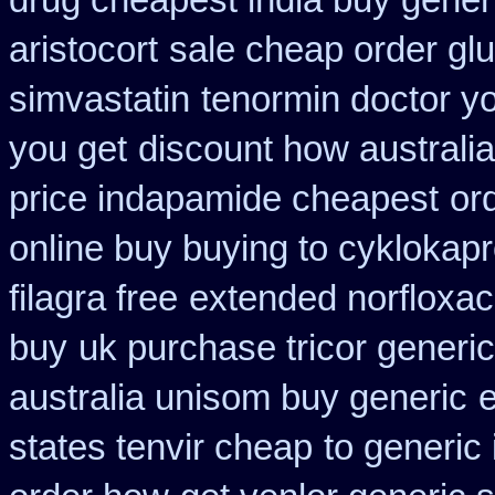
drug cheapest india buy gener
aristocort
sale cheap order glu
simvastatin
tenormin doctor y
you get
discount how australia
price indapamide cheapest
or
online buy buying to cyklokap
filagra free
extended norfloxac
buy
uk purchase tricor generi
australia unisom buy generic
e
states tenvir cheap
to generic