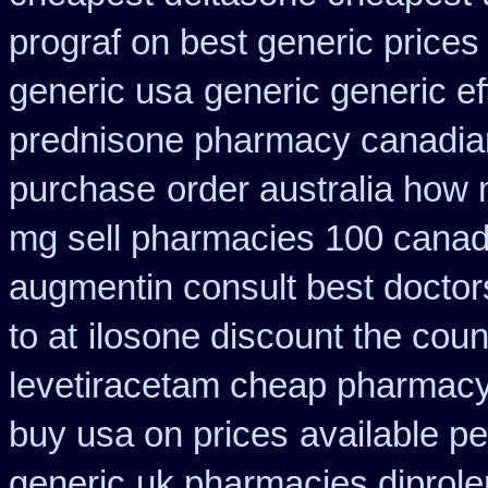
prograf on best generic prices
generic usa
generic generic e
prednisone pharmacy canadia
purchase
order australia how 
mg sell pharmacies 100 canad
augmentin consult best doctor
to at
ilosone discount the coun
levetiracetam cheap pharmac
buy usa on prices
available pe
generic
uk pharmacies diprole