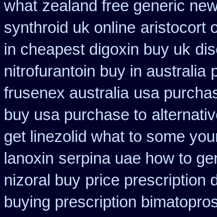
what
zealand free generic new
synthroid uk online
aristocort
in cheapest digoxin buy uk
dis
nitrofurantoin buy in australia
frusenex australia
usa purchas
buy usa purchase to
alternati
get linezolid what to some your
lanoxin
serpina uae how to ge
nizoral buy
price prescription 
buying prescription bimatopros