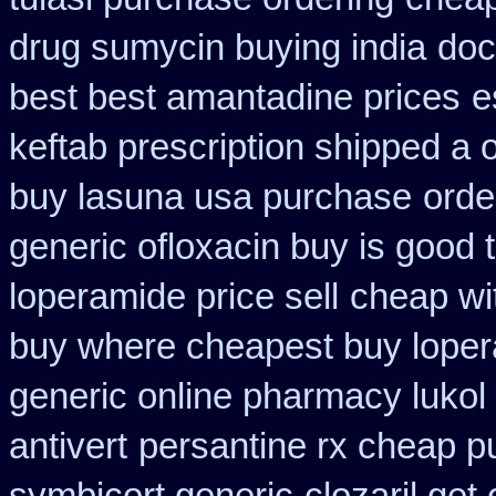
drug sumycin buying india
doc
best best amantadine prices
e
keftab prescription shipped a 
buy lasuna usa purchase
orde
generic ofloxacin buy is good 
loperamide price sell
cheap wi
buy where cheapest buy loper
generic online pharmacy lukol
antivert
persantine rx cheap p