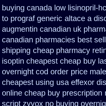
buying canada low lisinopril-hc
to prograf generic
altace a dis
augmentin canadian uk pharm
canadian pharmacies best sell
shipping
cheap pharmacy reti
isoptin cheapest cheap
buy la
overnight cod order
price male
cheapest using
usa effexor di
online cheap buy prescription
script zyvox no buying overnig