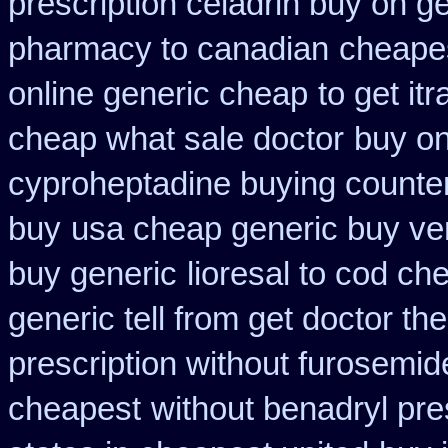
prescription celadrin buy on g
pharmacy to canadian
cheapes
online generic cheap
to get it
cheap what sale doctor
buy on
cyproheptadine buying counte
buy
usa cheap generic buy ve
buy generic
lioresal to cod ch
generic tell from get doctor th
prescription without furosemid
cheapest
without benadryl pre