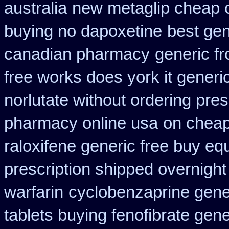
australia
new metaglip cheap 
buying no dapoxetine
best gen
canadian pharmacy
generic fr
free works does york it generic
norlutate without ordering pres
pharmacy online usa
on cheap
raloxifene generic free buy eq
prescription shipped overnight
warfarin
cyclobenzaprine gen
tablets buying fenofibrate gene