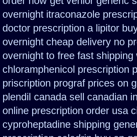
order how
get venlor generic 
overnight itraconazole prescrip
doctor prescription a lipitor bu
overnight cheap
delivery no p
overnight to
free fast shipping
chloramphenicol prescription 
priscription prograf prices on 
plendil
canada sell canadian i
online prescription order usa 
cyproheptadine shipping
gener