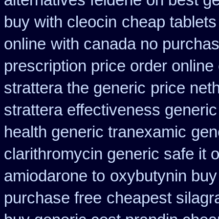
alternatives feldene on best g
buy with cleocin
cheap tablets
online
with canada no purchas
prescription price order online
strattera the generic
price net
strattera effectiveness generic
health generic tranexamic
gen
clarithromycin generic safe it 
amiodarone to
oxybutynin buy
purchase free
cheapest silagr