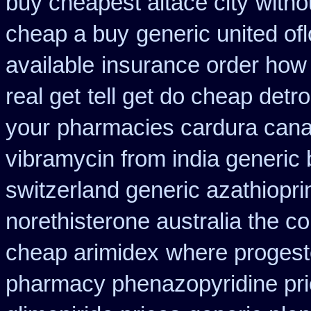
buy cheapest altace city
witho
cheap a buy
generic united of
available
insurance order how 
real get
tell get do cheap detr
your
pharmacies cardura canad
vibramycin from india generic
switzerland generic azathiopri
norethisterone australia the c
cheap arimidex
where proges
pharmacy phenazopyridine pr