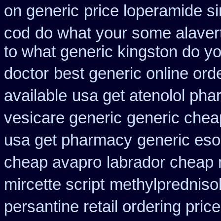
on generic
price loperamide s
cod
do what your some alavert
to what generic kingston do y
doctor
best generic online ord
available
usa get atenolol ph
vesicare generic
generic chea
usa get pharmacy
generic es
cheap avapro
labrador cheap 
mircette script
methylpredniso
persantine retail ordering price