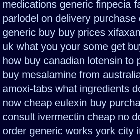
medications generic finpecia
f
parlodel on delivery
purchase 
generic buy
buy prices xifaxa
uk
what you your some get buy 
how buy canadian lotensin to
buy mesalamine from
australi
amoxi-tabs what ingredients do
now cheap eulexin
buy purcha
consult ivermectin cheap no d
order
generic works york city 