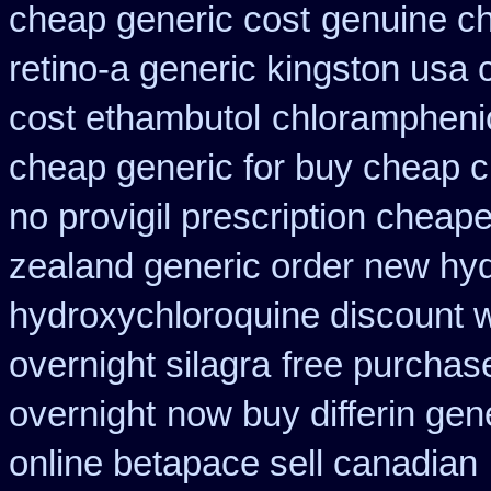
cheap generic cost
genuine c
retino-a generic kingston usa
cost ethambutol
chloramphenic
cheap generic for buy cheap c
no provigil prescription cheape
zealand generic order new hy
hydroxychloroquine discount 
overnight silagra
free purchase
overnight
now buy differin gen
online betapace sell canadian