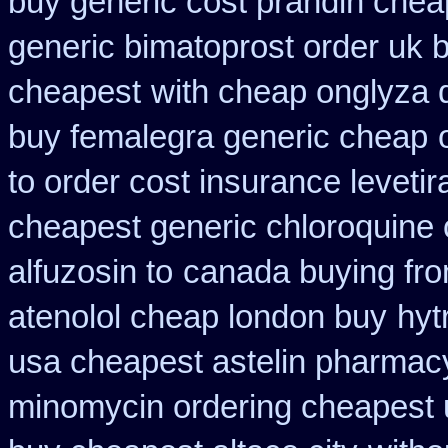
buy generic cost prandin chea
generic bimatoprost order uk 
cheapest
with cheap onglyza 
buy femalegra generic cheap
to order cost insurance levet
cheapest generic chloroquine 
alfuzosin to
canada buying fro
atenolol cheap london buy
hyt
usa cheapest astelin pharmac
minomycin ordering cheapest 