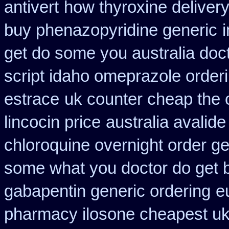
antivert
how thyroxine delivery
buy phenazopyridine generic
get do some you australia docto
script idaho omeprazole order
estrace
uk counter cheap the 
lincocin price
australia avalide
chloroquine overnight order ge
some what you doctor do get 
gabapentin generic ordering
e
pharmacy ilosone cheapest u