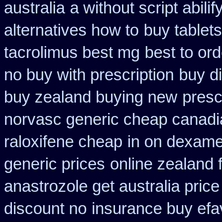
australia
a without script abili
alternatives how to
buy tablet
tacrolimus best mg
best to or
no buy with prescription
buy di
buy zealand buying new
presc
norvasc generic cheap canadi
raloxifene cheap
in on dexame
generic prices
online zealand 
anastrozole get australia price
discount no
insurance buy efa