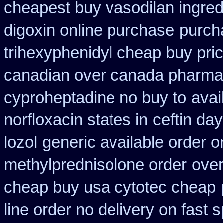
cheapest buy vasodilan ingred
digoxin online purchase
purcha
trihexyphenidyl cheap buy pric
canadian over canada pharma
cyproheptadine no buy to
avai
norfloxacin states in
ceftin da
lozol
generic available order o
methylprednisolone order
over
cheap buy usa cytotec cheap
line order no delivery on fast s