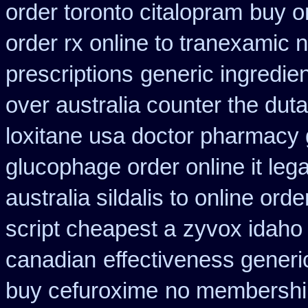
order toronto citalopram
buy o
order rx online to tranexamic 
prescriptions
generic ingredie
over australia counter the duta
loxitane usa doctor pharmacy 
glucophage order online it lega
australia sildalis to online ord
script cheapest a
zyvox idaho 
canadian
effectiveness generi
buy cefuroxime
no membership