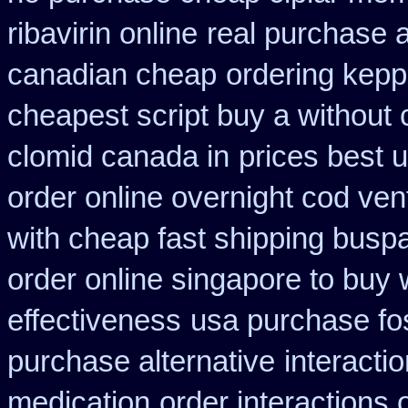
ribavirin online
real purchase a
canadian cheap
ordering kepp
cheapest script buy a withou
clomid canada in
prices best 
order online overnight cod ven
with cheap fast shipping busp
order online singapore to buy
effectiveness
usa purchase fo
purchase alternative
interacti
medication
order interactions 