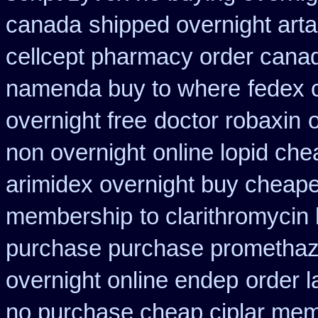
canada
shipped overnight arta
cellcept pharmacy order cana
namenda buy to where
fedex 
overnight free
doctor robaxin
non overnight
online lopid che
arimidex overnight buy cheape
membership
to clarithromyci
purchase purchase promethaz
overnight online endep
order 
no purchase cheap ciplar me