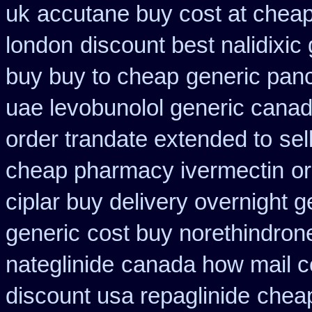
uk
accutane buy cost at chea
london
discount best nalidixic
buy buy to cheap
generic pan
uae levobunolol generic cana
order trandate extended to
sel
cheap pharmacy ivermectin
or
ciplar buy delivery overnight 
generic
cost buy norethindron
nateglinide
canada how mail ce
discount usa repaglinide
cheap