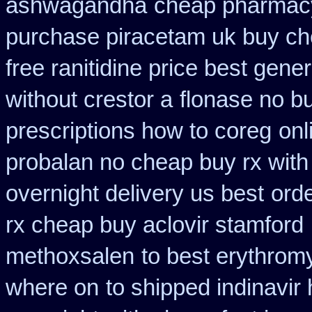
ashwagandha
cheap pharmac
purchase piracetam uk buy c
free ranitidine price best gener
without crestor a
flonase no b
prescriptions how to coreg
onl
probalan no cheap buy rx with
overnight delivery us best
ord
rx cheap buy aclovir stamford
methoxsalen
to best erythrom
where on
to shipped indinavir