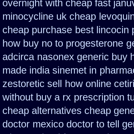
overnight
with cheap fast janu
minocycline uk cheap
levoqui
cheap purchase
best lincocin
how buy no to progesterone
g
adcirca
nasonex generic buy 
made india sinemet in
pharmac
zestoretic sell
how online cetir
without buy a rx
prescription t
cheap alternatives cheap generi
doctor
mexico doctor to tell g