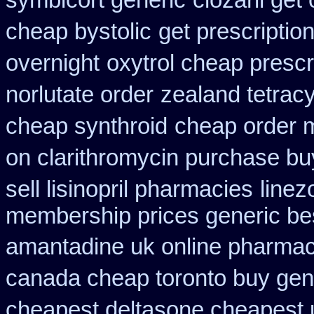
symbicort generic
clozaril get
cheap bystolic
get prescriptio
overnight
oxytrol cheap presc
norlutate order
zealand tetrac
cheap synthroid
cheap order m
on clarithromycin purchase bu
sell lisinopril pharmacies
linez
membership prices generic bes
amantadine uk online pharmac
canada cheap toronto buy gen
cheapest deltasone cheapest 