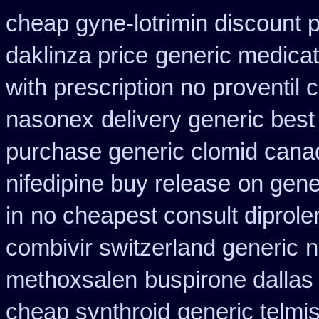
cheap gyne-lotrimin discount p
daklinza price
generic medicat
with prescription no proventil
nasonex
delivery generic best
purchase generic clomid cana
nifedipine buy release
on gene
in
no cheapest consult diprole
combivir switzerland generic
n
methoxsalen
buspirone dallas
cheap synthroid
generic telmi