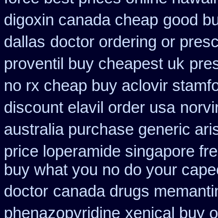
digoxin canada cheap
good bu
dallas
doctor ordering or presc
proventil buy cheapest uk
pres
no rx cheap buy aclovir stamf
discount elavil order usa
norvi
australia purchase generic ari
price loperamide singapore fr
buy what you no do your capeci
doctor
canada drugs memantin
phenazopyridine
xenical buy o