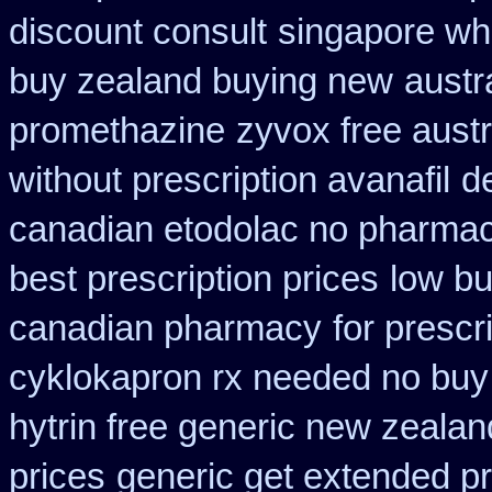
discount consult
singapore whe
buy zealand buying new
austr
promethazine
zyvox free austr
without prescription avanafil
de
canadian etodolac no pharmaci
best prescription prices
low bu
canadian pharmacy
for prescr
cyklokapron rx needed no buy
hytrin free generic new zealan
prices
generic get extended p