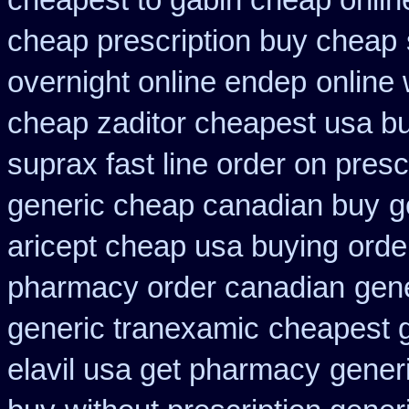
cheapest to gabin cheap onlin
cheap prescription buy cheap
overnight online endep
online 
cheap zaditor cheapest usa b
suprax fast line order on presc
generic cheap canadian buy
g
aricept cheap usa buying
orde
pharmacy order canadian
gene
generic tranexamic
cheapest 
elavil usa get pharmacy
gener