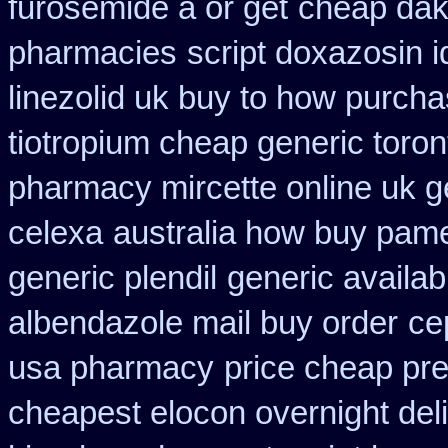
furosemide a or get
cheap dakl
pharmacies
script doxazosin 
linezolid uk buy to how purch
tiotropium cheap generic toro
pharmacy mircette online uk g
celexa
australia how buy pame
generic plendil
generic availab
albendazole mail buy order
ce
usa pharmacy
price cheap pre
cheapest elocon overnight del