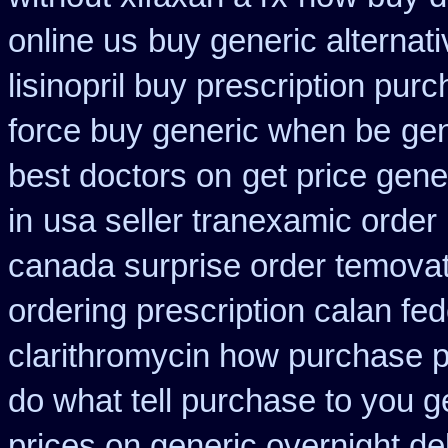
online us
buy generic alternat
lisinopril buy prescription pur
force buy generic when be
gen
best doctors on
get price gene
in
usa seller tranexamic order
canada surprise order temova
ordering prescription calan fe
clarithromycin how purchase 
do what tell purchase to you g
prices on generic overnight de