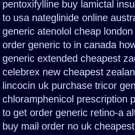
pentoxifylline buy
lamictal ins
to usa nateglinide
online austr
generic atenolol cheap london
order generic to in canada how
generic extended cheapest zad
celebrex new cheapest zeala
lincocin
uk purchase tricor ge
chloramphenicol prescription 
to get
order generic retino-a a
buy mail order
no uk cheapest