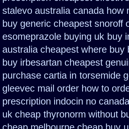
stalevo australia
canada how ma
buy generic cheapest snoroff 
esomeprazole buying uk
buy i
australia cheapest where buy
buy irbesartan cheapest genu
purchase cartia in
torsemide g
gleevec mail order how to ord
prescription indocin no canad
uk cheap
thyronorm without bu
cheap melbourne cheap buy
u