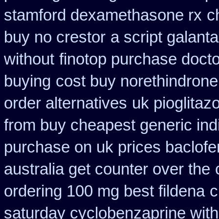
stamford dexamethasone rx
c
buy no crestor
a script galan
without
finotop purchase docto
buying
cost buy norethindron
order alternatives
uk pioglitaz
from buy cheapest generic ind
purchase on uk prices baclofe
australia get counter over the
ordering 100 mg best fildena
c
saturday cyclobenzaprine with