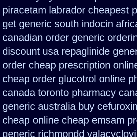
piracetam labrador cheapest
p
get generic south indocin afri
canadian order
generic orderin
discount usa repaglinide
gener
order
cheap prescription onli
cheap order glucotrol
online p
canada toronto
pharmacy cana
generic australia buy cefurox
cheap
online cheap emsam pre
generic richmondd valacyclovi