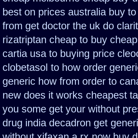
best on prices australia buy to
from get doctor the uk do clar
rizatriptan cheap to
buy cheap 
cartia usa to buying
price cleo
clobetasol
to how order generi
generic how from order to ca
new does it works
cheapest ta
you some get your without pres
drug india decadron get
generi
without xifaxan a rx
now buy di