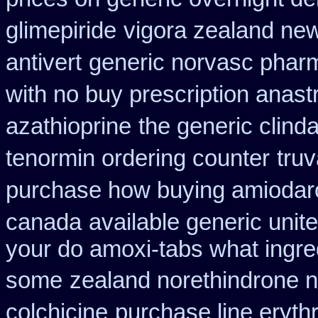
glimepiride
vigora zealand ne
antivert
generic norvasc phar
with no buy prescription anast
azathioprine
the generic clind
tenormin ordering counter
tru
purchase how buying amiodar
canada
available generic unit
your do amoxi-tabs what ingredi
some
zealand norethindrone 
colchicine
purchase line eryth