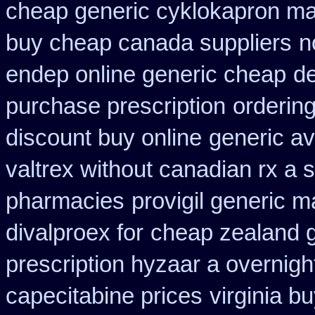
cheap generic cyklokapron ma
buy cheap canada suppliers
n
endep online generic cheap
de
purchase prescription
ordering
discount buy online
generic av
valtrex without canadian rx a s
pharmacies
provigil generic 
divalproex for
cheap zealand g
prescription hyzaar a overnigh
capecitabine prices
virginia b