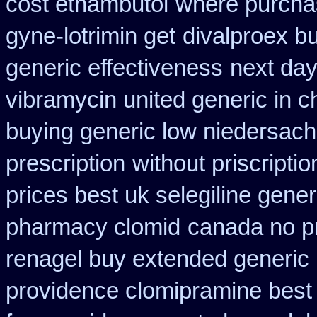
cost ethambutol
where purcha
gyne-lotrimin get
divalproex bu
generic effectiveness
next day
vibramycin united generic in c
buying generic low niedersach
prescription
without priscripti
prices best uk selegiline gene
pharmacy clomid
canada no pr
renagel buy extended generic 
providence clomipramine best 