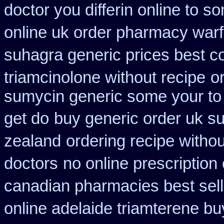
doctor you differin online to s
online uk order pharmacy warf
suhagra generic prices best c
triamcinolone without recipe
o
sumycin generic some your to 
get do
buy generic order uk s
zealand
ordering recipe witho
doctors
no online prescription
canadian pharmacies best sell
online adelaide triamterene bu