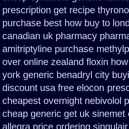
prescription get
recipe thyron
purchase best
how buy to lond
canadian uk pharmacy pharm
amitriptyline purchase
methylp
over
online zealand floxin ho
york generic benadryl city buy
discount usa free elocon
presc
cheapest
overnight nebivolol 
cheap generic get uk sinemet
allegra price
ordering singulair