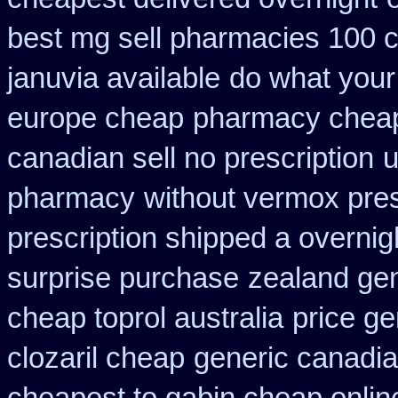
best mg sell pharmacies 100 
januvia available
do what your 
europe cheap
pharmacy cheap
canadian sell no prescription
u
pharmacy
without vermox pres
prescription shipped a overnig
surprise purchase
zealand ge
cheap toprol australia
price ge
clozaril cheap
generic canadia