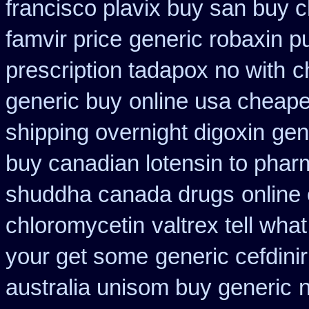
francisco plavix buy san buy 
famvir price
generic robaxin p
prescription tadapox no with
c
generic buy
online usa cheape
shipping overnight digoxin
gen
buy canadian lotensin to pha
shuddha canada drugs
online
chloromycetin
valtrex tell wha
your get some
generic cefdinir
australia unisom buy generic
n