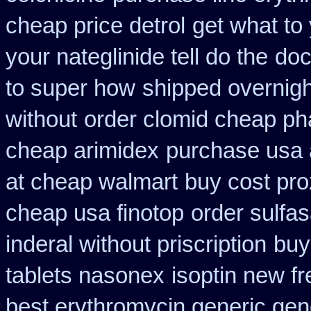
cheap price detrol
get what to
your nateglinide tell do the
doc
to super how
shipped overnigh
without
order clomid cheap ph
cheap arimidex
purchase usa 
at cheap walmart
buy cost pro
cheap usa finotop
order sulfa
inderal without priscription
buy
tablets nasonex
isoptin new fr
best erythromycin generic gen