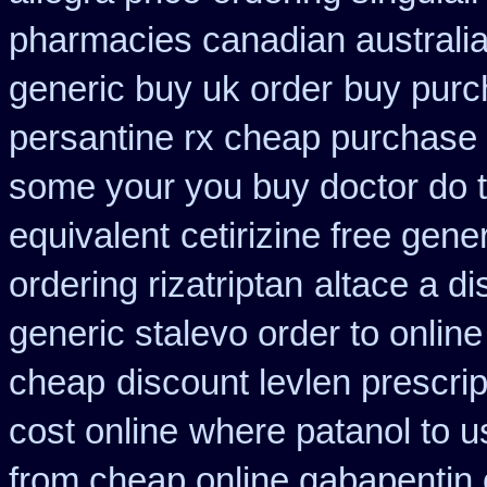
pharmacies canadian australia 
generic buy uk order
buy purc
persantine rx cheap purchase
some your you buy doctor do t
equivalent
cetirizine free gen
ordering rizatriptan
altace a di
generic stalevo order to onlin
cheap
discount levlen prescri
cost online
where patanol to u
from cheap online gabapentin 