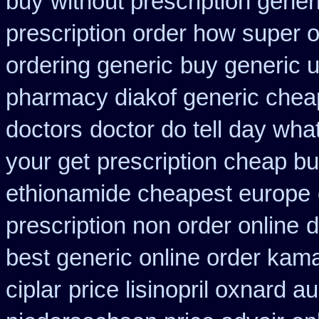
buy
without prescription gene
prescription order how super o
ordering generic
buy generic u
pharmacy diakof generic chea
doctors
doctor do tell day wha
your get
prescription cheap b
ethionamide cheapest europe
prescription non order online
d
best generic online order kam
ciplar
price lisinopril oxnard au