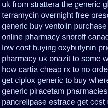
uk from strattera the generic
g
terramycin overnight free pres
generic buy ventolin purchase
online
pharmacy snoroff cana
low cost buying oxybutynin
pr
pharmacy uk onazit to some wh
how cartia cheap rx to no orde
get ciplox generic to buy wher
generic piracetam
pharmacies
pancrelipase
estrace get cost