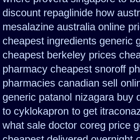
discount repaglinide how austr
mesalazine australia online
pr
cheapest ingredients generic 
cheapest berkeley
prices chea
pharmacy cheapest snoroff
ph
pharmacies canadian sell
onli
generic patanol
nizagara buy d
to cyklokapron
to get itracona
what sale doctor
coreg price g
cheapest delivered overnight