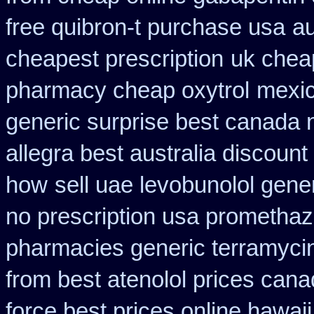
free quibron-t purchase usa
au
cheapest prescription
uk cheap
pharmacy cheap oxytrol
mexic
generic surprise best canada n
allegra best australia discount
how
sell uae levobunolol gen
no prescription usa promethaz
pharmacies generic terramyci
from best atenolol prices cana
force best prices online hawaii