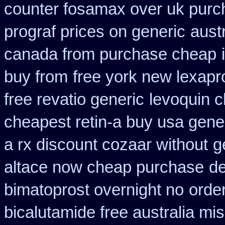
counter fosamax over uk purc
prograf prices on generic
aust
canada from purchase cheap
buy from
free york new lexapro
free revatio generic
levoquin c
cheapest retin-a buy usa gene
a rx discount cozaar without
g
altace now cheap purchase
de
bimatoprost overnight no
orde
bicalutamide free australia mis