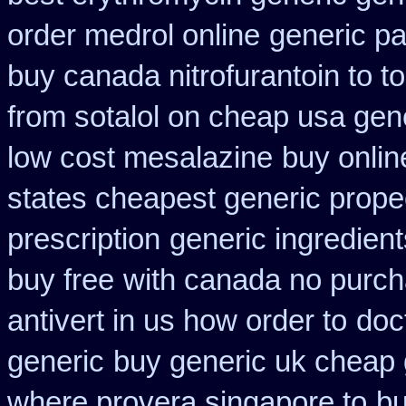
order medrol online
generic p
buy canada nitrofurantoin to t
from sotalol on cheap usa gene
low cost mesalazine
buy onlin
states cheapest generic propec
prescription
generic ingredien
buy free
with canada no purch
antivert in us how order to
doc
generic
buy generic uk cheap 
where provera singapore to
bu