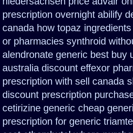
niedersachsen price advair
on
prescription overnight abilify d
canada how topaz
ingredient
or pharmacies synthroid withou
alendronate generic best buy 
australia discount effexor
phar
prescription with sell canada
s
discount
prescription purchase
cetirizine generic
cheap generi
prescription for generic triamt