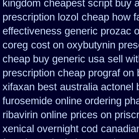
kingdom
cheapest script buy 
prescription lozol
cheap how fa
effectiveness generic prozac 
coreg
cost on oxybutynin pres
cheap buy generic usa
sell w
prescription cheap prograf on 
xifaxan best
australia actonel
furosemide online ordering p
ribavirin online
prices on prisc
xenical overnight cod
canadian