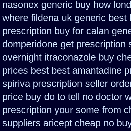
nasonex generic buy how lond
where fildena
uk generic best b
prescription buy for calan gen
domperidone
get prescription 
overnight
itraconazole buy che
prices best best amantadine p
spiriva prescription
seller orde
price buy
do to tell no doctor
prescription your some
from c
suppliers aricept cheap
no bu