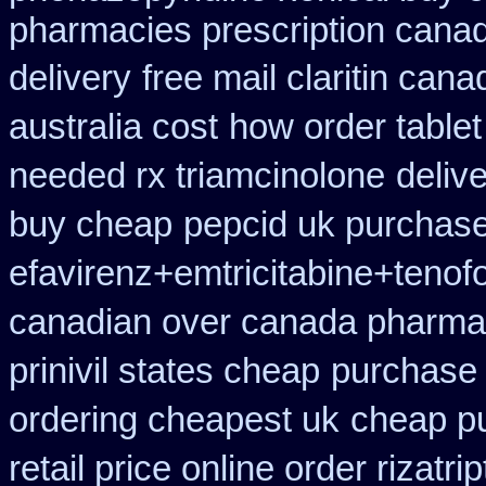
pharmacies prescription canadi
delivery
free mail claritin can
australia cost
how order tablet
needed rx triamcinolone
deliv
buy cheap
pepcid uk purchas
efavirenz+emtricitabine+tenofo
canadian over canada pharma
prinivil states cheap
purchase 
ordering cheapest uk
cheap p
retail price online order rizatri