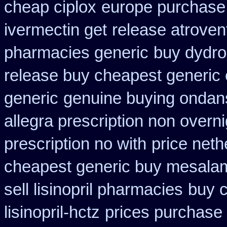
cheap ciplox
europe purchase
ivermectin get
release atroven
pharmacies generic
buy dydro
release buy cheapest generic
generic
genuine buying ondan
allegra prescription non overni
prescription no with
price neth
cheapest generic buy mesala
sell lisinopril pharmacies
buy c
lisinopril-hctz
prices purchase 