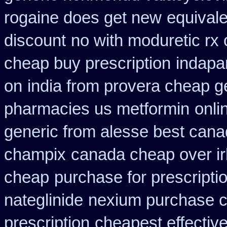
rogaine does get new
equivale
discount
no with moduretic rx
cheap buy prescription
indapa
on
india from provera cheap g
pharmacies us metformin
onli
generic from alesse best cana
champix
canada cheap over i
cheap
purchase for prescriptio
nateglinide
nexium purchase c
prescription
cheapest effective