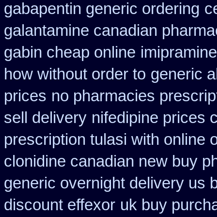
gabapentin generic ordering
c
galantamine canadian pharmaci
gabin cheap online
imipramine
how without order to
generic a
prices
no pharmacies prescrip
sell delivery
nifedipine prices
prescription tulasi with online
clonidine canadian new buy ph
generic overnight delivery us 
discount effexor
uk buy purcha