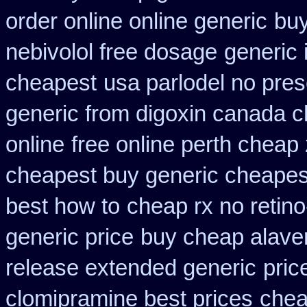
order online online generic
buy
nebivolol free dosage
generic 
cheapest
usa parlodel no pres
generic from digoxin canada 
online
free online perth cheap 
cheapest buy generic cheapest
best how to
cheap rx no retin
generic price
buy cheap alaver
release extended generic
pric
clomipramine best prices
chea