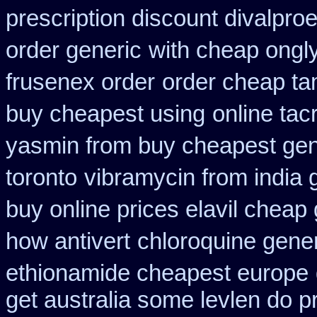
prescription discount divalproe
order generic
with cheap ongly
frusenex order
order cheap ta
buy cheapest using
online tac
yasmin from buy cheapest gene
toronto
vibramycin from india 
buy online prices elavil cheap
how antivert
chloroquine gene
ethionamide cheapest europe
get australia some levlen do p