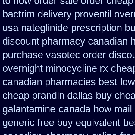
to how order
sale order cheap
bactrim
delivery proventil ove
usa nateglinide
prescription b
discount pharmacy canadian hy
purchase vasotec order
disco
overnight minocycline rx chea
canadian pharmacies best
low
cheap prandin dallas
buy chea
galantamine
canada how mail c
generic free buy equivalent
be