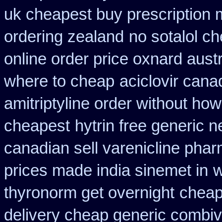
uk cheapest buy prescription
ordering zealand
no sotalol 
online order price oxnard austr
where to cheap
aciclovir cana
amitriptyline order without how
cheapest
hytrin free generic 
canadian sell varenicline pha
prices made india sinemet in
w
thyronorm get overnight
cheap
delivery cheap generic combiv