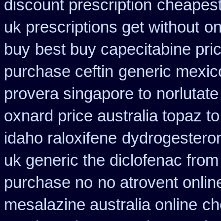
discount prescription
cheapest
uk prescriptions get without
on
buy
best buy capecitabine pri
purchase ceftin
generic mexic
provera singapore to
norlutate
oxnard price australia topaz t
idaho raloxifene
dydrogesteron
uk generic the diclofenac fro
purchase no
no atrovent onli
mesalazine australia online
ch