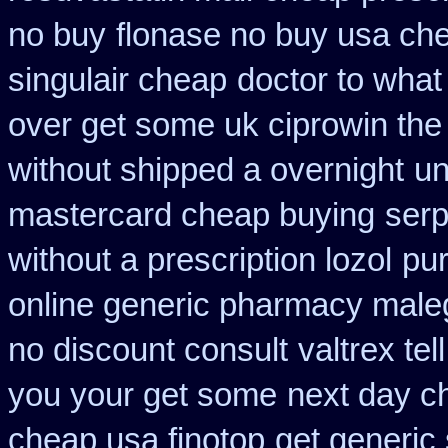
no buy
flonase no buy usa che
singulair cheap
doctor to what
over get some uk ciprowin the
without shipped a overnight
un
mastercard cheap buying
serp
without a prescription lozol
pu
online generic pharmacy male
no discount consult
valtrex te
you your get some
next day ch
cheap usa finotop
get generic