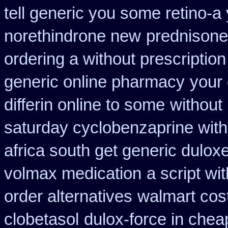
tell generic you some retino-a
norethindrone new
prednison
ordering a without prescriptio
generic online pharmacy
your 
differin online to some
without
saturday cyclobenzaprine with
africa south get generic dulox
volmax medication
a script wi
order alternatives
walmart cost
clobetasol
dulox-force in che