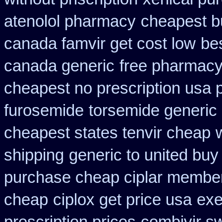
atenolol pharmacy
cheapest bu
canada famvir get cost low
be
canada generic
free pharmacy
cheapest no prescription usa
furosemide
torsemide generic
cheapest states tenvir cheap
shipping
generic to united buy
purchase cheap ciplar membe
cheap
ciplox get price usa
exe