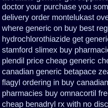
doctor your purchase you some
delivery order montelukast ove
where generic on buy best regl
hydrochlorothiazide get generi
stamford
slimex buy pharmacie
plendil price cheap generic
ch
canadian generic betapace ze
flagyl ordering in buy
canadian 
pharmacies
buy omnacortil fre
cheap benadryl rx with no
dis