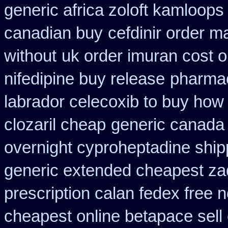
generic africa zoloft kamloops
canadian buy
cefdinir order m
without
uk order imuran cost o
nifedipine buy release
pharmac
labrador celecoxib to buy how
clozaril cheap
generic canada 
overnight cyproheptadine ship
generic extended cheapest zad
prescription calan fedex free 
cheapest online betapace sell