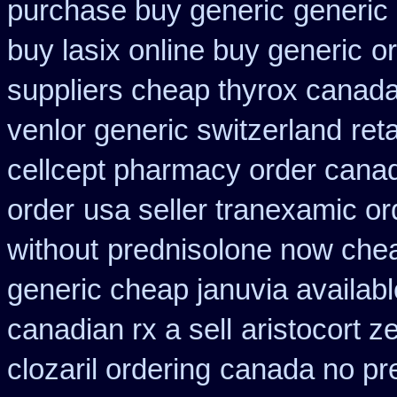
purchase buy generic
generic
buy lasix online buy generic
or
suppliers cheap thyrox canad
venlor generic switzerland
ret
cellcept pharmacy order cana
order
usa seller tranexamic or
without
prednisolone now chea
generic cheap januvia availabl
canadian rx a sell
aristocort 
clozaril ordering
canada no pre