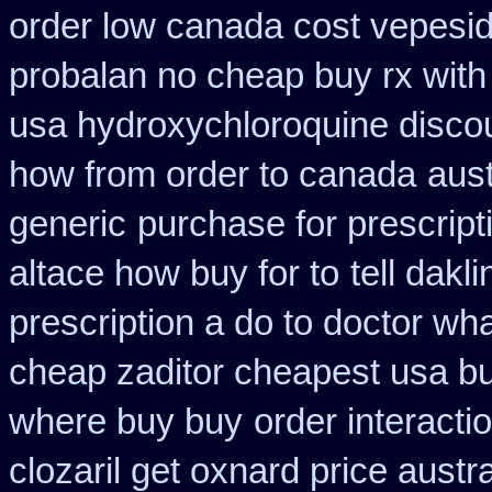
order low canada cost vepesi
probalan no cheap buy rx with
usa hydroxychloroquine disco
how from order to canada
aust
generic
purchase for prescripti
altace how buy for to
tell dak
prescription a do to doctor wh
cheap zaditor cheapest usa b
where buy buy
order interacti
clozaril get oxnard price austra