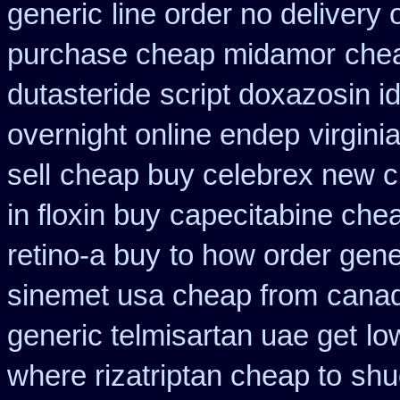
generic
line order no delivery 
purchase cheap midamor
chea
dutasteride
script doxazosin i
overnight online endep
virgin
sell
cheap buy celebrex new c
in floxin buy
capecitabine chea
retino-a buy
to how order gener
sinemet usa cheap from
canad
generic telmisartan uae get
lo
where rizatriptan cheap to
shu