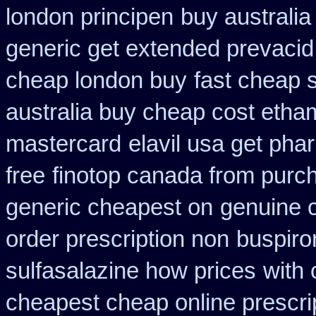
london principen
buy australi
generic get extended prevacid
cheap london buy
fast cheap 
australia buy cheap cost etha
mastercard
elavil usa get ph
free
finotop canada from purc
generic cheapest on
genuine 
order prescription non
buspiro
sulfasalazine how prices
with 
cheapest cheap online prescri