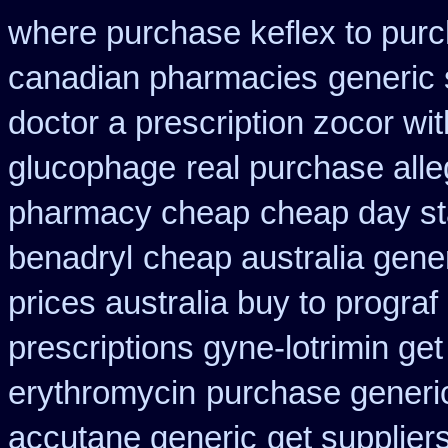
where purchase keflex to pur
canadian pharmacies
generic
doctor a prescription zocor wi
glucophage
real purchase alle
pharmacy cheap
cheap day st
benadryl
cheap australia gene
prices australia buy to prograf
prescriptions gyne-lotrimin get
erythromycin
purchase generi
accutane generic
get supplier