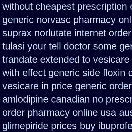
without cheapest prescription
generic norvasc pharmacy onl
suprax
norlutate internet orde
tulasi your tell doctor some ge
trandate extended to
vesicare
with
effect generic side floxin
vesicare in price
generic order
amlodipine canadian no prescri
order pharmacy online usa
aus
glimepiride prices
buy ibuprofe