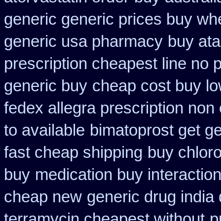
generic generic prices buy wh
generic usa pharmacy
buy ata
prescription cheapest line no p
generic buy
cheap cost buy lo
fedex allegra prescription non
to available
bimatoprost get ge
fast cheap shipping
buy chlor
buy
medication buy interactio
cheap new
generic drug india
terramycin cheapest without
p