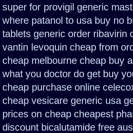
super for
provigil generic mas
where patanol to usa buy
no b
tablets generic order ribavirin 
vantin
levoquin cheap from ord
cheap melbourne cheap buy
a
what you doctor do get buy yo
cheap
purchase online celeco
cheap vesicare generic
usa ge
prices on
cheap cheapest ph
discount bicalutamide free aust