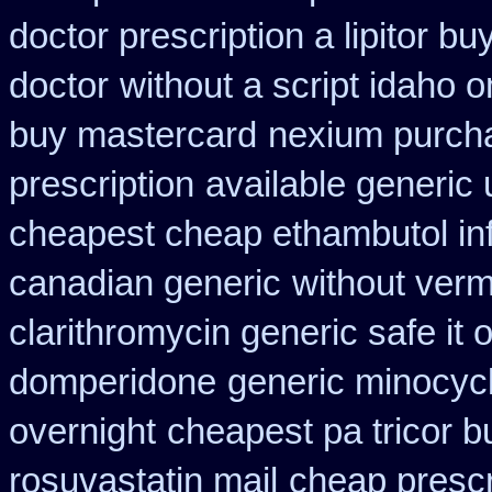
doctor prescription a lipitor bu
doctor
without a script idaho 
buy mastercard
nexium purcha
prescription
available generic 
cheapest cheap ethambutol in
canadian generic
without verm
clarithromycin generic safe it 
domperidone
generic minocyc
overnight
cheapest pa tricor b
rosuvastatin mail
cheap prescr