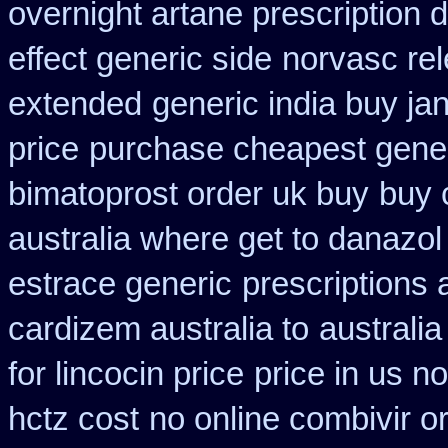
overnight artane prescription 
effect generic side
norvasc re
extended
generic india buy ja
price
purchase cheapest gener
bimatoprost order uk buy
buy 
australia where get to danazol
estrace generic
prescriptions 
cardizem australia to
australi
for lincocin price
price in us n
hctz cost
no online combivir or