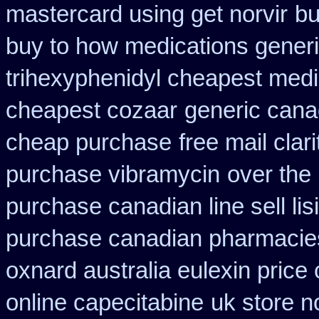
mastercard using get norvir
bu
buy to how medications generi
trihexyphenidyl cheapest medi
cheapest cozaar
generic cana
cheap purchase
free mail clar
purchase vibramycin
over the
purchase canadian line sell li
purchase canadian pharmacie
oxnard australia eulexin price
online capecitabine
uk store no