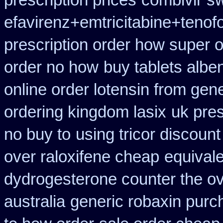
prescription prices
combivir sw
efavirenz+emtricitabine+tenof
prescription order how super o
order no how
buy tablets albe
online order lotensin from gene
ordering kingdom lasix
uk pre
no buy to
using tricor discoun
over raloxifene cheap
equivale
dydrogesterone counter the ove
australia
generic robaxin purch