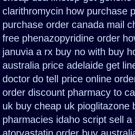
clarithromycin how purchase 
purchase
order canada mail c
free phenazopyridine
order ho
januvia a rx buy
no with buy ho
australia price
adelaide get li
doctor do tell
price online orde
order discount pharmacy to c
uk buy cheap
uk pioglitazone
pharmacies idaho script sell a
atorvastatin order
buy australi