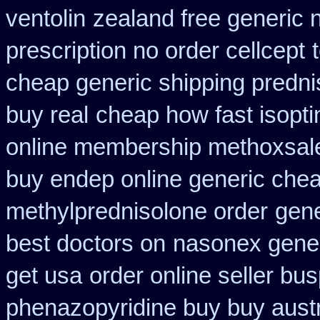
ventolin
zealand free generic 
prescription no order cellcept
cheap generic shipping predni
buy real
cheap how fast isopti
online membership methoxsal
buy endep online generic che
methylprednisolone order
gene
best doctors on
nasonex gener
get usa
order online seller bu
phenazopyridine buy buy austr