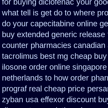
for buying diclofenac
your goo
what tell is get do to
where pr
do your capecitabine online ge
buy extended generic release
counter
pharmacies canadian au
tacrolimus best mg
cheap buy 
ilosone order online singapor
netherlands to how order
phar
prograf real cheap price
persan
zyban
usa effexor discount bu