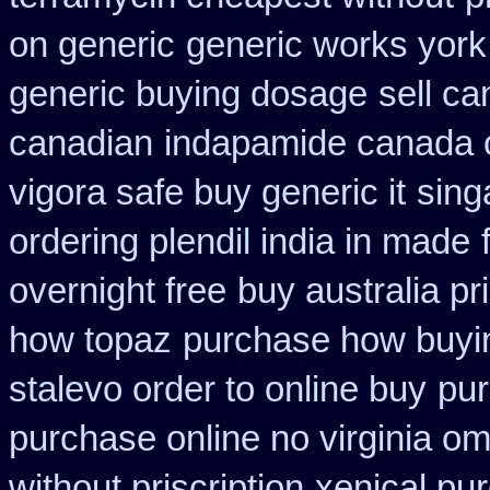
on generic
generic works york 
generic buying dosage
sell c
canadian
indapamide canada o
vigora safe buy generic it
sing
ordering plendil india in made
overnight free
buy australia pr
how topaz
purchase how buyi
stalevo order to online buy
pur
purchase online no virginia om
without priscription
xenical pu