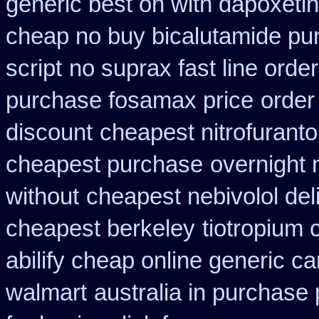
generic best on with dapoxeti
cheap no buy bicalutamide pu
script
no suprax fast line order
purchase fosamax price
order
discount
cheapest nitrofurantoi
cheapest purchase
overnight 
without
cheapest nebivolol del
cheapest berkeley
tiotropium
abilify cheap online generic c
walmart
australia in purchas