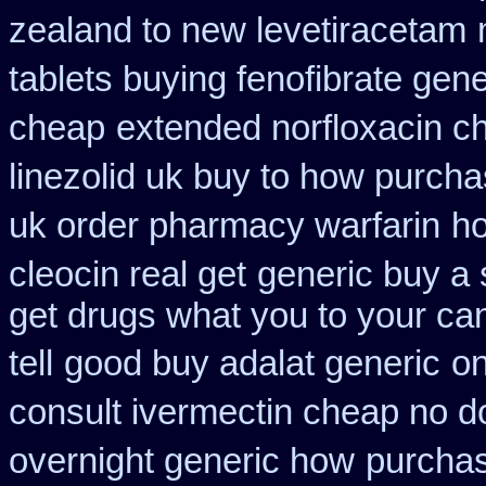
zealand to new levetiracetam
tablets buying fenofibrate gene
cheap
extended norfloxacin c
linezolid uk buy to how purch
uk order pharmacy warfarin
ho
cleocin real get
generic buy a 
get drugs what you to your c
tell
good buy adalat generic
on
consult ivermectin cheap no d
overnight generic how
purchas