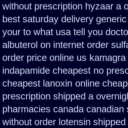
without prescription hyzaar a 
best saturday delivery generic
your to what usa tell you doct
albuterol on internet
order sul
order price online us
kamagra
indapamide cheapest
no presc
cheapest lanoxin
online cheap
prescription shipped a overnig
pharmacies canada canadian s
without order lotensin shipped