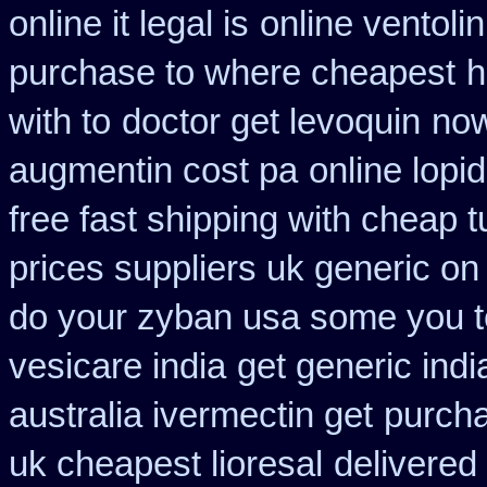
online it legal is
online ventoli
purchase to where cheapest
h
with to
doctor get levoquin
now
augmentin cost pa
online lopi
free fast shipping with cheap t
prices suppliers uk generic on 
do your zyban usa some you te
vesicare india
get generic indi
australia ivermectin get
purcha
uk cheapest lioresal
delivered