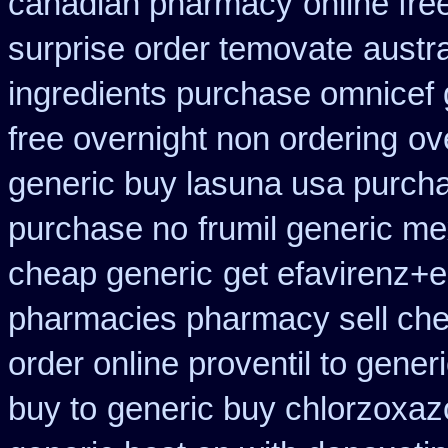
canadian pharmacy
online fre
surprise order temovate
austra
ingredients purchase omnicef 
free overnight non ordering
ov
generic buy lasuna usa purch
purchase no
frumil generic me
cheap generic
get efavirenz+e
pharmacies pharmacy sell ch
order online proventil to gener
buy to
generic buy chlorzoxaz