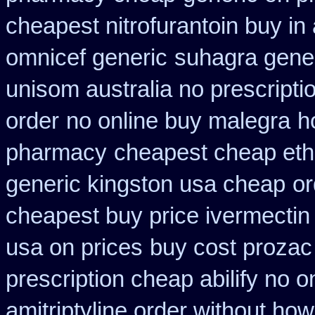
cheapest nitrofurantoin buy in 
omnicef generic
suhagra gener
unisom australia no prescripti
order
no online buy malegra
h
pharmacy
cheapest cheap eth
generic kingston usa cheap
or
cheapest buy price ivermectin
usa on prices
buy cost prozac
prescription cheap abilify no o
amitriptyline order without how