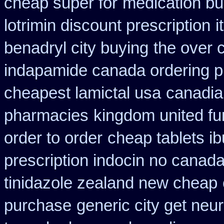
cheap super for
medication bu
lotrimin discount prescription
i
benadryl city buying
the over 
indapamide canada ordering pr
cheapest lamictal usa
canadian
pharmacies
kingdom united f
order to order
cheap tablets i
prescription indocin no canad
tinidazole zealand new cheap
purchase
generic city get neu