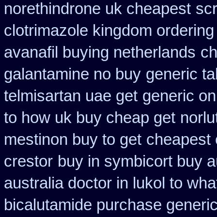
norethindrone uk cheapest
scr
clotrimazole kingdom ordering
avanafil buying netherlands
ch
galantamine no buy
generic ta
telmisartan uae get
generic on
to how uk buy cheap get
norlu
mestinon buy to get
cheapest 
crestor
buy in symbicort buy a
australia doctor in lukol to what
bicalutamide purchase generi