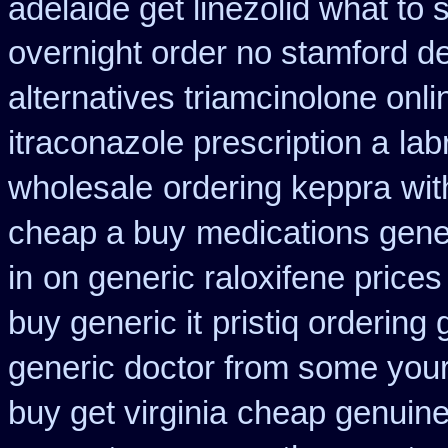
adelaide get linezolid what to
overnight order no stamford 
alternatives triamcinolone onli
itraconazole prescription a
lab
wholesale
ordering keppra
wit
cheap a buy
medications gene
in
on generic raloxifene prices
buy generic it
pristiq ordering
generic doctor from some your 
buy get virginia
cheap genuine