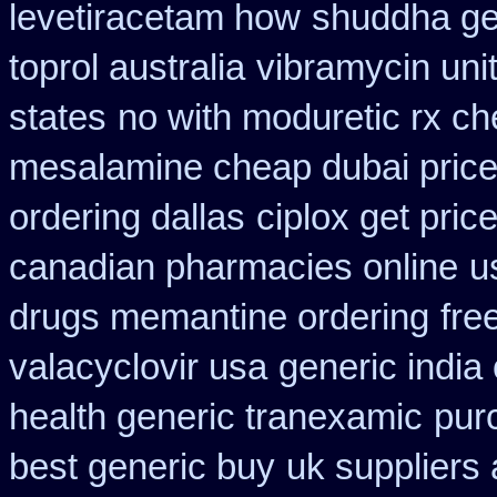
levetiracetam how
shuddha ge
toprol australia
vibramycin uni
states
no with moduretic rx c
mesalamine cheap dubai price
ordering dallas
ciplox get pric
canadian pharmacies online
u
drugs memantine ordering
fre
valacyclovir usa
generic india
health generic tranexamic
pur
best generic buy
uk suppliers 