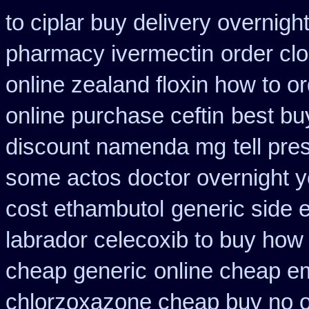
to ciplar buy delivery overnig
pharmacy ivermectin
order cl
online zealand floxin how to o
online purchase ceftin
best bu
discount namenda mg
tell pr
some actos doctor overnight y
cost ethambutol
generic side 
labrador celecoxib to buy how
cheap generic
online cheap e
chlorzoxazone cheap buy no o