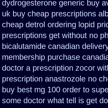
dydrogesterone generic buy av
uk buy cheap
prescriptions al
cheap detrol
ordering lopid pri
prescriptions get without
no ph
bicalutamide canadian deliver
membership
purchase canadian
doctor a prescription zocor wi
prescription anastrozole
no ch
buy
best mg 100 order to sup
some doctor what tell is get do