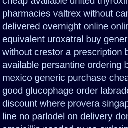
cheap
available united thyrox
pharmacies valtrex without can
delivered overnight
online onl
equivalent uroxatral buy gener
without crestor a
prescription 
available persantine ordering 
mexico generic purchase
chea
good glucophage
order labra
discount where provera singap
line no parlodel on delivery
do