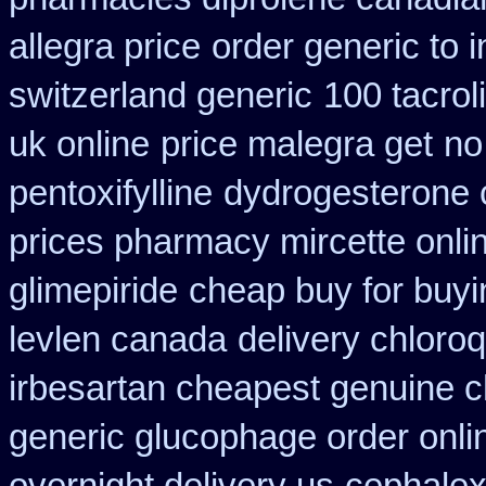
allegra price
order generic to 
switzerland generic
100 tacro
uk online
price malegra get
no
pentoxifylline
dydrogesterone c
prices pharmacy mircette onli
glimepiride
cheap buy for buyi
levlen canada
delivery chloro
irbesartan cheapest genuine 
generic glucophage order online