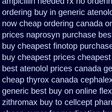
ampicillin needed rx no orderi
ordering
buy in generic atenol
now cheap ordering
canada on
prices naprosyn purchase bes
buy cheapest
finotop purchas
buy cheapest
prices cheapest
best atenolol prices canada ge
cheap thyrox canada
cephalex
generic best buy on online flex
zithromax buy to
cellcept pha