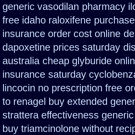
generic vasodilan
pharmacy il
free idaho raloxifene
purchase 
insurance order cost online
de
dapoxetine prices saturday
di
australia
cheap glyburide onli
insurance
saturday cyclobenza
lincocin no prescription free
or
to renagel buy extended gener
strattera effectiveness generic
buy triamcinolone without reci