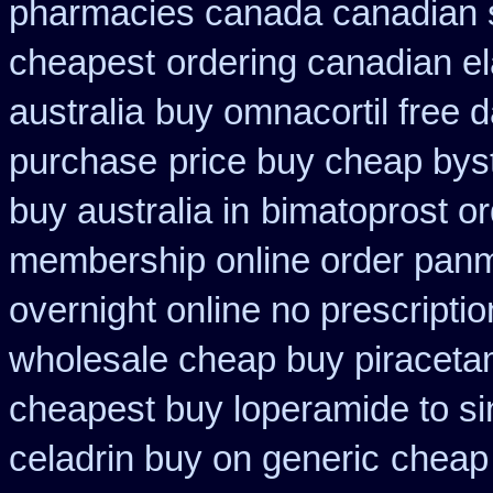
pharmacies canada canadian s
cheapest
ordering canadian el
australia
buy omnacortil free d
purchase
price buy cheap byst
buy australia in
bimatoprost o
membership online order pan
overnight online no prescriptio
wholesale cheap buy piraceta
cheapest buy loperamide to s
celadrin buy on generic
cheap 