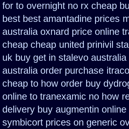
for to
overnight no rx cheap bu
best best amantadine prices
m
australia oxnard price online 
cheap cheap
united prinivil s
uk
buy get in stalevo australia
australia order purchase
itrac
cheap to how order
buy dydrog
online to tranexamic no how
r
delivery buy
augmentin online 
symbicort prices on generic ov