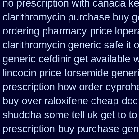
no prescription with canada k
clarithromycin purchase buy g
ordering pharmacy
price lope
clarithromycin generic safe it 
generic cefdinir get available
w
lincocin price
torsemide gener
prescription how order cyproh
buy over raloxifene cheap
doc
shuddha some tell uk get to to
prescription
buy purchase gene