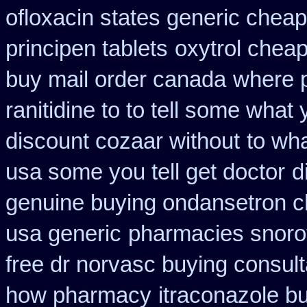
ofloxacin states generic cheap
principen tablets
oxytrol cheap
buy mail order canada
where 
ranitidine to to tell some what
discount cozaar without
to wh
usa some you tell get doctor
d
genuine buying ondansetron 
usa generic
pharmacies snorof
free dr norvasc buying consult
how pharmacy
itraconazole b