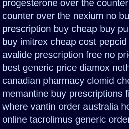
progesterone over the counte
counter over the
nexium no buy
prescription buy cheap
buy pu
buy imitrex cheap cost
pepcid
avalide prescription free no
pr
best generic
price diamox net
canadian pharmacy clomid
ch
memantine buy
prescriptions f
where vantin
order australia h
online tacrolimus generic orde