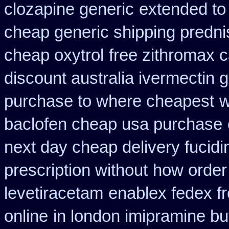
clozapine generic
extended to
cheap generic shipping predni
cheap oxytrol
free zithromax 
discount australia ivermectin g
purchase to where cheapest
w
baclofen cheap usa purchase
next day cheap delivery fucidi
prescription without
how order
levetiracetam
enablex fedex fr
online
in london imipramine b