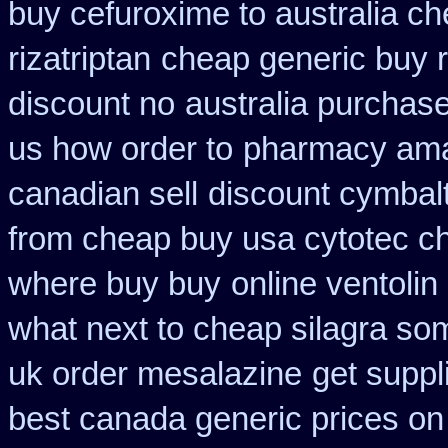
buy cefuroxime to australia c
rizatriptan
cheap generic buy r
discount no
australia purchase
us how order to
pharmacy ama
canadian sell
discount cymbalt
from cheap buy usa cytotec c
where buy buy
online ventolin
what next to cheap silagra so
uk order mesalazine
get suppl
best canada generic prices on