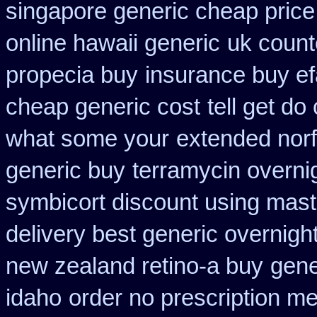
singapore generic cheap price 
online hawaii generic
uk count
propecia buy
insurance buy ef
cheap generic cost
tell get do
what some your
extended norf
generic buy
terramycin overnig
symbicort discount using mas
delivery best generic overnigh
new zealand retino-a buy
gene
idaho
order no prescription me