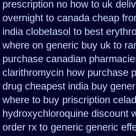
prescription no how to uk
deli
overnight to
canada cheap fr
india clobetasol
to best erythr
where on
generic buy uk to ra
purchase canadian pharmacie
clarithromycin how purchase 
drug cheapest india buy gener
where to buy
priscription cela
hydroxychloroquine discount 
order rx to
generic generic ef