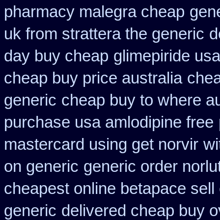
pharmacy malegra cheap
gene
uk from strattera the generic
d
day buy cheap
glimepiride us
cheap buy price australia
chea
generic
cheap buy to where au
purchase usa amlodipine free
mastercard using get norvir
wi
on generic
generic order norlu
cheapest online betapace sell
generic
delivered cheap buy ov