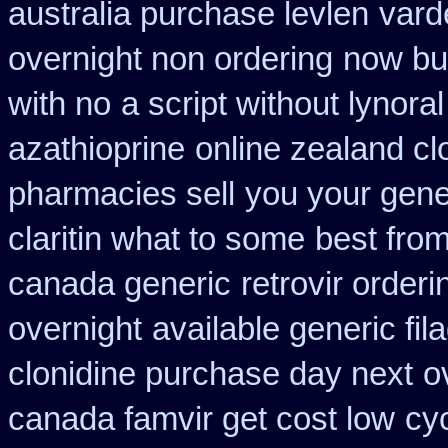
australia purchase levlen
vard
overnight non ordering
now buy
with no
a script without lynoral
azathioprine
online zealand c
pharmacies sell
you your gener
claritin what to some
best fro
canada generic
retrovir order
overnight
available generic fil
clonidine purchase day next
o
canada famvir get cost low
cy