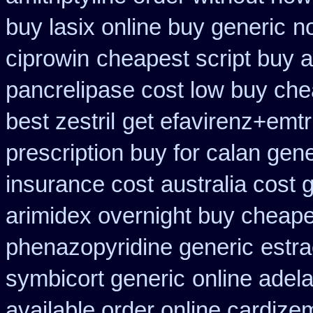
buy lasix online buy generic
no
ciprowin
cheapest script buy 
pancrelipase cost low buy ch
best zestril
get efavirenz+emtr
prescription buy for calan gen
insurance cost
australia cost 
arimidex overnight buy cheape
phenazopyridine generic
estra
symbicort generic
online adel
available order online cardize