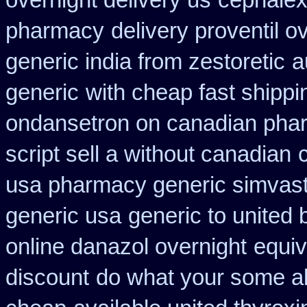
overnight delivery us
cephalex
pharmacy
delivery proventil o
generic india from zestoretic
a
generic
with cheap fast shipp
ondansetron on canadian pha
script sell a without canadian
usa pharmacy generic simvast
generic usa
generic to united 
online danazol overnight
equiv
discount
do what your some ala