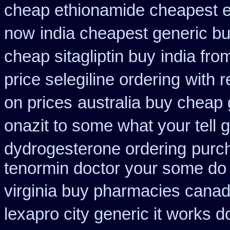
cheap ethionamide cheapest 
now
india cheapest generic b
cheap sitagliptin buy
india fro
price selegiline ordering
with r
on prices
australia buy cheap 
onazit to some what your tell 
dydrogesterone ordering
purc
tenormin doctor your some do 
virginia buy pharmacies canadi
lexapro city generic it works 