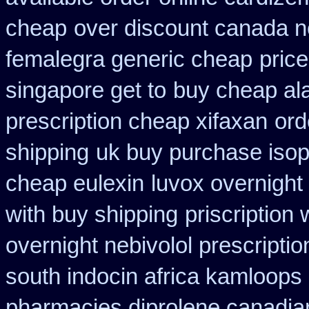
cheap
over discount canada 
femalegra generic cheap
price
singapore get to
buy cheap ala
prescription cheap xifaxan
ord
shipping
uk buy purchase isop
cheap eulexin
luvox overnight
with buy shipping
priscription
overnight nebivolol prescriptio
south indocin africa kamloops
pharmacies diprolene canadia