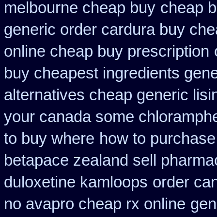
melbourne cheap buy
cheap b
generic order cardura buy che
online cheap buy prescription
buy cheapest ingredients gene
alternatives cheap generic lisi
your canada some chlorampheni
to buy where
how to purchase 
betapace zealand sell pharma
duloxetine kamloops
order ca
no avapro cheap rx online
gen