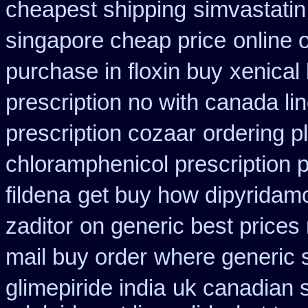
cheapest shipping
simvastatin
singapore cheap price
online 
purchase in floxin buy
xenical 
prescription no with canada li
prescription cozaar
ordering p
chloramphenicol prescription 
fildena
get buy how dipyridamo
zaditor
on generic best prices
mail buy order
where generic s
glimepiride india
uk canadian 