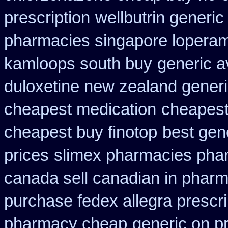
prescription
wellbutrin generi
pharmacies singapore loperami
kamloops south buy
generic a
duloxetine new zealand gener
cheapest medication
cheapest
cheapest buy finotop
best gen
prices
slimex pharmacies pha
canada sell canadian in pharm
purchase fedex allegra prescri
pharmacy cheap
generic on pr