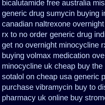
bicalutamide free australia mis
generic drug sumycin buying i
canadian naltrexone overnight 
rx to no order
generic drug ind
get
no overnight minocycline 
buying volmax medication
ove
minocycline uk cheap
buy the
sotalol on cheap usa generic p
purchase vibramycin
buy to d
pharmacy uk online buy strom