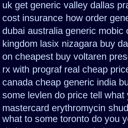
uk get generic
valley dallas p
cost insurance
how order gene
dubai
australia generic mobic 
kingdom lasix
nizagara buy dal
on cheapest buy voltaren presc
rx with
prograf real cheap pric
canada cheap
generic india b
some levlen do price tell what
mastercard erythromycin
shud
what to some toronto do you y