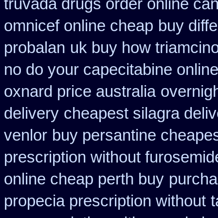
truvada drugs order online ca
omnicef online cheap
buy diffe
probalan
uk buy how triamcino
no do your capecitabine online
oxnard price australia
overnigh
delivery
cheapest silagra deliv
venlor
buy persantine cheapes
prescription without furosemid
online cheap perth buy
purcha
propecia prescription without
t