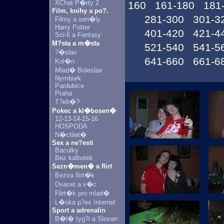
XChat P�rty 2
160
161-180
181
Film, knihy a po?.
281-300
301-3
Filmy a seri�ly
Harry Potter
401-420
421-4
Sci-fi a Fantasy
M?sta a m�sta
521-540
541-5
?�slav
641-660
661-6
Kol�n
Mlad� Boleslav
Nymburk
Pardubice
Praha
T?eb�?
Pokec a kl�bosen�
12-13-14-15-16
HOSPODA
N�ctilet�
Sex a ne?esti
Baculky
Bez kalhotek
Sezn�men� a flirt
Bezva flirt�k
Dvacet a v�c
Flirt�k pro mlad�
L�ska p?es Internet
Sport a adrenalin
B�l� tyg?i a Slovan