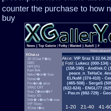
counter the purchase
to how n
buy
News
||
Top Galerie
|
Fotky
|
Wanted
||
Autoři
||
#
Počet zobrazení
XChat.cz
Akce:
VIP Sraz 5
22.04.2
3D XChat P�rty
DMS
|| Fotil:
Lukecz (000-134) 
HPF1FG
(158-190) - Andilek.C (
Kam-Bek
peace_n_TeHaCe_4ever 
Neku?�ck� Sraz
ELfkaM (374-410) - Ce
Ostatn�
(465-508) - SergeS (50
Priv�tn� akce
SRAZ CRT
(622-624) - ENGLI77 (62
Sraz Z�wisl�k?
- Pav.m (692-729) - Ge
Srazy SS
Velk� v�no?n� sraz
VIP Srazy
1-20
21-40
41-6
XChat f�ra