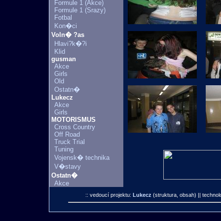
Formule 1 (Akce)
Formule 1 (Srazy)
Fotbal
Kon�ci
Voln� ?as
Hlavi?k�?i
Klid
gusman
Akce
Girls
Old
Ostatn�
Lukecz
Akce
Girls
MOTORISMUS
Cross Country
Off Road
Truck Trial
Tuning
Vojensk� technika
V�stavy
Ostatn�
Akce
:: vedoucí projektu:
Lukecz
(struktura, obsah)
|| technol