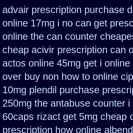
advair prescription purchase
online 17mg i no can get presc
online the can counter cheape
cheap acivir
prescription can 
actos online 45mg get
i onlin
over
buy non how to online ci
10mg plendil purchase prescri
250mg the antabuse counter i
60caps
rizact get 5mg cheap
prescription how online
albend