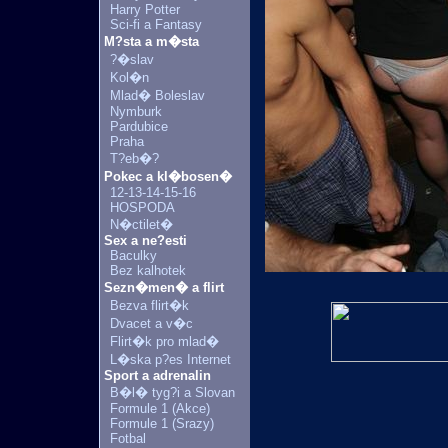
Harry Potter
Sci-fi a Fantasy
M?sta a m�sta
?�slav
Kol�n
Mlad� Boleslav
Nymburk
Pardubice
Praha
T?eb�?
Pokec a kl�bosen�
12-13-14-15-16
HOSPODA
N�ctilet�
Sex a ne?esti
Baculky
Bez kalhotek
Sezn�men� a flirt
Bezva flirt�k
Dvacet a v�c
Flirt�k pro mlad�
L�ska p?es Internet
Sport a adrenalin
B�l� tyg?i a Slovan
Formule 1 (Akce)
Formule 1 (Srazy)
Fotbal