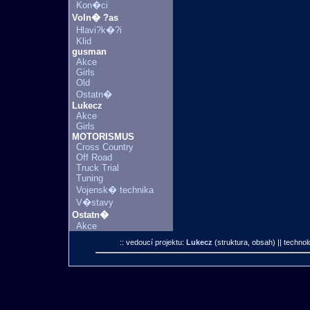
Kon�ci
Voln� ?as
Hlavi?k�?i
Klid
gusman
Akce
Girls
Old
Ostatn�
Lukecz
Akce
Girls
MOTORISMUS
Cross Country
Off Road
Truck Trial
Tuning
Vojensk� technika
V�stavy
Ostatn�
Akce
:: vedoucí projektu:
Lukecz
(struktura, obsah)
|| technol