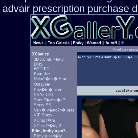
advair prescription purchase
News
||
Top Galerie
|
Fotky
|
Wanted
||
Autoři
||
#
Počet zobrazení
XChat.cz
Akce:
VIP Sraz 4 sout?� DEJ V�C!
03
3D XChat P�rty
DMS
HPF1FG
Kam-Bek
Neku?�ck� Sraz
Ostatn�
Priv�tn� akce
zade?ek p-om
SRAZ CRT
Sraz Z�wisl�k?
Srazy SS
Velk� v�no?n� sraz
VIP Srazy
XChat f�ra
XChat P�rty 2
Film, knihy a po?.
Filmy a seri�ly