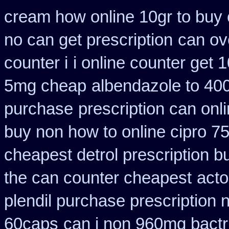
cream how online 10gr to buy 
no can get prescription
can ov
counter i
i online counter get 
5mg cheap
albendazole to 40
purchase
prescription can onl
buy non how to online cipro 7
cheapest detrol prescription b
the can counter cheapest
acto
plendil purchase prescription 
60caps
can i non 960mg bactr