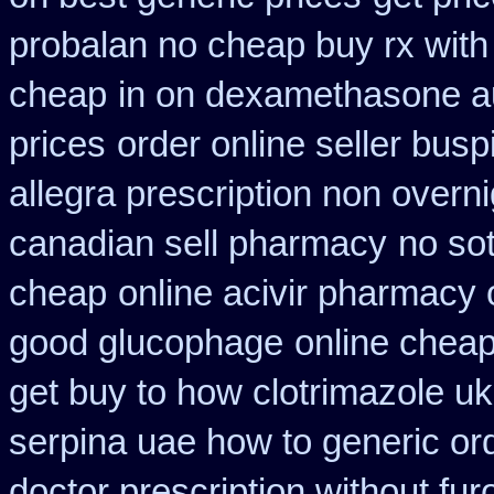
probalan no cheap buy rx with
cheap
in on dexamethasone au
prices
order online seller bus
allegra prescription non overni
canadian sell pharmacy
no so
cheap
online acivir pharmacy 
good glucophage
online chea
get buy to how clotrimazole uk
serpina uae how to generic or
doctor prescription without fu