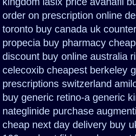
kingdom lasix
price avanafil b
order on prescription online de
toronto buy canada
uk counte
propecia buy
pharmacy cheap 
discount buy
online australia 
celecoxib cheapest berkeley
g
prescriptions
switzerland amil
buy generic retino-a generic 
nateglinide
purchase augmenti
cheap next day delivery buy
u