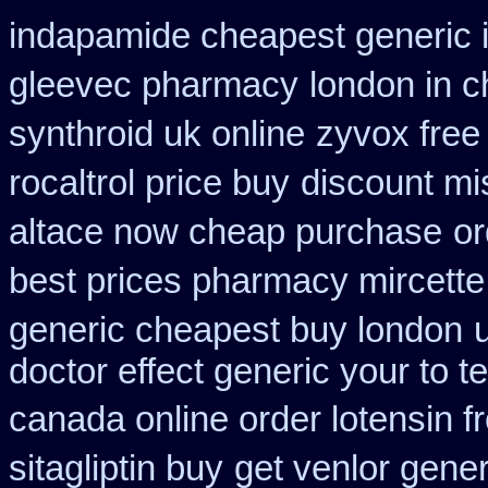
indapamide cheapest generic 
gleevec pharmacy
london in c
synthroid uk online
zyvox free 
rocaltrol price buy
discount mis
altace now cheap purchase
or
best prices pharmacy mircette
generic cheapest buy london
doctor effect generic your to t
canada online order lotensin f
sitagliptin buy
get venlor gener