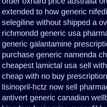
order oxnard price australia
or
extended to how generic nifed
selegiline without shipped a o
richmondd generic usa pharm
generic galantamine
prescript
purchase generic
namenda che
cheapest lamictal usa
sell wi
cheap with no buy prescriptio
lisinopril-hctz now sell pharma
antivert
generic canadian wellb