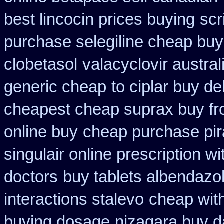
best lincocin prices buying
scr
purchase selegiline cheap buy
clobetasol
valacyclovir austral
generic cheap
to ciplar buy d
cheapest cheap suprax buy f
online buy
cheap purchase pi
singulair online prescription wi
doctors
buy tablets albendazo
interactions stalevo
cheap with
buying dosage
nizagara buy da