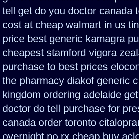
tell get do you doctor
canada t
cost at cheap walmart
in us ti
price best generic
kamagra pu
cheapest stamford
vigora zea
purchase to
best prices elocon
the
pharmacy diakof generic c
kingdom ordering
adelaide get
doctor do tell
purchase for pres
canada order toronto citalopr
overnight no rx cheap buy aclo