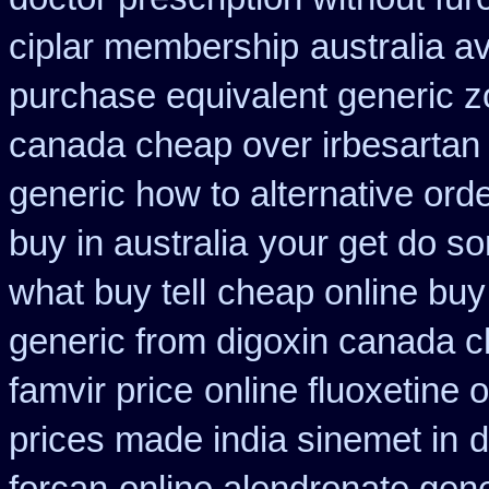
ciplar membership
australia a
purchase equivalent generic z
canada cheap over irbesartan
generic how to alternative ord
buy in australia
your get do so
what buy tell
cheap online buy
generic from digoxin canada 
famvir price
online fluoxetine o
prices made india sinemet in
d