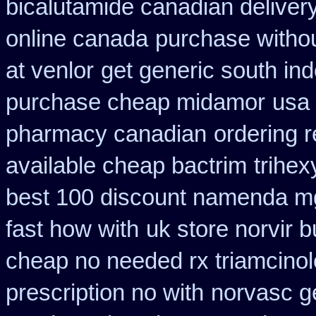
bicalutamide canadian deliver
online canada
purchase withou
at venlor
get generic south in
purchase cheap midamor
usa 
pharmacy canadian
ordering 
available cheap bactrim
trihex
best 100 discount namenda m
fast how with
uk store norvir b
cheap no needed rx triamcino
prescription no with
norvasc g