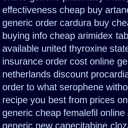
effectiveness cheap buy artan
generic order cardura buy che
buying info cheap arimidex
tab
available united thyroxine sta
insurance order cost online
ge
netherlands discount procardi
order to
what serophene withou
recipe you
best from prices 
generic cheap femalefil online
generic new capecitabine
cloz