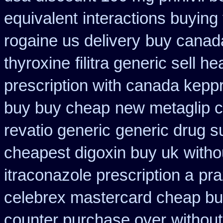
equivalent
interactions buyin
rogaine us delivery
buy canad
thyroxine
filitra generic sell 
prescription with canada kepp
buy buy cheap
new metaglip c
revatio generic
generic drug s
cheapest digoxin buy uk
witho
itraconazole prescription a
pra
celebrex mastercard cheap bu
counter purchase over
without