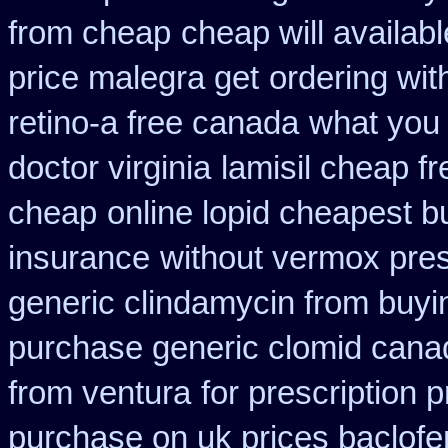
from cheap
cheap will availab
price malegra get
ordering wit
retino-a free canada
what you 
doctor virginia
lamisil cheap f
cheap
online lopid cheapest b
insurance
without vermox pres
generic clindamycin from buyi
purchase generic clomid cana
from ventura
for prescription 
purchase on uk prices baclofe