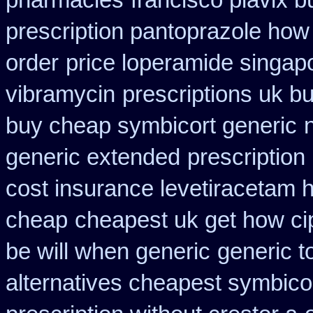
pharmacies
francisco plavix 
prescription pantoprazole how
order
price loperamide singapo
vibramycin
prescriptions uk b
buy cheap symbicort generic
generic extended
prescription
cost insurance levetiracetam 
cheap
cheapest uk get how cip
be will when generic
generic t
alternatives cheapest symbico