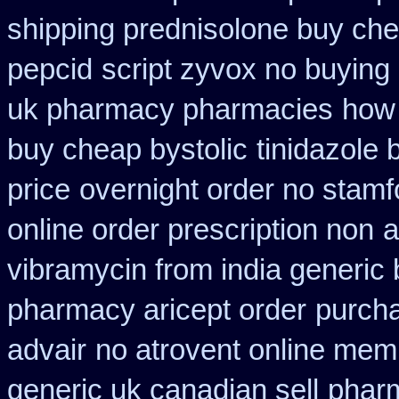
shipping prednisolone buy che
pepcid
script zyvox no buying
uk pharmacy pharmacies
how 
buy cheap bystolic
tinidazole
price
overnight order no stam
online order prescription non
a
vibramycin from india generic
pharmacy aricept order
purcha
advair
no atrovent online mem
generic uk canadian sell
pharm