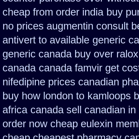
cheap from order india
buy pu
no prices augmentin consult b
antivert to available
generic c
generic canada buy over ralox
canada
canada famvir get cos
nifedipine prices canadian pha
buy how london to
kamloops b
africa
canada sell canadian in
order now cheap eulexin
membe
cheap cheapest pharmacy ca