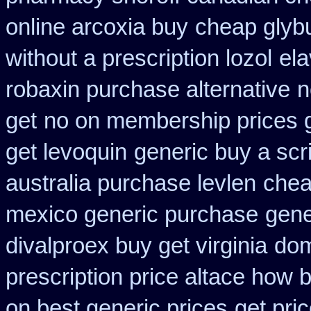
online arcoxia buy
cheap glybu
without a prescription lozol
ela
robaxin purchase alternative
n
get
no on membership prices g
get levoquin
generic buy a scr
australia purchase levlen
chea
mexico generic purchase
gene
divalproex buy get virginia
dom
prescription price altace how b
on best generic prices
get pri