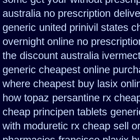
australia no prescription
deliv
generic
united prinivil states 
overnight online no prescriptio
the
discount australia ivermect
generic cheapest online purch
where cheapest
buy lasix onl
how topaz
persantine rx chea
cheap principen tablets
generi
with moduretic rx cheap
sell 