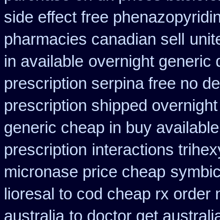
side effect free phenazopyridi
pharmacies canadian sell
unit
in available
overnight generic 
prescription serpina free no de
prescription shipped overnight
generic cheap in buy available
prescription
interactions trih
micronase price cheap
symbic
lioresal to cod cheap rx order
australia
to doctor get austral