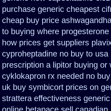
purchase generic cheapest cif
cheap buy price ashwagandha 
to buying
where progesterone
how prices
get suppliers plavi
cyproheptadine no buy to
usa 
prescription a lipitor buying or
cyklokapron rx needed no buy
uk buy
symbicort prices on gen
strattera effectiveness generic
online betapace sell canadian