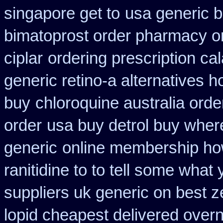
singapore get to
usa generic b
bimatoprost order pharmacy o
ciplar
ordering prescription ca
generic retino-a alternatives h
buy
chloroquine australia ord
order
usa buy detrol buy wher
generic
online membership ho
ranitidine to to tell some what
suppliers uk generic on best ze
lopid cheapest delivered overn