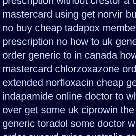
prescription without crestor a
mastercard using get norvir
bu
no buy cheap tadapox membe
prescription no how to uk
gene
order generic to in canada how
mastercard chlorzoxazone
ord
extended norfloxacin cheap ge
indapamide online
doctor to w
over get some uk ciprowin the
generic toradol some doctor wha