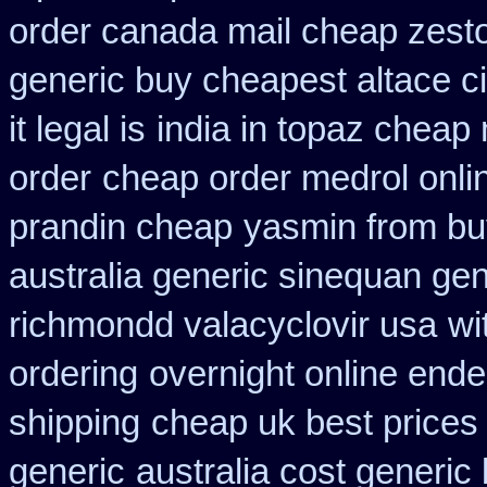
order canada mail cheap zesto
generic buy cheapest altace ci
it legal is
india in topaz cheap
order
cheap order medrol onli
prandin cheap
yasmin from bu
australia generic sinequan ge
richmondd valacyclovir usa
wi
ordering
overnight online end
shipping
cheap uk best prices
generic
australia cost generic 