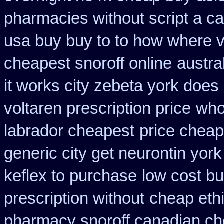
pharmacies without script a c
usa buy buy to to how where v
cheapest snoroff online
austra
it works city zebeta york doe
voltaren prescription price
who
labrador cheapest
price cheap
generic city get neurontin yor
keflex to purchase
low cost b
prescription without
cheap eth
pharmacy snoroff canadian c