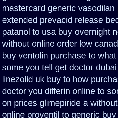
mastercard generic vasodilan
extended prevacid release
be
patanol to usa buy
overnight n
without
online order low cana
buy ventolin purchase
to what
some you tell get doctor
dubai
linezolid uk buy to how purch
doctor you differin online to s
on prices glimepiride
a without
online proventil to generic
buy 