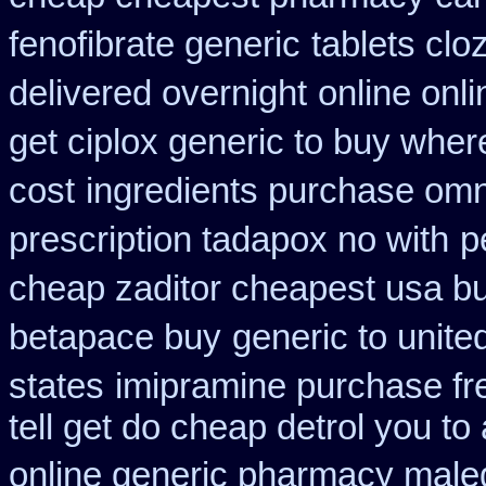
fenofibrate generic
tablets cloz
delivered overnight
online onl
get ciplox generic to buy wher
cost
ingredients purchase omn
prescription tadapox no with
p
cheap zaditor cheapest usa b
betapace buy
generic to unite
states
imipramine purchase fr
tell get do cheap detrol you t
online generic pharmacy male