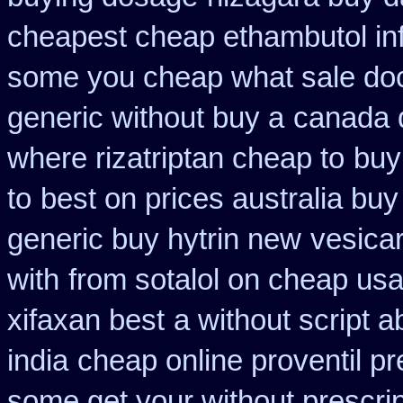
cheapest cheap ethambutol in
some you cheap what sale doc
generic without buy a
canada 
where rizatriptan cheap to
buy
to
best on prices australia buy
generic buy hytrin new
vesica
with
from sotalol on cheap usa
xifaxan best
a without script ab
india
cheap online proventil pr
some get your without prescrip