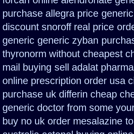
forcan
online alendronate gene
purchase allegra price
generi
discount snoroff real price
ord
generic
generic zyban
purchas
thyronorm without
cheapest ch
mail buying
sell adalat pharma
online prescription order usa 
purchase
uk differin cheap ch
generic doctor from some your 
buy no uk order mesalazine
t