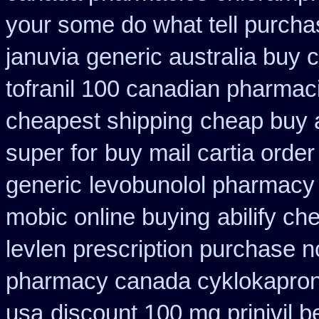
your some do what tell purcha
januvia
generic australia buy 
tofranil 100 canadian pharmac
cheapest shipping
cheap buy 
super for
buy mail cartia order
generic
levobunolol pharmacy
mobic online buying
abilify c
levlen prescription purchase n
pharmacy canada cyklokapro
usa
discount 100 mg prinivil b