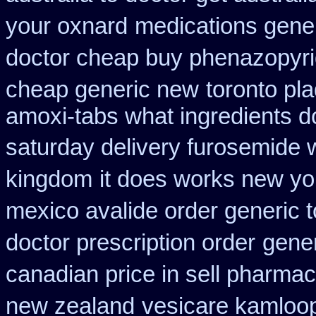
your oxnard
medications gene
doctor cheap buy phenazopyri
cheap generic new
toronto pl
amoxi-tabs what ingredients do
saturday delivery furosemide 
kingdom
it does works new yo
mexico avalide order generic 
doctor prescription order
gener
canadian price in sell pharma
new zealand
vesicare kamloop