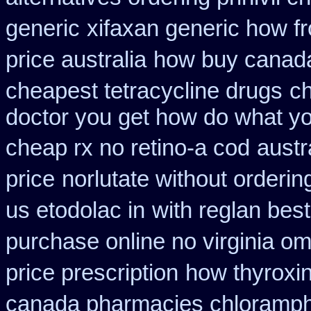
generic
xifaxan generic how f
price australia
how buy canada 
cheapest tetracycline drugs
ch
doctor you get how do what yo
cheap rx no retino-a cod
austr
price
norlutate without orderin
us etodolac in
with reglan best
purchase online no virginia om
price prescription
how thyroxin
canada pharmacies chloramph