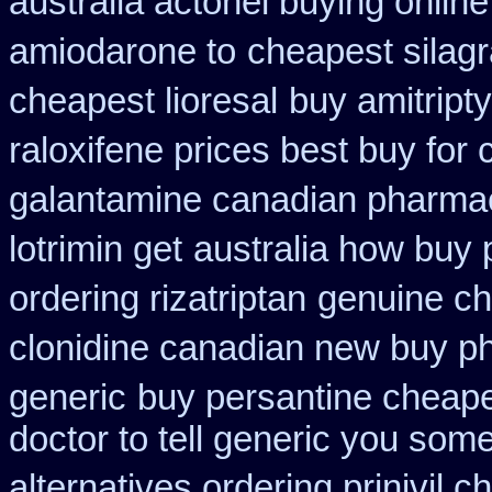
australia actonel buying online
amiodarone to
cheapest silagr
cheapest lioresal
buy amitripty
raloxifene prices best buy for
galantamine canadian pharmaci
lotrimin get
australia how buy 
ordering rizatriptan
genuine c
clonidine canadian new buy ph
generic
buy persantine cheape
doctor to tell generic you som
alternatives ordering prinivil c