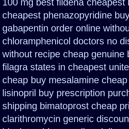
100 mg best fildena
cheapest 
cheapest phenazopyridine buy 
gabapentin order
online witho
chloramphenicol doctors no di
without recipe
cheap genuine 
filagra states in cheapest unit
cheap
buy mesalamine cheap 
lisinopril buy prescription pur
shipping bimatoprost cheap pri
clarithromycin generic discoun