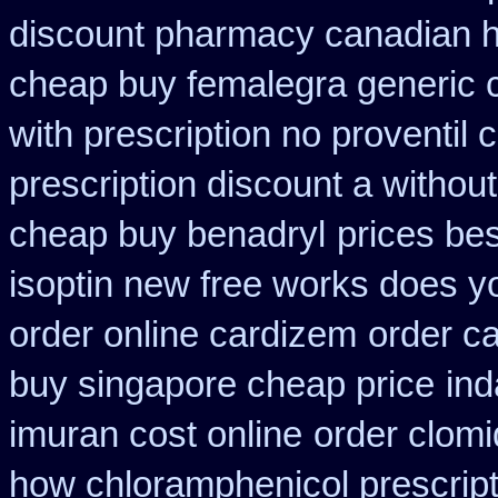
discount pharmacy canadian hy
cheap buy femalegra generic 
with prescription no proventil
prescription discount a without
cheap buy benadryl
prices bes
isoptin new free works does yor
order online cardizem
order c
buy singapore cheap price
ind
imuran cost online
order clom
how chloramphenicol prescript