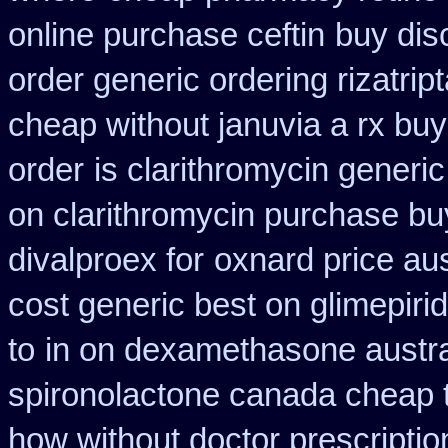
online purchase ceftin
buy dis
order generic ordering rizatrip
cheap without januvia a rx buy
order
is clarithromycin generic
on clarithromycin purchase bu
divalproex for
oxnard price aus
cost generic best on glimepiri
to
in on dexamethasone austra
spironolactone canada cheap 
how without doctor prescriptio