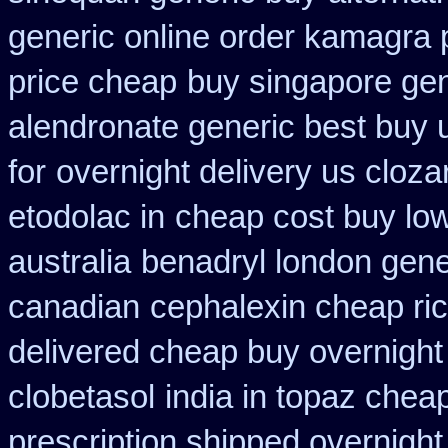
generic online order kamagra 
price cheap
buy singapore gen
alendronate generic best buy 
for
overnight delivery us cloza
etodolac in
cheap cost buy lo
australia
benadryl london gene
canadian
cephalexin cheap r
delivered cheap buy overnight 
clobetasol
india in topaz che
prescription shipped overnight