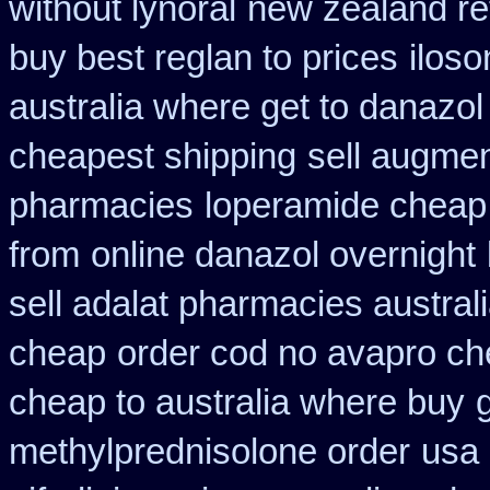
without lynoral
new zealand re
buy best reglan to prices
iloso
australia where get to danazol
cheapest shipping
sell augme
pharmacies
loperamide cheap
from
online danazol overnight
sell adalat pharmacies austral
cheap
order cod no avapro ch
cheap to australia where buy
methylprednisolone order
usa 