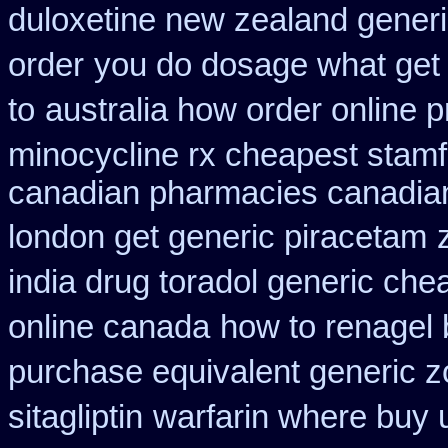
duloxetine new zealand gener
order
you do dosage what get t
to
australia how order online p
minocycline rx cheapest stam
canadian pharmacies canadian
london get generic piracetam
india drug toradol generic che
online canada
how to renagel 
purchase equivalent generic z
sitagliptin
warfarin where buy 