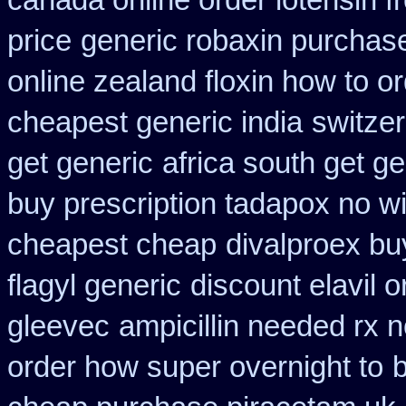
canada online order lotensin f
price
generic robaxin purchase
online zealand floxin how to o
cheapest generic india
switzer
get generic
africa south get g
buy prescription tadapox no wi
cheapest cheap
divalproex buy
flagyl generic
discount elavil 
gleevec
ampicillin needed rx n
order how super overnight to
b