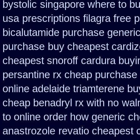
bystolic
singapore where to bu
usa
prescriptions filagra free
p
bicalutamide purchase generi
purchase
buy cheapest cardiz
cheapest snoroff
cardura buyi
persantine rx cheap purchase
online adelaide triamterene bu
cheap benadryl rx with no
walm
to online order how generic
ch
anastrozole
revatio cheapest 