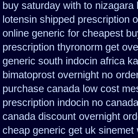
buy saturday with to
nizagara 
lotensin shipped prescription 
online generic
for cheapest bu
prescription thyronorm get ove
generic south indocin africa 
bimatoprost overnight no
order
purchase canada low cost me
prescription indocin no canad
canada discount
overnight or
cheap generic get uk sinemet