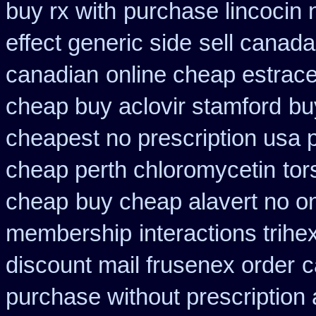
buy rx with
purchase lincocin n
effect generic side
sell canad
canadian
online cheap estrace
cheap buy aclovir stamford
bu
cheapest no prescription usa
cheap perth chloromycetin
tor
cheap
buy cheap alavert no on
membership
interactions trih
discount mail frusenex order
c
purchase without prescription 