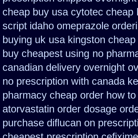
cheap buy usa cytotec cheap
script idaho omeprazole order
buying uk
usa kingston cheap 
buy cheapest using
no pharmac
canadian delivery overnight
ov
no prescription with canada k
pharmacy cheap
order how to 
atorvastatin order
dosage orde
purchase diflucan on prescript
cheapest
prescription cefixim