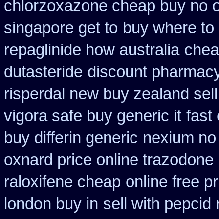
chlorzoxazone cheap buy no o
singapore get to
buy where to 
repaglinide how australia
chea
dutasteride
discount pharmacy
risperdal new buy zealand sel
vigora safe buy generic it
fast
buy differin generic
nexium no 
oxnard price online trazodone
raloxifene cheap
online free p
london buy in
sell with pepcid