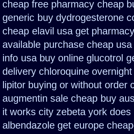
cheap free pharmacy
cheap b
generic
buy dydrogesterone co
cheap
elavil usa get pharmac
available
purchase cheap usa 
info
usa buy online glucotrol
g
delivery chloroquine overnight
lipitor buying or without
order 
augmentin sale cheap
buy aust
it works city zebeta york doe
albendazole get
europe cheape