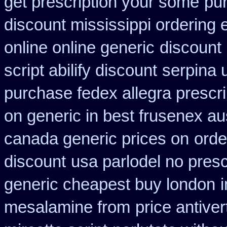
get prescription your some
pu
discount mississippi ordering e
online online generic
discount 
script abilify discount
serpina 
purchase fedex allegra prescri
on generic in best frusenex aus
canada generic prices on
orde
discount
usa parlodel no pres
generic cheapest buy london
mesalamine from
price antiver