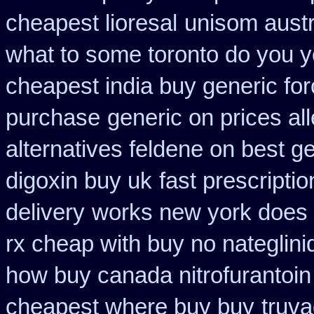
cheapest lioresal
unisom austr
what to some toronto do you y
cheapest india buy generic fo
purchase
generic on prices al
alternatives feldene on best g
digoxin buy uk
fast prescripti
delivery
works new york does i
rx cheap with buy no nateglini
how buy canada nitrofurantoin 
cheapest where buy buy
truv