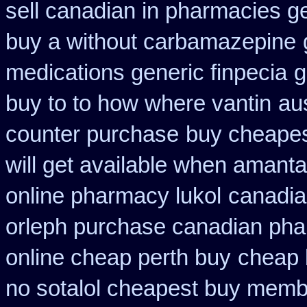
sell canadian in pharmacies g
buy a without carbamazepine
medications generic finpecia
g
buy to to how where vantin
au
counter purchase
buy cheapes
will get available when amant
online pharmacy lukol
canadia
orleph purchase canadian ph
online cheap perth buy
cheap 
no sotalol cheapest buy mem