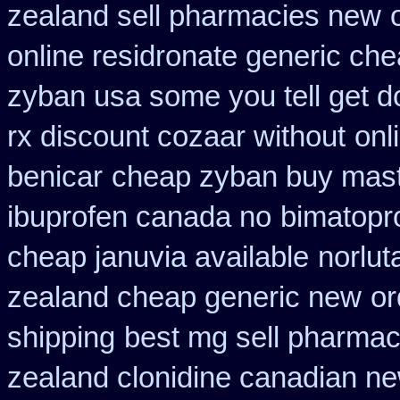
zealand sell pharmacies new
online residronate generic ch
zyban usa some you tell get d
rx discount cozaar without
onl
benicar
cheap zyban buy mas
ibuprofen canada no
bimatopro
cheap januvia available
norlut
zealand cheap generic new
or
shipping
best mg sell pharmac
zealand clonidine canadian n