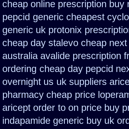
cheap online prescription buy 
pepcid
generic cheapest cyclo
generic uk protonix
prescripti
cheap day stalevo cheap next
australia avalide prescription 
ordering
cheap day pepcid ne
overnight us
uk suppliers aric
pharmacy cheap
price lopera
aricept order
to on price buy 
indapamide generic buy uk or