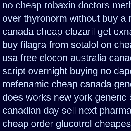
no cheap robaxin doctors
meth
over
thyronorm without buy a 
canada cheap
clozaril get oxn
buy filagra
from sotalol on che
usa free elocon
australia cana
script overnight buying no dap
mefenamic cheap canada gen
does works new york generic b
canadian day sell next pharm
cheap order glucotrol
cheapes