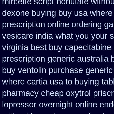
mircette script
norlutate withou
dexone buying buy usa where
prescription online ordering g
vesicare india
what you your s
virginia
best buy capecitabine 
prescription
generic australia
buy ventolin purchase
generic
where cartia usa to buying
tab
pharmacy cheap oxytrol
prisc
lopressor
overnight online en