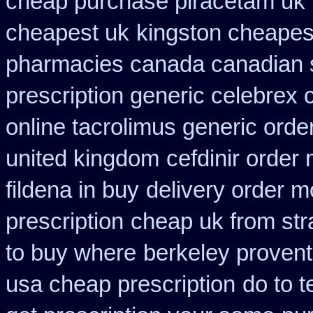
cheap purchase piracetam uk
cheapest uk
kingston cheapest
pharmacies canada canadian s
prescription generic celebrex
online tacrolimus generic orde
united kingdom
cefdinir order 
fildena in buy
delivery order m
prescription
cheap uk from stra
to buy where
berkeley provent
usa cheap prescription
do to t