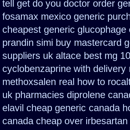
tell get do you doctor
order ge
fosamax mexico generic purc
cheapest
generic glucophage or
prandin simi buy
mastercard g
suppliers uk altace
best mg 10
cyclobenzaprine with delivery
methoxsalen
real how to rocal
uk pharmacies diprolene cana
elavil cheap generic
canada ho
canada cheap over irbesartan