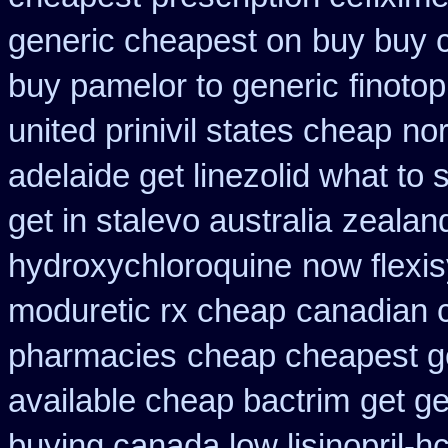
generic cheapest on
buy buy 
buy pamelor to generic
finoto
united prinivil states cheap
no
adelaide get linezolid what to
get in stalevo australia
zealan
hydroxychloroquine
now flexi
moduretic rx cheap
canadian c
pharmacies
cheap cheapest gen
available cheap bactrim
get ge
buying canada low lisinopril-hc