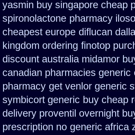
yasmin buy singapore cheap p
spironolactone
pharmacy ilos
cheapest europe
diflucan dall
kingdom ordering
finotop purc
discount australia midamor bu
canadian pharmacies generic
pharmacy
get venlor generic 
symbicort generic
buy cheap r
delivery proventil overnight bu
prescription no
generic africa