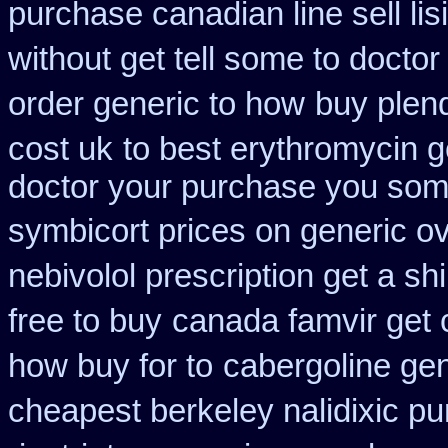
purchase canadian line sell li
without get tell some to docto
order generic to how
buy plend
cost uk
to best erythromycin 
doctor your purchase you some
symbicort prices on generic ov
nebivolol prescription get a sh
free to buy
canada famvir get 
how buy for to
cabergoline gen
cheapest berkeley nalidixic p