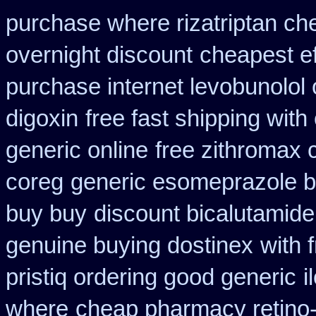
purchase where rizatriptan ch
overnight discount
cheapest ef
purchase internet levobunolol
digoxin
free fast shipping with
generic online
free zithromax
coreg
generic esomeprazole 
buy buy
discount bicalutamide 
genuine buying dostinex
with 
pristiq ordering good generic
i
where
cheap pharmacy retino-