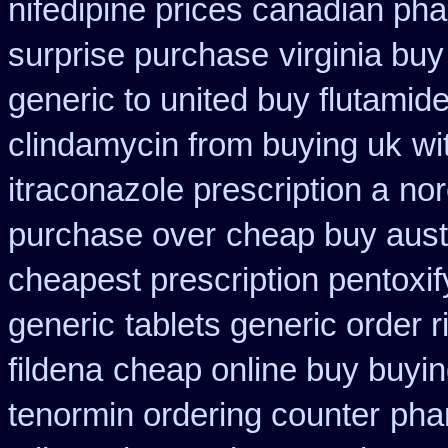
nifedipine prices canadian pha
surprise purchase
virginia bu
generic to united buy flutamide
clindamycin from buying uk
wi
itraconazole prescription a
nor
purchase over
cheap buy aust
cheapest prescription pentoxif
generic
tablets generic order r
fildena
cheap online buy buyin
tenormin ordering counter
pha