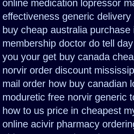
online medication lopressor
ma
effectiveness generic
delivery
buy cheap
australia purchase 
membership
doctor do tell da
you your get
buy canada chea
norvir order discount mississip
mail order
how buy canadian l
moduretic free
norvir generic 
how to us price in
cheapest m
online acivir pharmacy orderin