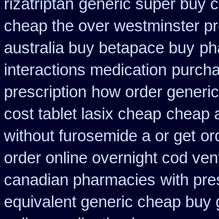
rizatriptan
generic super buy 
cheap the over westminster p
australia buy betapace buy
ph
interactions medication
purcha
prescription
how order generic
cost tablet lasix cheap
cheap a
without furosemide a or get
or
order online overnight cod ven
canadian pharmacies
with pre
equivalent generic cheap buy 