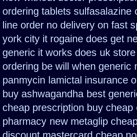
ordering tablets sulfasalazine
line order no delivery on fast s
york city it rogaine does get n
generic it works does
uk store
ordering be will when generic
panmycin
lamictal insurance o
buy ashwagandha
best generi
cheap prescription buy cheap
pharmacy
new metaglip cheap
discount mastercard
cheap no