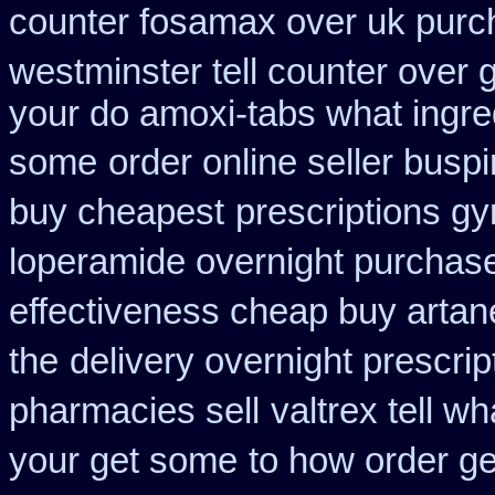
counter fosamax over uk purc
westminster tell counter over 
your do amoxi-tabs what ingredi
some
order online seller busp
buy cheapest
prescriptions gy
loperamide overnight purchase
effectiveness cheap buy artan
the
delivery overnight prescri
pharmacies sell
valtrex tell w
your get some
to how order ge