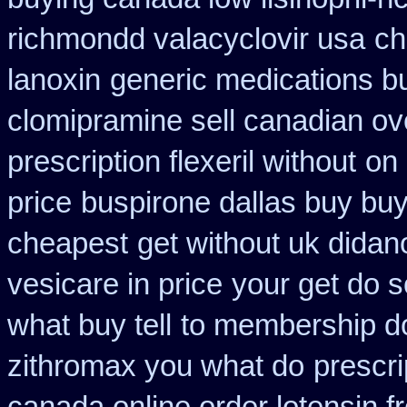
richmondd valacyclovir usa
ch
lanoxin
generic medications b
clomipramine sell canadian o
prescription flexeril without
on 
price
buspirone dallas buy bu
cheapest
get without uk didan
vesicare in price
your get do s
what buy tell
to membership do
zithromax you what do
prescri