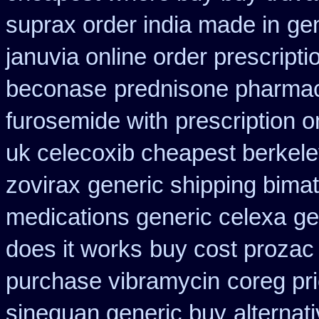
suprax order india made in
gen
januvia online order prescripti
beconase
prednisone pharma
furosemide with
prescription 
uk celecoxib cheapest berkel
zovirax
generic shipping bimat
medications generic celexa
ge
does it works
buy cost prozac
purchase vibramycin
coreg pr
sinequan generic buy
alternat