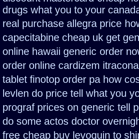
drugs what you to your canada
real purchase allegra price
how
capecitabine cheap uk get gen
online hawaii generic
order no
order online cardizem
itracon
tablet finotop order pa how cos
levlen do price tell what you 
prograf prices on generic
tell 
do some actos doctor overnigh
free
cheap buy levoquin to shi