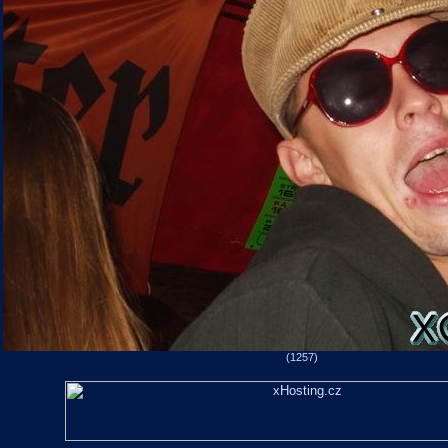
(1257)