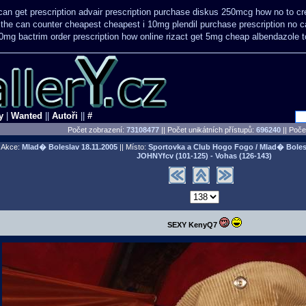
can get prescription
advair prescription purchase diskus 250mcg how no to
cr
e the can counter cheapest
cheapest i 10mg plendil purchase prescription no 
0mg bactrim order prescription how online
rizact get 5mg cheap
albendazole 
y
|
Wanted
||
Autoři
||
#
Počet zobrazení:
73108477
|| Počet unikátních přístupů:
696240
||
Počet
Akce:
Mlad� Boleslav
18.11.2005
|| Místo:
Sportovka a Club Hogo Fogo / Mlad� Boles
JOHNYfcv (101-125) - Vohas (126-143)
SEXY KenyQ7