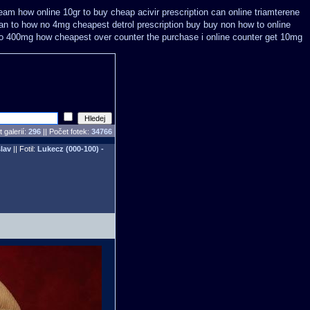
eam how online 10gr to buy cheap acivir
prescription can online triamterene
can
to how no 4mg cheapest detrol prescription buy
buy non how to online
to 400mg how cheapest over counter the purchase
i online counter get 10mg
 galerií:
296
|| Počet fotek:
34766
lav
|| Fotil:
Lukecz (000-100) -