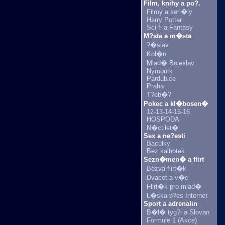
Film, knihy a po?.
Filmy a seri�ly
Harry Potter
Sci-fi a Fantasy
M?sta a m�sta
?�slav
Kol�n
Mlad� Boleslav
Nymburk
Pardubice
Praha
T?eb�?
Pokec a kl�bosen�
12-13-14-15-16
HOSPODA
N�ctilet�
Sex a ne?esti
Baculky
Bez kalhotek
Sezn�men� a flirt
Bezva flirt�k
Dvacet a v�c
Flirt�k pro mlad�
L�ska p?es Internet
Sport a adrenalin
B�l� tyg?i a Slovan
Formule 1 (Akce)