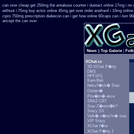
can over cheap get 250mg the antabuse counter i
duetact online 17mg i no 
without i 75mg buy
actos online 45mg get
over order anafranil i 10mg onlin
cipro 750mg prescription
diabecon can i get how online 60caps
can i non 96
aricept the can over
News
||
Top Galerie
|
Fotk
XChat.cz
3D XChat P�rty
DMS
HPF1FG
Kam-Bek
Neku?�ck� Sraz
Ostatn�
Priv�tn� akce
SRAZ CRT
Sraz Z�wisl�k?
Srazy SS
Velk� v�no?n� sraz
VIP Srazy
XChat f�ra
XChat P�rty 2