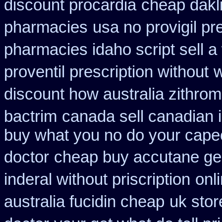
discount procardia
cheap dakl
pharmacies
usa no provigil pr
pharmacies idaho script sell a
proventil prescription without
w
discount how australia zithrom
bactrim
canada sell canadian 
buy what you no do your capeci
doctor
cheap buy accutane ge
inderal without priscription
onl
australia fucidin cheap
uk stor