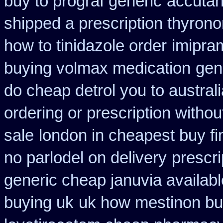
buy to prograf generic
accutan
shipped a prescription thyrono
how to tinidazole order
imipra
buying volmax medication
gen
do cheap detrol you to austra
ordering or prescription withou
sale
london in cheapest buy fi
no parlodel on delivery
prescr
generic cheap januvia availabl
buying uk
uk how mestinon bu