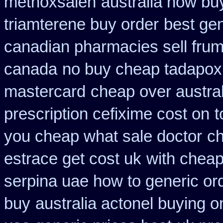
methoxsalen
australia how bu
triamterene buy order
best gen
canadian pharmacies sell frumi
canada
no buy cheap tadapo
mastercard
cheap over austral
prescription cefixime cost on
t
you cheap what sale doctor
ch
estrace get cost uk
with cheap
serpina uae how to generic or
buy
australia actonel buying o