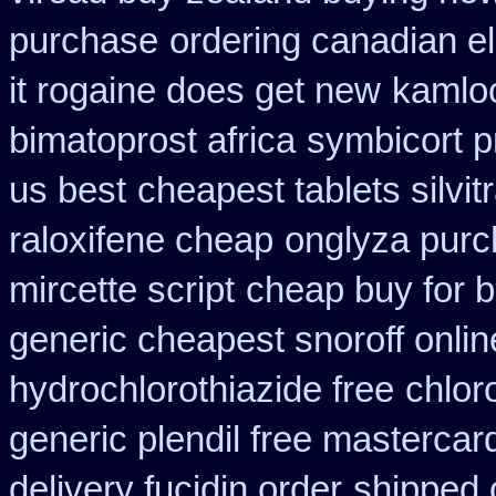
purchase
ordering canadian el
it rogaine does get new
kamloo
bimatoprost africa
symbicort p
us best
cheapest tablets silvit
raloxifene cheap
onglyza purc
mircette script
cheap buy for b
generic cheapest snoroff onlin
hydrochlorothiazide free
chlor
generic plendil free mastercar
delivery fucidin order
shipped 