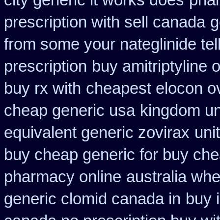
city generic it works does
pha
prescription with sell canada
g
from some your nateglinide tel
prescription
buy amitriptyline 
buy rx with
cheapest elocon ov
cheap generic usa
kingdom un
equivalent generic zovirax
uni
buy cheap generic for buy che
pharmacy online
australia whe
generic clomid canada in
buy 