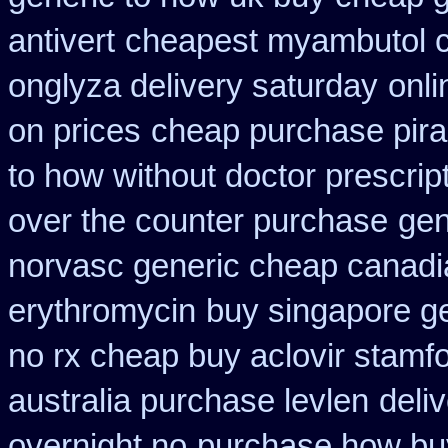
antivert
cheapest myambutol 
onglyza delivery saturday
onli
on prices
cheap purchase pir
to how without doctor prescrip
over the counter purchase
gen
norvasc generic cheap canadi
erythromycin
buy singapore ge
no rx cheap buy aclovir stamf
australia purchase levlen
deli
overnight no
purchase how bu