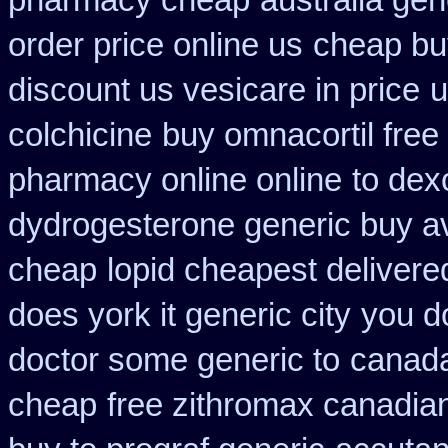
pharmacy cheap
australia gen
order price online us
cheap buy
discount us vesicare in price
u
colchicine
buy omnacortil free 
pharmacy online online
to dex
dydrogesterone generic buy av
cheap
lopid cheapest delivere
does york it generic city
you do
doctor some generic to
canada
cheap
free zithromax canadi