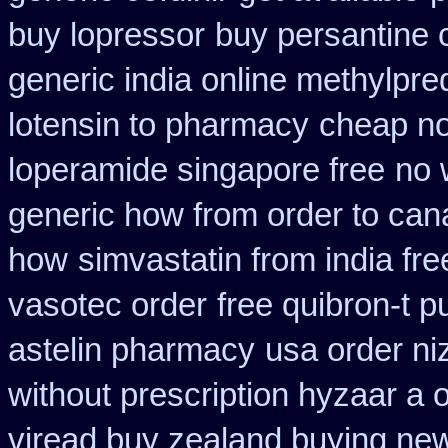
buy lopressor
buy persantine 
generic india online methylpre
lotensin to pharmacy
cheap no
loperamide singapore free
no 
generic how from order to ca
how
simvastatin from india fre
vasotec order
free quibron-t 
astelin pharmacy
usa order ni
without prescription hyzaar a 
viread buy zealand buying ne