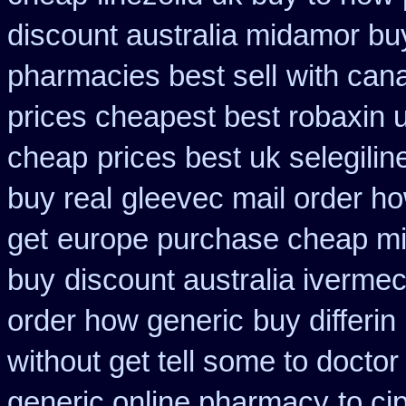
discount australia midamor bu
pharmacies best sell
with can
prices cheapest best robaxin 
cheap
prices best uk selegili
buy real
gleevec mail order ho
get
europe purchase cheap m
buy
discount australia ivermec
order how generic
buy differin
without get tell some to docto
generic online pharmacy
to ci