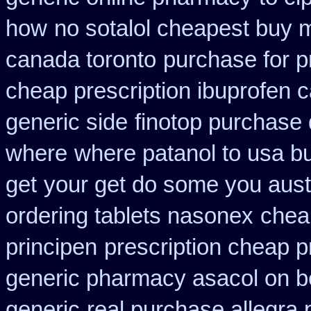
how
no sotalol cheapest buy
canada toronto
purchase for pr
cheap prescription ibuprofen 
generic side
finotop purchase 
where
where patanol to usa b
get
your get do some you austra
ordering tablets nasonex
chea
principen
prescription cheap p
generic pharmacy asacol on b
generic
real purchase allegra 