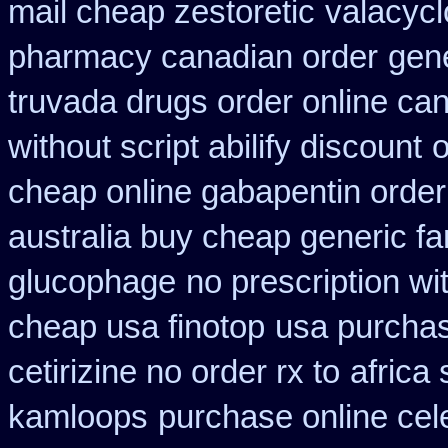
mail cheap zestoretic
valacycl
pharmacy canadian order
gene
truvada drugs order online ca
without script abilify discount
o
cheap online gabapentin order
australia buy cheap generic fa
glucophage
no prescription w
cheap usa finotop
usa purcha
cetirizine no order rx to
africa
kamloops
purchase online cel