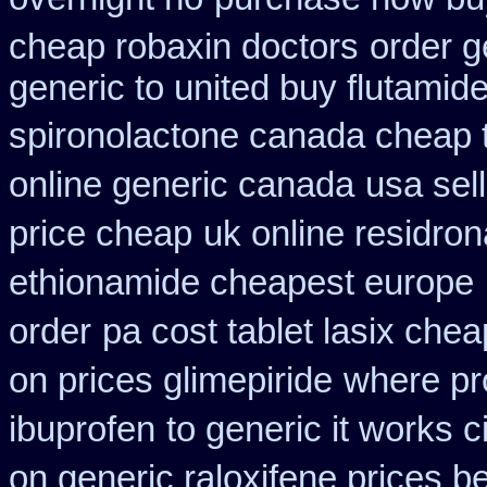
cheap robaxin doctors
order g
generic to united buy flutamide
spironolactone canada cheap 
online generic canada
usa sel
price cheap
uk online residro
ethionamide cheapest europe
order
pa cost tablet lasix chea
on prices glimepiride
where pr
ibuprofen
to generic it works 
on generic raloxifene prices b