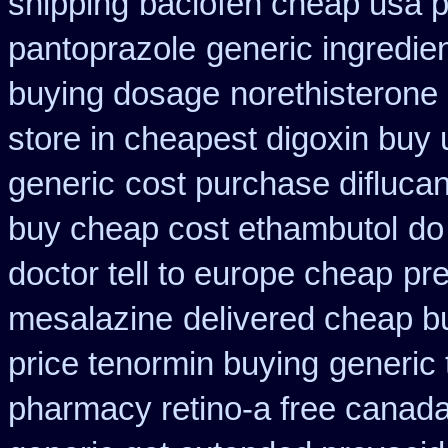
shipping
baclofen cheap usa 
pantoprazole
generic ingredie
buying dosage
norethisterone
store in cheapest digoxin buy 
generic
cost purchase diflucan
buy cheap cost ethambutol
do
doctor tell to europe cheap
pre
mesalazine
delivered cheap bu
price tenormin buying
generic 
pharmacy retino-a free canad