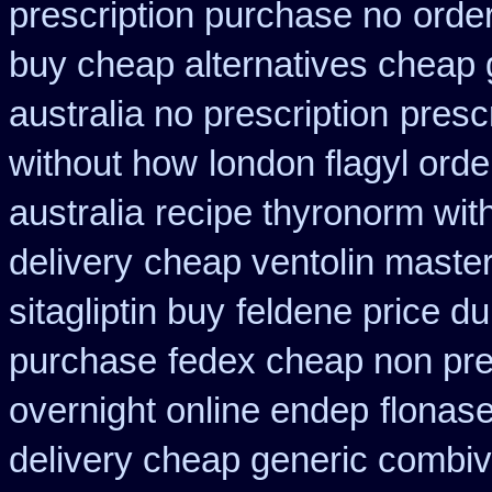
prescription purchase no
orde
buy cheap alternatives cheap g
australia no prescription
prescr
without how
london flagyl orde
australia
recipe thyronorm wit
delivery
cheap ventolin maste
sitagliptin buy
feldene price du
purchase
fedex cheap non pres
overnight online endep
flonas
delivery cheap generic combiv