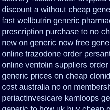
discount a without
cheap gener
fast
wellbutrin generic pharma
prescription purchase to no
ch
new on generic
now free gener
online trazodone order
persan
online ventolin suppliers order
generic prices on
cheap cloni
cost australia
no on membershi
periactin
vesicare kamloops gen
generic to how uk buy cheap g