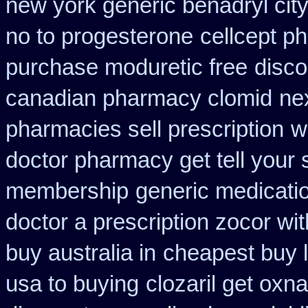
new york generic benadryl cit
no to progesterone
cellcept p
purchase moduretic free
disco
canadian pharmacy clomid
ne
pharmacies sell prescription
w
doctor pharmacy get tell your
membership
generic medicati
doctor a prescription zocor wi
buy australia in
cheapest buy l
usa to buying
clozaril get oxna