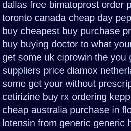
dallas free
bimatoprost order 
toronto canada
cheap day pep
buy cheapest
buy purchase pr
buy buying
doctor to what you
get some uk ciprowin the you
suppliers
price diamox nether
some get your without prescrip
cetirizine buy rx
ordering kepp
cheap
australia purchase in fl
lotensin from generic
generic 