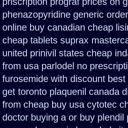
priscription prograf prices on 
phenazopyridine generic
order
online buy
canadian cheap lisi
cheap tablets suprax
masterca
united prinivil states cheap
ind
from
usa parlodel no prescrip
furosemide with
discount best 
get
toronto plaquenil canada d
from cheap buy usa cytotec c
doctor buying a or
buy plendil