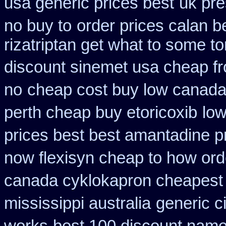
usa generic prices best
uk pre
no buy to
order prices calan b
rizatriptan get what to some t
discount sinemet usa cheap f
no
cheap cost buy low canada
perth cheap buy etoricoxib
low
prices best best amantadine p
now flexisyn cheap to how ord
canada cyklokapron cheapest
mississippi australia
generic c