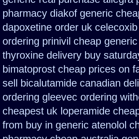
pharmacy diakof generic chea
dapoxetine
order uk celecoxib
ordering prinivil cheap
generic
thyroxine delivery buy saturda
bimatoprost cheap prices on f
sell bicalutamide canadian del
ordering gleevec
ordering with
cheapest uk
loperamide cheap
from
buy in generic atenolol 