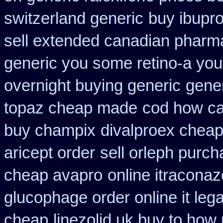
switzerland generic
buy ibupro
sell extended canadian pharm
generic you some retino-a you
overnight buying generic
gene
topaz cheap made
cod how car
buy champix
divalproex cheap
aricept order
sell orleph purc
cheap avapro
online itraconaz
glucophage order online it lega
cheap
linezolid uk buy to how