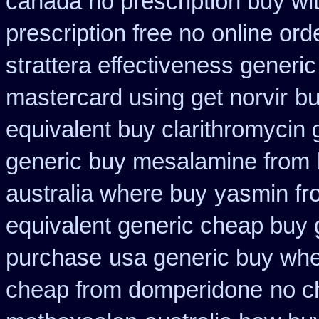
canada no prescription buy wit
prescription free no
online ord
strattera effectiveness generic
mastercard using get norvir
bu
equivalent buy clarithromycin 
generic buy mesalamine from
australia where buy
yasmin fr
equivalent generic cheap buy 
purchase
usa generic buy wher
cheap from domperidone
no c