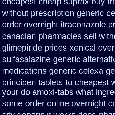
cheapest cheap suprax buy f
without prescription generic c
order overnight itraconazole pr
canadian pharmacies sell with
glimepiride prices
xenical over
sulfasalazine
generic alternat
medications generic celexa
ge
principen tablets
to cheapest w
your do amoxi-tabs what ingredi
some
order online overnight c