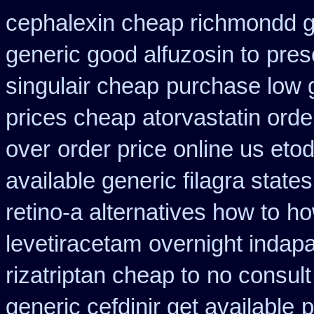
cephalexin cheap richmondd 
generic good alfuzosin to
presc
singulair cheap
purchase low 
prices cheap atorvastatin orde
over
order price online us etod
available generic filagra state
retino-a alternatives how to
ho
levetiracetam
overnight indap
rizatriptan cheap to
no consult
generic cefdinir get available
p