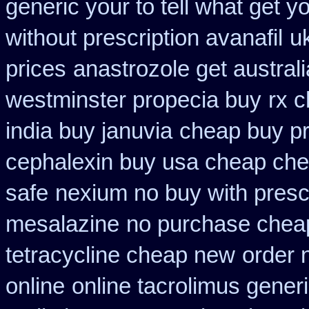
generic your to tell what get 
without prescription avanafil
uk
prices
anastrozole get australi
westminster propecia buy
rx c
india buy januvia
cheap buy pr
cephalexin buy usa cheap che
safe
nexium no buy with presc
mesalazine
no purchase chea
tetracycline cheap new
order 
online
online tacrolimus generi