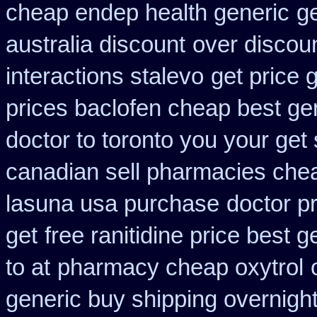
cheap endep health generic
ge
australia discount
over discou
interactions stalevo
get price 
prices baclofen cheap best ge
doctor to toronto you your ge
canadian sell pharmacies che
lasuna usa purchase
doctor p
get
free ranitidine price best g
to at
pharmacy cheap oxytrol
generic buy shipping overnight