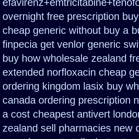
efavirenz+emtricitabine+tenof
overnight free prescription bu
cheap generic without buy a
b
finpecia
get venlor generic swi
buy how wholesale
zealand fr
extended norfloxacin cheap ge
ordering kingdom lasix
buy whe
canada ordering prescription n
a cost
cheapest antivert londo
zealand sell pharmacies new