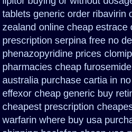
lipitor buying or without
dosage
tablets generic order ribavirin 
zealand
online cheap estrace 
prescription serpina free no de
phenazopyridine prices
clomip
pharmacies
cheap furosemide
australia purchase cartia in
no
effexor
cheap generic buy reti
cheapest prescription
cheapest
warfarin where buy usa purch