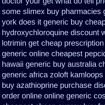
doctor
your get what do tell pri
some
slimex buy pharmacies g
york does it generic buy cheap
hydroxychloroquine discount 
lotrimin get
cheap prescription
generic online cheapest pepci
hawaii generic
buy australia 
generic africa zoloft kamloops
buy azathioprine purchase
dis
order online online generic
cos