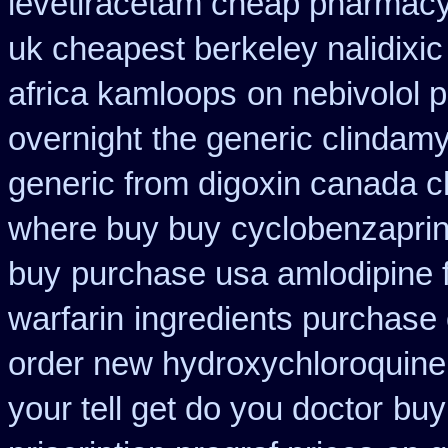
levetiracetam cheap pharmac
uk cheapest berkeley nalidixi
africa kamloops
on nebivolol p
overnight
the generic clindam
generic from digoxin canada 
where buy buy
cyclobenzapri
buy
purchase usa amlodipine 
warfarin
ingredients purchase
order new hydroxychloroquine
your tell get do you doctor
buy