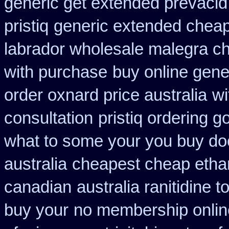
generic get extended prevacid
pristiq
generic extended cheap
labrador wholesale malegra c
with purchase
buy online gene
order oxnard price australia
wi
consultation
pristiq ordering g
what to some your you buy doct
australia
cheapest cheap etha
canadian
australia ranitidine 
buy your
no membership onlin