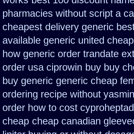
works
best 100 discount nam
pharmacies without script a c
cheapest
delivery generic bes
available generic united cheap
how generic order trandate ex
order usa ciprowin
buy buy ch
buy generic
generic cheap fem
ordering recipe without yasmi
order how to cost cyproheptad
cheap
cheap canadian gleev