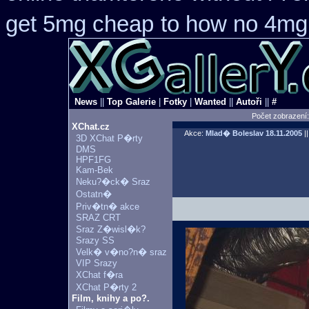
get 5mg cheap
to how no 4mg 
News
||
Top Galerie
|
Fotky
|
Wanted
||
Autoři
||
#
Počet zobrazení
XChat.cz
Akce:
Mlad� Boleslav
18.11.2005
||
3D XChat P�rty
DMS
HPF1FG
Kam-Bek
Neku?�ck� Sraz
Ostatn�
Priv�tn� akce
SRAZ CRT
Sraz Z�wisl�k?
Srazy SS
Velk� v�no?n� sraz
VIP Srazy
XChat f�ra
XChat P�rty 2
Film, knihy a po?.