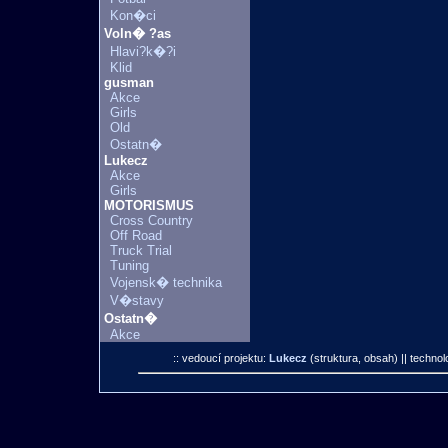
Kon�ci
Voln� ?as
Hlavi?k�?i
Klid
gusman
Akce
Girls
Old
Ostatn�
Lukecz
Akce
Girls
MOTORISMUS
Cross Country
Off Road
Truck Trial
Tuning
Vojensk� technika
V�stavy
Ostatn�
Akce
:: vedoucí projektu:
Lukecz
(struktura, obsah)
|| technol