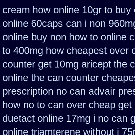
cream how online 10gr to buy 
online 60caps
can i non 960mg
online
buy non how to online c
to 400mg how cheapest over c
counter get 10mg aricept the 
online the can counter cheape
prescription no can
advair pre
how no to
can over cheap get
duetact online 17mg i no can g
online triamterene without i 7