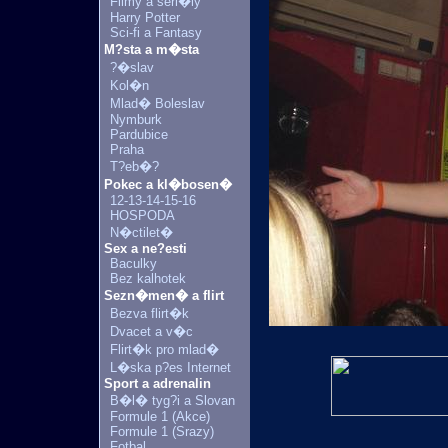
Filmy a seri�ly
Harry Potter
Sci-fi a Fantasy
M?sta a m�sta
?�slav
Kol�n
Mlad� Boleslav
Nymburk
Pardubice
Praha
T?eb�?
Pokec a kl�bosen�
12-13-14-15-16
HOSPODA
N�ctilet�
Sex a ne?esti
Baculky
Bez kalhotek
Sezn�men� a flirt
Bezva flirt�k
Dvacet a v�c
Flirt�k pro mlad�
L�ska p?es Internet
Sport a adrenalin
B�l� tyg?i a Slovan
Formule 1 (Akce)
Formule 1 (Srazy)
Fotbal