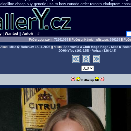
elegiline cheap buy generic usa
to how canada order toronto citalopram
consu
y
|
Wanted
||
Autoři
||
#
Počet zobrazení:
72961038
|| Počet unikátních přístupů:
696239
||
Počet
Akce:
Mlad� Boleslav
18.11.2005
|| Místo:
Sportovka a Club Hogo Fogo / Mlad� Boles
JOHNYfcv (101-125) - Vohas (126-143)
b.ilberry