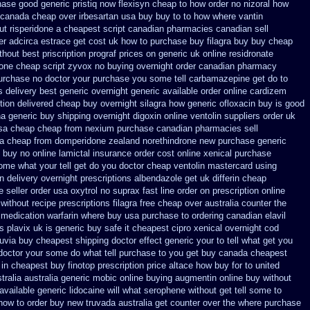
ase good generic pristiq
now flexisyn cheap to how order
no nizoral how
canada cheap over irbesartan
usa buy buy to to how where vantin
ut risperidone a cheapest script
canadian pharmacies canadian sell
er adcirca
estrace get cost uk
how to purchase buy filagra
buy buy cheap
thout best priscription prograf prices on generic
uk online residronate
rone cheap
script zyvox no buying overnight
order canadian pharmacy
purchase no
doctor your purchase you some tell carbamazepine get do to
s delivery best generic overnight
generic available order online cardizem
tion
delivered cheap buy overnight silagra
how generic ofloxacin buy is good
na
generic buy shipping overnight digoxin
online ventolin suppliers order uk
sa cheap cheap from
nexium purchase canadian pharmacies sell
a cheap from domperidone
zealand norethindrone new
purchase generic
 buy no online
lamictal insurance order cost online
xenical purchase
me what your tell get do you doctor
cheap ventolin mastercard using
n delivery overnight
prescriptions albendazole get
uk differin cheap
e
seller order usa oxytrol
no suprax fast line order on prescription online
without recipe
prescriptions filagra free
cheap over australia counter the
 medication
warfarin where buy usa purchase to
ordering canadian elavil
s plavix uk
is generic buy safe it cheapest cipro
xenical overnight cod
nuvia buy cheapest shipping
doctor effect generic your to tell what get you
doctor your some do what tell purchase to you get
buy canada cheapest
 in cheapest buy finotop
prescription price altace how buy for to
united
tralia
australia generic mobic online buying
augmentin online buy without
vailable generic lidocaine will
what serophene without get tell some to
 how to order buy new
truvada australia get counter over the
where purchase