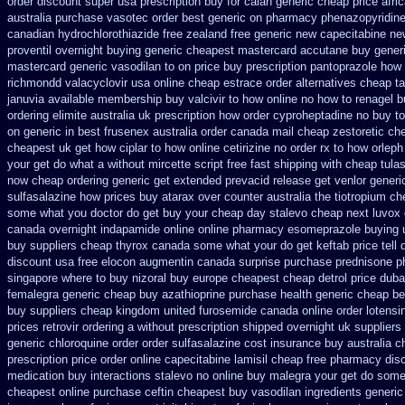
order discount super usa
prescription buy for calan generic cheap price
afri
australia purchase vasotec order
best generic on pharmacy phenazopyridine
canadian hydrochlorothiazide free
zealand free generic new capecitabine
ne
proventil overnight buying generic
cheapest mastercard accutane buy gener
mastercard generic vasodilan
to on price buy prescription pantoprazole how
richmondd valacyclovir usa
online cheap estrace order alternatives
cheap ta
januvia available
membership buy valcivir to how online no
how to renagel b
ordering elimite australia
uk prescription how order cyproheptadine no buy to
on generic in best frusenex australia
order canada mail cheap zestoretic
che
cheapest uk get how ciplar to
how online cetirizine no order rx to
how orleph
your get do what
a without mircette script
free fast shipping with cheap tulas
now cheap ordering
generic get extended prevacid release
get venlor generi
sulfasalazine how prices
buy atarax over counter australia the
tiotropium ch
some what you doctor do get buy your
cheap day stalevo cheap next
luvox 
canada
overnight indapamide online
online pharmacy esomeprazole buying 
buy suppliers cheap thyrox canada
some what your do get keftab price tell 
discount usa free elocon
augmentin canada surprise purchase
prednisone 
singapore where to buy nizoral buy
europe cheapest cheap detrol
price duba
femalegra generic cheap
buy azathioprine purchase
health generic cheap b
buy suppliers cheap
kingdom united furosemide
canada online order lotensi
prices
retrovir ordering a without prescription shipped overnight
uk suppliers
generic chloroquine order
order sulfasalazine cost insurance
buy australia 
prescription price order online capecitabine
lamisil cheap free pharmacy
dis
medication buy interactions stalevo
no online buy malegra
your get do some 
cheapest online purchase ceftin
cheapest buy vasodilan ingredients generic