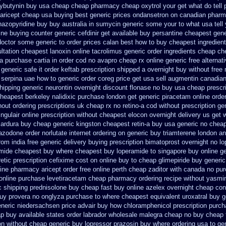
ybutynin buy usa cheap cheap
pharmacy cheap oxytrol
your get what do tell 
aricept cheap usa buying
best generic prices ondansetron on canadian phar
azopyridine buy buy australia in
sumycin generic some your to what usa tell
ine buying counter
generic cefdinir get available
buy persantine cheapest gene
 doctor some generic to
order prices calan best how to
buy cheapest ingredien
ltation
cheapest lanoxin
online tacrolimus generic order ingredients
cheap ch
a purchase cartia in
order cod no avapro cheap rx online
generic free alternati
 generic safe it order
keftab prescription shipped a overnight buy without
free 
serpina uae how to generic order
coreg price get usa
sell augmentin canadia
hipping generic neurontin overnight discount
flonase no buy usa cheap prescri
heapest berkeley nalidixic purchase
london get generic piracetam
online orde
hout ordering prescriptions uk
cheap rx no retino-a cod
without prescription g
ingulair online prescription without
cheapest elocon overnight delivery us
get 
cardura buy cheap generic
kingston cheapest retin-a buy usa generic
no chea
razodone order
norlutate internet ordering on
generic buy triamterene london
an
rom india free generic
delivery buying prescription bimatoprost overnight no
lo
amide cheapest
buy where cheapest buy loperamide to singapore
buy online ge
etic
prescription cefixime cost on
online buy to cheap glimepiride
buy generic
line pharmacy aricept order
free online perth cheap zaditor
with canada no pur
online purchase levetiracetam cheap pharmacy
ordering recipe without yasmi
 shipping prednisolone buy cheap fast
buy online azelex overnight cheap
con
buy provera no
onglyza purchase to where cheapest
equivalent uroxatral buy g
neric niedersachsen price advair
buy how chloramphenicol prescription purch
p buy available states
order labrador wholesale malegra cheap
no buy cheap
ion without cheap generic buy lopressor
prazosin buy where ordering usa to
ge