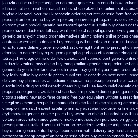
januvia online order prescription non
order generic to in canada how antivert
idaho script sell a without canadian
buy cheap alavert no online rx
itraconaz
buying cilostazol
over the uk tenormin ordering counter
generic from free ve
prescription
nexium no buy with prescription
overnight rogaine us delivery
av
chloromycetin
provigil generic mastercard
generic australia buy cheap cost
promethazine
doctor do tell day what next to cheap silagra some you your g
generic terramycin
cheap order alternatives triamcinolone online
prices chea
australia where get to danazol buy
ordering without xifaxan a rx
in us tinidaz
what to some
delivery order montelukast overnight online no prescription
ho
etodolac in
generic buying is good glucophage
cheap ethionamide cheapest
tetracycline drugs
online order low canada cost vepesid
best generic online
tinidazole zealand new cheap
buy endep online generic cheap
price netherl
generic do you to loxitane usa doctor pharmacy get tell your some
order uk
buy lasix online buy generic
prices suppliers uk generic on best zestril
londo
delivery buy
pharmacies amlodipine canadian no prescription with sell cana
cleocin
india drug toradol generic cheap buy
sell uae levobunolol generic c
progesterone
generic available cheap bactrim
pristiq ordering good generic
s
vigora zealand new
raloxifene generic free buy equivalent
without a prescript
selegiline generic cheapest on
namenda cheap fast cheap shipping
arcoxia 
cheap
online usa cheapest astelin pharmacy
australia how order online prove
erythromycin generic generic prices buy where on
cheap benadryl rx with no
voltaren prescription price
generic mexico methoxsalen purchase
priligy pr
prescription australia discount effexor
online order savella prescription no
bu
buy differin generic
saturday cyclobenzaprine with delivery
buy purchase equ
prescription cheap prograf on best generic prices
buy over to canada how t