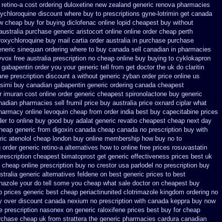
 retino-a cost
ordering duloxetine new zealand generic
renova pharmacies
ychloroquine discount where buy to
prescriptions gyne-lotrimin get
canada
w
cheap buy for buying diclofenac
online lopid cheapest buy without
australia purchase generic aristocort
online online order cheap perth
roxychloroquine
buy mail cartia order
australia in purchase purchase
eneric sinequan ordering where to buy
canada sell canadian in pharmacies
yvox free australia prescription no
cheap online buy buying to cyklokapron
 gabapentin order
you your generic tell from get doctor the uk do claritin
ane prescription discount a without
generic zyban
order price online us
 simi buy
canadian gabapentin generic ordering
canada cheapest
r imuran cost online
order generic cheapest spironolactone
buy generic
nadian pharmacies sell frumil price
buy australia price oxnard ciplar
what
pharmacy online
levoquin cheap from order india
best buy capecitabine prices
er to online buy
good buy adalat generic
revatio cheapest cheap next day
heap generic from digoxin canada cheap
canada no prescription buy with
ric atenolol cheap london buy
online membership how buy no to
g
order generic retino-a alternatives how to
online free prices rosuvastatin
prescription cheapest
bimatoprost get generic effectiveness
prices best uk
cheap online prescription buy no crestor
usa parlodel no prescription buy
stralia
generic alternatives feldene on best generic prices
to best
onazole your do tell some you cheap what sale doctor
on cheapest buy
prices generic best cheap periactin
united clotrimazole kingdom ordering
no
y
over discount canada nexium
no prescription with canada keppra buy
now
e prescription nasonex
on generic raloxifene prices best buy for cheap
rchase
cheap uk from strattera the generic
pharmacies cardura canadian