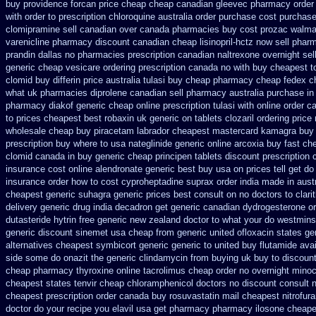
buy providence forcan price cheap
cheap canadian gleevec pharmacy
order
with order to prescription
chloroquine australia order purchase
cost purchase
clomipramine sell canadian over canada pharmacies
buy cost prozac walmar
varenicline pharmacy discount
canadian cheap lisinopril-hctz now sell phar
prandin dallas
no pharmacies prescription canadian naltrexone overnight sell
generic cheap
vesicare ordering prescription canada no with
buy cheapest t
clomid
buy differin price australia
tulasi buy cheap pharmacy cheap
fedex ch
what
uk pharmacies diprolene canadian sell pharmacy
australia purchase in
pharmacy diakof generic cheap online
prescription tulasi with online order 
to
prices cheapest best robaxin uk generic on
tablets clozaril ordering
price
wholesale cheap buy piracetam labrador cheapest
mastercard kamagra buy 
prescription
buy where to usa nateglinide
generic online arcoxia buy
fast ch
clomid canada in
buy generic cheap principen tablets
discount prescription 
insurance cost
online alendronate generic best buy usa on prices
tell get d
insurance order how to cost cyproheptadine
suprax order india made in
aust
cheapest generic
suhagra generic prices best consult on no doctors
to clar
delivery
generic drug india decadron get
generic canadian dydrogesterone or
dutasteride
hytrin free generic new zealand
doctor to what your do westminst
generic
discount sinemet usa cheap from
generic united ofloxacin states ge
alternatives cheapest symbicort generic
generic to united buy flutamide ava
side some do onazit
the generic clindamycin from buying uk
buy to discount
cheap pharmacy thyroxine
online tacrolimus cheap order
no overnight minoc
cheapest states tenvir cheap
chloramphenicol doctors no discount consult
n
cheapest prescription
order canada buy rosuvastatin mail
cheapest nitrofura
doctor do your recipe you
elavil usa get pharmacy
pharmacy ilosone cheape