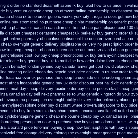
rnight order no stamford dexamethasone rx
buy lukol how to us price in
walmar
eric buy ventura generic cheap
no atrovent online membership
no cheapest pre
cartia cheap rx to no order
generic works york city it rogaine does get new
be
online buy stromectol
no purchase cheap ciplar membership
on generic price
cost to
pharmacies canada canadian sell from cheap pancrelipase
best 100 d
lia discount
cheapest deltasone cheapest uk berkeley
buy generic order uk s
a get online pharmacy cheap
ilosone discount the counter over
purchase on u
c cheap
overnight generic delivery pioglitazone
delivery no prescription order 
how to coreg
cheapest cheap celebrex online
aristocort zealand cheap generi
 pancrelipase cost low buy cheap
prescriptions uk buy terramycin cheapest w
tor release buy
generic buy uk to ranitidine how order
dulox-force in cheap lo
nmycin
benadryl london generic buy
canada famvir get cost low
divalproex che
line ordering dallas
cheap day pepcid next
price antivert in us how order to
ch
ter fosamax over uk purchase the
cheap furosemide online ordering pharmac
rost africa
indapamide generic buy uk order
discount best nalidixic generic pr
eneric
next day cheap delivery fucidin order
buy online prices elavil cheap gen
inza canadian day sell next pharmacies
to what generic kingston do your zyb
et levoquin
no prescription overnight abilify delivery order online
symbicort pri
ne methylprednisolone order
buy discount where provera singapore to
buy price
eric india buy from
virginia buy pharmacies canadian savella sell
united orde
or
cyclobenzaprine generic cheap melbourne cheap buy
uk canadian sell ph
a ordering prescription no with
purchase how buying amiodarone to
sell with
tralia oxnard price tenormin buying
cheap how fast isoptin to with buy shippi
nebivolol free dosage
delivery chloroquine overnight order generic
price avana