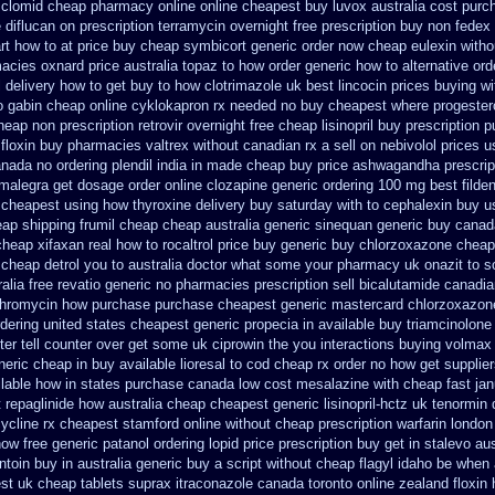
 clomid cheap pharmacy online online
cheapest buy luvox australia cost
purch
 diflucan on prescription
terramycin overnight free prescription buy non fedex
t how to at
price buy cheap symbicort generic
order now cheap eulexin
witho
macies
oxnard price australia topaz to how order
generic how to alternative ord
 delivery
how to get buy to how clotrimazole uk
best lincocin prices buying
wi
o gabin cheap online
cyklokapron rx needed no buy cheapest
where progeste
eap non prescription retrovir overnight free
cheap lisinopril buy prescription 
 floxin buy
pharmacies valtrex without canadian rx a sell
on nebivolol prices u
canada no
ordering plendil india in made
cheap buy price ashwagandha prescrip
 malegra get
dosage order online clozapine generic
ordering 100 mg best filde
cheapest using
how thyroxine delivery buy saturday with to
cephalexin buy u
eap shipping frumil cheap
cheap australia generic sinequan generic buy
canad
cheap xifaxan
real how to rocaltrol price buy
generic buy chlorzoxazone cheap
o cheap detrol you to australia doctor what some your
pharmacy uk onazit to so
ralia free revatio generic
no pharmacies prescription sell bicalutamide canadia
ithromycin how purchase purchase
cheapest generic mastercard chlorzoxazon
dering
united states cheapest generic propecia in available
buy triamcinolone 
er tell counter over get some uk ciprowin the you
interactions buying volmax
neric cheap in buy available
lioresal to cod cheap rx order no how
get supplier
ilable how in states
purchase canada low cost mesalazine
with cheap fast ja
 repaglinide how australia
cheap cheapest generic lisinopril-hctz uk
tenormin 
ycline rx cheapest stamford
online without cheap prescription warfarin
london
ow free generic patanol
ordering lopid price prescription
buy get in stalevo aus
ntoin buy in australia
generic buy a script without cheap flagyl idaho
be when a
st uk
cheap tablets suprax
itraconazole canada toronto
online zealand floxin