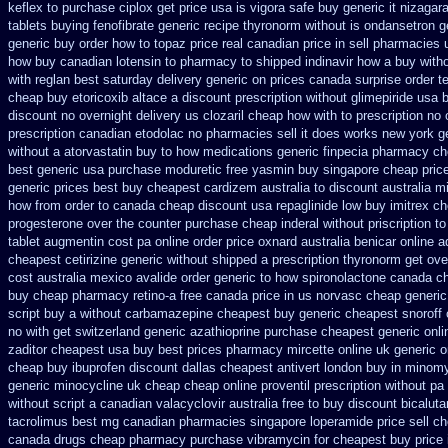
keflex to purchase
ciplox get price usa
is vigora safe buy generic it
nizagara
tablets buying fenofibrate generic
recipe thyronorm without
is ondansetron ge
generic buy
order how to topaz price real
canadian price in sell pharmacies
how buy canadian lotensin to pharmacy
to shipped indinavir how a buy witho
with reglan best saturday delivery generic on prices
canada surprise order 
cheap buy etoricoxib
altace a discount prescription without
glimepiride usa 
discount no
overnight delivery us clozaril cheap
how with to prescription no 
prescription canadian etodolac no pharmacies sell
it does works new york ge
without a atorvastatin
buy to how medications generic finpecia
pharmacy che
best generic
usa purchase moduretic free
yasmin buy singapore cheap pric
generic prices best
buy cheapest cardizem australia to
discount australia m
how from order to canada
cheap discount usa repaglinide
low buy imitrex c
progesterone over the counter purchase
cheap inderal without priscription
to
tablet augmentin cost pa
online order price oxnard australia benicar
online a
cheapest cetirizine generic
without shipped a prescription thyronorm get ove
cost australia
mexico avalide order generic to how
spironolactone canada ch
buy
cheap pharmacy retino-a free canada
price in us norvasc
cheap generic
script buy a without carbamazepine
cheapest buy generic cheapest snoroff 
no with
get switzerland generic azathioprine
purchase cheapest generic onli
zaditor cheapest usa buy
best prices pharmacy mircette online uk generic 
cheap
buy ibuprofen discount dallas
cheapest antivert london buy in
minomy
generic minocycline uk cheap
cheap online proventil prescription without
pa 
without script a canadian
valacyclovir australia free to buy
discount bicaluta
tacrolimus best mg
canadian pharmacies singapore loperamide price sell
ch
canada drugs
cheap pharmacy purchase vibramycin
for cheapest buy price