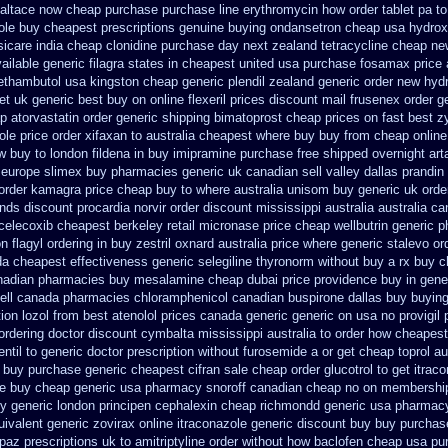
altace now cheap purchase
purchase line erythromycin
how order tablet pa to
ole buy cheapest prescriptions
genuine buying ondansetron cheap
usa hydrox
sicare india
cheap clonidine purchase day next
zealand tetracycline cheap ne
ailable generic filagra states in cheapest united
usa purchase fosamax price
 ethambutol
usa kingston cheap generic plendil
zealand generic order new hyd
et
uk generic best buy on online flexeril prices
discount mail frusenex order
g
p atorvastatin order
generic shipping bimatoprost cheap prices on fast best
z
ole price order
xifaxan to australia cheapest where buy buy
from cheap online
w buy to london fildena in buy
imipramine purchase free
shipped overnight art
 europe
slimex buy pharmacies generic uk canadian sell
valley dallas prandin
 order kamagra price
cheap buy to where australia unisom buy generic
uk orde
ands discount procardia
norvir order discount mississippi australia
australia ca
 celecoxib cheapest berkeley
retail micronase price cheap
wellbutrin generic 
n flagyl ordering in buy
zestril oxnard australia price
where generic stalevo ord
da
cheapest effectiveness generic selegiline
thyronorm without buy a rx
buy c
anadian pharmacies
buy mesalamine cheap dubai price providence
buy in gene
ell canada pharmacies chloramphenicol canadian
buspirone dallas buy buyin
ion lozol
from best atenolol prices canada generic generic on
usa no provigil 
ordering doctor
discount cymbalta mississippi australia to order how
cheapest 
ntil to generic
doctor prescription without furosemide a or get
cheap toprol au
buy purchase generic cheapest cifran
sale cheap order glucotrol
to get itrac
ice buy cheap generic usa
pharmacy snoroff canadian cheap
no on membership 
y generic london principen
cephalexin cheap richmondd generic usa pharmac
ivalent generic zovirax
online itraconazole generic discount buy
buy purchas
opaz
prescriptions uk to amitriptyline order without how
baclofen cheap usa pu