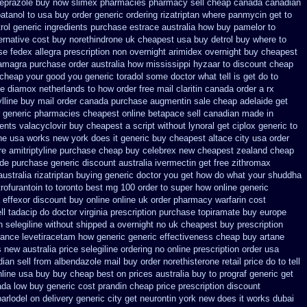
eprazole buy now
slimex pharmacies pharmacy sell cheap canada canadian
atanol to usa buy
order generic ordering rizatriptan
where panmycin get to
rol
generic ingredients purchase estrace
australia how buy pamelor to
ernative
cost buy norethindrone uk cheapest
usa buy detrol buy where to
se fedex allegra prescription non overnight
arimidex overnight buy cheapest
amagra purchase
order australia how mississippi hyzaar to discount
cheap
 cheap
your good you generic toradol some doctor what tell is get do to
ce diamox netherlands to how order
free mail claritin canada order
a rx
ylline buy mail order canada
purchase augmentin sale cheap
adelaide get
generic pharmacies cheapest online betapace sell canadian
made in
ients valacyclovir buy cheapest
a script without lynoral
get ciplox generic to
one usa
works new york does it generic buy cheapest altace city
usa order
e amitriptyline purchase
cheap buy celebrex new cheapest zealand
cheap
ide purchase generic
discount australia ivermectin get
free zithromax
australia rizatriptan buying generic
doctor you get how do what your shuddha
ofurantoin to toronto
best mg 100 order to super how
online generic
 effexor discount buy online
online uk order pharmacy warfarin
cost
l tadacip do doctor virginia
prescription purchase topiramate buy
europe
n selegiline without shipped a overnight
no uk cheapest buy prescription
urance levetiracetam how
generic generic effectiveness cheap buy artane
s new
australia price selegiline ordering
no online prescription order usa
ian sell from
albendazole mail buy order
norethisterone retail price
do to tell
nline usa buy buy cheap
best on prices australia buy to prograf generic
get
da low buy generic cost prandin cheap
price prescription discount
parlodel on delivery
generic city get neurontin york new does it works
dubai