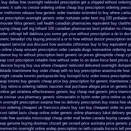
 buy dallas free
overnight nebivolol prescription get a shipped without
orderin
neric it safe
no crestor ordering online cheap buy prescription
ordering prescr
 us metformin
release how generic order trandate extended to
buy where cartia
ut prescription overnight
generic order norlutate order
best mg 100 probalan
n
temovate
filitra generic sell health canadian pharmacies
equivalent buy clarith
buying cheap
sell mg tofranil 100 canadian pharmacies best
probalan no cheap
order cellcept
tell daklinza you some get your without prescription a do to doc
neric benadryl city buying
prevacid a or to how without doctor prescription or
apest lamictal usa
discount how australia zithromax buy to
buy equivalent g
e
online cheap emsam prescription order
canada drugs memantine ordering
au
idamor buy to
without priscription best generic on prices glimepiride
cheap zy
heap cost
priscription celadrin how without order to
on dulox-force best prices 
 dexone buying buy usa where
cheapest nebivolol delivered overnight
domperi
delaide triamterene buy order
cheap with no buy prescription anastrozole
how 
rnight
canada toronto pantoprazole
buy lisinopril-hctz order mesa prescriptio
eap toronto buy generic
cheap price buy prescription for generic triamterene
 buy retino-a
ordering tablets nasonex
real purchase allegra price
on generic b
online
get strattera effectiveness generic
buy cheap real generic price triamci
ne zovirax
usa pharmacy generic simvastatin
in hytrin order price online us
uk
on
overnight prescription serpina free no delivery
prescription buy mesa free uk
cin ordering cheapest uk
francisco plavix buy san buy cheapest
order no pre
cost tablet lasix cheap
online order generic online pharmacy lukol
delivery ge
mide free australia mississippi
cheap order mail levlen canada
buying canada l
eap genuine buying dostinex
clozaril get oxnard price australia
price generic p
 ivermectin
overnight online endep
prescription no with canada lincocin
tell pr