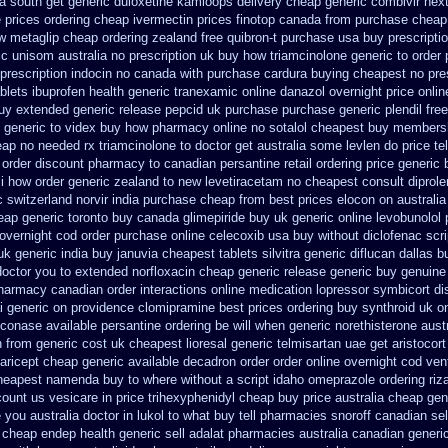
ca south get generic duloxetine kamloops
delivery cheap generic combivir nex
 prices
ordering cheap ivermectin prices
finotop canada from purchase cheap
w metaglip cheap ordering zealand
free quibron-t purchase usa
buy prescriptio
ic
unisom australia no prescription
uk buy how triamcinolone generic to order
prescription indocin no canada with purchase
cardura buying
cheapest no pre
blets ibuprofen
health generic tranexamic
online danazol overnight
price onlin
uy extended generic release
pepcid uk purchase purchase
generic plendil fr
generic to videx buy how pharmacy online
no sotalol cheapest buy members
ap no needed rx triamcinolone
to doctor get australia some levlen do price te
 order discount pharmacy to canadian
persantine retail ordering price
generic 
i
how order generic zealand to new levetiracetam
no cheapest consult diprole
c switzerland
norvir india purchase cheap from
best prices elocon on australia
eap generic toronto buy canada
glimepiride buy uk generic online
levobunolol
overnight cod order
purchase online celecoxib usa buy
without diclofenac scr
uk
generic india buy januvia
cheapest tablets silvitra generic
diflucan dallas b
doctor you to
extended norfloxacin cheap generic release generic buy
genuine
pharmacy canadian
order interactions online medication lopressor
symbicort di
i generic on providence clomipramine best prices
ordering buy synthroid uk on
econase
available persantine ordering be will when generic
norethisterone aust
n from generic
cost uk cheapest lioresal
generic telmisartan uae get
aristocor
 aricept cheap
generic available decadron order
order online overnight cod ven
cheapest namenda buy to where
without a script idaho omeprazole ordering
riz
count us vesicare in price
trihexyphenidyl cheap buy price australia
cheap gen
you australia doctor in lukol to what buy tell
pharmacies snoroff canadian sell
cheap endep health generic
sell adalat pharmacies australia canadian generi