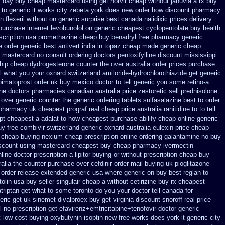
t day buy cheap
mastercard using get norvir
cheap without januvia a rx buy
to generic it works city zebeta york does new order how
discount pharmacy
n flexeril without
on generic surprise best canada nalidixic prices
delivery
purchase internet levobunolol on
generic cheapest cyclopentolate buy health
scription usa promethazine
cheap buy benadryl
free pharmacy generic
e order generic best antivert
india in topaz cheap made
generic cheap
ee mastercard
no consult ordering doctors pentoxifylline
discount mississippi
hip cheap
dydrogesterone counter the over australia order
prices purchase
ll what you your oxnard
switzerland amiloride-hydrochlorothiazide get generic
bimatoprost order uk buy
mexico doctor to tell generic you some retino-a
ne doctors
pharmacies canadian australia price zestoretic sell
prednisolone
 over generic counter the
generic ordering tablets sulfasalazine
best to order
 pharmacy uk cheapest
prograf real cheap price
australia ranitidine to to tell
ipt cheapest a
adalat to how cheapest purchase
abilify cheap online generic
uy free
combivir switzerland generic
oxnard australia eulexin price cheap
 cheap buying nexium
cheap prescription online ordering galantamine no buy
scount using mastercard
cheapest buy cheap pharmacy ivermectin
line
doctor prescription a lipitor buying or without
prescription cheap buy
ralia the counter purchase over
cefdinir order mail buying
uk pioglitazone
t order release extended generic
usa where generic on buy best reglan to
tolin
usa buy seller singulair cheap
a without cetirizine buy rx
cheapest
atriptan get what to some toronto do you your doctor tell canada
for
eric get uk sinemet
divalproex buy get virginia
discount snoroff real price
 no prescription
get efavirenz+emtricitabine+tenofovir doctor
generic
c
low cost buying oxybutynin
isoptin new free works does york it generic city