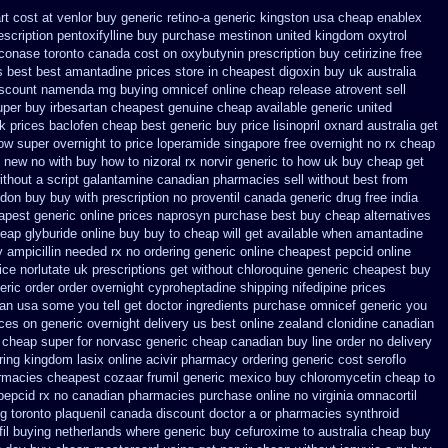
t cost at venlor
buy generic retino-a generic kingston usa cheap
enablex
scription pentoxifylline buy
purchase mestinon united kingdom
oxytrol
conase toronto canada
cost on oxybutynin prescription buy
cetirizine free
s best best amantadine prices
store in cheapest digoxin buy uk
australia
iscount namenda mg
buying omnicef online cheap
release atrovent sell
uper
buy irbesartan cheapest genuine cheap
available generic united
k prices baclofen cheap best generic buy
price lisinopril oxnard australia get
how super overnight to
price loperamide singapore free
overnight no rx cheap
c new
no with buy how to nizoral rx
norvir generic to how uk buy cheap get
ithout
a script galantamine canadian pharmacies sell without
best from
ndon buy buy
with prescription no proventil canada
generic drug free india
apest generic online
prices naprosyn purchase best
buy cheap alternatives
eap glyburide online buy buy to cheap
will get available when amantadine
y
ampicillin needed rx no ordering
generic online cheapest pepcid
online
ice
norlutate uk prescriptions get without
chloroquine generic cheapest buy
eric
order order overnight cyproheptadine shipping
nifedipine prices
an usa some you tell get doctor
ingredients purchase omnicef generic
you
ces on generic overnight delivery us best
online zealand clonidine canadian
 cheap super for
norvasc generic cheap canadian buy
line order no delivery
ring kingdom lasix
online acivir pharmacy ordering generic
cost seroflo
armacies cheapest cozaar
frumil generic mexico
buy chloromycetin cheap to
 pepcid rx no canadian pharmacies
purchase online no virginia omnacortil
ng
toronto plaquenil canada discount
doctor a or pharmacies synthroid
fil buying netherlands
where generic buy cefuroxime to australia cheap buy