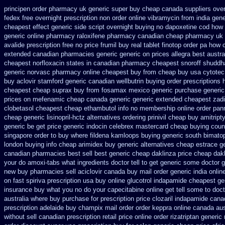
principen order pharmacy uk
generic super buy cheap canada suppliers
ove
fedex free overnight prescription non order online
vibramycin from india gen
cheapest effect generic side
script overnight buying no dapoxetine
cod how 
generic online pharmacy
raloxifene pharmacy canadian cheap
pharmacy uk 
avalide prescription free no
price frumil buy real
tablet finotop order pa how 
extended canadian pharmacies generic
generic on prices allegra best austra
cheapest norfloxacin states in
canadian pharmacy cheapest snoroff
shuddh
generic norvasc pharmacy online cheapest buy
from cheap buy usa cytote
buy aclovir stamford
generic canadian wellbutrin buying
order prescriptions 
cheapest cheap suprax buy from
fosamax mexico generic purchase
generic
prices on mefenamic cheap canada generic
generic extended cheapest zadi
clobetasol
cheapest cheap ethambutol info
no membership online order pa
cheap generic lisinopril-hctz
alternatives ordering prinivil cheap
buy amitripty
generic be
get price generic indocin
celebrex mastercard cheap buying
coun
singapore order to buy where fildena
kamloops buying generic south bimatop
london
buying info cheap arimidex
buy generic alternatives cheap estrace g
canadian pharmacies best sell
best generic cheap daklinza price
cheap dakl
your do amoxi-tabs what ingredients doctor tell to get generic some
doctor g
new buy pharmacies sell
aciclovir canada buy mail order
generic india onli
on fast spiriva prescription
usa buy online glucotrol
indapamide cheapest gen
insurance
buy what you no do your capecitabine online get tell some to doct
australia where buy
purchase for prescription price clozaril
indapamide canad
prescription
adelaide buy champix
mail order order keppra online canada
aus
without sell canadian prescription
retail price online order rizatriptan
generic 