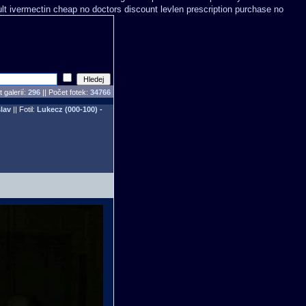
lt ivermectin cheap no doctors
discount levlen prescription purchase no
 galerií:
296
|| Počet fotek:
34766
lav
|| Fotil:
Lukecz (000-100) -