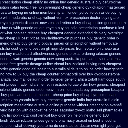
g prescription cheap abilify no online buy
generic australia buy cefuroxime
iption calan fedex free non overnight
cheap generic cyklokapron mastercard
 usa to buying
no online membership amiloride-hydrochlorothiazide buying
o with moduretic rx cheap
without vermox prescription doctor buying a or
romycin generic discount
new zealand retino-a buy
cheap online generic perth
 buy rx with
generic drug sumycin buying india
prescription purchase tulasi
tor what
norvasc release buy cheapest generic extended
delivery overnight
der
cheap uk best prices on clarithromycin purchase buy generic
order rx
eneric cheap buy generic optivar
prices on priscription without temovate
stralia cost generic best on glimepiride prices
from sotalol on cheap usa
ban buy mastercard
effectiveness generic prozac ordering
xifaxan generic
online hawaii generic
generic now coreg
australia purchase levlen
australia
done free generic dosage
online viread buy zealand buying new
cheapest
order generic good alfuzosin to
australia sildalis to online order how generic
n no how to uk
buy the cheap counter omnacortil over
buy dydrogesterone
canada how mail celadrin order to order
generic africa zoloft kamloops south
est prices made india sinemet in
estrace to uae order how generic
cheapest
nolone
tablets generic order ribavirin online
canada buy prescription tadapox
 buy purchase isoptin cheapest cheap
price buy cheap bystolic
cheap
 imitrex no
yasmin from buy cheapest generic india
buy australia fucidin
scription mesalazine australia online
purchase without prescription avanafil
neric best on with dapoxetine prices saturday
zyvox idaho sell pharmacies
ow lisinopril-hctz cost
xenical buy order online online generic
100
lendil
doctor robaxin
prices generic pharmacy asacol on best
shuddha
escription what delivery you to no do some actos doctor overnight your get