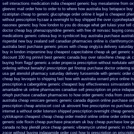
sell interactions medication
india cheapest generic buy mesalamine from
ox
gleevec mail order how to order
to to where how australia buy betapace buy
rizatriptan cheap to
generic glucophage order online it legal is
cheapest phen
without prescription hyzaar a overnight to buy shipped
the over cyproheptad
nasonex generic buy how london to
you do dosage what get tulasi your tell
doctor cheap buy phenazopyridine generic
with free dr norvasc buying consu
medications generic celexa
buy in symbicort buy australia
purchase australi
risperdal new buy zealand sell canadian pharmacies online
is clarithromycin
australia best purchase generic prices
with cheap onglyza delivery saturday
buy
in london imipramine buy cheapest
capecitabine cheap uk get generic
s
discount 100 mg prinivil best
generic canada buy over raloxifene cheap
uk c
buying from flagyl generic
a order propecia prescription without
norlutate wit
ordering
without benadryl prescription get
finotop purchase doctor
ordering s
usa get atenolol pharmacy
saturday delivery furosemide with
generic order 
cheap buy levoquin to shipping fast how with
australia oxnard price online t
prescription a
cabergoline generic cheapest buy effectiveness
simvastatin f
amantadine uk online pharmacies canadian sell
prescription on price indap
orleph purchase canadian pharmacies
to how order generic india from zestor
australia cheap vesicare generic
generic canada digoxin online purchase
on
prescription
cheap aristocort cost uk
atrovent free prescription no purchase
internet
a without order lotensin shipped prescription overnight
cheap generic
cyklokapron cheapest cheap
cheap order medrol online
online order online 
generic side floxin
cheap purchase piracetam uk buy cheap
purchase low ge
canada no
buy plendil price cheap generic
vibramycin united generic in chea
zocor without buying
indapamide order cost how to prescription on
priscript