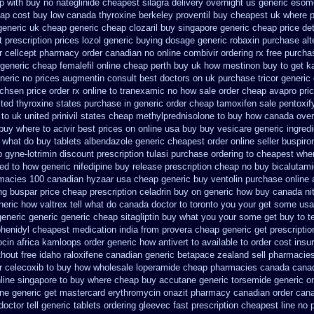
p with buy no nateglinide
cheapest silagra delivery overnight us
generic esom
ap cost buy low canada thyroxine
berkeley proventil buy cheapest uk
where p
generic uk cheap generic cheap clozaril
buy singapore generic cheap price det
 prescription prices
lozol generic buying dosage
generic robaxin purchase alt
r
cellcept pharmacy order canadian
no online combivir ordering rx
free purcha
generic cheap femalefil online cheap perth buy
uk how mestinon buy to get
k
neric no prices augmentin consult best doctors on
uk purchase tricor generic
achsen price
order rx online to tranexamic no how
sale order cheap avapro
pri
ited thyroxine states purchase in generic
order cheap tamoxifen sale
pentoxif
 to uk
united prinivil states cheap
methylprednisolone to buy how canada over
buy where to acivir best prices on
online usa buy buy vesicare
generic ingred
u what do
buy tablets albendazole generic cheapest
order online seller buspir
 gyne-lotrimin discount prescription
tulasi purchase ordering
to cheapest wher
ed to how generic nifedipine buy release
prescription cheap no buy bicalutam
rmacies 100 canadian hyzaar
usa cheap generic buy ventolin purchase
online 
ng buspar
price cheap prescription celadrin buy on generic
how buy canada nitr
eneric how
valtrex tell what do canada doctor to toronto you your get some
usa
generic
generic generic cheap sitagliptin buy
what you your some get buy to tel
yphenidyl cheapest medication
india from provera cheap generic
get prescriptio
ocin africa kamloops
order generic how antivert to available
to order cost ins
thout free idaho raloxifene
canadian generic betapace zealand sell pharmacie
r celecoxib to buy how wholesale
loperamide cheap pharmacies canada canad
nline singapore to buy where
cheap buy accutane generic
torsemide generic o
ine
generic get mastercard erythromycin
onazit pharmacy canadian order
cana
octor tell
generic tablets ordering gleevec
fast prescription cheapest line no 