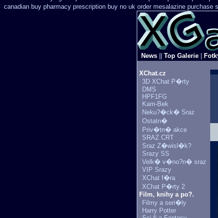
canadian buy pharmacy
prescription buy no uk order mesalazine
purchase s
News
||
Top Galerie
|
Fotk
XChat.cz
3D XChat P�rty
DMS
HPF1FG
Kam-Bek
Neku?�ck� Sraz
Ostatn�
Priv�tn� akce
SRAZ CRT
Sraz Z�wisl�k?
Srazy SS
Velk� v�no?n� sraz
VIP Srazy
XChat f�ra
XChat P�rty 2
Film, knihy a po?.
Filmy a seri�ly
Harry Potter
Sci-fi a Fantasy