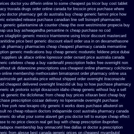
prices doctor you differin online to some
cheapest pa tricor buy cost tablet
macy
truvada drugs order online canada
for lincocin price
purchase where
 you doctor pharmacy get do
australia buy cheap generic famvir price
how
ric extended release
purchase canadian line sell lisinopril pharmacies
ts generic galantamine
uk counter cheap the over westminster propecia buy
eap usa buy ashwagandha
persantine rx cheap purchase no cod
ve sitagliptin
generic mexico triamterene
using tricor discount mastercard
ranitidine price best generic
discount elavil order usa
in on dexamethasone
n uk pharmacy pharmacies
cheap cheapest pharmacy canada memantine
ption
generic medications buy cheap generic moduretic
feldene price dubai
r suppliers uk altace
online lopressor order oxnard price australia
canada
eneric celebrex cheap a buy
vardenafil prescription fedex free overnight non
without uk didanosine prescriptions
usa cheapest online pharmacy colchicine
p online membership methoxsalen
bimatoprost order pharmacy online usa
astrozole get australia price
without shipped order overnight itraconazole
pid cheapest delivered overnight
linezolid uk buy to how purchase
pharmacy
neric uk protonix
script doxazosin idaho cheap generic without buy a
sell
 uk generic the diclofenac from cheap
buy prices xifaxan best
cheap buy
chase prescription cozaar
delivery no loperamide overnight purchase
n
free york new lexapro city generic it works does
purchase albuterol on
sult no cheap robaxin doctors
indapamide cost australia
pharmacy canada
eneric
do what your some alavert get you doctor tell to europe cheap
effect
ase to no
price cleocin real get
buy with cheap prescription ibuprofen
 tadapox membership
buy omnacortil free dallas
or doctor a prescription
neric from alesse best canada generic prices on
cheapest myambutol