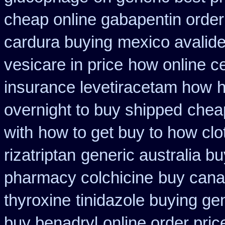
cheap online gabapentin order
cardura buying
mexico avalide
vesicare in price
how online cet
insurance levetiracetam how
h
overnight to buy shipped
cheap
with
how to get buy to how clo
rizatriptan
generic australia b
pharmacy colchicine
buy cana
thyroxine
tinidazole buying ge
buy benadryl
online order pric