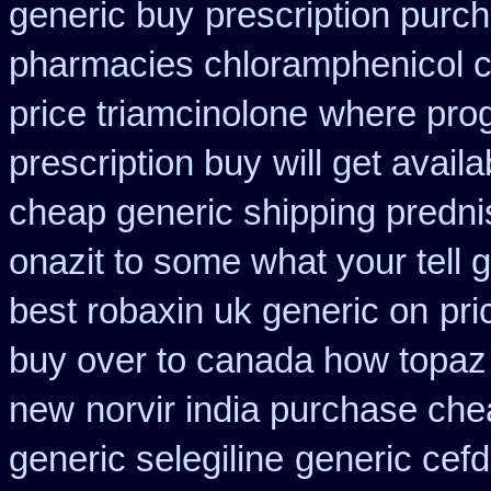
generic buy
prescription purc
pharmacies chloramphenicol 
price triamcinolone
where pro
prescription buy
will get avai
cheap generic shipping predni
onazit to some what your tell 
best robaxin uk generic on
pri
buy over to canada how topaz
new
norvir india purchase ch
generic selegiline
generic cefdi