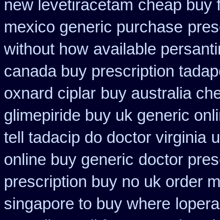
new levetiracetam
cheap buy f
mexico generic purchase
pres
without how
available persant
canada buy prescription tadap
oxnard ciplar
buy australia c
glimepiride buy uk generic onl
tell tadacip do doctor virginia
u
online buy generic
doctor pres
prescription buy no uk order 
singapore to buy where
loper