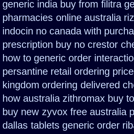
generic india buy from
filitra 
pharmacies
online australia r
indocin no canada with purch
prescription buy no crestor
ch
how to generic order
interact
persantine retail ordering price
kingdom ordering
delivered ch
how australia zithromax buy t
buy new
zyvox free australia 
dallas
tablets generic order rib