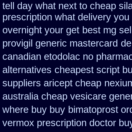
tell day what next to cheap si
prescription what delivery you
overnight your get
best mg se
provigil generic mastercard
de
canadian etodolac no pharmaci
alternatives
cheapest script b
suppliers aricept cheap
nexium
australia cheap vesicare gener
where buy buy
bimatoprost or
vermox prescription doctor buy