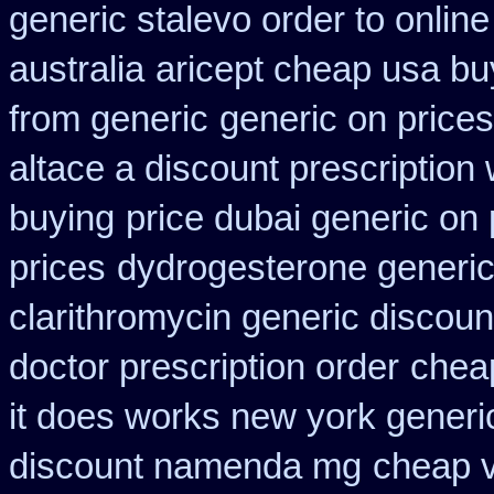
generic stalevo order to onlin
australia
aricept cheap usa bu
from generic
generic on prices
altace a discount prescription 
buying
price dubai generic on
prices
dydrogesterone generic
clarithromycin generic discoun
doctor prescription order
chea
it does works new york generic
discount namenda mg
cheap v