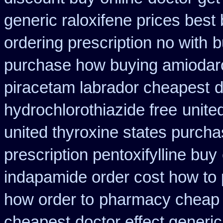
generic raloxifene prices best
ordering prescription no with
b
purchase how buying amiodar
piracetam labrador cheapest
d
hydrochlorothiazide free
unite
united thyroxine states purcha
prescription pentoxifylline buy
indapamide order cost how to 
how order to
pharmacy cheap 
cheapest
doctor effect generic