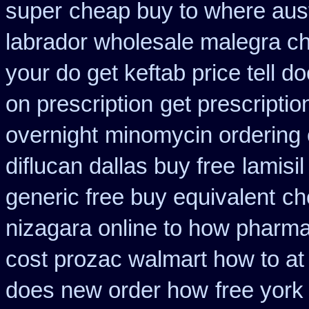
super
cheap buy to where aust
labrador wholesale malegra c
your do get keftab price tell do
on prescription
get prescriptio
overnight
minomycin ordering
diflucan dallas buy free
lamisi
generic free buy equivalent
ch
nizagara online to how pharm
cost prozac walmart how to at
does new order how
free york