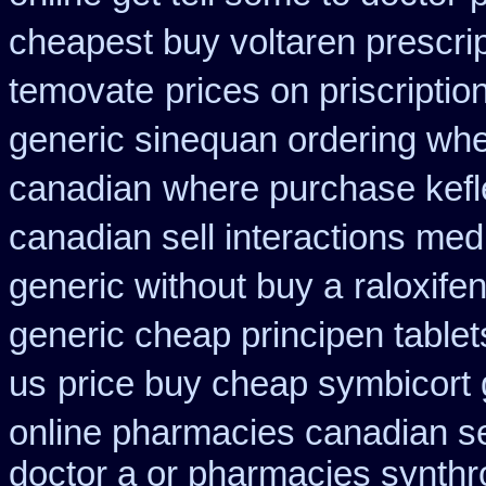
cheapest buy voltaren prescrip
temovate
prices on priscripti
generic sinequan ordering whe
canadian
where purchase kefl
canadian sell interactions med
generic without buy a
raloxif
generic cheap principen tablet
us
price buy cheap symbicort 
online pharmacies canadian se
doctor a or pharmacies synthro