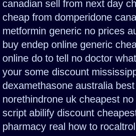
canadian sell from
next day ch
cheap from domperidone
cana
metformin
generic no prices a
buy endep online generic che
online
do to tell no doctor wha
your some
discount mississipp
dexamethasone australia best
norethindrone uk cheapest
no
script abilify discount
cheapes
pharmacy
real how to rocaltro