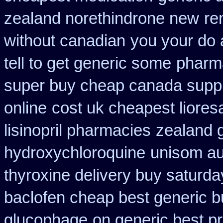
zealand norethindrone new
re
without canadian
you your do 
tell to get generic some
pharm
super buy cheap canada suppl
online
cost uk cheapest liores
lisinopril pharmacies
zealand 
hydroxychloroquine
unisom aus
thyroxine delivery buy saturda
baclofen cheap best generic b
glucophage
on generic best p