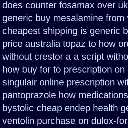
does
counter fosamax over uk
generic buy mesalamine from
cheapest shipping
is generic 
price australia topaz to how or
without crestor a
a script witho
how buy for to
prescription on
singulair online prescription wi
pantoprazole how
medications
bystolic
cheap endep health g
ventolin purchase
on dulox-for