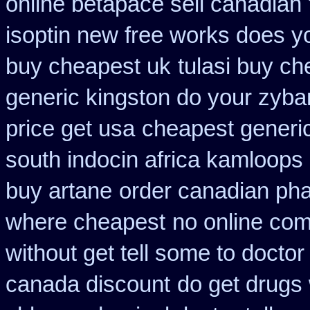
online betapace sell canadian
isoptin new free works does yor
buy cheapest uk
tulasi buy c
generic kingston do your zyba
price get usa
cheapest generic
south indocin africa kamloops
buy artane
order canadian ph
where cheapest
no online com
without get tell some to docto
canada discount
do get drugs