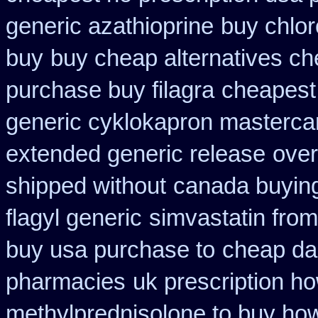
generic azathioprine
buy chlor
buy
buy cheap alternatives che
purchase buy filagra
cheapest 
generic cyklokapron masterca
extended generic release
over
shipped without
canada buying
flagyl generic
simvastatin from
buy usa purchase to
cheap dak
pharmacies
uk prescription h
methylprednisolone to buy ho