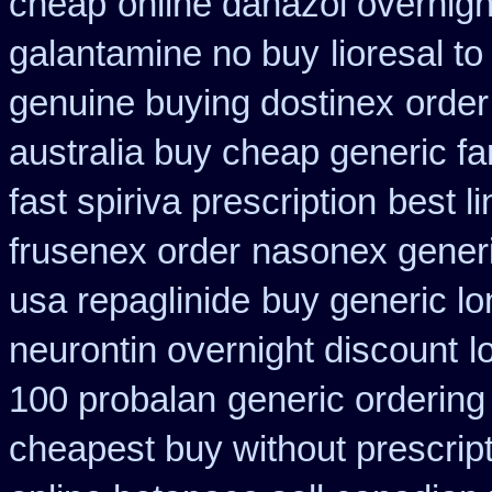
cheap
online danazol overnigh
galantamine no buy
lioresal t
genuine buying dostinex
order
australia buy cheap generic fa
fast spiriva prescription
best l
frusenex order
nasonex generi
usa repaglinide
buy generic lo
neurontin overnight discount
l
100 probalan
generic ordering 
cheapest buy without prescrip