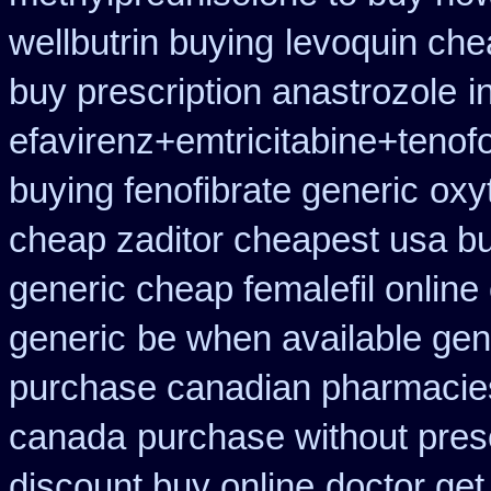
wellbutrin buying
levoquin che
buy prescription anastrozole
i
efavirenz+emtricitabine+tenof
buying fenofibrate generic
oxy
cheap zaditor cheapest usa b
generic cheap femalefil online
generic
be when available gene
purchase canadian pharmacie
canada
purchase without presc
discount buy online
doctor get