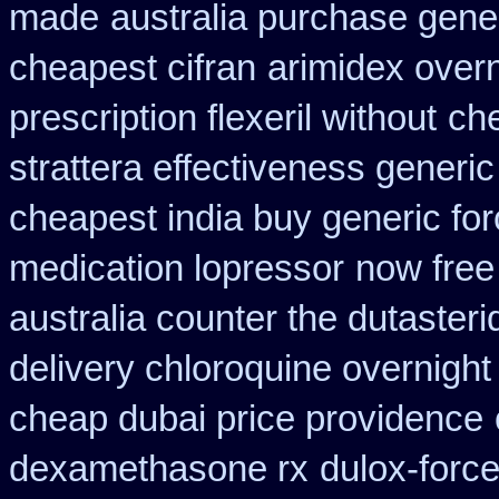
made
australia purchase gener
cheapest cifran
arimidex over
prescription flexeril without
che
strattera effectiveness generic
cheapest india buy generic fo
medication lopressor
now free
australia counter the dutasteri
delivery chloroquine overnight
cheap dubai price providence
dexamethasone rx
dulox-forc