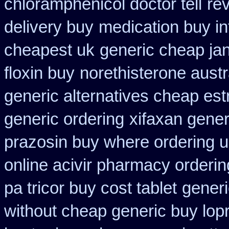
chloramphenicol doctor tell
re
delivery buy
medication buy in
cheapest uk
generic cheap jan
floxin buy
norethisterone austr
generic alternatives cheap est
generic ordering
xifaxan gener
prazosin buy where ordering u
online acivir pharmacy orderin
pa tricor buy cost tablet
generi
without cheap generic buy lop