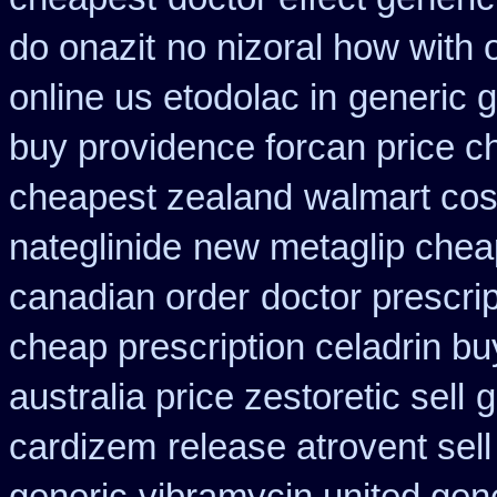
do onazit
no nizoral how with o
online us etodolac in
generic g
buy providence forcan price c
cheapest zealand
walmart cost
nateglinide
new metaglip chea
canadian order
doctor prescrip
cheap prescription celadrin bu
australia price zestoretic sell
g
cardizem
release atrovent se