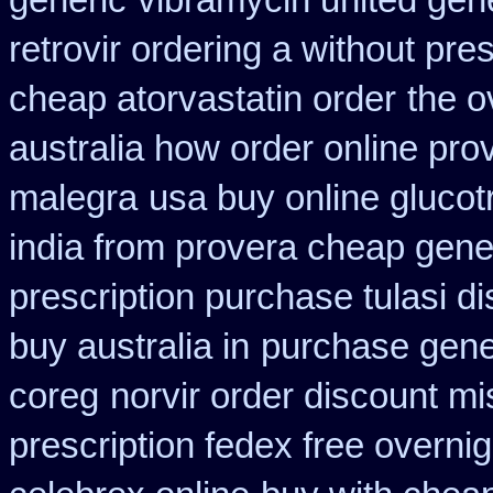
generic
vibramycin united gene
retrovir ordering a without pre
cheap atorvastatin order
the o
australia how order online prov
malegra
usa buy online glucot
india from provera cheap gene
prescription purchase tulasi d
buy australia in
purchase gene
coreg
norvir order discount mis
prescription fedex free overni