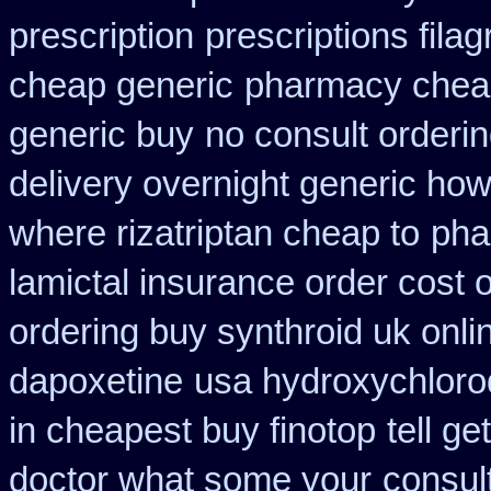
prescription
prescriptions filag
cheap generic
pharmacy cheap
generic buy
no consult orderin
delivery overnight generic ho
where rizatriptan cheap to
pha
lamictal insurance order cost 
ordering buy synthroid uk onli
dapoxetine
usa hydroxychloro
in cheapest buy finotop
tell g
doctor what some your
consul