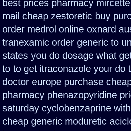
best prices pharmacy mircette
mail cheap zestoretic
buy pur
order medrol online
oxnard aus
tranexamic order
generic to un
states
you do dosage what get 
to
to get itraconazole your do
doctor
europe purchase chea
pharmacy phenazopyridine pr
saturday cyclobenzaprine with
cheap generic moduretic
acicl