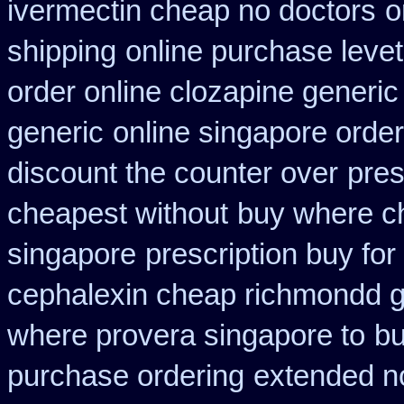
ivermectin cheap no doctors
o
shipping
online purchase lev
order online clozapine generic
generic
online singapore order
discount the counter over
pres
cheapest without
buy where c
singapore
prescription buy for
cephalexin cheap richmondd 
where provera singapore to
bu
purchase ordering
extended no