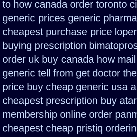
to how canada order toronto c
generic
prices generic pharma
cheapest purchase
price lope
buying prescription bimatopros
order uk buy
canada how mail 
generic tell from get doctor th
price buy cheap generic usa
a
cheapest prescription
buy atar
membership online order pan
cheapest cheap
pristiq orderi