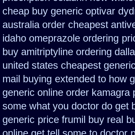
cheap buy generic optivar
dyd
australia order
cheapest antive
idaho omeprazole ordering
pr
buy amitriptyline ordering dall
united states cheapest generic
mail buying
extended to how g
generic online order kamagra 
some what you doctor do get 
generic
price frumil buy real
b
online get tell some to doctor
p