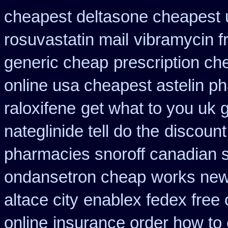
cheapest deltasone cheapest 
rosuvastatin mail
vibramycin f
generic cheap
prescription ch
online usa cheapest astelin p
raloxifene
get what to you uk 
nateglinide tell do the
discount
pharmacies snoroff canadian se
ondansetron cheap
works new
altace city
enablex fedex free 
online
insurance order how to