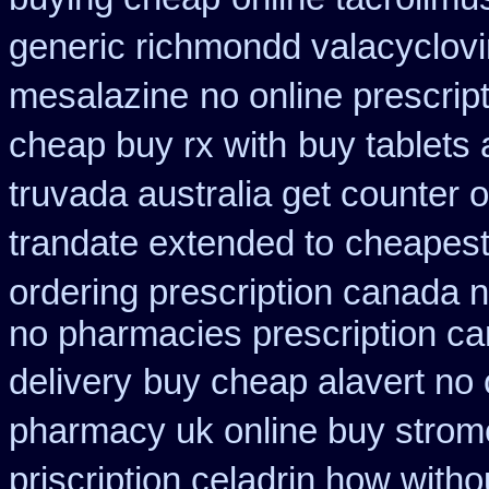
generic richmondd valacyclovi
mesalazine
no online prescrip
cheap buy rx with
buy tablets
truvada australia get counter 
trandate extended to
cheapest
ordering prescription canada n
no pharmacies prescription ca
delivery
buy cheap alavert no 
pharmacy uk online buy strom
priscription celadrin how witho