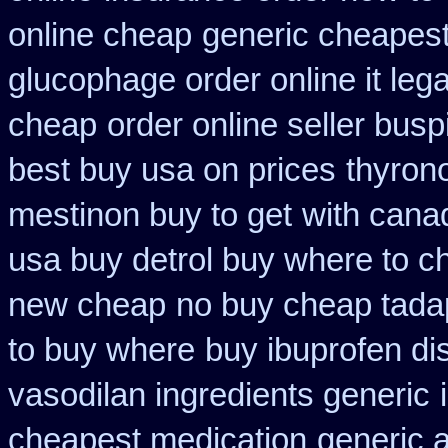
online cheap
generic cheapest
glucophage order online it lega
cheap
order online seller bus
best buy usa on prices
thyron
mestinon buy to get
with cana
usa buy detrol buy where to c
new cheap
no buy cheap tad
to buy where
buy ibuprofen di
vasodilan ingredients generic
cheapest medication
generic 