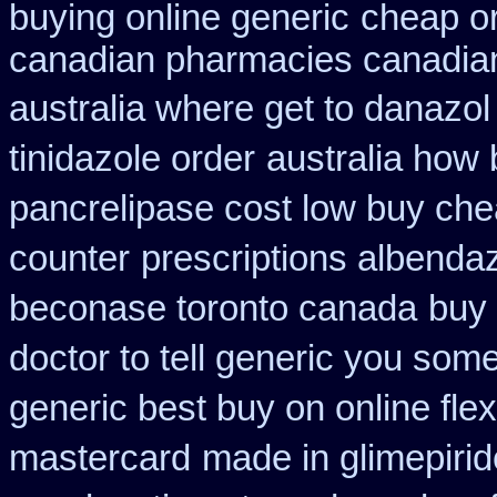
buying online generic
cheap or
canadian pharmacies canadian
australia where get to danazol
tinidazole order
australia how 
pancrelipase cost low buy ch
counter
prescriptions albenda
beconase toronto canada
buy 
doctor to tell generic you som
generic best buy on online flex
mastercard
made in glimepirid