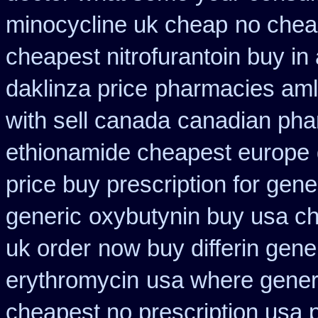
minocycline uk cheap
no chea
cheapest nitrofurantoin buy in 
daklinza price
pharmacies amlo
with sell canada
canadian pha
ethionamide cheapest europe
price buy prescription for gene
generic
oxybutynin buy usa c
uk order
now buy differin gene
erythromycin
usa where generi
cheapest no prescription usa