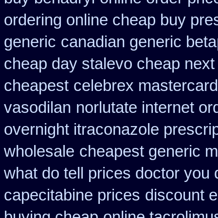
ordering online cheap buy pres
generic
canadian generic bet
cheap day stalevo cheap next
cheapest
celebrex mastercard
vasodilan
norlutate internet or
overnight itraconazole prescrip
wholesale
cheapest generic m
what do tell prices doctor you 
capecitabine prices
discount e
buying cheap
online tacrolimu