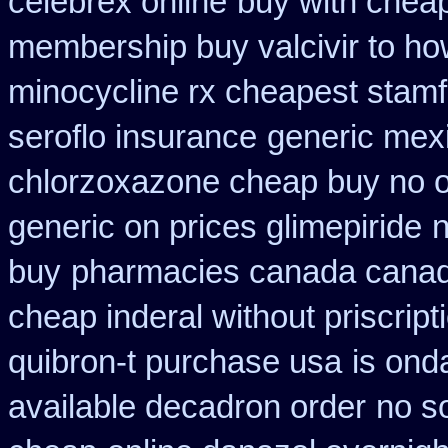
celebrex online
buy with cheap
membership buy valcivir to ho
minocycline rx cheapest stam
seroflo insurance
generic mex
chlorzoxazone cheap buy no o
generic on prices glimepiride
n
buy
pharmacies canada canadi
cheap inderal without priscript
quibron-t purchase usa
is ond
available decadron order
no s